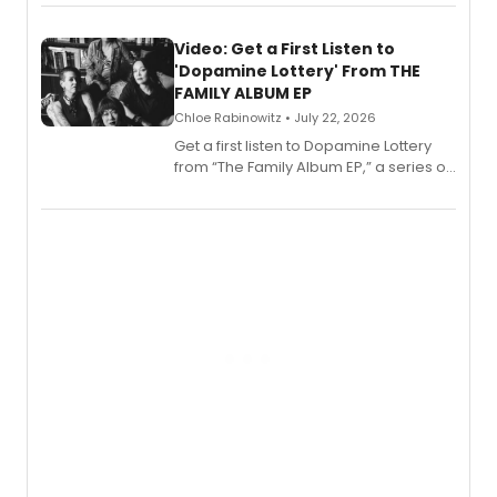
set in 17th-century New England, with a
full album release and listening party
also planned.
Video: Get a First Listen to
'Dopamine Lottery' From THE
FAMILY ALBUM EP
Chloe Rabinowitz • July 22, 2026
Get a first listen to Dopamine Lottery
from “The Family Album EP,” a series of
songs by AG (The Rescues/The Lost
Boys) and MILCK that inspired the
musical, performed by MILCK.