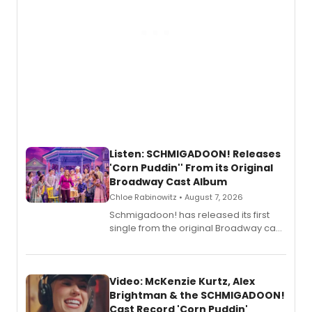
Listen: SCHMIGADOON! Releases
'Corn Puddin'' From its Original
Broadway Cast Album
Chloe Rabinowitz • August 7, 2026
Schmigadoon! has released its first
single from the original Broadway cast
recording, “Corn Puddin’”.
Video: McKenzie Kurtz, Alex
Brightman & the SCHMIGADOON!
Cast Record 'Corn Puddin'