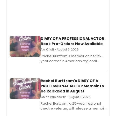
DIARY OF A PROFESSIONAL ACTOR
Book Pre-Orders Now Available
A.A. Cristi • August 3, 2026
Rachel Burttram's memoir on her 25-
year career in American regional
theatre opens for pre-order, with
ebook and paperback editions set to
launch together.
Rachel Burttram's DIARY OF A
PROFESSIONAL ACTOR Memoir to
be Released in August
Chloe Rabinowitz • August 3, 2026
Rachel Burttram, a 25-year regional
theatre veteran, will release a memoir
chronicling her career as a working