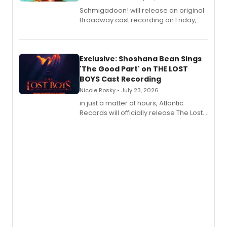
Schmigadoon! will release an original
Broadway cast recording on Friday,
August 21.
Exclusive: Shoshana Bean Sings
'The Good Part' on THE LOST
BOYS Cast Recording
Nicole Rosky • July 23, 2026
in just a matter of hours, Atlantic
Records will officially release The Lost
Boys (Original Broadway Cast
Recording).