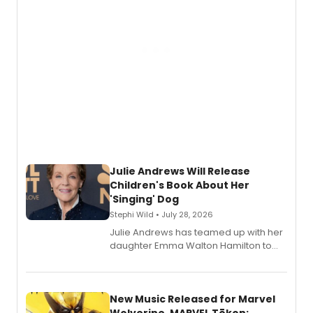
Julie Andrews Will Release
Children's Book About Her
'Singing' Dog
Stephi Wild • July 28, 2026
Julie Andrews has teamed up with her
daughter Emma Walton Hamilton to
release a new children's book.
New Music Released for Marvel