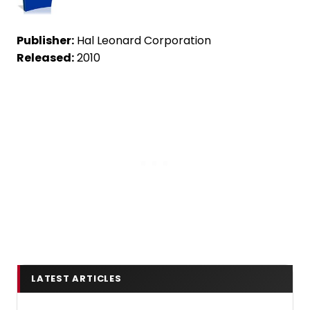
Publisher:
Hal Leonard Corporation
Released:
2010
LATEST ARTICLES