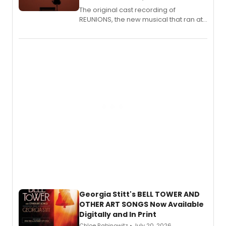
The original cast recording of
REUNIONS, the new musical that ran at
New York City Center Stage II, is now
available to listen to! The album
features Chip Zien, Joanna Glushak
and more.
Georgia Stitt's BELL TOWER AND
OTHER ART SONGS Now Available
Digitally and In Print
Chloe Rabinowitz • July 20, 2026