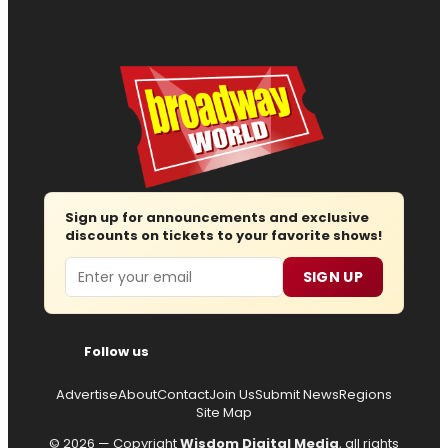
Sign up for announcements and exclusive
discounts on tickets to your favorite shows!
Email
SIGN UP
Follow us
Advertise
About
Contact
Join Us
Submit News
Regions
Site Map
© 2026 — Copyright
Wisdom Digital Media
, all rights