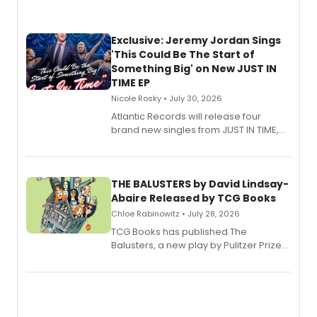
Exclusive: Jeremy Jordan Sings
'This Could Be The Start of
Something Big' on New JUST IN
TIME EP
Nicole Rosky • July 30, 2026
Atlantic Records will release four
brand new singles from JUST IN TIME,
Broadway’s sold-out smash hit
musical.
THE BALUSTERS by David Lindsay-
Abaire Released by TCG Books
Chloe Rabinowitz • July 28, 2026
TCG Books has published The
Balusters, a new play by Pulitzer Prize
and Tony Award winner David Lindsay-
Abaire, following its five Tony Award
nominations including Best Play.