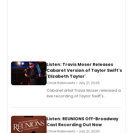
Listen: Travis Moser Releases
Cabaret Version of Taylor Swift's
'Elizabeth Taylor'
Chloe Rabinowitz • July 21, 2026
Cabaret artist Travis Moser released a
live recording of Taylor Swift's
'Elizabeth Taylor,' captured at The
Laurie Beechman Theatre during his
solo show MIXTAPE.
Listen: REUNIONS Off-Broadway
Cast Recording Out Now
Chloe Rabinowitz • July 21, 2026