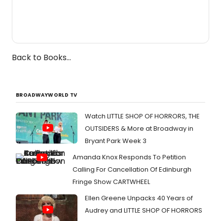
Back to Books...
BROADWAYWORLD TV
Watch LITTLE SHOP OF HORRORS, THE
OUTSIDERS & More at Broadway in
Bryant Park Week 3
Amanda Knox Responds To Petition
Calling For Cancellation Of Edinburgh
Fringe Show CARTWHEEL
Ellen Greene Unpacks 40 Years of
Audrey and LITTLE SHOP OF HORRORS