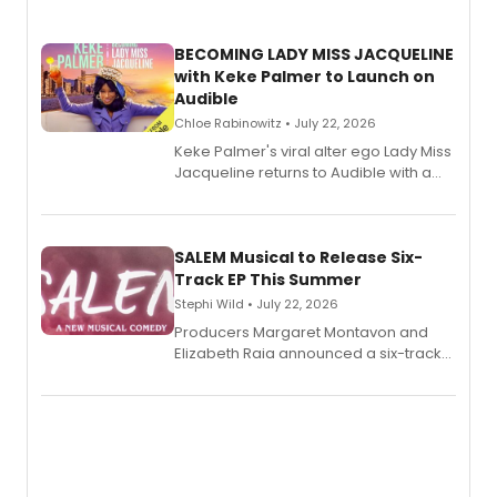
BECOMING LADY MISS JACQUELINE
with Keke Palmer to Launch on
Audible
Chloe Rabinowitz • July 22, 2026
Keke Palmer's viral alter ego Lady Miss
Jacqueline returns to Audible with a
debut memoir, the first of three full-
length audio titles expanding the
character's universe.
SALEM Musical to Release Six-
Track EP This Summer
Stephi Wild • July 22, 2026
Producers Margaret Montavon and
Elizabeth Raia announced a six-track
EP recording for SALEM, the dark
comedy musical about Puritan
teenager Abby Williams and the Salem
witch trials, with a listening party to
follow.