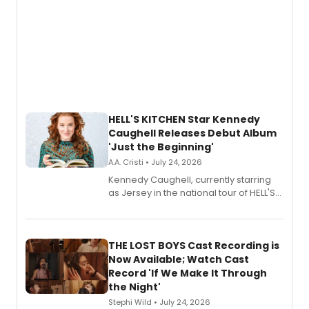
HELL'S KITCHEN Star Kennedy
Caughell Releases Debut Album
'Just the Beginning'
A.A. Cristi • July 24, 2026
Kennedy Caughell, currently starring
as Jersey in the national tour of HELL'S
KITCHEN, has released her debut
album 'Just the Beginning' via Center
Stage Records, featuring three world
premiere recordings and guest
THE LOST BOYS Cast Recording is
vocalists including Jason Gotay and
Now Available; Watch Cast
Shoba Narayan.
Record 'If We Make It Through
the Night'
Stephi Wild • July 24, 2026