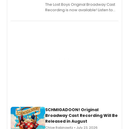
The Lost Boys Original Broadway Cast
Recording is now available! Listen to
the full album here, and watch a
special live studio performance video
of “If We Make It Through the Night'!
SCHMIGADOON! Original
Broadway Cast Recording Will Be
Released in August
Chloe Rabinowitz • July 23, 2026