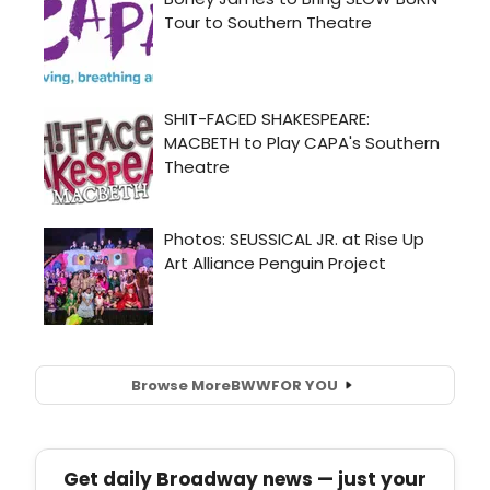
Browse More
BWW
FOR YOU
Get daily Broadway news — just your