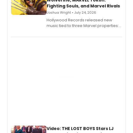
Wolverine, MARVEL Tōkon:
Fighting Souls, and Marvel Rivals
Joshua Wright • July 24, 2026
Hollywood Records released new
music tied to three Marvel properties:
Marvel Wolverine, MARVEL Tōkon:
Fighting Souls, and Marvel Rivals,
expanding the sonic universe across
gaming and entertainment.
Video: THE LOST BOYS Stars LJ