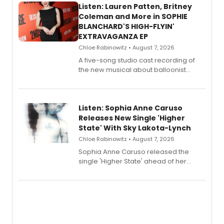
Listen: Lauren Patten, Britney
Coleman and More in SOPHIE
BLANCHARD'S HIGH-FLYIN'
EXTRAVAGANZA EP
Chloe Rabinowitz • August 7, 2026
A five-song studio cast recording of
the new musical about balloonist
Sophie Blanchard is available for
streaming, featuring Tony winner
Lauren Patten and Britney Coleman.
Listen: Sophia Anne Caruso
Releases New Single 'Higher
State' With Sky Lakota-Lynch
Chloe Rabinowitz • August 7, 2026
Sophia Anne Caruso released the
single 'Higher State' ahead of her
debut album On Ecstatic, a hyperpop
record blending electronic production
with personal songwriting.