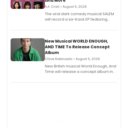
and More
A.A. Cristi • August 5, 2026
The viral dark comedy musical SALEM
will record a six-track EP featuring
Bryce Pinkham, Kuhoo Verma, John-
Andrew Morrison and Gabi Carrubba,
with a listening party planned
alongside the release.
New Musical WORLD ENOUGH,
AND TIME To Release Concept
Album
Chloe Rabinowitz • August 5, 2026
New British musical World Enough, And
Time will release a concept album in
August.