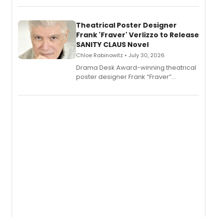
exaggerated tales of fame, fortune
and reinvention in her own voice.
Theatrical Poster Designer
Frank 'Fraver' Verlizzo to Release
SANITY CLAUS Novel
Chloe Rabinowitz • July 30, 2026
​Drama Desk Award-winning theatrical
poster designer Frank “Fraver”
Verlizzo, the artist behind the iconic
imagery of The Lion King, Sweeney
Todd, and Sunday in the Park with
George, will release his second
mystery novel, Sanity Claus.