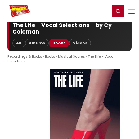
Home
For You
Chat
My Shows
Register/Login
Ga
Register
Login
The Life - Vocal Selections – by Cy
Coleman
All
Albums
Books
Videos
Recordings & Books
›
Books
›
Musical Scores
› The Life - Vocal
Selections