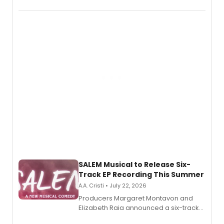
THE MUSICAL, will perform every
character in a new audiobook musical
adaptation exploring trauma, chronic
pain, and a mother-daughter
relationship.
SALEM Musical to Release Six-
Track EP Recording This Summer
A.A. Cristi • July 22, 2026
Producers Margaret Montavon and
Elizabeth Raia announced a six-track
EP for SALEM, the dark comedy musical