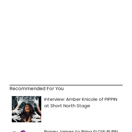
Recommended For You