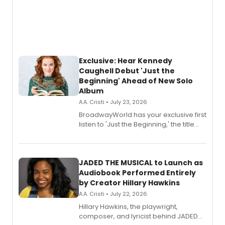
Exclusive: Hear Kennedy
Caughell Debut 'Just the
Beginning' Ahead of New Solo
Album
A.A. Cristi • July 23, 2026
BroadwayWorld has your exclusive first
listen to 'Just the Beginning,' the title
track from Kennedy Caughell's debut
solo album, out July 24.
JADED THE MUSICAL to Launch as
Audiobook Performed Entirely
by Creator Hillary Hawkins
A.A. Cristi • July 22, 2026
Hillary Hawkins, the playwright,
composer, and lyricist behind JADED