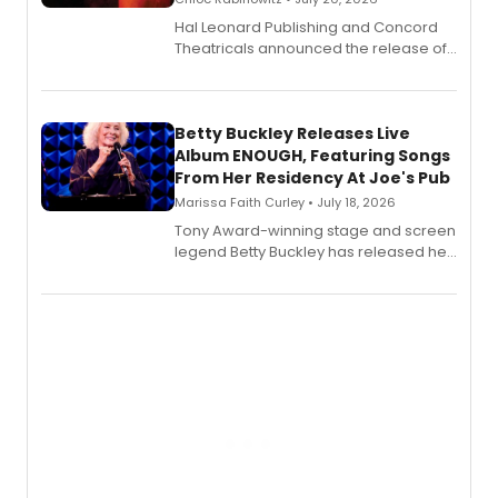
Hal Leonard Publishing and Concord
Theatricals announced the release of
Bell Tower and Other Art Songs, a new
songbook featuring 35 works by
composer Georgia Stitt, available in
digital and print editions.
Betty Buckley Releases Live
Album ENOUGH, Featuring Songs
From Her Residency At Joe's Pub
Marissa Faith Curley • July 18, 2026
Tony Award-winning stage and screen
legend Betty Buckley has released her
new live album, Enough, via Palmetto
Records.