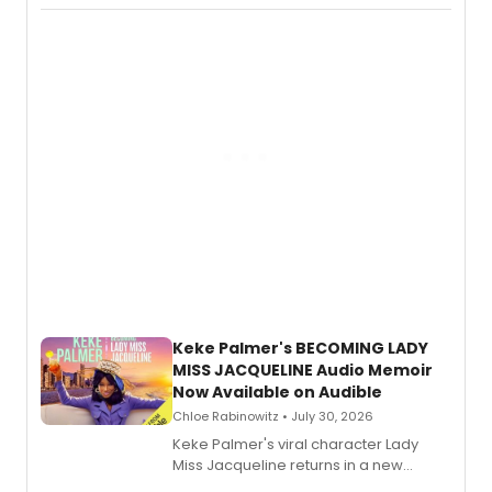
actor, director and educator in
American regional theatre.
Keke Palmer's BECOMING LADY
MISS JACQUELINE Audio Memoir
Now Available on Audible
Chloe Rabinowitz • July 30, 2026
Keke Palmer's viral character Lady
Miss Jacqueline returns in a new
Audible memoir, recounting