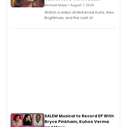
Michael Major • August 7, 2026
Watch a video at McKenzie Kurtz, Alex
Brightman, and the cast of
Schmigadoon! recording 'Corn
Puddin'' for their new cast recording.
SALEM Musical to Record EP With
Bryce Pinkham, Kuhoo Verma