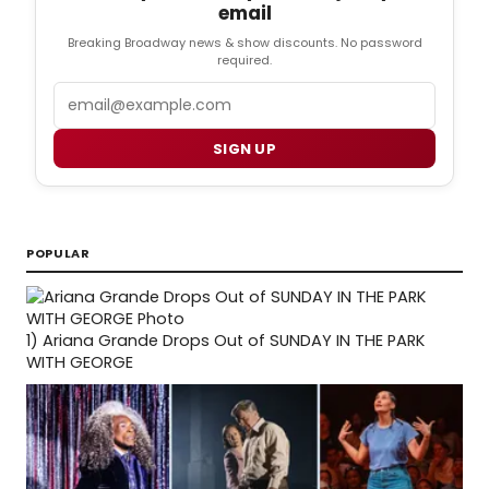
email
Breaking Broadway news & show discounts. No password
required.
Email
SIGN UP
POPULAR
1)
Ariana Grande Drops Out of SUNDAY IN THE PARK
WITH GEORGE