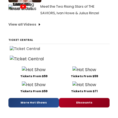
Meet the Two Rising Stars of THE
SAVIORS, Ivan Howe & Julius Rinzel
View all Videos
TICKET CENTRAL
Tickets From $59
Tickets From $59
Tickets From $59
Tickets From $71
More Hot Shows
Discounts