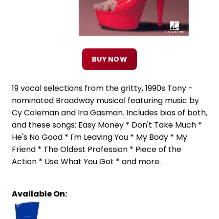
BUY NOW
19 vocal selections from the gritty, 1990s Tony -
nominated Broadway musical featuring music by
Cy Coleman and Ira Gasman. Includes bios of both,
and these songs: Easy Money * Don't Take Much *
He's No Good * I'm Leaving You * My Body * My
Friend * The Oldest Profession * Piece of the
Action * Use What You Got * and more.
Available On: