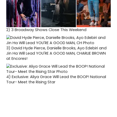
2)
3 Broadway Shows Close This Weekend
3)
David Hyde Pierce, Danielle Brooks, Ayo Edebiri and
Jin Ha Will Lead YOU'RE A GOOD MAN, CHARLIE BROWN
at Encores!
4)
Exclusive: Aliya Grace Will Lead the BOOP! National
Tour- Meet the Rising Star