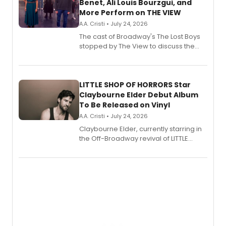
Benet, Ali Louis Bourzgui, and
More Perform on THE VIEW
A.A. Cristi • July 24, 2026
The cast of Broadway's The Lost Boys
stopped by The View to discuss the
show's award-winning season and
perform a medley of songs from the hit
new musical.
LITTLE SHOP OF HORRORS Star
Claybourne Elder Debut Album
To Be Released on Vinyl
A.A. Cristi • July 24, 2026
Claybourne Elder, currently starring in
the Off-Broadway revival of LITTLE
SHOP OF HORRORS, released his debut
album 'If the Stars Were Mine' on vinyl
via Center Stage Records, with
upcoming concerts at 54 Below.