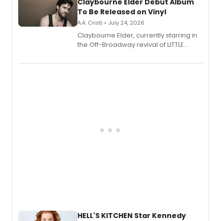
Claybourne Elder Debut Album
To Be Released on Vinyl
A.A. Cristi • July 24, 2026
Claybourne Elder, currently starring in
the Off-Broadway revival of LITTLE
SHOP OF HORRORS, released his debut
album 'If the Stars Were Mine' on vinyl
via Center Stage Records, with
upcoming concerts at 54 Below.
HELL'S KITCHEN Star Kennedy