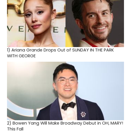
1)
Ariana Grande Drops Out of SUNDAY IN THE PARK
WITH GEORGE
2)
Bowen Yang Will Make Broadway Debut in OH, MARY!
This Fall