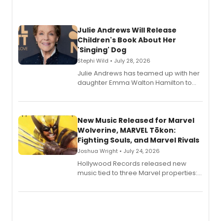
Julie Andrews Will Release
Children's Book About Her
'Singing' Dog
Stephi Wild • July 28, 2026
Julie Andrews has teamed up with her
daughter Emma Walton Hamilton to
release a new children's book.
New Music Released for Marvel
Wolverine, MARVEL Tōkon:
Fighting Souls, and Marvel Rivals
Joshua Wright • July 24, 2026
Hollywood Records released new
music tied to three Marvel properties:
Marvel Wolverine, MARVEL Tōkon:
Fighting Souls, and Marvel Rivals,
expanding the sonic universe across
gaming and entertainment.