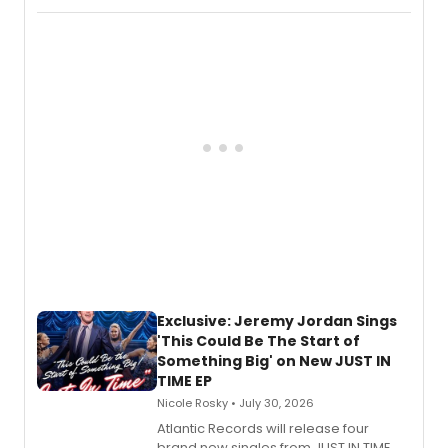
imagery of The Lion King, Sweeney
Todd, and Sunday in the Park with
George, will release his second
mystery novel, Sanity Claus.
Exclusive: Jeremy Jordan Sings
'This Could Be The Start of
Something Big' on New JUST IN
TIME EP
Nicole Rosky • July 30, 2026
Atlantic Records will release four
brand new singles from JUST IN TIME,