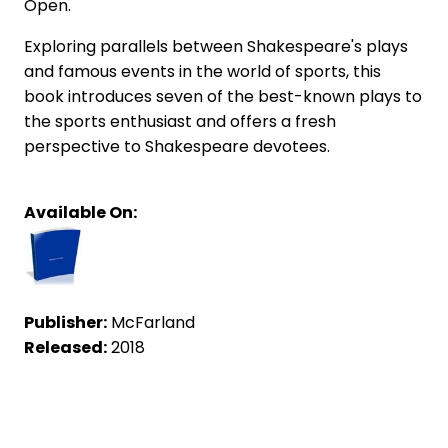
Open.
Exploring parallels between Shakespeare's plays
and famous events in the world of sports, this
book introduces seven of the best-known plays to
the sports enthusiast and offers a fresh
perspective to Shakespeare devotees.
Available On:
Publisher:
McFarland
Released:
2018