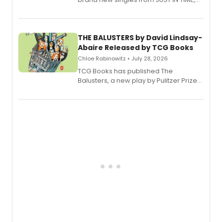
Broadway’s sold-out smash hit
musical.
THE BALUSTERS by David Lindsay-
Abaire Released by TCG Books
Chloe Rabinowitz • July 28, 2026
TCG Books has published The
Balusters, a new play by Pulitzer Prize
and Tony Award winner David Lindsay-
Abaire, following its five Tony Award
nominations including Best Play.