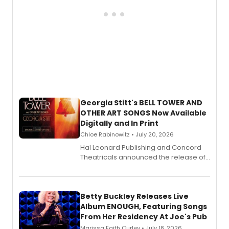
Georgia Stitt's BELL TOWER AND
OTHER ART SONGS Now Available
Digitally and In Print
Chloe Rabinowitz • July 20, 2026
Hal Leonard Publishing and Concord
Theatricals announced the release of
Bell Tower and Other Art Songs, a new
songbook featuring 35 works by
composer Georgia Stitt, available in
digital and print editions.
Betty Buckley Releases Live
Album ENOUGH, Featuring Songs
From Her Residency At Joe's Pub
Marissa Faith Curley • July 18, 2026