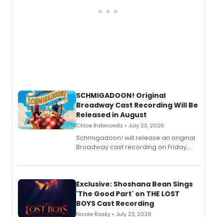
SCHMIGADOON! Original
Broadway Cast Recording Will Be
Released in August
Chloe Rabinowitz • July 23, 2026
Schmigadoon! will release an original
Broadway cast recording on Friday,
August 21.
Exclusive: Shoshana Bean Sings
'The Good Part' on THE LOST
BOYS Cast Recording
Nicole Rosky • July 23, 2026