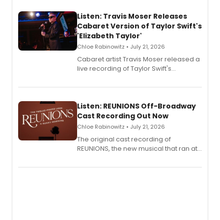
Listen: Travis Moser Releases
Cabaret Version of Taylor Swift's
'Elizabeth Taylor'
Chloe Rabinowitz • July 21, 2026
Cabaret artist Travis Moser released a
live recording of Taylor Swift's
'Elizabeth Taylor,' captured at The
Laurie Beechman Theatre during his
solo show MIXTAPE.
Listen: REUNIONS Off-Broadway
Cast Recording Out Now
Chloe Rabinowitz • July 21, 2026
The original cast recording of
REUNIONS, the new musical that ran at
New York City Center Stage II, is now
available to listen to! The album
features Chip Zien, Joanna Glushak
and more.