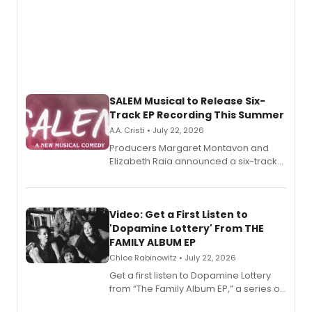
SALEM Musical to Release Six-
Track EP Recording This Summer
A.A. Cristi • July 22, 2026
Producers Margaret Montavon and
Elizabeth Raia announced a six-track
EP for SALEM, the dark comedy musical
set in 17th-century New England, with a
full album release and listening party
also planned.
Video: Get a First Listen to
'Dopamine Lottery' From THE
FAMILY ALBUM EP
Chloe Rabinowitz • July 22, 2026
Get a first listen to Dopamine Lottery
from “The Family Album EP,” a series of
songs by AG (The Rescues/The Lost