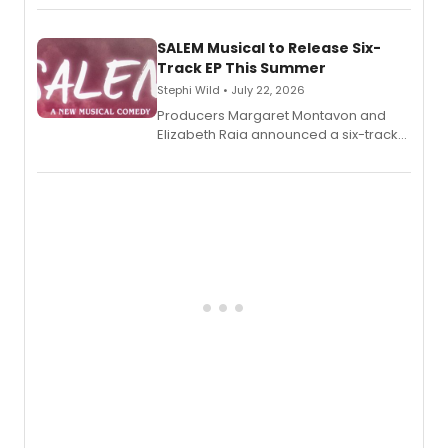
length audio titles expanding the
character's universe.
SALEM Musical to Release Six-
Track EP This Summer
Stephi Wild • July 22, 2026
Producers Margaret Montavon and
Elizabeth Raia announced a six-track
EP recording for SALEM, the dark
comedy musical about Puritan
teenager Abby Williams and the Salem
witch trials, with a listening party to
follow.