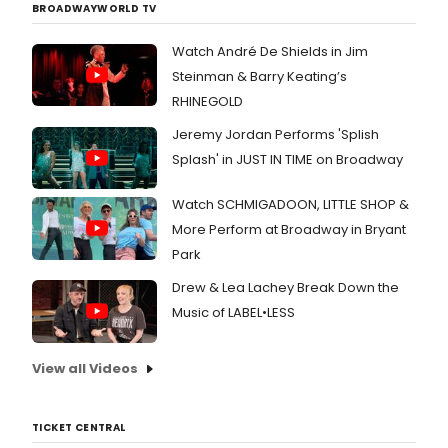
BROADWAYWORLD TV
Watch André De Shields in Jim
Steinman & Barry Keating’s
RHINEGOLD
Jeremy Jordan Performs 'Splish
Splash' in JUST IN TIME on Broadway
Watch SCHMIGADOON, LITTLE SHOP &
More Perform at Broadway in Bryant
Park
Drew & Lea Lachey Break Down the
Music of LABEL•LESS
View all Videos
TICKET CENTRAL