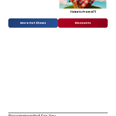
Tickets From $71
More Hot Shows
Discounts
Recommended For You