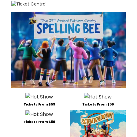
Tickets From $59
Tickets From $59
Tickets From $59