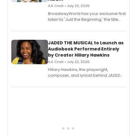
A.A. Cristi • July 23, 2026
BroadwayWorld has your exclusive first
listen to 'Just the Beginning,' the title
track from Kennedy Caughell's debut
solo album, out July 24.
JADED THE MUSICAL to Launch as
Audiobook Performed Entirely
by Creator Hillary Hawkins
A.A. Cristi • July 22, 2026
Hillary Hawkins, the playwright,
composer, and lyricist behind JADED
THE MUSICAL, will perform every
character in a new audiobook musical
adaptation exploring trauma, chronic
pain, and a mother-daughter
relationship.