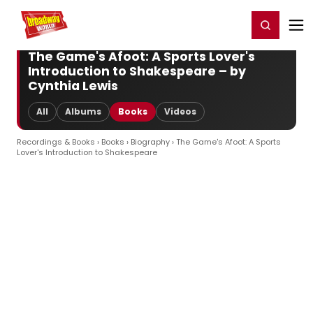
Home
For You
Chat
My Shows
Register/Login
Ga
Register
Login
The Game's Afoot: A Sports Lover's
Introduction to Shakespeare – by
Cynthia Lewis
All
Albums
Books
Videos
Recordings & Books
›
Books
›
Biography
› The Game's Afoot: A Sports
Lover's Introduction to Shakespeare