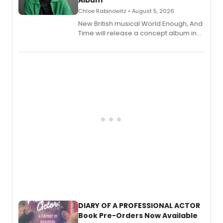
Chloe Rabinowitz • August 5, 2026
New British musical World Enough, And
Time will release a concept album in
August.
DIARY OF A PROFESSIONAL ACTOR
Book Pre-Orders Now Available