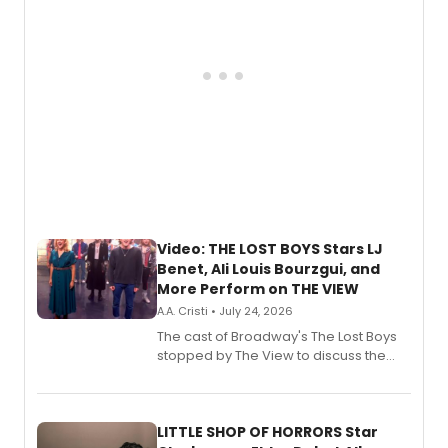
Video: THE LOST BOYS Stars LJ
Benet, Ali Louis Bourzgui, and
More Perform on THE VIEW
A.A. Cristi • July 24, 2026
The cast of Broadway's The Lost Boys
stopped by The View to discuss the
show's award-winning season and
perform a medley of songs from the hit
new musical.
LITTLE SHOP OF HORRORS Star