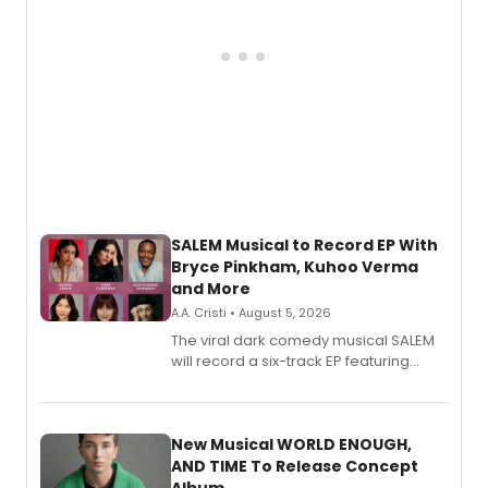
SALEM Musical to Record EP With
Bryce Pinkham, Kuhoo Verma
and More
A.A. Cristi • August 5, 2026
The viral dark comedy musical SALEM
will record a six-track EP featuring
Bryce Pinkham, Kuhoo Verma, John-
Andrew Morrison and Gabi Carrubba,
with a listening party planned
alongside the release.
New Musical WORLD ENOUGH,
AND TIME To Release Concept
Album