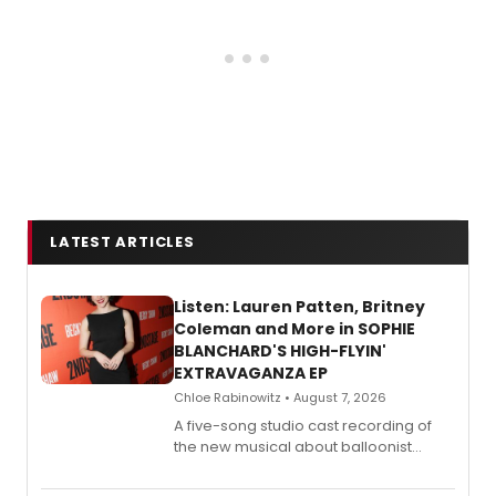
LATEST ARTICLES
Listen: Lauren Patten, Britney
Coleman and More in SOPHIE
BLANCHARD'S HIGH-FLYIN'
EXTRAVAGANZA EP
Chloe Rabinowitz • August 7, 2026
A five-song studio cast recording of
the new musical about balloonist
Sophie Blanchard is available for
streaming, featuring Tony winner