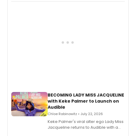
Boys) and MILCK that inspired the
musical, performed by MILCK.
BECOMING LADY MISS JACQUELINE
with Keke Palmer to Launch on
Audible
Chloe Rabinowitz • July 22, 2026
Keke Palmer's viral alter ego Lady Miss
Jacqueline returns to Audible with a
debut memoir, the first of three full-