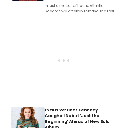
in just a matter of hours, Atlantic
Records will officially release The Lost
Boys (Original Broadway Cast
Recording).
Exclusive: Hear Kennedy
Caughell Debut 'Just the
Beginning' Ahead of New Solo
Album