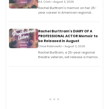
A.A. Cristi • August 3, 2026
Rachel Burttram's memoir on her 25-
year career in American regional
theatre opens for pre-order, with
ebook and paperback editions set to
launch together.
Rachel Burttram's DIARY OF A
PROFESSIONAL ACTOR Memoir to
be Released in August
Chloe Rabinowitz • August 3, 2026
Rachel Burttram, a 25-year regional
theatre veteran, will release a memoir
chronicling her career as a working
actor, director and educator in
American regional theatre.