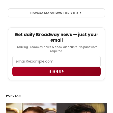
Browse More
BWW
FOR YOU
Get daily Broadway news — just your
email
Breaking Broadway news & show discounts. No password
required.
Email
SIGN UP
POPULAR