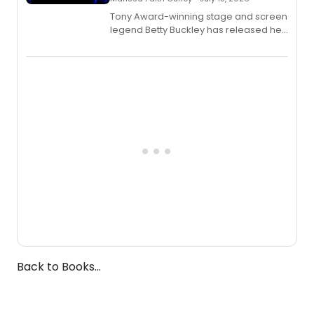
Tony Award-winning stage and screen
legend Betty Buckley has released her
new live album, Enough, via Palmetto
Records.
Back to Books...