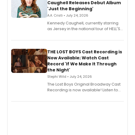
Caughell Releases Debut Album
'Just the Beginning'
A.A. Cristi • July 24, 2026
Kennedy Caughell, currently starring
as Jersey in the national tour of HELL'S
KITCHEN, has released her debut
album 'Just the Beginning' via Center
Stage Records, featuring three world
premiere recordings and guest
THE LOST BOYS Cast Recording is
vocalists including Jason Gotay and
Now Available; Watch Cast
Shoba Narayan.
Record 'If We Make It Through
the Night'
Stephi Wild • July 24, 2026
The Lost Boys Original Broadway Cast
Recording is now available! Listen to
the full album here, and watch a
special live studio performance video
of “If We Make It Through the Night'!