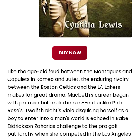
BUY NOW
Like the age-old feud between the Montagues and
Capulets in Romeo and Juliet, the enduring rivalry
between the Boston Celtics and the LA Lakers
makes for great drama. Macbeth's career began
with promise but ended in ruin--not unlike Pete
Rose's. Twelfth Night's Viola disguising herself as a
boy to enter into a man's world is echoed in Babe
Didrickson Zaharias challenge to the pro golf
patriarchy when she competed in the Los Angeles