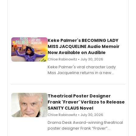
Keke Palmer's BECOMING LADY
MISS JACQUELINE Audio Memoir
Now Available on Audible
Chloe Rabinowitz • July 30, 2026
Keke Palmer's viral character Lady
Miss Jacqueline returns in a new
Audible memoir, recounting
exaggerated tales of fame, fortune
and reinvention in her own voice.
Theatrical Poster Designer
Frank 'Fraver' Verlizzo to Release
SANITY CLAUS Novel
Chloe Rabinowitz • July 30, 2026
​Drama Desk Award-winning theatrical
poster designer Frank “Fraver”
Verlizzo, the artist behind the iconic