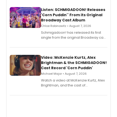
Listen: SCHMIGADOON! Releases
'Corn Puddin'' From its Original
Broadway Cast Album
Chloe Rabinowitz • August 7, 2026
Schmigadoon! has released its first
single from the original Broadway cast
recording, “Corn Puddin’”.
Video: McKenzie Kurtz, Alex
Brightman & the SCHMIGADOON!
Cast Record 'Corn Puddin'
Michael Major • August 7, 2026
Watch a video at McKenzie Kurtz, Alex
Brightman, and the cast of
Schmigadoon! recording 'Corn
Puddin'' for their new cast recording.