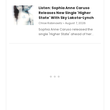
Lauren Patten and Britney Coleman.
Listen: Sophia Anne Caruso
Releases New Single 'Higher
State' With Sky Lakota-Lynch
Chloe Rabinowitz • August 7, 2026
Sophia Anne Caruso released the
single 'Higher State' ahead of her
debut album On Ecstatic, a hyperpop
record blending electronic production
with personal songwriting.