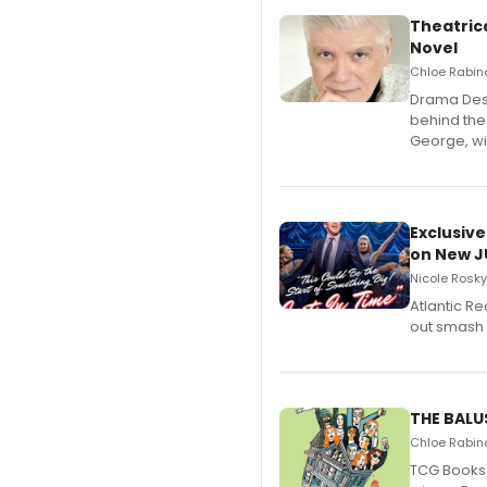
Theatrica
Novel
Chloe Rabino
​Drama Desk
behind the
George, wil
Exclusive
on New JU
Nicole Rosky
Atlantic R
out smash 
THE BALU
Chloe Rabino
TCG Books 