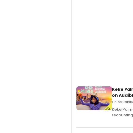
Keke Pal
on Audib
Chloe Rabino
Keke Palme
recounting