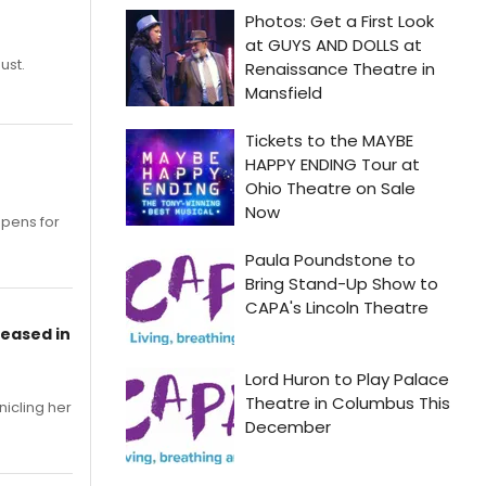
ust.
opens for
leased in
nicling her