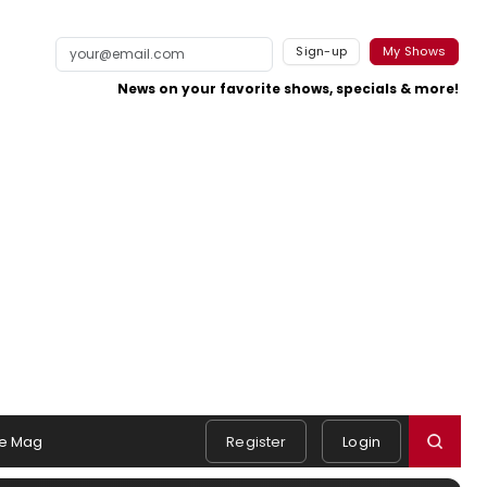
Sign-up
My Shows
News on your favorite shows, specials & more!
e Mag
Register
Login