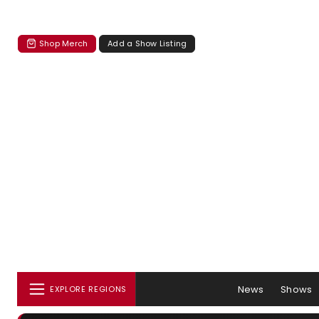
Shop Merch
Add a Show Listing
News
Shows
EXPLORE REGIONS