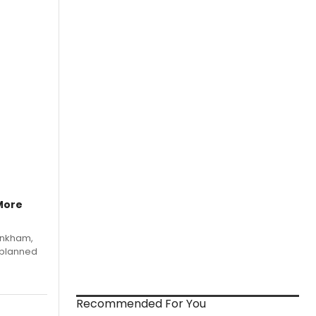
More
Pinkham,
 planned
Recommended For You