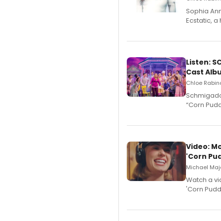
Sophia Ann
Ecstatic, 
Listen: 
Cast Alb
Chloe Rabino
Schmigadoo
“Corn Puddi
Video: M
'Corn Pud
Michael Majo
Watch a vi
'Corn Puddi