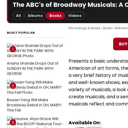
The ABC's of Broadway Musicals: A Ci
All
Albums
Books
Videos
Recordings & Books
›
Books
›
Referen
MOST POPULAR
BUY
1
Presents a basic understa
Ariana Grande Drops Out of
American of art forms, the
SUNDAY IN THE PARK WITH
GEORGE
a very brief history of mus
and well-known shows, exa
2
variety of musicals, a loo
create musicals, and a s
Bowen Yang Will Make
musicals reflect and comm
Broadway Debut in OH, MARY!
This Fall
Available On:
3