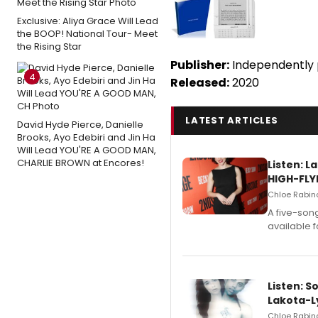
Exclusive: Aliya Grace Will Lead
the BOOP! National Tour- Meet
the Rising Star
Publisher:
Independently 
4
Released:
2020
LATEST ARTICLES
David Hyde Pierce, Danielle
Brooks, Ayo Edebiri and Jin Ha
Will Lead YOU'RE A GOOD MAN,
CHARLIE BROWN at Encores!
Listen: 
HIGH-FLY
Chloe Rabino
A five-son
available 
Listen: S
Lakota-L
Chloe Rabino