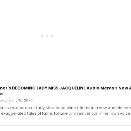
mer's BECOMING LADY MISS JACQUELINE Audio Memoir Now A
le
witz • July 30, 2026
r's viral character Lady Miss Jacqueline returns in a new Audible me
 exaggerated tales of fame, fortune and reinvention in her own voice