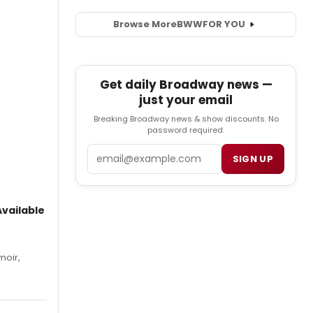
Browse More
BWW
FOR YOU
Get daily Broadway news —
just your email
Breaking Broadway news & show discounts. No
password required.
Email
SIGN UP
vailable
moir,
.