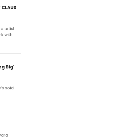
Y CLAUS
e artist
rk with
g Big'
’s sold-
ward