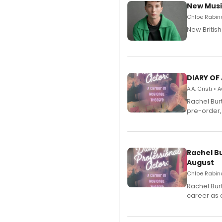
New Musi
Chloe Rabino
New Britis
DIARY OF
A.A. Cristi •
Rachel Bur
pre-order,
Rachel B
August
Chloe Rabino
Rachel Bur
career as 