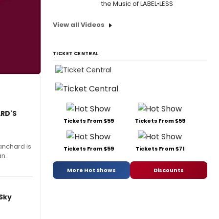
the Music of LABEL•LESS
View all Videos
TICKET CENTRAL
ARD'S
Tickets From $59
Tickets From $59
anchard is
Tickets From $59
Tickets From $71
an.
More Hot Shows
Discounts
 Sky