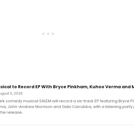
sical to Record EP With Bryce Pinkham, Kuhoo Verma and 
 August 5, 2026
dark comedy musical SALEM will record a six-track EP featuring Bryce 
a, John-Andrew Morrison and Gabi Carrubba, with a listening party
the release.