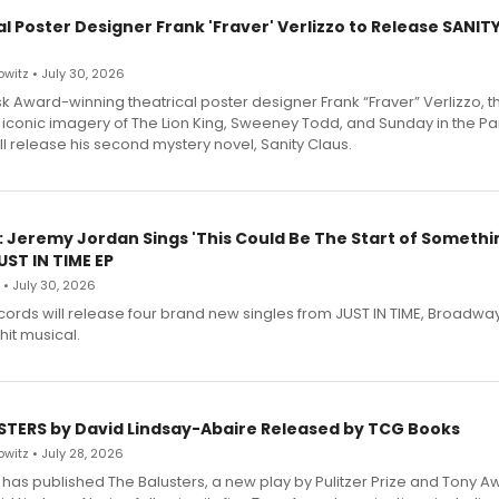
l Poster Designer Frank 'Fraver' Verlizzo to Release SANIT
witz • July 30, 2026
 Award-winning theatrical poster designer Frank “Fraver” Verlizzo, th
 iconic imagery of The Lion King, Sweeney Todd, and Sunday in the Pa
l release his second mystery novel, Sanity Claus.
: Jeremy Jordan Sings 'This Could Be The Start of Somethin
ST IN TIME EP
 • July 30, 2026
ecords will release four brand new singles from JUST IN TIME, Broadway
hit musical.
STERS by David Lindsay-Abaire Released by TCG Books
witz • July 28, 2026
has published The Balusters, a new play by Pulitzer Prize and Tony A