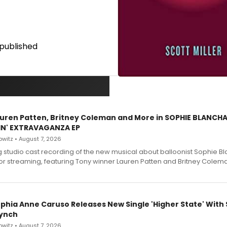
published
Lauren Patten, Britney Coleman and More in SOPHIE BLANCH
IN' EXTRAVAGANZA EP
witz • August 7, 2026
g studio cast recording of the new musical about balloonist Sophie Bl
for streaming, featuring Tony winner Lauren Patten and Britney Colem
ophia Anne Caruso Releases New Single 'Higher State' With
ynch
witz • August 7, 2026