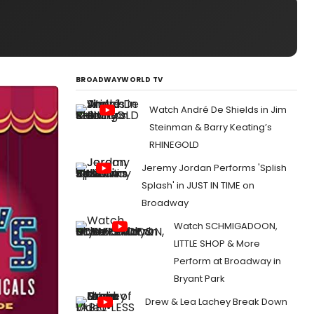
BROADWAYWORLD TV
Watch André De Shields in Jim
Steinman & Barry Keating’s
RHINEGOLD
Jeremy Jordan Performs 'Splish
Splash' in JUST IN TIME on
Broadway
Watch SCHMIGADOON,
LITTLE SHOP & More
Perform at Broadway in
Bryant Park
Drew & Lea Lachey Break Down