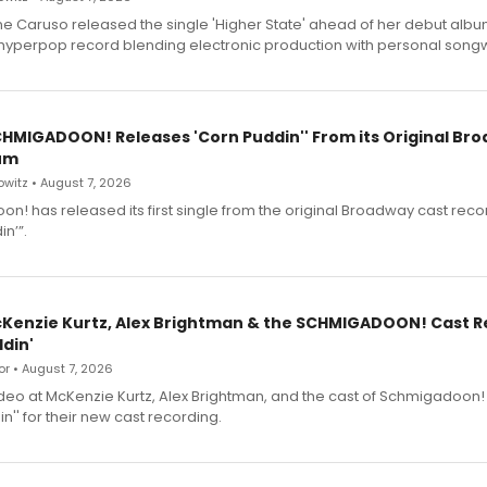
e Caruso released the single 'Higher State' ahead of her debut alb
a hyperpop record blending electronic production with personal songw
SCHMIGADOON! Releases 'Corn Puddin'' From its Original Br
um
witz • August 7, 2026
n! has released its first single from the original Broadway cast reco
n’”.
cKenzie Kurtz, Alex Brightman & the SCHMIGADOON! Cast 
din'
r • August 7, 2026
deo at McKenzie Kurtz, Alex Brightman, and the cast of Schmigadoon!
n'' for their new cast recording.