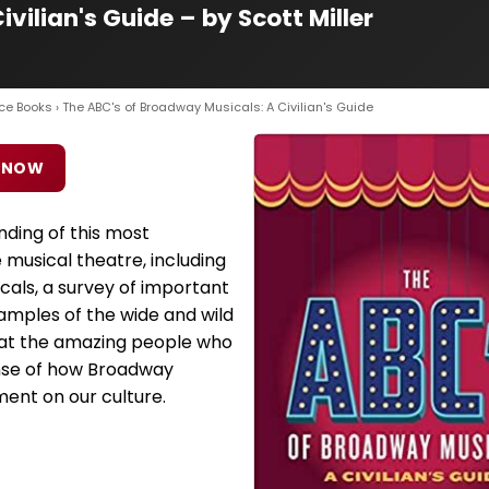
vilian's Guide – by Scott Miller
ce Books
› The ABC's of Broadway Musicals: A Civilian's Guide
 NOW
nding of this most
 musical theatre, including
icals, a survey of important
mples of the wide and wild
k at the amazing people who
ense of how Broadway
ent on our culture.