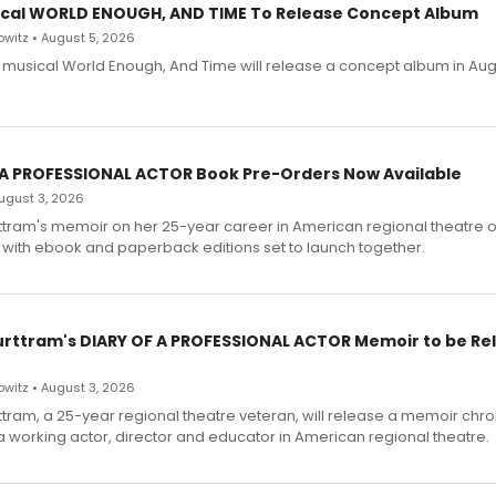
cal WORLD ENOUGH, AND TIME To Release Concept Album
witz • August 5, 2026
h musical World Enough, And Time will release a concept album in Aug
 A PROFESSIONAL ACTOR Book Pre-Orders Now Available
 August 3, 2026
ttram's memoir on her 25-year career in American regional theatre 
 with ebook and paperback editions set to launch together.
urttram's DIARY OF A PROFESSIONAL ACTOR Memoir to be Re
witz • August 3, 2026
ttram, a 25-year regional theatre veteran, will release a memoir chro
a working actor, director and educator in American regional theatre.