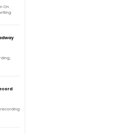
um On
riting.
oadway
rding,
Record
 recording