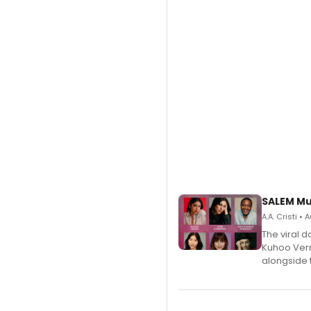
SALEM Mu
A.A. Cristi •
The viral 
Kuhoo Verm
alongside 