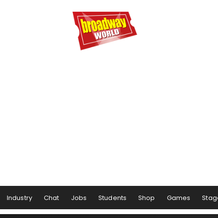
Industry
Chat
Jobs
Students
Shop
Games
Stag