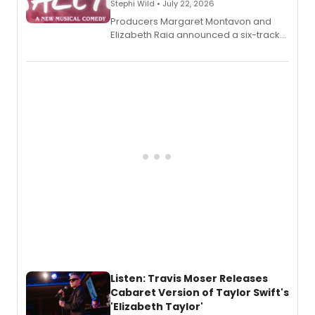
Stephi Wild • July 22, 2026
Producers Margaret Montavon and
Elizabeth Raia announced a six-track
EP recording for SALEM, the dark
comedy musical about Puritan
teenager Abby Williams and the Salem
witch trials, with a listening party to
follow.
Listen: Travis Moser Releases
Cabaret Version of Taylor Swift's
'Elizabeth Taylor'