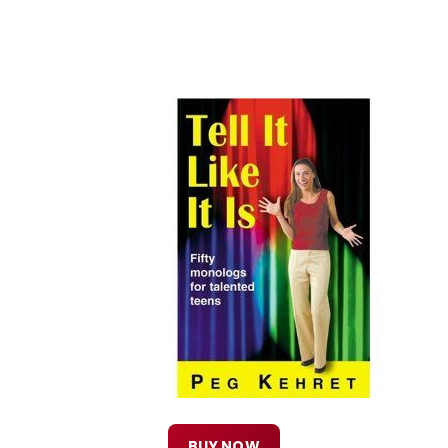
BUY NOW