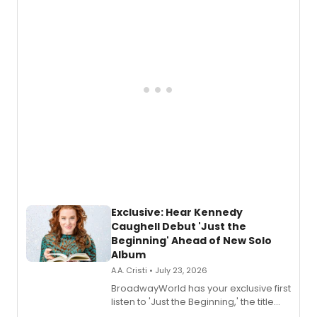
Exclusive: Hear Kennedy
Caughell Debut 'Just the
Beginning' Ahead of New Solo
Album
A.A. Cristi • July 23, 2026
BroadwayWorld has your exclusive first
listen to 'Just the Beginning,' the title
track from Kennedy Caughell's debut