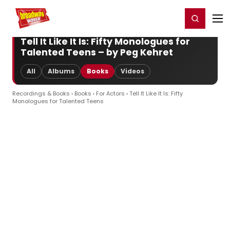
Home
For You
Chat
My Shows
Register/Login
Ga
Register
Login
Tell It Like It Is: Fifty Monologues for
Talented Teens – by Peg Kehret
All
Albums
Books
Videos
Recordings & Books
›
Books
›
For Actors
› Tell It Like It Is: Fifty
Monologues for Talented Teens