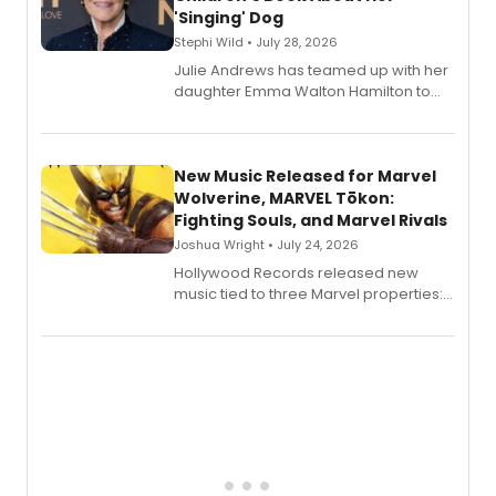
'Singing' Dog
Stephi Wild • July 28, 2026
Julie Andrews has teamed up with her
daughter Emma Walton Hamilton to
release a new children's book.
New Music Released for Marvel
Wolverine, MARVEL Tōkon:
Fighting Souls, and Marvel Rivals
Joshua Wright • July 24, 2026
Hollywood Records released new
music tied to three Marvel properties:
Marvel Wolverine, MARVEL Tōkon:
Fighting Souls, and Marvel Rivals,
expanding the sonic universe across
gaming and entertainment.