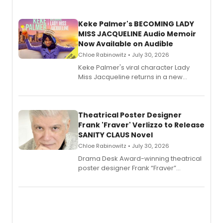
Keke Palmer's BECOMING LADY
MISS JACQUELINE Audio Memoir
Now Available on Audible
Chloe Rabinowitz • July 30, 2026
Keke Palmer's viral character Lady
Miss Jacqueline returns in a new
Audible memoir, recounting
exaggerated tales of fame, fortune
and reinvention in her own voice.
Theatrical Poster Designer
Frank 'Fraver' Verlizzo to Release
SANITY CLAUS Novel
Chloe Rabinowitz • July 30, 2026
​Drama Desk Award-winning theatrical
poster designer Frank “Fraver”
Verlizzo, the artist behind the iconic
imagery of The Lion King, Sweeney
Todd, and Sunday in the Park with
George, will release his second
mystery novel, Sanity Claus.