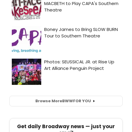
Browse More
BWW
FOR YOU
Get daily Broadway news — just your