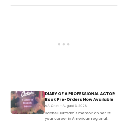
August.
DIARY OF A PROFESSIONAL ACTOR
Book Pre-Orders Now Available
A.A. Cristi • August 3, 2026
Rachel Burttram's memoir on her 25-
year career in American regional
theatre opens for pre-order, with