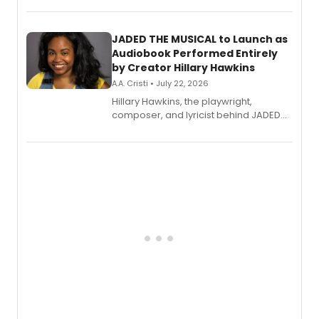
solo album, out July 24.
JADED THE MUSICAL to Launch as
Audiobook Performed Entirely
by Creator Hillary Hawkins
A.A. Cristi • July 22, 2026
Hillary Hawkins, the playwright,
composer, and lyricist behind JADED
THE MUSICAL, will perform every
character in a new audiobook musical
adaptation exploring trauma, chronic
pain, and a mother-daughter
relationship.