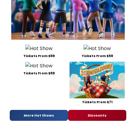
Tickets From $59
Tickets From $59
Tickets From $59
Tickets From $71
More Hot Shows
Discounts