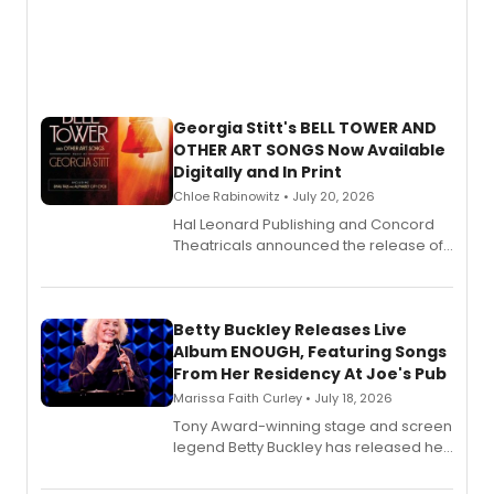
Georgia Stitt's BELL TOWER AND
OTHER ART SONGS Now Available
Digitally and In Print
Chloe Rabinowitz • July 20, 2026
Hal Leonard Publishing and Concord
Theatricals announced the release of
Bell Tower and Other Art Songs, a new
songbook featuring 35 works by
composer Georgia Stitt, available in
digital and print editions.
Betty Buckley Releases Live
Album ENOUGH, Featuring Songs
From Her Residency At Joe's Pub
Marissa Faith Curley • July 18, 2026
Tony Award-winning stage and screen
legend Betty Buckley has released her
new live album, Enough, via Palmetto
Records.