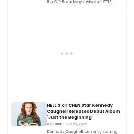
the Off-Broadway revival of LITTLE
SHOP OF HORRORS, released his debut
album 'If the Stars Were Mine' on vinyl
via Center Stage Records, with
upcoming concerts at 54 Below.
HELL'S KITCHEN Star Kennedy
Caughell Releases Debut Album
'Just the Beginning'
A.A. Cristi • July 24, 2026
Kennedy Caughell, currently starring