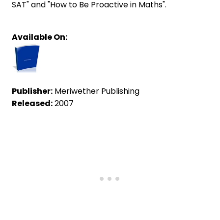
SAT" and "How to Be Proactive in Maths".
Available On:
Publisher:
Meriwether Publishing
Released:
2007