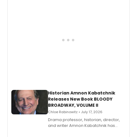
Historian Amnon Kabatchnik
Releases New Book BLOODY
BROADWAY, VOLUME II
Chloe Rabinowitz • July 17, 2026
Drama professor, historian, director,
and writer Amnon Kabatchnik has
penned a new book in his reference