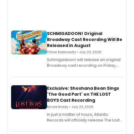
SCHMIGADOON! Original
Broadway Cast Recording Will Be
Released in August
Chloe Rabinowitz • July 23, 2026
Schmigadoon! will release an original
Broadway cast recording on Friday,
August 21.
Exclusive: Shoshana Bean Sings
'The Good Part' on THE LOST
BOYS Cast Recording
Nicole Rosky • July 23, 2026
in just a matter of hours, Atlantic
Records will officially release The Lost
Boys (Original Broadway Cast
Recording).