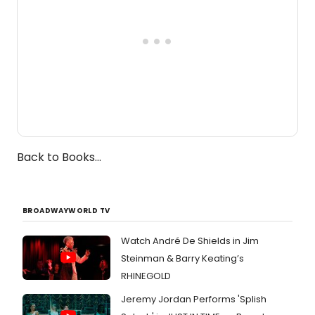
Back to Books...
BROADWAYWORLD TV
Watch André De Shields in Jim
Steinman & Barry Keating’s
RHINEGOLD
Jeremy Jordan Performs 'Splish