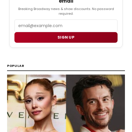
email
Breaking Broadway news & show discounts. No password
required.
Email
SIGN UP
POPULAR