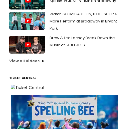
Splash' in JUST IN TIME on Broadway
Watch SCHMIGADOON, LITTLE SHOP &
More Perform at Broadway in Bryant
Park
Drew & Lea Lachey Break Down the
Music of LABEL•LESS
View all Videos
TICKET CENTRAL