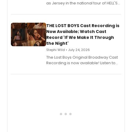
as Jersey in the national tour of HELL'S
KITCHEN, has released her debut
album 'Just the Beginning' via Center
Stage Records, featuring three world
premiere recordings and guest
THE LOST BOYS Cast Recording is
vocalists including Jason Gotay and
Now Available; Watch Cast
Shoba Narayan.
Record 'If We Make It Through
the Night'
Stephi Wild • July 24, 2026
The Lost Boys Original Broadway Cast
Recording is now available! Listen to
the full album here, and watch a
special live studio performance video
of “If We Make It Through the Night'!