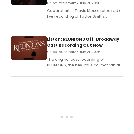
Chloe Rabinowitz • July 21, 2026
Cabaret artist Travis Moser released a
live recording of Taylor Swift's
'Elizabeth Taylor,' captured at The
Laurie Beechman Theatre during his
solo show MIXTAPE.
Listen: REUNIONS Off-Broadway
Cast Recording Out Now
Chloe Rabinowitz • July 21, 2026
The original cast recording of
REUNIONS, the new musical that ran at
New York City Center Stage II, is now
available to listen to! The album
features Chip Zien, Joanna Glushak
and more.