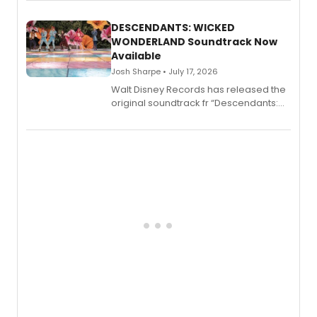
series, Bloody Broadway: Plays of
Menace, Murder, and Mystery, Volume
II.
DESCENDANTS: WICKED
WONDERLAND Soundtrack Now
Available
Josh Sharpe • July 17, 2026
Walt Disney Records has released the
original soundtrack fr “Descendants:
Wicked Wonderland,” the latest
chapter in the blockbuster
Descendants franchise.