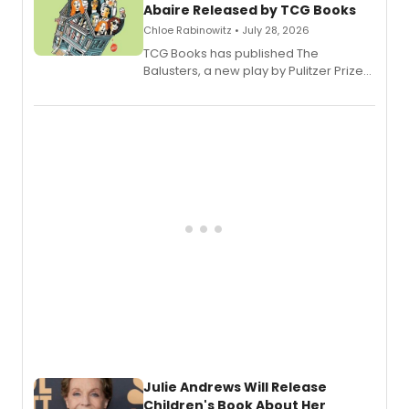
Abaire Released by TCG Books
Chloe Rabinowitz • July 28, 2026
TCG Books has published The
Balusters, a new play by Pulitzer Prize
and Tony Award winner David Lindsay-
Abaire, following its five Tony Award
nominations including Best Play.
Julie Andrews Will Release
Children's Book About Her