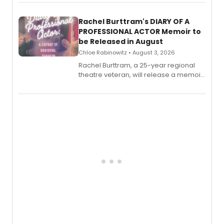
ebook and paperback editions set to
launch together.
Rachel Burttram's DIARY OF A
PROFESSIONAL ACTOR Memoir to
be Released in August
Chloe Rabinowitz • August 3, 2026
Rachel Burttram, a 25-year regional
theatre veteran, will release a memoir
chronicling her career as a working
actor, director and educator in
American regional theatre.