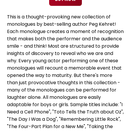
This is a thought-provoking new collection of
monologues by best-selling author Peg Kehret!
Each monologue creates a moment of recognition
that makes both the performer and the audience
smile - and think! Most are structured to provide
insights of discovery to reveal who we are and
why. Every young actor performing one of these
monologues will recount a memorable event that
opened the way to maturity. But there's more
than just provocative thoughts in this collection -
many of the monologues can be performed for
laughter alone. All monologues are easily
adaptable for boys or girls. Sample titles include: "I
Need a Cell Phone", "Toto Tells the Truth about Oz",
"The Day I Was a Dog", "Remembering Little Rock",
"The Four-Part Plan for a New Me", "Taking the