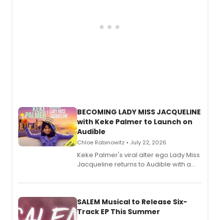
BECOMING LADY MISS JACQUELINE
with Keke Palmer to Launch on
Audible
Chloe Rabinowitz • July 22, 2026
Keke Palmer's viral alter ego Lady Miss
Jacqueline returns to Audible with a
debut memoir, the first of three full-
length audio titles expanding the
character's universe.
SALEM Musical to Release Six-
Track EP This Summer