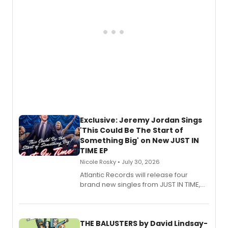
Exclusive: Jeremy Jordan Sings
'This Could Be The Start of
Something Big' on New JUST IN
TIME EP
Nicole Rosky • July 30, 2026
Atlantic Records will release four
brand new singles from JUST IN TIME,
Broadway’s sold-out smash hit
musical.
THE BALUSTERS by David Lindsay-