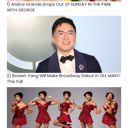
1)
Ariana Grande Drops Out of SUNDAY IN THE PARK
WITH GEORGE
2)
Bowen Yang Will Make Broadway Debut in OH, MARY!
This Fall