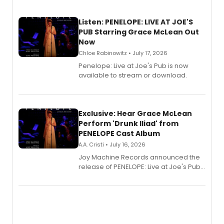
Listen: PENELOPE: LIVE AT JOE'S
PUB Starring Grace McLean Out
Now
Chloe Rabinowitz • July 17, 2026
Penelope: Live at Joe's Pub is now
available to stream or download.
Exclusive: Hear Grace McLean
Perform 'Drunk Iliad' from
PENELOPE Cast Album
A.A. Cristi • July 16, 2026
Joy Machine Records announced the
release of PENELOPE: Live at Joe's Pub,
a chamber musical starring
Broadway's Grace McLean, as the
one-woman show prepares to run at
the Edinburgh Fringe Festival.