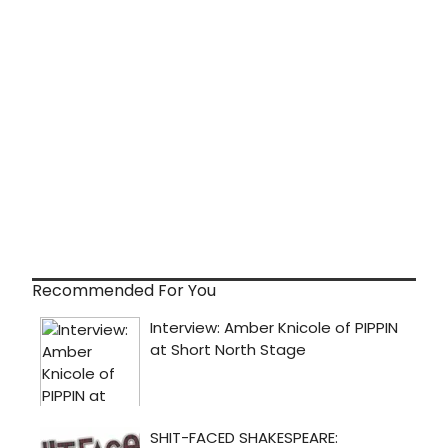
Recommended For You