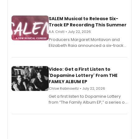
SALEM Musical to Release Six-
Track EP Recording This Summer
A.A. Cristi • July 22, 2026
Producers Margaret Montavon and
Elizabeth Raia announced a six-track
EP for SALEM, the dark comedy musical
set in 17th-century New England, with a
full album release and listening party
also planned.
Video: Get a First Listen to
'Dopamine Lottery' From THE
FAMILY ALBUM EP
Chloe Rabinowitz • July 22, 2026
Get a first listen to Dopamine Lottery
from “The Family Album EP,” a series of
songs by AG (The Rescues/The Lost
Boys) and MILCK that inspired the
musical, performed by MILCK.