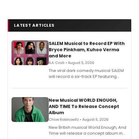
LATEST ARTICLES
SALEM Musical to Record EP With
Bryce Pinkham, Kuhoo Verma
and More
A.A. Cristi • August 5, 2026
The viral dark comedy musical SALEM
will record a six-track EP featuring
Bryce Pinkham, Kuhoo Verma, John-
Andrew Morrison and Gabi Carrubba,
with a listening party planned
alongside the release.
New Musical WORLD ENOUGH,
AND TIME To Release Concept
Album
Chloe Rabinowitz • August 5, 2026
New British musical World Enough, And
Time will release a concept album in