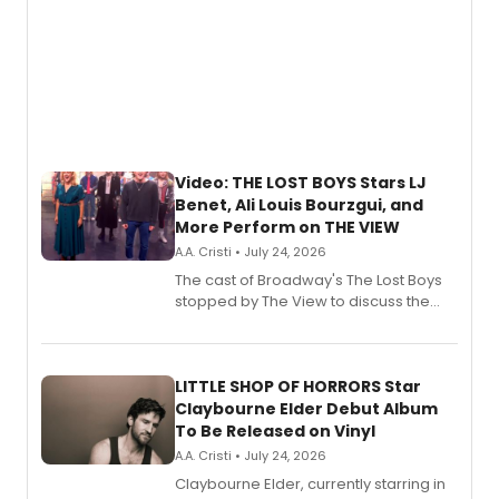
Video: THE LOST BOYS Stars LJ
Benet, Ali Louis Bourzgui, and
More Perform on THE VIEW
A.A. Cristi • July 24, 2026
The cast of Broadway's The Lost Boys
stopped by The View to discuss the
show's award-winning season and
perform a medley of songs from the hit
new musical.
LITTLE SHOP OF HORRORS Star
Claybourne Elder Debut Album
To Be Released on Vinyl
A.A. Cristi • July 24, 2026
Claybourne Elder, currently starring in