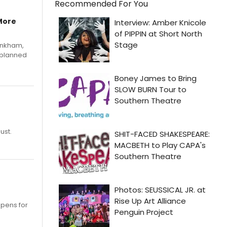
Recommended For You
More
Pinkham,
 planned
ust.
opens for