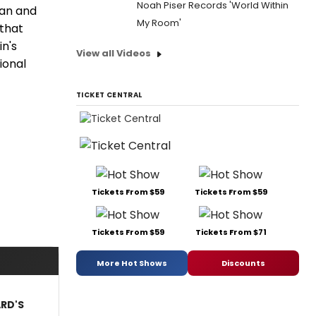
Noah Piser Records 'World Within
ian and
My Room'
that
n's
View all Videos
ional
TICKET CENTRAL
Tickets From $59
Tickets From $59
Tickets From $59
Tickets From $71
More Hot Shows
Discounts
ARD'S