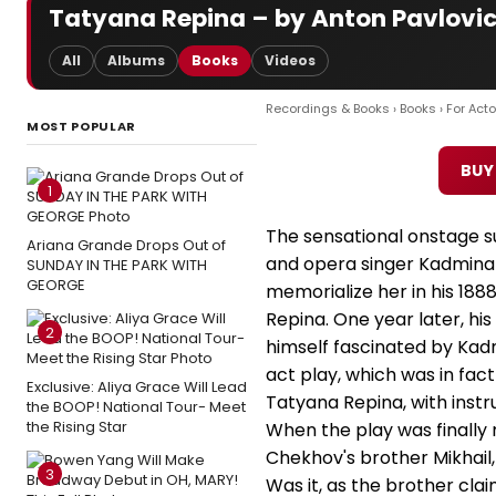
Tatyana Repina – by Anton Pavlovi
All
Albums
Books
Videos
Recordings & Books
›
Books
›
For Acto
MOST POPULAR
BUY
1
The sensational onstage su
Ariana Grande Drops Out of
and opera singer Kadmina i
SUNDAY IN THE PARK WITH
GEORGE
memorialize her in his 188
Repina. One year later, hi
2
himself fascinated by Kad
act play, which was in fact
Exclusive: Aliya Grace Will Lead
Tatyana Repina, with instru
the BOOP! National Tour- Meet
the Rising Star
When the play was finally 
Chekhov's brother Mikhail,
3
Was it, as the brother cla