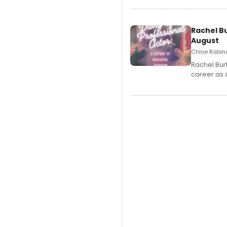
Rachel B
August
Chloe Rabino
Rachel Bur
career as 