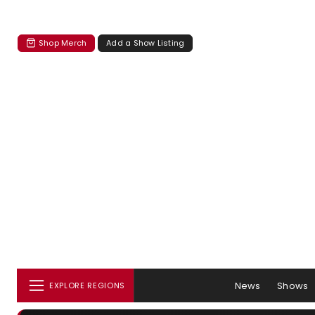
Shop Merch
Add a Show Listing
News
Shows
EXPLORE REGIONS