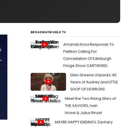
BROADWAYWORLD TV
Amanda Knox Responds To
Petition Calling For
Cancellation Of Edinburgh
Fringe Show CARTWHEEL
Ellen Greene Unpacks 40
Years of Audrey and LITTLE
SHOP OF HORRORS
Meet the Two Rising Stars of
THE SAVIORS, Ivan
Howe & Julius Rinzel
MAYBE HAPPY ENDING's Zachary