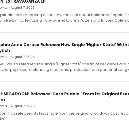
IN' EXTRAVAGANZA EP
witz • August 7, 2026
g studio cast recording of the new musical about balloonist Sophie Bl
for streaming, featuring Tony winner Lauren Patten and Britney Colem
ophia Anne Caruso Releases New Single 'Higher State' With
ynch
witz • August 7, 2026
e Caruso released the single 'Higher State' ahead of her debut alb
a hyperpop record blending electronic production with personal songw
SCHMIGADOON! Releases 'Corn Puddin'' From its Original Br
um
witz • August 7, 2026
n! has released its first single from the original Broadway cast reco
n’”.