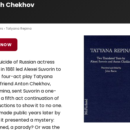
ch Chekhov
rs
› Tatyana Repina
 NOW
icide of Russian actress
n 1881 led Alexei Suvorin to
8 four-act play Tatyana
s friend Anton Chekhov,
mina, sent Suvorin a one-
 a fifth act continuation of
ctions to show it to no one.
made public years later by
 it presented a mystery:
imed, a parody? Or was the