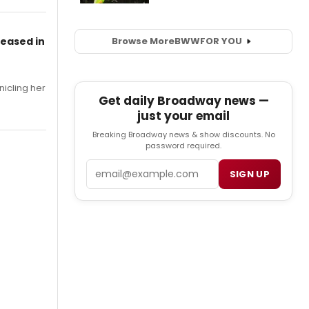
leased in
Browse More
BWW
FOR YOU
nicling her
Get daily Broadway news —
just your email
Breaking Broadway news & show discounts. No
password required.
Email
SIGN UP