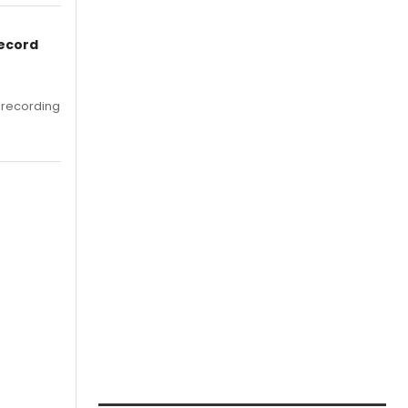
Record
 recording