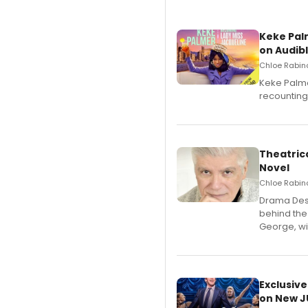
Keke Pal
on Audib
Chloe Rabino
Keke Palme
recounting
Theatrica
Novel
Chloe Rabino
​Drama Desk
behind the
George, wil
Exclusive
on New JU