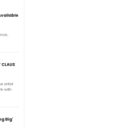
vailable
moir,
.
Y CLAUS
e artist
rk with
g Big'