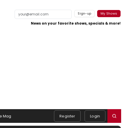
Sign-up
My Shows
News on your favorite shows, specials & more!
e Mag
Register
Login