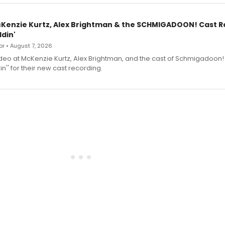
cKenzie Kurtz, Alex Brightman & the SCHMIGADOON! Cast 
din'
r • August 7, 2026
deo at McKenzie Kurtz, Alex Brightman, and the cast of Schmigadoon!
n'' for their new cast recording.