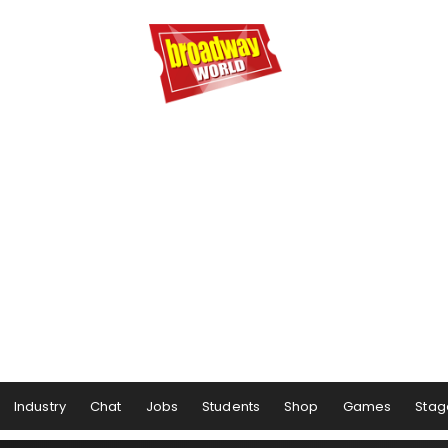
Industry
Chat
Jobs
Students
Shop
Games
Stag