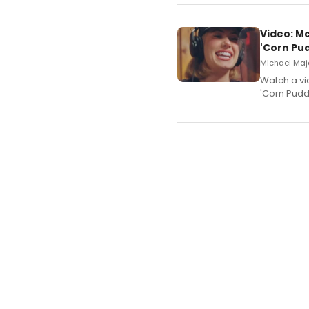
Video: M
'Corn Pud
Michael Majo
Watch a vi
'Corn Puddi