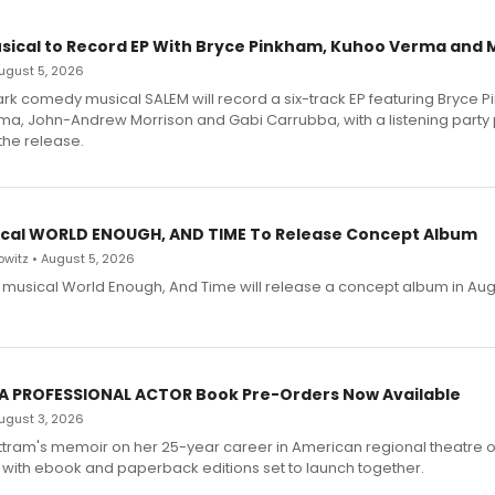
sical to Record EP With Bryce Pinkham, Kuhoo Verma and 
 August 5, 2026
dark comedy musical SALEM will record a six-track EP featuring Bryce 
a, John-Andrew Morrison and Gabi Carrubba, with a listening party
the release.
cal WORLD ENOUGH, AND TIME To Release Concept Album
witz • August 5, 2026
h musical World Enough, And Time will release a concept album in Aug
 A PROFESSIONAL ACTOR Book Pre-Orders Now Available
 August 3, 2026
ttram's memoir on her 25-year career in American regional theatre 
 with ebook and paperback editions set to launch together.