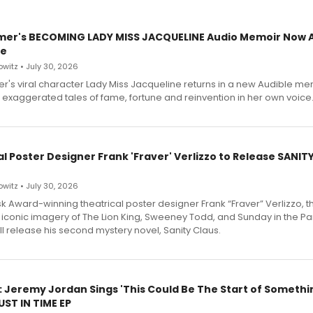
mer's BECOMING LADY MISS JACQUELINE Audio Memoir Now A
le
witz • July 30, 2026
r's viral character Lady Miss Jacqueline returns in a new Audible me
 exaggerated tales of fame, fortune and reinvention in her own voice
l Poster Designer Frank 'Fraver' Verlizzo to Release SANIT
witz • July 30, 2026
 Award-winning theatrical poster designer Frank “Fraver” Verlizzo, th
 iconic imagery of The Lion King, Sweeney Todd, and Sunday in the Pa
l release his second mystery novel, Sanity Claus.
: Jeremy Jordan Sings 'This Could Be The Start of Somethin
ST IN TIME EP