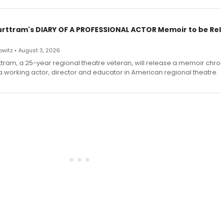
urttram's DIARY OF A PROFESSIONAL ACTOR Memoir to be Re
witz • August 3, 2026
ttram, a 25-year regional theatre veteran, will release a memoir chro
a working actor, director and educator in American regional theatre.