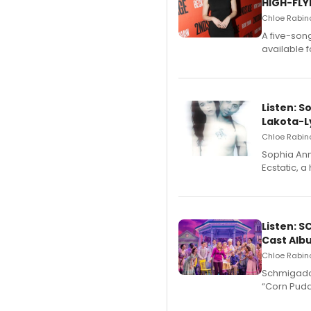
HIGH-FLY
Chloe Rabino
A five-son
available 
Listen: S
Lakota-L
Chloe Rabino
Sophia Ann
Ecstatic, 
Listen: 
Cast Alb
Chloe Rabino
Schmigadoo
“Corn Puddi