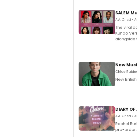
SALEM Mu
A.A. Cristi •
The viral 
Kuhoo Verm
alongside 
New Musi
Chloe Rabino
New Britis
DIARY OF
A.A. Cristi •
Rachel Bur
pre-order,