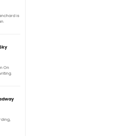
anchard is
an.
 Sky
um On
riting.
oadway
rding,