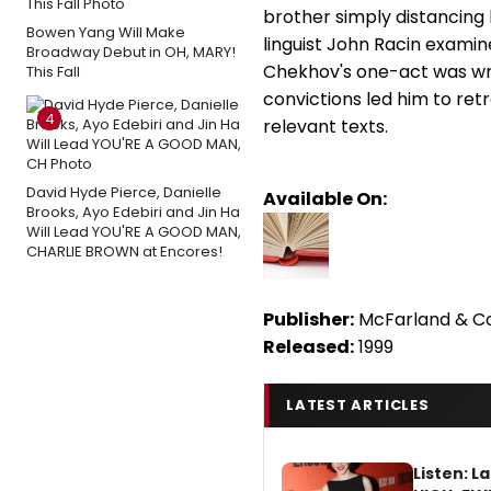
brother simply distancing 
Bowen Yang Will Make
linguist John Racin exam
Broadway Debut in OH, MARY!
Chekhov's one-act was writ
This Fall
convictions led him to ret
4
relevant texts.
David Hyde Pierce, Danielle
Available On:
Brooks, Ayo Edebiri and Jin Ha
Will Lead YOU'RE A GOOD MAN,
CHARLIE BROWN at Encores!
Publisher:
McFarland & 
Released:
1999
LATEST ARTICLES
Listen: 