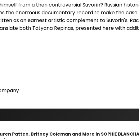
himself from a then controversial Suvorin? Russian histor
ines the enormous documentary record to make the case 
ten as an earnest artistic complement to Suvorin's. Raci
ranslate both Tatyana Repinas, presented here with addit
Company
Lauren Patten, Britney Coleman and More in SOPHIE BLANCH