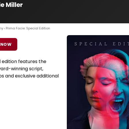
e Miller
hy
› Prima Facie: Special Edition
 NOW
l edition features the
ward-winning script,
s and exclusive additional