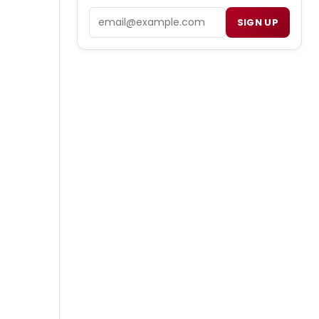
Email
SIGN UP