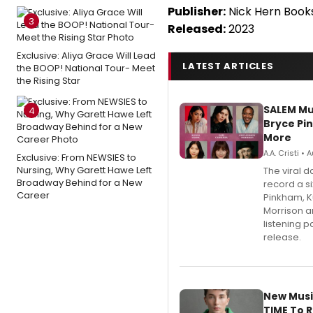
Publisher:
Nick Hern Book
3
Released:
2023
Exclusive: Aliya Grace Will Lead
LATEST ARTICLES
the BOOP! National Tour- Meet
the Rising Star
SALEM Mu
4
Bryce Pi
More
A.A. Cristi •
Exclusive: From NEWSIES to
Nursing, Why Garett Hawe Left
The viral 
Broadway Behind for a New
record a si
Career
Pinkham, 
Morrison a
listening 
release.
New Musi
TIME To 