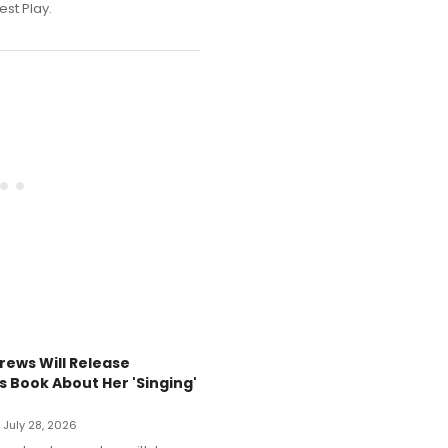
est Play.
rews Will Release
s Book About Her 'Singing'
• July 28, 2026