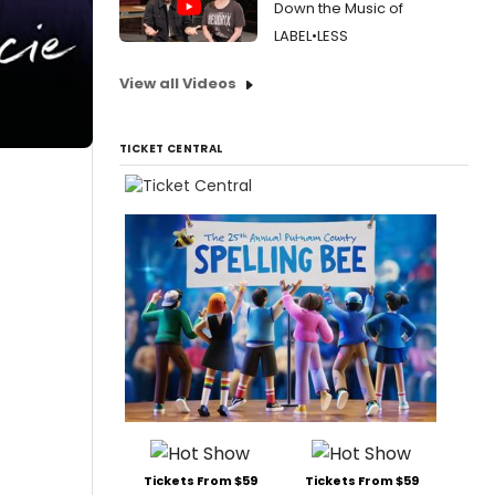
Down the Music of
LABEL•LESS
View all Videos
TICKET CENTRAL
Tickets From $59
Tickets From $59