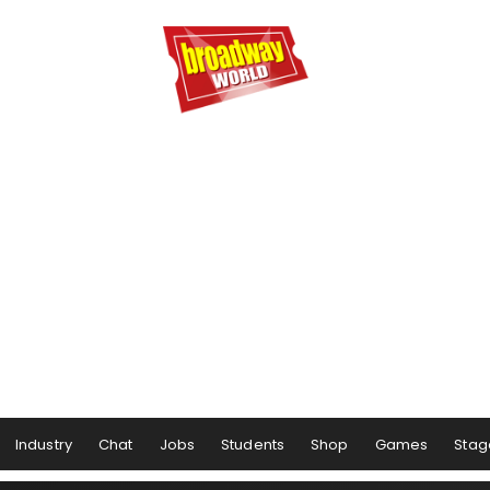
Industry
Chat
Jobs
Students
Shop
Games
Stag