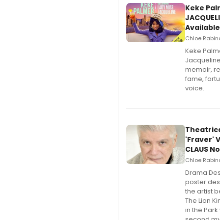
Keke Pal
JACQUELI
Available
Chloe Rabino
Keke Palme
Jacqueline
memoir, re
fame, fort
voice.
Theatric
'Fraver' 
CLAUS No
Chloe Rabino
​Drama Des
poster desi
the artist 
The Lion K
in the Park
second mys