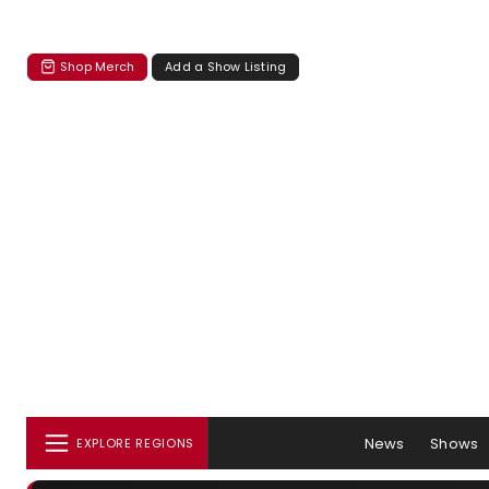
Shop Merch
Add a Show Listing
News
Shows
EXPLORE REGIONS