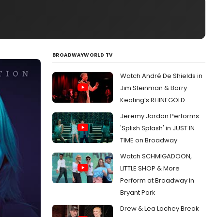
BROADWAYWORLD TV
Watch André De Shields in
Jim Steinman & Barry
Keating’s RHINEGOLD
Jeremy Jordan Performs
'Splish Splash' in JUST IN
TIME on Broadway
Watch SCHMIGADOON,
LITTLE SHOP & More
Perform at Broadway in
Bryant Park
Drew & Lea Lachey Break