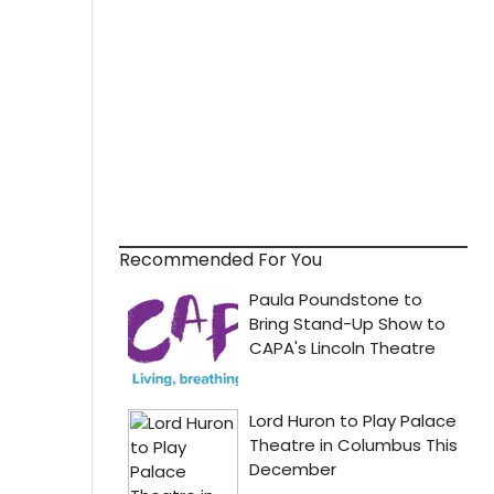
Recommended For You