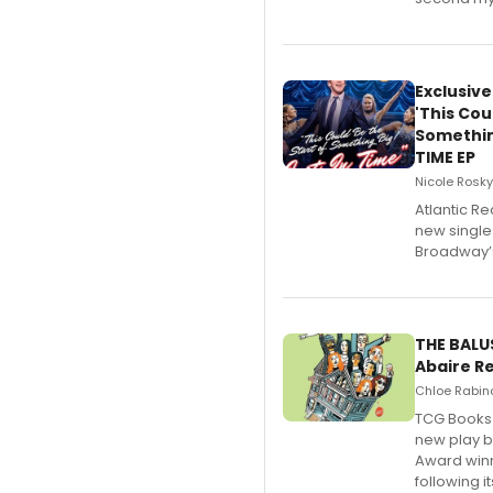
Exclusiv
'This Cou
Somethin
TIME EP
Nicole Rosky
Atlantic Re
new single
Broadway’s
THE BALU
Abaire R
Chloe Rabino
TCG Books 
new play b
Award winn
following 