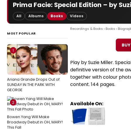
Prima Facie: Special Edition – by Suzi
All
Albums
Books
Videos
Recordings & Books
›
Books
›
Biograp
MOST POPULAR
BUY
1
Play by Suzie Miller. Specia
definitive version of the a
together with colour photo
Ariana Grande Drops Out of
content. 144 pages.
SUNDAY IN THE PARK WITH
GEORGE
2
Available On:
Bowen Yang Will Make
Broadway Debut in OH, MARY!
This Fall