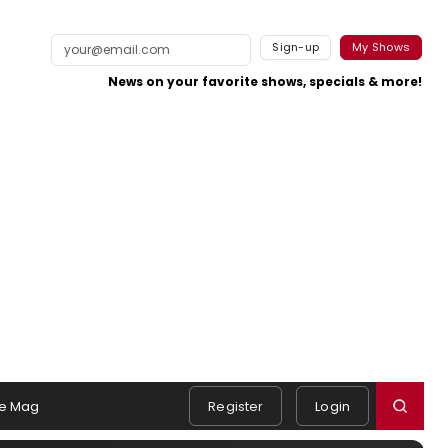
Sign-up
My Shows
News on your favorite shows, specials & more!
e Mag
Register
Login