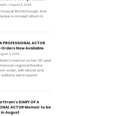
witz • August 5, 2026
h musical World Enough, And
release a concept album in
 A PROFESSIONAL ACTOR
-Orders Now Available
 August 3, 2026
ttram's memoir on her 25-year
American regional theatre
pre-order, with ebook and
editions set to launch
urttram's DIARY OF A
ONAL ACTOR Memoir to be
 in August