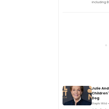
including B
Julie And
Children'
Dog
Stephi Wild 