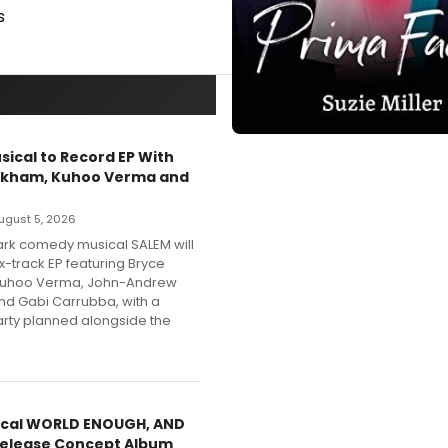
s
sical to Record EP With
nkham, Kuhoo Verma and
 August 5, 2026
dark comedy musical SALEM will
x-track EP featuring Bryce
Kuhoo Verma, John-Andrew
nd Gabi Carrubba, with a
party planned alongside the
cal WORLD ENOUGH, AND
Release Concept Album