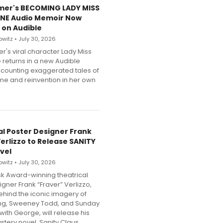
mer's BECOMING LADY MISS
NE Audio Memoir Now
 on Audible
witz • July 30, 2026
r's viral character Lady Miss
 returns in a new Audible
counting exaggerated tales of
une and reinvention in her own
al Poster Designer Frank
Verlizzo to Release SANITY
vel
witz • July 30, 2026
k Award-winning theatrical
gner Frank “Fraver” Verlizzo,
behind the iconic imagery of
ing, Sweeney Todd, and Sunday
 with George, will release his
tery novel, Sanity Claus.