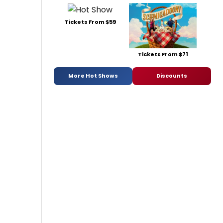
Tickets From $59
Tickets From $71
More Hot Shows
Discounts