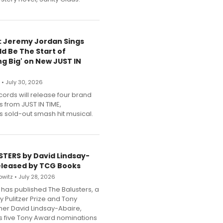
e: Jeremy Jordan Sings
ld Be The Start of
g Big' on New JUST IN
 • July 30, 2026
cords will release four brand
s from JUST IN TIME,
 sold-out smash hit musical.
STERS by David Lindsay-
eleased by TCG Books
witz • July 28, 2026
has published The Balusters, a
y Pulitzer Prize and Tony
er David Lindsay-Abaire,
its five Tony Award nominations