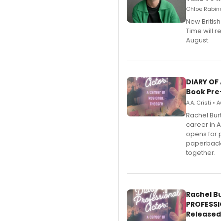
Chloe Rabino
New Britis
Time will 
August.
DIARY OF
Book Pre
A.A. Cristi •
Rachel Bur
career in 
opens for 
paperback 
together.
Rachel B
PROFESSI
Released