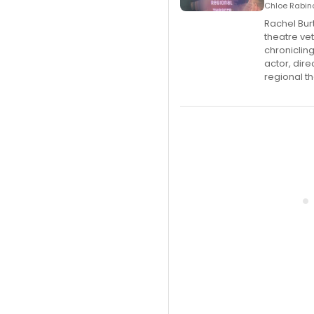
Chloe Rabino
Rachel Bur
theatre ve
chroniclin
actor, dir
regional th