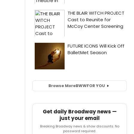
Browse More
BWW
FOR YOU
Get daily Broadway news —
just your email
Breaking Broadway news & show discounts. No
password required.