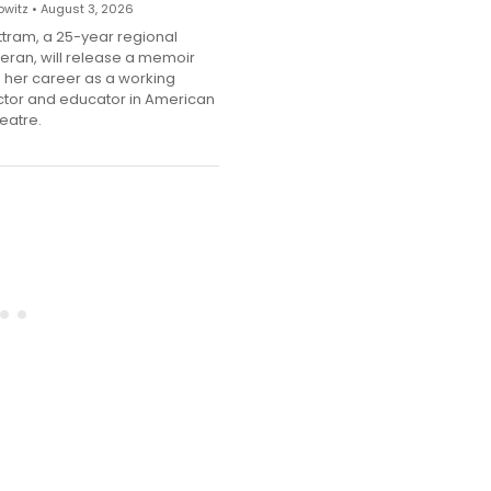
witz • August 3, 2026
ttram, a 25-year regional
teran, will release a memoir
g her career as a working
ector and educator in American
eatre.