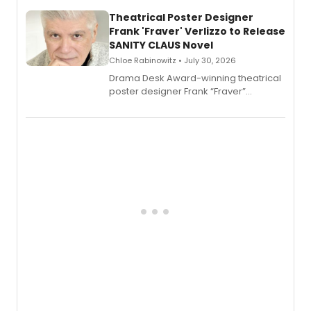
and reinvention in her own voice.
Theatrical Poster Designer
Frank 'Fraver' Verlizzo to Release
SANITY CLAUS Novel
Chloe Rabinowitz • July 30, 2026
​Drama Desk Award-winning theatrical
poster designer Frank “Fraver”
Verlizzo, the artist behind the iconic
imagery of The Lion King, Sweeney
Todd, and Sunday in the Park with
George, will release his second
mystery novel, Sanity Claus.