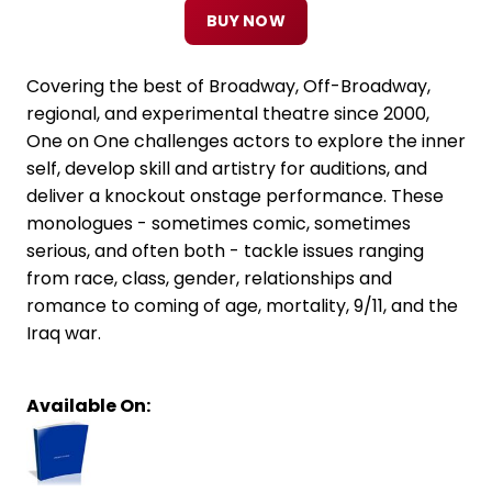
BUY NOW
Covering the best of Broadway, Off-Broadway,
regional, and experimental theatre since 2000,
One on One challenges actors to explore the inner
self, develop skill and artistry for auditions, and
deliver a knockout onstage performance. These
monologues - sometimes comic, sometimes
serious, and often both - tackle issues ranging
from race, class, gender, relationships and
romance to coming of age, mortality, 9/11, and the
Iraq war.
Available On: