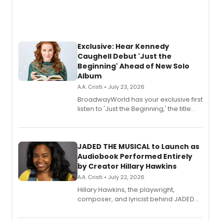
Exclusive: Hear Kennedy
Caughell Debut 'Just the
Beginning' Ahead of New Solo
Album
A.A. Cristi • July 23, 2026
BroadwayWorld has your exclusive first
listen to 'Just the Beginning,' the title
track from Kennedy Caughell's debut
solo album, out July 24.
JADED THE MUSICAL to Launch as
Audiobook Performed Entirely
by Creator Hillary Hawkins
A.A. Cristi • July 22, 2026
Hillary Hawkins, the playwright,
composer, and lyricist behind JADED
THE MUSICAL, will perform every
character in a new audiobook musical