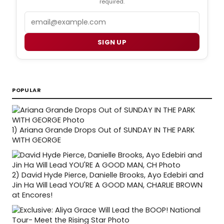
required.
Email
SIGN UP
POPULAR
1)
Ariana Grande Drops Out of SUNDAY IN THE PARK
WITH GEORGE
2)
David Hyde Pierce, Danielle Brooks, Ayo Edebiri and
Jin Ha Will Lead YOU'RE A GOOD MAN, CHARLIE BROWN
at Encores!