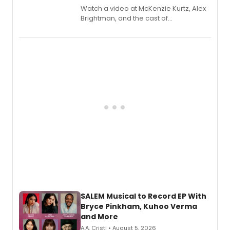
Watch a video at McKenzie Kurtz, Alex
Brightman, and the cast of
Schmigadoon! recording 'Corn
Puddin'' for their new cast recording.
SALEM Musical to Record EP With
Bryce Pinkham, Kuhoo Verma
and More
A.A. Cristi • August 5, 2026