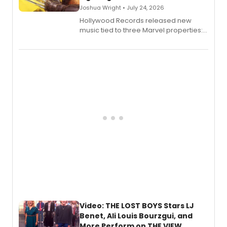
Joshua Wright • July 24, 2026
Hollywood Records released new
music tied to three Marvel properties:
Marvel Wolverine, MARVEL Tōkon:
Fighting Souls, and Marvel Rivals,
expanding the sonic universe across
gaming and entertainment.
Video: THE LOST BOYS Stars LJ
Benet, Ali Louis Bourzgui, and
More Perform on THE VIEW