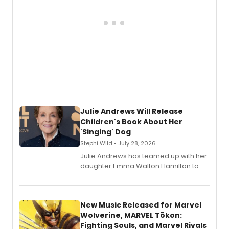
Julie Andrews Will Release
Children's Book About Her
'Singing' Dog
Stephi Wild • July 28, 2026
Julie Andrews has teamed up with her
daughter Emma Walton Hamilton to
release a new children's book.
New Music Released for Marvel
Wolverine, MARVEL Tōkon:
Fighting Souls, and Marvel Rivals