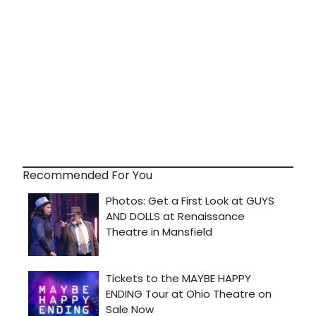
Recommended For You