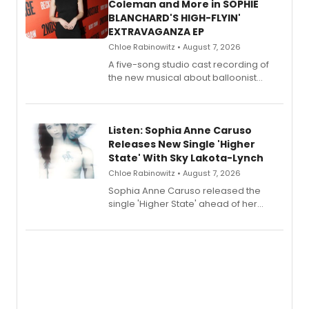
Coleman and More in SOPHIE
BLANCHARD'S HIGH-FLYIN'
EXTRAVAGANZA EP
Chloe Rabinowitz • August 7, 2026
A five-song studio cast recording of
the new musical about balloonist
Sophie Blanchard is available for
streaming, featuring Tony winner
Lauren Patten and Britney Coleman.
Listen: Sophia Anne Caruso
Releases New Single 'Higher
State' With Sky Lakota-Lynch
Chloe Rabinowitz • August 7, 2026
Sophia Anne Caruso released the
single 'Higher State' ahead of her
debut album On Ecstatic, a hyperpop
record blending electronic production
with personal songwriting.