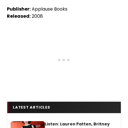
Publisher:
Applause Books
Released:
2008
LATEST ARTICLES
Listen: Lauren Patten, Britney