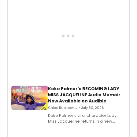
American regional theatre.
Keke Palmer's BECOMING LADY
MISS JACQUELINE Audio Memoir
Now Available on Audible
Chloe Rabinowitz • July 30, 2026
Keke Palmer's viral character Lady
Miss Jacqueline returns in a new
Audible memoir, recounting
exaggerated tales of fame, fortune