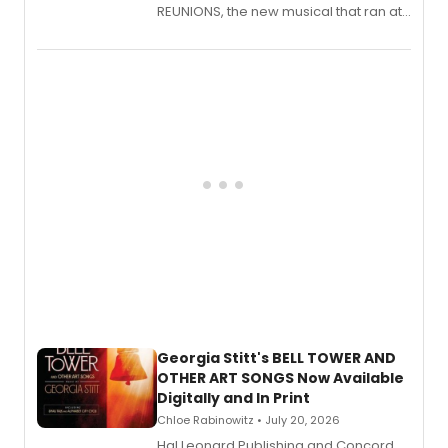
REUNIONS, the new musical that ran at
New York City Center Stage II, is now
available to listen to! The album
features Chip Zien, Joanna Glushak
and more.
Georgia Stitt's BELL TOWER AND
OTHER ART SONGS Now Available
Digitally and In Print
Chloe Rabinowitz • July 20, 2026
Hal Leonard Publishing and Concord