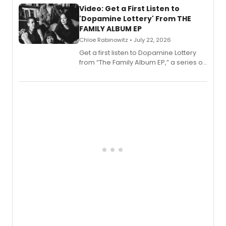
also planned.
Video: Get a First Listen to
'Dopamine Lottery' From THE
FAMILY ALBUM EP
Chloe Rabinowitz • July 22, 2026
Get a first listen to Dopamine Lottery
from “The Family Album EP,” a series of
songs by AG (The Rescues/The Lost
Boys) and MILCK that inspired the
musical, performed by MILCK.