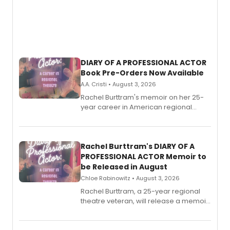
DIARY OF A PROFESSIONAL ACTOR
Book Pre-Orders Now Available
A.A. Cristi • August 3, 2026
Rachel Burttram's memoir on her 25-
year career in American regional
theatre opens for pre-order, with
ebook and paperback editions set to
launch together.
Rachel Burttram's DIARY OF A
PROFESSIONAL ACTOR Memoir to
be Released in August
Chloe Rabinowitz • August 3, 2026
Rachel Burttram, a 25-year regional
theatre veteran, will release a memoir
chronicling her career as a working
actor, director and educator in