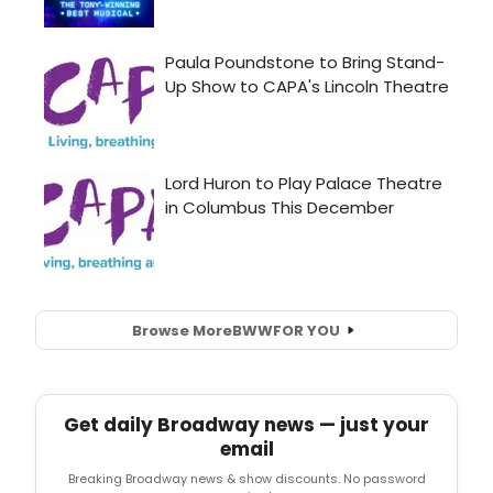
Browse More
BWW
FOR YOU
Get daily Broadway news — just your
email
Breaking Broadway news & show discounts. No password