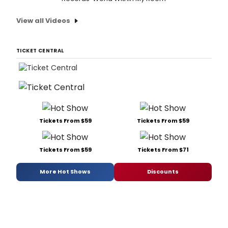
View all Videos
TICKET CENTRAL
Tickets From $59
Tickets From $59
Tickets From $59
Tickets From $71
More Hot Shows
Discounts