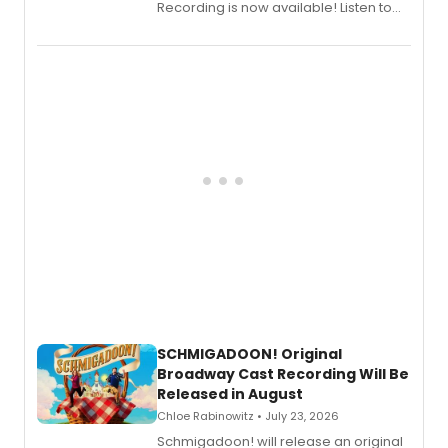
Recording is now available! Listen to
the full album here, and watch a
special live studio performance video
of “If We Make It Through the Night'!
SCHMIGADOON! Original
Broadway Cast Recording Will Be
Released in August
Chloe Rabinowitz • July 23, 2026
Schmigadoon! will release an original