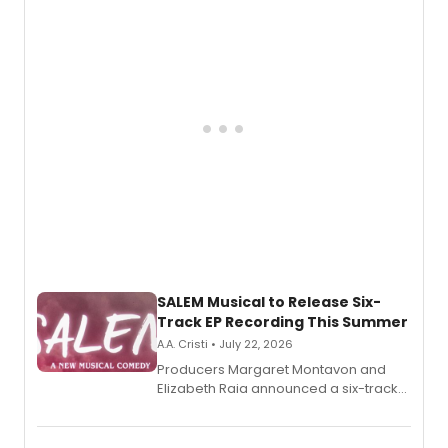
adaptation exploring trauma, chronic
pain, and a mother-daughter
relationship.
SALEM Musical to Release Six-
Track EP Recording This Summer
A.A. Cristi • July 22, 2026
Producers Margaret Montavon and
Elizabeth Raia announced a six-track
EP for SALEM, the dark comedy musical
set in 17th-century New England, with a
full album release and listening party