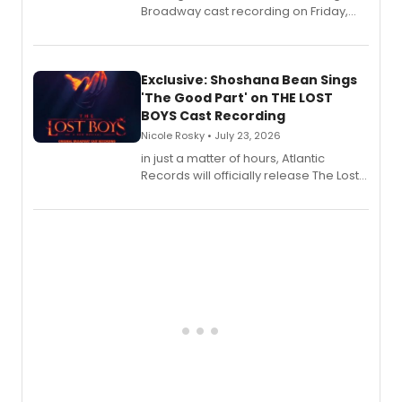
Broadway cast recording on Friday,
August 21.
Exclusive: Shoshana Bean Sings
'The Good Part' on THE LOST
BOYS Cast Recording
Nicole Rosky • July 23, 2026
in just a matter of hours, Atlantic
Records will officially release The Lost
Boys (Original Broadway Cast
Recording).