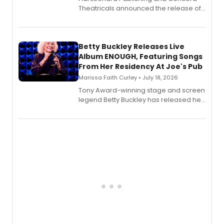
Theatricals announced the release of
Bell Tower and Other Art Songs, a new
songbook featuring 35 works by
composer Georgia Stitt, available in
digital and print editions.
Betty Buckley Releases Live
Album ENOUGH, Featuring Songs
From Her Residency At Joe's Pub
Marissa Faith Curley • July 18, 2026
Tony Award-winning stage and screen
legend Betty Buckley has released her
new live album, Enough, via Palmetto
Records.