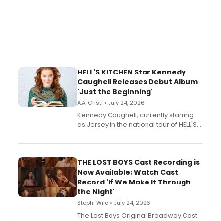
HELL'S KITCHEN Star Kennedy
Caughell Releases Debut Album
'Just the Beginning'
A.A. Cristi • July 24, 2026
Kennedy Caughell, currently starring
as Jersey in the national tour of HELL'S
KITCHEN, has released her debut
album 'Just the Beginning' via Center
Stage Records, featuring three world
premiere recordings and guest
THE LOST BOYS Cast Recording is
vocalists including Jason Gotay and
Now Available; Watch Cast
Shoba Narayan.
Record 'If We Make It Through
the Night'
Stephi Wild • July 24, 2026
The Lost Boys Original Broadway Cast