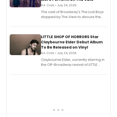
A.A. Cristi • July 24, 2026
The cast of Broadway's The Lost Boys
stopped by The View to discuss the
show's award-winning season and
perform a medley of songs from the hit
new musical.
LITTLE SHOP OF HORRORS Star
Claybourne Elder Debut Album
To Be Released on Vinyl
A.A. Cristi • July 24, 2026
Claybourne Elder, currently starring in
the Off-Broadway revival of LITTLE
SHOP OF HORRORS, released his debut
album 'If the Stars Were Mine' on vinyl
via Center Stage Records, with
upcoming concerts at 54 Below.