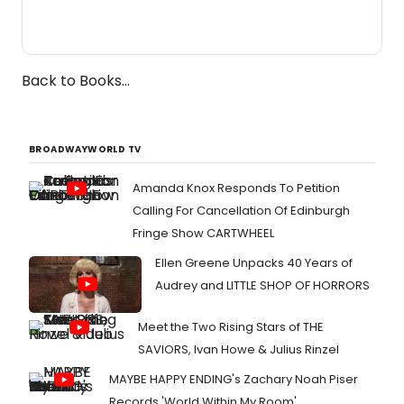
Back to Books...
BROADWAYWORLD TV
Amanda Knox Responds To Petition
Calling For Cancellation Of Edinburgh
Fringe Show CARTWHEEL
Ellen Greene Unpacks 40 Years of
Audrey and LITTLE SHOP OF HORRORS
Meet the Two Rising Stars of THE
SAVIORS, Ivan Howe & Julius Rinzel
MAYBE HAPPY ENDING's Zachary Noah Piser
Records 'World Within My Room'