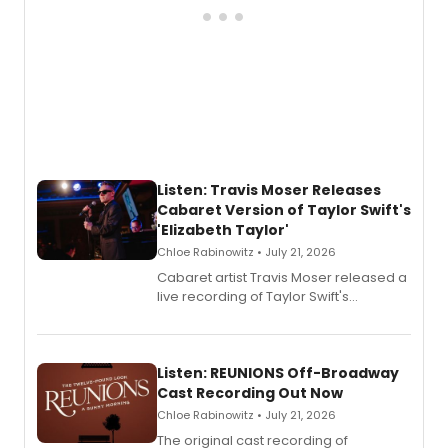
Listen: Travis Moser Releases
Cabaret Version of Taylor Swift's
'Elizabeth Taylor'
Chloe Rabinowitz • July 21, 2026
Cabaret artist Travis Moser released a
live recording of Taylor Swift's
'Elizabeth Taylor,' captured at The
Laurie Beechman Theatre during his
solo show MIXTAPE.
Listen: REUNIONS Off-Broadway
Cast Recording Out Now
Chloe Rabinowitz • July 21, 2026
The original cast recording of