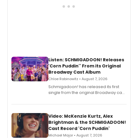
Listen: SCHMIGADOON! Releases
'Corn Puddin'' From its Original
Broadway Cast Album
Chloe Rabinowitz • August 7, 2026
Schmigadoon! has released its first
single from the original Broadway cast
recording, “Corn Puddin’”.
Video: McKenzie Kurtz, Alex
Brightman & the SCHMIGADOON!
Cast Record 'Corn Puddin'
Michael Major • August 7, 2026