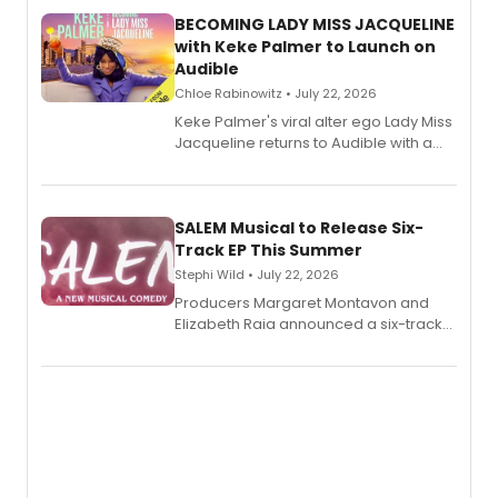
BECOMING LADY MISS JACQUELINE
with Keke Palmer to Launch on
Audible
Chloe Rabinowitz • July 22, 2026
Keke Palmer's viral alter ego Lady Miss
Jacqueline returns to Audible with a
debut memoir, the first of three full-
length audio titles expanding the
character's universe.
SALEM Musical to Release Six-
Track EP This Summer
Stephi Wild • July 22, 2026
Producers Margaret Montavon and
Elizabeth Raia announced a six-track
EP recording for SALEM, the dark
comedy musical about Puritan
teenager Abby Williams and the Salem
witch trials, with a listening party to
follow.