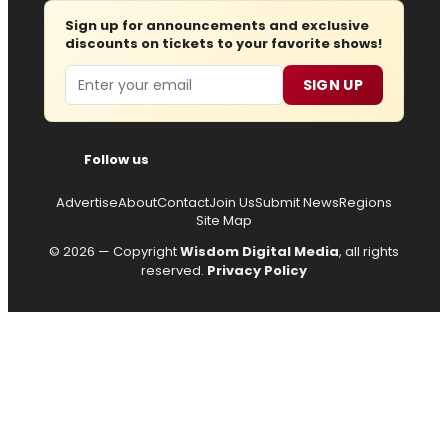
Sign up for announcements and exclusive
discounts on tickets to your favorite shows!
Email
SIGN UP
Follow us
Advertise
About
Contact
Join Us
Submit News
Regions
Site Map
© 2026 — Copyright
Wisdom Digital Media
, all rights
reserved.
Privacy Policy