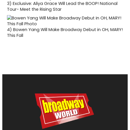
3)
Exclusive: Aliya Grace Will Lead the BOOP! National
Tour- Meet the Rising Star
4)
Bowen Yang Will Make Broadway Debut in OH, MARY!
This Fall