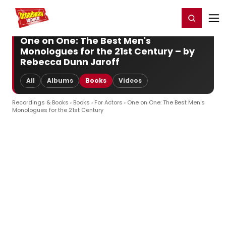
Home
For You
Chat
My Shows
Register/Login
Ga
Register
Login
One on One: The Best Men's
Monologues for the 21st Century – by
Rebecca Dunn Jaroff
All
Albums
Books
Videos
Recordings & Books
›
Books
›
For Actors
› One on One: The Best Men's
Monologues for the 21st Century