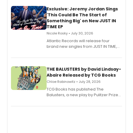
Exclusive: Jeremy Jordan Sings
'This Could Be The Start of
Something Big' on New JUST IN
TIME EP
Nicole Rosky • July 30, 2026
Atlantic Records will release four
brand new singles from JUST IN TIME,
Broadway’s sold-out smash hit
musical.
THE BALUSTERS by David Lindsay-
Abaire Released by TCG Books
Chloe Rabinowitz • July 28, 2026
TCG Books has published The
Balusters, a new play by Pulitzer Prize
and Tony Award winner David Lindsay-
Abaire, following its five Tony Award
nominations including Best Play.