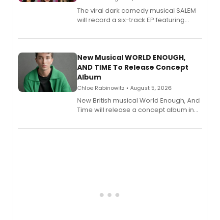
The viral dark comedy musical SALEM
will record a six-track EP featuring
Bryce Pinkham, Kuhoo Verma, John-
Andrew Morrison and Gabi Carrubba,
with a listening party planned
alongside the release.
New Musical WORLD ENOUGH,
AND TIME To Release Concept
Album
Chloe Rabinowitz • August 5, 2026
New British musical World Enough, And
Time will release a concept album in
August.