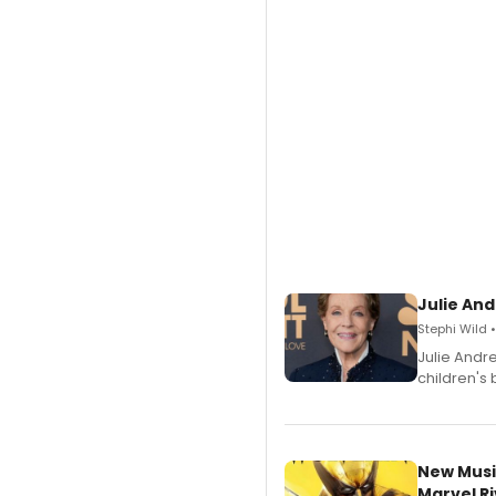
Julie And
Stephi Wild 
Julie Andr
children's 
New Musi
Marvel Ri