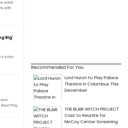
e artist
rk with
g Big'
’s sold-
Recommended For You
ward
 Best Play.