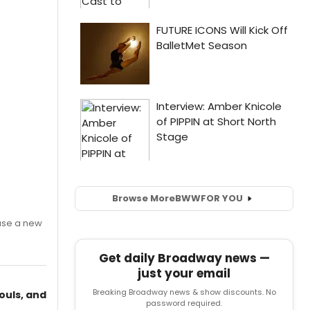
Browse More
BWW
FOR YOU
ase a new
Get daily Broadway news —
just your email
Breaking Broadway news & show discounts. No
ouls, and
password required.