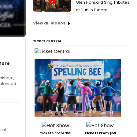
Glen Hansard Sing Tributes
at Dublin Funeral
View all Videos
TICKET CENTRAL
More
Pinkham,
 planned
ust.
Tickets From $59
Tickets From $59