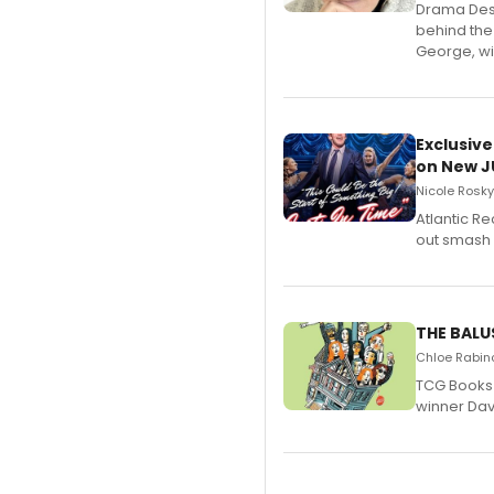
​Drama Desk
behind the
George, wil
Exclusive
on New JU
Nicole Rosky
Atlantic R
out smash 
THE BALU
Chloe Rabino
TCG Books 
winner Davi