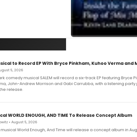
sical to Record EP With Bryce Pinkham, Kuhoo Verma and 
 August 5, 2026
dark comedy musical SALEM will record a six-track EP featuring Bryce 
a, John-Andrew Morrison and Gabi Carrubba, with a listening party
the release.
cal WORLD ENOUGH, AND TIME To Release Concept Album
witz • August 5, 2026
h musical World Enough, And Time will release a concept album in Aug