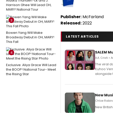
Alaska Thunderf*ck and J.
Harrison Ghee Will Lead OH,
MARY! National Tour
Publisher:
McFarland
3
Released:
2022
Bowen Yang Will Make
LATEST ARTICLES
Broadway Debut in OH, MARY!
This Fall
SALEM Mu
4
A.A. Cristi •
The viral 
Exclusive: Aliya Grace Will Lead
Kuhoo Verm
the BOOP! National Tour- Meet
alongside 
the Rising Star
New Musi
Chloe Rabino
New Britis