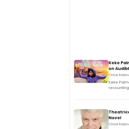
Keke Pal
on Audib
Chloe Rabino
Keke Palme
recounting
Theatrica
Novel
Chloe Rabino