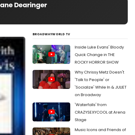
Lane Dearinger
BROADWAYWORLD TV
Inside Luke Evans' Bloody
Quick Change in THE
ROCKY HORROR SHOW
Why Chrissy Metz Doesn't
'Talk to People' or
'Socialize' While In & JULIET
on Broadway
'Waterfalls' from
CRAZYSEXYCOOL at Arena
Stage
Music Icons and Friends of