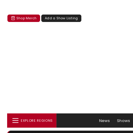
Shop Merch
Add a Show Listing
News
Shows
EXPLORE REGIONS