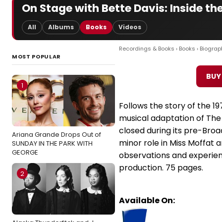
On Stage with Bette Davis: Inside th
All
Albums
Books
Videos
Recordings & Books
›
Books
›
Biograp
MOST POPULAR
BUY
1
Follows the story of the 1
musical adaptation of The
closed during its pre-Bro
Ariana Grande Drops Out of
minor role in Miss Moffat a
SUNDAY IN THE PARK WITH
GEORGE
observations and experie
production. 75 pages.
2
Available On: