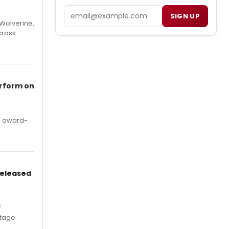
Email
SIGN UP
Wolverine,
cross
erform on
's award-
Released
F
Stage