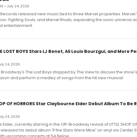
t • July 24, 2026
Records released new music tied to three Marvel properties: Marvel 
on: Fighting Souls, and Marvel Rivals, expanding the sonic universe a
d entertainment.
E LOST BOYS Stars LJ Benet, Ali Louis Bourzgui, and More P
July 24, 2026
f Broadway's The Lost Boys stopped by The View to discuss the show
ason and perform a medley of songs from the hit new musical.
HOP OF HORRORS Star Claybourne Elder Debut Album To Be 
July 24, 2026
Elder, currently starring in the Off-Broadway revival of LITTLE SHOP O
eleased his debut album 'If the Stars Were Mine' on vinyl via Center 
ith upcoming concerts at 54 Below.