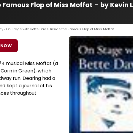
e Famous Flop of Miss Moffat – by Kevin 
hy
› On Stage with Bette Davis: Inside the Famous Flop of Miss Moffat
 NOW
974 musical Miss Moffat (a
 Corn in Green), which
adway run. Dearing had a
nd kept a journal of his
nces throughout