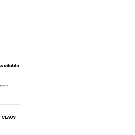
vailable
moir,
.
Y CLAUS