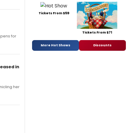
Tickets From $59
Tickets From $71
opens for
More Hot Shows
Discounts
leased in
nicling her