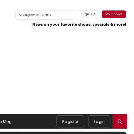
Sign-up
My Shows
News on your favorite shows, specials & more!
e Mag
Register
Login