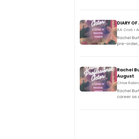
DIARY OF
A.A. Cristi •
Rachel Bur
pre-order,
Rachel B
August
Chloe Rabino
Rachel Bur
career as 