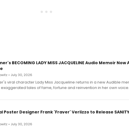
mer's BECOMING LADY MISS JACQUELINE Audio Memoir Now A
le
witz • July 30, 2026
r's viral character Lady Miss Jacqueline returns in a new Audible me
 exaggerated tales of fame, fortune and reinvention in her own voice
l Poster Designer Frank 'Fraver' Verlizzo to Release SANIT
witz • July 30, 2026