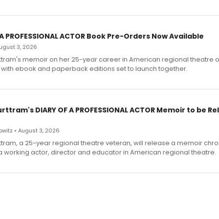
 A PROFESSIONAL ACTOR Book Pre-Orders Now Available
 August 3, 2026
ttram's memoir on her 25-year career in American regional theatre 
 with ebook and paperback editions set to launch together.
urttram's DIARY OF A PROFESSIONAL ACTOR Memoir to be Re
witz • August 3, 2026
ttram, a 25-year regional theatre veteran, will release a memoir chro
a working actor, director and educator in American regional theatre.