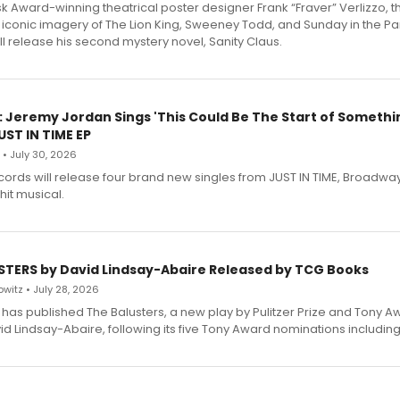
 Award-winning theatrical poster designer Frank “Fraver” Verlizzo, th
 iconic imagery of The Lion King, Sweeney Todd, and Sunday in the Pa
l release his second mystery novel, Sanity Claus.
: Jeremy Jordan Sings 'This Could Be The Start of Somethin
ST IN TIME EP
 • July 30, 2026
ecords will release four brand new singles from JUST IN TIME, Broadway
hit musical.
STERS by David Lindsay-Abaire Released by TCG Books
witz • July 28, 2026
has published The Balusters, a new play by Pulitzer Prize and Tony A
d Lindsay-Abaire, following its five Tony Award nominations including