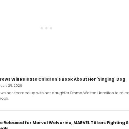
rews Will Release Children's Book About Her 'Singing' Dog
• July 28, 2026
ews has teamed up with her daughter Emma Walton Hamilton to rele
book.
c Released for Marvel Wolverine, MARVEL Tōkon: Fighting S
vals