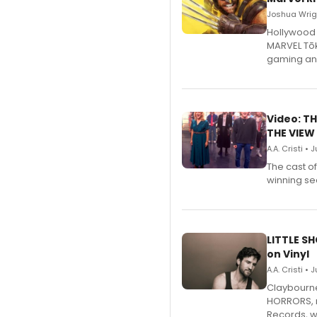
Joshua Wrigh
Hollywood 
MARVEL Tōk
gaming an
Video: TH
THE VIEW
A.A. Cristi • 
The cast o
winning se
LITTLE S
on Vinyl
A.A. Cristi • 
Claybourne 
HORRORS, r
Records, w