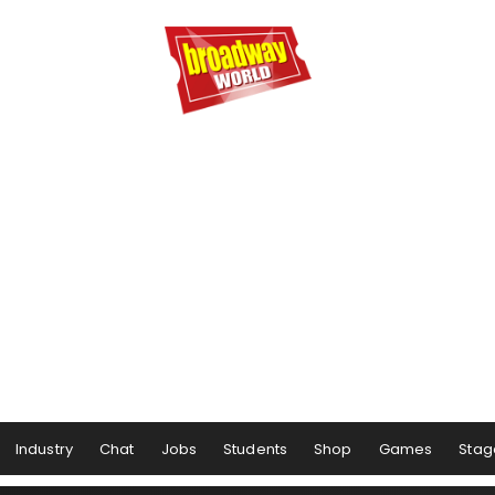
Industry
Chat
Jobs
Students
Shop
Games
Stag