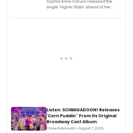
Sophia Anne Caruso released the
single 'Higher State' ahead of her
debut album On Ecstatic, a hyperpop
record blending electronic production
with personal songwriting.
Listen: SCHMIGADOON! Releases
'Corn Puddin'' From its Original
Broadway Cast Album
Chloe Rabinowitz • August 7, 2026