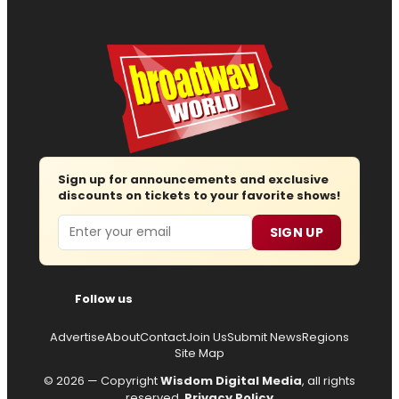
Sign up for announcements and exclusive
discounts on tickets to your favorite shows!
Email
SIGN UP
Follow us
Advertise
About
Contact
Join Us
Submit News
Regions
Site Map
© 2026 — Copyright
Wisdom Digital Media
, all rights
reserved.
Privacy Policy