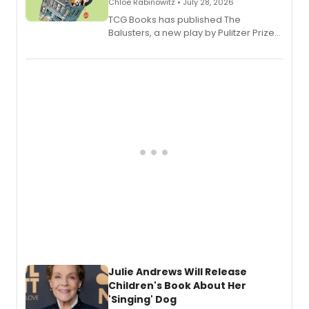
Chloe Rabinowitz • July 28, 2026
TCG Books has published The
Balusters, a new play by Pulitzer Prize
and Tony Award winner David Lindsay-
Abaire, following its five Tony Award
nominations including Best Play.
Julie Andrews Will Release
Children's Book About Her
'Singing' Dog