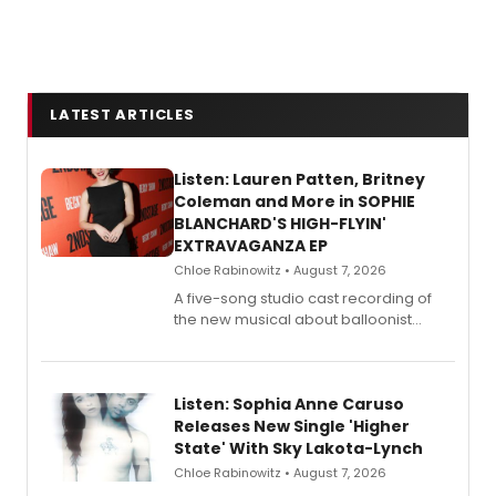
LATEST ARTICLES
Listen: Lauren Patten, Britney
Coleman and More in SOPHIE
BLANCHARD'S HIGH-FLYIN'
EXTRAVAGANZA EP
Chloe Rabinowitz • August 7, 2026
A five-song studio cast recording of
the new musical about balloonist
Sophie Blanchard is available for
streaming, featuring Tony winner
Lauren Patten and Britney Coleman.
Listen: Sophia Anne Caruso
Releases New Single 'Higher
State' With Sky Lakota-Lynch
Chloe Rabinowitz • August 7, 2026