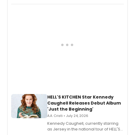
album 'If the Stars Were Mine' on vinyl
via Center Stage Records, with
upcoming concerts at 54 Below.
HELL'S KITCHEN Star Kennedy
Caughell Releases Debut Album
'Just the Beginning'
A.A. Cristi • July 24, 2026
Kennedy Caughell, currently starring
as Jersey in the national tour of HELL'S
KITCHEN, has released her debut