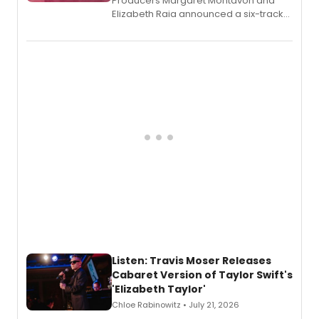
Producers Margaret Montavon and
Elizabeth Raia announced a six-track
EP recording for SALEM, the dark
comedy musical about Puritan
teenager Abby Williams and the Salem
witch trials, with a listening party to
follow.
Listen: Travis Moser Releases
Cabaret Version of Taylor Swift's
'Elizabeth Taylor'
Chloe Rabinowitz • July 21, 2026