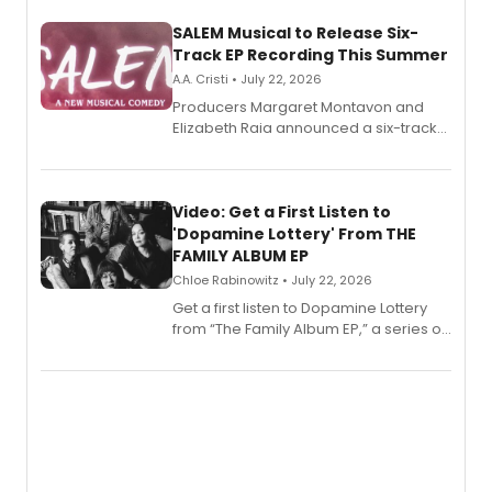
SALEM Musical to Release Six-
Track EP Recording This Summer
A.A. Cristi • July 22, 2026
Producers Margaret Montavon and
Elizabeth Raia announced a six-track
EP for SALEM, the dark comedy musical
set in 17th-century New England, with a
full album release and listening party
also planned.
Video: Get a First Listen to
'Dopamine Lottery' From THE
FAMILY ALBUM EP
Chloe Rabinowitz • July 22, 2026
Get a first listen to Dopamine Lottery
from “The Family Album EP,” a series of
songs by AG (The Rescues/The Lost
Boys) and MILCK that inspired the
musical, performed by MILCK.