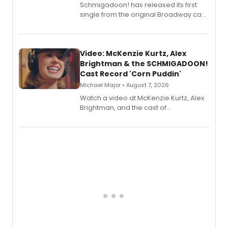
Schmigadoon! has released its first
single from the original Broadway cast
recording, “Corn Puddin’”.
Video: McKenzie Kurtz, Alex
Brightman & the SCHMIGADOON!
Cast Record 'Corn Puddin'
Michael Major • August 7, 2026
Watch a video at McKenzie Kurtz, Alex
Brightman, and the cast of
Schmigadoon! recording 'Corn
Puddin'' for their new cast recording.