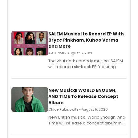
SALEM Musical to Record EP With
Bryce Pinkham, Kuhoo Verma
and More
A.A. Cristi • August 5, 2026
The viral dark comedy musical SALEM
will record a six-track EP featuring
Bryce Pinkham, Kuhoo Verma, John-
Andrew Morrison and Gabi Carrubba,
with a listening party planned
alongside the release.
New Musical WORLD ENOUGH,
AND TIME To Release Concept
Album
Chloe Rabinowitz • August 5, 2026
New British musical World Enough, And
Time will release a concept album in
August.