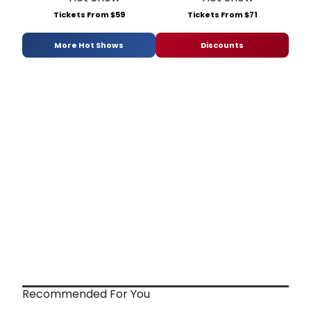
Tickets From $59
Tickets From $71
More Hot Shows
Discounts
Recommended For You