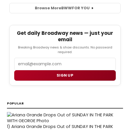
Browse More
BWW
FOR YOU
Get daily Broadway news — just your
email
Breaking Broadway news & show discounts. No password
required.
Email
SIGN UP
POPULAR
1)
Ariana Grande Drops Out of SUNDAY IN THE PARK