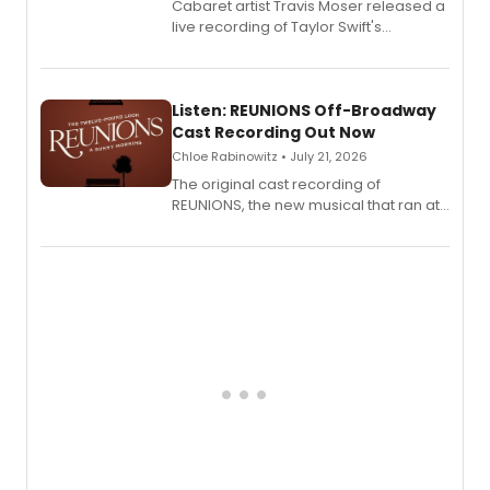
Cabaret artist Travis Moser released a
live recording of Taylor Swift's
'Elizabeth Taylor,' captured at The
Laurie Beechman Theatre during his
solo show MIXTAPE.
Listen: REUNIONS Off-Broadway
Cast Recording Out Now
Chloe Rabinowitz • July 21, 2026
The original cast recording of
REUNIONS, the new musical that ran at
New York City Center Stage II, is now
available to listen to! The album
features Chip Zien, Joanna Glushak
and more.