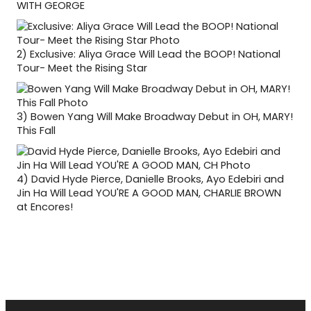
WITH GEORGE
2)
Exclusive: Aliya Grace Will Lead the BOOP! National
Tour- Meet the Rising Star
3)
Bowen Yang Will Make Broadway Debut in OH, MARY!
This Fall
4)
David Hyde Pierce, Danielle Brooks, Ayo Edebiri and
Jin Ha Will Lead YOU'RE A GOOD MAN, CHARLIE BROWN
at Encores!