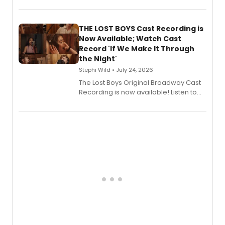
album 'Just the Beginning' via Center
Stage Records, featuring three world
premiere recordings and guest
THE LOST BOYS Cast Recording is
vocalists including Jason Gotay and
Now Available; Watch Cast
Shoba Narayan.
Record 'If We Make It Through
the Night'
Stephi Wild • July 24, 2026
The Lost Boys Original Broadway Cast
Recording is now available! Listen to
the full album here, and watch a
special live studio performance video
of “If We Make It Through the Night'!