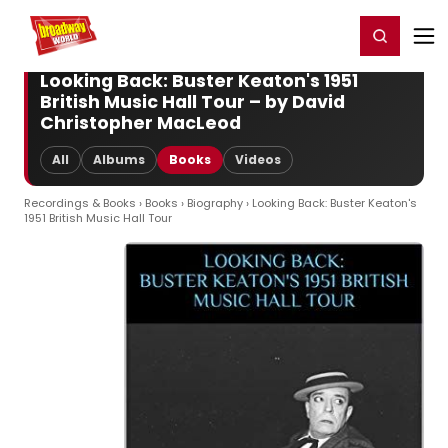
Home
For You
Chat
My Shows
Register/Login
Ga
Register
Login
Looking Back: Buster Keaton's 1951
British Music Hall Tour – by David
Christopher MacLeod
All
Albums
Books
Videos
Recordings & Books
›
Books
›
Biography
› Looking Back: Buster Keaton's
1951 British Music Hall Tour