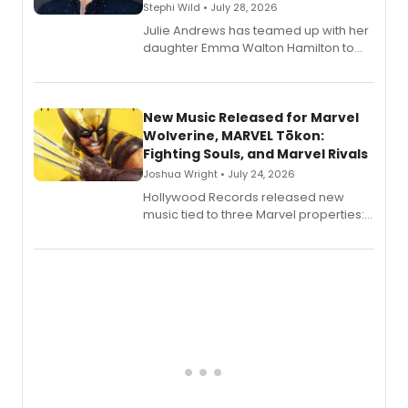
Stephi Wild • July 28, 2026
Julie Andrews has teamed up with her
daughter Emma Walton Hamilton to
release a new children's book.
New Music Released for Marvel
Wolverine, MARVEL Tōkon:
Fighting Souls, and Marvel Rivals
Joshua Wright • July 24, 2026
Hollywood Records released new
music tied to three Marvel properties:
Marvel Wolverine, MARVEL Tōkon:
Fighting Souls, and Marvel Rivals,
expanding the sonic universe across
gaming and entertainment.