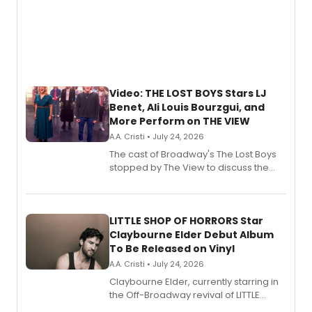
Video: THE LOST BOYS Stars LJ
Benet, Ali Louis Bourzgui, and
More Perform on THE VIEW
A.A. Cristi • July 24, 2026
The cast of Broadway's The Lost Boys
stopped by The View to discuss the
show's award-winning season and
perform a medley of songs from the hit
new musical.
LITTLE SHOP OF HORRORS Star
Claybourne Elder Debut Album
To Be Released on Vinyl
A.A. Cristi • July 24, 2026
Claybourne Elder, currently starring in
the Off-Broadway revival of LITTLE
SHOP OF HORRORS, released his debut