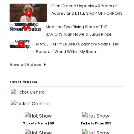
Ellen Greene Unpacks 40 Years of
Audrey and LITTLE SHOP OF HORRORS
Meet the Two Rising Stars of THE
SAVIORS, Ivan Howe & Julius Rinzel
MAYBE HAPPY ENDING's Zachary Noah Piser
Records 'World Within My Room'
View all Videos
TICKET CENTRAL
Tickets From $59
Tickets From $59