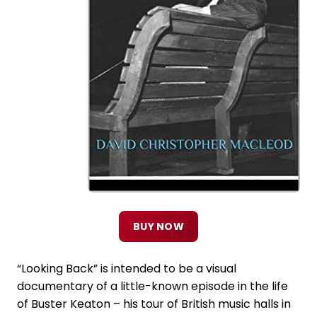
BUY NOW
“Looking Back” is intended to be a visual
documentary of a little-known episode in the life
of Buster Keaton – his tour of British music halls in