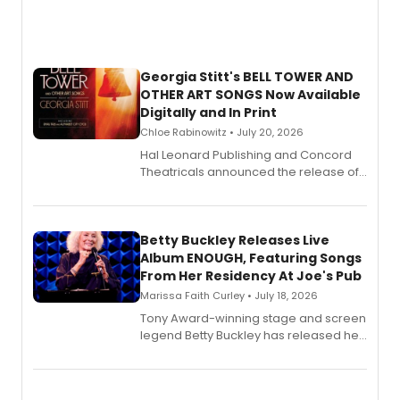
Georgia Stitt's BELL TOWER AND
OTHER ART SONGS Now Available
Digitally and In Print
Chloe Rabinowitz • July 20, 2026
Hal Leonard Publishing and Concord
Theatricals announced the release of
Bell Tower and Other Art Songs, a new
songbook featuring 35 works by
composer Georgia Stitt, available in
digital and print editions.
Betty Buckley Releases Live
Album ENOUGH, Featuring Songs
From Her Residency At Joe's Pub
Marissa Faith Curley • July 18, 2026
Tony Award-winning stage and screen
legend Betty Buckley has released her
new live album, Enough, via Palmetto
Records.