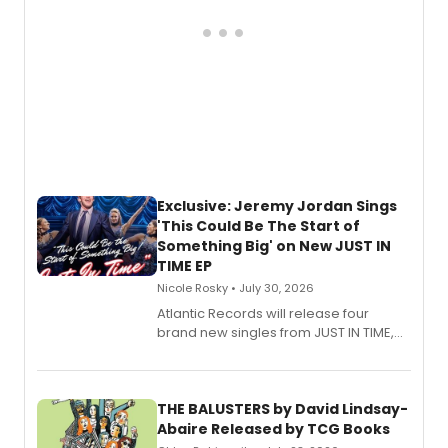
Exclusive: Jeremy Jordan Sings
'This Could Be The Start of
Something Big' on New JUST IN
TIME EP
Nicole Rosky • July 30, 2026
Atlantic Records will release four
brand new singles from JUST IN TIME,
Broadway’s sold-out smash hit
musical.
THE BALUSTERS by David Lindsay-
Abaire Released by TCG Books