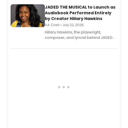
JADED THE MUSICAL to Launch as
Audiobook Performed Entirely
by Creator Hillary Hawkins
A.A. Cristi • July 22, 2026
Hillary Hawkins, the playwright,
composer, and lyricist behind JADED
THE MUSICAL, will perform every
character in a new audiobook musical
adaptation exploring trauma, chronic
pain, and a mother-daughter
relationship.