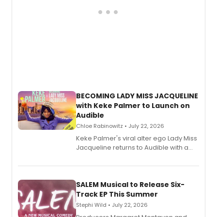
BECOMING LADY MISS JACQUELINE
with Keke Palmer to Launch on
Audible
Chloe Rabinowitz • July 22, 2026
Keke Palmer's viral alter ego Lady Miss
Jacqueline returns to Audible with a
debut memoir, the first of three full-
length audio titles expanding the
character's universe.
SALEM Musical to Release Six-
Track EP This Summer
Stephi Wild • July 22, 2026