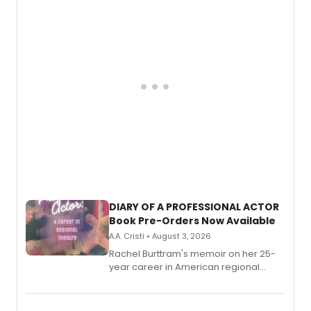
DIARY OF A PROFESSIONAL ACTOR
Book Pre-Orders Now Available
A.A. Cristi • August 3, 2026
Rachel Burttram's memoir on her 25-
year career in American regional
theatre opens for pre-order, with
ebook and paperback editions set to
launch together.