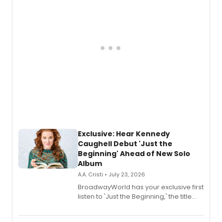
Exclusive: Hear Kennedy
Caughell Debut 'Just the
Beginning' Ahead of New Solo
Album
A.A. Cristi • July 23, 2026
BroadwayWorld has your exclusive first
listen to 'Just the Beginning,' the title
track from Kennedy Caughell's debut
solo album, out July 24.