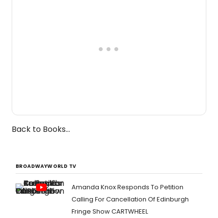
Back to Books...
BROADWAYWORLD TV
Amanda Knox Responds To Petition
Calling For Cancellation Of Edinburgh
Fringe Show CARTWHEEL