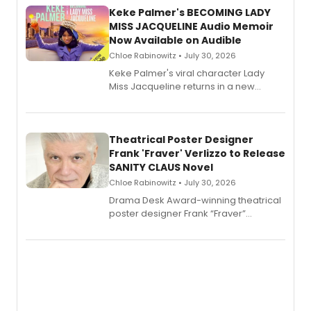
Keke Palmer's BECOMING LADY
MISS JACQUELINE Audio Memoir
Now Available on Audible
Chloe Rabinowitz • July 30, 2026
Keke Palmer's viral character Lady
Miss Jacqueline returns in a new
Audible memoir, recounting
exaggerated tales of fame, fortune
and reinvention in her own voice.
Theatrical Poster Designer
Frank 'Fraver' Verlizzo to Release
SANITY CLAUS Novel
Chloe Rabinowitz • July 30, 2026
​Drama Desk Award-winning theatrical
poster designer Frank “Fraver”
Verlizzo, the artist behind the iconic
imagery of The Lion King, Sweeney
Todd, and Sunday in the Park with
George, will release his second
mystery novel, Sanity Claus.