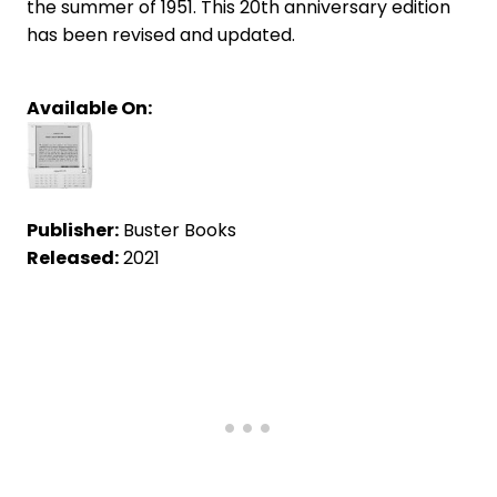
the summer of 1951. This 20th anniversary edition
has been revised and updated.
Available On:
Publisher:
Buster Books
Released:
2021