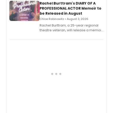
Rachel Burttram's DIARY OF A
PROFESSIONAL ACTOR Memoir to
be Released in August
Chloe Rabinowitz • August 3, 2026
Rachel Burttram, a 25-year regional
theatre veteran, will release a memoir
chronicling her career as a working
actor, director and educator in
American regional theatre.