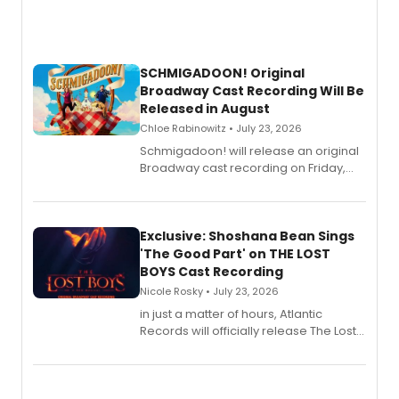
SCHMIGADOON! Original
Broadway Cast Recording Will Be
Released in August
Chloe Rabinowitz • July 23, 2026
Schmigadoon! will release an original
Broadway cast recording on Friday,
August 21.
Exclusive: Shoshana Bean Sings
'The Good Part' on THE LOST
BOYS Cast Recording
Nicole Rosky • July 23, 2026
in just a matter of hours, Atlantic
Records will officially release The Lost
Boys (Original Broadway Cast
Recording).