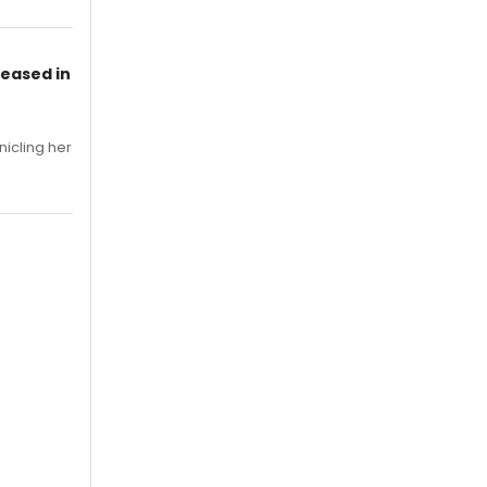
leased in
nicling her