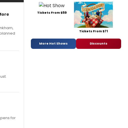
Tickets From $59
More
Pinkham,
Tickets From $71
 planned
More Hot Shows
Discounts
ust.
opens for