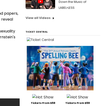
Down the Music of
LABEL•LESS
nd papers,
View all Videos
 reveal
sexuality
TICKET CENTRAL
rnstein's
Tickets From $59
Tickets From $59