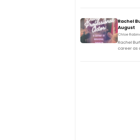
Rachel B
August
Chloe Rabino
Rachel Bur
career as 