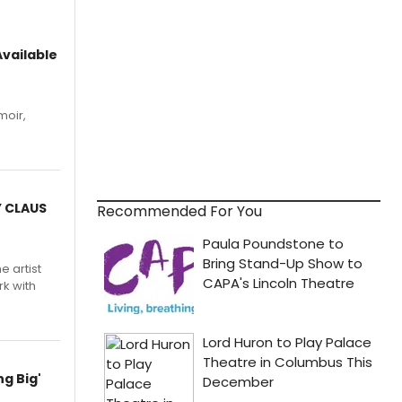
vailable
moir,
.
Y CLAUS
Recommended For You
e artist
rk with
g Big'