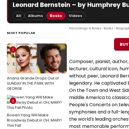
Leonard Bernstein – by Humphrey B
All
Albums
Books
Videos
Recordings & Books
›
Books
›
Biograp
MOST POPULAR
BUY
1
Composer, pianist, author,
lecturer, cultural icon, h
without peer, Leonard Bern
Ariana Grande Drops Out of
legendary. He captivated 
SUNDAY IN THE PARK WITH
GEORGE
On the Town and West Sid
middle America to classica
2
People's Concerts on tele
symphonies and a full-len
Bowen Yang Will Make
the world's leading orches
Broadway Debut in OH, MARY!
This Fall
most memorable performa