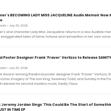
mer's BECOMING LADY MISS JACQUELINE Audio Memoir Now A
le
witz • July 30, 2026
r's viral character Lady Miss Jacqueline returns in a new Audible me
 exaggerated tales of fame, fortune and reinvention in her own voice
l Poster Designer Frank 'Fraver' Verlizzo to Release SANIT
witz • July 30, 2026
 Award-winning theatrical poster designer Frank “Fraver” Verlizzo, th
 iconic imagery of The Lion King, Sweeney Todd, and Sunday in the Pa
l release his second mystery novel, Sanity Claus.
: Jeremy Jordan Sings 'This Could Be The Start of Somethin
ST IN TIME EP