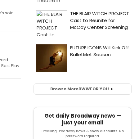
’s sold-
ward
 Best Play.
Browse More
BWW
FOR YOU
Get daily Broadway news —
just your email
Breaking Broadway news & show discounts. No
password required.