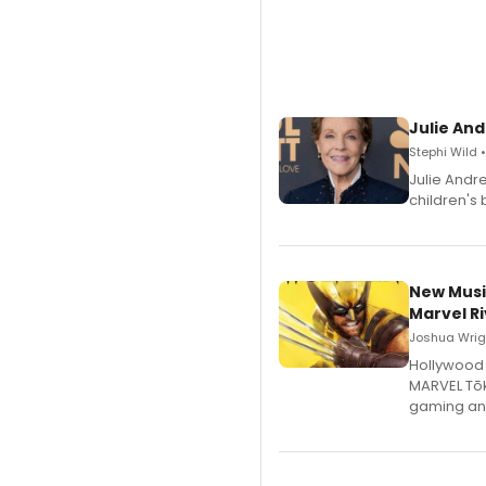
Julie And
Stephi Wild 
Julie Andr
children's 
New Musi
Marvel Ri
Joshua Wrigh
Hollywood 
MARVEL Tōk
gaming an