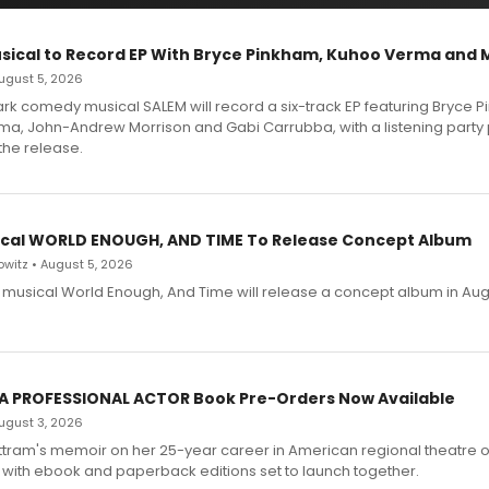
sical to Record EP With Bryce Pinkham, Kuhoo Verma and 
 August 5, 2026
dark comedy musical SALEM will record a six-track EP featuring Bryce 
a, John-Andrew Morrison and Gabi Carrubba, with a listening party
the release.
cal WORLD ENOUGH, AND TIME To Release Concept Album
witz • August 5, 2026
h musical World Enough, And Time will release a concept album in Aug
 A PROFESSIONAL ACTOR Book Pre-Orders Now Available
 August 3, 2026
ttram's memoir on her 25-year career in American regional theatre 
 with ebook and paperback editions set to launch together.