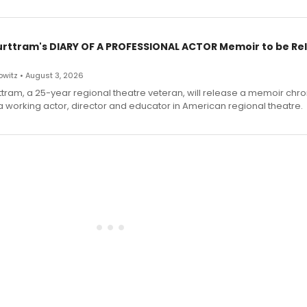
urttram's DIARY OF A PROFESSIONAL ACTOR Memoir to be Re
witz • August 3, 2026
ttram, a 25-year regional theatre veteran, will release a memoir chro
a working actor, director and educator in American regional theatre.