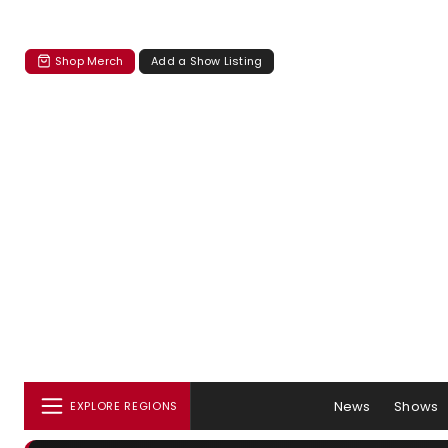
Shop Merch
Add a Show Listing
News
Shows
EXPLORE REGIONS