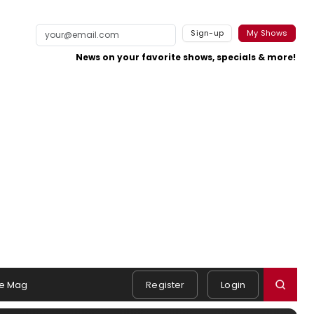
Sign-up
My Shows
News on your favorite shows, specials & more!
e Mag
Register
Login