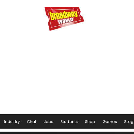
Industry
Chat
Jobs
Students
Shop
Games
Stag