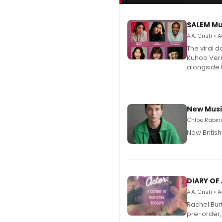
SALEM Mu
A.A. Cristi •
The viral 
Kuhoo Verm
alongside 
New Musi
Chloe Rabino
New Britis
DIARY OF
A.A. Cristi •
Rachel Bur
pre-order,