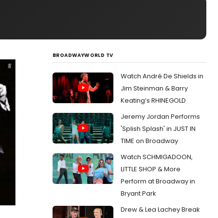
BROADWAYWORLD TV
Watch André De Shields in
Jim Steinman & Barry
Keating’s RHINEGOLD
Jeremy Jordan Performs
'Splish Splash' in JUST IN
TIME on Broadway
Watch SCHMIGADOON,
LITTLE SHOP & More
Perform at Broadway in
Bryant Park
Drew & Lea Lachey Break