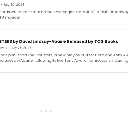
 • July 30, 2026
ecords will release four brand new singles from JUST IN TIME, Broadway
hit musical.
STERS by David Lindsay-Abaire Released by TCG Books
witz • July 28, 2026
has published The Balusters, a new play by Pulitzer Prize and Tony A
d Lindsay-Abaire, following its five Tony Award nominations including