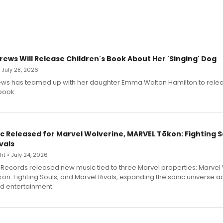
rews Will Release Children's Book About Her 'Singing' Dog
• July 28, 2026
ews has teamed up with her daughter Emma Walton Hamilton to rele
book.
c Released for Marvel Wolverine, MARVEL Tōkon: Fighting S
vals
t • July 24, 2026
Records released new music tied to three Marvel properties: Marvel 
on: Fighting Souls, and Marvel Rivals, expanding the sonic universe a
d entertainment.