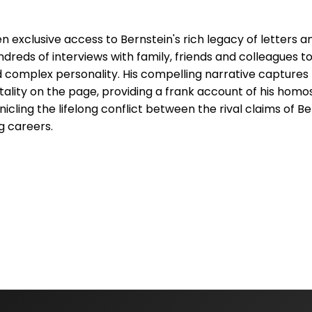
exclusive access to Bernstein's rich legacy of letters a
reds of interviews with family, friends and colleagues to
d complex personality. His compelling narrative captures
itality on the page, providing a frank account of his homo
cling the lifelong conflict between the rival claims of Be
 careers.