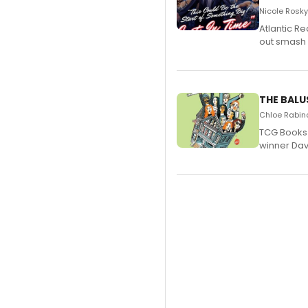
Nicole Rosky
Atlantic R
out smash 
THE BALU
Chloe Rabino
TCG Books 
winner Davi