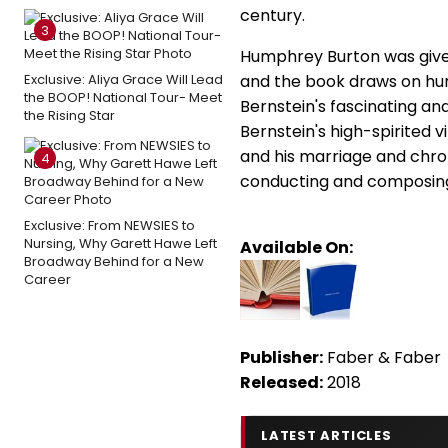
century.
3
Humphrey Burton was given 
Exclusive: Aliya Grace Will Lead
and the book draws on hund
the BOOP! National Tour- Meet
Bernstein's fascinating an
the Rising Star
Bernstein's high-spirited v
and his marriage and chroni
4
conducting and composing
Exclusive: From NEWSIES to
Nursing, Why Garett Hawe Left
Available On:
Broadway Behind for a New
Career
Publisher:
Faber & Faber
Released:
2018
LATEST ARTICLES