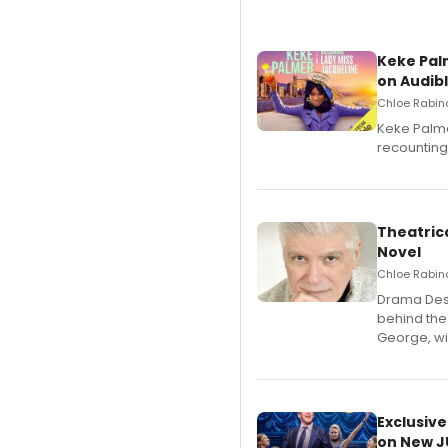
Keke Pal
on Audib
Chloe Rabino
Keke Palme
recounting
Theatrica
Novel
Chloe Rabino
​Drama Desk
behind the
George, wil
Exclusive
on New JU