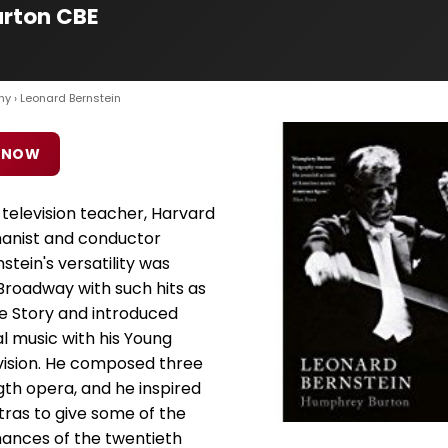
urton CBE
hy
› Leonard Bernstein
 NOW
 television teacher, Harvard
umanist and conductor
stein's versatility was
Broadway with such hits as
e Story and introduced
l music with his Young
vision. He composed three
gth opera, and he inspired
tras to give some of the
nces of the twentieth