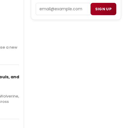
Email
SIGN UP
ase a new
ouls, and
Wolverine,
cross