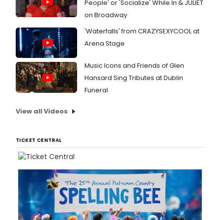
People' or 'Socialize' While In & JULIET
on Broadway
'Waterfalls' from CRAZYSEXYCOOL at
Arena Stage
Music Icons and Friends of Glen
Hansard Sing Tributes at Dublin
Funeral
View all Videos
TICKET CENTRAL