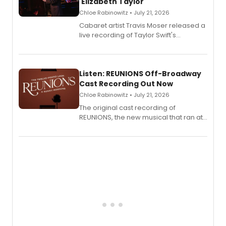
'Elizabeth Taylor'
Chloe Rabinowitz • July 21, 2026
Cabaret artist Travis Moser released a
live recording of Taylor Swift's
'Elizabeth Taylor,' captured at The
Laurie Beechman Theatre during his
solo show MIXTAPE.
Listen: REUNIONS Off-Broadway
Cast Recording Out Now
Chloe Rabinowitz • July 21, 2026
The original cast recording of
REUNIONS, the new musical that ran at
New York City Center Stage II, is now
available to listen to! The album
features Chip Zien, Joanna Glushak
and more.