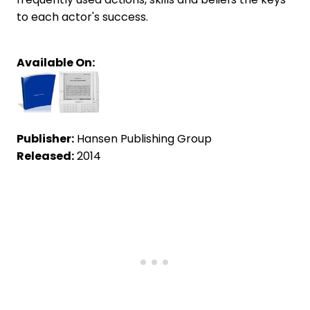
to each actor's success.
Available On:
Publisher:
Hansen Publishing Group
Released:
2014