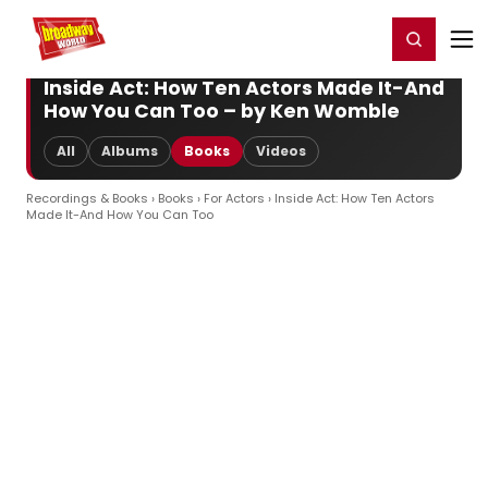
Home
For You
Chat
My Shows
Register/Login
Ga
Register
Login
Inside Act: How Ten Actors Made It-And
How You Can Too – by Ken Womble
All
Albums
Books
Videos
Recordings & Books
›
Books
›
For Actors
› Inside Act: How Ten Actors
Made It-And How You Can Too