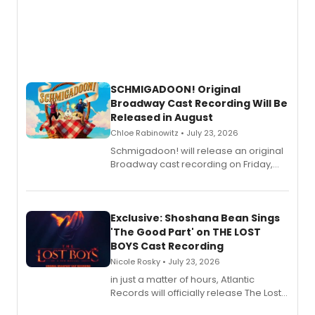
SCHMIGADOON! Original
Broadway Cast Recording Will Be
Released in August
Chloe Rabinowitz • July 23, 2026
Schmigadoon! will release an original
Broadway cast recording on Friday,
August 21.
Exclusive: Shoshana Bean Sings
'The Good Part' on THE LOST
BOYS Cast Recording
Nicole Rosky • July 23, 2026
in just a matter of hours, Atlantic
Records will officially release The Lost
Boys (Original Broadway Cast