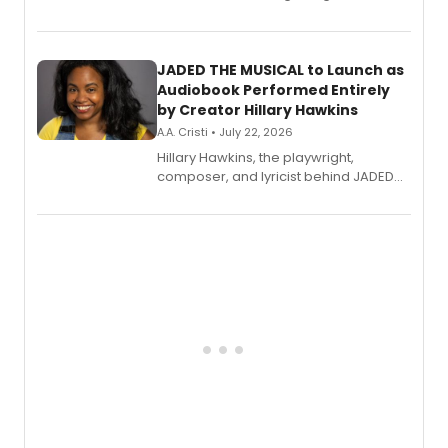
track from Kennedy Caughell's debut
solo album, out July 24.
JADED THE MUSICAL to Launch as
Audiobook Performed Entirely
by Creator Hillary Hawkins
A.A. Cristi • July 22, 2026
Hillary Hawkins, the playwright,
composer, and lyricist behind JADED
THE MUSICAL, will perform every
character in a new audiobook musical
adaptation exploring trauma, chronic
pain, and a mother-daughter
relationship.