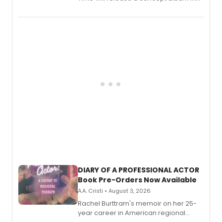
August.
DIARY OF A PROFESSIONAL ACTOR
Book Pre-Orders Now Available
A.A. Cristi • August 3, 2026
Rachel Burttram's memoir on her 25-
year career in American regional