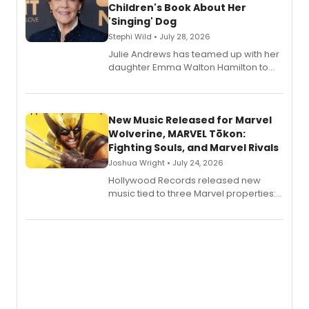
Children's Book About Her
'Singing' Dog
Stephi Wild • July 28, 2026
Julie Andrews has teamed up with her
daughter Emma Walton Hamilton to
release a new children's book.
New Music Released for Marvel
Wolverine, MARVEL Tōkon:
Fighting Souls, and Marvel Rivals
Joshua Wright • July 24, 2026
Hollywood Records released new
music tied to three Marvel properties:
Marvel Wolverine, MARVEL Tōkon:
Fighting Souls, and Marvel Rivals,
expanding the sonic universe across
gaming and entertainment.