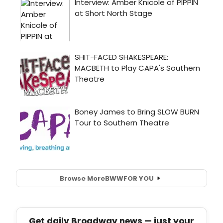
Browse More
BWW
FOR YOU
Get daily Broadway news — just your