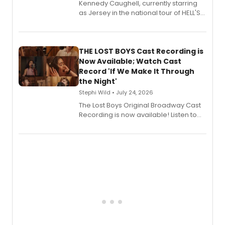
Kennedy Caughell, currently starring
as Jersey in the national tour of HELL'S
KITCHEN, has released her debut
album 'Just the Beginning' via Center
Stage Records, featuring three world
premiere recordings and guest
THE LOST BOYS Cast Recording is
vocalists including Jason Gotay and
Now Available; Watch Cast
Shoba Narayan.
Record 'If We Make It Through
the Night'
Stephi Wild • July 24, 2026
The Lost Boys Original Broadway Cast
Recording is now available! Listen to
the full album here, and watch a
special live studio performance video
of “If We Make It Through the Night'!