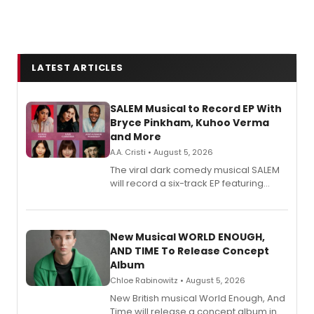
LATEST ARTICLES
SALEM Musical to Record EP With
Bryce Pinkham, Kuhoo Verma
and More
A.A. Cristi • August 5, 2026
The viral dark comedy musical SALEM
will record a six-track EP featuring
Bryce Pinkham, Kuhoo Verma, John-
Andrew Morrison and Gabi Carrubba,
with a listening party planned
alongside the release.
New Musical WORLD ENOUGH,
AND TIME To Release Concept
Album
Chloe Rabinowitz • August 5, 2026
New British musical World Enough, And
Time will release a concept album in