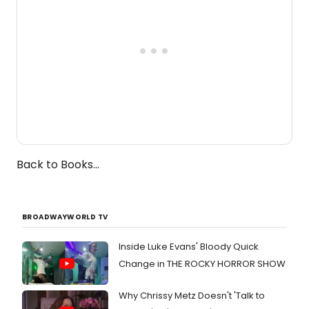
Back to Books...
BROADWAYWORLD TV
Inside Luke Evans' Bloody Quick
Change in THE ROCKY HORROR SHOW
Why Chrissy Metz Doesn't 'Talk to