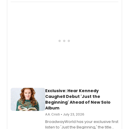
Recording).
Exclusive: Hear Kennedy
Caughell Debut 'Just the
Beginning' Ahead of New Solo
Album
A.A. Cristi • July 23, 2026
BroadwayWorld has your exclusive first
listen to 'Just the Beginning,' the title