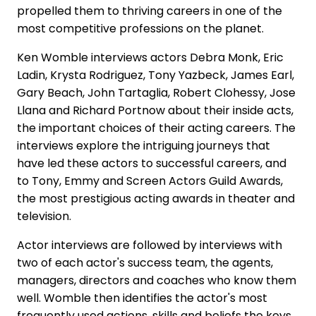
propelled them to thriving careers in one of the
most competitive professions on the planet.
Ken Womble interviews actors Debra Monk, Eric
Ladin, Krysta Rodriguez, Tony Yazbeck, James Earl,
Gary Beach, John Tartaglia, Robert Clohessy, Jose
Llana and Richard Portnow about their inside acts,
the important choices of their acting careers. The
interviews explore the intriguing journeys that
have led these actors to successful careers, and
to Tony, Emmy and Screen Actors Guild Awards,
the most prestigious acting awards in theater and
television.
Actor interviews are followed by interviews with
two of each actor's success team, the agents,
managers, directors and coaches who know them
well. Womble then identifies the actor's most
frequently used actions, skills and beliefs the keys