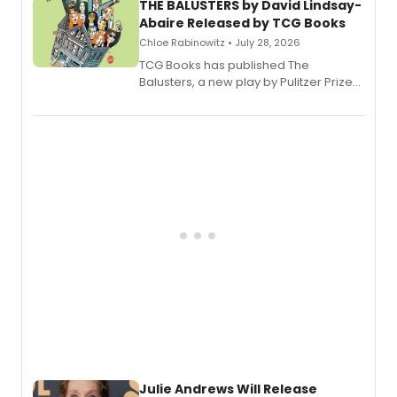
THE BALUSTERS by David Lindsay-
Abaire Released by TCG Books
Chloe Rabinowitz • July 28, 2026
TCG Books has published The
Balusters, a new play by Pulitzer Prize
and Tony Award winner David Lindsay-
Abaire, following its five Tony Award
nominations including Best Play.
Julie Andrews Will Release