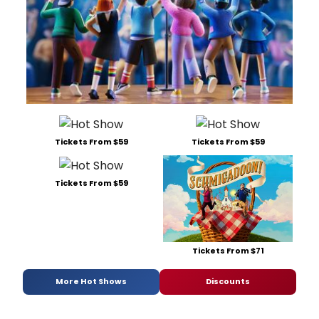
Tickets From $59
Tickets From $59
Tickets From $59
Tickets From $71
More Hot Shows
Discounts