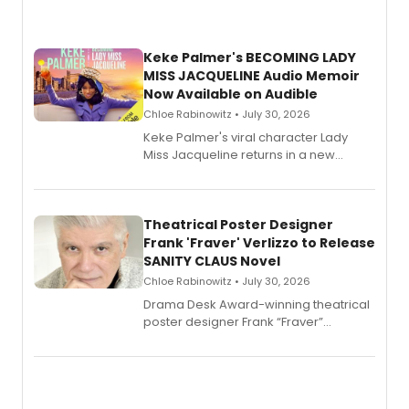
Keke Palmer's BECOMING LADY
MISS JACQUELINE Audio Memoir
Now Available on Audible
Chloe Rabinowitz • July 30, 2026
Keke Palmer's viral character Lady
Miss Jacqueline returns in a new
Audible memoir, recounting
exaggerated tales of fame, fortune
and reinvention in her own voice.
Theatrical Poster Designer
Frank 'Fraver' Verlizzo to Release
SANITY CLAUS Novel
Chloe Rabinowitz • July 30, 2026
​Drama Desk Award-winning theatrical
poster designer Frank “Fraver”
Verlizzo, the artist behind the iconic
imagery of The Lion King, Sweeney
Todd, and Sunday in the Park with
George, will release his second
mystery novel, Sanity Claus.