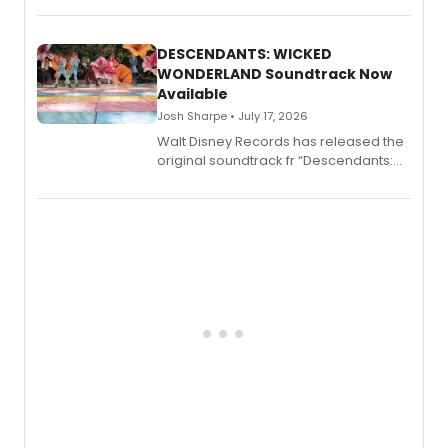
series, Bloody Broadway: Plays of
Menace, Murder, and Mystery, Volume
II.
DESCENDANTS: WICKED
WONDERLAND Soundtrack Now
Available
Josh Sharpe • July 17, 2026
Walt Disney Records has released the
original soundtrack fr “Descendants:
Wicked Wonderland,” the latest
chapter in the blockbuster
Descendants franchise.