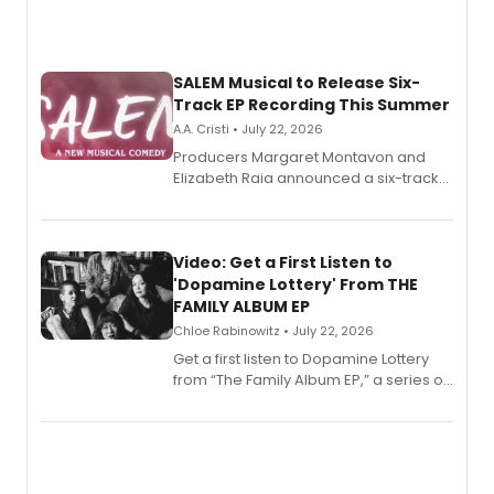
SALEM Musical to Release Six-
Track EP Recording This Summer
A.A. Cristi • July 22, 2026
Producers Margaret Montavon and
Elizabeth Raia announced a six-track
EP for SALEM, the dark comedy musical
set in 17th-century New England, with a
full album release and listening party
also planned.
Video: Get a First Listen to
'Dopamine Lottery' From THE
FAMILY ALBUM EP
Chloe Rabinowitz • July 22, 2026
Get a first listen to Dopamine Lottery
from “The Family Album EP,” a series of
songs by AG (The Rescues/The Lost
Boys) and MILCK that inspired the
musical, performed by MILCK.