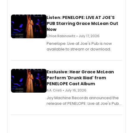
Listen: PENELOPE: LIVE AT JOE'S
PUB Starring Grace McLean Out
Now
Chloe Rabinowitz • July 17, 2026
Penelope: Live at Joe's Pub is now
available to stream or download.
Exclusive: Hear Grace McLean
Perform 'Drunk Iliad' from
PENELOPE Cast Album
A.A. Cristi • July 16, 2026
Joy Machine Records announced the
release of PENELOPE: Live at Joe's Pub,
a chamber musical starring
Broadway's Grace McLean, as the
one-woman show prepares to run at
the Edinburgh Fringe Festival.