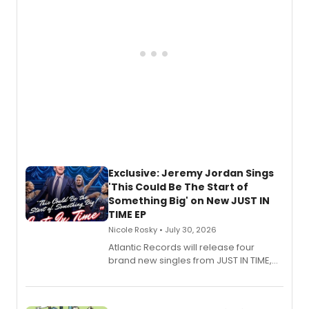
Exclusive: Jeremy Jordan Sings
'This Could Be The Start of
Something Big' on New JUST IN
TIME EP
Nicole Rosky • July 30, 2026
Atlantic Records will release four
brand new singles from JUST IN TIME,
Broadway’s sold-out smash hit
musical.