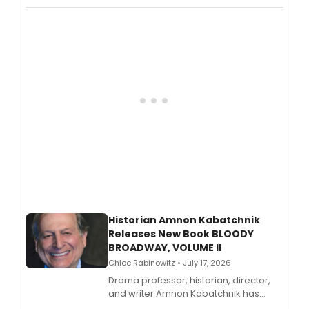
Records.
Historian Amnon Kabatchnik
Releases New Book BLOODY
BROADWAY, VOLUME II
Chloe Rabinowitz • July 17, 2026
Drama professor, historian, director,
and writer Amnon Kabatchnik has
penned a new book in his reference