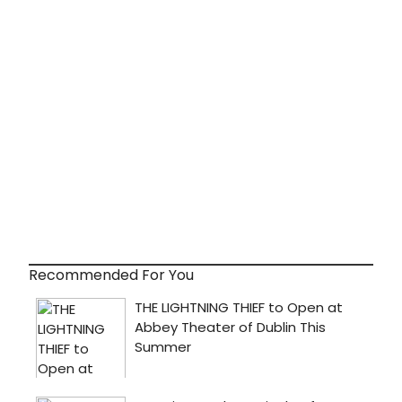
Recommended For You