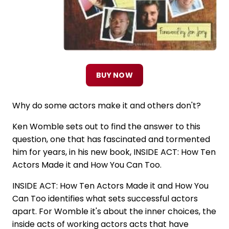
BUY NOW
Why do some actors make it and others don't?
Ken Womble sets out to find the answer to this
question, one that has fascinated and tormented
him for years, in his new book, INSIDE ACT: How Ten
Actors Made it and How You Can Too.
INSIDE ACT: How Ten Actors Made it and How You
Can Too identifies what sets successful actors
apart. For Womble it's about the inner choices, the
inside acts of working actors acts that have