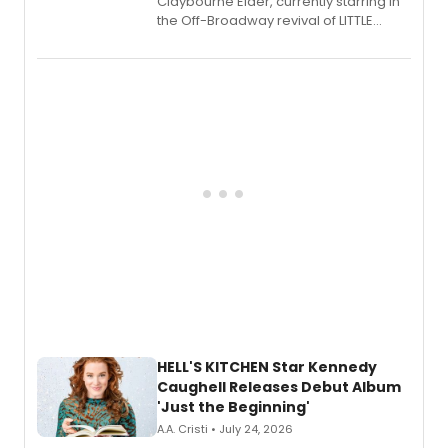
Claybourne Elder, currently starring in
the Off-Broadway revival of LITTLE
SHOP OF HORRORS, released his debut
album 'If the Stars Were Mine' on vinyl
via Center Stage Records, with
upcoming concerts at 54 Below.
HELL'S KITCHEN Star Kennedy
Caughell Releases Debut Album
'Just the Beginning'
A.A. Cristi • July 24, 2026