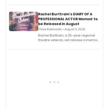
theatre opens for pre-order, with
ebook and paperback editions set to
launch together.
Rachel Burttram's DIARY OF A
PROFESSIONAL ACTOR Memoir to
be Released in August
Chloe Rabinowitz • August 3, 2026
Rachel Burttram, a 25-year regional
theatre veteran, will release a memoir
chronicling her career as a working
actor, director and educator in
American regional theatre.