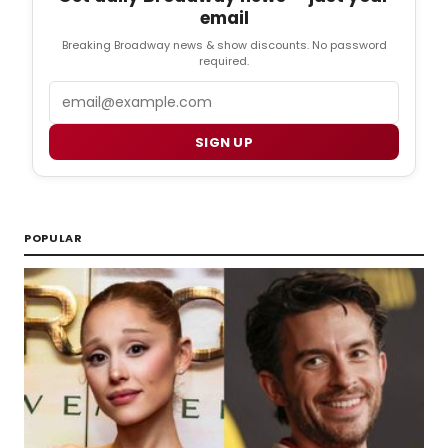
email
Breaking Broadway news & show discounts. No password
required.
Email
SIGN UP
POPULAR