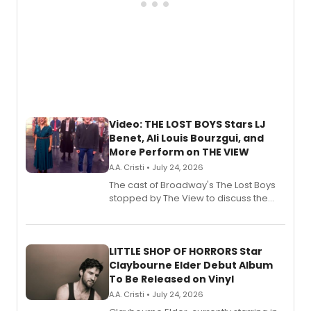
Video: THE LOST BOYS Stars LJ
Benet, Ali Louis Bourzgui, and
More Perform on THE VIEW
A.A. Cristi • July 24, 2026
The cast of Broadway's The Lost Boys
stopped by The View to discuss the
show's award-winning season and
perform a medley of songs from the hit
new musical.
LITTLE SHOP OF HORRORS Star
Claybourne Elder Debut Album
To Be Released on Vinyl
A.A. Cristi • July 24, 2026