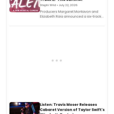
Stephi Wild • July 22, 2026
Producers Margaret Montavon and
Elizabeth Raia announced a six-track
EP recording for SALEM, the dark
comedy musical about Puritan
teenager Abby Williams and the Salem
witch trials, with a listening party to
follow.
Listen: Travis Moser Releases
Cabaret Version of Taylor Swift's