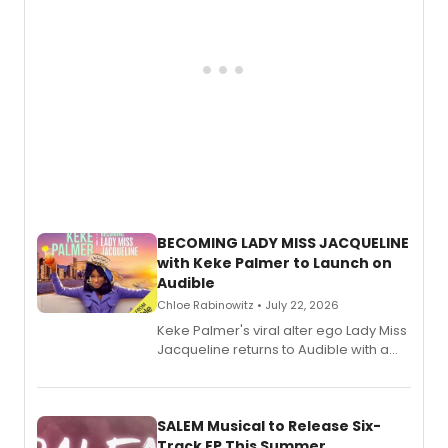
BECOMING LADY MISS JACQUELINE
with Keke Palmer to Launch on
Audible
Chloe Rabinowitz • July 22, 2026
Keke Palmer's viral alter ego Lady Miss
Jacqueline returns to Audible with a
debut memoir, the first of three full-
length audio titles expanding the
character's universe.
SALEM Musical to Release Six-
Track EP This Summer