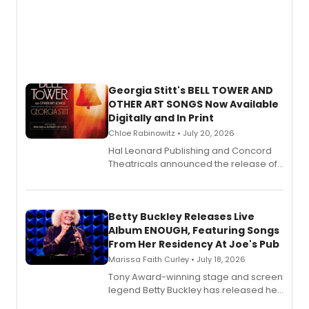
Georgia Stitt's BELL TOWER AND
OTHER ART SONGS Now Available
Digitally and In Print
Chloe Rabinowitz • July 20, 2026
Hal Leonard Publishing and Concord
Theatricals announced the release of
Bell Tower and Other Art Songs, a new
songbook featuring 35 works by
composer Georgia Stitt, available in
digital and print editions.
Betty Buckley Releases Live
Album ENOUGH, Featuring Songs
From Her Residency At Joe's Pub
Marissa Faith Curley • July 18, 2026
Tony Award-winning stage and screen
legend Betty Buckley has released her
new live album, Enough, via Palmetto