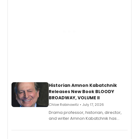
Historian Amnon Kabatchnik
Releases New Book BLOODY
BROADWAY, VOLUME II
Chloe Rabinowitz • July 17, 2026
Drama professor, historian, director,
and writer Amnon Kabatchnik has
penned a new book in his reference
series, Bloody Broadway: Plays of
Menace, Murder, and Mystery, Volume