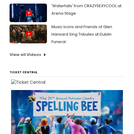
'Waterfalls' from CRAZYSEXYCOOL at
Arena Stage
Music Icons and Friends of Glen
Hansard Sing Tributes at Dublin
Funeral
View all Videos
TICKET CENTRAL