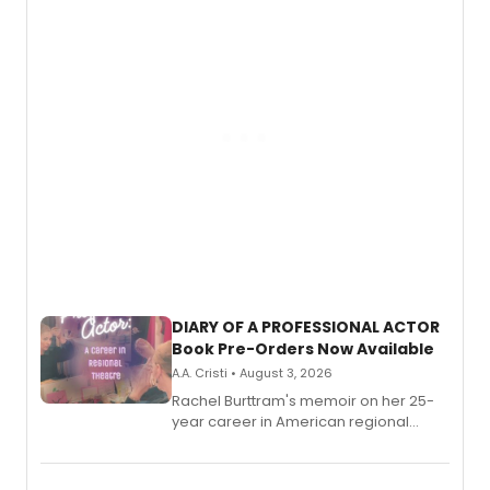
DIARY OF A PROFESSIONAL ACTOR
Book Pre-Orders Now Available
A.A. Cristi • August 3, 2026
Rachel Burttram's memoir on her 25-
year career in American regional
theatre opens for pre-order, with
ebook and paperback editions set to
launch together.