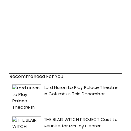
Recommended For You