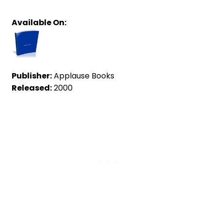
Available On:
Publisher:
Applause Books
Released:
2000