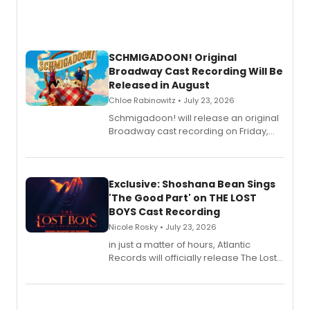
SCHMIGADOON! Original
Broadway Cast Recording Will Be
Released in August
Chloe Rabinowitz • July 23, 2026
Schmigadoon! will release an original
Broadway cast recording on Friday,
August 21.
Exclusive: Shoshana Bean Sings
'The Good Part' on THE LOST
BOYS Cast Recording
Nicole Rosky • July 23, 2026
in just a matter of hours, Atlantic
Records will officially release The Lost
Boys (Original Broadway Cast
Recording).