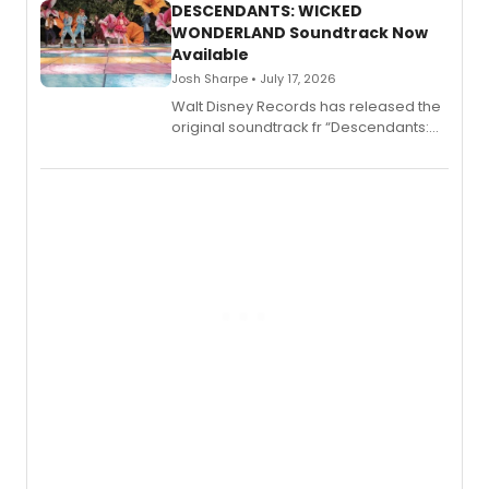
II.
DESCENDANTS: WICKED
WONDERLAND Soundtrack Now
Available
Josh Sharpe • July 17, 2026
Walt Disney Records has released the
original soundtrack fr “Descendants:
Wicked Wonderland,” the latest
chapter in the blockbuster
Descendants franchise.