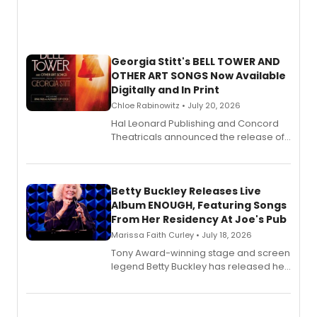
Georgia Stitt's BELL TOWER AND
OTHER ART SONGS Now Available
Digitally and In Print
Chloe Rabinowitz • July 20, 2026
Hal Leonard Publishing and Concord
Theatricals announced the release of
Bell Tower and Other Art Songs, a new
songbook featuring 35 works by
composer Georgia Stitt, available in
digital and print editions.
Betty Buckley Releases Live
Album ENOUGH, Featuring Songs
From Her Residency At Joe's Pub
Marissa Faith Curley • July 18, 2026
Tony Award-winning stage and screen
legend Betty Buckley has released her
new live album, Enough, via Palmetto
Records.