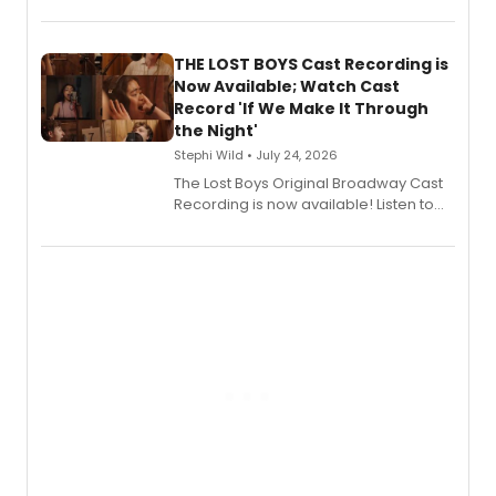
KITCHEN, has released her debut
album 'Just the Beginning' via Center
Stage Records, featuring three world
premiere recordings and guest
THE LOST BOYS Cast Recording is
vocalists including Jason Gotay and
Now Available; Watch Cast
Shoba Narayan.
Record 'If We Make It Through
the Night'
Stephi Wild • July 24, 2026
The Lost Boys Original Broadway Cast
Recording is now available! Listen to
the full album here, and watch a
special live studio performance video
of “If We Make It Through the Night'!