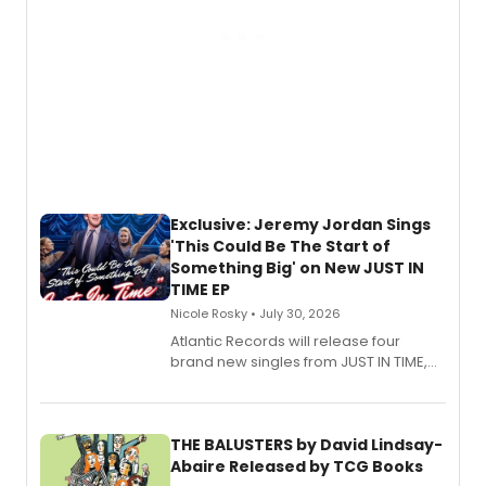
Exclusive: Jeremy Jordan Sings
'This Could Be The Start of
Something Big' on New JUST IN
TIME EP
Nicole Rosky • July 30, 2026
Atlantic Records will release four
brand new singles from JUST IN TIME,
Broadway’s sold-out smash hit
musical.
THE BALUSTERS by David Lindsay-
Abaire Released by TCG Books