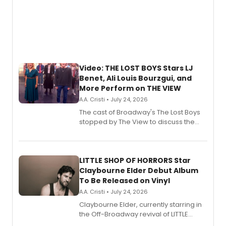
Video: THE LOST BOYS Stars LJ
Benet, Ali Louis Bourzgui, and
More Perform on THE VIEW
A.A. Cristi • July 24, 2026
The cast of Broadway's The Lost Boys
stopped by The View to discuss the
show's award-winning season and
perform a medley of songs from the hit
new musical.
LITTLE SHOP OF HORRORS Star
Claybourne Elder Debut Album
To Be Released on Vinyl
A.A. Cristi • July 24, 2026
Claybourne Elder, currently starring in
the Off-Broadway revival of LITTLE
SHOP OF HORRORS, released his debut