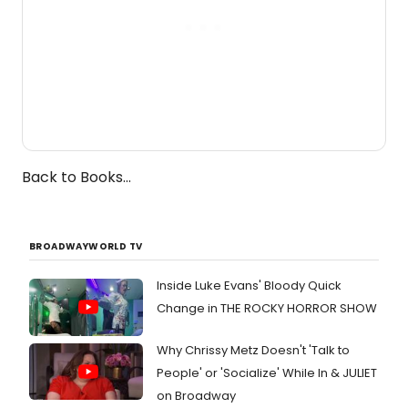
Back to Books...
BROADWAYWORLD TV
Inside Luke Evans' Bloody Quick
Change in THE ROCKY HORROR SHOW
Why Chrissy Metz Doesn't 'Talk to
People' or 'Socialize' While In & JULIET
on Broadway