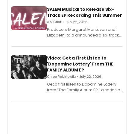
SALEM Musical to Release Six-
Track EP Recording This Summer
A.A. Cristi • July 22, 2026
Producers Margaret Montavon and
Elizabeth Raia announced a six-track
EP for SALEM, the dark comedy musical
set in 17th-century New England, with a
full album release and listening party
also planned.
Video: Get a First Listen to
'Dopamine Lottery' From THE
FAMILY ALBUM EP
Chloe Rabinowitz • July 22, 2026
Get a first listen to Dopamine Lottery
from “The Family Album EP,” a series of
songs by AG (The Rescues/The Lost
Boys) and MILCK that inspired the
musical, performed by MILCK.