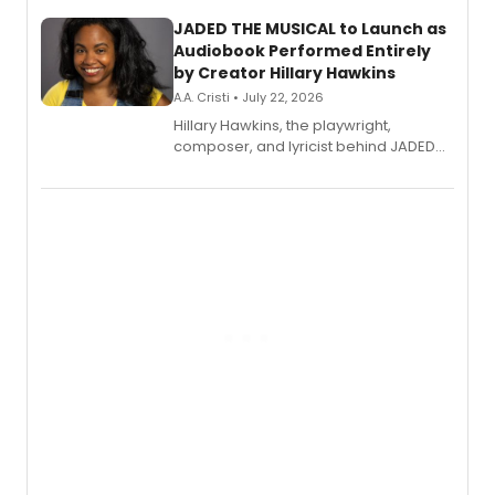
JADED THE MUSICAL to Launch as
Audiobook Performed Entirely
by Creator Hillary Hawkins
A.A. Cristi • July 22, 2026
Hillary Hawkins, the playwright,
composer, and lyricist behind JADED
THE MUSICAL, will perform every
character in a new audiobook musical
adaptation exploring trauma, chronic
pain, and a mother-daughter
relationship.