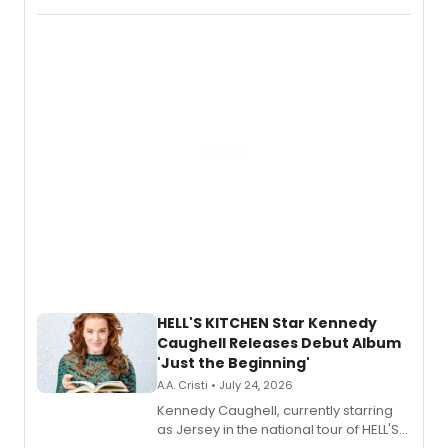
album 'If the Stars Were Mine' on vinyl
via Center Stage Records, with
upcoming concerts at 54 Below.
HELL'S KITCHEN Star Kennedy
Caughell Releases Debut Album
'Just the Beginning'
A.A. Cristi • July 24, 2026
Kennedy Caughell, currently starring
as Jersey in the national tour of HELL'S