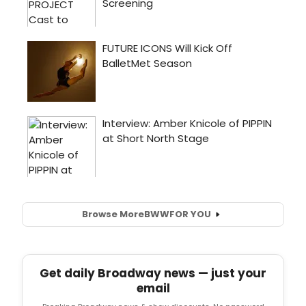
Browse More
BWW
FOR YOU
Get daily Broadway news — just your
email