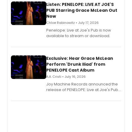
Listen: PENELOPE: LIVE AT JOE'S
PUB Starring Grace McLean Out
Now
Chloe Rabinowitz • July 17, 2026
Penelope: Live at Joe's Pub is now
available to stream or download.
Exclusive: Hear Grace McLean
Perform 'Drunk Iliad' from
PENELOPE Cast Album
A.A. Cristi • July 16, 2026
Joy Machine Records announced the
release of PENELOPE: Live at Joe's Pub,
a chamber musical starring
Broadway's Grace McLean, as the
one-woman show prepares to run at
the Edinburgh Fringe Festival.