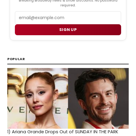
Breaking Broadway news & show discounts. No password
required.
Email
SIGN UP
POPULAR
1)
Ariana Grande Drops Out of SUNDAY IN THE PARK