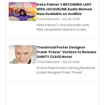
Keke Palmer's BECOMING LADY
MISS JACQUELINE Audio Memoir
Now Available on Audible
Chloe Rabinowitz • July 30, 2026
Keke Palmer's viral character Lady
Miss Jacqueline returns in a new
Audible memoir, recounting
exaggerated tales of fame, fortune
and reinvention in her own voice.
Theatrical Poster Designer
Frank 'Fraver' Verlizzo to Release
SANITY CLAUS Novel
Chloe Rabinowitz • July 30, 2026
​Drama Desk Award-winning theatrical
poster designer Frank “Fraver”
Verlizzo, the artist behind the iconic
imagery of The Lion King, Sweeney
Todd, and Sunday in the Park with
George, will release his second
mystery novel, Sanity Claus.