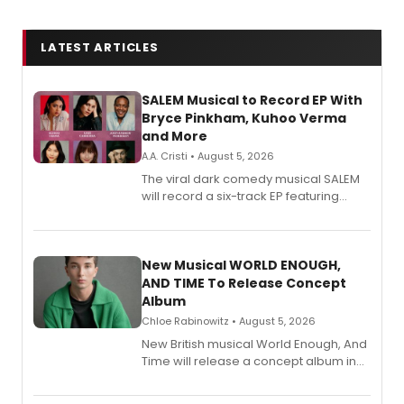
LATEST ARTICLES
SALEM Musical to Record EP With
Bryce Pinkham, Kuhoo Verma
and More
A.A. Cristi • August 5, 2026
The viral dark comedy musical SALEM
will record a six-track EP featuring
Bryce Pinkham, Kuhoo Verma, John-
Andrew Morrison and Gabi Carrubba,
with a listening party planned
alongside the release.
New Musical WORLD ENOUGH,
AND TIME To Release Concept
Album
Chloe Rabinowitz • August 5, 2026
New British musical World Enough, And
Time will release a concept album in
August.