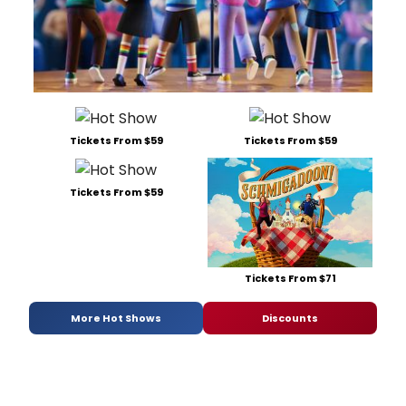
Tickets From $59
Tickets From $59
Tickets From $59
Tickets From $71
More Hot Shows
Discounts