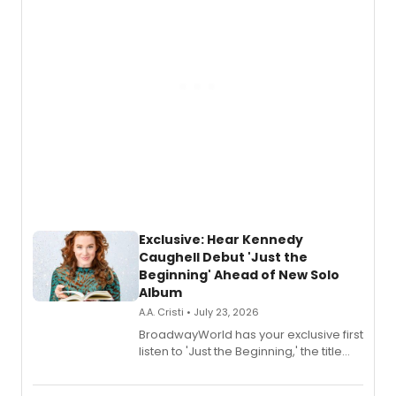
Exclusive: Hear Kennedy
Caughell Debut 'Just the
Beginning' Ahead of New Solo
Album
A.A. Cristi • July 23, 2026
BroadwayWorld has your exclusive first
listen to 'Just the Beginning,' the title
track from Kennedy Caughell's debut
solo album, out July 24.