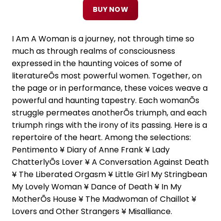
BUY NOW
I Am A Woman is a journey, not through time so
much as through realms of consciousness
expressed in the haunting voices of some of
literatureÕs most powerful women. Together, on
the page or in performance, these voices weave a
powerful and haunting tapestry. Each womanÕs
struggle permeates anotherÕs triumph, and each
triumph rings with the irony of its passing. Here is a
repertoire of the heart. Among the selections:
Pentimento ¥ Diary of Anne Frank ¥ Lady
ChatterlyÕs Lover ¥ A Conversation Against Death
¥ The Liberated Orgasm ¥ Little Girl My Stringbean
My Lovely Woman ¥ Dance of Death ¥ In My
MotherÕs House ¥ The Madwoman of Chaillot ¥
Lovers and Other Strangers ¥ Misalliance.