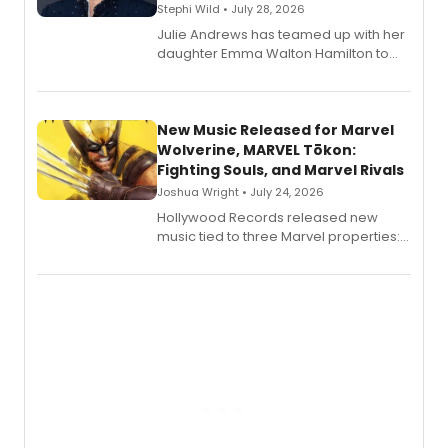
Stephi Wild • July 28, 2026
Julie Andrews has teamed up with her
daughter Emma Walton Hamilton to
release a new children's book.
New Music Released for Marvel
Wolverine, MARVEL Tōkon:
Fighting Souls, and Marvel Rivals
Joshua Wright • July 24, 2026
Hollywood Records released new
music tied to three Marvel properties:
Marvel Wolverine, MARVEL Tōkon:
Fighting Souls, and Marvel Rivals,
expanding the sonic universe across
gaming and entertainment.