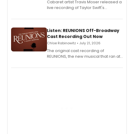
Cabaret artist Travis Moser released a
live recording of Taylor Swift's
'Elizabeth Taylor,' captured at The
Laurie Beechman Theatre during his
solo show MIXTAPE.
Listen: REUNIONS Off-Broadway
Cast Recording Out Now
Chloe Rabinowitz • July 21, 2026
The original cast recording of
REUNIONS, the new musical that ran at
New York City Center Stage II, is now
available to listen to! The album
features Chip Zien, Joanna Glushak
and more.