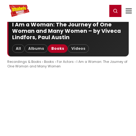
Home
For You
Chat
My Shows
Register/Login
Ga
Register
Login
I Am a Woman: The Journey of One
Woman and Many Women – by Viveca
Lindfors, Paul Austin
All
Albums
Books
Videos
Recordings & Books
›
Books
›
For Actors
› I Am a Woman: The Journey of
One Woman and Many Women