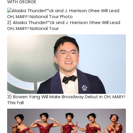
WITH GEORGE
2)
Alaska Thunderf*ck and J. Harrison Ghee Will Lead
OH, MARY! National Tour
3)
Bowen Yang Will Make Broadway Debut in OH, MARY!
This Fall