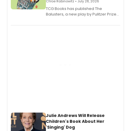
Chloe Rabinowitz • July 28, 2026
TCG Books has published The
Balusters, a new play by Pulitzer Prize
and Tony Award winner David Lindsay-
Abaire, following its five Tony Award
nominations including Best Play.
Julie Andrews Will Release
Children's Book About Her
'Singing' Dog