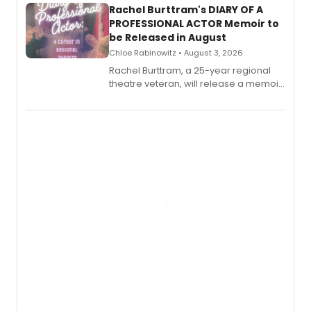
Rachel Burttram's DIARY OF A
PROFESSIONAL ACTOR Memoir to
be Released in August
Chloe Rabinowitz • August 3, 2026
Rachel Burttram, a 25-year regional
theatre veteran, will release a memoir
chronicling her career as a working
actor, director and educator in
American regional theatre.