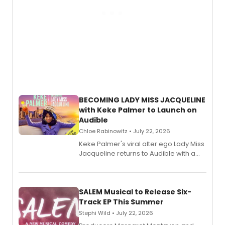
BECOMING LADY MISS JACQUELINE
with Keke Palmer to Launch on
Audible
Chloe Rabinowitz • July 22, 2026
Keke Palmer's viral alter ego Lady Miss
Jacqueline returns to Audible with a
debut memoir, the first of three full-
length audio titles expanding the
character's universe.
SALEM Musical to Release Six-
Track EP This Summer
Stephi Wild • July 22, 2026