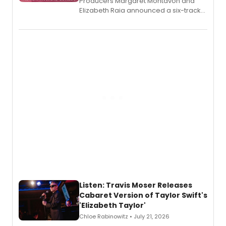
Producers Margaret Montavon and
Elizabeth Raia announced a six-track
EP recording for SALEM, the dark
comedy musical about Puritan
teenager Abby Williams and the Salem
witch trials, with a listening party to
follow.
Listen: Travis Moser Releases
Cabaret Version of Taylor Swift's
'Elizabeth Taylor'
Chloe Rabinowitz • July 21, 2026