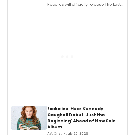
Records will officially release The Lost
Boys (Original Broadway Cast
Recording).
Exclusive: Hear Kennedy
Caughell Debut 'Just the
Beginning' Ahead of New Solo
Album
A.A. Cristi • July 23, 2026