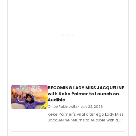
BECOMING LADY MISS JACQUELINE
with Keke Palmer to Launch on
Audible
Chloe Rabinowitz • July 22, 2026
Keke Palmer's viral alter ego Lady Miss
Jacqueline returns to Audible with a
debut memoir, the first of three full-
length audio titles expanding the