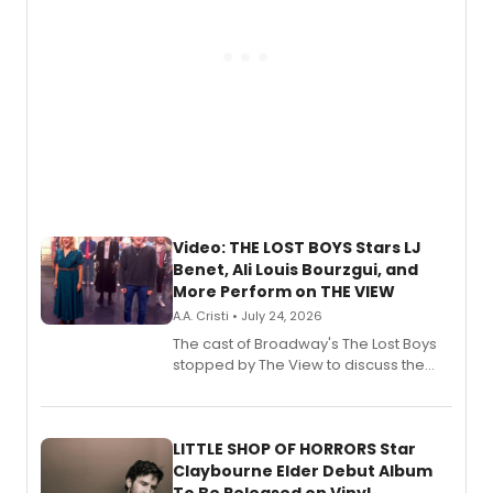
Video: THE LOST BOYS Stars LJ
Benet, Ali Louis Bourzgui, and
More Perform on THE VIEW
A.A. Cristi • July 24, 2026
The cast of Broadway's The Lost Boys
stopped by The View to discuss the
show's award-winning season and
perform a medley of songs from the hit
new musical.
LITTLE SHOP OF HORRORS Star
Claybourne Elder Debut Album