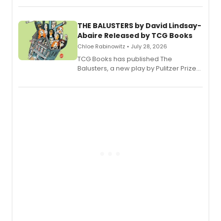
musical.
THE BALUSTERS by David Lindsay-
Abaire Released by TCG Books
Chloe Rabinowitz • July 28, 2026
TCG Books has published The
Balusters, a new play by Pulitzer Prize
and Tony Award winner David Lindsay-
Abaire, following its five Tony Award
nominations including Best Play.