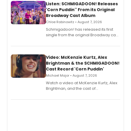
Listen: SCHMIGADOON! Releases
'Corn Puddin'' From its Original
Broadway Cast Album
Chloe Rabinowitz • August 7, 2026
Schmigadoon! has released its first
single from the original Broadway cast
recording, “Corn Puddin’”.
Video: McKenzie Kurtz, Alex
Brightman & the SCHMIGADOON!
Cast Record 'Corn Puddin'
Michael Major • August 7, 2026
Watch a video at McKenzie Kurtz, Alex
Brightman, and the cast of
Schmigadoon! recording 'Corn
Puddin'' for their new cast recording.