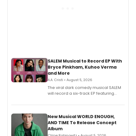
SALEM Musical to Record EP With
Bryce Pinkham, Kuhoo Verma
and More
A.A. Cristi • August 5, 2026
The viral dark comedy musical SALEM
will record a six-track EP featuring
Bryce Pinkham, Kuhoo Verma, John-
Andrew Morrison and Gabi Carrubba,
with a listening party planned
alongside the release.
New Musical WORLD ENOUGH,
AND TIME To Release Concept
Album
Chloe Rabinowitz • August 5, 2026