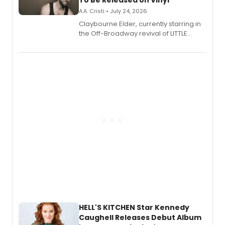
To Be Released on Vinyl
A.A. Cristi • July 24, 2026
Claybourne Elder, currently starring in
the Off-Broadway revival of LITTLE
SHOP OF HORRORS, released his debut
album 'If the Stars Were Mine' on vinyl
via Center Stage Records, with
upcoming concerts at 54 Below.
HELL'S KITCHEN Star Kennedy
Caughell Releases Debut Album