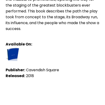
the staging of the greatest blockbusters ever
performed. This book describes the path the play
took from concept to the stage, its Broadway run,
its influence, and the people who made the show a
success.
Available On:
Publisher:
Cavendish Square
Released:
2018