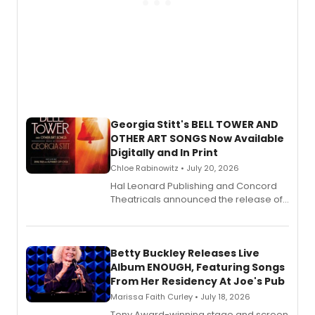
Georgia Stitt's BELL TOWER AND
OTHER ART SONGS Now Available
Digitally and In Print
Chloe Rabinowitz • July 20, 2026
Hal Leonard Publishing and Concord
Theatricals announced the release of
Bell Tower and Other Art Songs, a new
songbook featuring 35 works by
composer Georgia Stitt, available in
digital and print editions.
Betty Buckley Releases Live
Album ENOUGH, Featuring Songs
From Her Residency At Joe's Pub
Marissa Faith Curley • July 18, 2026
Tony Award-winning stage and screen