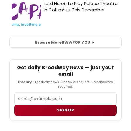
Browse More
BWW
FOR YOU
Get daily Broadway news — just your
email
Breaking Broadway news & show discounts. No password
required.
Email
SIGN UP