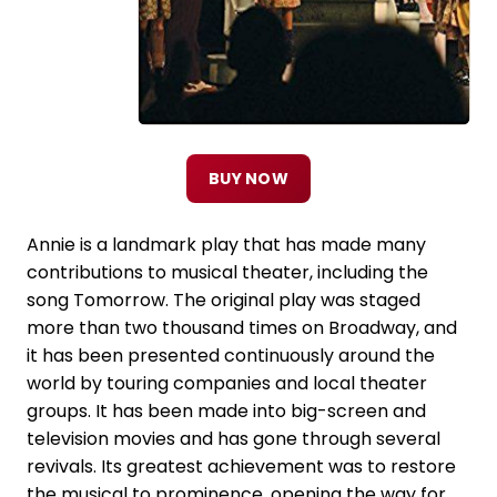
BUY NOW
Annie is a landmark play that has made many
contributions to musical theater, including the
song Tomorrow. The original play was staged
more than two thousand times on Broadway, and
it has been presented continuously around the
world by touring companies and local theater
groups. It has been made into big-screen and
television movies and has gone through several
revivals. Its greatest achievement was to restore
the musical to prominence, opening the way for