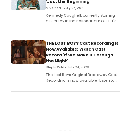
'Just the Beginning'
A.A. Cristi • July 24, 2026
Kennedy Caughell, currently starring
as Jersey in the national tour of HELL'S
KITCHEN, has released her debut
album 'Just the Beginning' via Center
Stage Records, featuring three world
premiere recordings and guest
THE LOST BOYS Cast Recording is
vocalists including Jason Gotay and
Now Available; Watch Cast
Shoba Narayan.
Record 'If We Make It Through
the Night'
Stephi Wild • July 24, 2026
The Lost Boys Original Broadway Cast
Recording is now available! Listen to
the full album here, and watch a
special live studio performance video
of “If We Make It Through the Night'!