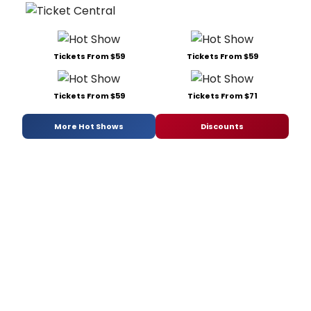
Tickets From $59
Tickets From $59
Tickets From $59
Tickets From $71
More Hot Shows
Discounts