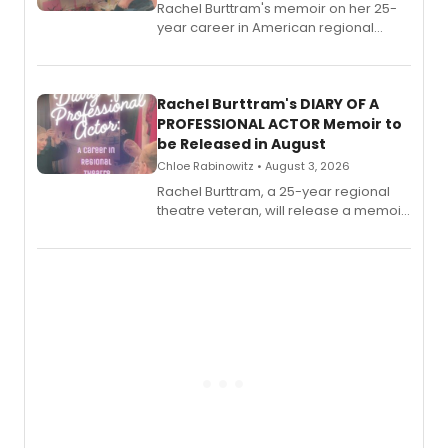
Rachel Burttram's memoir on her 25-
year career in American regional
theatre opens for pre-order, with
ebook and paperback editions set to
launch together.
Rachel Burttram's DIARY OF A
PROFESSIONAL ACTOR Memoir to
be Released in August
Chloe Rabinowitz • August 3, 2026
Rachel Burttram, a 25-year regional
theatre veteran, will release a memoir
chronicling her career as a working
actor, director and educator in
American regional theatre.