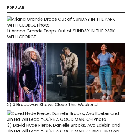
POPULAR
1)
Ariana Grande Drops Out of SUNDAY IN THE PARK
WITH GEORGE
2)
3 Broadway Shows Close This Weekend
3)
David Hyde Pierce, Danielle Brooks, Ayo Edebiri and
Jin Ha Will Lead YOU'RE A GOOD MAN, CHARLIE BROWN