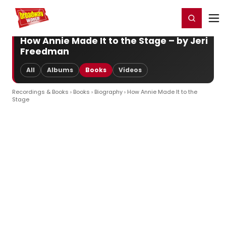
Home
For You
Chat
My Shows
Register/Login
Ga
Register
Login
How Annie Made It to the Stage – by Jeri
Freedman
All
Albums
Books
Videos
Recordings & Books
›
Books
›
Biography
› How Annie Made It to the
Stage