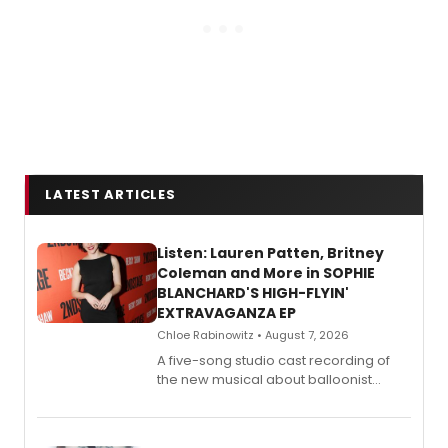
LATEST ARTICLES
Listen: Lauren Patten, Britney
Coleman and More in SOPHIE
BLANCHARD'S HIGH-FLYIN'
EXTRAVAGANZA EP
Chloe Rabinowitz • August 7, 2026
A five-song studio cast recording of
the new musical about balloonist
Sophie Blanchard is available for
streaming, featuring Tony winner
Lauren Patten and Britney Coleman.