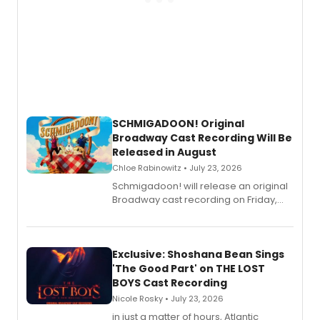
SCHMIGADOON! Original
Broadway Cast Recording Will Be
Released in August
Chloe Rabinowitz • July 23, 2026
Schmigadoon! will release an original
Broadway cast recording on Friday,
August 21.
Exclusive: Shoshana Bean Sings
'The Good Part' on THE LOST
BOYS Cast Recording
Nicole Rosky • July 23, 2026
in just a matter of hours, Atlantic