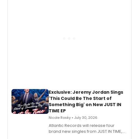
Todd, and Sunday in the Park with
George, will release his second
mystery novel, Sanity Claus.
Exclusive: Jeremy Jordan Sings
'This Could Be The Start of
Something Big' on New JUST IN
TIME EP
Nicole Rosky • July 30, 2026
Atlantic Records will release four
brand new singles from JUST IN TIME,
Broadway’s sold-out smash hit