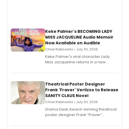
Keke Palmer's BECOMING LADY
MISS JACQUELINE Audio Memoir
Now Available on Audible
Chloe Rabinowitz • July 30, 2026
Keke Palmer's viral character Lady
Miss Jacqueline returns in a new
Audible memoir, recounting
exaggerated tales of fame, fortune
and reinvention in her own voice.
Theatrical Poster Designer
Frank 'Fraver' Verlizzo to Release
SANITY CLAUS Novel
Chloe Rabinowitz • July 30, 2026
​Drama Desk Award-winning theatrical
poster designer Frank “Fraver”
Verlizzo, the artist behind the iconic
imagery of The Lion King, Sweeney