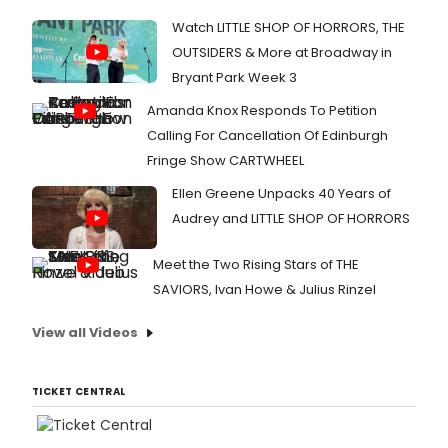
Watch LITTLE SHOP OF HORRORS, THE
OUTSIDERS & More at Broadway in
Bryant Park Week 3
Amanda Knox Responds To Petition
Calling For Cancellation Of Edinburgh
Fringe Show CARTWHEEL
Ellen Greene Unpacks 40 Years of
Audrey and LITTLE SHOP OF HORRORS
Meet the Two Rising Stars of THE
SAVIORS, Ivan Howe & Julius Rinzel
View all Videos
TICKET CENTRAL