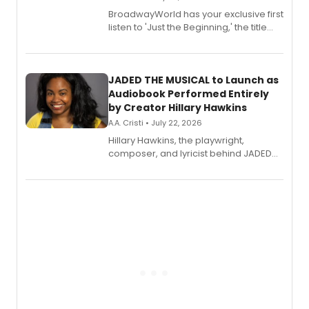
BroadwayWorld has your exclusive first
listen to 'Just the Beginning,' the title
track from Kennedy Caughell's debut
solo album, out July 24.
JADED THE MUSICAL to Launch as
Audiobook Performed Entirely
by Creator Hillary Hawkins
A.A. Cristi • July 22, 2026
Hillary Hawkins, the playwright,
composer, and lyricist behind JADED
THE MUSICAL, will perform every
character in a new audiobook musical
adaptation exploring trauma, chronic
pain, and a mother-daughter
relationship.