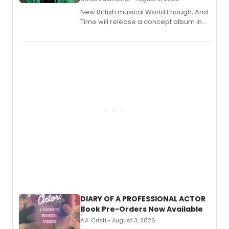
New British musical World Enough, And
Time will release a concept album in
August.
DIARY OF A PROFESSIONAL ACTOR
Book Pre-Orders Now Available
A.A. Cristi • August 3, 2026