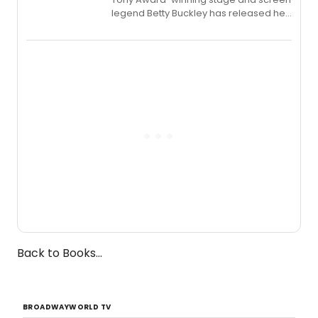
legend Betty Buckley has released her
new live album, Enough, via Palmetto
Records.
Back to Books...
BROADWAYWORLD TV