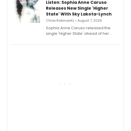
Listen: Sophia Anne Caruso
Releases New Single 'Higher
State' With Sky Lakota-Lynch
Chloe Rabinowitz • August 7, 2026
Sophia Anne Caruso released the
single 'Higher State' ahead of her
debut album On Ecstatic, a hyperpop
record blending electronic production
with personal songwriting.