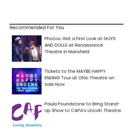
Recommended For You