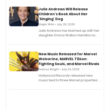
Julie Andrews Will Release
Children's Book About Her
'Singing' Dog
Stephi Wild • July 28, 2026
Julie Andrews has teamed up with her
daughter Emma Walton Hamilton to
release a new children's book.
New Music Released for Marvel
Wolverine, MARVEL Tōkon:
Fighting Souls, and Marvel Rivals
Joshua Wright • July 24, 2026
Hollywood Records released new
music tied to three Marvel properties:
Marvel Wolverine, MARVEL Tōkon:
Fighting Souls, and Marvel Rivals,
expanding the sonic universe across
gaming and entertainment.