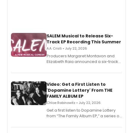
SALEM Musical to Release Six-
Track EP Recording This Summer
A.A. Cristi • July 22, 2026
Producers Margaret Montavon and
Elizabeth Raia announced a six-track
EP for SALEM, the dark comedy musical
set in 17th-century New England, with a
full album release and listening party
also planned.
Video: Get a First Listen to
'Dopamine Lottery' From THE
FAMILY ALBUM EP
Chloe Rabinowitz • July 22, 2026
Get a first listen to Dopamine Lottery
from “The Family Album EP,” a series of
songs by AG (The Rescues/The Lost
Boys) and MILCK that inspired the
musical, performed by MILCK.