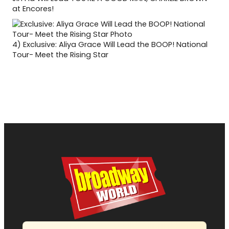
at Encores!
4)
Exclusive: Aliya Grace Will Lead the BOOP! National
Tour- Meet the Rising Star