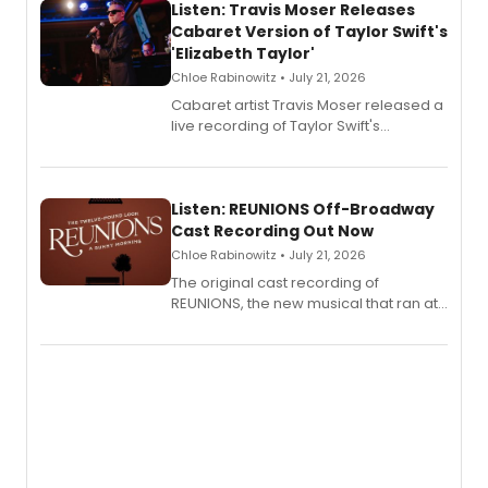
Listen: Travis Moser Releases
Cabaret Version of Taylor Swift's
'Elizabeth Taylor'
Chloe Rabinowitz • July 21, 2026
Cabaret artist Travis Moser released a
live recording of Taylor Swift's
'Elizabeth Taylor,' captured at The
Laurie Beechman Theatre during his
solo show MIXTAPE.
Listen: REUNIONS Off-Broadway
Cast Recording Out Now
Chloe Rabinowitz • July 21, 2026
The original cast recording of
REUNIONS, the new musical that ran at
New York City Center Stage II, is now
available to listen to! The album
features Chip Zien, Joanna Glushak
and more.