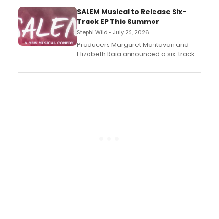
character's universe.
SALEM Musical to Release Six-
Track EP This Summer
Stephi Wild • July 22, 2026
Producers Margaret Montavon and
Elizabeth Raia announced a six-track
EP recording for SALEM, the dark
comedy musical about Puritan
teenager Abby Williams and the Salem
witch trials, with a listening party to
follow.