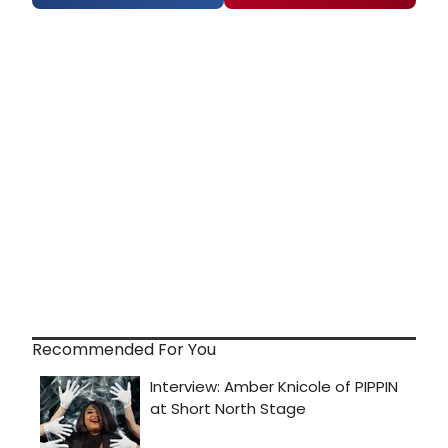
Recommended For You