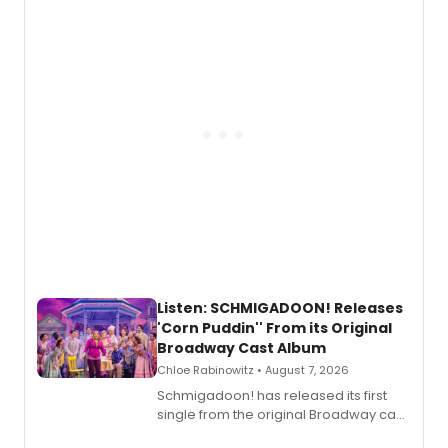
with personal songwriting.
Listen: SCHMIGADOON! Releases
'Corn Puddin'' From its Original
Broadway Cast Album
Chloe Rabinowitz • August 7, 2026
Schmigadoon! has released its first
single from the original Broadway cast
recording, “Corn Puddin’”.