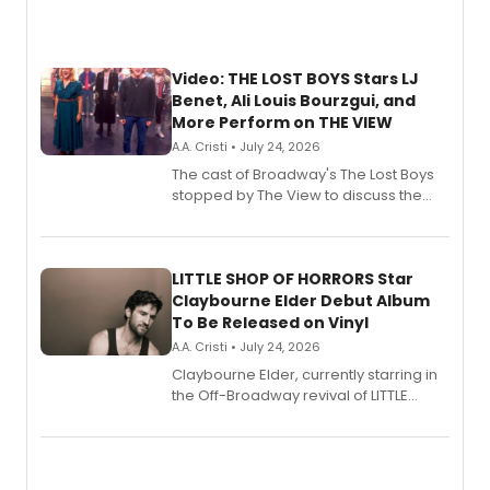
Video: THE LOST BOYS Stars LJ
Benet, Ali Louis Bourzgui, and
More Perform on THE VIEW
A.A. Cristi • July 24, 2026
The cast of Broadway's The Lost Boys
stopped by The View to discuss the
show's award-winning season and
perform a medley of songs from the hit
new musical.
LITTLE SHOP OF HORRORS Star
Claybourne Elder Debut Album
To Be Released on Vinyl
A.A. Cristi • July 24, 2026
Claybourne Elder, currently starring in
the Off-Broadway revival of LITTLE
SHOP OF HORRORS, released his debut
album 'If the Stars Were Mine' on vinyl
via Center Stage Records, with
upcoming concerts at 54 Below.