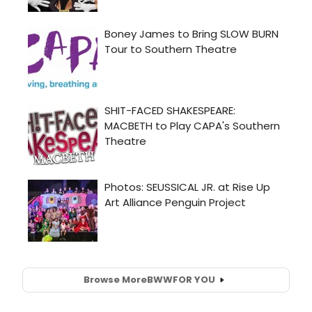
Browse More
BWW
FOR YOU