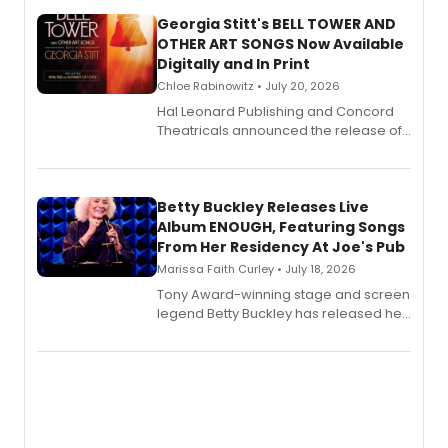
Georgia Stitt's BELL TOWER AND
OTHER ART SONGS Now Available
Digitally and In Print
Chloe Rabinowitz • July 20, 2026
Hal Leonard Publishing and Concord
Theatricals announced the release of
Bell Tower and Other Art Songs, a new
songbook featuring 35 works by
composer Georgia Stitt, available in
digital and print editions.
Betty Buckley Releases Live
Album ENOUGH, Featuring Songs
From Her Residency At Joe's Pub
Marissa Faith Curley • July 18, 2026
Tony Award-winning stage and screen
legend Betty Buckley has released her
new live album, Enough, via Palmetto
Records.