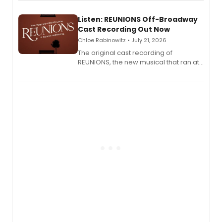
Laurie Beechman Theatre during his
solo show MIXTAPE.
Listen: REUNIONS Off-Broadway
Cast Recording Out Now
Chloe Rabinowitz • July 21, 2026
The original cast recording of
REUNIONS, the new musical that ran at
New York City Center Stage II, is now
available to listen to! The album
features Chip Zien, Joanna Glushak
and more.