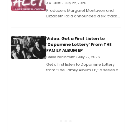
A.A. Cristi • July 22, 2026
Producers Margaret Montavon and
Elizabeth Raia announced a six-track
EP for SALEM, the dark comedy musical
set in 17th-century New England, with a
full album release and listening party
also planned.
Video: Get a First Listen to
'Dopamine Lottery' From THE
FAMILY ALBUM EP
Chloe Rabinowitz • July 22, 2026
Get a first listen to Dopamine Lottery
from “The Family Album EP,” a series of
songs by AG (The Rescues/The Lost
Boys) and MILCK that inspired the
musical, performed by MILCK.