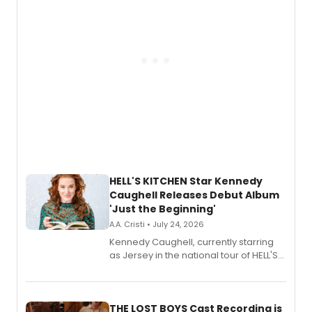
HELL'S KITCHEN Star Kennedy
Caughell Releases Debut Album
'Just the Beginning'
A.A. Cristi • July 24, 2026
Kennedy Caughell, currently starring
as Jersey in the national tour of HELL'S
KITCHEN, has released her debut
album 'Just the Beginning' via Center
Stage Records, featuring three world
premiere recordings and guest
THE LOST BOYS Cast Recording is