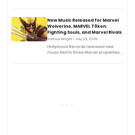
release a new children's book.
New Music Released for Marvel
Wolverine, MARVEL Tōkon:
Fighting Souls, and Marvel Rivals
Joshua Wright • July 24, 2026
Hollywood Records released new
music tied to three Marvel properties:
Marvel Wolverine, MARVEL Tōkon:
Fighting Souls, and Marvel Rivals,
expanding the sonic universe across
gaming and entertainment.