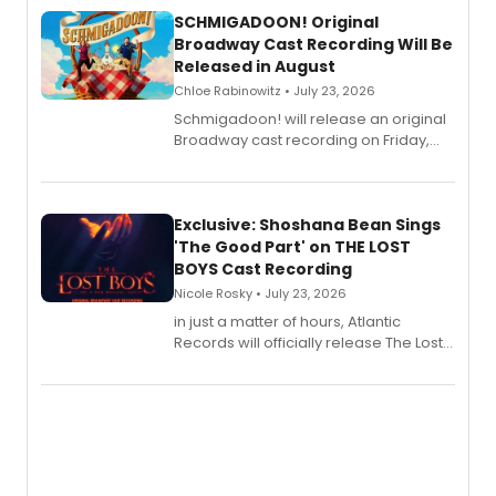
SCHMIGADOON! Original
Broadway Cast Recording Will Be
Released in August
Chloe Rabinowitz • July 23, 2026
Schmigadoon! will release an original
Broadway cast recording on Friday,
August 21.
Exclusive: Shoshana Bean Sings
'The Good Part' on THE LOST
BOYS Cast Recording
Nicole Rosky • July 23, 2026
in just a matter of hours, Atlantic
Records will officially release The Lost
Boys (Original Broadway Cast
Recording).