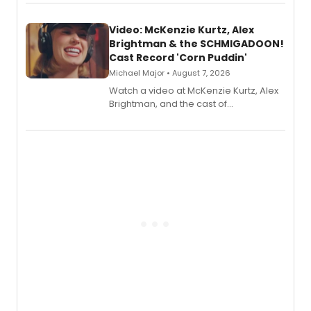
Video: McKenzie Kurtz, Alex
Brightman & the SCHMIGADOON!
Cast Record 'Corn Puddin'
Michael Major • August 7, 2026
Watch a video at McKenzie Kurtz, Alex
Brightman, and the cast of
Schmigadoon! recording 'Corn
Puddin'' for their new cast recording.