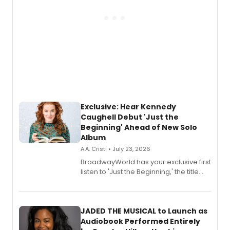
Exclusive: Hear Kennedy
Caughell Debut 'Just the
Beginning' Ahead of New Solo
Album
A.A. Cristi • July 23, 2026
BroadwayWorld has your exclusive first
listen to 'Just the Beginning,' the title
track from Kennedy Caughell's debut
solo album, out July 24.
JADED THE MUSICAL to Launch as
Audiobook Performed Entirely