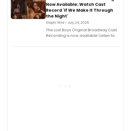
vocalists including Jason Gotay and
Now Available; Watch Cast
Shoba Narayan.
Record 'If We Make It Through
the Night'
Stephi Wild • July 24, 2026
The Lost Boys Original Broadway Cast
Recording is now available! Listen to
the full album here, and watch a
special live studio performance video
of “If We Make It Through the Night'!