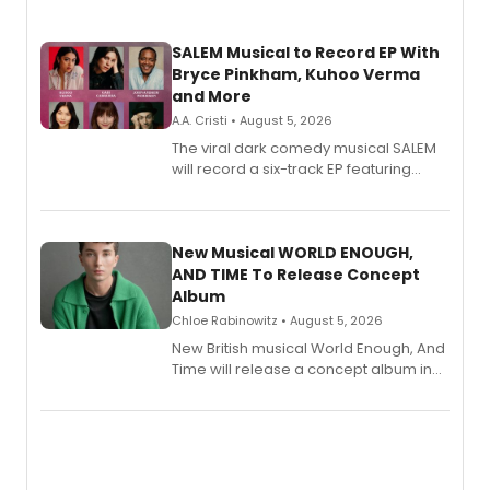
SALEM Musical to Record EP With
Bryce Pinkham, Kuhoo Verma
and More
A.A. Cristi • August 5, 2026
The viral dark comedy musical SALEM
will record a six-track EP featuring
Bryce Pinkham, Kuhoo Verma, John-
Andrew Morrison and Gabi Carrubba,
with a listening party planned
alongside the release.
New Musical WORLD ENOUGH,
AND TIME To Release Concept
Album
Chloe Rabinowitz • August 5, 2026
New British musical World Enough, And
Time will release a concept album in
August.