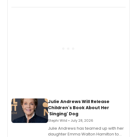
and Tony Award winner David Lindsay-
Abaire, following its five Tony Award
nominations including Best Play.
Julie Andrews Will Release
Children's Book About Her
'Singing' Dog
Stephi Wild • July 28, 2026
Julie Andrews has teamed up with her
daughter Emma Walton Hamilton to