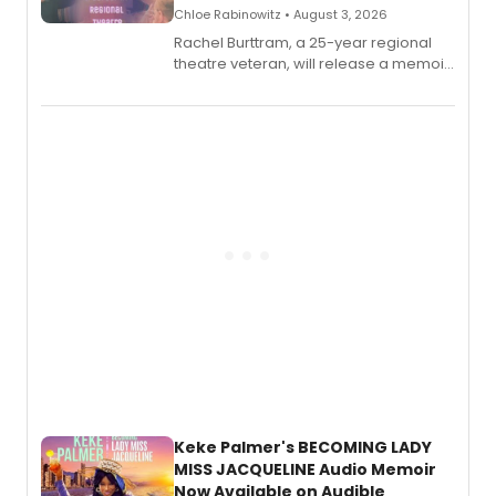
Chloe Rabinowitz • August 3, 2026
Rachel Burttram, a 25-year regional
theatre veteran, will release a memoir
chronicling her career as a working
actor, director and educator in
American regional theatre.
Keke Palmer's BECOMING LADY
MISS JACQUELINE Audio Memoir
Now Available on Audible