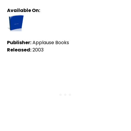
Available On:
Publisher:
Applause Books
Released:
2003