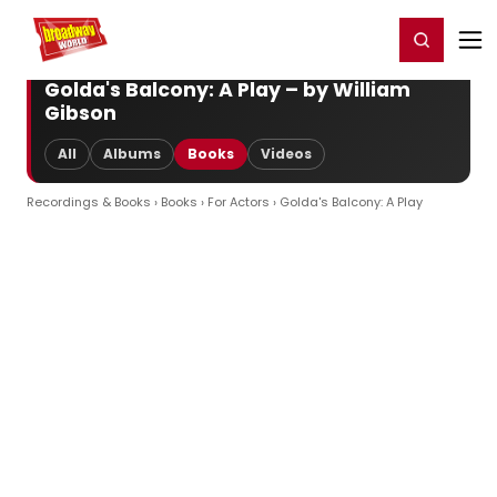
Home
For You
Chat
My Shows
Register/Login
Ga
Register
Login
Golda's Balcony: A Play – by William
Gibson
All
Albums
Books
Videos
Recordings & Books
›
Books
›
For Actors
› Golda's Balcony: A Play