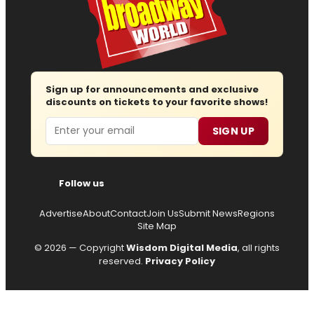
Sign up for announcements and exclusive
discounts on tickets to your favorite shows!
Email
SIGN UP
Follow us
Advertise
About
Contact
Join Us
Submit News
Regions
Site Map
© 2026 — Copyright
Wisdom Digital Media
, all rights
reserved.
Privacy Policy