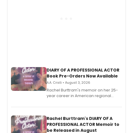
DIARY OF A PROFESSIONAL ACTOR
Book Pre-Orders Now Available
A.A. Cristi • August 3, 2026
Rachel Burttram's memoir on her 25-
year career in American regional
theatre opens for pre-order, with
ebook and paperback editions set to
launch together.
Rachel Burttram's DIARY OF A
PROFESSIONAL ACTOR Memoir to
be Released in August