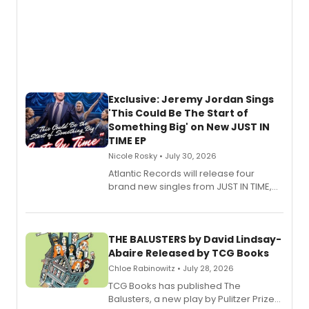
Exclusive: Jeremy Jordan Sings
'This Could Be The Start of
Something Big' on New JUST IN
TIME EP
Nicole Rosky • July 30, 2026
Atlantic Records will release four
brand new singles from JUST IN TIME,
Broadway’s sold-out smash hit
musical.
THE BALUSTERS by David Lindsay-
Abaire Released by TCG Books
Chloe Rabinowitz • July 28, 2026
TCG Books has published The
Balusters, a new play by Pulitzer Prize