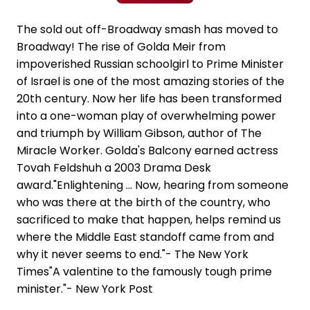
The sold out off-Broadway smash has moved to
Broadway! The rise of Golda Meir from
impoverished Russian schoolgirl to Prime Minister
of Israel is one of the most amazing stories of the
20th century. Now her life has been transformed
into a one-woman play of overwhelming power
and triumph by William Gibson, author of The
Miracle Worker. Golda's Balcony earned actress
Tovah Feldshuh a 2003 Drama Desk
award."Enlightening ... Now, hearing from someone
who was there at the birth of the country, who
sacrificed to make that happen, helps remind us
where the Middle East standoff came from and
why it never seems to end."- The New York
Times"A valentine to the famously tough prime
minister."- New York Post