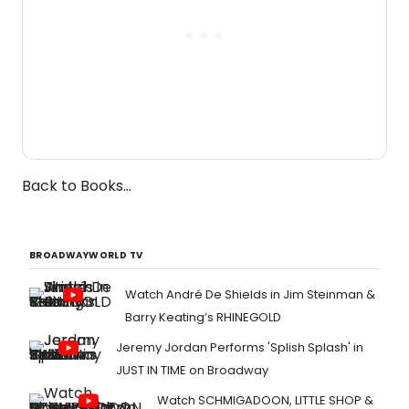
Back to Books...
BROADWAYWORLD TV
Watch André De Shields in Jim Steinman &
Barry Keating’s RHINEGOLD
Jeremy Jordan Performs 'Splish Splash' in
JUST IN TIME on Broadway
Watch SCHMIGADOON, LITTLE SHOP &