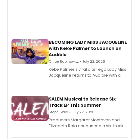
BECOMING LADY MISS JACQUELINE
with Keke Palmer to Launch on
Audible
Chloe Rabinowitz • July 22, 2026
Keke Palmer's viral alter ego Lady Miss
Jacqueline returns to Audible with a
debut memoir, the first of three full-
length audio titles expanding the
character's universe.
SALEM Musical to Release Six-
Track EP This Summer
Stephi Wild • July 22, 2026
Producers Margaret Montavon and
Elizabeth Raia announced a six-track
EP recording for SALEM, the dark
comedy musical about Puritan