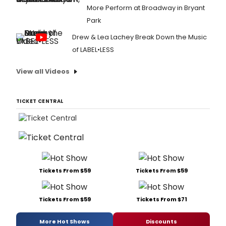
More Perform at Broadway in Bryant
Park
Drew & Lea Lachey Break Down the Music
of LABEL•LESS
View all Videos
TICKET CENTRAL
Tickets From $59
Tickets From $59
Tickets From $59
Tickets From $71
More Hot Shows
Discounts