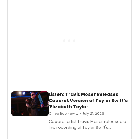
teenager Abby Williams and the Salem
witch trials, with a listening party to
follow.
Listen: Travis Moser Releases
Cabaret Version of Taylor Swift's
'Elizabeth Taylor'
Chloe Rabinowitz • July 21, 2026
Cabaret artist Travis Moser released a
live recording of Taylor Swift's
'Elizabeth Taylor,' captured at The