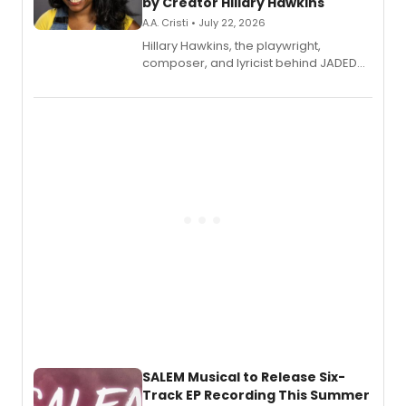
by Creator Hillary Hawkins
A.A. Cristi • July 22, 2026
Hillary Hawkins, the playwright,
composer, and lyricist behind JADED
THE MUSICAL, will perform every
character in a new audiobook musical
adaptation exploring trauma, chronic
pain, and a mother-daughter
relationship.
SALEM Musical to Release Six-
Track EP Recording This Summer