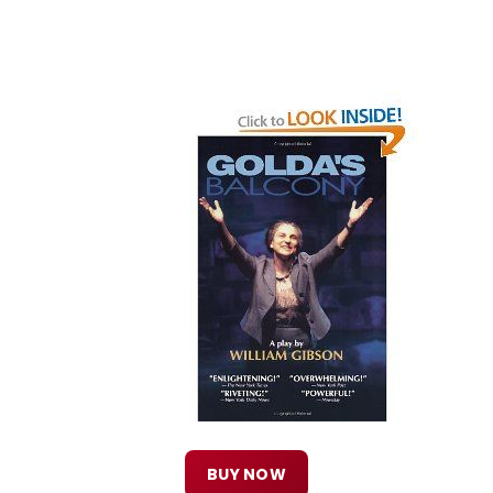
BUY NOW