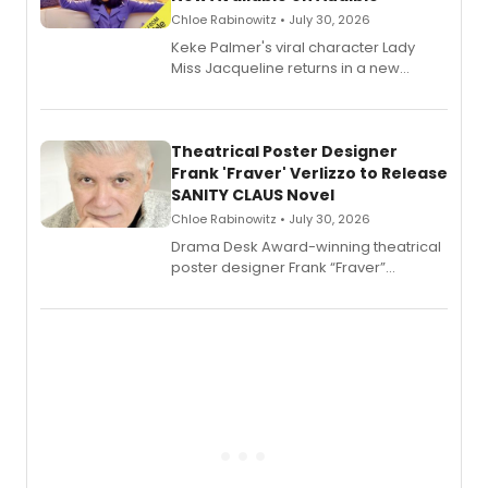
Chloe Rabinowitz • July 30, 2026
Keke Palmer's viral character Lady
Miss Jacqueline returns in a new
Audible memoir, recounting
exaggerated tales of fame, fortune
and reinvention in her own voice.
Theatrical Poster Designer
Frank 'Fraver' Verlizzo to Release
SANITY CLAUS Novel
Chloe Rabinowitz • July 30, 2026
​Drama Desk Award-winning theatrical
poster designer Frank “Fraver”
Verlizzo, the artist behind the iconic
imagery of The Lion King, Sweeney
Todd, and Sunday in the Park with
George, will release his second
mystery novel, Sanity Claus.