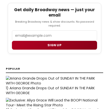
Get daily Broadway news — just your
email
Breaking Broadway news & show discounts. No password
required.
Email
SIGN UP
POPULAR
1)
Ariana Grande Drops Out of SUNDAY IN THE PARK
WITH GEORGE