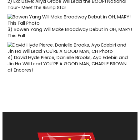
2)
Exclusive: Aliya Grace Will Lead the BOOP! National
Tour- Meet the Rising Star
3)
Bowen Yang Will Make Broadway Debut in OH, MARY!
This Fall
4)
David Hyde Pierce, Danielle Brooks, Ayo Edebiri and
Jin Ha Will Lead YOU'RE A GOOD MAN, CHARLIE BROWN
at Encores!