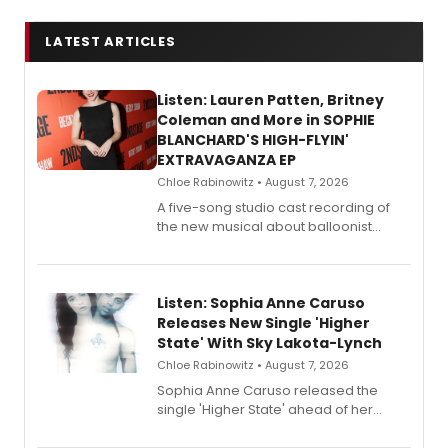
LATEST ARTICLES
Listen: Lauren Patten, Britney
Coleman and More in SOPHIE
BLANCHARD'S HIGH-FLYIN'
EXTRAVAGANZA EP
Chloe Rabinowitz • August 7, 2026
A five-song studio cast recording of
the new musical about balloonist
Sophie Blanchard is available for
streaming, featuring Tony winner
Lauren Patten and Britney Coleman.
Listen: Sophia Anne Caruso
Releases New Single 'Higher
State' With Sky Lakota-Lynch
Chloe Rabinowitz • August 7, 2026
Sophia Anne Caruso released the
single 'Higher State' ahead of her
debut album On Ecstatic, a hyperpop
record blending electronic production