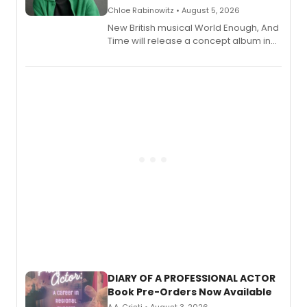
Chloe Rabinowitz • August 5, 2026
New British musical World Enough, And
Time will release a concept album in
August.
DIARY OF A PROFESSIONAL ACTOR
Book Pre-Orders Now Available