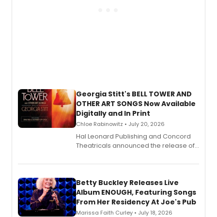
Georgia Stitt's BELL TOWER AND
OTHER ART SONGS Now Available
Digitally and In Print
Chloe Rabinowitz • July 20, 2026
Hal Leonard Publishing and Concord
Theatricals announced the release of
Bell Tower and Other Art Songs, a new
songbook featuring 35 works by
composer Georgia Stitt, available in
digital and print editions.
Betty Buckley Releases Live
Album ENOUGH, Featuring Songs
From Her Residency At Joe's Pub
Marissa Faith Curley • July 18, 2026