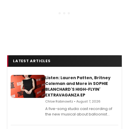
LATEST ARTICLES
Listen: Lauren Patten, Britney
Coleman and More in SOPHIE
BLANCHARD'S HIGH-FLYIN'
EXTRAVAGANZA EP
Chloe Rabinowitz • August 7, 2026
A five-song studio cast recording of
the new musical about balloonist
Sophie Blanchard is available for
streaming, featuring Tony winner