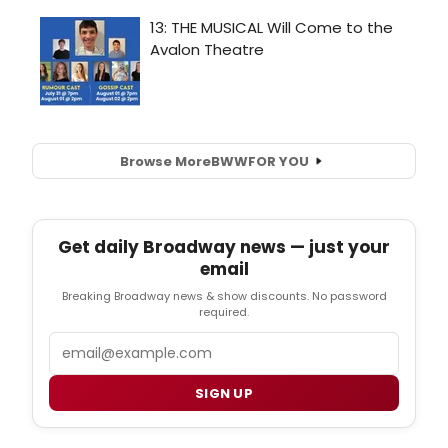
Browse More
BWW
FOR YOU
Get daily Broadway news — just your
email
Breaking Broadway news & show discounts. No password
required.
Email
SIGN UP