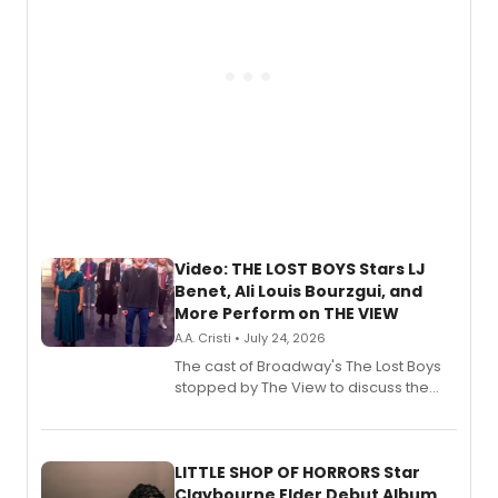
Video: THE LOST BOYS Stars LJ
Benet, Ali Louis Bourzgui, and
More Perform on THE VIEW
A.A. Cristi • July 24, 2026
The cast of Broadway's The Lost Boys
stopped by The View to discuss the
show's award-winning season and
perform a medley of songs from the hit
new musical.
LITTLE SHOP OF HORRORS Star
Claybourne Elder Debut Album