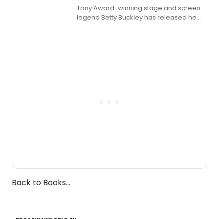
Tony Award-winning stage and screen
legend Betty Buckley has released her
new live album, Enough, via Palmetto
Records.
Back to Books...