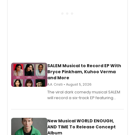
SALEM Musical to Record EP With
Bryce Pinkham, Kuhoo Verma
and More
A.A. Cristi • August 5, 2026
The viral dark comedy musical SALEM
will record a six-track EP featuring
Bryce Pinkham, Kuhoo Verma, John-
Andrew Morrison and Gabi Carrubba,
with a listening party planned
alongside the release.
New Musical WORLD ENOUGH,
AND TIME To Release Concept
Album