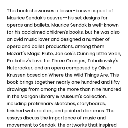
This book showcases a lesser-known aspect of
Maurice Sendak's oeuvre--his set designs for
operas and ballets. Maurice Sendak is well-known
for his acclaimed children's books, but he was also
an avid music lover and designed a number of
opera and ballet productions, among them
Mozart's Magic Flute, Jan cek's Cunning Little Vixen,
Prokofiev's Love for Three Oranges, Tchaikovsky's
Nutcracker, and an opera composed by Oliver
Knussen based on Where the Wild Things Are. This
book brings together nearly one hundred and fifty
drawings from among the more than nine hundred
in the Morgan Library & Museum's collection,
including preliminary sketches, storyboards,
finished watercolors, and painted dioramas. The
essays discuss the importance of music and
movement to Sendak, the artworks that inspired