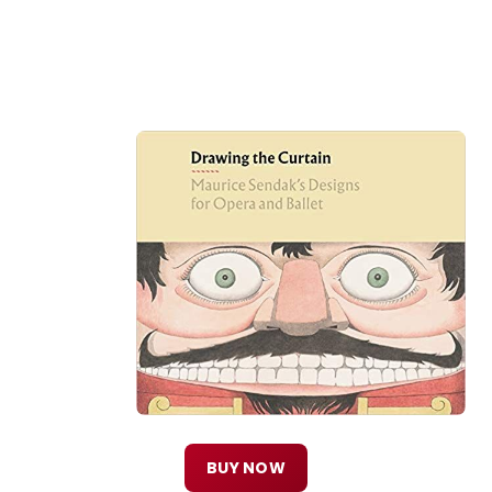
BUY NOW