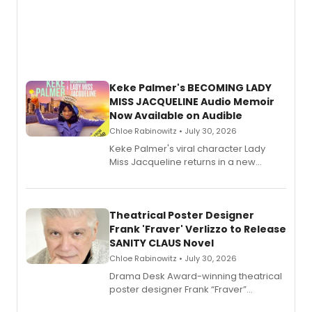
Keke Palmer's BECOMING LADY
MISS JACQUELINE Audio Memoir
Now Available on Audible
Chloe Rabinowitz • July 30, 2026
Keke Palmer's viral character Lady
Miss Jacqueline returns in a new
Audible memoir, recounting
exaggerated tales of fame, fortune
and reinvention in her own voice.
Theatrical Poster Designer
Frank 'Fraver' Verlizzo to Release
SANITY CLAUS Novel
Chloe Rabinowitz • July 30, 2026
​Drama Desk Award-winning theatrical
poster designer Frank “Fraver”
Verlizzo, the artist behind the iconic