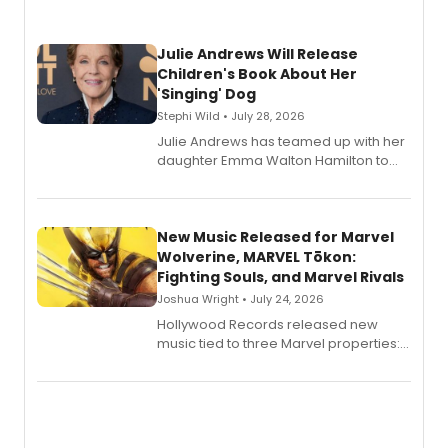
Julie Andrews Will Release
Children's Book About Her
'Singing' Dog
Stephi Wild • July 28, 2026
Julie Andrews has teamed up with her
daughter Emma Walton Hamilton to
release a new children's book.
New Music Released for Marvel
Wolverine, MARVEL Tōkon:
Fighting Souls, and Marvel Rivals
Joshua Wright • July 24, 2026
Hollywood Records released new
music tied to three Marvel properties:
Marvel Wolverine, MARVEL Tōkon:
Fighting Souls, and Marvel Rivals,
expanding the sonic universe across
gaming and entertainment.