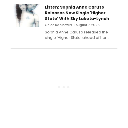
Lauren Patten and Britney Coleman.
Listen: Sophia Anne Caruso
Releases New Single 'Higher
State' With Sky Lakota-Lynch
Chloe Rabinowitz • August 7, 2026
Sophia Anne Caruso released the
single 'Higher State' ahead of her
debut album On Ecstatic, a hyperpop
record blending electronic production
with personal songwriting.