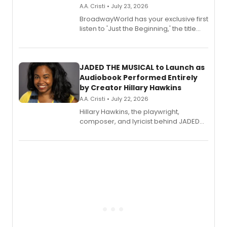
A.A. Cristi • July 23, 2026
BroadwayWorld has your exclusive first
listen to 'Just the Beginning,' the title
track from Kennedy Caughell's debut
solo album, out July 24.
JADED THE MUSICAL to Launch as
Audiobook Performed Entirely
by Creator Hillary Hawkins
A.A. Cristi • July 22, 2026
Hillary Hawkins, the playwright,
composer, and lyricist behind JADED
THE MUSICAL, will perform every
character in a new audiobook musical
adaptation exploring trauma, chronic
pain, and a mother-daughter
relationship.