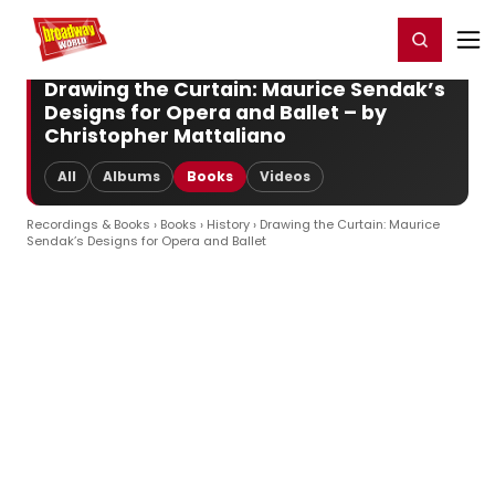
Home
For You
Chat
My Shows
Register/Login
Ga
Register
Login
Drawing the Curtain: Maurice Sendak’s
Designs for Opera and Ballet – by
Christopher Mattaliano
All
Albums
Books
Videos
Recordings & Books
›
Books
›
History
› Drawing the Curtain: Maurice
Sendak’s Designs for Opera and Ballet