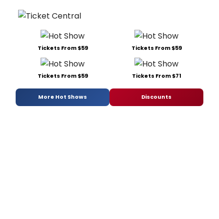
Tickets From $59
Tickets From $59
Tickets From $59
Tickets From $71
More Hot Shows
Discounts