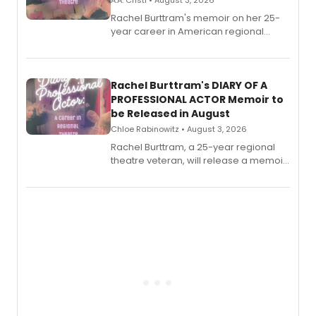
A.A. Cristi • August 3, 2026
Rachel Burttram's memoir on her 25-
year career in American regional
theatre opens for pre-order, with
ebook and paperback editions set to
launch together.
Rachel Burttram's DIARY OF A
PROFESSIONAL ACTOR Memoir to
be Released in August
Chloe Rabinowitz • August 3, 2026
Rachel Burttram, a 25-year regional
theatre veteran, will release a memoir
chronicling her career as a working
actor, director and educator in
American regional theatre.