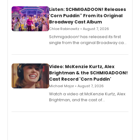
Listen: SCHMIGADOON! Releases
'Corn Puddin'' From its Original
Broadway Cast Album
Chloe Rabinowitz • August 7, 2026
Schmigadoon! has released its first
single from the original Broadway cast
recording, “Corn Puddin’”.
Video: McKenzie Kurtz, Alex
Brightman & the SCHMIGADOON!
Cast Record 'Corn Puddin'
Michael Major • August 7, 2026
Watch a video at McKenzie Kurtz, Alex
Brightman, and the cast of
Schmigadoon! recording 'Corn
Puddin'' for their new cast recording.