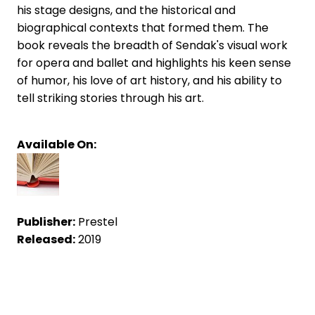
his stage designs, and the historical and
biographical contexts that formed them. The
book reveals the breadth of Sendak's visual work
for opera and ballet and highlights his keen sense
of humor, his love of art history, and his ability to
tell striking stories through his art.
Available On:
Publisher:
Prestel
Released:
2019