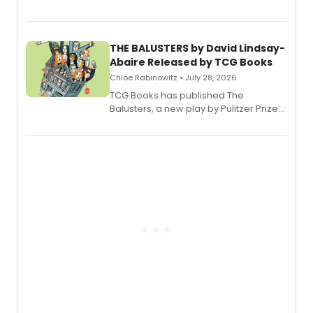
Broadway’s sold-out smash hit
musical.
THE BALUSTERS by David Lindsay-
Abaire Released by TCG Books
Chloe Rabinowitz • July 28, 2026
TCG Books has published The
Balusters, a new play by Pulitzer Prize
and Tony Award winner David Lindsay-
Abaire, following its five Tony Award
nominations including Best Play.