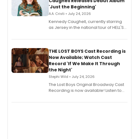
Caughell Releases Debut Album
'Just the Beginning'
A.A. Cristi • July 24, 2026
Kennedy Caughell, currently starring
as Jersey in the national tour of HELL'S
KITCHEN, has released her debut
album 'Just the Beginning' via Center
Stage Records, featuring three world
premiere recordings and guest
THE LOST BOYS Cast Recording is
vocalists including Jason Gotay and
Now Available; Watch Cast
Shoba Narayan.
Record 'If We Make It Through
the Night'
Stephi Wild • July 24, 2026
The Lost Boys Original Broadway Cast
Recording is now available! Listen to
the full album here, and watch a
special live studio performance video
of “If We Make It Through the Night'!