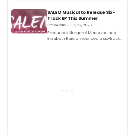
length audio titles expanding the
character's universe.
SALEM Musical to Release Six-
Track EP This Summer
Stephi Wild • July 22, 2026
Producers Margaret Montavon and
Elizabeth Raia announced a six-track
EP recording for SALEM, the dark
comedy musical about Puritan
teenager Abby Williams and the Salem
witch trials, with a listening party to
follow.