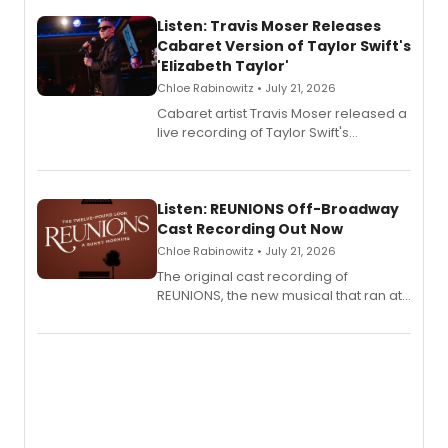
Listen: Travis Moser Releases
Cabaret Version of Taylor Swift's
'Elizabeth Taylor'
Chloe Rabinowitz • July 21, 2026
Cabaret artist Travis Moser released a
live recording of Taylor Swift's
'Elizabeth Taylor,' captured at The
Laurie Beechman Theatre during his
solo show MIXTAPE.
Listen: REUNIONS Off-Broadway
Cast Recording Out Now
Chloe Rabinowitz • July 21, 2026
The original cast recording of
REUNIONS, the new musical that ran at
New York City Center Stage II, is now
available to listen to! The album
features Chip Zien, Joanna Glushak
and more.