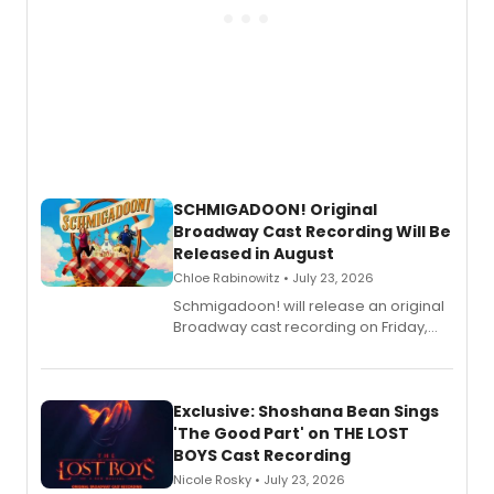
SCHMIGADOON! Original
Broadway Cast Recording Will Be
Released in August
Chloe Rabinowitz • July 23, 2026
Schmigadoon! will release an original
Broadway cast recording on Friday,
August 21.
Exclusive: Shoshana Bean Sings
'The Good Part' on THE LOST
BOYS Cast Recording
Nicole Rosky • July 23, 2026