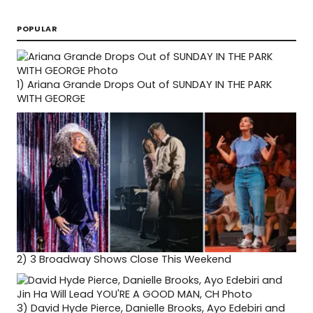
POPULAR
1)
Ariana Grande Drops Out of SUNDAY IN THE PARK
WITH GEORGE
2)
3 Broadway Shows Close This Weekend
3)
David Hyde Pierce, Danielle Brooks, Ayo Edebiri and