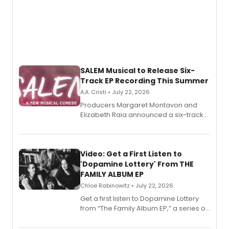
SALEM Musical to Release Six-
Track EP Recording This Summer
A.A. Cristi • July 22, 2026
Producers Margaret Montavon and
Elizabeth Raia announced a six-track
EP for SALEM, the dark comedy musical
set in 17th-century New England, with a
full album release and listening party
also planned.
Video: Get a First Listen to
'Dopamine Lottery' From THE
FAMILY ALBUM EP
Chloe Rabinowitz • July 22, 2026
Get a first listen to Dopamine Lottery
from “The Family Album EP,” a series of
songs by AG (The Rescues/The Lost
Boys) and MILCK that inspired the