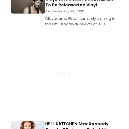
To Be Released on Vinyl
A.A. Cristi • July 24, 2026
Claybourne Elder, currently starring in
the Off-Broadway revival of LITTLE
SHOP OF HORRORS, released his debut
album 'If the Stars Were Mine' on vinyl
via Center Stage Records, with
upcoming concerts at 54 Below.
HELL'S KITCHEN Star Kennedy