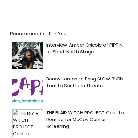
Recommended For You