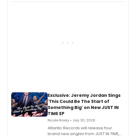
imagery of The Lion King, Sweeney
Todd, and Sunday in the Park with
George, will release his second
mystery novel, Sanity Claus.
Exclusive: Jeremy Jordan Sings
'This Could Be The Start of
Something Big' on New JUST IN
TIME EP
Nicole Rosky • July 30, 2026
Atlantic Records will release four
brand new singles from JUST IN TIME,