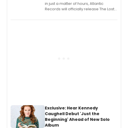
in just a matter of hours, Atlantic
Records will officially release The Lost
Boys (Original Broadway Cast
Recording).
Exclusive: Hear Kennedy
Caughell Debut 'Just the
Beginning' Ahead of New Solo
Album