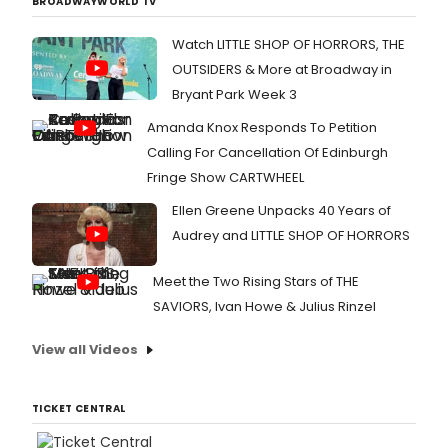
BROADWAYWORLD TV
Watch LITTLE SHOP OF HORRORS, THE
OUTSIDERS & More at Broadway in
Bryant Park Week 3
Amanda Knox Responds To Petition
Calling For Cancellation Of Edinburgh
Fringe Show CARTWHEEL
Ellen Greene Unpacks 40 Years of
Audrey and LITTLE SHOP OF HORRORS
Meet the Two Rising Stars of THE
SAVIORS, Ivan Howe & Julius Rinzel
View all Videos
TICKET CENTRAL