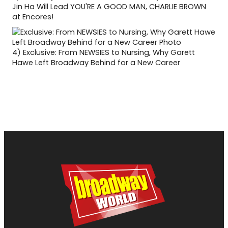
Jin Ha Will Lead YOU'RE A GOOD MAN, CHARLIE BROWN
at Encores!
4)
Exclusive: From NEWSIES to Nursing, Why Garett
Hawe Left Broadway Behind for a New Career