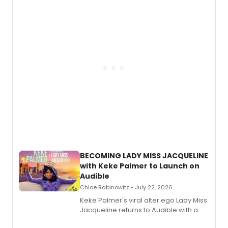
musical, performed by MILCK.
BECOMING LADY MISS JACQUELINE
with Keke Palmer to Launch on
Audible
Chloe Rabinowitz • July 22, 2026
Keke Palmer's viral alter ego Lady Miss
Jacqueline returns to Audible with a
debut memoir, the first of three full-