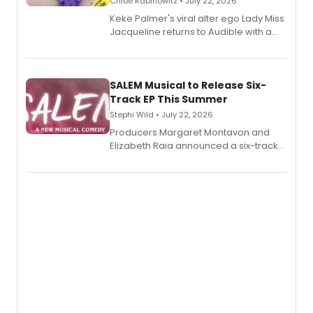
Chloe Rabinowitz • July 22, 2026
Keke Palmer's viral alter ego Lady Miss
Jacqueline returns to Audible with a
debut memoir, the first of three full-
length audio titles expanding the
character's universe.
SALEM Musical to Release Six-
Track EP This Summer
Stephi Wild • July 22, 2026
Producers Margaret Montavon and
Elizabeth Raia announced a six-track
EP recording for SALEM, the dark
comedy musical about Puritan
teenager Abby Williams and the Salem
witch trials, with a listening party to
follow.