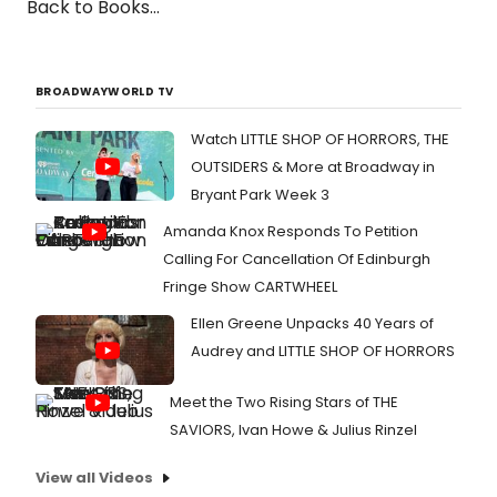
Back to Books...
BROADWAYWORLD TV
Watch LITTLE SHOP OF HORRORS, THE
OUTSIDERS & More at Broadway in
Bryant Park Week 3
Amanda Knox Responds To Petition
Calling For Cancellation Of Edinburgh
Fringe Show CARTWHEEL
Ellen Greene Unpacks 40 Years of
Audrey and LITTLE SHOP OF HORRORS
Meet the Two Rising Stars of THE
SAVIORS, Ivan Howe & Julius Rinzel
View all Videos