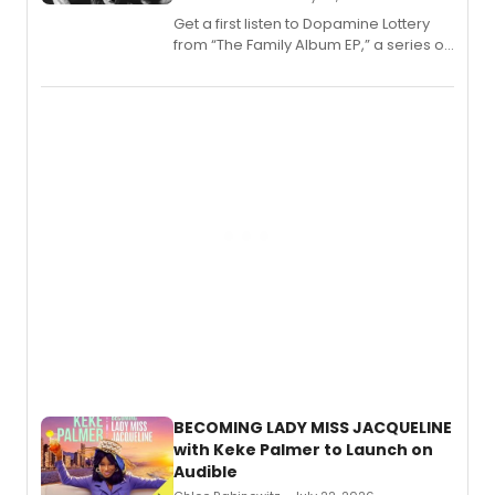
Get a first listen to Dopamine Lottery
from “The Family Album EP,” a series of
songs by AG (The Rescues/The Lost
Boys) and MILCK that inspired the
musical, performed by MILCK.
BECOMING LADY MISS JACQUELINE
with Keke Palmer to Launch on
Audible