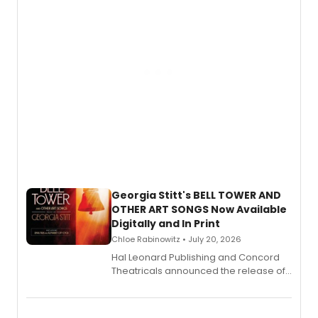
and more.
Georgia Stitt's BELL TOWER AND
OTHER ART SONGS Now Available
Digitally and In Print
Chloe Rabinowitz • July 20, 2026
Hal Leonard Publishing and Concord
Theatricals announced the release of
Bell Tower and Other Art Songs, a new
songbook featuring 35 works by
composer Georgia Stitt, available in