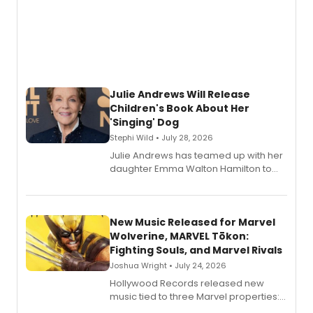
Julie Andrews Will Release
Children's Book About Her
'Singing' Dog
Stephi Wild • July 28, 2026
Julie Andrews has teamed up with her
daughter Emma Walton Hamilton to
release a new children's book.
New Music Released for Marvel
Wolverine, MARVEL Tōkon:
Fighting Souls, and Marvel Rivals
Joshua Wright • July 24, 2026
Hollywood Records released new
music tied to three Marvel properties:
Marvel Wolverine, MARVEL Tōkon: