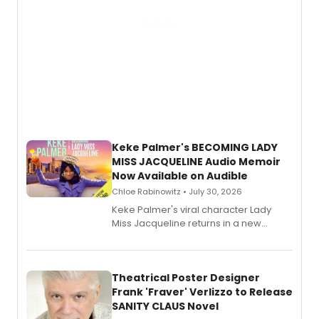
Keke Palmer's BECOMING LADY
MISS JACQUELINE Audio Memoir
Now Available on Audible
Chloe Rabinowitz • July 30, 2026
Keke Palmer's viral character Lady
Miss Jacqueline returns in a new
Audible memoir, recounting
exaggerated tales of fame, fortune
and reinvention in her own voice.
Theatrical Poster Designer
Frank 'Fraver' Verlizzo to Release
SANITY CLAUS Novel