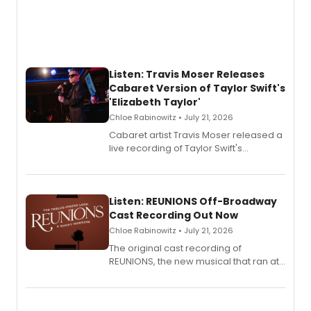
Listen: Travis Moser Releases
Cabaret Version of Taylor Swift's
'Elizabeth Taylor'
Chloe Rabinowitz • July 21, 2026
Cabaret artist Travis Moser released a
live recording of Taylor Swift's
'Elizabeth Taylor,' captured at The
Laurie Beechman Theatre during his
solo show MIXTAPE.
Listen: REUNIONS Off-Broadway
Cast Recording Out Now
Chloe Rabinowitz • July 21, 2026
The original cast recording of
REUNIONS, the new musical that ran at
New York City Center Stage II, is now
available to listen to! The album
features Chip Zien, Joanna Glushak