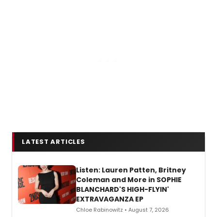
LATEST ARTICLES
Listen: Lauren Patten, Britney
Coleman and More in SOPHIE
BLANCHARD'S HIGH-FLYIN'
EXTRAVAGANZA EP
Chloe Rabinowitz • August 7, 2026