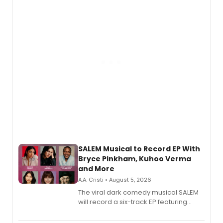
SALEM Musical to Record EP With
Bryce Pinkham, Kuhoo Verma
and More
A.A. Cristi • August 5, 2026
The viral dark comedy musical SALEM
will record a six-track EP featuring
Bryce Pinkham, Kuhoo Verma, John-
Andrew Morrison and Gabi Carrubba,