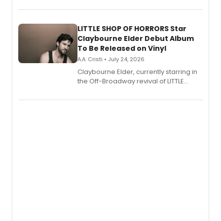
show's award-winning season and
perform a medley of songs from the hit
new musical.
LITTLE SHOP OF HORRORS Star
Claybourne Elder Debut Album
To Be Released on Vinyl
A.A. Cristi • July 24, 2026
Claybourne Elder, currently starring in
the Off-Broadway revival of LITTLE
SHOP OF HORRORS, released his debut
album 'If the Stars Were Mine' on vinyl
via Center Stage Records, with
upcoming concerts at 54 Below.