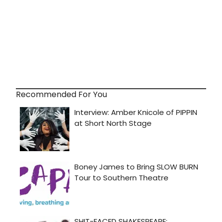
Recommended For You