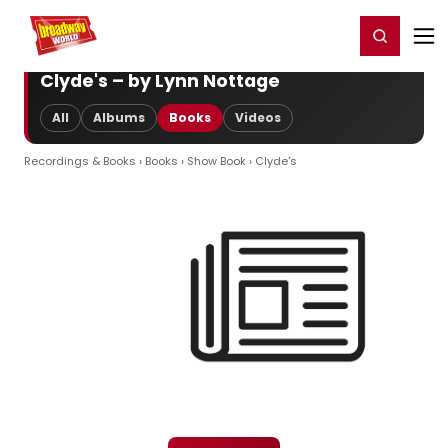
Home
For You
Chat
My Shows
Register/Login
Ga
Register
Login
Clyde's – by Lynn Nottage
All
Albums
Books
Videos
Recordings & Books
›
Books
›
Show Book
› Clyde's