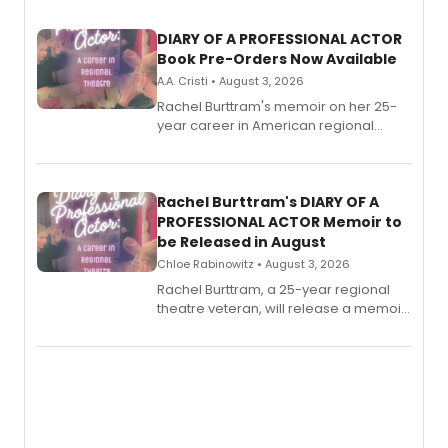
DIARY OF A PROFESSIONAL ACTOR
Book Pre-Orders Now Available
A.A. Cristi • August 3, 2026
Rachel Burttram's memoir on her 25-
year career in American regional
theatre opens for pre-order, with
ebook and paperback editions set to
launch together.
Rachel Burttram's DIARY OF A
PROFESSIONAL ACTOR Memoir to
be Released in August
Chloe Rabinowitz • August 3, 2026
Rachel Burttram, a 25-year regional
theatre veteran, will release a memoir
chronicling her career as a working
actor, director and educator in
American regional theatre.