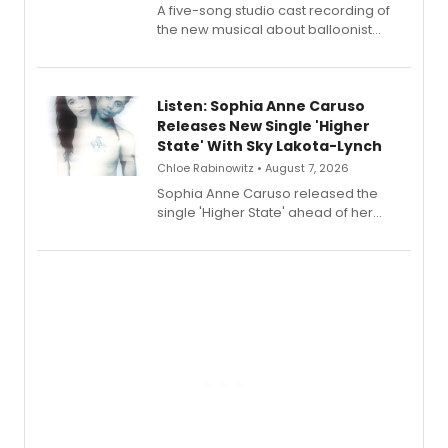
A five-song studio cast recording of
the new musical about balloonist
Sophie Blanchard is available for
streaming, featuring Tony winner
Lauren Patten and Britney Coleman.
Listen: Sophia Anne Caruso
Releases New Single 'Higher
State' With Sky Lakota-Lynch
Chloe Rabinowitz • August 7, 2026
Sophia Anne Caruso released the
single 'Higher State' ahead of her
debut album On Ecstatic, a hyperpop
record blending electronic production
with personal songwriting.