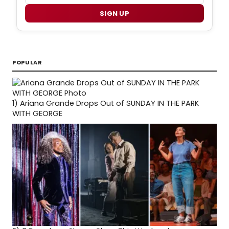
SIGN UP
POPULAR
1)
Ariana Grande Drops Out of SUNDAY IN THE PARK
WITH GEORGE