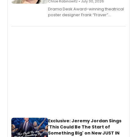
Chloe Rabinowitz • July 30, 2026
​Drama Desk Award-winning theatrical
poster designer Frank “Fraver”
Verlizzo, the artist behind the iconic
imagery of The Lion King, Sweeney
Todd, and Sunday in the Park with
George, will release his second
mystery novel, Sanity Claus.
Exclusive: Jeremy Jordan Sings
'This Could Be The Start of
Something Big' on New JUST IN