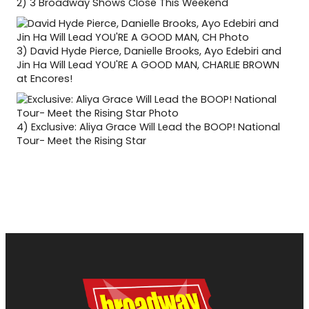
2)
3 Broadway Shows Close This Weekend
3)
David Hyde Pierce, Danielle Brooks, Ayo Edebiri and
Jin Ha Will Lead YOU'RE A GOOD MAN, CHARLIE BROWN
at Encores!
4)
Exclusive: Aliya Grace Will Lead the BOOP! National
Tour- Meet the Rising Star