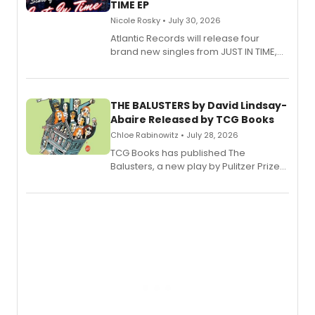
TIME EP
Nicole Rosky • July 30, 2026
Atlantic Records will release four
brand new singles from JUST IN TIME,
Broadway’s sold-out smash hit
musical.
THE BALUSTERS by David Lindsay-
Abaire Released by TCG Books
Chloe Rabinowitz • July 28, 2026
TCG Books has published The
Balusters, a new play by Pulitzer Prize
and Tony Award winner David Lindsay-
Abaire, following its five Tony Award
nominations including Best Play.