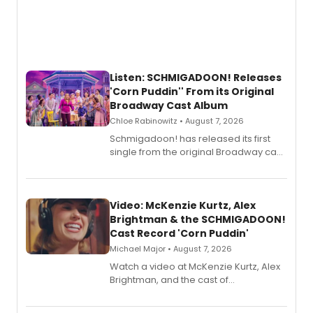
Listen: SCHMIGADOON! Releases
'Corn Puddin'' From its Original
Broadway Cast Album
Chloe Rabinowitz • August 7, 2026
Schmigadoon! has released its first
single from the original Broadway cast
recording, “Corn Puddin’”.
Video: McKenzie Kurtz, Alex
Brightman & the SCHMIGADOON!
Cast Record 'Corn Puddin'
Michael Major • August 7, 2026
Watch a video at McKenzie Kurtz, Alex
Brightman, and the cast of
Schmigadoon! recording 'Corn
Puddin'' for their new cast recording.