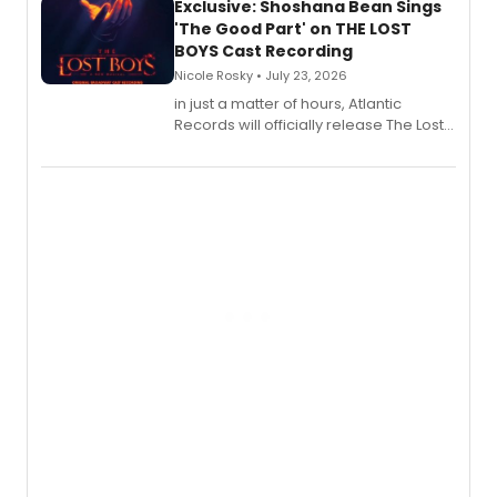
Exclusive: Shoshana Bean Sings
'The Good Part' on THE LOST
BOYS Cast Recording
Nicole Rosky • July 23, 2026
in just a matter of hours, Atlantic
Records will officially release The Lost
Boys (Original Broadway Cast
Recording).