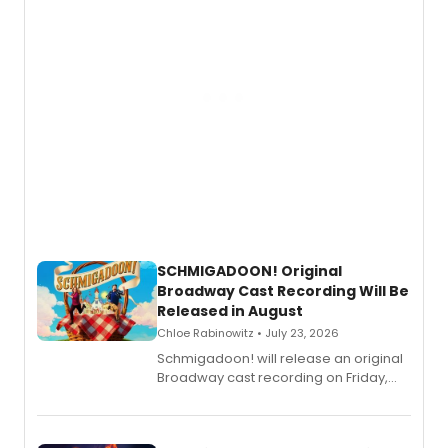
SCHMIGADOON! Original
Broadway Cast Recording Will Be
Released in August
Chloe Rabinowitz • July 23, 2026
Schmigadoon! will release an original
Broadway cast recording on Friday,
August 21.