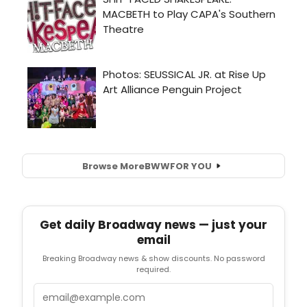
Browse More
BWW
FOR YOU
Get daily Broadway news — just your
email
Breaking Broadway news & show discounts. No password
required.
Email