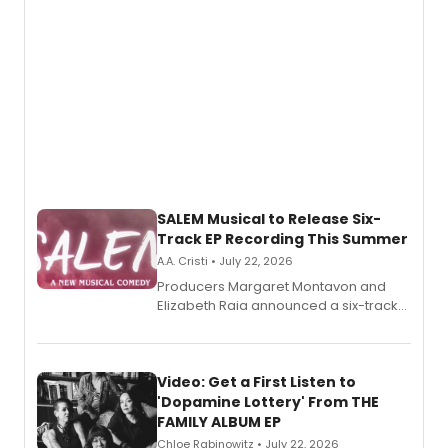
SALEM Musical to Release Six-
Track EP Recording This Summer
A.A. Cristi • July 22, 2026
Producers Margaret Montavon and
Elizabeth Raia announced a six-track
EP for SALEM, the dark comedy musical
set in 17th-century New England, with a
full album release and listening party
also planned.
Video: Get a First Listen to
'Dopamine Lottery' From THE
FAMILY ALBUM EP
Chloe Rabinowitz • July 22, 2026