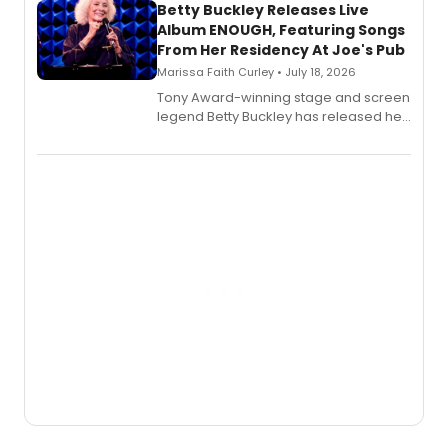
digital and print editions.
Betty Buckley Releases Live
Album ENOUGH, Featuring Songs
From Her Residency At Joe's Pub
Marissa Faith Curley • July 18, 2026
Tony Award-winning stage and screen
legend Betty Buckley has released her
new live album, Enough, via Palmetto
Records.