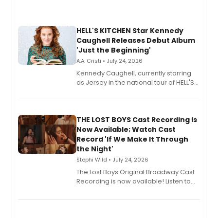
HELL'S KITCHEN Star Kennedy
Caughell Releases Debut Album
'Just the Beginning'
A.A. Cristi • July 24, 2026
Kennedy Caughell, currently starring
as Jersey in the national tour of HELL'S
KITCHEN, has released her debut
album 'Just the Beginning' via Center
Stage Records, featuring three world
premiere recordings and guest
THE LOST BOYS Cast Recording is
vocalists including Jason Gotay and
Now Available; Watch Cast
Shoba Narayan.
Record 'If We Make It Through
the Night'
Stephi Wild • July 24, 2026
The Lost Boys Original Broadway Cast
Recording is now available! Listen to
the full album here, and watch a
special live studio performance video
of “If We Make It Through the Night'!