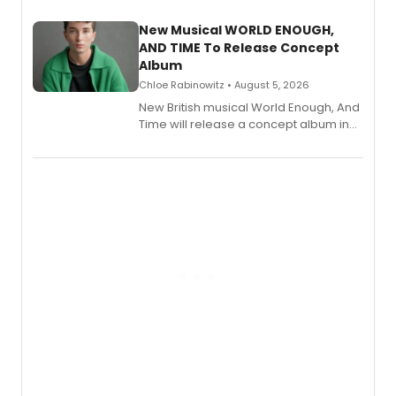
with a listening party planned
alongside the release.
New Musical WORLD ENOUGH,
AND TIME To Release Concept
Album
Chloe Rabinowitz • August 5, 2026
New British musical World Enough, And
Time will release a concept album in
August.