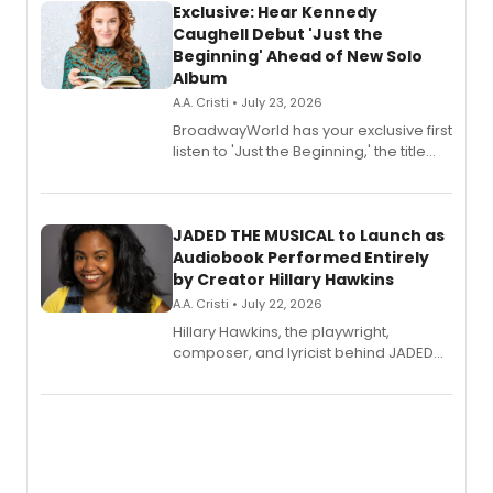
Exclusive: Hear Kennedy
Caughell Debut 'Just the
Beginning' Ahead of New Solo
Album
A.A. Cristi • July 23, 2026
BroadwayWorld has your exclusive first
listen to 'Just the Beginning,' the title
track from Kennedy Caughell's debut
solo album, out July 24.
JADED THE MUSICAL to Launch as
Audiobook Performed Entirely
by Creator Hillary Hawkins
A.A. Cristi • July 22, 2026
Hillary Hawkins, the playwright,
composer, and lyricist behind JADED
THE MUSICAL, will perform every
character in a new audiobook musical
adaptation exploring trauma, chronic
pain, and a mother-daughter
relationship.