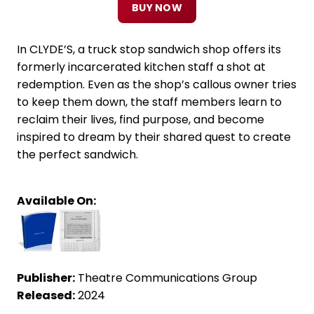
BUY NOW
In CLYDE’S, a truck stop sandwich shop offers its
formerly incarcerated kitchen staff a shot at
redemption. Even as the shop’s callous owner tries
to keep them down, the staff members learn to
reclaim their lives, find purpose, and become
inspired to dream by their shared quest to create
the perfect sandwich.
Available On:
Publisher:
Theatre Communications Group
Released:
2024