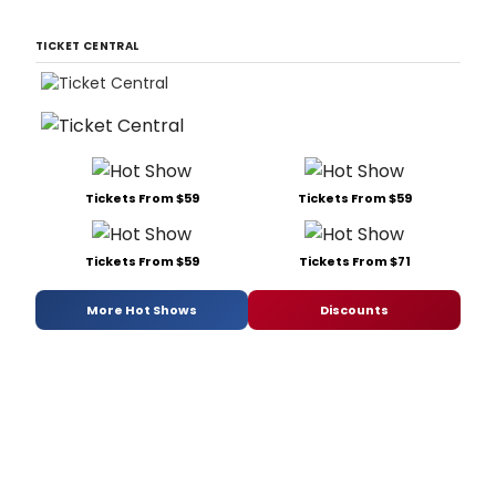
TICKET CENTRAL
Tickets From $59
Tickets From $59
Tickets From $59
Tickets From $71
More Hot Shows
Discounts