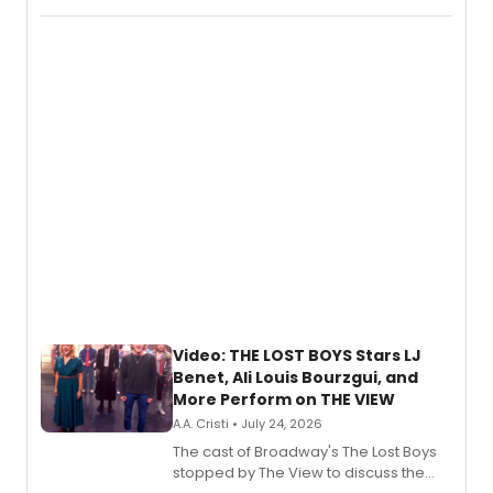
Fighting Souls, and Marvel Rivals,
expanding the sonic universe across
gaming and entertainment.
Video: THE LOST BOYS Stars LJ
Benet, Ali Louis Bourzgui, and
More Perform on THE VIEW
A.A. Cristi • July 24, 2026
The cast of Broadway's The Lost Boys
stopped by The View to discuss the