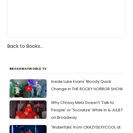
Back to Books...
BROADWAYWORLD TV
Inside Luke Evans' Bloody Quick
Change in THE ROCKY HORROR SHOW
Why Chrissy Metz Doesn't 'Talk to
People' or 'Socialize' While In & JULIET
on Broadway
'Waterfalls' from CRAZYSEXYCOOL at