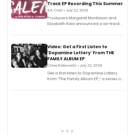
Track EP Recording This Summer
A.A. Cristi • July 22, 2026
Producers Margaret Montavon and
Elizabeth Raia announced a six-track
EP for SALEM, the dark comedy musical
set in 17th-century New England, with a
full album release and listening party
also planned.
Video: Get a First Listen to
'Dopamine Lottery' From THE
FAMILY ALBUM EP
Chloe Rabinowitz • July 22, 2026
Get a first listen to Dopamine Lottery
from “The Family Album EP,” a series of
songs by AG (The Rescues/The Lost
Boys) and MILCK that inspired the
musical, performed by MILCK.