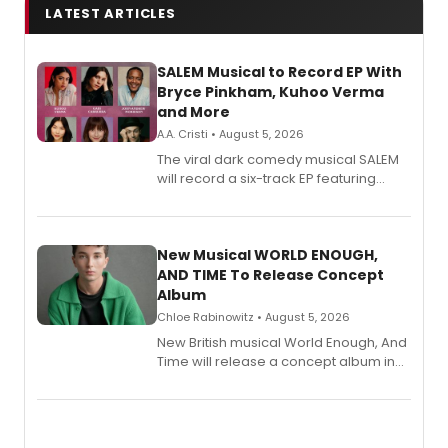
LATEST ARTICLES
SALEM Musical to Record EP With
Bryce Pinkham, Kuhoo Verma
and More
A.A. Cristi • August 5, 2026
The viral dark comedy musical SALEM
will record a six-track EP featuring
Bryce Pinkham, Kuhoo Verma, John-
Andrew Morrison and Gabi Carrubba,
with a listening party planned
alongside the release.
New Musical WORLD ENOUGH,
AND TIME To Release Concept
Album
Chloe Rabinowitz • August 5, 2026
New British musical World Enough, And
Time will release a concept album in
August.