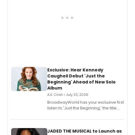
Exclusive: Hear Kennedy
Caughell Debut 'Just the
Beginning' Ahead of New Solo
Album
A.A. Cristi • July 23, 2026
BroadwayWorld has your exclusive first
listen to 'Just the Beginning,' the title
track from Kennedy Caughell's debut
solo album, out July 24.
JADED THE MUSICAL to Launch as