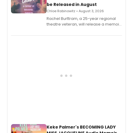
be Released in August
Chloe Rabinowitz • August 3, 2026
Rachel Burttram, a 25-year regional
theatre veteran, will release a memoir
chronicling her career as a working
actor, director and educator in
American regional theatre.
Keke Palmer's BECOMING LADY