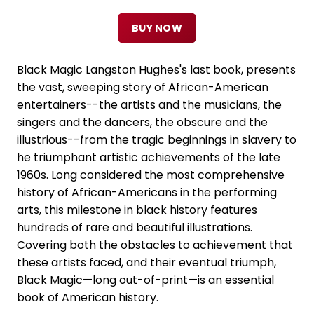
BUY NOW
Black Magic Langston Hughes's last book, presents
the vast, sweeping story of African-American
entertainers--the artists and the musicians, the
singers and the dancers, the obscure and the
illustrious--from the tragic beginnings in slavery to
he triumphant artistic achievements of the late
1960s. Long considered the most comprehensive
history of African-Americans in the performing
arts, this milestone in black history features
hundreds of rare and beautiful illustrations.
Covering both the obstacles to achievement that
these artists faced, and their eventual triumph,
Black Magic—long out-of-print—is an essential
book of American history.