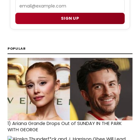
Email
SIGN UP
POPULAR
1)
Ariana Grande Drops Out of SUNDAY IN THE PARK
WITH GEORGE