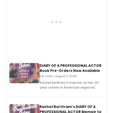
DIARY OF A PROFESSIONAL ACTOR
Book Pre-Orders Now Available
A.A. Cristi • August 3, 2026
Rachel Burttram's memoir on her 25-
year career in American regional
theatre opens for pre-order, with
ebook and paperback editions set to
launch together.
Rachel Burttram's DIARY OF A
PROFESSIONAL ACTOR Memoir to