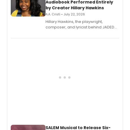
Audiobook Performed Entirely
by Creator Hillary Hawkins
A.A. Cristi • July 22, 2026
Hillary Hawkins, the playwright,
composer, and lyricist behind JADED
THE MUSICAL, will perform every
character in a new audiobook musical
adaptation exploring trauma, chronic
pain, and a mother-daughter
relationship.
SALEM Musical to Release Six-