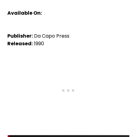
Available On:
Publisher:
Da Capo Press
Released:
1990