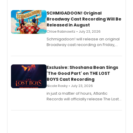
SCHMIGADOON! Original
Broadway Cast Recording Will Be
Released in August
Chloe Rabinowitz • July 23, 2026
Schmigadoon! will release an original
Broadway cast recording on Friday,
August 21.
Exclusive: Shoshana Bean Sings
'The Good Part' on THE LOST
BOYS Cast Recording
Nicole Rosky • July 23, 2026
in just a matter of hours, Atlantic
Records will officially release The Lost
Boys (Original Broadway Cast
Recording).