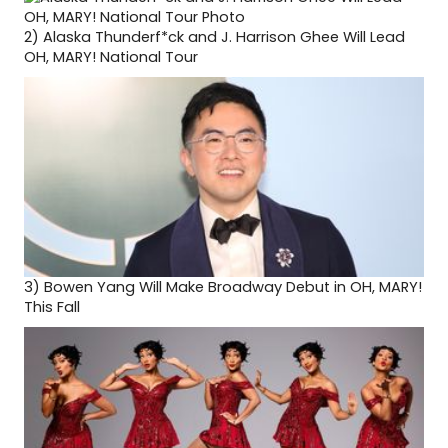
2)
Alaska Thunderf*ck and J. Harrison Ghee Will Lead
OH, MARY! National Tour
3)
Bowen Yang Will Make Broadway Debut in OH, MARY!
This Fall