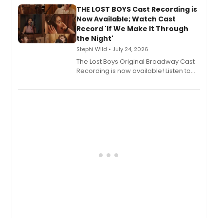
premiere recordings and guest
THE LOST BOYS Cast Recording is
vocalists including Jason Gotay and
Now Available; Watch Cast
Shoba Narayan.
Record 'If We Make It Through
the Night'
Stephi Wild • July 24, 2026
The Lost Boys Original Broadway Cast
Recording is now available! Listen to
the full album here, and watch a
special live studio performance video
of “If We Make It Through the Night'!