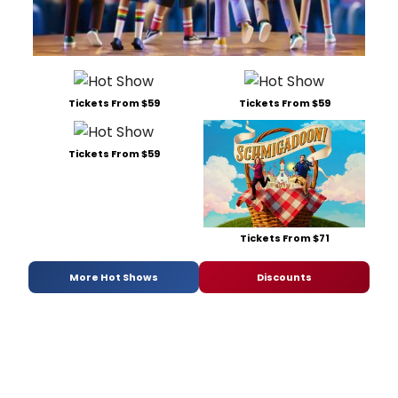
Tickets From $59
Tickets From $59
Tickets From $59
Tickets From $71
More Hot Shows
Discounts