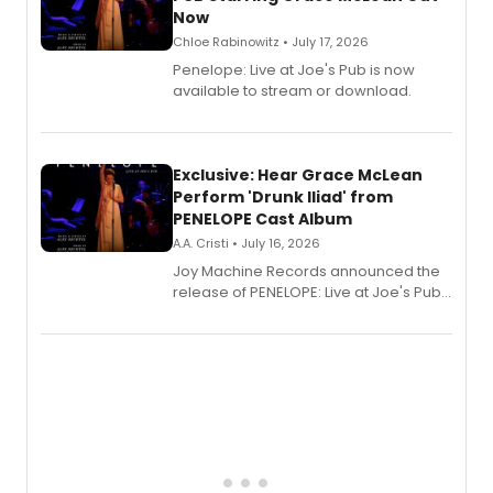
Now
Chloe Rabinowitz • July 17, 2026
Penelope: Live at Joe's Pub is now
available to stream or download.
Exclusive: Hear Grace McLean
Perform 'Drunk Iliad' from
PENELOPE Cast Album
A.A. Cristi • July 16, 2026
Joy Machine Records announced the
release of PENELOPE: Live at Joe's Pub,
a chamber musical starring
Broadway's Grace McLean, as the
one-woman show prepares to run at
the Edinburgh Fringe Festival.