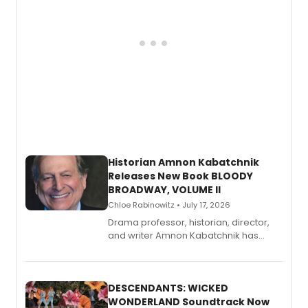
Historian Amnon Kabatchnik
Releases New Book BLOODY
BROADWAY, VOLUME II
Chloe Rabinowitz • July 17, 2026
Drama professor, historian, director,
and writer Amnon Kabatchnik has
penned a new book in his reference
series, Bloody Broadway: Plays of
Menace, Murder, and Mystery, Volume
II.
DESCENDANTS: WICKED
WONDERLAND Soundtrack Now