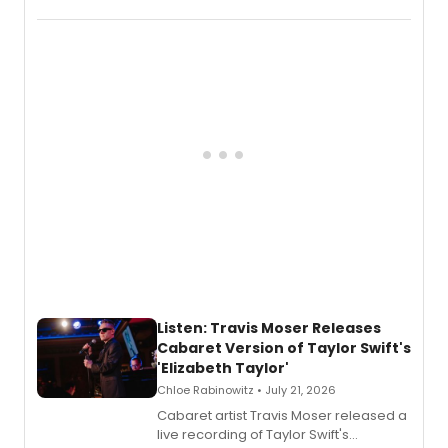
EP recording for SALEM, the dark
comedy musical about Puritan
teenager Abby Williams and the Salem
witch trials, with a listening party to
follow.
Listen: Travis Moser Releases
Cabaret Version of Taylor Swift's
'Elizabeth Taylor'
Chloe Rabinowitz • July 21, 2026
Cabaret artist Travis Moser released a
live recording of Taylor Swift's