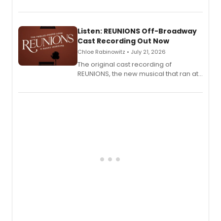
'Elizabeth Taylor,' captured at The
Laurie Beechman Theatre during his
solo show MIXTAPE.
Listen: REUNIONS Off-Broadway
Cast Recording Out Now
Chloe Rabinowitz • July 21, 2026
The original cast recording of
REUNIONS, the new musical that ran at
New York City Center Stage II, is now
available to listen to! The album
features Chip Zien, Joanna Glushak
and more.