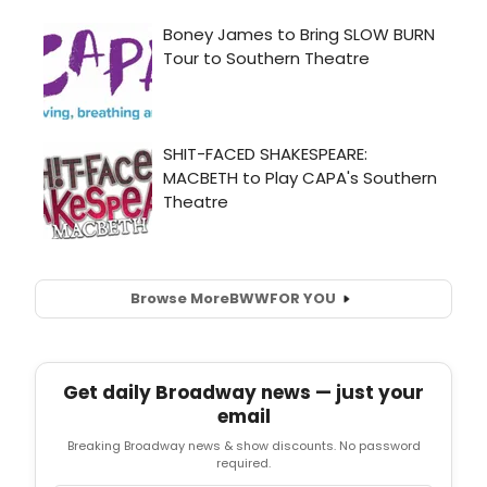
Browse More
BWW
FOR YOU
Get daily Broadway news — just your
email
Breaking Broadway news & show discounts. No password
required.