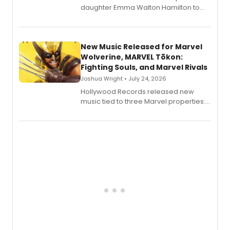
daughter Emma Walton Hamilton to
release a new children's book.
New Music Released for Marvel
Wolverine, MARVEL Tōkon:
Fighting Souls, and Marvel Rivals
Joshua Wright • July 24, 2026
Hollywood Records released new
music tied to three Marvel properties:
Marvel Wolverine, MARVEL Tōkon:
Fighting Souls, and Marvel Rivals,
expanding the sonic universe across
gaming and entertainment.