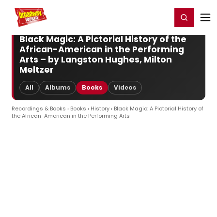
Home
For You
Chat
My Shows
Register/Login
Ga
Register
Login
Black Magic: A Pictorial History of the
African-American in the Performing
Arts – by Langston Hughes, Milton
Meltzer
All
Albums
Books
Videos
Recordings & Books
›
Books
›
History
› Black Magic: A Pictorial History of
the African-American in the Performing Arts