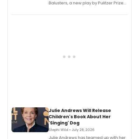
Balusters, a new play by Pulitzer Prize
and Tony Award winner David Lindsay-
Abaire, following its five Tony Award
nominations including Best Play.
Julie Andrews Will Release
Children's Book About Her
'Singing' Dog
Stephi Wild • July 28, 2026
Julie Andrews has teamed up with her