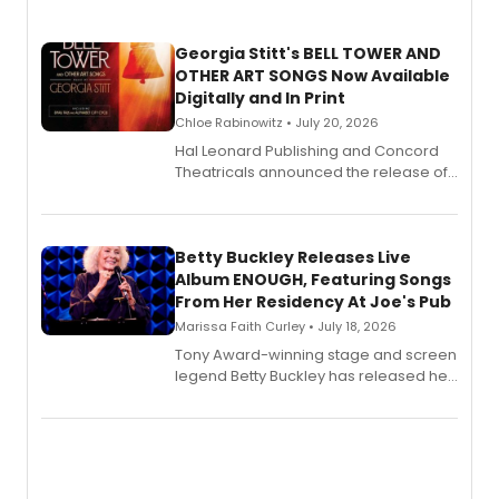
Georgia Stitt's BELL TOWER AND
OTHER ART SONGS Now Available
Digitally and In Print
Chloe Rabinowitz • July 20, 2026
Hal Leonard Publishing and Concord
Theatricals announced the release of
Bell Tower and Other Art Songs, a new
songbook featuring 35 works by
composer Georgia Stitt, available in
digital and print editions.
Betty Buckley Releases Live
Album ENOUGH, Featuring Songs
From Her Residency At Joe's Pub
Marissa Faith Curley • July 18, 2026
Tony Award-winning stage and screen
legend Betty Buckley has released her
new live album, Enough, via Palmetto
Records.