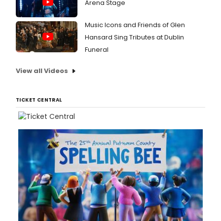
Arena Stage
Music Icons and Friends of Glen
Hansard Sing Tributes at Dublin
Funeral
View all Videos
TICKET CENTRAL