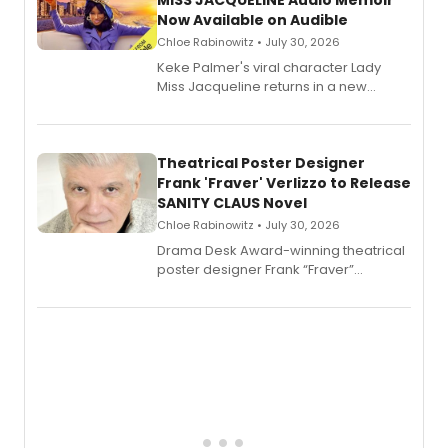
MISS JACQUELINE Audio Memoir
Now Available on Audible
Chloe Rabinowitz • July 30, 2026
Keke Palmer's viral character Lady
Miss Jacqueline returns in a new
Audible memoir, recounting
exaggerated tales of fame, fortune
and reinvention in her own voice.
Theatrical Poster Designer
Frank 'Fraver' Verlizzo to Release
SANITY CLAUS Novel
Chloe Rabinowitz • July 30, 2026
​Drama Desk Award-winning theatrical
poster designer Frank “Fraver”
Verlizzo, the artist behind the iconic
imagery of The Lion King, Sweeney
Todd, and Sunday in the Park with
George, will release his second
mystery novel, Sanity Claus.