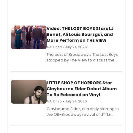
Video: THE LOST BOYS Stars LJ
Benet, Ali Louis Bourzgui, and
More Perform on THE VIEW
A.A. Cristi • July 24, 2026
The cast of Broadway's The Lost Boys
stopped by The View to discuss the
show's award-winning season and
perform a medley of songs from the hit
new musical.
LITTLE SHOP OF HORRORS Star
Claybourne Elder Debut Album
To Be Released on Vinyl
A.A. Cristi • July 24, 2026
Claybourne Elder, currently starring in
the Off-Broadway revival of LITTLE
SHOP OF HORRORS, released his debut
album 'If the Stars Were Mine' on vinyl
via Center Stage Records, with