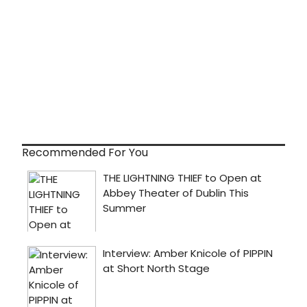
Recommended For You