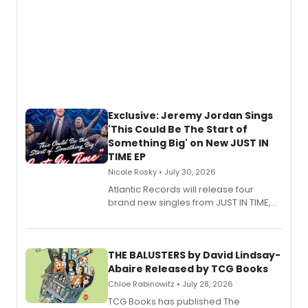
Exclusive: Jeremy Jordan Sings
'This Could Be The Start of
Something Big' on New JUST IN
TIME EP
Nicole Rosky • July 30, 2026
Atlantic Records will release four
brand new singles from JUST IN TIME,
Broadway’s sold-out smash hit
musical.
THE BALUSTERS by David Lindsay-
Abaire Released by TCG Books
Chloe Rabinowitz • July 28, 2026
TCG Books has published The