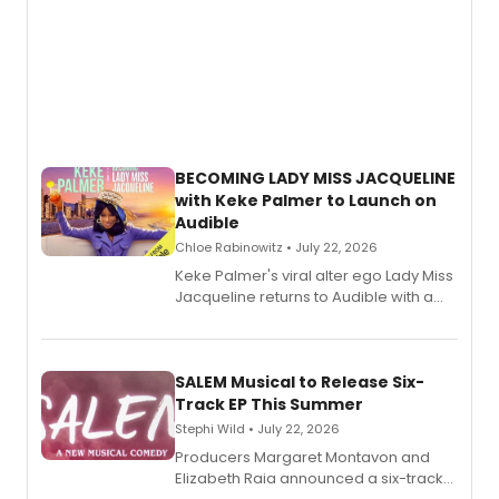
BECOMING LADY MISS JACQUELINE
with Keke Palmer to Launch on
Audible
Chloe Rabinowitz • July 22, 2026
Keke Palmer's viral alter ego Lady Miss
Jacqueline returns to Audible with a
debut memoir, the first of three full-
length audio titles expanding the
character's universe.
SALEM Musical to Release Six-
Track EP This Summer
Stephi Wild • July 22, 2026
Producers Margaret Montavon and
Elizabeth Raia announced a six-track