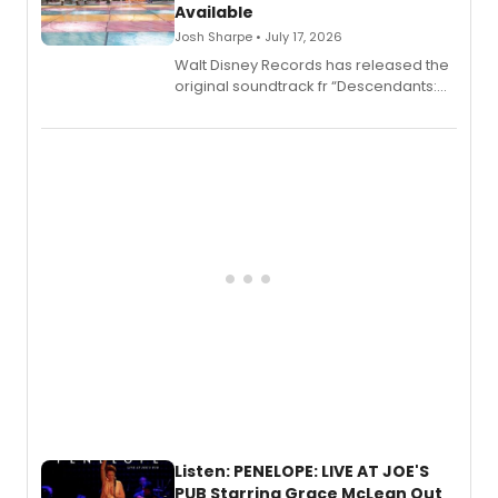
Available
Josh Sharpe • July 17, 2026
Walt Disney Records has released the
original soundtrack fr “Descendants:
Wicked Wonderland,” the latest
chapter in the blockbuster
Descendants franchise.
Listen: PENELOPE: LIVE AT JOE'S
PUB Starring Grace McLean Out