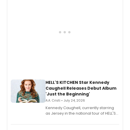
upcoming concerts at 54 Below.
HELL'S KITCHEN Star Kennedy
Caughell Releases Debut Album
'Just the Beginning'
A.A. Cristi • July 24, 2026
Kennedy Caughell, currently starring
as Jersey in the national tour of HELL'S
KITCHEN, has released her debut
album 'Just the Beginning' via Center
Stage Records, featuring three world