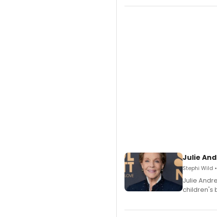
Julie And
Stephi Wild 
Julie Andr
children's 