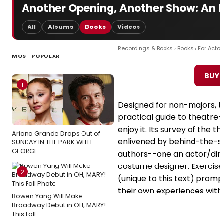
Another Opening, Another Show: An I
All
Albums
Books
Videos
Recordings & Books
›
Books
›
For Acto
MOST POPULAR
BUY
1
Designed for non-majors, th
practical guide to theatre
enjoy it. Its survey of the 
Ariana Grande Drops Out of
enlivened by behind-the-s
SUNDAY IN THE PARK WITH
GEORGE
authors--one an actor/dir
costume designer. Exercis
2
(unique to this text) prom
their own experiences with
Bowen Yang Will Make
Broadway Debut in OH, MARY!
This Fall