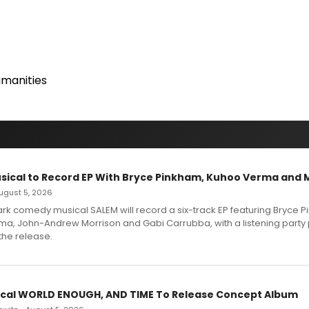
manities
sical to Record EP With Bryce Pinkham, Kuhoo Verma and 
 August 5, 2026
dark comedy musical SALEM will record a six-track EP featuring Bryce 
a, John-Andrew Morrison and Gabi Carrubba, with a listening party
the release.
cal WORLD ENOUGH, AND TIME To Release Concept Album