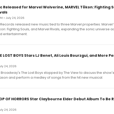
c Released for Marvel Wolverine, MARVEL Tōkon: Fighting S
vals
t • July 24, 2026
Records released new music tied to three Marvel properties: Marvel 
on: Fighting Souls, and Marvel Rivals, expanding the sonic universe a
d entertainment.
E LOST BOYS Stars LJ Benet, Ali Louis Bourzgui, and More P
July 24, 2026
f Broadway's The Lost Boys stopped by The View to discuss the show
ason and perform a medley of songs from the hit new musical.
HOP OF HORRORS Star Claybourne Elder Debut Album To Be 
July 24, 2026