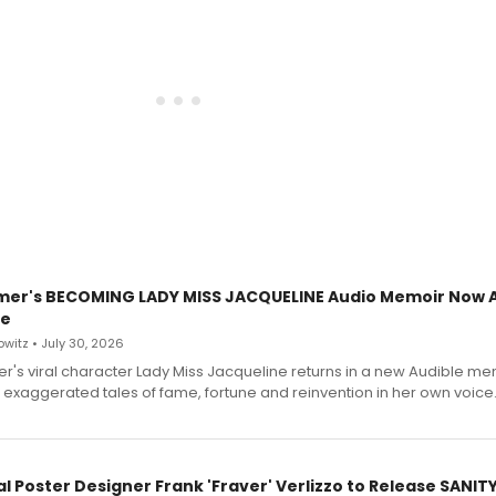
mer's BECOMING LADY MISS JACQUELINE Audio Memoir Now A
le
witz • July 30, 2026
r's viral character Lady Miss Jacqueline returns in a new Audible me
 exaggerated tales of fame, fortune and reinvention in her own voice
l Poster Designer Frank 'Fraver' Verlizzo to Release SANIT