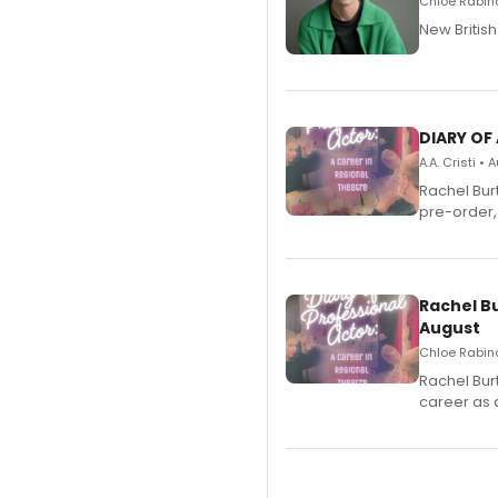
Chloe Rabino
New Britis
DIARY OF
A.A. Cristi •
Rachel Bur
pre-order,
Rachel B
August
Chloe Rabino
Rachel Bur
career as 