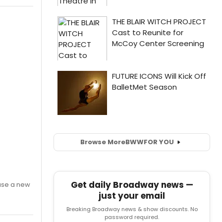
Browse More
BWW
FOR YOU
Get daily Broadway news —
ase a new
just your email
Breaking Broadway news & show discounts. No
password required.