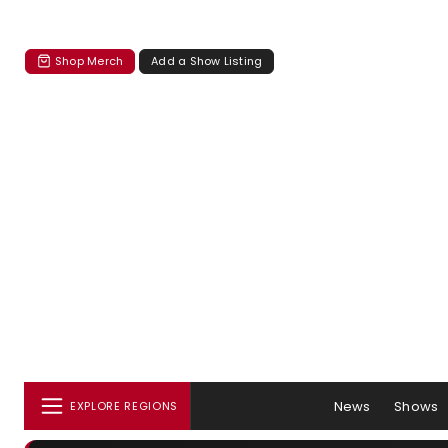
Shop Merch
Add a Show Listing
News
Shows
EXPLORE REGIONS