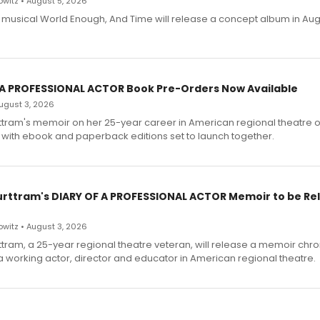
witz • August 5, 2026
h musical World Enough, And Time will release a concept album in Aug
 A PROFESSIONAL ACTOR Book Pre-Orders Now Available
 August 3, 2026
ttram's memoir on her 25-year career in American regional theatre 
 with ebook and paperback editions set to launch together.
urttram's DIARY OF A PROFESSIONAL ACTOR Memoir to be Re
witz • August 3, 2026
ttram, a 25-year regional theatre veteran, will release a memoir chro
a working actor, director and educator in American regional theatre.