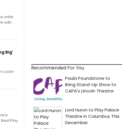
e artist
rk with
g Big'
Recommended For You
’s sold-
ward
 Best Play.