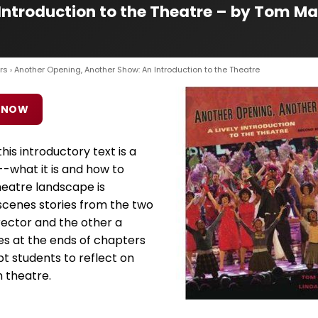
ntroduction to the Theatre – by Tom Ma
rs
› Another Opening, Another Show: An Introduction to the Theatre
 NOW
is introductory text is a
--what it is and how to
theatre landscape is
cenes stories from the two
ector and the other a
es at the ends of chapters
pt students to reflect on
 theatre.