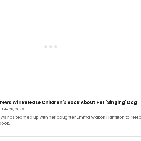
rews Will Release Children's Book About Her 'Singing' Dog
• July 28, 2026
ews has teamed up with her daughter Emma Walton Hamilton to rele
book.