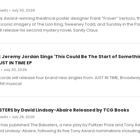
witz • July 30, 2026
 Award-winning theatrical poster designer Frank “Fraver” Verlizzo, th
 iconic imagery of The Lion King, Sweeney Todd, and Sunday in the Pa
l release his second mystery novel, Sanity Claus.
: Jeremy Jordan Sings 'This Could Be The Start of Somethin
ST IN TIME EP
 • July 30, 2026
ecords will release four brand new singles from JUST IN TIME, Broadway
hit musical.
STERS by David Lindsay-Abaire Released by TCG Books
witz • July 28, 2026
has published The Balusters, a new play by Pulitzer Prize and Tony A
d Lindsay-Abaire, following its five Tony Award nominations including