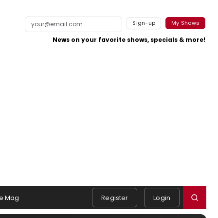
Sign-up
My Shows
News on your favorite shows, specials & more!
e Mag
Register
Login