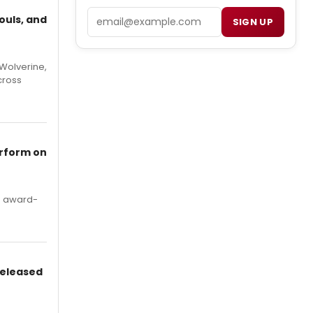
Email
ouls, and
SIGN UP
Wolverine,
cross
erform on
's award-
Released