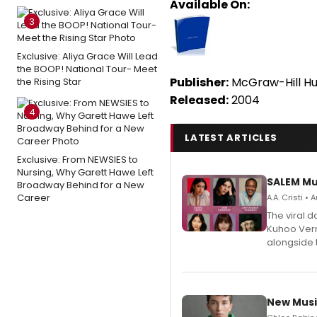
Available On:
3
Exclusive: Aliya Grace Will Lead
the BOOP! National Tour- Meet
Publisher:
McGraw-Hill Hu
the Rising Star
Released:
2004
4
LATEST ARTICLES
Exclusive: From NEWSIES to
Nursing, Why Garett Hawe Left
SALEM Mu
Broadway Behind for a New
Career
A.A. Cristi •
The viral 
Kuhoo Verm
alongside 
New Musi