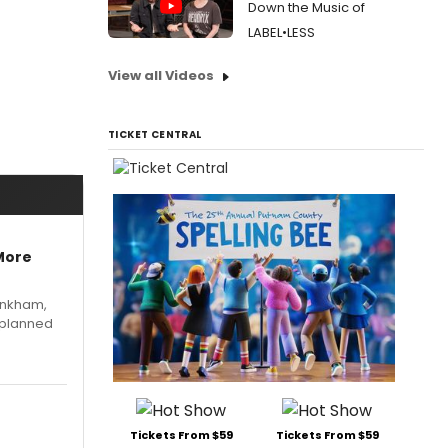
Down the Music of
LABEL•LESS
View all Videos
TICKET CENTRAL
More
Pinkham,
 planned
Tickets From $59
Tickets From $59