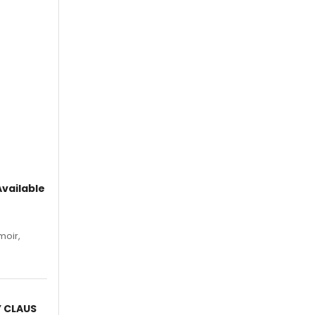
vailable
moir,
.
Y CLAUS