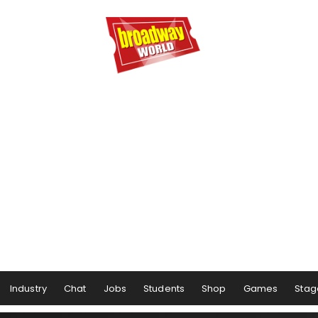
Industry
Chat
Jobs
Students
Shop
Games
Stag