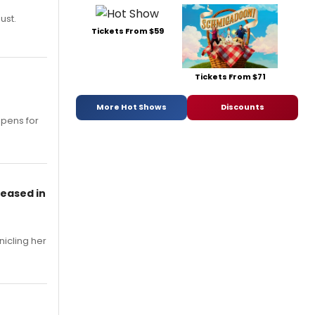
ust.
Tickets From $59
Tickets From $71
More Hot Shows
Discounts
opens for
leased in
nicling her