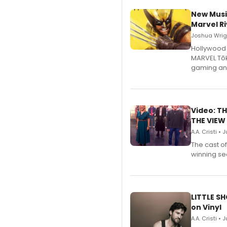
New Musi
Marvel Ri
Joshua Wrigh
Hollywood 
MARVEL Tōk
gaming an
Video: TH
THE VIEW
A.A. Cristi • 
The cast o
winning se
LITTLE S
on Vinyl
A.A. Cristi • 