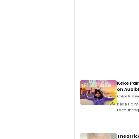
Keke Pal
on Audib
Chloe Rabino
Keke Palme
recounting
Theatrica