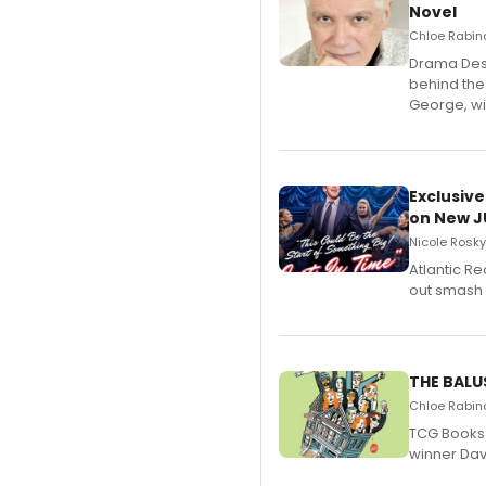
Novel
Chloe Rabino
​Drama Desk
behind the
George, wil
Exclusive
on New JU
Nicole Rosky
Atlantic R
out smash 
THE BALU
Chloe Rabino
TCG Books 
winner Davi