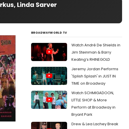
rkus, Linda Sarver
BROADWAYWORLD TV
Watch André De Shields in
Jim Steinman & Barry
Keating’s RHINEGOLD
Jeremy Jordan Performs
'Splish Splash' in JUST IN
TIME on Broadway
Watch SCHMIGADOON,
LITTLE SHOP & More
Perform at Broadway in
Bryant Park
Drew & Lea Lachey Break