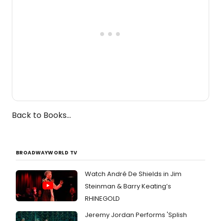
Back to Books...
BROADWAYWORLD TV
Watch André De Shields in Jim
Steinman & Barry Keating’s
RHINEGOLD
Jeremy Jordan Performs 'Splish