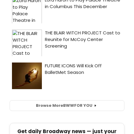
Browse More
BWW
FOR YOU
Get daily Broadway news — just your