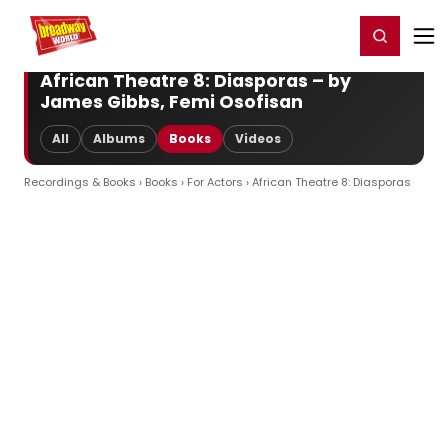
Home
For You
Chat
My Shows
Register/Login
Ga
Register
Login
African Theatre 8: Diasporas – by
James Gibbs, Femi Osofisan
All
Albums
Books
Videos
Recordings & Books
›
Books
›
For Actors
› African Theatre 8: Diasporas