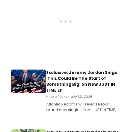
Exclusive: Jeremy Jordan Sings
'This Could Be The Start of
Something Big' on New JUST IN
TIME EP
Nicole Rosky • July 30, 2026
Atlantic Records will release four
brand new singles from JUST IN TIME,
Broadway’s sold-out smash hit
musical.