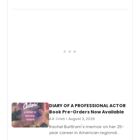
August.
DIARY OF A PROFESSIONAL ACTOR
Book Pre-Orders Now Available
A.A. Cristi • August 3, 2026
Rachel Burttram's memoir on her 25-
year career in American regional
theatre opens for pre-order, with