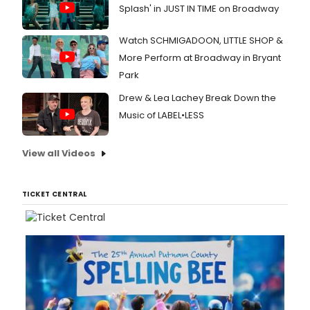
Splash' in JUST IN TIME on Broadway
Watch SCHMIGADOON, LITTLE SHOP &
More Perform at Broadway in Bryant
Park
Drew & Lea Lachey Break Down the
Music of LABEL•LESS
View all Videos
TICKET CENTRAL