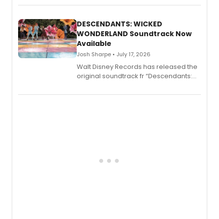
series, Bloody Broadway: Plays of
Menace, Murder, and Mystery, Volume
II.
DESCENDANTS: WICKED
WONDERLAND Soundtrack Now
Available
Josh Sharpe • July 17, 2026
Walt Disney Records has released the
original soundtrack fr “Descendants:
Wicked Wonderland,” the latest
chapter in the blockbuster
Descendants franchise.