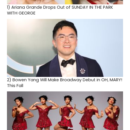
1)
Ariana Grande Drops Out of SUNDAY IN THE PARK
WITH GEORGE
2)
Bowen Yang Will Make Broadway Debut in OH, MARY!
This Fall