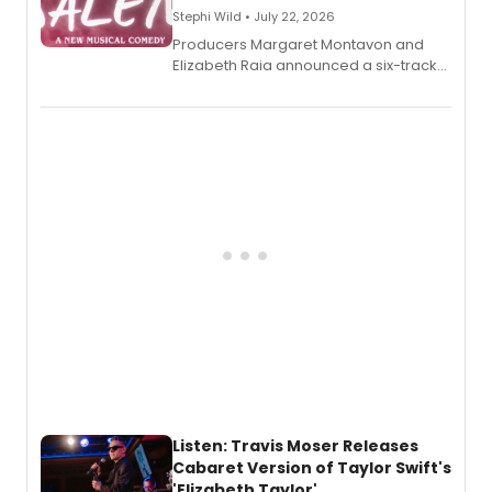
Stephi Wild • July 22, 2026
Producers Margaret Montavon and
Elizabeth Raia announced a six-track
EP recording for SALEM, the dark
comedy musical about Puritan
teenager Abby Williams and the Salem
witch trials, with a listening party to
follow.
Listen: Travis Moser Releases
Cabaret Version of Taylor Swift's
'Elizabeth Taylor'