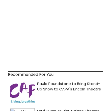
Recommended For You