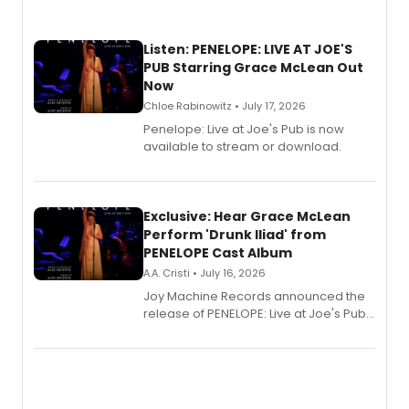
Listen: PENELOPE: LIVE AT JOE'S
PUB Starring Grace McLean Out
Now
Chloe Rabinowitz • July 17, 2026
Penelope: Live at Joe's Pub is now
available to stream or download.
Exclusive: Hear Grace McLean
Perform 'Drunk Iliad' from
PENELOPE Cast Album
A.A. Cristi • July 16, 2026
Joy Machine Records announced the
release of PENELOPE: Live at Joe's Pub,
a chamber musical starring
Broadway's Grace McLean, as the
one-woman show prepares to run at
the Edinburgh Fringe Festival.