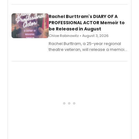
ebook and paperback editions set to
launch together.
Rachel Burttram's DIARY OF A
PROFESSIONAL ACTOR Memoir to
be Released in August
Chloe Rabinowitz • August 3, 2026
Rachel Burttram, a 25-year regional
theatre veteran, will release a memoir
chronicling her career as a working
actor, director and educator in
American regional theatre.