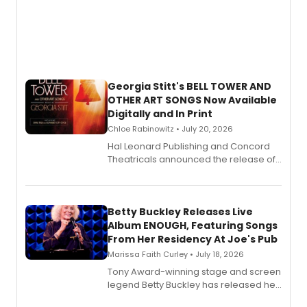
Georgia Stitt's BELL TOWER AND
OTHER ART SONGS Now Available
Digitally and In Print
Chloe Rabinowitz • July 20, 2026
Hal Leonard Publishing and Concord
Theatricals announced the release of
Bell Tower and Other Art Songs, a new
songbook featuring 35 works by
composer Georgia Stitt, available in
digital and print editions.
Betty Buckley Releases Live
Album ENOUGH, Featuring Songs
From Her Residency At Joe's Pub
Marissa Faith Curley • July 18, 2026
Tony Award-winning stage and screen
legend Betty Buckley has released her
new live album, Enough, via Palmetto