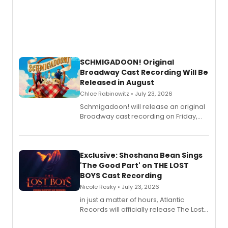
SCHMIGADOON! Original
Broadway Cast Recording Will Be
Released in August
Chloe Rabinowitz • July 23, 2026
Schmigadoon! will release an original
Broadway cast recording on Friday,
August 21.
Exclusive: Shoshana Bean Sings
'The Good Part' on THE LOST
BOYS Cast Recording
Nicole Rosky • July 23, 2026
in just a matter of hours, Atlantic
Records will officially release The Lost
Boys (Original Broadway Cast