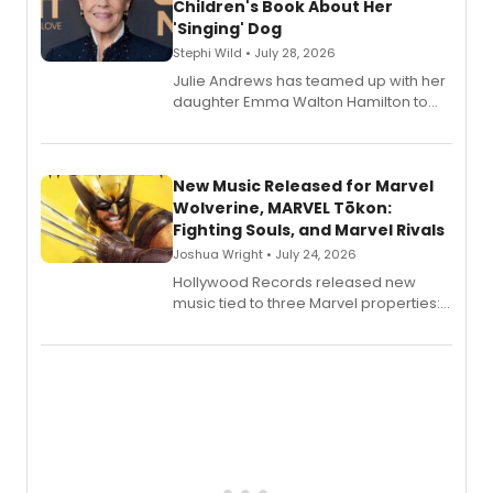
Children's Book About Her
'Singing' Dog
Stephi Wild • July 28, 2026
Julie Andrews has teamed up with her
daughter Emma Walton Hamilton to
release a new children's book.
New Music Released for Marvel
Wolverine, MARVEL Tōkon:
Fighting Souls, and Marvel Rivals
Joshua Wright • July 24, 2026
Hollywood Records released new
music tied to three Marvel properties:
Marvel Wolverine, MARVEL Tōkon:
Fighting Souls, and Marvel Rivals,
expanding the sonic universe across
gaming and entertainment.