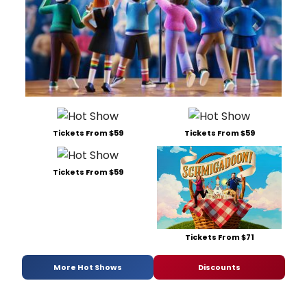
Tickets From $59
Tickets From $59
Tickets From $59
Tickets From $71
More Hot Shows
Discounts