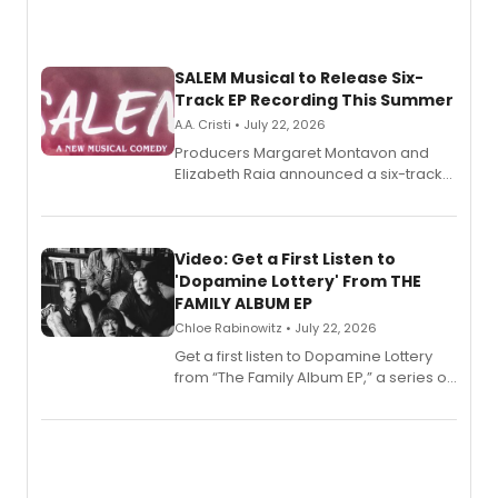
SALEM Musical to Release Six-
Track EP Recording This Summer
A.A. Cristi • July 22, 2026
Producers Margaret Montavon and
Elizabeth Raia announced a six-track
EP for SALEM, the dark comedy musical
set in 17th-century New England, with a
full album release and listening party
also planned.
Video: Get a First Listen to
'Dopamine Lottery' From THE
FAMILY ALBUM EP
Chloe Rabinowitz • July 22, 2026
Get a first listen to Dopamine Lottery
from “The Family Album EP,” a series of
songs by AG (The Rescues/The Lost
Boys) and MILCK that inspired the
musical, performed by MILCK.