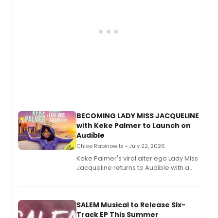
BECOMING LADY MISS JACQUELINE
with Keke Palmer to Launch on
Audible
Chloe Rabinowitz • July 22, 2026
Keke Palmer's viral alter ego Lady Miss
Jacqueline returns to Audible with a
debut memoir, the first of three full-
length audio titles expanding the
character's universe.
SALEM Musical to Release Six-
Track EP This Summer