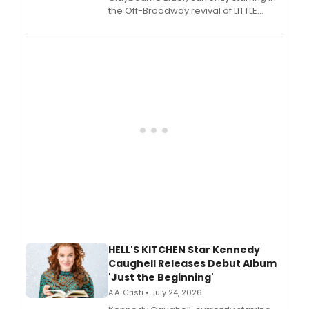
the Off-Broadway revival of LITTLE
SHOP OF HORRORS, released his debut
album 'If the Stars Were Mine' on vinyl
via Center Stage Records, with
upcoming concerts at 54 Below.
HELL'S KITCHEN Star Kennedy
Caughell Releases Debut Album
'Just the Beginning'
A.A. Cristi • July 24, 2026