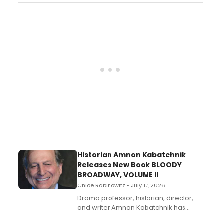
Records.
Historian Amnon Kabatchnik
Releases New Book BLOODY
BROADWAY, VOLUME II
Chloe Rabinowitz • July 17, 2026
Drama professor, historian, director,
and writer Amnon Kabatchnik has
penned a new book in his reference