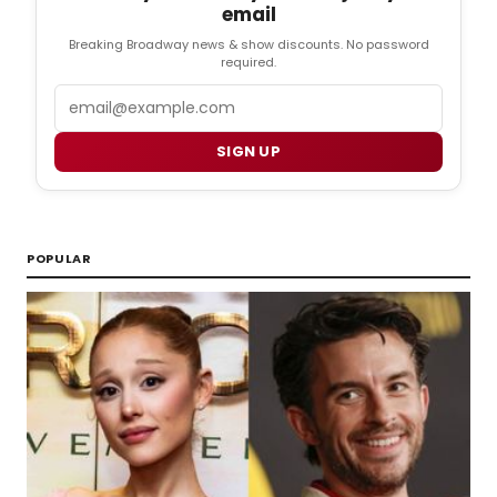
email
Breaking Broadway news & show discounts. No password
required.
Email
SIGN UP
POPULAR