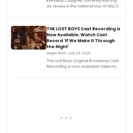
Kennedy Caughell, currently starring
as Jersey in the national tour of HELL'S
KITCHEN, has released her debut
album 'Just the Beginning' via Center
Stage Records, featuring three world
premiere recordings and guest
THE LOST BOYS Cast Recording is
vocalists including Jason Gotay and
Now Available; Watch Cast
Shoba Narayan.
Record 'If We Make It Through
the Night'
Stephi Wild • July 24, 2026
The Lost Boys Original Broadway Cast
Recording is now available! Listen to
the full album here, and watch a
special live studio performance video
of “If We Make It Through the Night'!