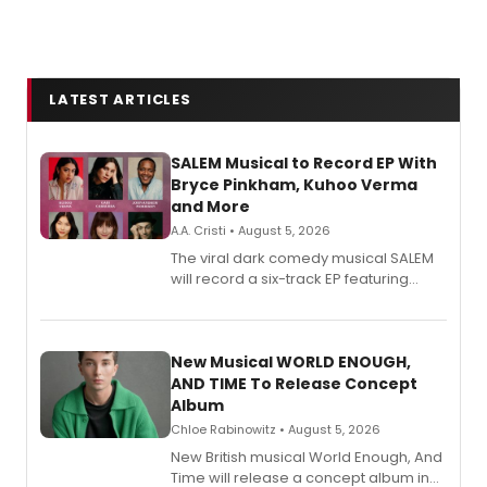
LATEST ARTICLES
SALEM Musical to Record EP With
Bryce Pinkham, Kuhoo Verma
and More
A.A. Cristi • August 5, 2026
The viral dark comedy musical SALEM
will record a six-track EP featuring
Bryce Pinkham, Kuhoo Verma, John-
Andrew Morrison and Gabi Carrubba,
with a listening party planned
alongside the release.
New Musical WORLD ENOUGH,
AND TIME To Release Concept
Album
Chloe Rabinowitz • August 5, 2026
New British musical World Enough, And
Time will release a concept album in