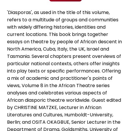
'Diasporas', as used in the title of this volume,
refers to a multitude of groups and communities
with widely differing histories, identities and
current locations. This book brings together
essays on theatre by people of African descent in
North America, Cuba, Italy, the UK, Israel and
Tasmania. Several chapters present overviews of
particular national contexts, others offer insights
into play texts or specific performances. Offering
a mix of academic and practitioner's points of
views, Volume 8 in the African Theatre series
analyses and celebrates various aspects of
African diasporic theatre worldwide. Guest edited
by CHRISTINE MATZKE, Lecturer in African
Literatures and Cultures, Humboldt-University,
Berlin; and OSITA OKAGBUE, Senior Lecturer in the
Department of Drama, Goldsmiths, University of