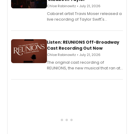
Chloe Rabinowitz • July 21, 2026
Cabaret artist Travis Moser released a
live recording of Taylor Swift's
'Elizabeth Taylor,' captured at The
Laurie Beechman Theatre during his
solo show MIXTAPE.
Listen: REUNIONS Off-Broadway
Cast Recording Out Now
Chloe Rabinowitz • July 21, 2026
The original cast recording of
REUNIONS, the new musical that ran at
New York City Center Stage II, is now
available to listen to! The album
features Chip Zien, Joanna Glushak
and more.