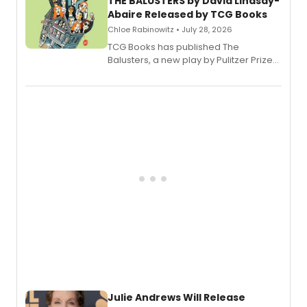
THE BALUSTERS by David Lindsay-
Abaire Released by TCG Books
Chloe Rabinowitz • July 28, 2026
TCG Books has published The
Balusters, a new play by Pulitzer Prize
and Tony Award winner David Lindsay-
Abaire, following its five Tony Award
nominations including Best Play.
Julie Andrews Will Release