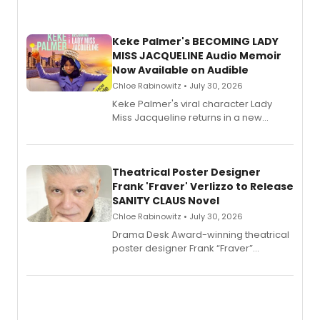
Keke Palmer's BECOMING LADY
MISS JACQUELINE Audio Memoir
Now Available on Audible
Chloe Rabinowitz • July 30, 2026
Keke Palmer's viral character Lady
Miss Jacqueline returns in a new
Audible memoir, recounting
exaggerated tales of fame, fortune
and reinvention in her own voice.
Theatrical Poster Designer
Frank 'Fraver' Verlizzo to Release
SANITY CLAUS Novel
Chloe Rabinowitz • July 30, 2026
​Drama Desk Award-winning theatrical
poster designer Frank “Fraver”
Verlizzo, the artist behind the iconic
imagery of The Lion King, Sweeney
Todd, and Sunday in the Park with
George, will release his second
mystery novel, Sanity Claus.