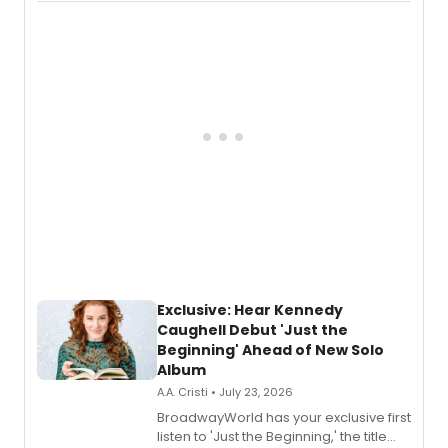
Recording).
Exclusive: Hear Kennedy
Caughell Debut 'Just the
Beginning' Ahead of New Solo
Album
A.A. Cristi • July 23, 2026
BroadwayWorld has your exclusive first
listen to 'Just the Beginning,' the title