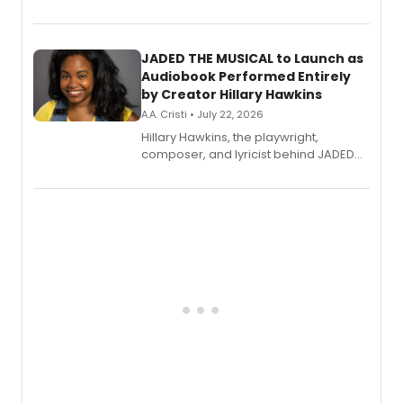
track from Kennedy Caughell's debut
solo album, out July 24.
JADED THE MUSICAL to Launch as
Audiobook Performed Entirely
by Creator Hillary Hawkins
A.A. Cristi • July 22, 2026
Hillary Hawkins, the playwright,
composer, and lyricist behind JADED
THE MUSICAL, will perform every
character in a new audiobook musical
adaptation exploring trauma, chronic
pain, and a mother-daughter
relationship.