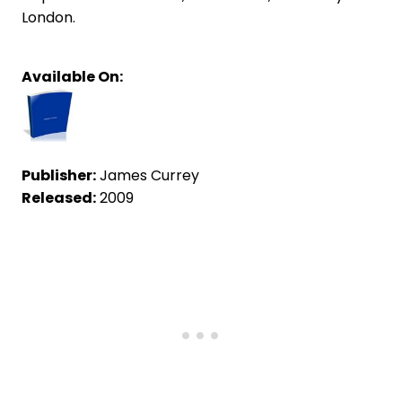
London.
Available On:
Publisher:
James Currey
Released:
2009