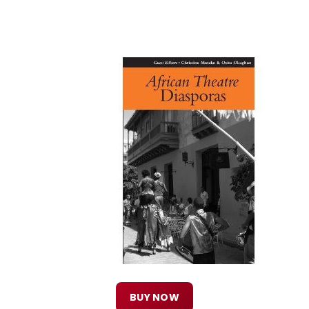
BUY NOW