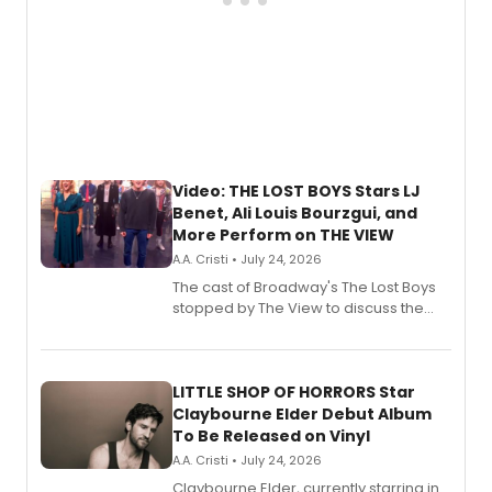
Video: THE LOST BOYS Stars LJ
Benet, Ali Louis Bourzgui, and
More Perform on THE VIEW
A.A. Cristi • July 24, 2026
The cast of Broadway's The Lost Boys
stopped by The View to discuss the
show's award-winning season and
perform a medley of songs from the hit
new musical.
LITTLE SHOP OF HORRORS Star
Claybourne Elder Debut Album
To Be Released on Vinyl
A.A. Cristi • July 24, 2026
Claybourne Elder, currently starring in