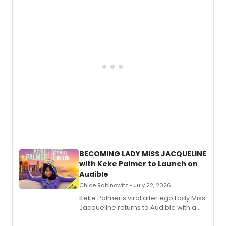
musical, performed by MILCK.
BECOMING LADY MISS JACQUELINE
with Keke Palmer to Launch on
Audible
Chloe Rabinowitz • July 22, 2026
Keke Palmer's viral alter ego Lady Miss
Jacqueline returns to Audible with a
debut memoir, the first of three full-