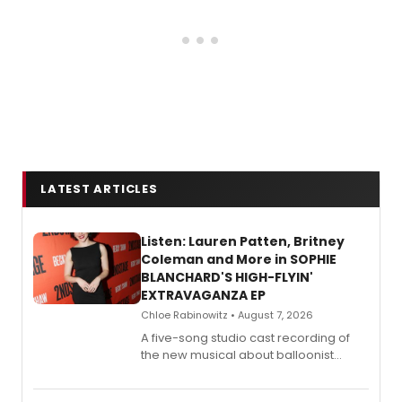
LATEST ARTICLES
Listen: Lauren Patten, Britney
Coleman and More in SOPHIE
BLANCHARD'S HIGH-FLYIN'
EXTRAVAGANZA EP
Chloe Rabinowitz • August 7, 2026
A five-song studio cast recording of
the new musical about balloonist
Sophie Blanchard is available for
streaming, featuring Tony winner