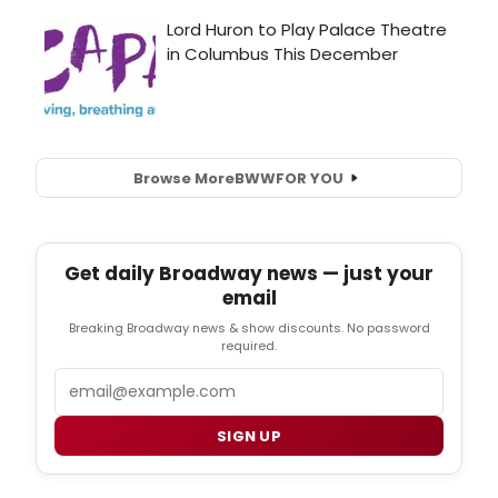
Browse More
BWW
FOR YOU
Get daily Broadway news — just your
email
Breaking Broadway news & show discounts. No password
required.
Email
SIGN UP