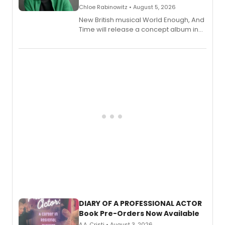
Chloe Rabinowitz • August 5, 2026
New British musical World Enough, And
Time will release a concept album in
August.
DIARY OF A PROFESSIONAL ACTOR
Book Pre-Orders Now Available
A.A. Cristi • August 3, 2026