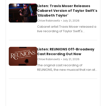
Listen: Travis Moser Releases
Cabaret Version of Taylor Swift's
'Elizabeth Taylor'
Chloe Rabinowitz • July 21, 2026
Cabaret artist Travis Moser released a
live recording of Taylor Swift's
'Elizabeth Taylor,' captured at The
Laurie Beechman Theatre during his
solo show MIXTAPE.
Listen: REUNIONS Off-Broadway
Cast Recording Out Now
Chloe Rabinowitz • July 21, 2026
The original cast recording of
REUNIONS, the new musical that ran at
New York City Center Stage II, is now
available to listen to! The album
features Chip Zien, Joanna Glushak
and more.