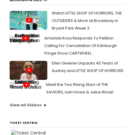
BROADWAYWORLD TV
Watch LITTLE SHOP OF HORRORS, THE
OUTSIDERS & More at Broadway in
Bryant Park Week 3
Amanda Knox Responds To Petition
Calling For Cancellation Of Edinburgh
Fringe Show CARTWHEEL
Ellen Greene Unpacks 40 Years of
Audrey and LITTLE SHOP OF HORRORS
Meet the Two Rising Stars of THE
SAVIORS, Ivan Howe & Julius Rinzel
View all Videos
TICKET CENTRAL