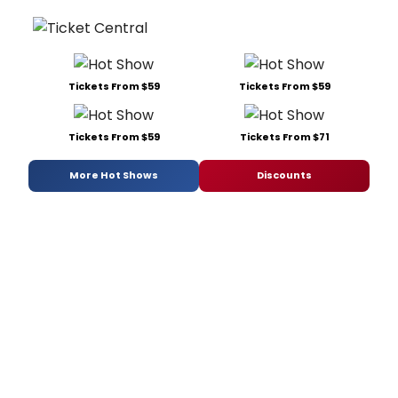
Tickets From $59
Tickets From $59
Tickets From $59
Tickets From $71
More Hot Shows
Discounts