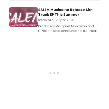
length audio titles expanding the
character's universe.
SALEM Musical to Release Six-
Track EP This Summer
Stephi Wild • July 22, 2026
Producers Margaret Montavon and
Elizabeth Raia announced a six-track
EP recording for SALEM, the dark
comedy musical about Puritan
teenager Abby Williams and the Salem
witch trials, with a listening party to
follow.