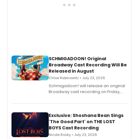
SCHMIGADOON! Original
Broadway Cast Recording Will Be
Released in August
Chloe Rabinowitz • July 23, 2026
Schmigadoon! will release an original
Broadway cast recording on Friday,
August 21.
Exclusive: Shoshana Bean Sings
'The Good Part' on THE LOST
BOYS Cast Recording
Nicole Rosky • July 23, 2026