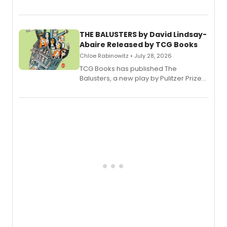
Broadway’s sold-out smash hit
musical.
THE BALUSTERS by David Lindsay-
Abaire Released by TCG Books
Chloe Rabinowitz • July 28, 2026
TCG Books has published The
Balusters, a new play by Pulitzer Prize
and Tony Award winner David Lindsay-
Abaire, following its five Tony Award
nominations including Best Play.