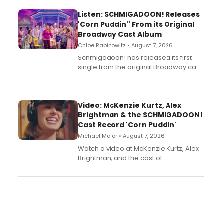
Listen: SCHMIGADOON! Releases
'Corn Puddin'' From its Original
Broadway Cast Album
Chloe Rabinowitz • August 7, 2026
Schmigadoon! has released its first
single from the original Broadway cast
recording, “Corn Puddin’”.
Video: McKenzie Kurtz, Alex
Brightman & the SCHMIGADOON!
Cast Record 'Corn Puddin'
Michael Major • August 7, 2026
Watch a video at McKenzie Kurtz, Alex
Brightman, and the cast of
Schmigadoon! recording 'Corn
Puddin'' for their new cast recording.