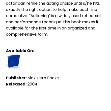
actor can refine the acting choice until s/he hits
exactly the right action to help make each line
come alive. “Actioning” is a widely used rehearsal
and performance technique: this book makes it
available for the first time in an organized and
comprehensive form.
Available On:
Publisher:
Nick Hern Books
Released:
2004