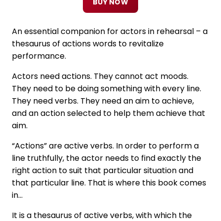
BUY NOW
An essential companion for actors in rehearsal – a
thesaurus of actions words to revitalize
performance.
Actors need actions. They cannot act moods.
They need to be doing something with every line.
They need verbs. They need an aim to achieve,
and an action selected to help them achieve that
aim.
“Actions” are active verbs. In order to perform a
line truthfully, the actor needs to find exactly the
right action to suit that particular situation and
that particular line. That is where this book comes
in…
It is a thesaurus of active verbs, with which the