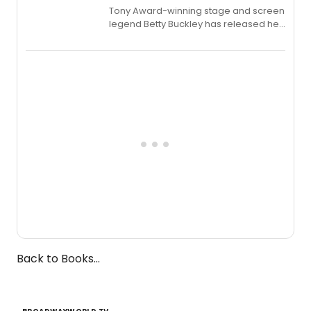
Tony Award-winning stage and screen
legend Betty Buckley has released her
new live album, Enough, via Palmetto
Records.
Back to Books...