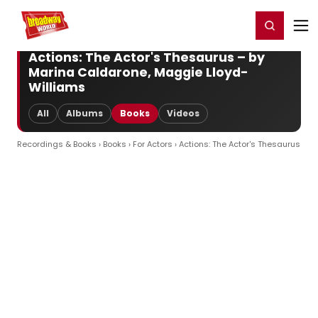
Home
For You
Chat
My Shows
Register/Login
Ga
Register
Login
Actions: The Actor's Thesaurus – by
Marina Caldarone, Maggie Lloyd-
Williams
All
Albums
Books
Videos
Recordings & Books
›
Books
›
For Actors
› Actions: The Actor's Thesaurus