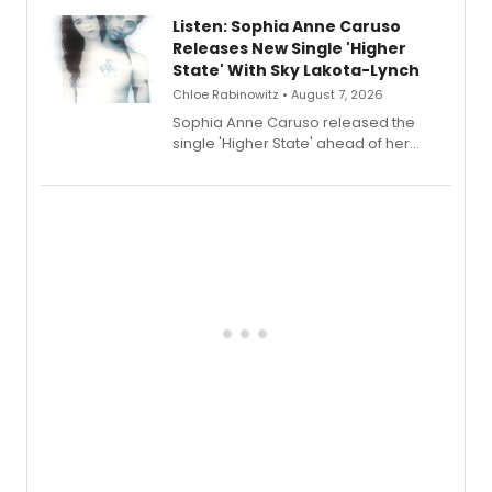
Lauren Patten and Britney Coleman.
Listen: Sophia Anne Caruso
Releases New Single 'Higher
State' With Sky Lakota-Lynch
Chloe Rabinowitz • August 7, 2026
Sophia Anne Caruso released the
single 'Higher State' ahead of her
debut album On Ecstatic, a hyperpop
record blending electronic production
with personal songwriting.