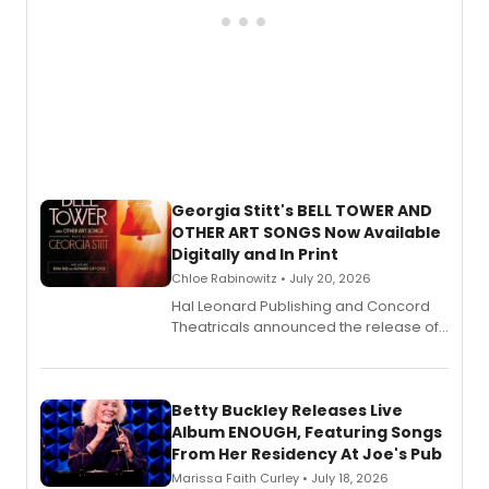
Georgia Stitt's BELL TOWER AND
OTHER ART SONGS Now Available
Digitally and In Print
Chloe Rabinowitz • July 20, 2026
Hal Leonard Publishing and Concord
Theatricals announced the release of
Bell Tower and Other Art Songs, a new
songbook featuring 35 works by
composer Georgia Stitt, available in
digital and print editions.
Betty Buckley Releases Live
Album ENOUGH, Featuring Songs
From Her Residency At Joe's Pub
Marissa Faith Curley • July 18, 2026