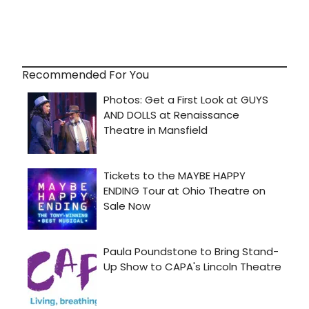
Recommended For You