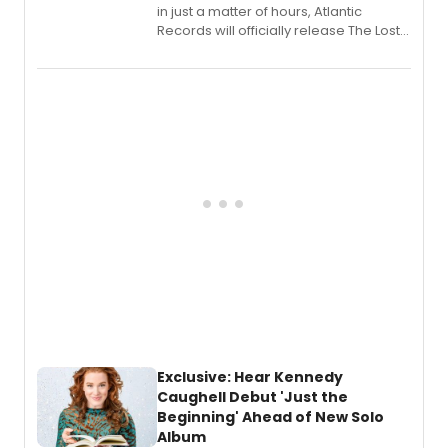
in just a matter of hours, Atlantic
Records will officially release The Lost
Boys (Original Broadway Cast
Recording).
Exclusive: Hear Kennedy
Caughell Debut 'Just the
Beginning' Ahead of New Solo
Album