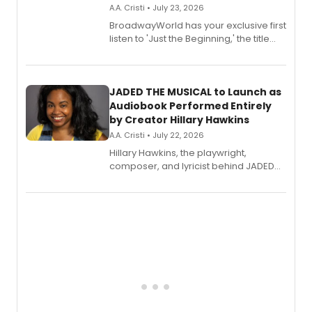
A.A. Cristi • July 23, 2026
BroadwayWorld has your exclusive first
listen to 'Just the Beginning,' the title
track from Kennedy Caughell's debut
solo album, out July 24.
JADED THE MUSICAL to Launch as
Audiobook Performed Entirely
by Creator Hillary Hawkins
A.A. Cristi • July 22, 2026
Hillary Hawkins, the playwright,
composer, and lyricist behind JADED
THE MUSICAL, will perform every
character in a new audiobook musical
adaptation exploring trauma, chronic
pain, and a mother-daughter
relationship.