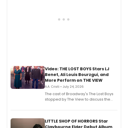
Video: THE LOST BOYS Stars LJ
Benet, Ali Louis Bourzgui, and
More Perform on THE VIEW
A.A. Cristi • July 24, 2026
The cast of Broadway's The Lost Boys
stopped by The View to discuss the
show's award-winning season and
perform a medley of songs from the hit
new musical.
LITTLE SHOP OF HORRORS Star
Claybourne Elder Debut Album