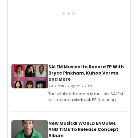
SALEM Musical to Record EP With
Bryce Pinkham, Kuhoo Verma
and More
A.A. Cristi • August 5, 2026
The viral dark comedy musical SALEM
will record a six-track EP featuring
Bryce Pinkham, Kuhoo Verma, John-
Andrew Morrison and Gabi Carrubba,
with a listening party planned
alongside the release.
New Musical WORLD ENOUGH,
AND TIME To Release Concept
Album