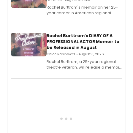
Rachel Burttram's memoir on her 25-
year career in American regional
theatre opens for pre-order, with
ebook and paperback editions set to
launch together.
Rachel Burttram's DIARY OF A
PROFESSIONAL ACTOR Memoir to
be Released in August
Chloe Rabinowitz • August 3, 2026
Rachel Burttram, a 25-year regional
theatre veteran, will release a memoir
chronicling her career as a working
actor, director and educator in
American regional theatre.