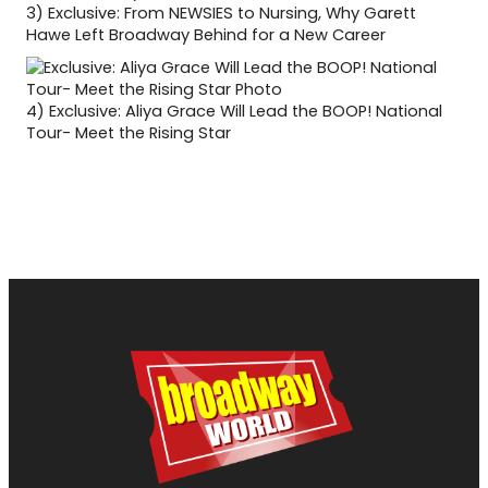
3)
Exclusive: From NEWSIES to Nursing, Why Garett
Hawe Left Broadway Behind for a New Career
4)
Exclusive: Aliya Grace Will Lead the BOOP! National
Tour- Meet the Rising Star