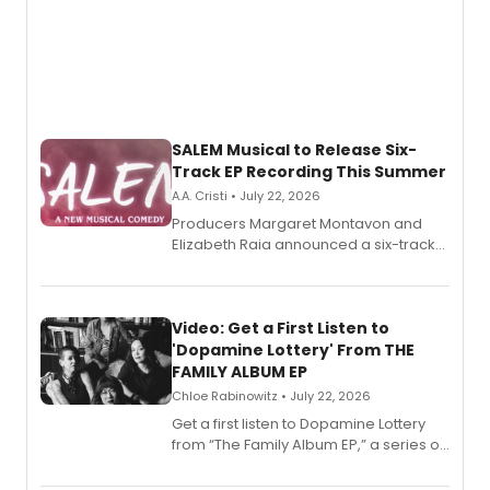
SALEM Musical to Release Six-
Track EP Recording This Summer
A.A. Cristi • July 22, 2026
Producers Margaret Montavon and
Elizabeth Raia announced a six-track
EP for SALEM, the dark comedy musical
set in 17th-century New England, with a
full album release and listening party
also planned.
Video: Get a First Listen to
'Dopamine Lottery' From THE
FAMILY ALBUM EP
Chloe Rabinowitz • July 22, 2026
Get a first listen to Dopamine Lottery
from “The Family Album EP,” a series of
songs by AG (The Rescues/The Lost
Boys) and MILCK that inspired the