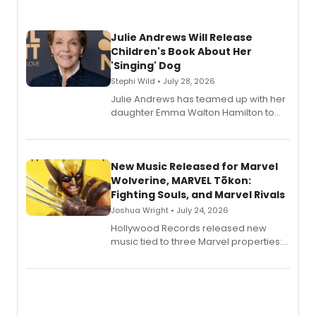
Julie Andrews Will Release
Children's Book About Her
'Singing' Dog
Stephi Wild • July 28, 2026
Julie Andrews has teamed up with her
daughter Emma Walton Hamilton to
release a new children's book.
New Music Released for Marvel
Wolverine, MARVEL Tōkon:
Fighting Souls, and Marvel Rivals
Joshua Wright • July 24, 2026
Hollywood Records released new
music tied to three Marvel properties:
Marvel Wolverine, MARVEL Tōkon:
Fighting Souls, and Marvel Rivals,
expanding the sonic universe across
gaming and entertainment.