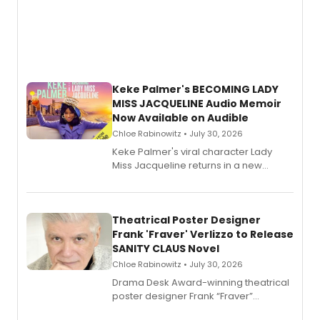
Keke Palmer's BECOMING LADY
MISS JACQUELINE Audio Memoir
Now Available on Audible
Chloe Rabinowitz • July 30, 2026
Keke Palmer's viral character Lady
Miss Jacqueline returns in a new
Audible memoir, recounting
exaggerated tales of fame, fortune
and reinvention in her own voice.
Theatrical Poster Designer
Frank 'Fraver' Verlizzo to Release
SANITY CLAUS Novel
Chloe Rabinowitz • July 30, 2026
​Drama Desk Award-winning theatrical
poster designer Frank “Fraver”
Verlizzo, the artist behind the iconic