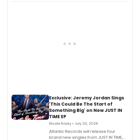
imagery of The Lion King, Sweeney
Todd, and Sunday in the Park with
George, will release his second
mystery novel, Sanity Claus.
Exclusive: Jeremy Jordan Sings
'This Could Be The Start of
Something Big' on New JUST IN
TIME EP
Nicole Rosky • July 30, 2026
Atlantic Records will release four
brand new singles from JUST IN TIME,