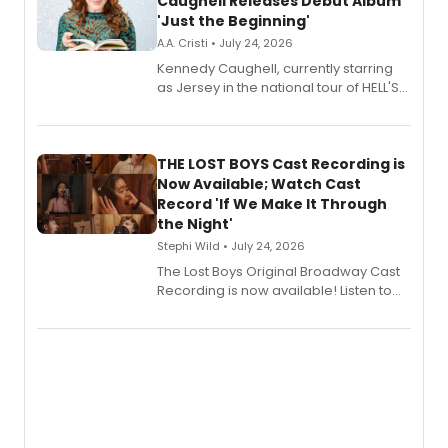
Caughell Releases Debut Album
'Just the Beginning'
A.A. Cristi • July 24, 2026
Kennedy Caughell, currently starring
as Jersey in the national tour of HELL'S
KITCHEN, has released her debut
album 'Just the Beginning' via Center
Stage Records, featuring three world
premiere recordings and guest
THE LOST BOYS Cast Recording is
vocalists including Jason Gotay and
Now Available; Watch Cast
Shoba Narayan.
Record 'If We Make It Through
the Night'
Stephi Wild • July 24, 2026
The Lost Boys Original Broadway Cast
Recording is now available! Listen to
the full album here, and watch a
special live studio performance video
of “If We Make It Through the Night'!