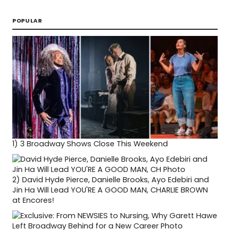
POPULAR
1)
3 Broadway Shows Close This Weekend
2)
David Hyde Pierce, Danielle Brooks, Ayo Edebiri and
Jin Ha Will Lead YOU'RE A GOOD MAN, CHARLIE BROWN
at Encores!