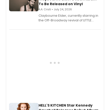
To Be Released on Vinyl
A.A. Cristi • July 24, 2026
Claybourne Elder, currently starring in
the Off-Broadway revival of LITTLE
SHOP OF HORRORS, released his debut
album 'If the Stars Were Mine' on vinyl
via Center Stage Records, with
upcoming concerts at 54 Below.
HELL'S KITCHEN Star Kennedy