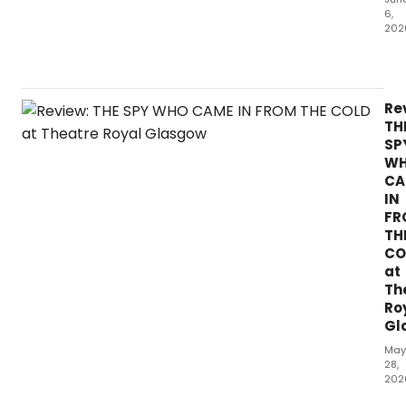
6,
202
Fe
pla
ha
spa
Re
as
TH
mu
SP
con
W
as
CA
Hen
IN
Ibs
FR
A
TH
Doll
CO
Hou
at
Th
Ro
Gl
May
28,
202
Initi