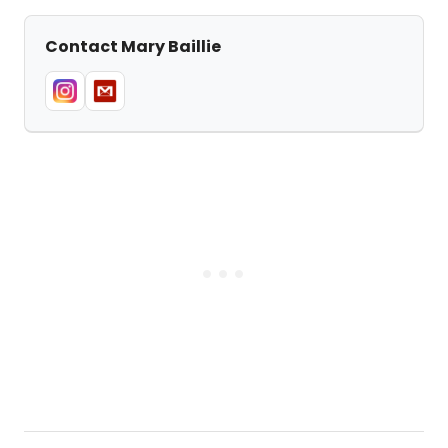
Contact Mary Baillie