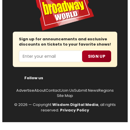
Sign up for announcements and exclusive
discounts on tickets to your favorite shows!
Email
SIGN UP
Follow us
Advertise
About
Contact
Join Us
Submit News
Regions
Site Map
© 2026 — Copyright
Wisdom Digital Media
, all rights
reserved.
Privacy Policy