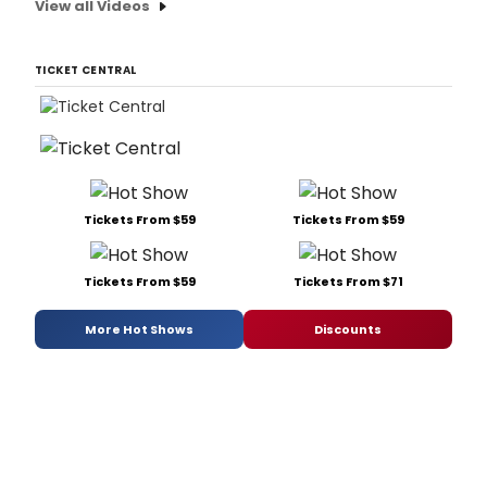
View all Videos
TICKET CENTRAL
Tickets From $59
Tickets From $59
Tickets From $59
Tickets From $71
More Hot Shows
Discounts