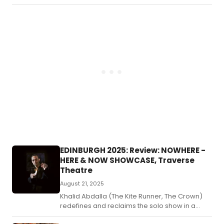
a
'mo
an
dar
co
rem
of
Sha
fa
tra
Los
Lea
rete
the
pla
thr
EDINBURGH 2025: Review: NOWHERE -
the
HERE & NOW SHOWCASE, Traverse
eye
Theatre
of
Joy
August 21, 2025
an
Khalid Abdalla (The Kite Runner, The Crown)
eld
redefines and reclaims the solo show in a
dem
lyrical tapestry where resistance,
pat