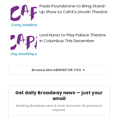
Browse More
BWW
FOR YOU
Get daily Broadway news — just your
email
Breaking Broadway news & show discounts. No password
required.