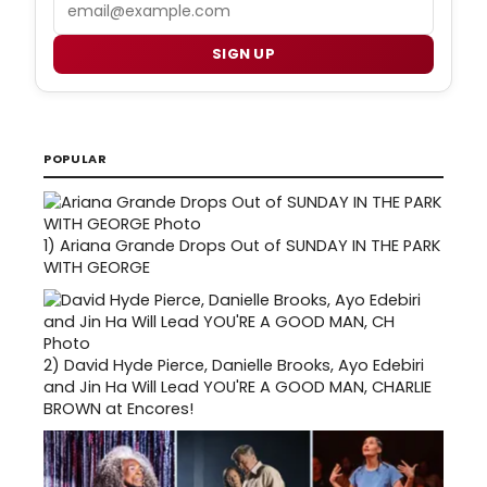
Email
SIGN UP
POPULAR
1)
Ariana Grande Drops Out of SUNDAY IN THE PARK
WITH GEORGE
2)
David Hyde Pierce, Danielle Brooks, Ayo Edebiri
and Jin Ha Will Lead YOU'RE A GOOD MAN, CHARLIE
BROWN at Encores!