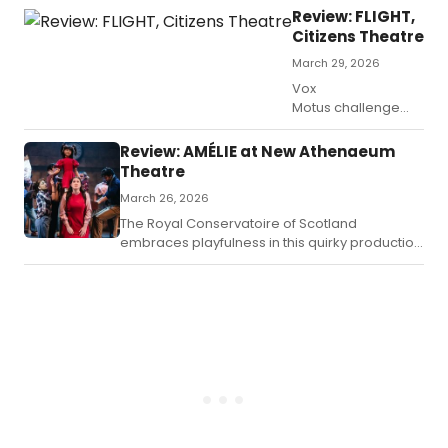
no
mys
Review: FLIGHT,
les
Citizens Theatre
dra
March 29, 2026
Vox
Motus challenge
theatrical
conventions in their
Review: AMÉLIE at New Athenaeum
groundbreaking
Theatre
international
March 26, 2026
hit Flight showcasing
at the Citizens in
The Royal Conservatoire of Scotland
Glasgow until the
embraces playfulness in this quirky production
7th of April.
of Amélie based on the 2001 French film by
Jean-Pierre Jeunet.