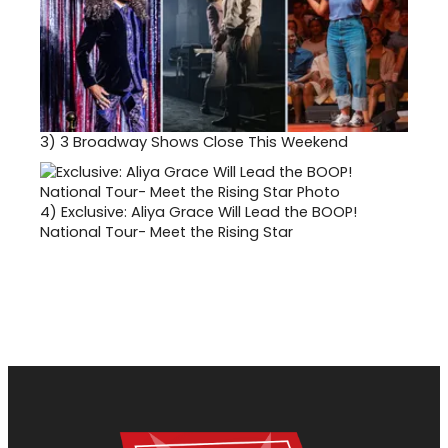
3)
3 Broadway Shows Close This Weekend
4)
Exclusive: Aliya Grace Will Lead the BOOP!
National Tour- Meet the Rising Star