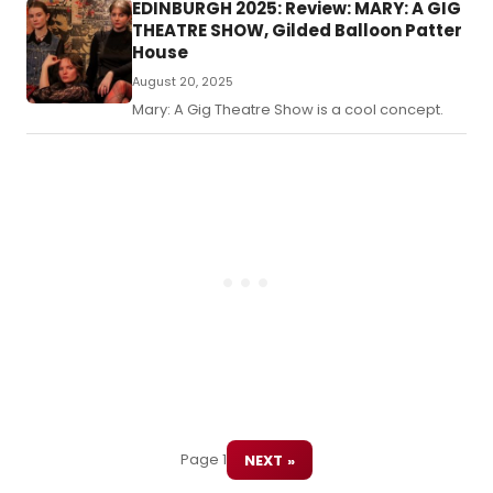
displacement and selfhood are delicately
EDINBURGH 2025: Review: MARY: A GIG
an
woven through an avant-garde aesthetic.
THEATRE SHOW, Gilded Balloon Patter
for
House
act
tra
August 20, 2025
in
Mary: A Gig Theatre Show is a cool concept.
a
per
me
of
reh
Kin
Lea
for
the
sta
Page 1
NEXT »