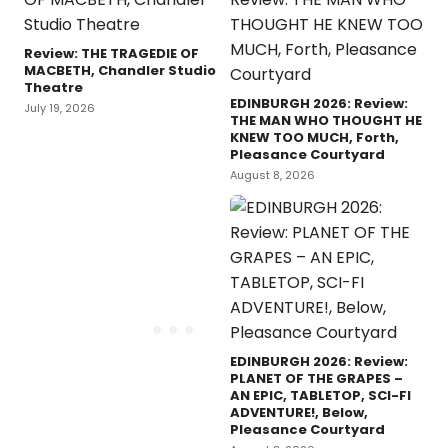
Review: THE TRAGEDIE OF
MACBETH, Chandler Studio
Theatre
EDINBURGH 2026: Review:
July 19, 2026
THE MAN WHO THOUGHT HE
KNEW TOO MUCH, Forth,
Pleasance Courtyard
August 8, 2026
EDINBURGH 2026: Review:
PLANET OF THE GRAPES –
AN EPIC, TABLETOP, SCI-FI
ADVENTURE!, Below,
Pleasance Courtyard