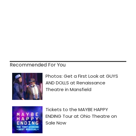
Recommended For You