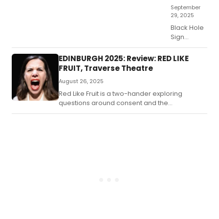
Bla
September
Sw
29, 2025
Black Hole
Sign
presents a
compelling
EDINBURGH 2025: Review: RED LIKE
premise:
FRUIT, Traverse Theatre
an
August 26, 2025
understaffed
A&E
Red Like Fruit is a two-hander exploring
department
questions around consent and the
in disarray,
suppression of women’s voices in sexual
where
abuse claims.
Senior
Charge
Nurse Crea
(Helen
Logan)
struggles
to steer a
failing ship
under the
immense