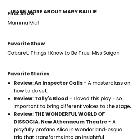
LEARN MORE ABOUT MARY BAILLIE
First Show
Mamma Mia!
Favorite Show
Cabaret, Things I Know to Be True, Miss Saigon
Favorite Stories
Review: An Inspector Calls
- A masterclass on
how to do set.
Review: Tally's Blood
- I loved this play - so
important to bring different voices to the stage.
Review: THE WONDERFUL WORLD OF
DISSOCIA, New Athenaeum Theatre
- A
playfully profane Alice in Wonderland-esque
trip that transforms into an insightful