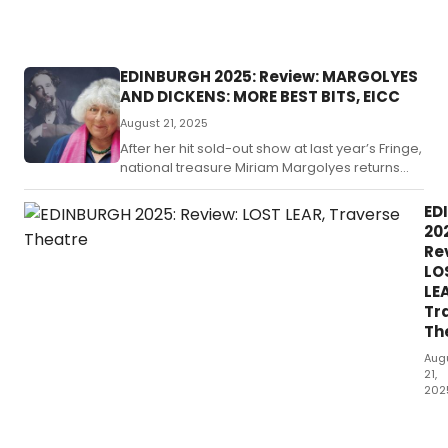
pressures
facing the
NHS.
EDINBURGH 2025: Review: MARGOLYES
AND DICKENS: MORE BEST BITS, EICC
August 21, 2025
After her hit sold-out show at last year’s Fringe,
national treasure Miriam Margolyes returns
with a brand new piece.
ED
20
Re
LO
LE
Tr
Th
Aug
21,
202
Adv
as