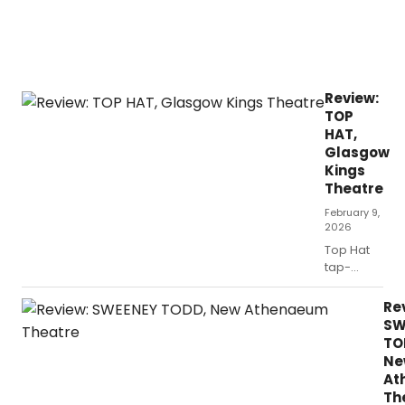
Review:
TOP
HAT,
Glasgow
Kings
Theatre
February 9,
2026
Top Hat
tap-
danced
its way
Re
into
SW
Glasgow
TO
this week,
Ne
bringing
At
with it
Th
plenty of