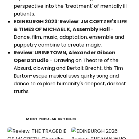
perspective into the 'treatment' of mentally ill
patients.
EDINBURGH 2023: Review: JM COETZEE'S LIFE
& TIMES OF MICHAEL K, Assembly Hall
-
Dance, film, music, adaptation, ensemble and
puppetry combine to create magic.
Review: URINETOWN, Alexander Gibson
Opera Studio
- Drawing on Theatre of the
Absurd, clowning and Bertolt Brecht, this Tim
Burton-esque musical uses quirky song and
dance to explore humanity's deepest, darkest
truths.
MOST POPULAR ARTICLES