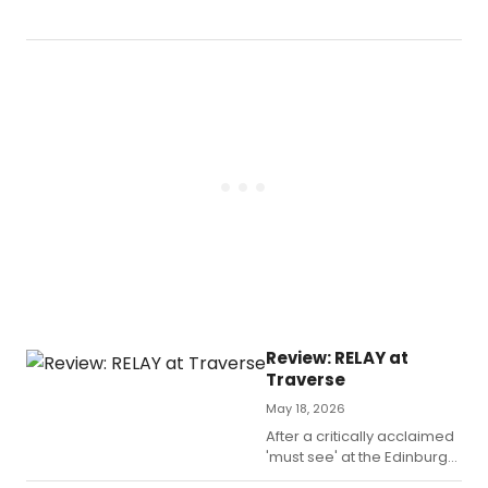
a
196
nov
by
Joh
le
Car
The
Spy
Wh
Ca
in
fro
the
Col
sne
into
Review: RELAY at
Gl
Traverse
this
we
May 18, 2026
in
After a critically acclaimed
a
'must see' at the Edinburgh
fre
Fringe, Leila Navabi brings