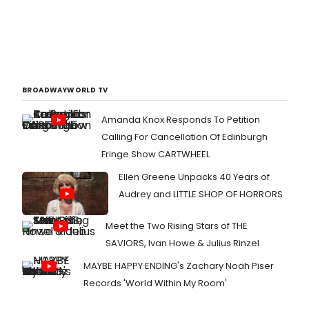
BROADWAYWORLD TV
Amanda Knox Responds To Petition
Calling For Cancellation Of Edinburgh
Fringe Show CARTWHEEL
Ellen Greene Unpacks 40 Years of
Audrey and LITTLE SHOP OF HORRORS
Meet the Two Rising Stars of THE
SAVIORS, Ivan Howe & Julius Rinzel
MAYBE HAPPY ENDING's Zachary Noah Piser
Records 'World Within My Room'