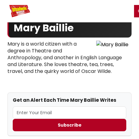
Home
For You
Chat
My Shows
Register/Login
Ga
Register
Login
Mary Baillie
Mary is a world citizen with a
degree in Theatre and
Anthropology, and another in English Language
and Literature. She loves theatre, tea, trees,
travel, and the quirky world of Oscar Wilde.
Get an Alert Each Time Mary Baillie Writes
Subscribe