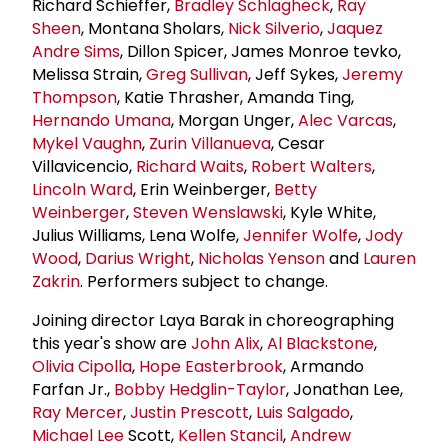
Richard Schieffer,
Bradley Schlagheck
,
Ray
Sheen
, Montana Sholars,
Nick Silverio
,
Jaquez
Andre Sims
, Dillon Spicer, James Monroe tevko,
Melissa Strain,
Greg Sullivan
, Jeff Sykes,
Jeremy
Thompson
, Katie Thrasher, Amanda Ting,
Hernando Umana
, Morgan Unger,
Alec Varcas
,
Mykel Vaughn
,
Zurin Villanueva
, Cesar
Villavicencio,
Richard Waits
,
Robert Walters
,
Lincoln Ward
, Erin Weinberger,
Betty
Weinberger
,
Steven Wenslawski
, Kyle White,
Julius Williams, Lena Wolfe,
Jennifer Wolfe
,
Jody
Wood
,
Darius Wright
,
Nicholas Yenson
and
Lauren
Zakrin
. Performers subject to change.
Joining director Laya Barak in choreographing
this year's show are
John Alix
,
Al Blackstone
,
Olivia Cipolla
,
Hope Easterbrook
, Armando
Farfan Jr.,
Bobby Hedglin-Taylor
, Jonathan Lee,
Ray Mercer
,
Justin Prescott
,
Luis Salgado
,
Michael Lee
Scott,
Kellen Stancil
,
Andrew