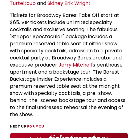
Turteltaub
and
Sidney Erik Wright
.
Tickets for Broadway Bares: Take Off start at
$65. VIP tickets include unlimited specialty
cocktails and exclusive seating. The fabulous
"Stripper Spectacular" package includes a
premium reserved table seat at either show
with specialty cocktails, admission to a private
cocktail party at Broadway Bares creator and
executive producer
Jerry Mitchell
's penthouse
apartment and a backstage tour. The Barest
Backstage Insider Experience includes a
premium reserved table seat at the midnight
show with specialty cocktails, a pre-show,
behind-the-scenes backstage tour and access
to the final undressed rehearsal the evening of
the show.
NEXT UP
FOR YOU