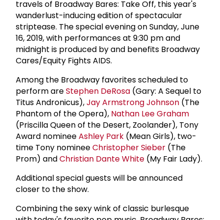
travels of Broadway Bares: Take Off, this year's
wanderlust-inducing edition of spectacular
striptease. The special evening on Sunday, June
16, 2019, with performances at 9:30 pm and
midnight is produced by and benefits Broadway
Cares/Equity Fights AIDS.
Among the Broadway favorites scheduled to
perform are
Stephen DeRosa
(Gary: A Sequel to
Titus Andronicus),
Jay Armstrong Johnson
(The
Phantom of the Opera),
Nathan
Lee Graham
(Priscilla Queen of the Desert, Zoolander), Tony
Award nominee
Ashley Park
(Mean Girls), two-
time Tony nominee
Christopher Sieber
(The
Prom) and
Christian Dante White
(My Fair Lady).
Additional special guests will be announced
closer to the show.
Combining the sexy wink of classic burlesque
with today's favorite pop music, Broadway Bares: