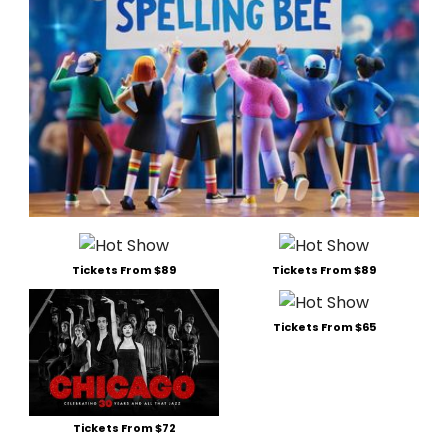
Tickets From $89
Tickets From $89
Tickets From $65
Tickets From $72