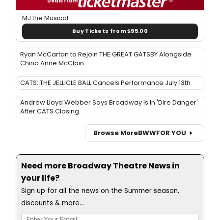
Deals from
MJ the Musical
Buy Tickets from $95.00
Ryan McCartan to Rejoin THE GREAT GATSBY Alongside
China Anne McClain
CATS: THE JELLICLE BALL Cancels Performance July 13th
Andrew Lloyd Webber Says Broadway Is In 'Dire Danger'
After CATS Closing
Browse More
BWW
FOR YOU
Need more Broadway Theatre News in
your life?
Sign up for all the news on the Summer season,
discounts & more...