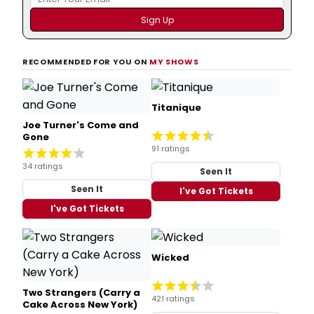
RECOMMENDED FOR YOU ON
MY SHOWS
Titanique
Joe Turner's Come and
Gone
91 ratings
34 ratings
Seen It
Seen It
I've Got Tickets
I've Got Tickets
Wicked
Two Strangers (Carry a
421 ratings
Cake Across New York)