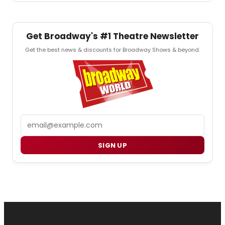
Get Broadway's #1 Theatre Newsletter
Get the best news & discounts for Broadway Shows & beyond.
Email
SIGN UP