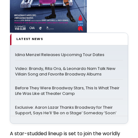
LATEST NEWS
Idina Menzel Releases Upcoming Tour Dates
Video: Brandy, Rita Ora, & Leonardo Nam Talk New
Villain Song and Favorite Broadway Albums
Before They Were Broadway Stars, This Is What Their
Life Was Like at Theater Camp
Exclusive: Aaron Lazar Thanks Broadway for Their
Support, Says He’ll ‘Be on a Stage’ Someday ‘Soon’
A star-studded lineup is set to join the worldly