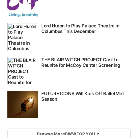
Browse More
BWW
FOR YOU