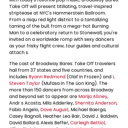
Take Off will present titillating, travel-inspired
striptease at NYC's Hammerstein Ballroom.
From a risqu red light district to a tantalizing
taming of the bull; from a mega-hot Burning
Man to a celebratory return to Stonewall, you're
invited on a worldwide romp with sexy dancers
as your frisky flight crew, tour guides and cultural
attach s.
The cast of Broadway Bares: Take Off travelers
hail from 37 states and five countries, and
includes
Ryann Redmond
(Olaf in Frozen) and
L.
Steven Taylor
(Mufasa in The Lion King). The
more than 150 dancers from across Broadway
and beyond set to appear are
Marija Abney
,
Andr s Acosta, Mila Adderley,
Shernita Anderson
,
Fabio Angelo,
Dave August
, Michael Baerga,
Casey Bagnall, Heather Lea Bair, David J. Baldwin,
David Ballard, Alexis Beffer,
Carleigh Bettiol
,