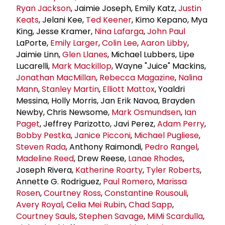
Ryan Jackson
, Jaimie Joseph, Emily Katz,
Justin
Keats
, Jelani Kee,
Ted Keener
, Kimo Kepano, Mya
King, Jesse Kramer,
Nina Lafarga
,
John Paul
LaPorte,
Emily Larger
,
Colin Lee
,
Aaron Libby
,
Jaimie Linn,
Glen Llanes
, Michael Lubbers, Lipe
Lucarelli,
Mark Mackillop
, Wayne "Juice" Mackins,
Jonathan MacMillan
,
Rebecca Magazine
,
Nalina
Mann
,
Stanley Martin
,
Elliott Mattox
, Yoaldri
Messina, Holly Morris, Jan Erik Navoa, Brayden
Newby, Chris Newsome,
Mark Osmundsen
,
Ian
Paget
, Jeffrey Parizotto, Javi Perez,
Adam Perry
,
Bobby Pestka
,
Janice Picconi
,
Michael Pugliese
,
Steven Rada
, Anthony Raimondi,
Pedro Rangel
,
Madeline Reed
, Drew Reese,
Lanae Rhodes
,
Joseph Rivera,
Katherine Roarty
,
Tyler Roberts
,
Annette G. Rodriguez,
Paul Romero
,
Marissa
Rosen
,
Courtney Ross
,
Constantine Rousouli
,
Avery Royal
,
Celia Mei Rubin
,
Chad Sapp
,
Courtney Sauls
,
Stephen Savage
,
MiMi Scardulla
,