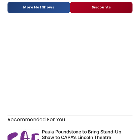
More Hot Shows
Discounts
Recommended For You