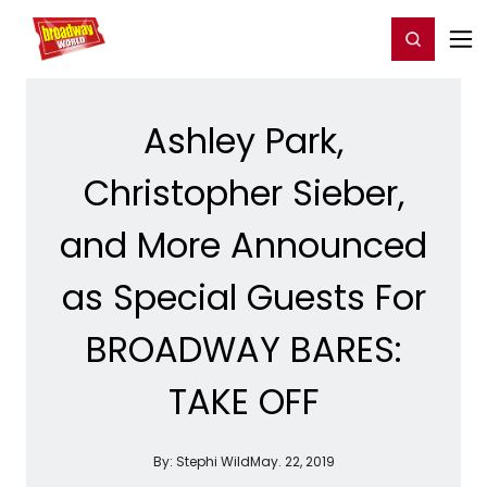
Home
For You
Chat
My Shows
Register/Login
Ga
Register
Login
Ashley Park,
Christopher Sieber,
and More Announced
as Special Guests For
BROADWAY BARES:
TAKE OFF
By:
Stephi Wild
May. 22, 2019