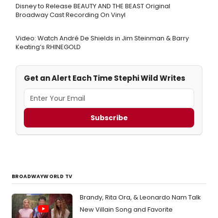
Disney to Release BEAUTY AND THE BEAST Original
Broadway Cast Recording On Vinyl
Video: Watch André De Shields in Jim Steinman & Barry
Keating’s RHINEGOLD
Get an Alert Each Time Stephi Wild Writes
Subscribe
BROADWAYWORLD TV
Brandy, Rita Ora, & Leonardo Nam Talk
New Villain Song and Favorite