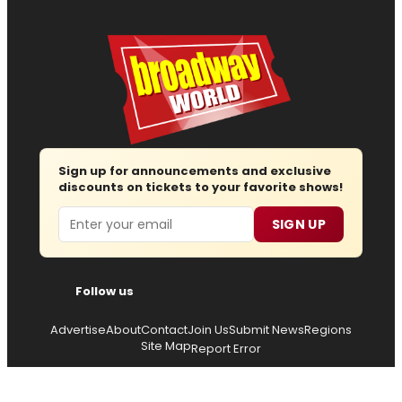
Sign up for announcements and exclusive
discounts on tickets to your favorite shows!
Email
SIGN UP
Follow us
Advertise
About
Contact
Join Us
Submit News
Regions
Site Map
Report Error
© 2026 — Copyright
Wisdom Digital Media
, all rights
reserved.
Privacy Policy