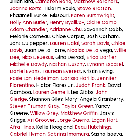
Jillian Bird,
Cameron Bond
,
Matthew Borchers
,
Joanne Borts
, Tislarm Bouie,
Steve Bratton
,
Rhaamell Burke-Missouri,
Karen Burthwright
,
Holly
Ann Butler
,
Henry Byalikov
,
Claire Camp
,
Adam Chandler
,
Adrianne Chu
, Savannah Cobb,
Melanie Comeau, Chloe Corpuz, Josh Cotham,
Jont Culpepper,
Lauren Dalal
,
Sarah Davis
,
Chloe
Davis
, Juan De La Torre,
Nicolas De La
Vega,
Willie
Dee
,
Nico DeJesus
, Gina DePool,
Erica Dorfler
,
Michelle Dowdy
,
Nathan Duszny
,
Lynann Escatel
,
Daniel Evans
,
Taurean Everett
, Kristin Ewing,
Rosie Lani Fiedelman
,
Carissa Fiorillo
,
Jennifer
Florentino
, H ctor Flores Jr.,
Judah Frank
, David
Gamboa,
Lauren Gemelli
, Les Gibbs,
John
Giesige
, Shannon Giles, Mary-Angela Granberry,
Steven Trumon Gray
,
Taylor Green
, Yancy
Greene,
Willow Grey
,
Matthew Griffin
, Jarvis
Griggs,
Ari Groover
,
Jorge Guerra
,
Logan Hart
,
Afra Hines
, Kellie Hoagland,
Beau Hutchings
,
Gabriel Hyman
,
Sabrina Imamura
, Sasha Isaeva,