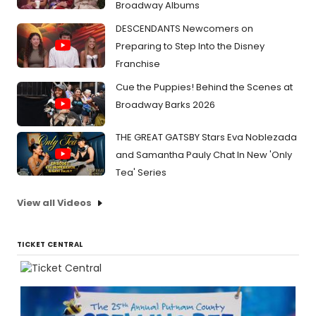
Broadway Albums
DESCENDANTS Newcomers on
Preparing to Step Into the Disney
Franchise
Cue the Puppies! Behind the Scenes at
Broadway Barks 2026
THE GREAT GATSBY Stars Eva Noblezada
and Samantha Pauly Chat In New 'Only
Tea' Series
View all Videos
TICKET CENTRAL