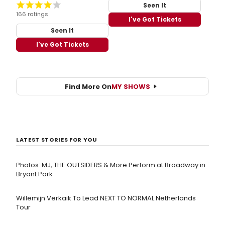
Seen It
166 ratings
I've Got Tickets
Seen It
I've Got Tickets
Find More On
MY SHOWS
LATEST STORIES FOR YOU
Photos: MJ, THE OUTSIDERS & More Perform at Broadway in
Bryant Park
Willemijn Verkaik To Lead NEXT TO NORMAL Netherlands
Tour