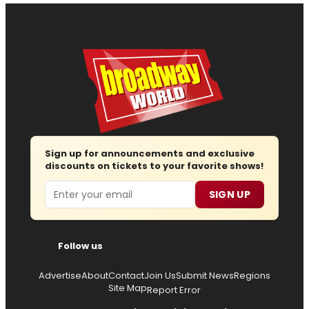
Sign up for announcements and exclusive
discounts on tickets to your favorite shows!
Email
SIGN UP
Follow us
Advertise
About
Contact
Join Us
Submit News
Regions
Site Map
Report Error