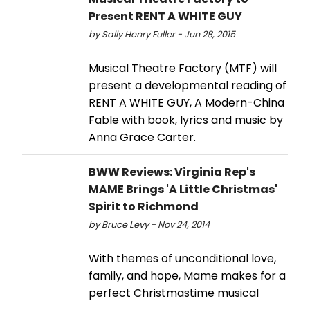
Present RENT A WHITE GUY
by Sally Henry Fuller - Jun 28, 2015
Musical Theatre Factory (MTF) will
present a developmental reading of
RENT A WHITE GUY, A Modern-China
Fable with book, lyrics and music by
Anna Grace Carter.
BWW Reviews: Virginia Rep's
MAME Brings 'A Little Christmas'
Spirit to Richmond
by Bruce Levy - Nov 24, 2014
With themes of unconditional love,
family, and hope, Mame makes for a
perfect Christmastime musical