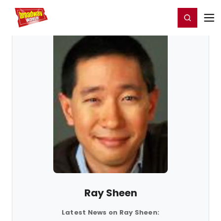
Home
For You
Chat
My Shows
Register/Login
Ga
Register
Login
Ray Sheen
Latest News on Ray Sheen: