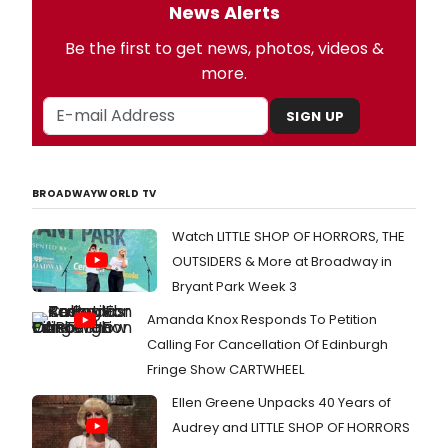
News Alerts
Be the first to get news, photos, videos &
more.
SIGN UP
BROADWAYWORLD TV
Watch LITTLE SHOP OF HORRORS, THE
OUTSIDERS & More at Broadway in
Bryant Park Week 3
Amanda Knox Responds To Petition
Calling For Cancellation Of Edinburgh
Fringe Show CARTWHEEL
Ellen Greene Unpacks 40 Years of
Audrey and LITTLE SHOP OF HORRORS