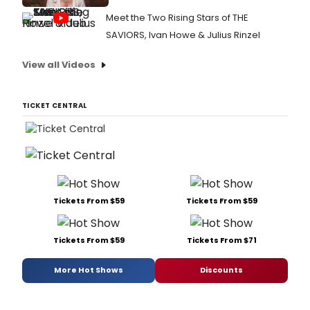
Meet the Two Rising Stars of THE
SAVIORS, Ivan Howe & Julius Rinzel
View all Videos
TICKET CENTRAL
Tickets From $59
Tickets From $59
Tickets From $59
Tickets From $71
More Hot Shows
Discounts