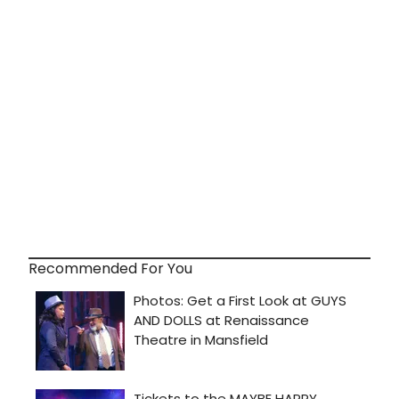
Recommended For You