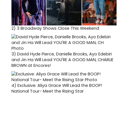
2)
3 Broadway Shows Close This Weekend
3)
David Hyde Pierce, Danielle Brooks, Ayo Edebiri
and Jin Ha Will Lead YOU'RE A GOOD MAN, CHARLIE
BROWN at Encores!
4)
Exclusive: Aliya Grace Will Lead the BOOP!
National Tour- Meet the Rising Star