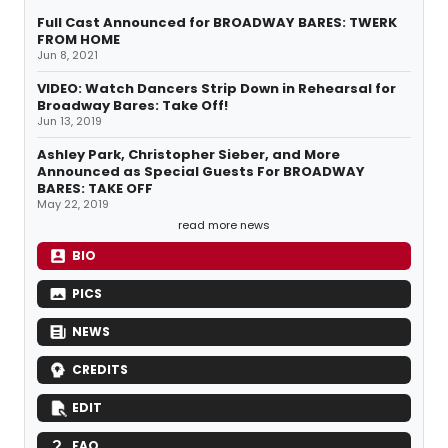
Full Cast Announced for BROADWAY BARES: TWERK
FROM HOME
Jun 8, 2021
VIDEO: Watch Dancers Strip Down in Rehearsal for
Broadway Bares: Take Off!
Jun 13, 2019
Ashley Park, Christopher Sieber, and More
Announced as Special Guests For BROADWAY
BARES: TAKE OFF
May 22, 2019
read more news
BIO
PICS
NEWS
CREDITS
EDIT
FAQ