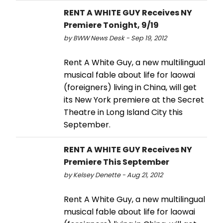
RENT A WHITE GUY Receives NY
Premiere Tonight, 9/19
by BWW News Desk - Sep 19, 2012
Rent A White Guy, a new multilingual
musical fable about life for laowai
(foreigners) living in China, will get
its New York premiere at the Secret
Theatre in Long Island City this
September.
RENT A WHITE GUY Receives NY
Premiere This September
by Kelsey Denette - Aug 21, 2012
Rent A White Guy, a new multilingual
musical fable about life for laowai