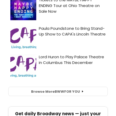
Browse More
BWW
FOR YOU
Get daily Broadway news — just your