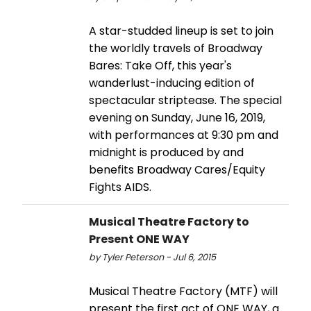
A star-studded lineup is set to join
the worldly travels of Broadway
Bares: Take Off, this year's
wanderlust-inducing edition of
spectacular striptease. The special
evening on Sunday, June 16, 2019,
with performances at 9:30 pm and
midnight is produced by and
benefits Broadway Cares/Equity
Fights AIDS.
Musical Theatre Factory to
Present ONE WAY
by Tyler Peterson - Jul 6, 2015
Musical Theatre Factory (MTF) will
present the first act of ONE WAY, a