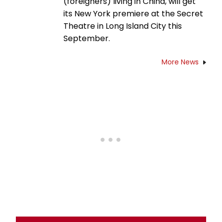
(foreigners) living in China, will get
its New York premiere at the Secret
Theatre in Long Island City this
September.
More News