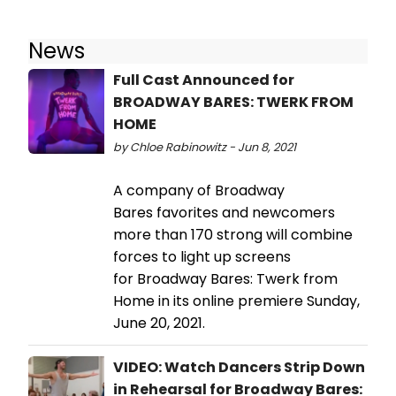
News
Full Cast Announced for
BROADWAY BARES: TWERK FROM
HOME
by Chloe Rabinowitz - Jun 8, 2021
A company of Broadway
Bares favorites and newcomers
more than 170 strong will combine
forces to light up screens
for Broadway Bares: Twerk from
Home in its online premiere Sunday,
June 20, 2021.
VIDEO: Watch Dancers Strip Down
in Rehearsal for Broadway Bares: