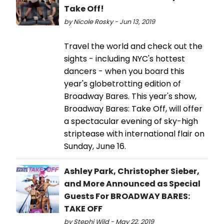
Take Off!
by Nicole Rosky - Jun 13, 2019
Travel the world and check out the
sights - including NYC's hottest
dancers - when you board this
year's globetrotting edition of
Broadway Bares. This year's show,
Broadway Bares: Take Off, will offer
a spectacular evening of sky-high
striptease with international flair on
Sunday, June 16.
Ashley Park, Christopher Sieber,
and More Announced as Special
Guests For BROADWAY BARES:
TAKE OFF
by Stephi Wild - May 22, 2019