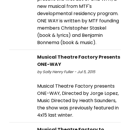
new musical from MTF's
developmental residency program.
ONE WAY is written by MTF founding
members Christopher Staskel
(book & lyrics) and Benjamin
Bonnema (book & music).
Musical Theatre Factory Presents
ONE-WAY
by Sally Henry Fuller - Jul 5, 2015
Musical Theatre Factory presents
ONE-WAY, Directed by Jorge Lopez,
Music Directed by Heath Saunders,
the show was previously featured in
4x15 last winter.
Musical Theatre Factory to