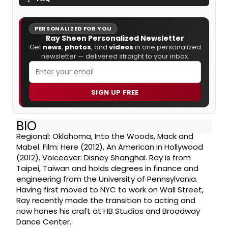
PERSONALIZED FOR YOU
Ray Sheen Personalized Newsletter
Get
news
,
photos
, and
videos
in one personalized
newsletter — delivered straight to your inbox.
SIGN UP FREE
BIO
Regional: Oklahoma, Into the Woods, Mack and
Mabel. Film: Here (2012), An American in Hollywood
(2012). Voiceover: Disney Shanghai. Ray is from
Taipei, Taiwan and holds degrees in finance and
engineering from the University of Pennsylvania.
Having first moved to NYC to work on Wall Street,
Ray recently made the transition to acting and
now hones his craft at HB Studios and Broadway
Dance Center.