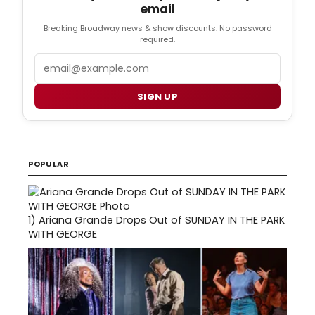
email
Breaking Broadway news & show discounts. No password
required.
Email
SIGN UP
POPULAR
1)
Ariana Grande Drops Out of SUNDAY IN THE PARK
WITH GEORGE