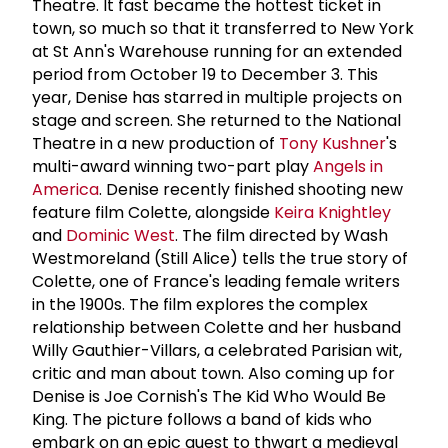
Theatre. It fast became the hottest ticket in
town, so much so that it transferred to New York
at St Ann's Warehouse running for an extended
period from October 19 to December 3. This
year, Denise has starred in multiple projects on
stage and screen. She returned to the National
Theatre in a new production of
Tony Kushner
's
multi-award winning two-part play
Angels in
America
. Denise recently finished shooting new
feature film Colette, alongside
Keira Knightley
and
Dominic West
. The film directed by Wash
Westmoreland (Still Alice) tells the true story of
Colette, one of France's leading female writers
in the 1900s. The film explores the complex
relationship between Colette and her husband
Willy Gauthier-Villars, a celebrated Parisian wit,
critic and man about town. Also coming up for
Denise is Joe Cornish's The Kid Who Would Be
King. The picture follows a band of kids who
embark on an epic quest to thwart a medieval