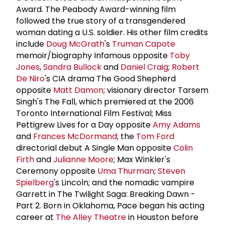
Award. The Peabody Award-winning film
followed the true story of a transgendered
woman dating a U.S. soldier. His other film credits
include
Doug McGrath
's
Truman Capote
memoir/biography Infamous opposite
Toby
Jones
,
Sandra Bullock
and
Daniel Craig
;
Robert
De Niro
's CIA drama The Good Shepherd
opposite
Matt Damon
; visionary director Tarsem
Singh's The Fall, which premiered at the 2006
Toronto International Film Festival; Miss
Pettigrew Lives for a Day opposite
Amy Adams
and
Frances McDormand
; the
Tom Ford
directorial debut A Single Man opposite
Colin
Firth
and
Julianne Moore
; Max Winkler's
Ceremony opposite
Uma Thurman
;
Steven
Spielberg
's Lincoln; and the nomadic vampire
Garrett in The Twilight Saga: Breaking Dawn -
Part 2. Born in Oklahoma, Pace began his acting
career at
The
Alley Theatre
in Houston before