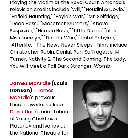
Playing the Victim at the Royal Court. Amanda's
television credits include "Will," "Houdini & Doyle,"
"Enfield Haunting," "Foyle's War," "Mr. Selfridge,"
"Dead Boss," "Midsomer Murders," "Above
Suspicion," "Human Race," "Little Dorrit," "Little
Miss Jocelyn," "Doctor Who," "Hotel Babylon,"
"Afterlife," "The News Never Sleeps." Films include
Christopher Robin, Denial, Pan, Suffragette, Mr
Turner, Nativity 2: The Second Coming, The Lady,
You Will Meet a Tall Dark Stranger, Womb.
James McArdle
(Louis
Ironson)
-
James
McArdle
's previous
theatre works include
David Hare
's adaptation
of Young Chekhov's
Platanov and Ivanov at
the National Theatre for