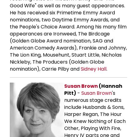
Good Wife" as well as many guest appearances.
He has received six Primetime Emmy Award
nominations, two Daytime Emmy Awards, and
the People's Choice Award. Among his many film
appearances are Ironweed, The Birdcage
(Golden Globe Award nomination, SAG and
American Comedy Awards), Frankie and Johnny,
The Lion King, Mousehunt, Stuart Little, Nicholas
Nickleby, The Producers (Golden Globe
nomination), Carrie Pilby and
Sidney Hall
.
Susan Brown
(Hannah
Pitt)
-
Susan Brown
's
numerous stage credits
include Husbands & Sons,
Harper Regan, The Hour
We Knew Nothing of Each
Other, Playing With Fire,
Henry IV parts one and