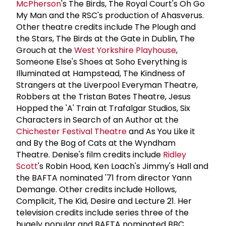
McPherson
's The Birds, The Royal Court's Oh Go
My Man and the RSC's production of Ahasverus.
Other theatre credits include The Plough and
the Stars, The Birds at the Gate in Dublin, The
Grouch at the
West Yorkshire Playhouse
,
Someone Else's Shoes at Soho Everything is
Illuminated at Hampstead, The Kindness of
Strangers at the Liverpool Everyman Theatre,
Robbers at the Tristan Bates Theatre, Jesus
Hopped the 'A' Train at Trafalgar Studios, Six
Characters in Search of an Author at the
Chichester Festival Theatre
and As You Like it
and By the Bog of Cats at the Wyndham
Theatre. Denise's film credits include
Ridley
Scott
's Robin Hood, Ken Loach's Jimmy's Hall and
the BAFTA nominated '71 from director Yann
Demange. Other credits include Hollows,
Complicit, The Kid, Desire and Lecture 21. Her
television credits include series three of the
hugely popular and BAFTA nominated BBC