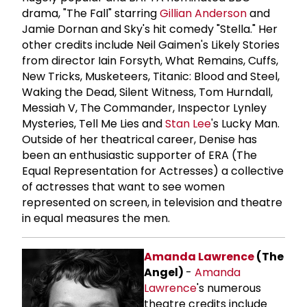
drama, "The Fall" starring
Gillian Anderson
and
Jamie Dornan and Sky's hit comedy "Stella." Her
other credits include Neil Gaimen's Likely Stories
from director Iain Forsyth, What Remains, Cuffs,
New Tricks, Musketeers, Titanic: Blood and Steel,
Waking the Dead, Silent Witness, Tom Hurndall,
Messiah V, The Commander, Inspector Lynley
Mysteries, Tell Me Lies and
Stan Lee
's Lucky Man.
Outside of her theatrical career, Denise has
been an enthusiastic supporter of ERA (The
Equal Representation for Actresses) a collective
of actresses that want to see women
represented on screen, in television and theatre
in equal measures the men.
Amanda Lawrence
(The
Angel)
-
Amanda
Lawrence
's numerous
theatre credits include