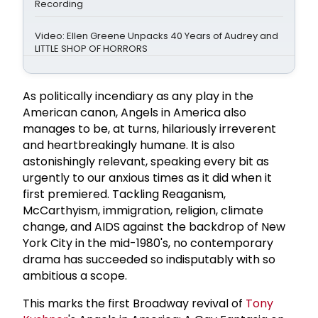
Recording
Video: Ellen Greene Unpacks 40 Years of Audrey and
LITTLE SHOP OF HORRORS
As politically incendiary as any play in the
American canon, Angels in America also
manages to be, at turns, hilariously irreverent
and heartbreakingly humane. It is also
astonishingly relevant, speaking every bit as
urgently to our anxious times as it did when it
first premiered. Tackling Reaganism,
McCarthyism, immigration, religion, climate
change, and AIDS against the backdrop of New
York City in the mid-1980's, no contemporary
drama has succeeded so indisputably with so
ambitious a scope.
This marks the first Broadway revival of
Tony