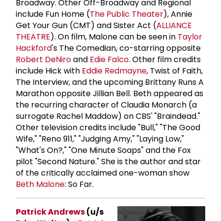
Broadway. Other Off-Broadway and Regional
include Fun Home (
The Public Theater
), Annie
Get Your Gun (CMT) and Sister Act (
ALLIANCE
THEATRE
). On film, Malone can be seen in
Taylor
Hackford
's The Comedian, co-starring opposite
Robert DeNiro
and
Edie Falco
. Other film credits
include Hick with
Eddie Redmayne
, Twist of Faith,
The Interview, and the upcoming Brittany Runs A
Marathon opposite Jillian Bell. Beth appeared as
the recurring character of Claudia Monarch (a
surrogate Rachel Maddow) on CBS' "Braindead."
Other television credits include "Bull," "The Good
Wife," "Reno 911," "Judging Amy," "Laying Low,"
"What's On?," "One Minute Soaps" and the Fox
pilot "Second Nature." She is the author and star
of the critically acclaimed one-woman show
Beth Malone
: So Far.
Patrick Andrews
(u/s