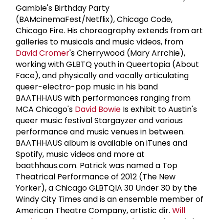
Gamble's Birthday Party
(BAMcinemaFest/Netflix), Chicago Code,
Chicago Fire. His choreography extends from art
galleries to musicals and music videos, from
David Cromer
's Cherrywood (Mary Arrchie),
working with GLBTQ youth in Queertopia (About
Face), and physically and vocally articulating
queer-electro-pop music in his band
BAATHHAUS with performances ranging from
MCA Chicago's
David Bowie
Is exhibit to Austin's
queer music festival Stargayzer and various
performance and music venues in between.
BAATHHAUS album is available on iTunes and
Spotify, music videos and more at
baathhaus.com. Patrick was named a Top
Theatrical Performance of 2012 (The New
Yorker), a Chicago GLBTQIA 30 Under 30 by the
Windy City Times and is an ensemble member of
American Theatre Company, artistic dir.
Will