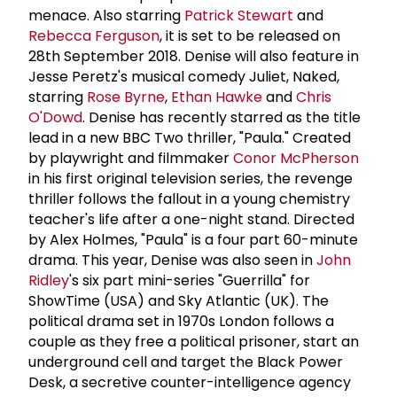
menace. Also starring
Patrick Stewart
and
Rebecca Ferguson
, it is set to be released on
28th September 2018. Denise will also feature in
Jesse Peretz's musical comedy Juliet, Naked,
starring
Rose Byrne
,
Ethan Hawke
and
Chris
O'Dowd
. Denise has recently starred as the title
lead in a new BBC Two thriller, "Paula." Created
by playwright and filmmaker
Conor McPherson
in his first original television series, the revenge
thriller follows the fallout in a young chemistry
teacher's life after a one-night stand. Directed
by Alex Holmes, "Paula" is a four part 60-minute
drama. This year, Denise was also seen in
John
Ridley
's six part mini-series "Guerrilla" for
ShowTime (USA) and Sky Atlantic (UK). The
political drama set in 1970s London follows a
couple as they free a political prisoner, start an
underground cell and target the Black Power
Desk, a secretive counter-intelligence agency