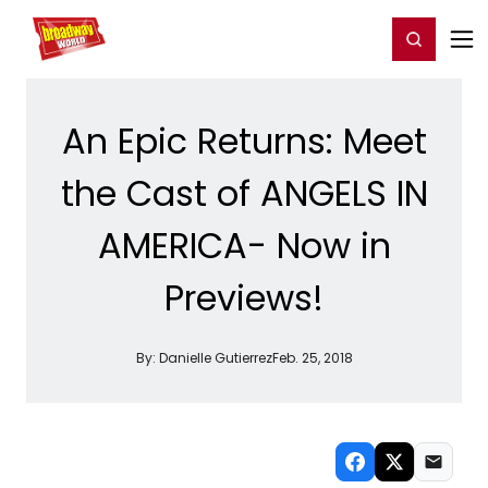
Home
For You
Chat
My Shows
Register/Login
Ga
Register
Login
An Epic Returns: Meet
the Cast of ANGELS IN
AMERICA- Now in
Previews!
By:
Danielle Gutierrez
Feb. 25, 2018