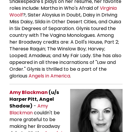
Shakespeare's plays on her resume, her favorite
roles include: Martha in Who's Afraid of
Virginia
Woolf
?, Sister Aloysius in Doubt, Daisy in Driving
Miss Daisy, Silda in Other Desert Cities, and Ouisa
in Six Degrees of Separation. Glynis toured the
country with The Vagina Monologues. Among
her Broadway credits are: A Doll's House, Part 2;
Therese Raquin; The Winslow Boy; Harvey;
Looped; Amadeus; and My Fair Lady. She has also
appeared in all three incarnations of "Law and
Order." Glynis is thrilled to be a part of the
glorious
Angels in America
.
Amy Blackman
(u/s
Harper Pitt, Angel
Shadow)
-
Amy
Blackman
couldn't be
more grateful to be
making her Broadway