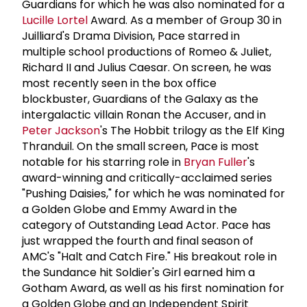
Guardians for which he was also nominated for a
Lucille Lortel
Award. As a member of Group 30 in
Juilliard's Drama Division, Pace starred in
multiple school productions of Romeo & Juliet,
Richard II and Julius Caesar. On screen, he was
most recently seen in the box office
blockbuster, Guardians of the Galaxy as the
intergalactic villain Ronan the Accuser, and in
Peter Jackson
's The Hobbit trilogy as the Elf King
Thranduil. On the small screen, Pace is most
notable for his starring role in
Bryan Fuller
's
award-winning and critically-acclaimed series
"Pushing Daisies," for which he was nominated for
a Golden Globe and Emmy Award in the
category of Outstanding Lead Actor. Pace has
just wrapped the fourth and final season of
AMC's "Halt and Catch Fire." His breakout role in
the Sundance hit Soldier's Girl earned him a
Gotham Award, as well as his first nomination for
a Golden Globe and an Independent Spirit