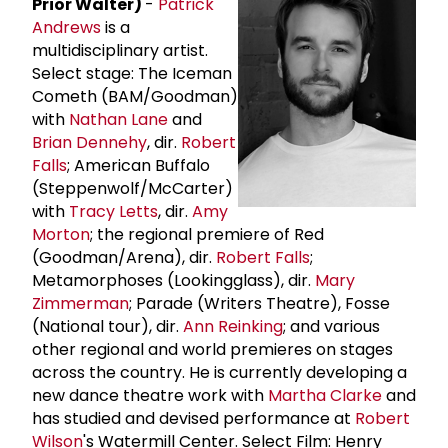
Prior Walter)
-
Patrick
Andrews
is a
multidisciplinary artist.
Select stage: The Iceman
Cometh (BAM/Goodman)
with
Nathan Lane
and
Brian Dennehy
, dir.
Robert
Falls
; American Buffalo
(Steppenwolf/McCarter)
with
Tracy Letts
, dir.
Amy
Morton
; the regional premiere of Red
(Goodman/Arena), dir.
Robert Falls
;
Metamorphoses (Lookingglass), dir.
Mary
Zimmerman
; Parade (Writers Theatre), Fosse
(National tour), dir.
Ann Reinking
; and various
other regional and world premieres on stages
across the country. He is currently developing a
new dance theatre work with
Martha Clarke
and
has studied and devised performance at
Robert
Wilson
's Watermill Center. Select Film: Henry