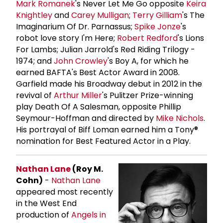
Mark Romanek
's Never Let Me Go opposite
Keira
Knightley
and
Carey Mulligan
;
Terry Gilliam
's The
Imaginarium Of Dr. Parnassus;
Spike Jonze
's
robot love story I'm Here;
Robert Redford
's Lions
For Lambs; Julian Jarrold's Red Riding Trilogy -
1974; and
John Crowley
's Boy A, for which he
earned BAFTA's Best Actor Award in 2008.
Garfield made his Broadway debut in 2012 in the
revival of
Arthur Miller
's Pulitzer Prize-winning
play Death Of A Salesman, opposite Phillip
Seymour-Hoffman and directed by
Mike Nichols
.
His portrayal of Biff Loman earned him a Tony®
nomination for Best Featured Actor in a Play.
Nathan Lane
(Roy M.
Cohn)
-
Nathan Lane
appeared most recently
in the West End
production of
Angels in