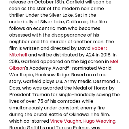
release on October 13th. Garfield will soon be
seen as the star of the modern noir crime
thriller Under the Silver Lake. Set in the
underbelly of Silver Lake, California, the film
follows an eccentric man who becomes
obsessed with the disappearance of his
neighbor and the murder of another man. The
film is written and directed by David
Robert
Mitchell
and will be distributed by A24 in 2018. In
2016, Garfield appeared on the big screen in
Mel
Gibson
's Academy Award®-nominated World
War II epic, Hacksaw Ridge. Based on a true
story, Garfield plays U.S. Army medic Desmond T.
Doss, who was awarded the Medal of Honor by
President Truman for single-handedly saving the
lives of over 75 of his comrades while
simultaneously under constant enemy fire
during the brutal Battle of Okinawa. The film,
which co-starred
Vince Vaughn
,
Hugo Weaving
,
Brenda Griffiths and Teresa Palmer, was