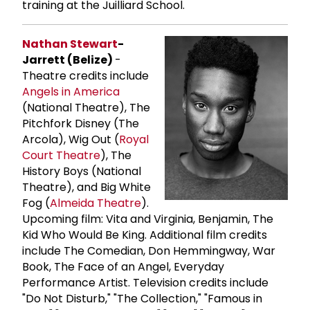
training at the Juilliard School.
Nathan Stewart
-
Jarrett (Belize)
-
Theatre credits include
Angels in America
(National Theatre), The
Pitchfork Disney (The
Arcola), Wig Out (
Royal
Court Theatre
), The
History Boys (National
Theatre), and Big White
Fog (
Almeida Theatre
).
Upcoming film: Vita and Virginia, Benjamin, The
Kid Who Would Be King. Additional film credits
include The Comedian, Don Hemmingway, War
Book, The Face of an Angel, Everyday
Performance Artist. Television credits include
"Do Not Disturb," "The Collection," "Famous in