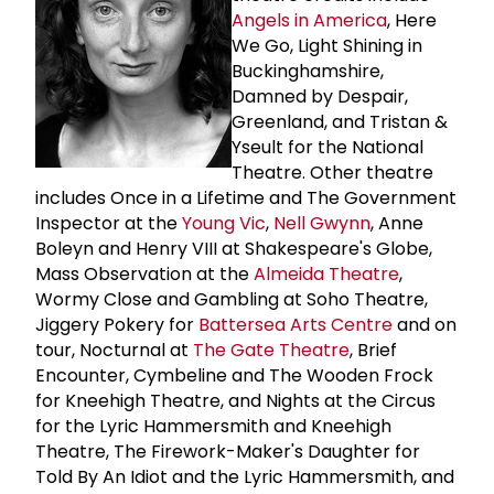
Angels in America
, Here
We Go, Light Shining in
Buckinghamshire,
Damned by Despair,
Greenland, and Tristan &
Yseult for the National
Theatre. Other theatre
includes Once in a Lifetime and The Government
Inspector at the
Young Vic
,
Nell Gwynn
, Anne
Boleyn and Henry VIII at Shakespeare's Globe,
Mass Observation at the
Almeida Theatre
,
Wormy Close and Gambling at Soho Theatre,
Jiggery Pokery for
Battersea Arts Centre
and on
tour, Nocturnal at
The
Gate Theatre
, Brief
Encounter, Cymbeline and The Wooden Frock
for Kneehigh Theatre, and Nights at the Circus
for the Lyric Hammersmith and Kneehigh
Theatre, The Firework-Maker's Daughter for
Told By An Idiot and the Lyric Hammersmith, and