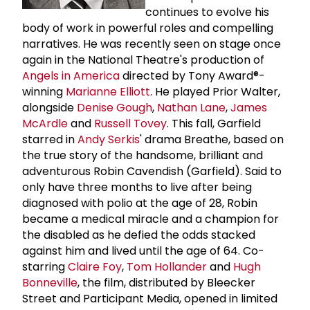
continues to evolve his
body of work in powerful roles and compelling
narratives. He was recently seen on stage once
again in the National Theatre's production of
Angels in America
directed by Tony Award®-
winning
Marianne Elliott
. He played Prior Walter,
alongside
Denise Gough
,
Nathan Lane
,
James
McArdle
and
Russell Tovey
. This fall, Garfield
starred in
Andy Serkis
' drama Breathe, based on
the true story of the handsome, brilliant and
adventurous Robin Cavendish (Garfield). Said to
only have three months to live after being
diagnosed with polio at the age of 28, Robin
became a medical miracle and a champion for
the disabled as he defied the odds stacked
against him and lived until the age of 64. Co-
starring
Claire Foy
,
Tom Hollander
and
Hugh
Bonneville
, the film, distributed by Bleecker
Street and Participant Media, opened in limited