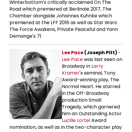
Winterbottom's critically acclaimed On The
Road which premiered at Berlinale 2017, The
Chamber alongside Johannes Kuhnke which
premiered at the LFF 2016 as well as Star Wars:
The Force Awakens, Private Peaceful and Yann
Demange's 71.
Lee Pace
(Joseph Pitt)
-
Lee Pace
was last seen on
Broadway in
Larry
Kramer
's seminal, Tony
Award-winning play, The
Normal Heart. He starred
in the Off-Broadway
production Small
Tragedy, which garnered
him an Outstanding Actor
Lucille Lortel
Award
nomination, as well as in the two-character play