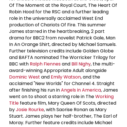
Of The Moment at the Royal Court, The Heart Of
Robin Hood for the RSC and a further leading
role in the universally acclaimed West End
production of Chariots Of Fire. This summer
James starred in the heartbreaking, 2 part
drama for BBC2 from novelist Patrick Gale, Man
In An Orange Shirt, directed by Michael Samuels.
Further television credits include Golden Globe
and BAFTA nominated The Worricker Trilogy for
BBC with
Ralph Fiennes
and
Bill Nighy
, the multi-
award-winning Appropriate Adult alongside
Dominic West
and
Emily Watson
, and the
acclaimed "New Worlds" for Channel 4. Straight
after finishing his run in
Angels in America
, James
went on to shoot a starring role in The
Working
Title
feature film, Mary Queen Of Scots, directed
by
Josie Rourke
, with Saorise Ronan as Mary
Stuart. James plays her half-brother, The Earl of
Moray. Further feature credits include Michael