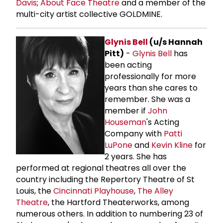
Davis
;
About Face Theatre
and a member of the
multi-city artist collective GOLDMINE.
Glynis Bell
(u/s Hannah
Pitt)
-
Glynis Bell
has
been acting
professionally for more
years than she cares to
remember. She was a
member if
John
Houseman
's Acting
Company with
Patti
LuPone
and
Kevin Kline
for
2 years. She has
performed at regional theatres all over the
country including the Repertory Theatre of St
Louis, the
Cincinnati Playhouse
,
The
Alley
Theatre
, the Hartford Theaterworks, among
numerous others. In addition to numbering 23 of