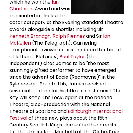
which he won the
Ian
Charleson
Award and was
nominated in the leading
actor category at the Evening Standard Theatre
awards alongside a shortlist including Sir
Kenneth Branagh
,
Ralph Fiennes
and Sir
Ian
McKellen
(The Telegraph). Garnering
exceptional reviews across the board for his role
of Iothario 'Platanov',
Paul Taylor
(the
Independent) cites James to be "the most
stunningly gifted performer to have emerged
since the advent of Eddie (Redmayne)" in the
Rylance era. Prior to this, James received
universal acclaim for his title role in James I: The
Key Will Keep The Lock, again at the National
Theatre, a co-production with the National
Theatre of Scotland and
Edinburgh International
Festival
of three new plays about the 15th
Century Scottish Kings. James' further credits
for theatre include Macbeth at the Globe, Spur