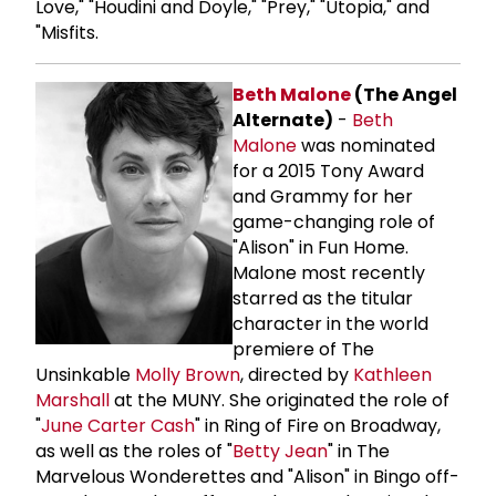
Love," "Houdini and Doyle," "Prey," "Utopia," and
"Misfits.
Beth Malone
(The Angel
Alternate)
-
Beth
Malone
was nominated
for a 2015 Tony Award
and Grammy for her
game-changing role of
"Alison" in Fun Home.
Malone most recently
starred as the titular
character in the world
premiere of The
Unsinkable
Molly Brown
, directed by
Kathleen
Marshall
at the MUNY. She originated the role of
"
June Carter Cash
" in Ring of Fire on Broadway,
as well as the roles of "
Betty Jean
" in The
Marvelous Wonderettes and "Alison" in Bingo off-