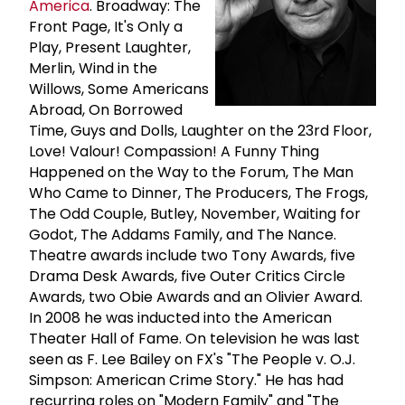
America
. Broadway: The
Front Page, It's Only a
Play, Present Laughter,
Merlin, Wind in the
Willows, Some Americans
Abroad, On Borrowed
Time, Guys and Dolls, Laughter on the 23rd Floor,
Love! Valour! Compassion! A Funny Thing
Happened on the Way to the Forum, The Man
Who Came to Dinner, The Producers, The Frogs,
The Odd Couple, Butley, November, Waiting for
Godot, The Addams Family, and The Nance.
Theatre awards include two Tony Awards, five
Drama Desk Awards, five Outer Critics Circle
Awards, two Obie Awards and an Olivier Award.
In 2008 he was inducted into the American
Theater Hall of Fame. On television he was last
seen as F. Lee Bailey on FX's "The People v. O.J.
Simpson: American Crime Story." He has had
recurring roles on "Modern Family" and "The