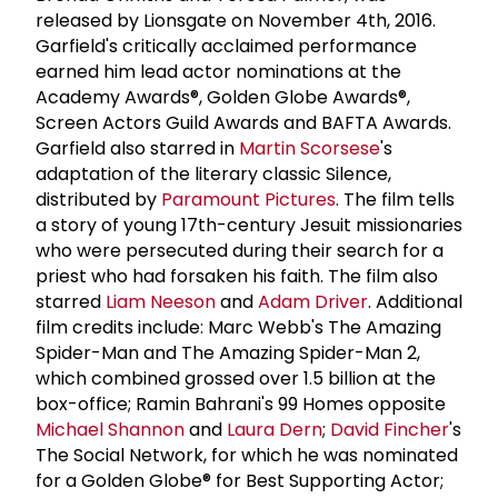
released by Lionsgate on November 4th, 2016.
Garfield's critically acclaimed performance
earned him lead actor nominations at the
Academy Awards®, Golden Globe Awards®,
Screen Actors Guild Awards and BAFTA Awards.
Garfield also starred in
Martin Scorsese
's
adaptation of the literary classic Silence,
distributed by
Paramount Pictures
. The film tells
a story of young 17th-century Jesuit missionaries
who were persecuted during their search for a
priest who had forsaken his faith. The film also
starred
Liam Neeson
and
Adam Driver
. Additional
film credits include: Marc Webb's The Amazing
Spider-Man and The Amazing Spider-Man 2,
which combined grossed over 1.5 billion at the
box-office; Ramin Bahrani's 99 Homes opposite
Michael Shannon
and
Laura Dern
;
David Fincher
's
The Social Network, for which he was nominated
for a Golden Globe® for Best Supporting Actor;