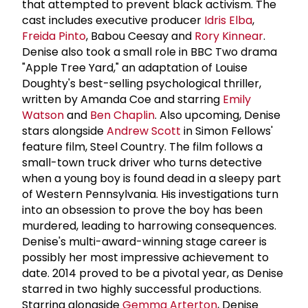
that attempted to prevent black activism. The
cast includes executive producer
Idris Elba
,
Freida Pinto
, Babou Ceesay and
Rory Kinnear
.
Denise also took a small role in BBC Two drama
"Apple Tree Yard," an adaptation of Louise
Doughty's best-selling psychological thriller,
written by Amanda Coe and starring
Emily
Watson
and
Ben Chaplin
. Also upcoming, Denise
stars alongside
Andrew Scott
in Simon Fellows'
feature film, Steel Country. The film follows a
small-town truck driver who turns detective
when a young boy is found dead in a sleepy part
of Western Pennsylvania. His investigations turn
into an obsession to prove the boy has been
murdered, leading to harrowing consequences.
Denise's multi-award-winning stage career is
possibly her most impressive achievement to
date. 2014 proved to be a pivotal year, as Denise
starred in two highly successful productions.
Starring alongside
Gemma Arterton
, Denise