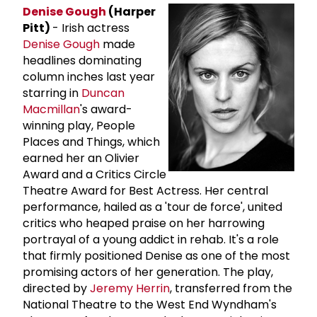
Denise Gough
(Harper
Pitt)
- Irish actress
Denise Gough
made
headlines dominating
column inches last year
starring in
Duncan
Macmillan
's award-
winning play, People
Places and Things, which
earned her an Olivier
Award and a Critics Circle
Theatre Award for Best Actress. Her central
performance, hailed as a 'tour de force', united
critics who heaped praise on her harrowing
portrayal of a young addict in rehab. It's a role
that firmly positioned Denise as one of the most
promising actors of her generation. The play,
directed by
Jeremy Herrin
, transferred from the
National Theatre to the West End Wyndham's