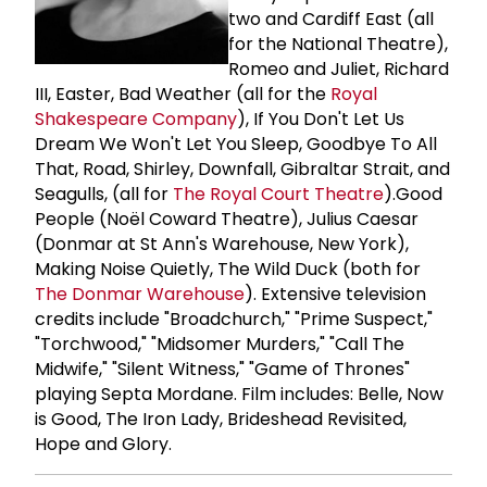
two and Cardiff East (all
for the National Theatre),
Romeo and Juliet, Richard
III, Easter, Bad Weather (all for the
Royal
Shakespeare Company
), If You Don't Let Us
Dream We Won't Let You Sleep, Goodbye To All
That, Road, Shirley, Downfall, Gibraltar Strait, and
Seagulls, (all for
The
Royal Court Theatre
).Good
People (Noël Coward Theatre), Julius Caesar
(Donmar at St Ann's Warehouse, New York),
Making Noise Quietly, The Wild Duck (both for
The
Donmar Warehouse
). Extensive television
credits include "Broadchurch," "Prime Suspect,"
"Torchwood," "Midsomer Murders," "Call The
Midwife," "Silent Witness," "Game of Thrones"
playing Septa Mordane. Film includes: Belle, Now
is Good, The Iron Lady, Brideshead Revisited,
Hope and Glory.