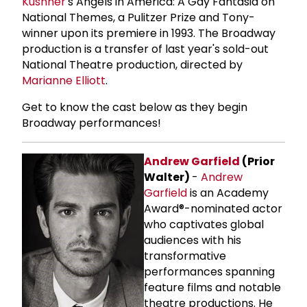
Kushner
's Angels in America: A Gay Fantasia on
National Themes, a Pulitzer Prize and Tony-
winner upon its premiere in 1993. The Broadway
production is a transfer of last year's sold-out
National Theatre production, directed by
Marianne Elliott
.
Get to know the cast below as they begin
Broadway performances!
Andrew Garfield
(Prior
Walter)
-
Andrew
Garfield
is an Academy
Award®-nominated actor
who captivates global
audiences with his
transformative
performances spanning
feature films and notable
theatre productions. He