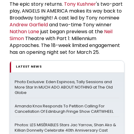
The epic story returns.
Tony Kushner
's two-part
play, ANGELS IN AMERICA makes its way back to
Broadway tonight! A cast led by Tony nominee
Andrew Garfield
and two-time Tony winner
Nathan Lane
just began previews at the
Neil
Simon
Theatre with Part 1: Millennium
Approaches. The 18-week limited engagement
has an opening night set for March 25.
LATEST NEWS
Photo Exclusive: Eden Espinosa, Tally Sessions and
More Star In MUCH ADO ABOUT NOTHING at The Old
Globe
Amanda Knox Responds To Petition Calling For
Cancellation Of Edinburgh Fringe Show CARTWHEEL
Photos: LES MISÉRABLES Stars Jac Yarrow, Shan Ako &
Killian Donnelly Celebrate 40th Anniversary Cast