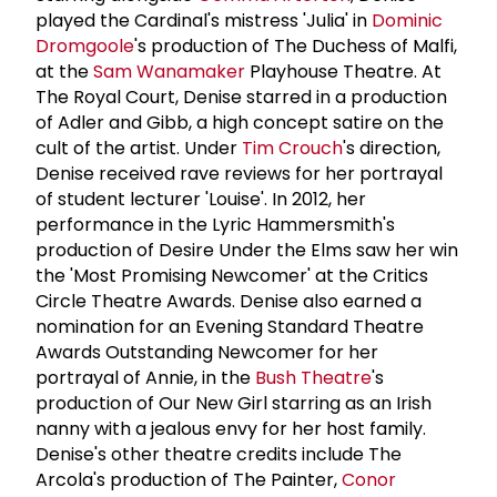
played the Cardinal's mistress 'Julia' in
Dominic
Dromgoole
's production of The Duchess of Malfi,
at the
Sam Wanamaker
Playhouse Theatre. At
The Royal Court, Denise starred in a production
of Adler and Gibb, a high concept satire on the
cult of the artist. Under
Tim Crouch
's direction,
Denise received rave reviews for her portrayal
of student lecturer 'Louise'. In 2012, her
performance in the Lyric Hammersmith's
production of Desire Under the Elms saw her win
the 'Most Promising Newcomer' at the Critics
Circle Theatre Awards. Denise also earned a
nomination for an Evening Standard Theatre
Awards Outstanding Newcomer for her
portrayal of Annie, in the
Bush Theatre
's
production of Our New Girl starring as an Irish
nanny with a jealous envy for her host family.
Denise's other theatre credits include The
Arcola's production of The Painter,
Conor