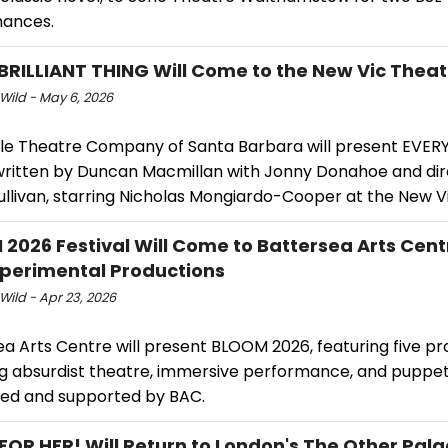
ances.
BRILLIANT THING Will Come to the New Vic Theat
Wild - May 6, 2026
e Theatre Company of Santa Barbara will present EVERY
written by Duncan Macmillan with Jonny Donahoe and di
ullivan, starring Nicholas Mongiardo-Cooper at the New V
2026 Festival Will Come to Battersea Arts Cent
xperimental Productions
Wild - Apr 23, 2026
a Arts Centre will present BLOOM 2026, featuring five pr
g absurdist theatre, immersive performance, and puppetr
ed and supported by BAC.
OR HER! Will Return to London's The Other Pal