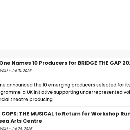
One Names 10 Producers for BRIDGE THE GAP 20
Wild - Jul 31, 2026
ne announced the 10 emerging producers selected for its
gramme, a UK initiative supporting underrepresented voi
ial theatre producing.
 COPS: THE MUSICAL to Return for Workshop Run
sea Arts Centre
Wild - Jul 24, 2026