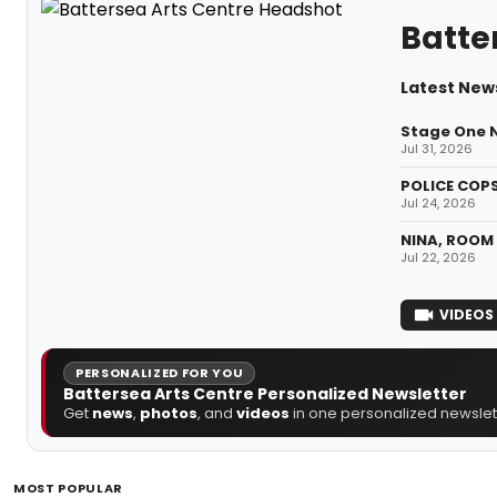
Batte
Latest New
Stage One N
Jul 31, 2026
POLICE COPS
Jul 24, 2026
NINA, ROOM 
Jul 22, 2026
VIDEOS
PERSONALIZED FOR YOU
Battersea Arts Centre Personalized Newsletter
Get
news
,
photos
, and
videos
in one personalized newslett
MOST POPULAR