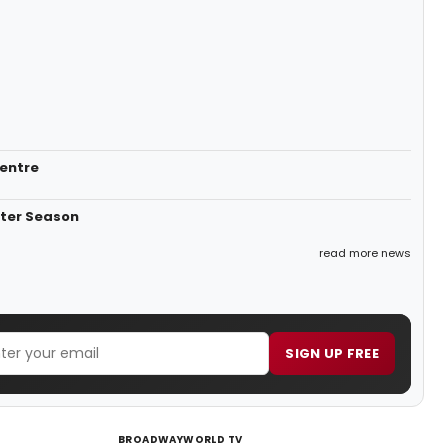
Centre
nter Season
read more news
SIGN UP FREE
BROADWAYWORLD TV