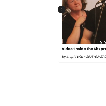
Previous
Video: Inside the Sitzp
by Stephi Wild - 2025-02-27 0