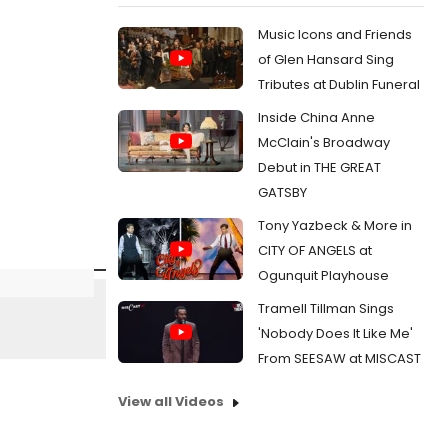
Music Icons and Friends
of Glen Hansard Sing
Tributes at Dublin Funeral
Inside China Anne
McClain's Broadway
Debut in THE GREAT
GATSBY
Tony Yazbeck & More in
CITY OF ANGELS at
Ogunquit Playhouse
Tramell Tillman Sings
'Nobody Does It Like Me'
From SEESAW at MISCAST
View all Videos