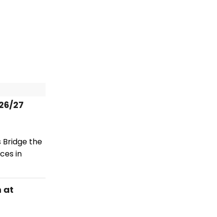
26/27
 Bridge the
ces in
 at