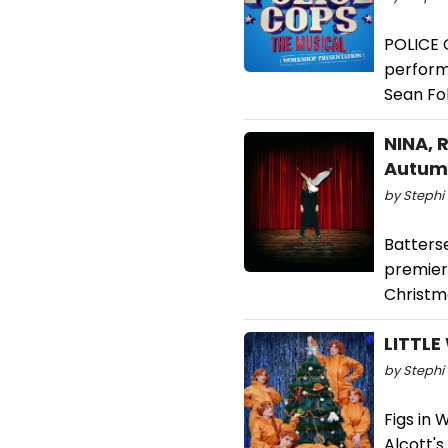
POLICE 
perform
Sean Fo
NINA, 
Autum
by Stephi 
Batters
premiere
Christm
LITTLE
by Stephi 
Figs in 
Alcott'