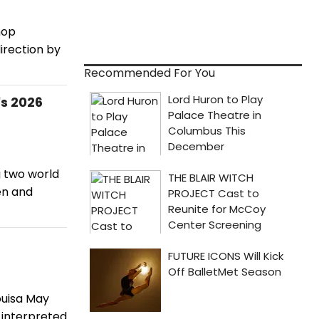
hop
irection by
Recommended For You
's 2026
g two world
en and
Louisa May
-interpreted