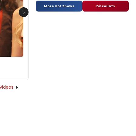
More Hot Shows
Discounts
Next
Videos