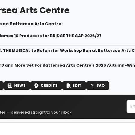
rsea Arts Centre
s on Battersea Arts Centre:
ames 10 Producers for BRIDGE THE GAP 2026/27
: THE MUSICAL to Return for Workshop Run at Battersea Arts 
13 and More Set For Battersea Arts Centre's 2026 Autumn-Wi
NEWS
CREDITS
EDIT
FAQ
er — delivered straight to your inbox.