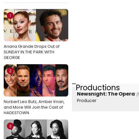
1
Ariana Grande Drops Out of
SUNDAY IN THE PARK WITH
GEORGE
2
Productions
Newsnight: The Opera
[
Producer
Norbert Leo Butz, Amber Iman,
and More Will Join the Cast of
HADESTOWN
3