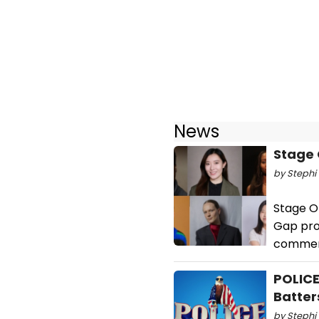
News
Stage 
by Stephi 
Stage O
Gap pro
commerc
POLICE
Batter
by Stephi 