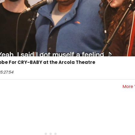
robe For CRY-BABY at the Arcola Theatre
5:27:54
More 