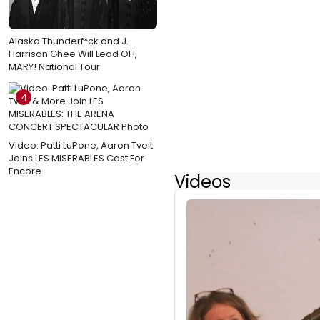
Alaska Thunderf*ck and J.
Harrison Ghee Will Lead OH,
MARY! National Tour
4
Video: Patti LuPone, Aaron Tveit
Joins LES MISERABLES Cast For
Encore
Videos