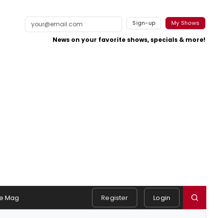
Sign-up
My Shows
News on your favorite shows, specials & more!
e Mag
Register
Login