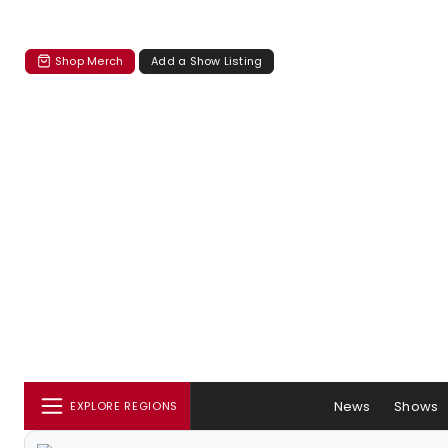
Shop Merch
Add a Show Listing
News
Shows
EXPLORE REGIONS