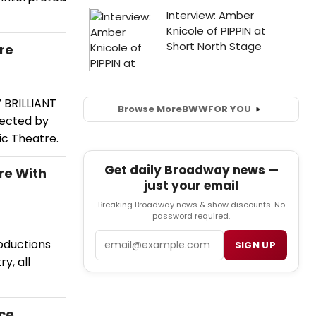
re
 BRILLIANT
Browse More
BWW
FOR YOU
rected by
ic Theatre.
Get daily Broadway news —
re With
just your email
Breaking Broadway news & show discounts. No
password required.
Email
oductions
SIGN UP
y, all
ace