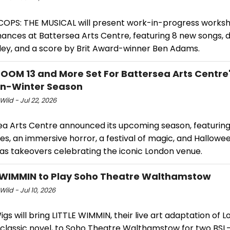
COPS: THE MUSICAL will present work-in-progress works
ances at Battersea Arts Centre, featuring 8 new songs, d
ley, and a score by Brit Award-winner Ben Adams.
ROOM 13 and More Set For Battersea Arts Centre
n-Winter Season
Wild - Jul 22, 2026
ea Arts Centre announced its upcoming season, featurin
s, an immersive horror, a festival of magic, and Hallowe
as takeovers celebrating the iconic London venue.
 WIMMIN to Play Soho Theatre Walthamstow
Wild - Jul 10, 2026
Wigs will bring LITTLE WIMMIN, their live art adaptation of 
s classic novel, to Soho Theatre Walthamstow for two BSL