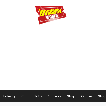
Industry
Chat
Jobs
Students
Shop
Games
Stag