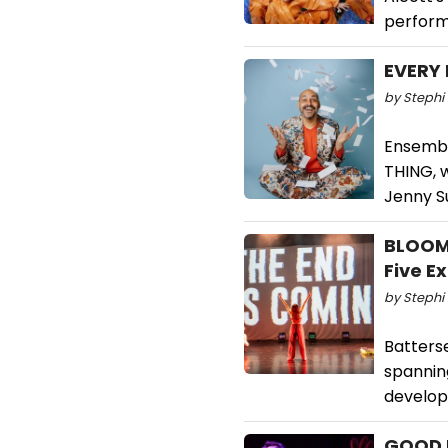
perform
EVERY 
by Stephi 
Ensembl
THING, 
Jenny S
BLOOM 
Five E
by Stephi 
Batterse
spannin
develop
GOOD F