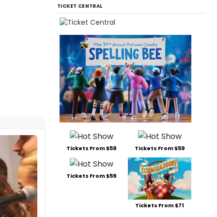
TICKET CENTRAL
Tickets From $59
Tickets From $59
Tickets From $59
Tickets From $71