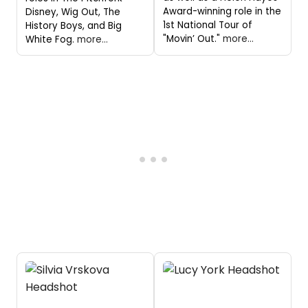
Award-winning role in the
Disney, Wig Out, The
1st National Tour of
History Boys, and Big
"Movin’ Out."
more...
White Fog.
more...