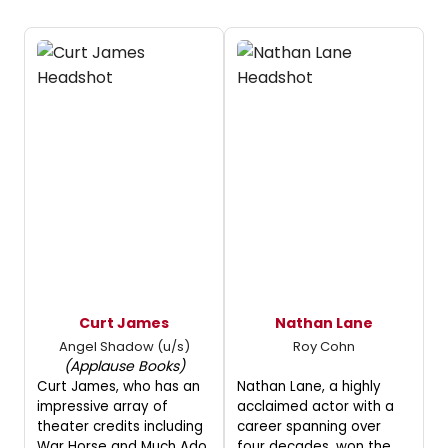
Curt James
Nathan Lane
Angel Shadow (u/s)
Roy Cohn
(Applause Books)
Curt James, who has an
Nathan Lane, a highly
impressive array of
acclaimed actor with a
theater credits including
career spanning over
War Horse and Much Ado
four decades, won the