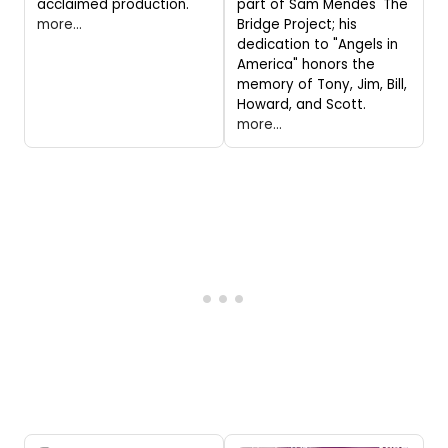
acclaimed production.
part of Sam Mendes' The
more...
Bridge Project; his
dedication to "Angels in
America" honors the
memory of Tony, Jim, Bill,
Howard, and Scott.
more...