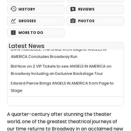
HISTORY
REVIEWS
GROSSES
PHOTOS
MORE TO DO
Latest News
BWW Flashback: The Great Work Begins! ANGELS IN
AMERICA Concludes Broadway Run
Bid Now on 2 VIP Tickets to see ANGELS IN AMERICA on
Broadway Including an Exclusive Backstage Tour
Edward Pierce Brings ANGELS IN AMERICA from Page to
Stage
A quarter-century after stunning the theater
world, one of the greatest theatrical journeys of
our time returns to Broadway in an acclaimed new