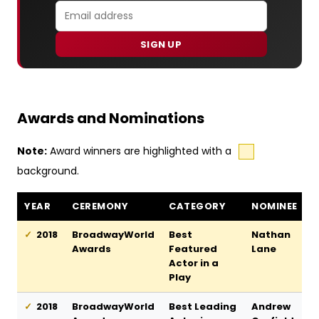
SIGN UP
Awards and Nominations
Note:
Award winners are highlighted with a
background.
Angels in America awards and nominations
YEAR
CEREMONY
CATEGORY
NOMINEE
2018
BroadwayWorld
Best
Nathan
Awards
Featured
Lane
Actor in a
Play
2018
BroadwayWorld
Best Leading
Andrew