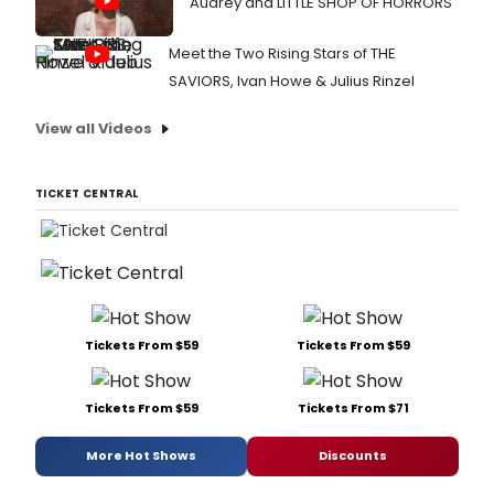
Audrey and LITTLE SHOP OF HORRORS
Meet the Two Rising Stars of THE
SAVIORS, Ivan Howe & Julius Rinzel
View all Videos
TICKET CENTRAL
Tickets From $59
Tickets From $59
Tickets From $59
Tickets From $71
More Hot Shows
Discounts