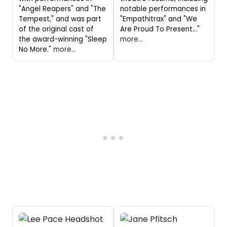
"Angel Reapers" and "The
notable performances in
Tempest," and was part
"Empathitrax" and "We
of the original cast of
Are Proud To Present..."
the award-winning "Sleep
more...
No More."
more...