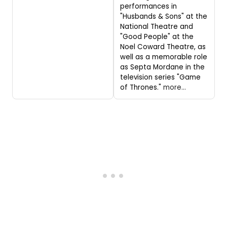
performances in
"Husbands & Sons" at the
National Theatre and
"Good People" at the
Noel Coward Theatre, as
well as a memorable role
as Septa Mordane in the
television series "Game
of Thrones."
more...