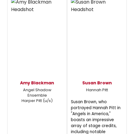
Amy Blackman
Susan Brown
Angel Shadow
Hannah Pitt
Ensemble
Harper Pitt (u/s)
Susan Brown, who
portrayed Hannah Pitt in
"Angels in America,"
boasts an impressive
array of stage credits,
including notable