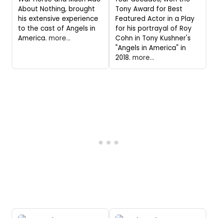
About Nothing, brought
Tony Award for Best
his extensive experience
Featured Actor in a Play
to the cast of Angels in
for his portrayal of Roy
America.
more...
Cohn in Tony Kushner's
"Angels in America" in
2018.
more...