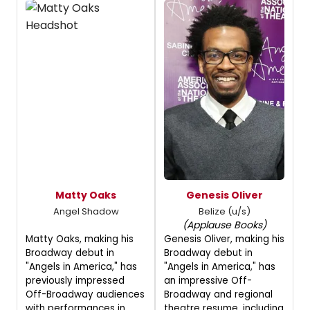
Matty Oaks
Genesis Oliver
Angel Shadow
Belize (u/s)
(Applause Books)
Matty Oaks, making his
Genesis Oliver, making his
Broadway debut in
Broadway debut in
"Angels in America," has
"Angels in America," has
previously impressed
an impressive Off-
Off-Broadway audiences
Broadway and regional
with performances in
theatre resume, including