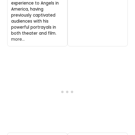
experience to Angels in
America, having
previously captivated
audiences with his
powerful portrayals in
both theater and film.
more...