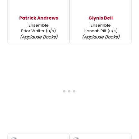
Patrick Andrews
Glynis Bell
Ensemble
Ensemble
Prior Walter (u/s)
Hannah Pitt (u/s)
(Applause Books)
(Applause Books)