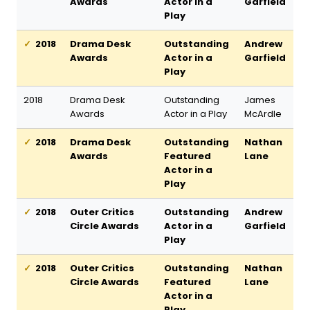
Awards
Actor in a
Garfield
Play
2018
Drama Desk
Outstanding
Andrew
Awards
Actor in a
Garfield
Play
2018
Drama Desk
Outstanding
James
Awards
Actor in a Play
McArdle
2018
Drama Desk
Outstanding
Nathan
Awards
Featured
Lane
Actor in a
Play
2018
Outer Critics
Outstanding
Andrew
Circle Awards
Actor in a
Garfield
Play
2018
Outer Critics
Outstanding
Nathan
Circle Awards
Featured
Lane
Actor in a
Play