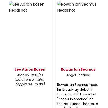
Lee Aaron Rosen
Rowan Ian Seamus
Joseph Pitt (u/s)
Angel Shadow
Louis Ironson (u/s)
(Applause Books)
Rowan Ian Seamus made
his Broadway debut in
the acclaimed revival of
"Angels in America" at
the Neil Simon Theater, a