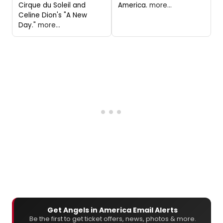
Cirque du Soleil and
America.
more...
Celine Dion's "A New
Day."
more...
Get Angels in America Email Alerts
Be the first to get ticket offers, news, photos & more.