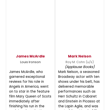
James McArdle
Mark Nelson
Louis Ironson
Roy M. Cohn (u/s)
(Applause Books)
James McArdle, who
Mark Nelson, a seasoned
garnered exceptional
Broadway actor with ten
reviews for his role in
shows under his belt, has
Angels in America, went
delivered memorable
on to star in the feature
performances such as
film Mary Queen of Scots
Herr Schultz in Cabaret
immediately after
and Einstein in Picasso at
finishing his run in the
the Lapin Agile, and was