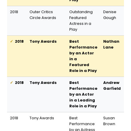
2018
Outer Critics
Outstanding
Denise
Circle Awards
Featured
Gough
Actress in a
Play
2018
Tony Awards
Best
Nathan
Performance
Lane
by an Actor
in a
Featured
Role in a Play
2018
Tony Awards
Best
Andrew
Performance
Garfield
by an Actor
in a Leading
Role in a Play
2018
Tony Awards
Best
Susan
Performance
Brown
by an Actress