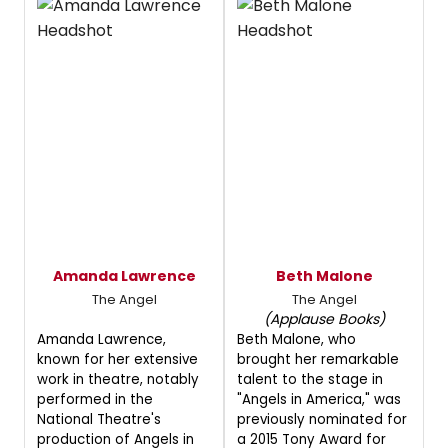
Amanda Lawrence
Beth Malone
The Angel
The Angel
(Applause Books)
Amanda Lawrence,
Beth Malone, who
known for her extensive
brought her remarkable
work in theatre, notably
talent to the stage in
performed in the
"Angels in America," was
National Theatre's
previously nominated for
production of Angels in
a 2015 Tony Award for