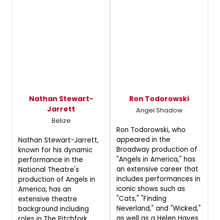
Nathan Stewart-
Ron Todorowski
Jarrett
Angel Shadow
Belize
Ron Todorowski, who
appeared in the
Nathan Stewart-Jarrett,
Broadway production of
known for his dynamic
"Angels in America," has
performance in the
an extensive career that
National Theatre's
includes performances in
production of Angels in
iconic shows such as
America, has an
"Cats," "Finding
extensive theatre
Neverland," and "Wicked,"
background including
as well as a Helen Hayes
roles in The Pitchfork