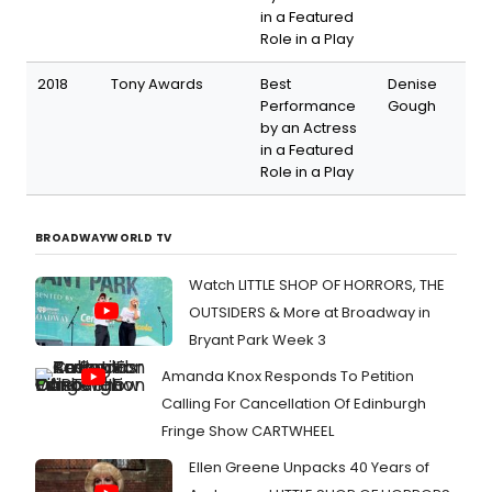
in a Featured
Role in a Play
2018
Tony Awards
Best
Denise
Performance
Gough
by an Actress
in a Featured
Role in a Play
BROADWAYWORLD TV
Watch LITTLE SHOP OF HORRORS, THE
OUTSIDERS & More at Broadway in
Bryant Park Week 3
Amanda Knox Responds To Petition
Calling For Cancellation Of Edinburgh
Fringe Show CARTWHEEL
Ellen Greene Unpacks 40 Years of