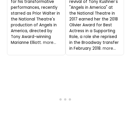
for his transformative
revival of Tony Kushner's
performances, recently
"Angels in America" at
starred as Prior Walter in
the National Theatre in
the National Theatre's
2017 earned her the 2018
production of Angels in
Olivier Award for Best
America, directed by
Actress in a Supporting
Tony Award-winning
Role, a role she reprised
Marianne Elliott.
more...
in the Broadway transfer
in February 2018.
more...