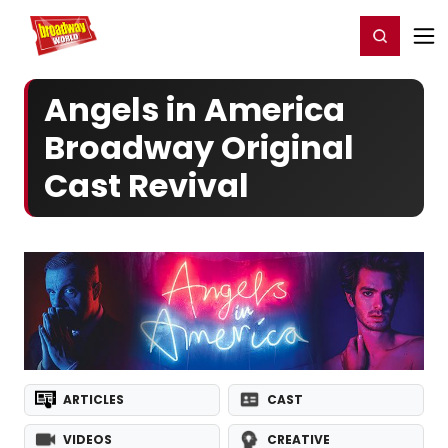
Home
For You
Chat
My Shows
Register/Login
Ga
Register
Login
Angels in America
Broadway Original
Cast Revival
ARTICLES
CAST
VIDEOS
CREATIVE