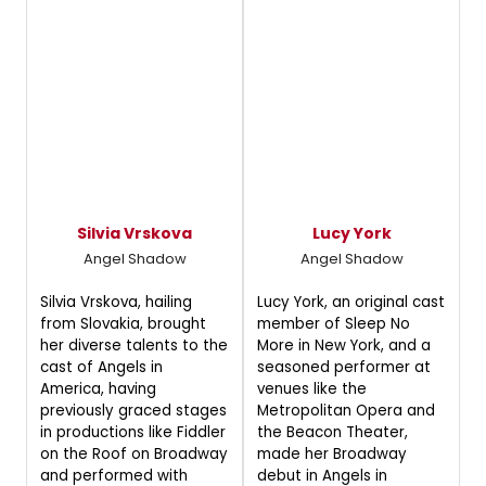
Silvia Vrskova
Lucy York
Angel Shadow
Angel Shadow
Silvia Vrskova, hailing
Lucy York, an original cast
from Slovakia, brought
member of Sleep No
her diverse talents to the
More in New York, and a
cast of Angels in
seasoned performer at
America, having
venues like the
previously graced stages
Metropolitan Opera and
in productions like Fiddler
the Beacon Theater,
on the Roof on Broadway
made her Broadway
and performed with
debut in Angels in