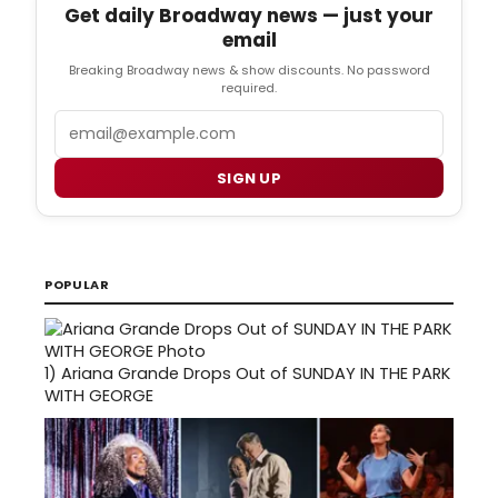
Get daily Broadway news — just your
email
Breaking Broadway news & show discounts. No password
required.
Email
SIGN UP
POPULAR
1)
Ariana Grande Drops Out of SUNDAY IN THE PARK
WITH GEORGE