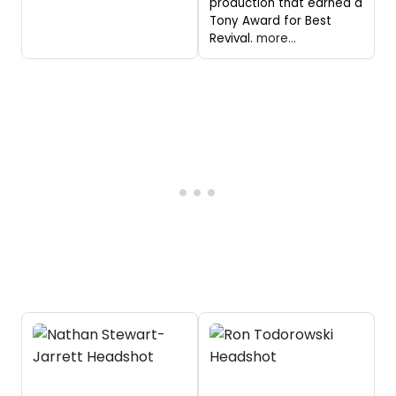
production that earned a
Tony Award for Best
Revival.
more...