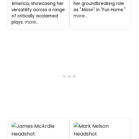
America, showcasing her
her groundbreaking role
versatility across a range
as "Alison" in "Fun Home."
of critically acclaimed
more...
plays.
more...