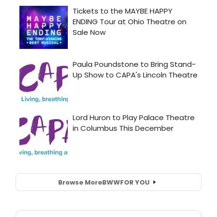
Browse More
BWW
FOR YOU