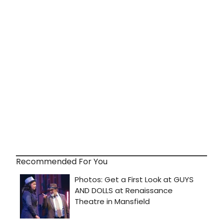
Recommended For You