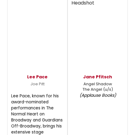
Lee Pace
Jane Pfitsch
Joe Pitt
Angel Shadow
The Angel (u/s)
(Applause Books)
Lee Pace, known for his
award-nominated
performances in The
Normal Heart on
Broadway and Guardians
Off-Broadway, brings his
extensive stage