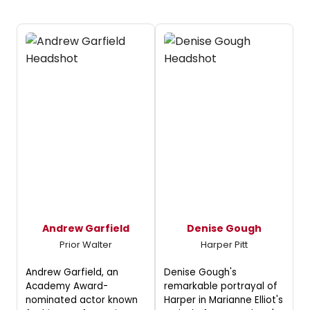
Andrew Garfield
Denise Gough
Prior Walter
Harper Pitt
Andrew Garfield, an
Denise Gough's
Academy Award-
remarkable portrayal of
nominated actor known
Harper in Marianne Elliot's