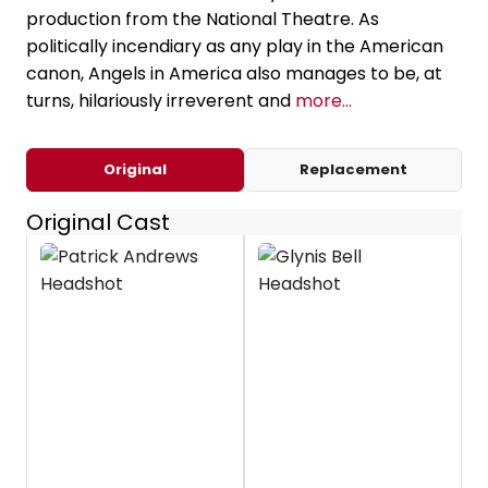
production from the National Theatre. As
politically incendiary as any play in the American
canon, Angels in America also manages to be, at
turns, hilariously irreverent and
more...
Original
Replacement
Original Cast