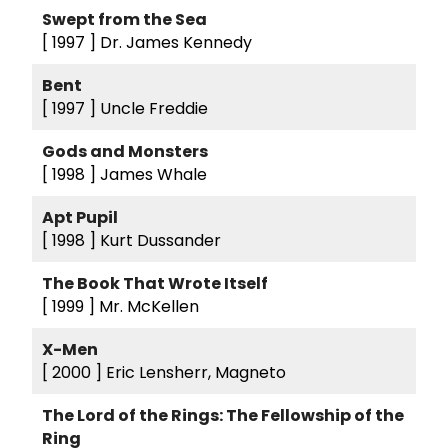
Swept from the Sea
[ 1997 ]
Dr. James Kennedy
Bent
[ 1997 ]
Uncle Freddie
Gods and Monsters
[ 1998 ]
James Whale
Apt Pupil
[ 1998 ]
Kurt Dussander
The Book That Wrote Itself
[ 1999 ]
Mr. McKellen
X-Men
[ 2000 ]
Eric Lensherr, Magneto
The Lord of the Rings: The Fellowship of the
Ring