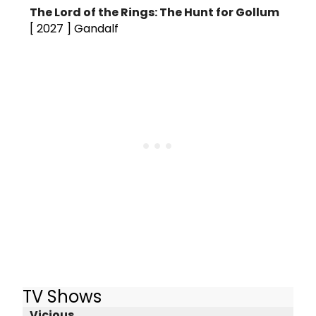
The Lord of the Rings: The Hunt for Gollum
[ 2027 ]
Gandalf
TV Shows
Vicious