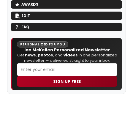
AWARDS
EDIT
FAQ
PERSONALIZED FOR YOU
Ian McKellen Personalized Newsletter
Get
news
,
photos
, and
videos
in one personalized
newsletter — delivered straight to your inbox.
SIGN UP FREE