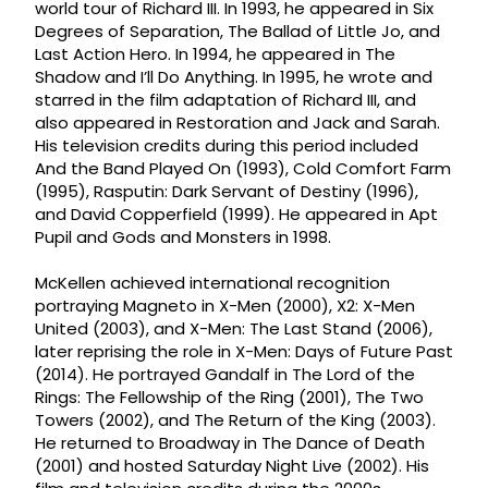
world tour of Richard III. In 1993, he appeared in Six
Degrees of Separation, The Ballad of Little Jo, and
Last Action Hero. In 1994, he appeared in The
Shadow and I’ll Do Anything. In 1995, he wrote and
starred in the film adaptation of Richard III, and
also appeared in Restoration and Jack and Sarah.
His television credits during this period included
And the Band Played On (1993), Cold Comfort Farm
(1995), Rasputin: Dark Servant of Destiny (1996),
and David Copperfield (1999). He appeared in Apt
Pupil and Gods and Monsters in 1998.
McKellen achieved international recognition
portraying Magneto in X-Men (2000), X2: X-Men
United (2003), and X-Men: The Last Stand (2006),
later reprising the role in X-Men: Days of Future Past
(2014). He portrayed Gandalf in The Lord of the
Rings: The Fellowship of the Ring (2001), The Two
Towers (2002), and The Return of the King (2003).
He returned to Broadway in The Dance of Death
(2001) and hosted Saturday Night Live (2002). His