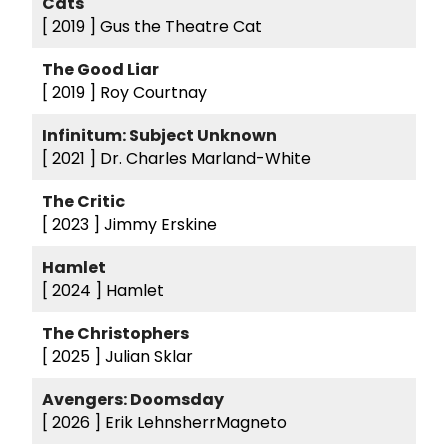
Cats
[ 2019 ]
Gus the Theatre Cat
The Good Liar
[ 2019 ]
Roy Courtnay
Infinitum: Subject Unknown
[ 2021 ]
Dr. Charles Marland-White
The Critic
[ 2023 ]
Jimmy Erskine
Hamlet
[ 2024 ]
Hamlet
The Christophers
[ 2025 ]
Julian Sklar
Avengers: Doomsday
[ 2026 ]
Erik LehnsherrMagneto