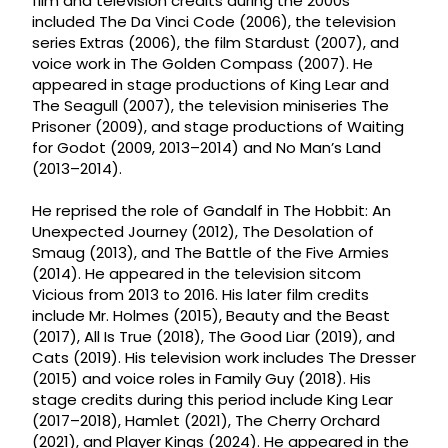
film and television credits during the 2000s
included The Da Vinci Code (2006), the television
series Extras (2006), the film Stardust (2007), and
voice work in The Golden Compass (2007). He
appeared in stage productions of King Lear and
The Seagull (2007), the television miniseries The
Prisoner (2009), and stage productions of Waiting
for Godot (2009, 2013–2014) and No Man’s Land
(2013–2014).
He reprised the role of Gandalf in The Hobbit: An
Unexpected Journey (2012), The Desolation of
Smaug (2013), and The Battle of the Five Armies
(2014). He appeared in the television sitcom
Vicious from 2013 to 2016. His later film credits
include Mr. Holmes (2015), Beauty and the Beast
(2017), All Is True (2018), The Good Liar (2019), and
Cats (2019). His television work includes The Dresser
(2015) and voice roles in Family Guy (2018). His
stage credits during this period include King Lear
(2017–2018), Hamlet (2021), The Cherry Orchard
(2021), and Player Kings (2024). He appeared in the