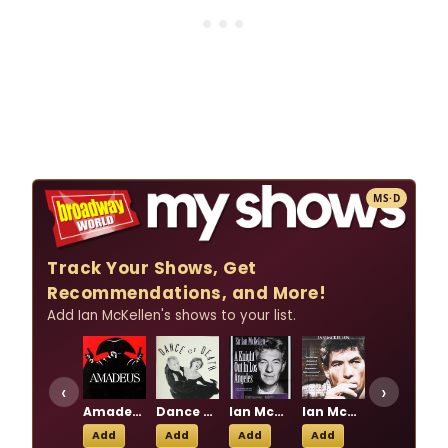
MS·D
Track Your Shows, Get
Recommendations, and More!
Add Ian McKellen's shows to your list.
‹
›
Amadeus
Dance Of Death
Ian McKellen: A Knight Out at the Lyceum
Ian McKellen: Acting Shakespeare
No Man's Land
Add
Add
Add
Add
Add