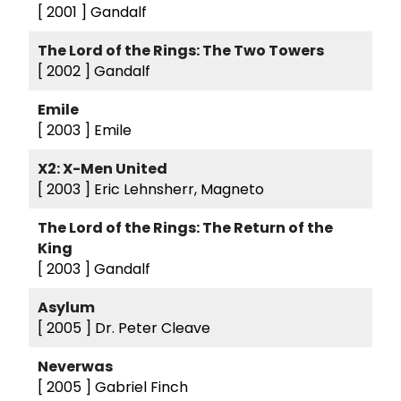
[ 2001 ]
Gandalf
The Lord of the Rings: The Two Towers
[ 2002 ]
Gandalf
Emile
[ 2003 ]
Emile
X2: X-Men United
[ 2003 ]
Eric Lehnsherr, Magneto
The Lord of the Rings: The Return of the
King
[ 2003 ]
Gandalf
Asylum
[ 2005 ]
Dr. Peter Cleave
Neverwas
[ 2005 ]
Gabriel Finch