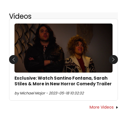
Videos
Previous
Next
Exclusive: Watch Santino Fontana, Sarah
Stiles & More in New Horror Comedy Trailer
by Michael Major - 2023-05-18 10:32:32
More Videos