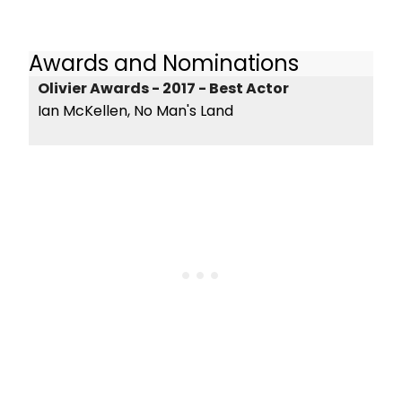
Awards and Nominations
Olivier Awards - 2017 - Best Actor
Ian McKellen, No Man's Land