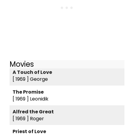
Movies
A Touch of Love
[ 1969 ]
George
The Promise
[ 1969 ]
Leonidik
Alfred the Great
[ 1969 ]
Roger
Priest of Love