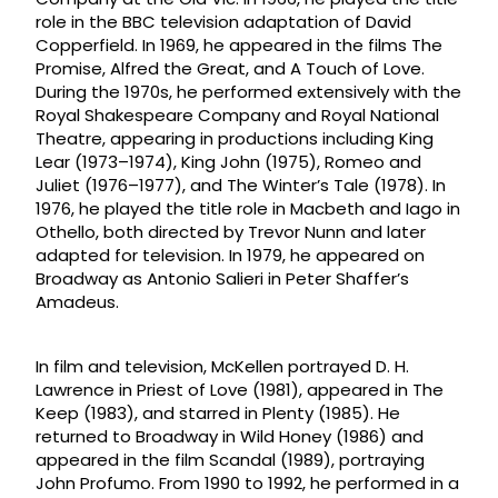
role in the BBC television adaptation of David
Copperfield. In 1969, he appeared in the films The
Promise, Alfred the Great, and A Touch of Love.
During the 1970s, he performed extensively with the
Royal Shakespeare Company and Royal National
Theatre, appearing in productions including King
Lear (1973–1974), King John (1975), Romeo and
Juliet (1976–1977), and The Winter’s Tale (1978). In
1976, he played the title role in Macbeth and Iago in
Othello, both directed by Trevor Nunn and later
adapted for television. In 1979, he appeared on
Broadway as Antonio Salieri in Peter Shaffer’s
Amadeus.
In film and television, McKellen portrayed D. H.
Lawrence in Priest of Love (1981), appeared in The
Keep (1983), and starred in Plenty (1985). He
returned to Broadway in Wild Honey (1986) and
appeared in the film Scandal (1989), portraying
John Profumo. From 1990 to 1992, he performed in a