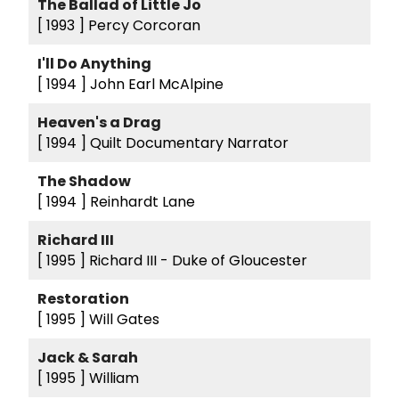
The Ballad of Little Jo
[ 1993 ]
Percy Corcoran
I'll Do Anything
[ 1994 ]
John Earl McAlpine
Heaven's a Drag
[ 1994 ]
Quilt Documentary Narrator
The Shadow
[ 1994 ]
Reinhardt Lane
Richard III
[ 1995 ]
Richard III - Duke of Gloucester
Restoration
[ 1995 ]
Will Gates
Jack & Sarah
[ 1995 ]
William