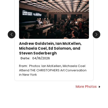
Previous
Next
Andrew Goldstein, Ian McKellen,
Michaela Coel, Ed Solomon, and
Steven Soderbergh
Date:
04/16/2026
From:
Photos: Ian McKellen, Michaela Coel
Attend THE CHRISTOPHERS Art Conversation
in New York
More Photos