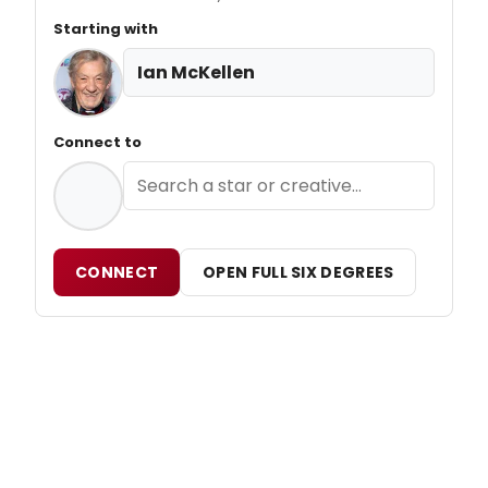
Starting with
Ian McKellen
Connect to
CONNECT
OPEN FULL SIX DEGREES