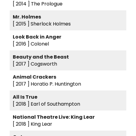
[ 2014 ]
The Prologue
Mr. Holmes
[ 2015 ]
Sherlock Holmes
Look Back in Anger
[ 2016 ]
Colonel
Beauty and the Beast
[ 2017 ]
Cogsworth
Animal Crackers
[ 2017 ]
Horatio P. Huntington
All Is True
[ 2018 ]
Earl of Southampton
National Theatre Live: King Lear
[ 2018 ]
King Lear