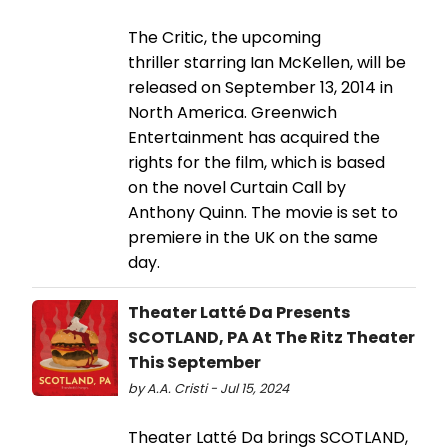
The Critic, the upcoming
thriller starring Ian McKellen, will be
released on September 13, 2014 in
North America. Greenwich
Entertainment has acquired the
rights for the film, which is based
on the novel Curtain Call by
Anthony Quinn.​​​​​​​ The movie is set to
premiere in the UK on the same
day.
Theater Latté Da Presents
SCOTLAND, PA At The Ritz Theater
This September
by A.A. Cristi - Jul 15, 2024
Theater Latté Da brings SCOTLAND,