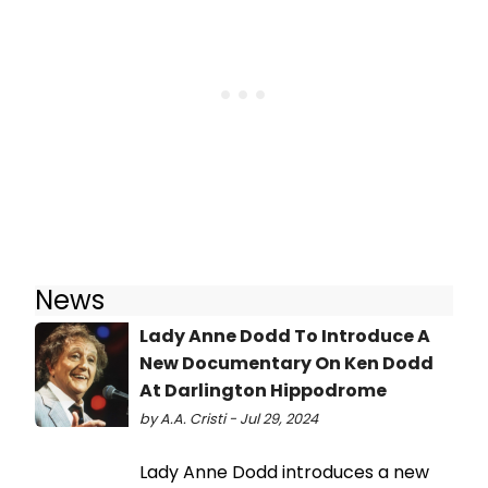
News
Lady Anne Dodd To Introduce A
New Documentary On Ken Dodd
At Darlington Hippodrome
by A.A. Cristi - Jul 29, 2024
Lady Anne Dodd introduces a new