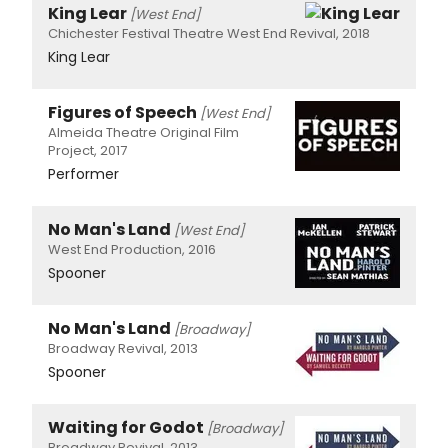
King Lear
[West End]
Chichester Festival Theatre West End Revival, 2018
King Lear
Figures of Speech
[West End]
Almeida Theatre Original Film
Project, 2017
Performer
No Man's Land
[West End]
West End Production, 2016
Spooner
No Man's Land
[Broadway]
Broadway Revival, 2013
Spooner
Waiting for Godot
[Broadway]
Broadway Revival, 2013