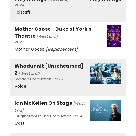
2024
Falstaff
Mother Goose - Duke of York's
Theatre
[West End]
2022
Mother Goose
[Replacement]
Whodunnit [Unrehearsed]
2
[West End]
London Production, 2022
Voice
Ian McKellen On Stage
[West
End]
Original West End Production, 2019
Cast