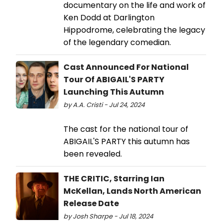
documentary on the life and work of
Ken Dodd at Darlington
Hippodrome, celebrating the legacy
of the legendary comedian.
Cast Announced For National
Tour Of ABIGAIL'S PARTY
Launching This Autumn
by A.A. Cristi - Jul 24, 2024
The cast for the national tour of
ABIGAIL'S PARTY this autumn has
been revealed.
THE CRITIC, Starring Ian
McKellan, Lands North American
Release Date
by Josh Sharpe - Jul 18, 2024