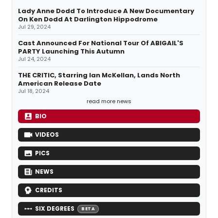
Lady Anne Dodd To Introduce A New Documentary
On Ken Dodd At Darlington Hippodrome
Jul 29, 2024
Cast Announced For National Tour Of ABIGAIL'S
PARTY Launching This Autumn
Jul 24, 2024
THE CRITIC, Starring Ian McKellan, Lands North
American Release Date
Jul 18, 2024
read more news
BIO
VIDEOS
PICS
NEWS
CREDITS
SIX DEGREES
BETA