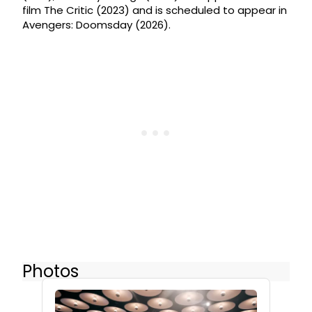
film The Critic (2023) and is scheduled to appear in
Avengers: Doomsday (2026).
Photos