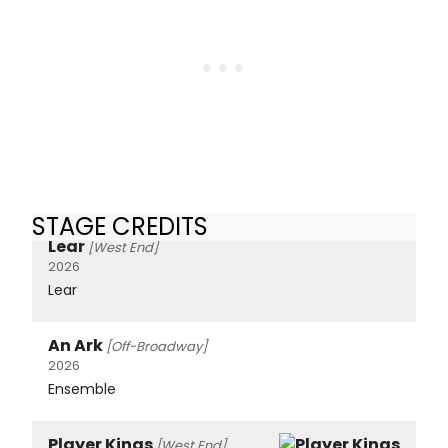
STAGE CREDITS
Lear
[West End]
2026
Lear
An Ark
[Off-Broadway]
2026
Ensemble
Player Kings
[West End]