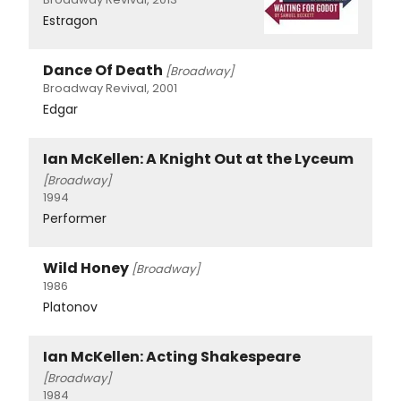
Estragon
Dance Of Death
[Broadway]
Broadway Revival, 2001
Edgar
Ian McKellen: A Knight Out at the Lyceum
[Broadway]
1994
Performer
Wild Honey
[Broadway]
1986
Platonov
Ian McKellen: Acting Shakespeare
[Broadway]
1984