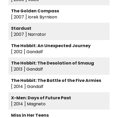
The Golden Compass
[ 2007 ]
Iorek Byrnison
Stardust
[ 2007 ]
Narrator
The Hobbit: An Unexpected Journey
[ 2012 ]
Gandalf
The Hobbit: The Desolation of Smaug
[ 2013 ]
Gandalf
The Hobbit: The Battle of the Five Armies
[ 2014 ]
Gandalf
X-Men: Days of Future Past
[ 2014 ]
Magneto
Miss in Her Teens