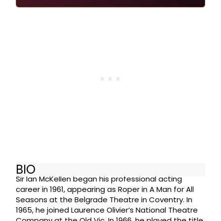
BIO
Sir Ian McKellen began his professional acting
career in 1961, appearing as Roper in A Man for All
Seasons at the Belgrade Theatre in Coventry. In
1965, he joined Laurence Olivier’s National Theatre
Company at the Old Vic. In 1966, he played the title