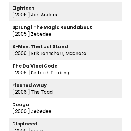
Eighteen
[ 2005 ]
Jon Anders
Sprung! The Magic Roundabout
[ 2005 ]
Zebedee
X-Men: The Last Stand
[ 2006 ]
Erik Lehnsherr, Magneto
The Da Vinci Code
[ 2006 ]
Sir Leigh Teabing
Flushed Away
[ 2006 ]
The Toad
Doogal
[ 2006 ]
Zebedee
Displaced
[ 2006 ]
voice