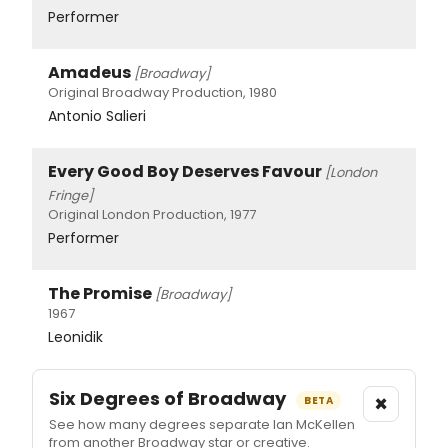
Performer
Amadeus
[Broadway]
Original Broadway Production, 1980
Antonio Salieri
Every Good Boy Deserves Favour
[London
Fringe]
Original London Production, 1977
Performer
The Promise
[Broadway]
1967
Leonidik
Six Degrees of Broadway
×
BETA
See how many degrees separate Ian McKellen
from another Broadway star or creative.