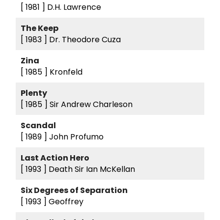
[ 1981 ]
D.H. Lawrence
The Keep
[ 1983 ]
Dr. Theodore Cuza
Zina
[ 1985 ]
Kronfeld
Plenty
[ 1985 ]
Sir Andrew Charleson
Scandal
[ 1989 ]
John Profumo
Last Action Hero
[ 1993 ]
Death Sir Ian McKellan
Six Degrees of Separation
[ 1993 ]
Geoffrey