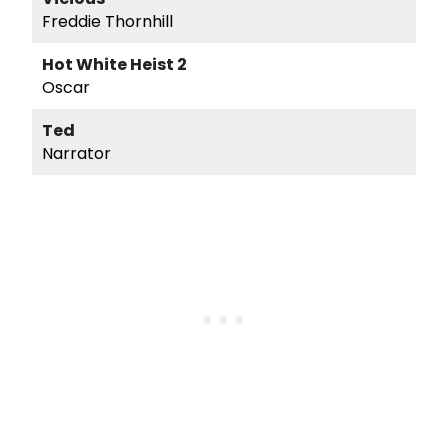
Freddie Thornhill
Hot White Heist 2
Oscar
Ted
Narrator