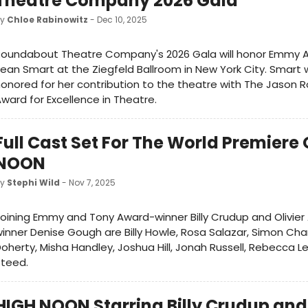
Theatre Company 2026 Gala
by
Chloe Rabinowitz
- Dec 10, 2025
Roundabout Theatre Company's 2026 Gala will honor Emmy 
ean Smart at the Ziegfeld Ballroom in New York City. Smart w
onored for her contribution to the theatre with The Jason 
ward for Excellence in Theatre.
Full Cast Set For The World Premiere 
NOON
by
Stephi Wild
- Nov 7, 2025
oining Emmy and Tony Award-winner Billy Crudup and Olivier
inner Denise Gough are Billy Howle, Rosa Salazar, Simon Ch
oherty, Misha Handley, Joshua Hill, Jonah Russell, Rebecca 
Steed.
HIGH NOON Starring Billy Crudup and