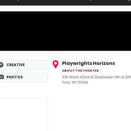
Playwrights Horizons
CREATIVE
ABOUT THE THEATER
416 West 42nd St.(between 9th & 10
PHOTOS
York, NY 10036