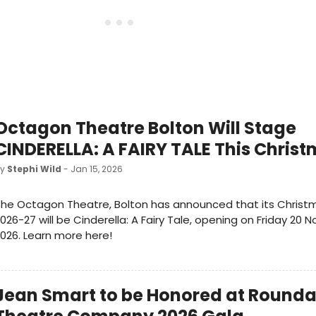
Octagon Theatre Bolton Will Stage
CINDERELLA: A FAIRY TALE This Chris
by
Stephi Wild
- Jan 15, 2026
he Octagon Theatre, Bolton has announced that its Christ
026-27 will be Cinderella: A Fairy Tale, opening on Friday 20
026. Learn more here!
Jean Smart to be Honored at Round