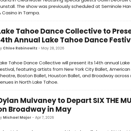
unstall. The show was previously scheduled at Seminole Har
 Casino in Tampa.
Lake Tahoe Dance Collective to Pres
14th Annual Lake Tahoe Dance Festiv
by
Chloe Rabinowitz
- May 28, 2026
ake Tahoe Dance Collective will present its 14th annual La
estival, featuring artists from New York City Ballet, American
heatre, Boston Ballet, Houston Ballet, and Broadway across 
enues in North Lake Tahoe.
Dylan Mulvaney to Depart SIX THE M
on Broadway in May
by
Michael Major
- Apr 7, 2026