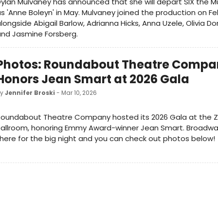
ylan Mulvaney has announced that she will depart SIX the M
s 'Anne Boleyn' in May. Mulvaney joined the production on Fe
longside Abigail Barlow, Adrianna Hicks, Anna Uzele, Olivia Do
nd Jasmine Forsberg.
Photos: Roundabout Theatre Compa
Honors Jean Smart at 2026 Gala
by
Jennifer Broski
- Mar 10, 2026
Roundabout Theatre Company hosted its 2026 Gala at the Z
Ballroom, honoring Emmy Award-winner Jean Smart. Broadw
here for the big night and you can check out photos below!