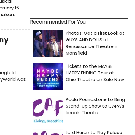
usical
bruary 16
nalson,
Recommended For You
ny
iegfeld
ayWorld was