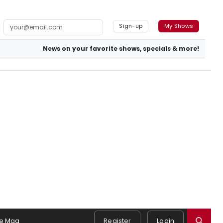
Sign-up
My Shows
News on your favorite shows, specials & more!
e Mag
Register
Login