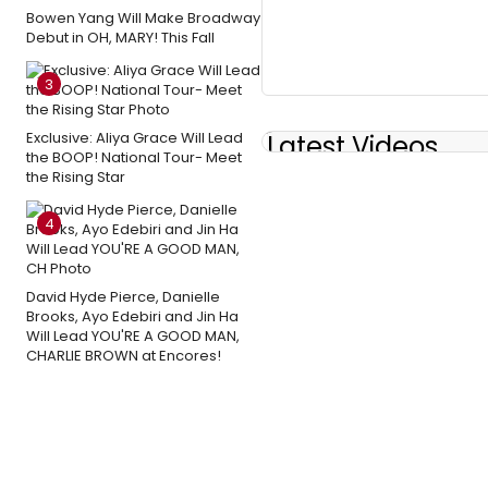
Bowen Yang Will Make Broadway
Debut in OH, MARY! This Fall
3
Exclusive: Aliya Grace Will Lead
Latest Videos
the BOOP! National Tour- Meet
the Rising Star
4
David Hyde Pierce, Danielle
Brooks, Ayo Edebiri and Jin Ha
Will Lead YOU'RE A GOOD MAN,
CHARLIE BROWN at Encores!