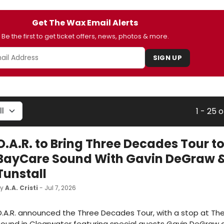
Get The Wax Email Alerts
Be the first to get ticket offers, news, photos & more.
SIGN UP
1 - 25 o
O.A.R. to Bring Three Decades Tour t
BayCare Sound With Gavin DeGraw 
Tunstall
by
A.A. Cristi
- Jul 7, 2026
.A.R. announced the Three Decades Tour, with a stop at Th
ound in Clearwater featuring special guests Gavin DeGraw 