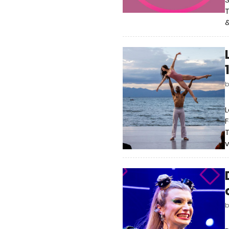
T
&
L
F
T
v