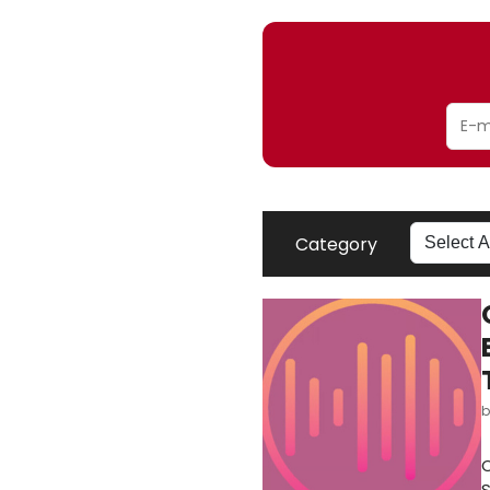
Category
O
S