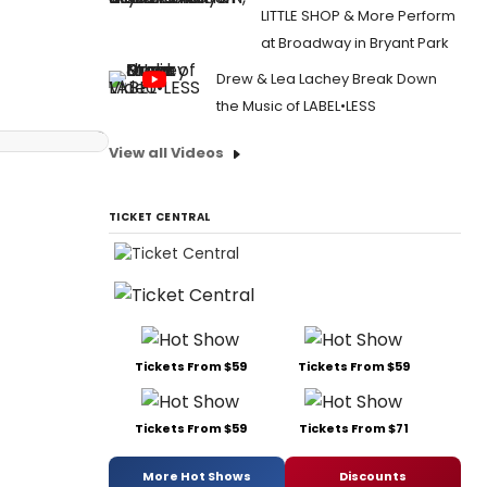
LITTLE SHOP & More Perform
at Broadway in Bryant Park
Drew & Lea Lachey Break Down
the Music of LABEL•LESS
View all Videos
TICKET CENTRAL
Tickets From $59
Tickets From $59
Tickets From $59
Tickets From $71
More Hot Shows
Discounts