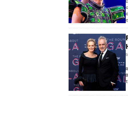
D
a
a
a
t