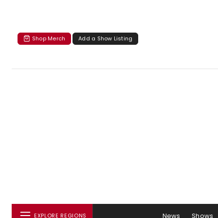
Shop Merch
Add a Show Listing
News
Shows
EXPLORE REGIONS