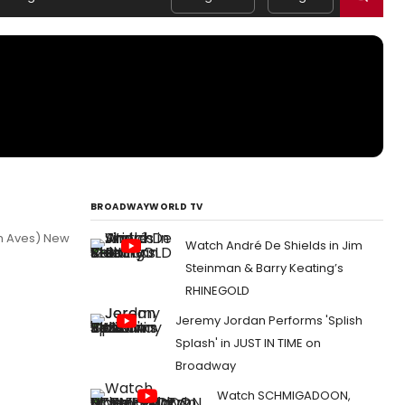
BROADWAYWORLD TV
th Aves) New
Watch André De Shields in Jim
Steinman & Barry Keating’s
RHINEGOLD
Jeremy Jordan Performs 'Splish
Splash' in JUST IN TIME on
Broadway
Watch SCHMIGADOON,