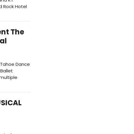
d Rock Hotel
ent The
al
ke Tahoe Dance
 Ballet
multiple
USICAL