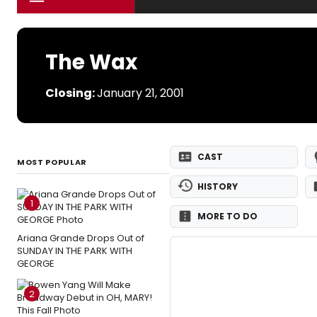
The Wax
Closing:
January 21, 2001
CAST
MOST POPULAR
HISTORY
1
MORE TO DO
Ariana Grande Drops Out of
SUNDAY IN THE PARK WITH
GEORGE
2