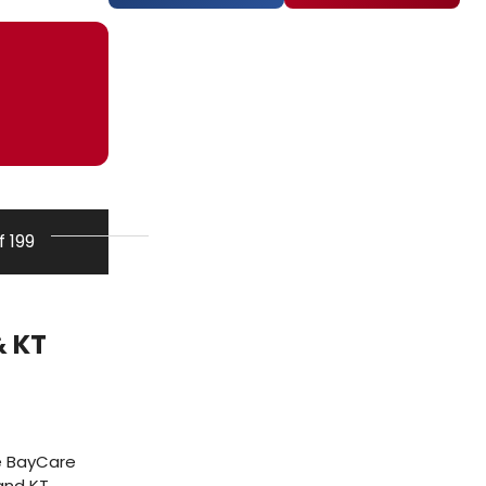
f 199
o
& KT
e BayCare
and KT