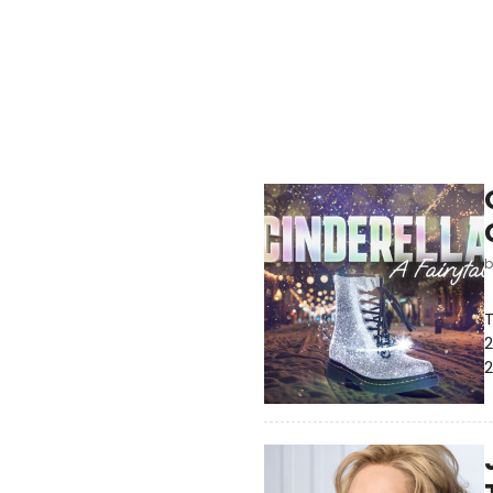
T
2
2