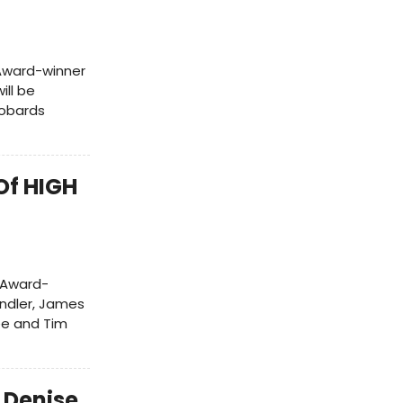
Award-winner
ill be
Robards
Of HIGH
 Award-
andler, James
Lee and Tim
 Denise