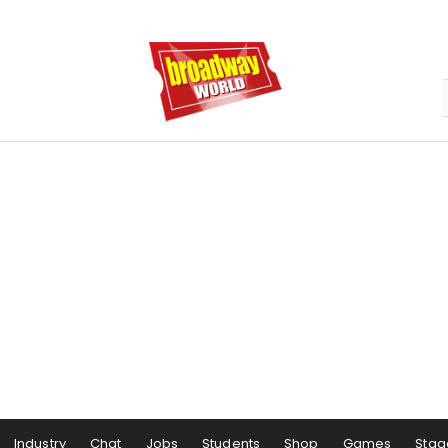
Industry
Chat
Jobs
Students
Shop
Games
Stag