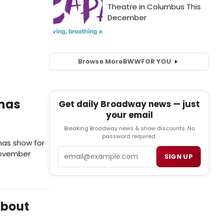
Browse More
BWW
FOR YOU
tmas
Get daily Broadway news — just
your email
Breaking Broadway news & show discounts. No
password required.
mas show for
Email
 November
SIGN UP
about