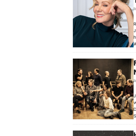
J
h
A
J
w
D