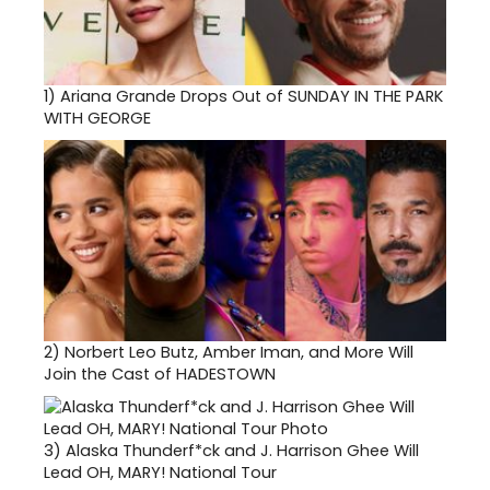
1)
Ariana Grande Drops Out of SUNDAY IN THE PARK
WITH GEORGE
2)
Norbert Leo Butz, Amber Iman, and More Will
Join the Cast of HADESTOWN
3)
Alaska Thunderf*ck and J. Harrison Ghee Will
Lead OH, MARY! National Tour