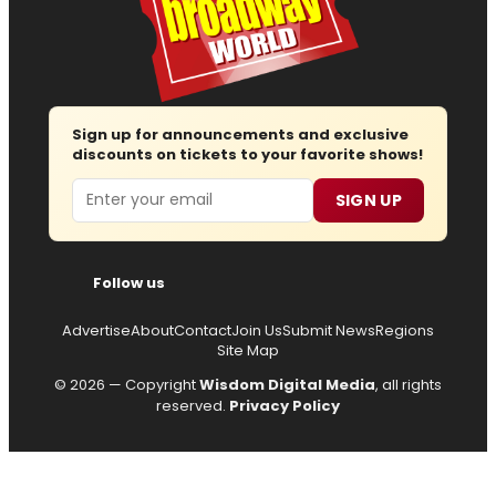
Sign up for announcements and exclusive
discounts on tickets to your favorite shows!
Email
SIGN UP
Follow us
Advertise
About
Contact
Join Us
Submit News
Regions
Site Map
© 2026 — Copyright
Wisdom Digital Media
, all rights
reserved.
Privacy Policy