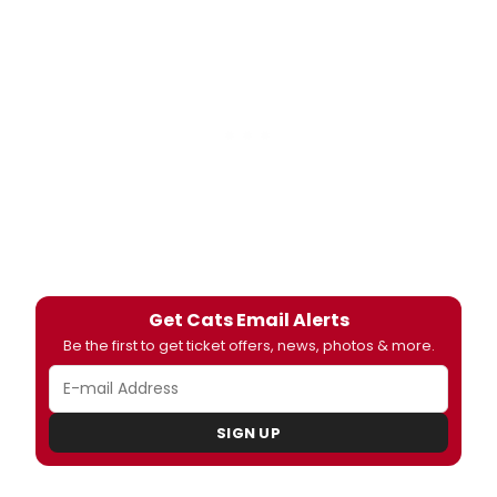
Get Cats Email Alerts
Be the first to get ticket offers, news, photos & more.
SIGN UP