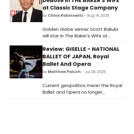
DeBose in THE BAKER'S WIFE
at Classic Stage Company
by
Chloe Rabinowitz
- Aug 14, 2025
Golden Globe winner Scott Bakula
will star in The Baker’s Wife at
Classic Stage Company as Aimable
Review: GISELLE - NATIONAL
Castagnet alongside Ariana
DeBose. Learn more and see how to
BALLET OF JAPAN, Royal
purchase tickets!
Ballet And Opera
by
Matthew Paluch
- Jul 28, 2025
Current geopolitics mean the Royal
Ballet and Opera no longer
welcomes the big Russian
companies - Bolshoi and Mariinsky -
for summer seasons when the
resident company take their annual
break. This of course leaves room
for others…so welcome the National