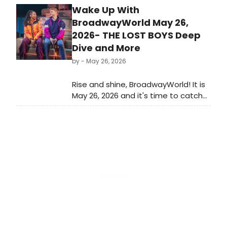
Wake Up With
Broadway season and it closes out
a long awards season for Broadway
BroadwayWorld May 26,
and Off-Broadway musicals and
2026- THE LOST BOYS Deep
plays. Which Best Musical and Best
Dive and More
Play nominees will take home the
by
- May 26, 2026
ultimate prize?
Rise and shine, BroadwayWorld! It is
May 26, 2026 and it's time to catch
up on all of the theatrical
happenings you may have missed
over the weekend.