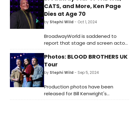
CATS, and More, Ken Page
Dies at Age 70
by
Stephi Wild
- Oct 1, 2024
BroadwayWorld is saddened to
report that stage and screen actor
Ken Page has died at age 70. Page
Photos: BLOOD BROTHERS UK
is best known for his Broadway roles
in The Wiz, Ain't Misbehavin', Cats,
Tour
and more.
by
Stephi Wild
- Sep 5, 2024
Production photos have been
released for Bill Kenwright's
legendary, award-winning
production of the international
smash hit musical, Blood Brothers as
it continues to tour across the UK.
Check out the photos here!