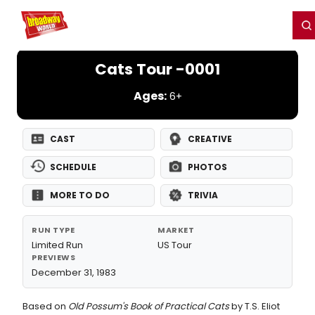
Home
For You
Chat
My Shows
Register/Login
Ga
Register
Login
Cats Tour -0001
Ages:
6+
CAST
CREATIVE
SCHEDULE
PHOTOS
MORE TO DO
TRIVIA
RUN TYPE
MARKET
Limited Run
US Tour
PREVIEWS
December 31, 1983
Based on
Old Possum's Book of Practical Cats
by T.S. Eliot