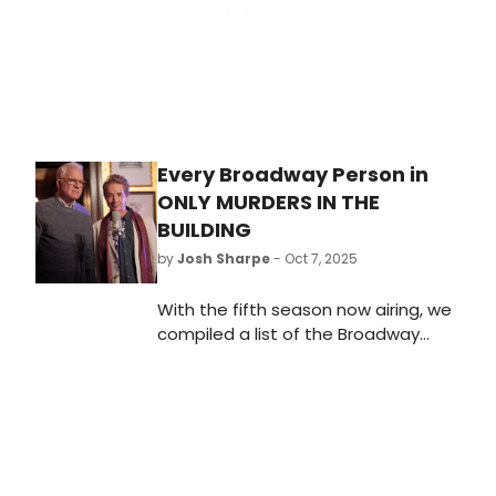
Every Broadway Person in
ONLY MURDERS IN THE
BUILDING
by
Josh Sharpe
- Oct 7, 2025
With the fifth season now airing, we
compiled a list of the Broadway
stars who appear across the five
seasons of Only Murders in the
Building and how you might know
them on the stage.