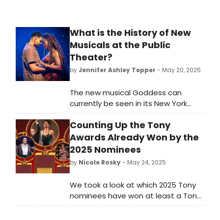
What is the History of New
Musicals at the Public
Theater?
by
Jennifer Ashley Tepper
- May 20, 2025
The new musical Goddess can
currently be seen in its New York
premiere production at the Public
Counting Up the Tony
Theater on Lafayette Street.
Directed by the Public’s associate
Awards Already Won by the
artistic director and resident
2025 Nominees
director Saheem Ali, who is currently
by
Nicole Rosky
- May 24, 2025
Tony Award-nominated for directing
Buena Vista Social Club, Goddess is
We took a look at which 2025 Tony
playing at the Public’s largest space
nominees have won at least a Tony
by capacity, the Newman Theatre.
or two (or eight!) - amongst them,
they've gathered a total 77 awards.