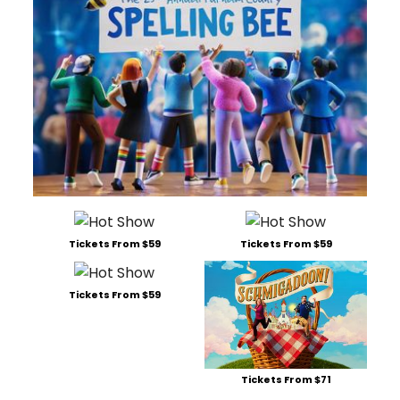
Tickets From $59
Tickets From $59
Tickets From $59
Tickets From $71