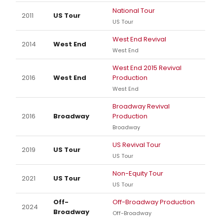
National Tour
2011
US Tour
US Tour
West End Revival
2014
West End
West End
West End 2015 Revival
2016
West End
Production
West End
Broadway Revival
2016
Broadway
Production
Broadway
US Revival Tour
2019
US Tour
US Tour
Non-Equity Tour
2021
US Tour
US Tour
Off-
Off-Broadway Production
2024
Broadway
Off-Broadway