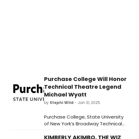
Check out who'll be looking to add
even more hardware to their Tony
shelf at this year's ceremony.
Purchase College Will Honor
Technical Theatre Legend
Michael Wyatt
by
Stephi Wild
- Jan 31, 2025
Purchase College, State University
of New York’s Broadway Technical
Theatre History Project will present
KIMBERLY AKIMBO, THE WIZ
the Eleventh “Backstage Legends