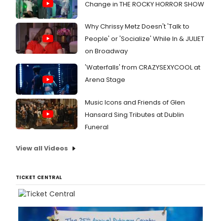
Change in THE ROCKY HORROR SHOW
Why Chrissy Metz Doesn't 'Talk to
People' or 'Socialize' While In & JULIET
on Broadway
'Waterfalls' from CRAZYSEXYCOOL at
Arena Stage
Music Icons and Friends of Glen
Hansard Sing Tributes at Dublin
Funeral
View all Videos
TICKET CENTRAL