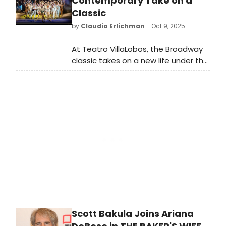
Contemporary Take on a
Drew McOnie.
Classic
by
Claudio Erlichman
- Oct 9, 2025
At Teatro VillaLobos, the Broadway
classic takes on a new life under the
direction and choreography of
Bárbara Guerra, who updates the
visuals with large screens and real-
time projections without losing the
soul of the original, with a fine-tuned
cast that delivers moving
performances in numbers like 'At the
Ballet' and 'What I Did for Love'.
Metalinguistic and vibrant, the
production celebrates the dreams,
pain, and persistence of those who
live to dance.
Scott Bakula Joins Ariana