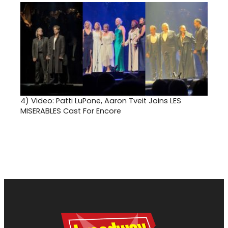
4)
Video: Patti LuPone, Aaron Tveit Joins LES
MISERABLES Cast For Encore