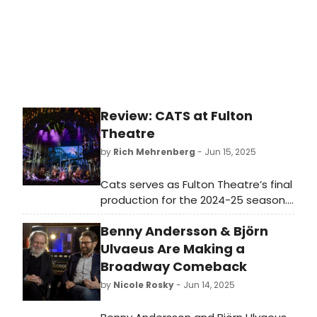
Ballet of Japan (for the first time),
with their director's version of the
19th century key work, Giselle.
Review: CATS at Fulton
Theatre
by
Rich Mehrenberg
- Jun 15, 2025
Cats serves as Fulton Theatre’s final
production for the 2024-25 season.
They are fully committed to
Benny Andersson & Björn
highlighting what works, and
sidestepping some of its
Ulvaeus Are Making a
shortcomings.
Broadway Comeback
by
Nicole Rosky
- Jun 14, 2025