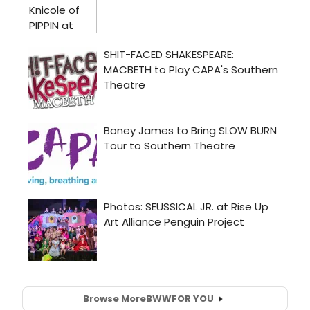
Browse More
BWW
FOR YOU