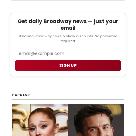
Get daily Broadway news — just your
email
Breaking Broadway news & show discounts. No password
required.
Email
SIGN UP
POPULAR