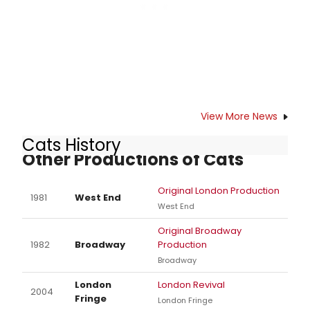
View More News
Cats History
Other Productions of Cats
Original London Production
1981
West End
West End
Original Broadway
1982
Broadway
Production
Broadway
London
London Revival
2004
Fringe
London Fringe