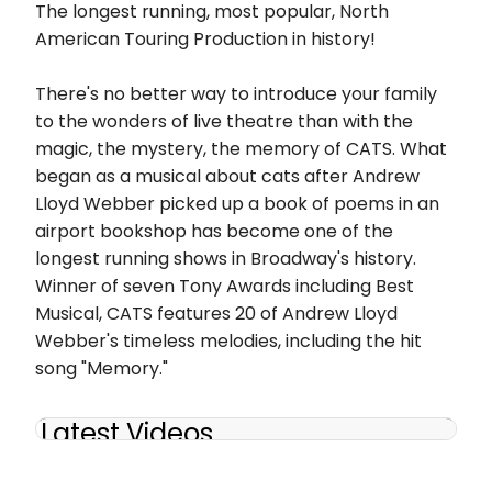
The longest running, most popular, North
American Touring Production in history!
There's no better way to introduce your family
to the wonders of live theatre than with the
magic, the mystery, the memory of CATS. What
began as a musical about cats after Andrew
Lloyd Webber picked up a book of poems in an
airport bookshop has become one of the
longest running shows in Broadway's history.
Winner of seven Tony Awards including Best
Musical, CATS features 20 of Andrew Lloyd
Webber's timeless melodies, including the hit
song "Memory."
Latest Videos