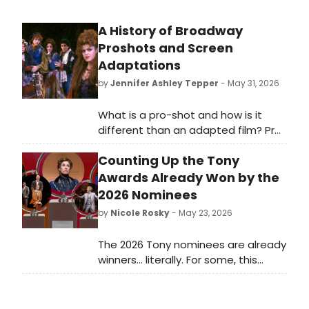
A History of Broadway
Proshots and Screen
Adaptations
by
Jennifer Ashley Tepper
- May 31, 2026
What is a pro-shot and how is it
different than an adapted film? Pro-
shot is an abbreviation for
Counting Up the Tony
professionally shot, denoting a
stage play that was captured in its
Awards Already Won by the
native habitat: a theatre. In general,
2026 Nominees
a pro-shot seeks to film the exact
by
Nicole Rosky
- May 23, 2026
experience that audience members
would have at a live performance of
The 2026 Tony nominees are already
the show, in contrast with a feature
winners... literally. For some, this
film which actually adapts the piece
marks their first nomination, but
into a new form, including different
others have already won Tony
locations, the removal of theatrical
Awards in seasons past. We took a