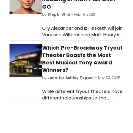
GO
by
Stephi Wild
- Feb 19, 2026
Olly Alexander and Iz Hesketh will join
Vanessa Williams and Matt Henry in
a UK reading of Stan Zimmerman's
Which Pre-Broadway Tryout
suicide awareness play, RIGHT
BEFORE I GO, at London's Soho
Theater Boasts the Most
Theatre.
Best Musical Tony Award
Winners?
by
Jennifer Ashley Tepper
- Nov 30, 2025
While different tryout theaters have
different relationships to the
development of new shows, it’s
worth looking at both which
commercial rental theaters and
which non-profit theaters have had
the most Best Musical Tony Award