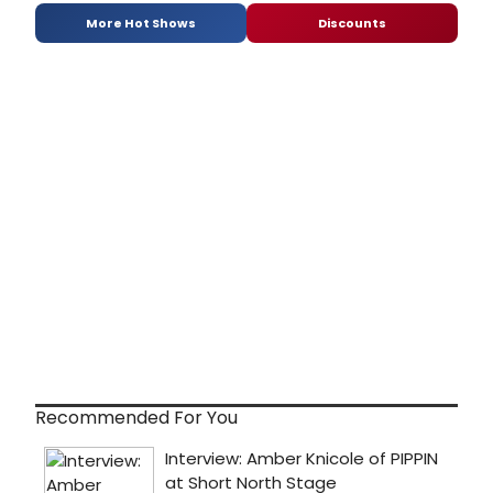
More Hot Shows
Discounts
Recommended For You