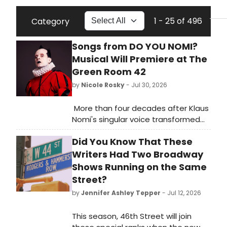
1 - 25 of 496
Category
Songs from DO YOU NOMI?
Musical Will Premiere at The
Green Room 42
by
Nicole Rosky
- Jul 30, 2026
More than four decades after Klaus
Nomi's singular voice transformed
the downtown music scene, a new
Did You Know That These
stage musical inspired by his life will
receive its first public presentation
Writers Had Two Broadway
on Sunday, August 30 (1pm) at the
Shows Running on the Same
Green Room 42, in a benefit concert
Street?
for Broadway Cares/Equity Fights
by
Jennifer Ashley Tepper
- Jul 12, 2026
AIDS.
This season, 46th Street will join