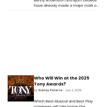
Benny Andersson and Björn Ulvaeus
have already made a major mark on
Broadway, and 2025 is bound to be
a milestone year as the biggest
musicals that feature their work,
Mamma Mia! and Chess, will be
running at the same time. Let's learn
more about both...
Who Will Win at the 2025
Tony Awards?
by
Sidney Paterra
- Jun 2, 2025
Which Best Musical and Best Play
nominees will take home the