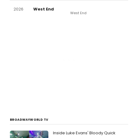
2026
West End
West End
BROADWAYWORLD TV
Inside Luke Evans' Bloody Quick