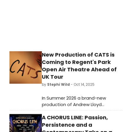
winners come from their stages.
New Production of CATS is
Coming to Regent's Park
Open Air Theatre Ahead of
UK Tour
by
Stephi Wild
- Oct 14, 2025
In Summer 2026 a brand-new
production of Andrew Lloyd
Webber's global sensation, CATS, is
A CHORUS LINE: Passion,
headed to the outdoor setting of
Regent's Park Open Air Theatre,
Persistence and a
directed and choreographed by