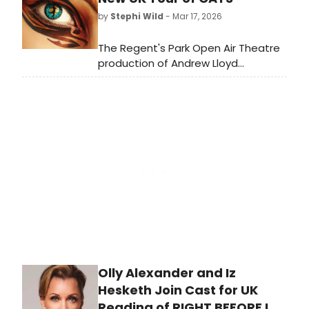
his 80th birthday and to take in a
by
Stephi Wild
- Mar 17, 2026
performance of the show that
launched his career: CATS – or in this
The Regent's Park Open Air Theatre
case: CATS: JELLICLE BALL!
production of Andrew Lloyd
Webber's global sensation, CATS, will
embark on a major UK tour soon,
and full dates for the forthcoming
tour have now been revealed.
Olly Alexander and Iz
Hesketh Join Cast for UK
Reading of RIGHT BEFORE I