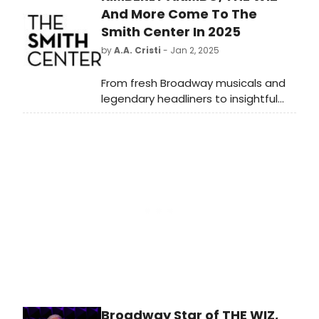
and Masters Award” to Michael
And More Come To The
Wyatt.
Smith Center In 2025
by
A.A. Cristi
- Jan 2, 2025
From fresh Broadway musicals and
legendary headliners to insightful
speakers and jazz masters, The
Smith Center's 2025 calendar offers
diverse options for everyone. Get
full details for the season below!
Broadway Star of THE WIZ,