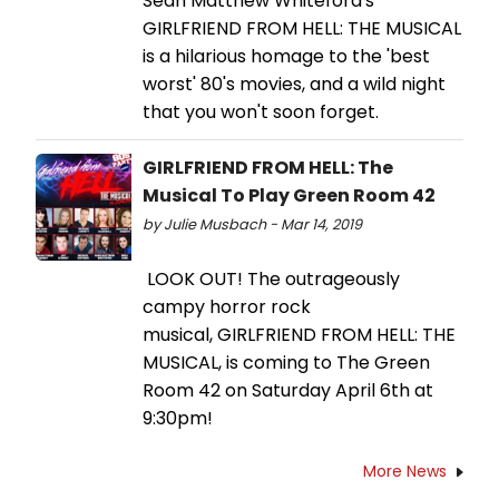
Sean Matthew Whiteford's
GIRLFRIEND FROM HELL: THE MUSICAL
is a hilarious homage to the 'best
worst' 80's movies, and a wild night
that you won't soon forget.
GIRLFRIEND FROM HELL: The
Musical To Play Green Room 42
by Julie Musbach - Mar 14, 2019
LOOK OUT! The outrageously
campy horror rock
musical, GIRLFRIEND FROM HELL: THE
MUSICAL, is coming to The Green
Room 42 on Saturday April 6th at
9:30pm!
More News