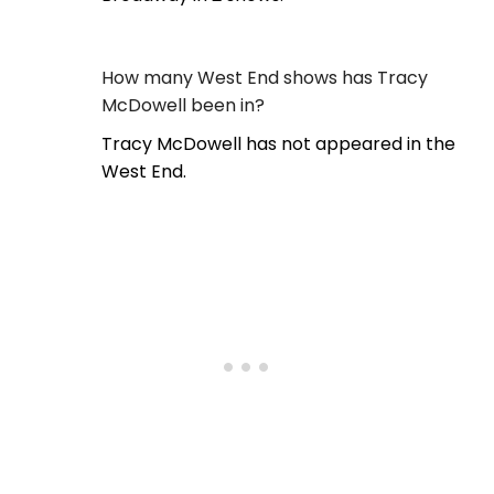
How many West End shows has Tracy
McDowell been in?
Tracy McDowell has not appeared in the
West End.