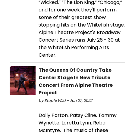
“Wicked,” “The Lion King,” “Chicago,”
and for one week they'll perform
some of their greatest show
stopping hits on the Whitefish stage.
Alpine Theatre Project's Broadway
Concert Series runs July 26 - 30 at
the Whitefish Performing Arts
Center.
The Queens Of Country Take
Center Stage In New Tribute
Concert From Alpine Theatre
Project
by Stephi Wild - Jun 27, 2022
Dolly Parton. Patsy Cline. Tammy
Wynette. Loretta Lynn. Reba
McIntyre. The music of these