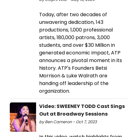
Today, after two decades of
unwavering dedication, 143
productions, 1,000 professional
artists, 180,000 patrons, 3,000
students, and over $30 Million in
generated economic impact, ATP
announces a pivotal moment in its
history. ATP's Founders Betsi
Morrison & Luke Walrath are
handing off leadership of the
organization.
Video: SWEENEY TODD Cast Sings
Out at Broadway Sessions
by Ben Cameron - Oct 7, 2023
In this video, watch highlights from