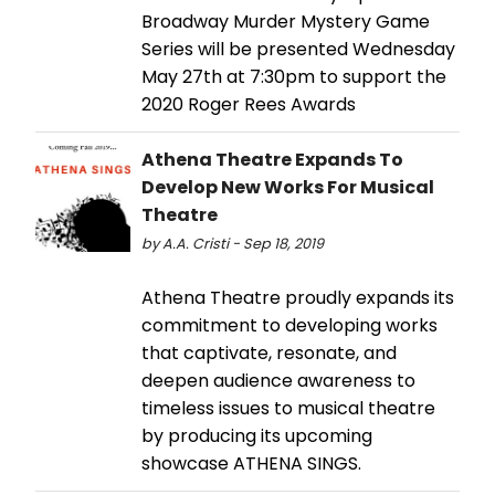
Broadway Murder Mystery Game
Series will be presented Wednesday
May 27th at 7:30pm to support the
2020 Roger Rees Awards
Athena Theatre Expands To
Develop New Works For Musical
Theatre
by A.A. Cristi - Sep 18, 2019
Athena Theatre proudly expands its
commitment to developing works
that captivate, resonate, and
deepen audience awareness to
timeless issues to musical theatre
by producing its upcoming
showcase ATHENA SINGS.