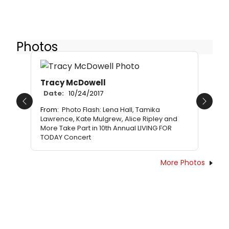
Photos
Tracy McDowell
Date:
10/24/2017
Previous
Next
From:
Photo Flash: Lena Hall, Tamika
Lawrence, Kate Mulgrew, Alice Ripley and
More Take Part in 10th Annual LIVING FOR
TODAY Concert
More Photos