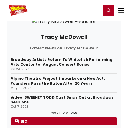
Home
For You
Chat
My Shows
Register/Login
Ga
Register
Login
Tracy McDowell
Latest News on Tracy McDowell:
Broadway Artists Return To Whitefish Performing
Arts Center For August Concert Series
Jul 23, 2024
Alpine Theatre Project Embarks on a New Act:
Founders Pass the Baton After 20 Years
May 10, 2024
Video: SWEENEY TODD Cast Sings Out at Broadway
Sessions
Oct 7, 2023
read more news
BIO