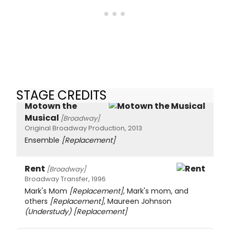
STAGE CREDITS
Motown the
Musical
[Broadway]
Original Broadway Production, 2013
Ensemble
[Replacement]
Rent
[Broadway]
Broadway Transfer, 1996
Mark's Mom
[Replacement]
, Mark's mom, and
others
[Replacement]
, Maureen Johnson
(Understudy)
[Replacement]