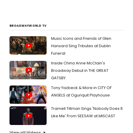
BROADWAYWORLD TV
Music Icons and Friends of Glen
Hansard Sing Tributes at Dublin
Funeral
Inside China Anne McClain's
Broadway Debut in THE GREAT
GATSBY
Tony Yazbeck & More in CITY OF
ANGELS at Ogunquit Playhouse
Tramell Tillman Sings 'Nobody Does It
Like Me' From SEESAW at MISCAST
View all Videos