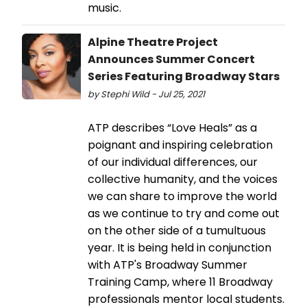
music.
Alpine Theatre Project
Announces Summer Concert
Series Featuring Broadway Stars
by Stephi Wild - Jul 25, 2021
ATP describes “Love Heals” as a
poignant and inspiring celebration
of our individual differences, our
collective humanity, and the voices
we can share to improve the world
as we continue to try and come out
on the other side of a tumultuous
year. It is being held in conjunction
with ATP's Broadway Summer
Training Camp, where 11 Broadway
professionals mentor local students.