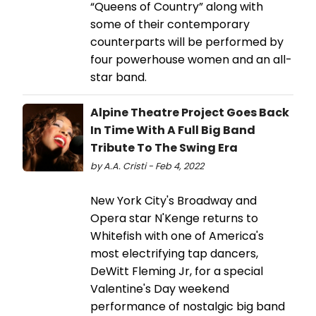
“Queens of Country” along with
some of their contemporary
counterparts will be performed by
four powerhouse women and an all-
star band.
Alpine Theatre Project Goes Back
In Time With A Full Big Band
Tribute To The Swing Era
by A.A. Cristi - Feb 4, 2022
New York City's Broadway and
Opera star N'Kenge returns to
Whitefish with one of America's
most electrifying tap dancers,
DeWitt Fleming Jr, for a special
Valentine's Day weekend
performance of nostalgic big band