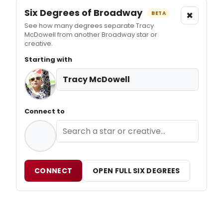
Six Degrees of Broadway
×
BETA
See how many degrees separate Tracy
McDowell from another Broadway star or
creative.
Starting with
Tracy McDowell
Connect to
CONNECT
OPEN FULL SIX DEGREES