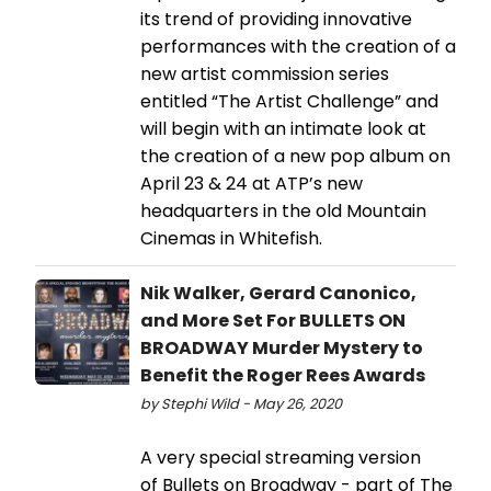
its trend of providing innovative
performances with the creation of a
new artist commission series
entitled “The Artist Challenge” and
will begin with an intimate look at
the creation of a new pop album on
April 23 & 24 at ATP’s new
headquarters in the old Mountain
Cinemas in Whitefish.
Nik Walker, Gerard Canonico,
and More Set For BULLETS ON
BROADWAY Murder Mystery to
Benefit the Roger Rees Awards
by Stephi Wild - May 26, 2020
A very special streaming version
of Bullets on Broadway - part of The