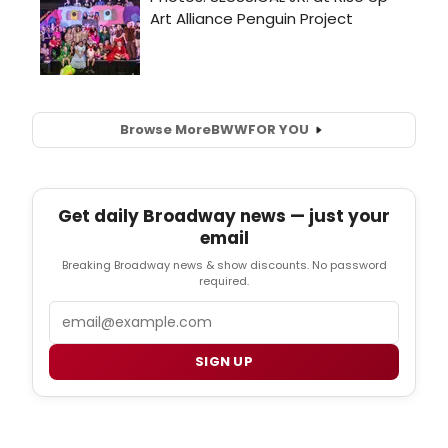
Browse More
BWW
FOR YOU
Get daily Broadway news — just your
email
Breaking Broadway news & show discounts. No password
required.
Email
SIGN UP