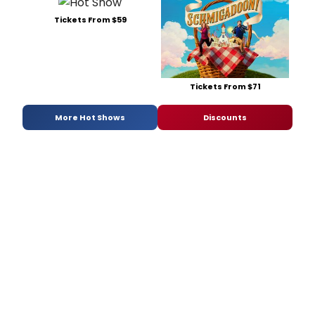
Tickets From $59
Tickets From $71
More Hot Shows
Discounts