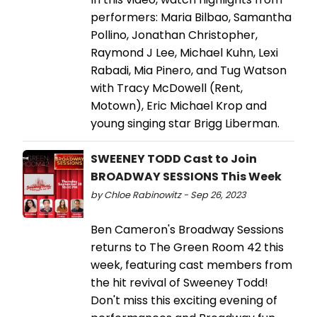
performers: Maria Bilbao, Samantha
Pollino, Jonathan Christopher,
Raymond J Lee, Michael Kuhn, Lexi
Rabadi, Mia Pinero, and Tug Watson
with Tracy McDowell (Rent,
Motown), Eric Michael Krop and
young singing star Brigg Liberman.
SWEENEY TODD Cast to Join
BROADWAY SESSIONS This Week
by Chloe Rabinowitz - Sep 26, 2023
Ben Cameron's Broadway Sessions
returns to The Green Room 42 this
week, featuring cast members from
the hit revival of Sweeney Todd!
Don't miss this exciting evening of