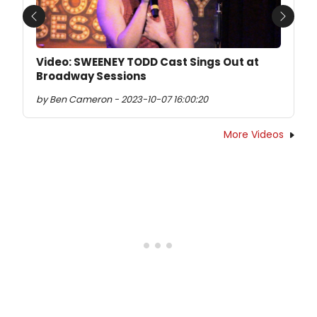
Previous
Next
Video: SWEENEY TODD Cast Sings Out at
Broadway Sessions
by Ben Cameron - 2023-10-07 16:00:20
More Videos