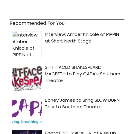
Recommended For You