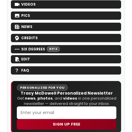
VIDEOS
PICS
NEWS
CREDITS
SIX DEGREES
BETA
EDIT
FAQ
PERSONALIZED FOR YOU
Tracy McDowell Personalized Newsletter
Get
news
,
photos
, and
videos
in one personalized
newsletter — delivered straight to your inbox.
SIGN UP FREE