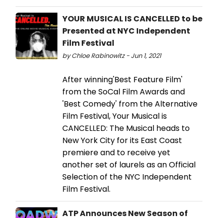
YOUR MUSICAL IS CANCELLED to be
Presented at NYC Independent
Film Festival
by Chloe Rabinowitz - Jun 1, 2021
After winning'Best Feature Film'
from the SoCal Film Awards and
'Best Comedy' from the Alternative
Film Festival, Your Musical is
CANCELLED: The Musical heads to
New York City for its East Coast
premiere and to receive yet
another set of laurels as an Official
Selection of the NYC Independent
Film Festival.
ATP Announces New Season of