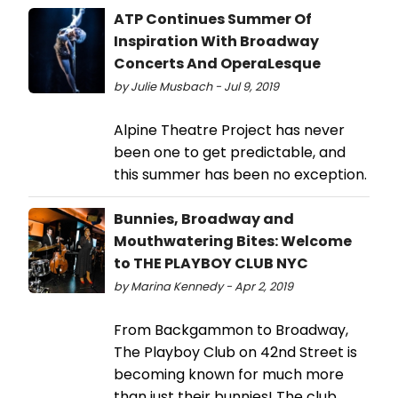
ATP Continues Summer Of
Inspiration With Broadway
Concerts And OperaLesque
by Julie Musbach - Jul 9, 2019
Alpine Theatre Project has never
been one to get predictable, and
this summer has been no exception.
Bunnies, Broadway and
Mouthwatering Bites: Welcome
to THE PLAYBOY CLUB NYC
by Marina Kennedy - Apr 2, 2019
From Backgammon to Broadway,
The Playboy Club on 42nd Street is
becoming known for much more
than just their bunnies! The club