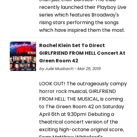
recently launched their Playboy Live
series which features Broadway's
rising stars performing the songs
which have inspired them the most.
Rachel Klein Set To Direct
GIRLFRIEND FROM HELL Concert At
Green Room 42
by Julie Musbach - Mar 25, 2019
LOOK OUT! The outrageously campy
horror rock musical, GIRLFRIEND
FROM HELL: THE MUSICAL, is coming
to The Green Room 42 on Saturday
April 6th at 9:30pm! Debuting a
theatrical concert version of the
exciting high-octane original score,