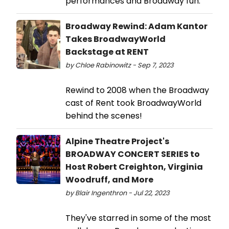
performances and Broadway fun.
Broadway Rewind: Adam Kantor
Takes BroadwayWorld
Backstage at RENT
by Chloe Rabinowitz - Sep 7, 2023
Rewind to 2008 when the Broadway
cast of Rent took BroadwayWorld
behind the scenes!
Alpine Theatre Project's
BROADWAY CONCERT SERIES to
Host Robert Creighton, Virginia
Woodruff, and More
by Blair Ingenthron - Jul 22, 2023
They've starred in some of the most