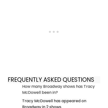
FREQUENTLY ASKED QUESTIONS
How many Broadway shows has Tracy
McDowell been in?
Tracy McDowell has appeared on
Broadway in 2 shows.