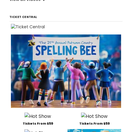
TICKET CENTRAL
Tickets From $59
Tickets From $59