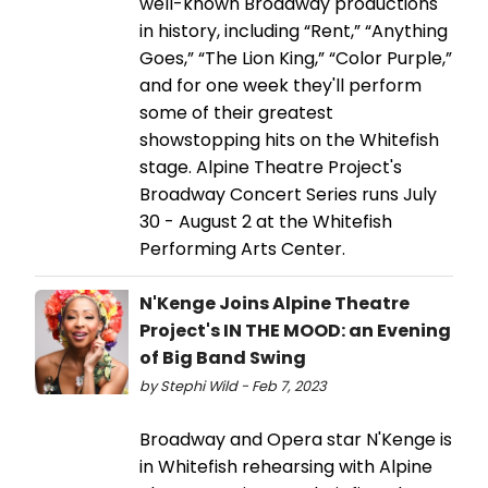
well-known Broadway productions
in history, including “Rent,” “Anything
Goes,” “The Lion King,” “Color Purple,”
and for one week they'll perform
some of their greatest
showstopping hits on the Whitefish
stage. Alpine Theatre Project's
Broadway Concert Series runs July
30 - August 2 at the Whitefish
Performing Arts Center.
N'Kenge Joins Alpine Theatre
Project's IN THE MOOD: an Evening
of Big Band Swing
by Stephi Wild - Feb 7, 2023
Broadway and Opera star N'Kenge is
in Whitefish rehearsing with Alpine