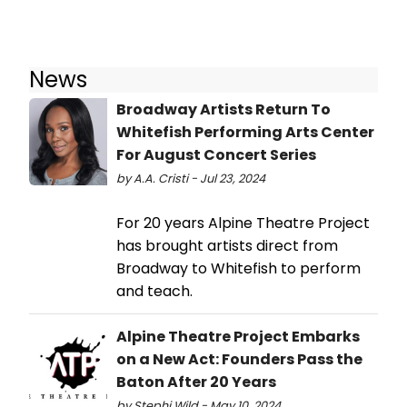
News
Broadway Artists Return To
Whitefish Performing Arts Center
For August Concert Series
by A.A. Cristi - Jul 23, 2024
For 20 years Alpine Theatre Project
has brought artists direct from
Broadway to Whitefish to perform
and teach.
Alpine Theatre Project Embarks
on a New Act: Founders Pass the
Baton After 20 Years
by Stephi Wild - May 10, 2024