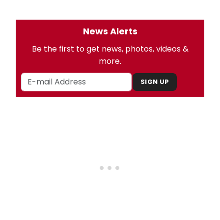
News Alerts
Be the first to get news, photos, videos &
more.
SIGN UP