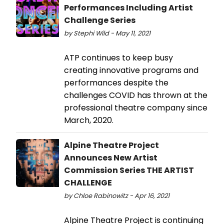
Performances Including Artist
Challenge Series
by Stephi Wild - May 11, 2021
ATP continues to keep busy
creating innovative programs and
performances despite the
challenges COVID has thrown at the
professional theatre company since
March, 2020.
Alpine Theatre Project
Announces New Artist
Commission Series THE ARTIST
CHALLENGE
by Chloe Rabinowitz - Apr 16, 2021
Alpine Theatre Project is continuing