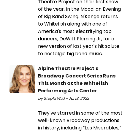
Theatre Project on their first show
of the year, In the Mood: an Evening
of Big Band Swing. N'Kenge returns
to Whitefish along with one of
America's most electrifying tap
dancers, DeWitt Fleming Jr, for a
new version of last year's hit salute
to nostalgic big band music.
Alpine Theatre Project's
Broadway Concert Series Runs
This Month at the Whitefish
Performing Arts Center
by Stephi Wild - Jul 18, 2022
They've starred in some of the most
well-known Broadway productions
in history, including “Les Miserables,”