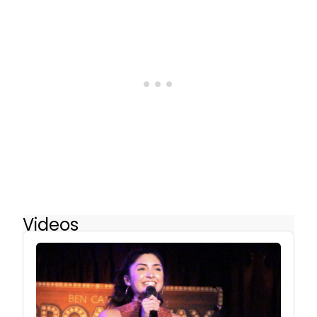
Videos