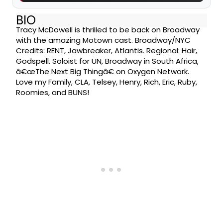
BIO
Tracy McDowell is thrilled to be back on Broadway
with the amazing Motown cast. Broadway/NYC
Credits: RENT, Jawbreaker, Atlantis. Regional: Hair,
Godspell. Soloist for UN, Broadway in South Africa,
â€œThe Next Big Thingâ€ on Oxygen Network.
Love my Family, CLA, Telsey, Henry, Rich, Eric, Ruby,
Roomies, and BUNS!