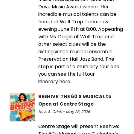
Dove Music Award winner. Her
incredible musical talents can be
heard at Wolf Trap tomorrow
evening June 11th at 8:00. Appearing
with Ms. Daigle at Wolf Trap and
other select cities will be the
distinguished musical ensemble
Preservation Hall Jazz Band. The
stop is part of a multi city tour and
you can see the full tour
itinerary here.
BEEHIVE: THE 60'S MUSICAL to
Open at Centre Stage
by A.A. Cristi - May 28, 2026
Centre Stage will present Beehive:
The 60's Musical, Larry Gallagher's