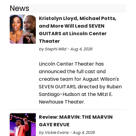
News
Kristolyn Lloyd, Michael Potts,
and More Will Lead SEVEN
GUITARS at Lincoln Center
Theater
by Stephi Wild - Aug 4, 2026
Lincoln Center Theater has
announced the full cast and
creative team for August Wilson's
SEVEN GUITARS, directed by Ruben
Santiago-Hudson at the Mitzi E.
Newhouse Theater.
Review: MARVIN: THE MARVIN
GAYE REVUE
by Vickie Evans - Aug 4, 2026