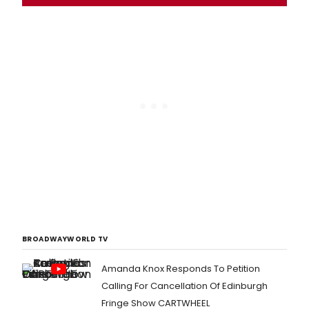
BROADWAYWORLD TV
Amanda Knox Responds To Petition
Calling For Cancellation Of Edinburgh
Fringe Show CARTWHEEL