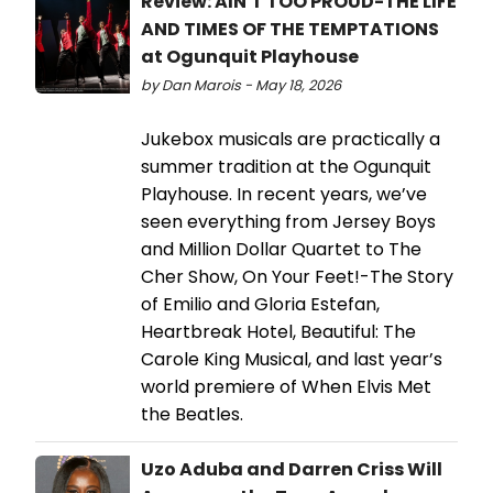
Review: AIN'T TOO PROUD-THE LIFE
AND TIMES OF THE TEMPTATIONS
at Ogunquit Playhouse
by Dan Marois - May 18, 2026
Jukebox musicals are practically a
summer tradition at the Ogunquit
Playhouse. In recent years, we’ve
seen everything from Jersey Boys
and Million Dollar Quartet to The
Cher Show, On Your Feet!-The Story
of Emilio and Gloria Estefan,
Heartbreak Hotel, Beautiful: The
Carole King Musical, and last year’s
world premiere of When Elvis Met
the Beatles.
Uzo Aduba and Darren Criss Will