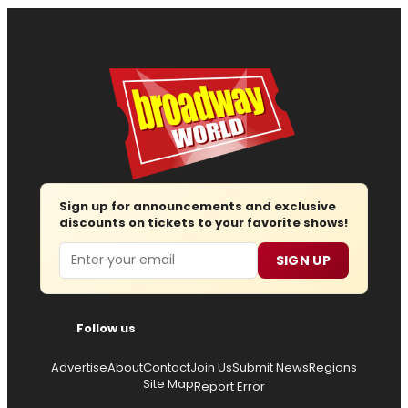
Sign up for announcements and exclusive
discounts on tickets to your favorite shows!
Email
SIGN UP
Follow us
Advertise
About
Contact
Join Us
Submit News
Regions
Site Map
Report Error