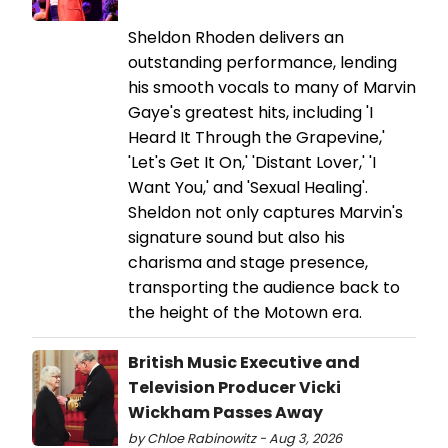
Sheldon Rhoden delivers an
outstanding performance, lending
his smooth vocals to many of Marvin
Gaye's greatest hits, including 'I
Heard It Through the Grapevine,'
'Let's Get It On,' 'Distant Lover,' 'I
Want You,' and 'Sexual Healing'.
Sheldon not only captures Marvin's
signature sound but also his
charisma and stage presence,
transporting the audience back to
the height of the Motown era.
British Music Executive and
Television Producer Vicki
Wickham Passes Away
by Chloe Rabinowitz - Aug 3, 2026