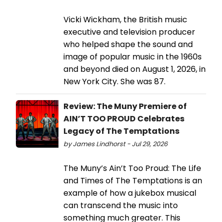
Vicki Wickham, the British music
executive and television producer
who helped shape the sound and
image of popular music in the 1960s
and beyond died on August 1, 2026, in
New York City. She was 87.
Review: The Muny Premiere of
AIN’T TOO PROUD Celebrates
Legacy of The Temptations
by James Lindhorst - Jul 29, 2026
The Muny’s Ain’t Too Proud: The Life
and Times of The Temptations is an
example of how a jukebox musical
can transcend the music into
something much greater. This