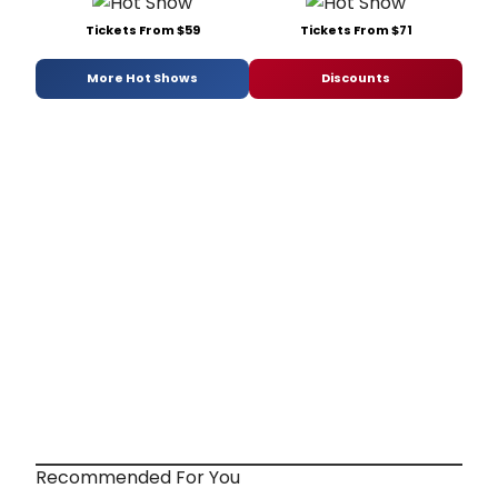
Tickets From $59
Tickets From $71
More Hot Shows
Discounts
Recommended For You