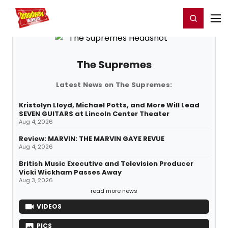
Home
For You
Chat
My Shows
Register/Login
Ga
Register
Login
The Supremes
Latest News on The Supremes:
Kristolyn Lloyd, Michael Potts, and More Will Lead
SEVEN GUITARS at Lincoln Center Theater
Aug 4, 2026
Review: MARVIN: THE MARVIN GAYE REVUE
Aug 4, 2026
British Music Executive and Television Producer
Vicki Wickham Passes Away
Aug 3, 2026
read more news
VIDEOS
PICS