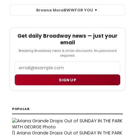
Browse More
BWW
FOR YOU
Get daily Broadway news — just your
email
Breaking Broadway news & show discounts. No password
required.
Email
SIGN UP
POPULAR
1)
Ariana Grande Drops Out of SUNDAY IN THE PARK