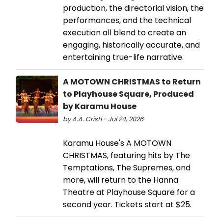
production, the directorial vision, the
performances, and the technical
execution all blend to create an
engaging, historically accurate, and
entertaining true-life narrative.
A MOTOWN CHRISTMAS to Return
to Playhouse Square, Produced
by Karamu House
by A.A. Cristi - Jul 24, 2026
Karamu House's A MOTOWN
CHRISTMAS, featuring hits by The
Temptations, The Supremes, and
more, will return to the Hanna
Theatre at Playhouse Square for a
second year. Tickets start at $25.