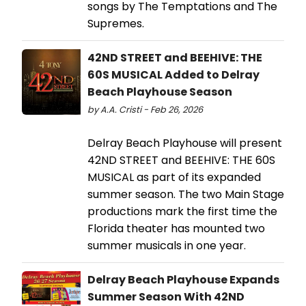
songs by The Temptations and The
Supremes.
42ND STREET and BEEHIVE: THE
60S MUSICAL Added to Delray
Beach Playhouse Season
by A.A. Cristi - Feb 26, 2026
Delray Beach Playhouse will present
42ND STREET and BEEHIVE: THE 60S
MUSICAL as part of its expanded
summer season. The two Main Stage
productions mark the first time the
Florida theater has mounted two
summer musicals in one year.
Delray Beach Playhouse Expands
Summer Season With 42ND