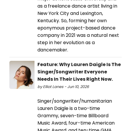
as a freelance dance artist living in
New York City and Lexington,
Kentucky. So, forming her own
eponymous project-based dance
company in 2021 was a natural next
step in her evolution as a
dancemaker.
Feature: Why Lauren Daigle Is The
Singer/Songwriter Everyone
Needs In Their Lives Right Now.
by Elliot Lanes - Jun 10, 2026
Singer/songwriter/humanitarian
Lauren Daigle is a two-time
Grammy, seven-time Billboard
Music Award, four-time American
Music Award, and ten-time GMA