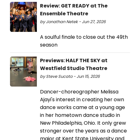
Review: GET READY at The
Ensemble Theatre
by Jonathan Netek - Jun 27, 2026
A soulful finale to close out the 49th
season
Previews: HALF THE SKY at
Westfield Studio Theatre
by Steve Sucato - Jun 15, 2026
Dancer-choreographer Melissa
Ajayi's interest in creating her own
dance works came at a young age
in her hometown dance studio in
New Philadelphia, Ohio. It only grew
stronger over the years as a dance
major at Kent State University and