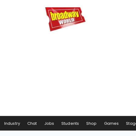
Industry
Chat
Jobs
Students
Shop
Games
Stag