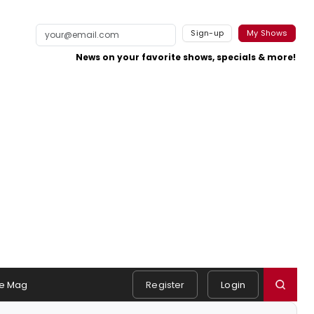
Sign-up
My Shows
News on your favorite shows, specials & more!
e Mag
Register
Login