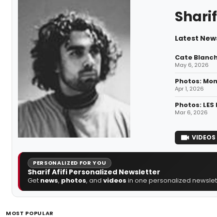
Sharif
Latest News
Cate Blanch
May 6, 2026
Photos: Mon
Apr 1, 2026
Photos: LES
Mar 6, 2026
VIDEOS
PERSONALIZED FOR YOU
Sharif Afifi Personalized Newsletter
Get
news
,
photos
, and
videos
in one personalized newslett
MOST POPULAR