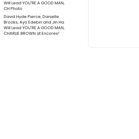
David Hyde Pierce, Danielle
Brooks, Ayo Edebiri and Jin Ha
Will Lead YOU'RE A GOOD MAN,
CHARLIE BROWN at Encores!