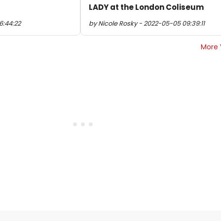
LADY at the London Coliseum
6:44:22
by Nicole Rosky - 2022-05-05 09:39:11
More 