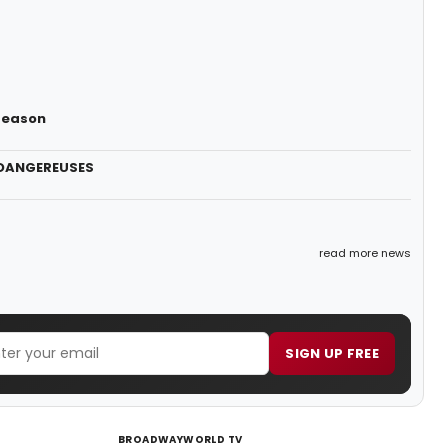
 Season
S DANGEREUSES
read more news
SIGN UP FREE
BROADWAYWORLD TV