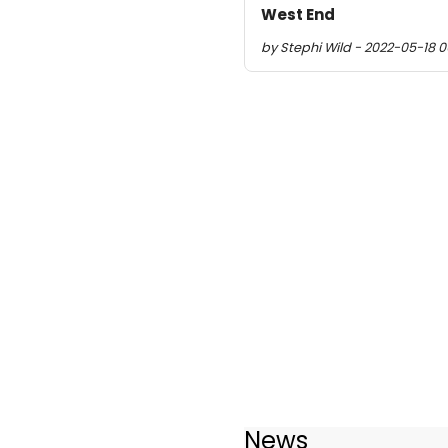
West End
by Stephi Wild - 2022-05-18 0
News