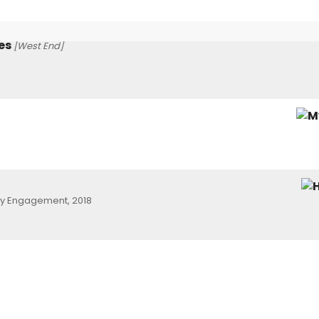
es
[West End]
ay Engagement, 2018