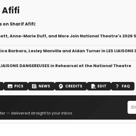
 Afifi
 on Sharif Afifi:
ett, Anne-Marie Duff, and More Join National Theatre's 2026
ica Barbaro, Lesley Manville and Aidan Turner in LES LIAISON
 LIAISONS DANGEREUSES in Rehearsal at the National Theatre
PICS
NEWS
CREDITS
EDIT
FAQ
er — delivered straight to your inbox.