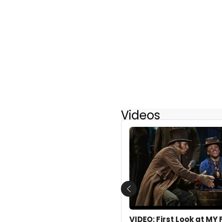
Videos
Previous
VIDEO: First Look at MY 