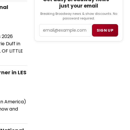
just your email
nal
Breaking Broadway news & show discounts. No
password required.
Email
SIGN UP
s 2026
e Duff in
 OF LITTLE
ner in LES
 in America)
show and