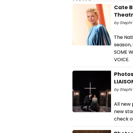
Cate B
Theatr
by Stephi 
The Nat
season,
SOME WO
VOICE.
Photos
LIAIS
by Stephi 
All new 
new sta
check o