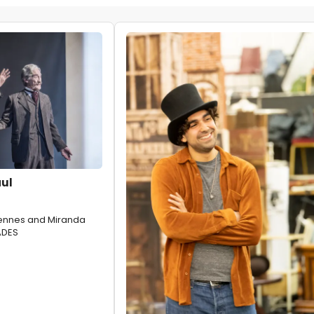
aul
iennes and Miranda
ADES