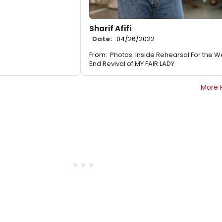
Sharif Afifi
Date:
04/26/2022
From:
Photos: Inside Rehearsal For the W
End Revival of MY FAIR LADY
More 