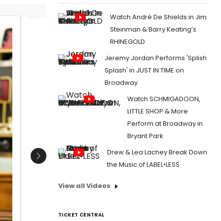
Watch André De Shields in Jim
Steinman & Barry Keating’s
Sharif Afifi
Jordan 
RHINEGOLD
Hadden
Date:
04/26/2022
Jeremy Jordan Performs 'Splish
Malcolm
From:
Photos: Inside Rehearsal For the West
Redgrav
Splash' in JUST IN TIME on
End Revival of MY FAIR LADY
Date:
Broadway
From:
Pho
Watch SCHMIGADOON,
End Reviv
LITTLE SHOP & More
Perform at Broadway in
Bryant Park
Drew & Lea Lachey Break Down
Next
the Music of LABEL•LESS
View all Videos
TICKET CENTRAL