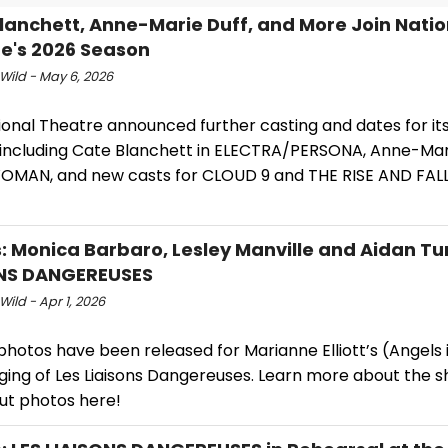
lanchett, Anne-Marie Duff, and More Join Natio
e's 2026 Season
Wild - May 6, 2026
ional Theatre announced further casting and dates for it
 including Cate Blanchett in ELECTRA/PERSONA, Anne-Mari
MAN, and new casts for CLOUD 9 and THE RISE AND FALL
: Monica Barbaro, Lesley Manville and Aidan Tur
ONS DANGEREUSES
Wild - Apr 1, 2026
photos have been released for Marianne Elliott’s (Angels
ging of Les Liaisons Dangereuses. Learn more about the 
ut photos here!