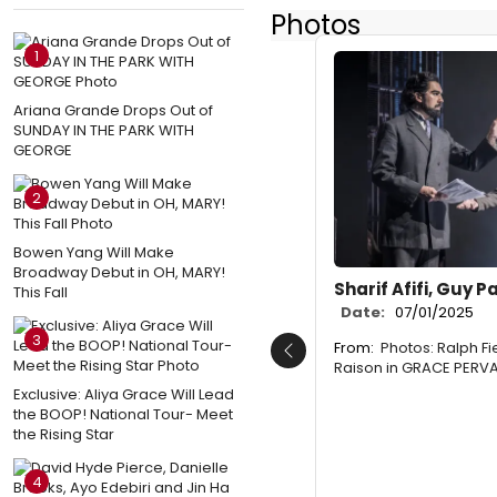
Photos
1
Ariana Grande Drops Out of
SUNDAY IN THE PARK WITH
GEORGE
2
Bowen Yang Will Make
Broadway Debut in OH, MARY!
Sharif Afifi, Guy P
This Fall
Date:
07/01/2025
3
From:
Photos: Ralph F
Previous
Raison in GRACE PERV
Exclusive: Aliya Grace Will Lead
the BOOP! National Tour- Meet
the Rising Star
4