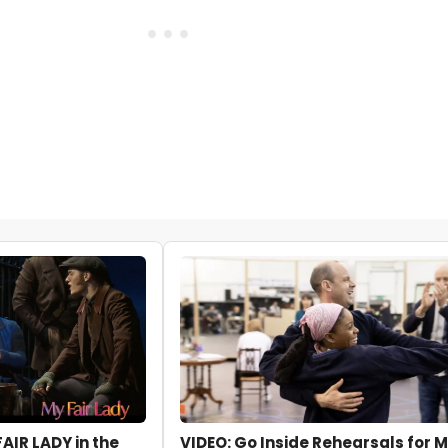
FAIR LADY in the
VIDEO: Go Inside Rehearsals for M