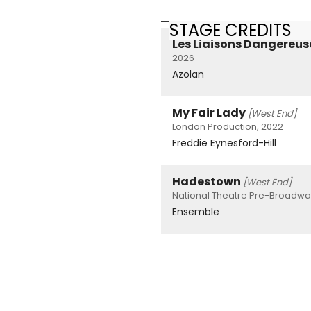
STAGE CREDITS
Les Liaisons Dangereus
2026
Azolan
My Fair Lady
[West End]
London Production, 2022
Freddie Eynesford-Hill
Hadestown
[West End]
National Theatre Pre-Broadw
Ensemble