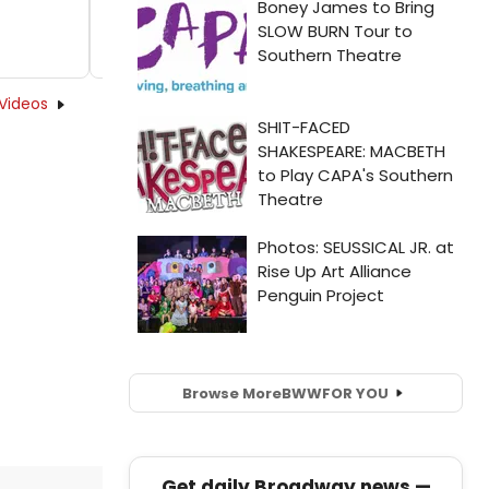
Videos
Browse More
BWW
FOR YOU
Get daily Broadway news —