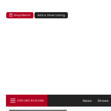
Shop Merch
Add a Show Listing
News
Shows
EXPLORE REGIONS