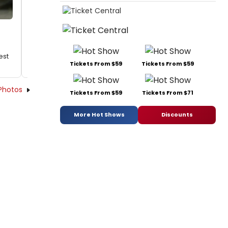
est
Tickets From $59
Tickets From $59
Photos
Tickets From $59
Tickets From $71
More Hot Shows
Discounts