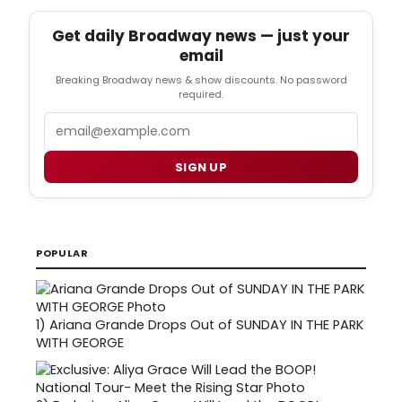
Get daily Broadway news — just your
email
Breaking Broadway news & show discounts. No password
required.
Email
SIGN UP
POPULAR
1)
Ariana Grande Drops Out of SUNDAY IN THE PARK
WITH GEORGE