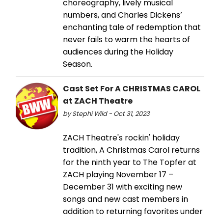
choreography, lively musical
numbers, and Charles Dickens’
enchanting tale of redemption that
never fails to warm the hearts of
audiences during the Holiday
Season.
Cast Set For A CHRISTMAS CAROL
at ZACH Theatre
by Stephi Wild - Oct 31, 2023
ZACH Theatre's rockin' holiday
tradition, A Christmas Carol returns
for the ninth year to The Topfer at
ZACH playing November 17 –
December 31 with exciting new
songs and new cast members in
addition to returning favorites under