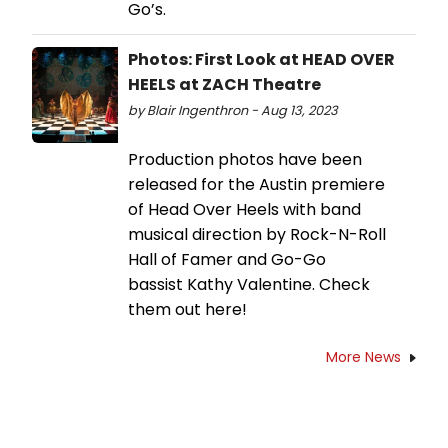
Go’s.
Photos: First Look at HEAD OVER
HEELS at ZACH Theatre
by Blair Ingenthron - Aug 13, 2023
Production photos have been
released for the Austin premiere
of Head Over Heels with band
musical direction by Rock-N-Roll
Hall of Famer and Go-Go
bassist Kathy Valentine. Check
them out here!
More News