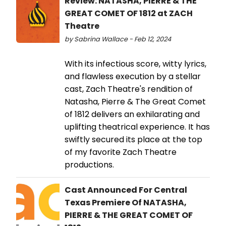
Review: NATASHA, PIERRE & THE
GREAT COMET OF 1812 at ZACH
Theatre
by Sabrina Wallace - Feb 12, 2024
With its infectious score, witty lyrics,
and flawless execution by a stellar
cast, Zach Theatre's rendition of
Natasha, Pierre & The Great Comet
of 1812 delivers an exhilarating and
uplifting theatrical experience. It has
swiftly secured its place at the top
of my favorite Zach Theatre
productions.
Cast Announced For Central
Texas Premiere Of NATASHA,
PIERRE & THE GREAT COMET OF