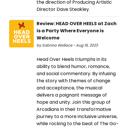
the direction of Producing Artistic
Director Dave Steakley.
Review: HEAD OVER HEELS at Zach
is a Party Where Everyone is
Welcome
by Sabrina Wallace - Aug 16, 2023
Head Over Heels triumphs in its
ability to blend humor, romance,
and social commentary. By infusing
the story with themes of change
and acceptance, the musical
delivers a poignant message of
hope and unity. Join this group of
Arcadians in their transformative
journey to a more inclusive universe,
while rocking to the beat of The Go-