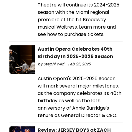
Theatre will continue its 2024-2025
season with the Miami regional
premiere of the hit Broadway
musical Waitress. Learn more and
see how to purchase tickets.
Austin Opera Celebrates 40th
Birthday In 2025-2026 Season
by Stephi Wild - Feb 25, 2025
Austin Opera's 2025-2026 Season
will mark several major milestones,
as the company celebrates its 40th
birthday as well as the 10th
anniversary of Annie Burridge's
tenure as General Director & CEO.
Review: JERSEY BOYS at ZACH