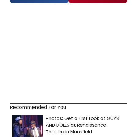
Recommended For You