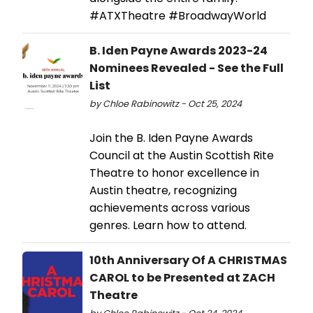
#ATXTheatre #BroadwayWorld
B. Iden Payne Awards 2023-24
Nominees Revealed - See the Full
List
by Chloe Rabinowitz - Oct 25, 2024
Join the B. Iden Payne Awards
Council at the Austin Scottish Rite
Theatre to honor excellence in
Austin theatre, recognizing
achievements across various
genres. Learn how to attend.
10th Anniversary Of A CHRISTMAS
CAROL to be Presented at ZACH
Theatre