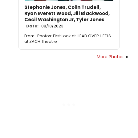
Stephanie Jones, Colin Trudell,
Ryan Everett Wood, Jill Blackwood,
Cecil Washington Jr, Tyler Jones
Date:
08/13/2023
From:
Photos: First Look at HEAD OVER HEELS
at ZACH Theatre
More Photos