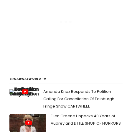
BROADWAYWORLD TV
Amanda Knox Responds To Petition
Calling For Cancellation Of Edinburgh
Fringe Show CARTWHEEL
Ellen Greene Unpacks 40 Years of
Audrey and LITTLE SHOP OF HORRORS