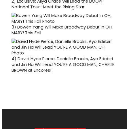
2)
Exclusive: Aliya Grace Will Lead the BOOP!
National Tour- Meet the Rising Star
3)
Bowen Yang Will Make Broadway Debut in OH,
MARY! This Fall
4)
David Hyde Pierce, Danielle Brooks, Ayo Edebiri
and Jin Ha Will Lead YOU'RE A GOOD MAN, CHARLIE
BROWN at Encores!