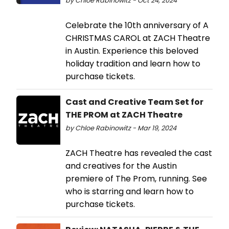
by Chloe Rabinowitz - Oct 24, 2024
Celebrate the 10th anniversary of A
CHRISTMAS CAROL at ZACH Theatre
in Austin. Experience this beloved
holiday tradition and learn how to
purchase tickets.
Cast and Creative Team Set for
THE PROM at ZACH Theatre
by Chloe Rabinowitz - Mar 19, 2024
ZACH Theatre has revealed the cast
and creatives for the Austin
premiere of The Prom, running. See
who is starring and learn how to
purchase tickets.