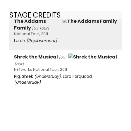
STAGE CREDITS
The Addams
Family
[US Tour]
National Tour, 2011
Lurch
[Replacement]
Shrek the Musical
[US
Tour]
NETworks National Tour, 2011
Pig, Shrek
(Understudy)
, Lord Farquaad
(Understudy)