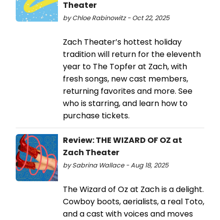
Theater
by Chloe Rabinowitz - Oct 22, 2025
Zach Theater’s hottest holiday
tradition will return for the eleventh
year to The Topfer at Zach, with
fresh songs, new cast members,
returning favorites and more. See
who is starring, and learn how to
purchase tickets.
Review: THE WIZARD OF OZ at
Zach Theater
by Sabrina Wallace - Aug 18, 2025
The Wizard of Oz at Zach is a delight.
Cowboy boots, aerialists, a real Toto,
and a cast with voices and moves