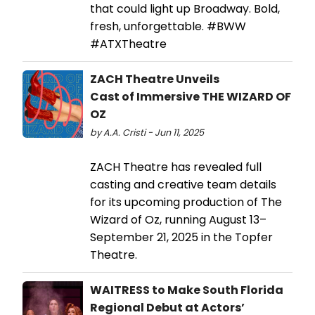
that could light up Broadway. Bold,
fresh, unforgettable. #BWW
#ATXTheatre
ZACH Theatre Unveils
Cast of Immersive THE WIZARD OF
OZ
by A.A. Cristi - Jun 11, 2025
ZACH Theatre has revealed full
casting and creative team details
for its upcoming production of The
Wizard of Oz, running August 13–
September 21, 2025 in the Topfer
Theatre.
WAITRESS to Make South Florida
Regional Debut at Actors’