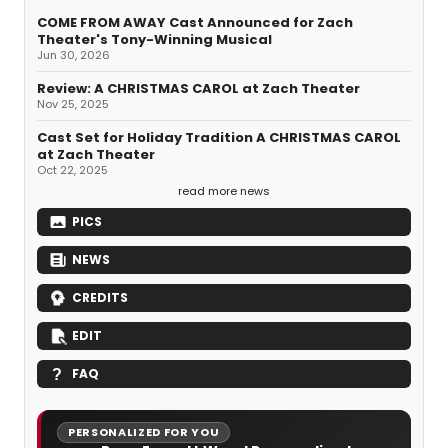
COME FROM AWAY Cast Announced for Zach
Theater's Tony-Winning Musical
Jun 30, 2026
Review: A CHRISTMAS CAROL at Zach Theater
Nov 25, 2025
Cast Set for Holiday Tradition A CHRISTMAS CAROL
at Zach Theater
Oct 22, 2025
read more news
PICS
NEWS
CREDITS
EDIT
FAQ
PERSONALIZED FOR YOU