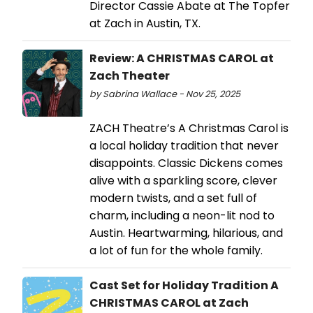
Director Cassie Abate at The Topfer
at Zach in Austin, TX.
Review: A CHRISTMAS CAROL at
Zach Theater
by Sabrina Wallace - Nov 25, 2025
ZACH Theatre’s A Christmas Carol is
a local holiday tradition that never
disappoints. Classic Dickens comes
alive with a sparkling score, clever
modern twists, and a set full of
charm, including a neon-lit nod to
Austin. Heartwarming, hilarious, and
a lot of fun for the whole family.
Cast Set for Holiday Tradition A
CHRISTMAS CAROL at Zach