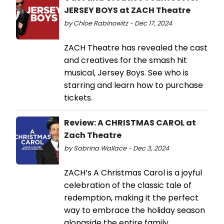
JERSEY BOYS at ZACH Theatre
by Chloe Rabinowitz - Dec 17, 2024
ZACH Theatre has revealed the cast
and creatives for the smash hit
musical, Jersey Boys. See who is
starring and learn how to purchase
tickets.
Review: A CHRISTMAS CAROL at
Zach Theatre
by Sabrina Wallace - Dec 3, 2024
ZACH’s A Christmas Carol is a joyful
celebration of the classic tale of
redemption, making it the perfect
way to embrace the holiday season
alongside the entire family.