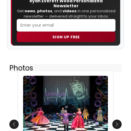
Ryan Everett Wood Personalized
Newsletter
Get
news
,
photos
, and
videos
in one personalized
newsletter — delivered straight to your inbox.
SIGN UP FREE
Photos
Previous
Next