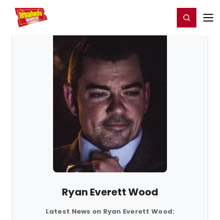
Home
For You
Chat
My Shows
Register/Login
Ga
Register
Login
Ryan Everett Wood
Latest News on Ryan Everett Wood: