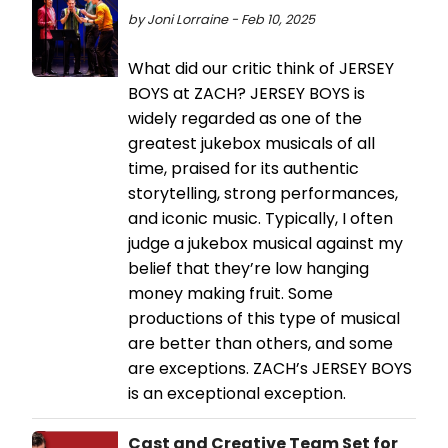
by Joni Lorraine - Feb 10, 2025
What did our critic think of JERSEY
BOYS at ZACH? JERSEY BOYS is
widely regarded as one of the
greatest jukebox musicals of all
time, praised for its authentic
storytelling, strong performances,
and iconic music. Typically, I often
judge a jukebox musical against my
belief that they’re low hanging
money making fruit. Some
productions of this type of musical
are better than others, and some
are exceptions. ZACH’s JERSEY BOYS
is an exceptional exception.
Cast and Creative Team Set for