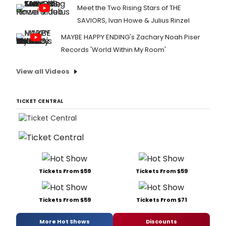
Meet the Two Rising Stars of THE
SAVIORS, Ivan Howe & Julius Rinzel
MAYBE HAPPY ENDING's Zachary Noah Piser
Records 'World Within My Room'
View all Videos
TICKET CENTRAL
Tickets From $59
Tickets From $59
Tickets From $59
Tickets From $71
More Hot Shows
Discounts