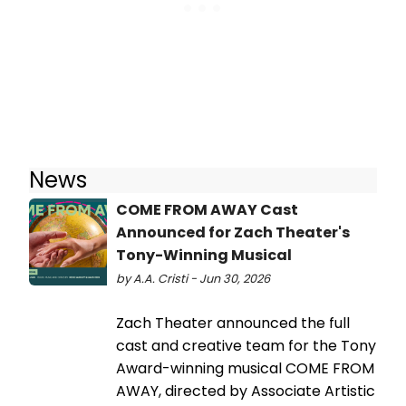
News
COME FROM AWAY Cast
Announced for Zach Theater's
Tony-Winning Musical
by A.A. Cristi - Jun 30, 2026
Zach Theater announced the full
cast and creative team for the Tony
Award-winning musical COME FROM
AWAY, directed by Associate Artistic