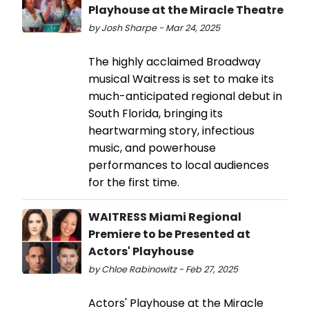
Playhouse at the Miracle Theatre
by Josh Sharpe - Mar 24, 2025
The highly acclaimed Broadway
musical Waitress is set to make its
much-anticipated regional debut in
South Florida, bringing its
heartwarming story, infectious
music, and powerhouse
performances to local audiences
for the first time.
WAITRESS Miami Regional
Premiere to be Presented at
Actors' Playhouse
by Chloe Rabinowitz - Feb 27, 2025
Actors' Playhouse at the Miracle