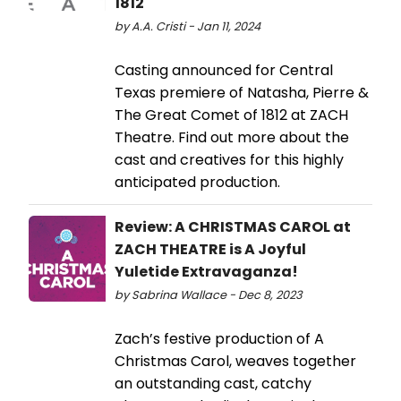
1812
by A.A. Cristi - Jan 11, 2024
Casting announced for Central
Texas premiere of Natasha, Pierre &
The Great Comet of 1812 at ZACH
Theatre. Find out more about the
cast and creatives for this highly
anticipated production.
Review: A CHRISTMAS CAROL at
ZACH THEATRE is A Joyful
Yuletide Extravaganza!
by Sabrina Wallace - Dec 8, 2023
Zach’s festive production of A
Christmas Carol, weaves together
an outstanding cast, catchy