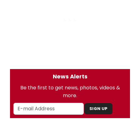
News Alerts
Be the first to get news, photos, videos &
more.
SIGN UP