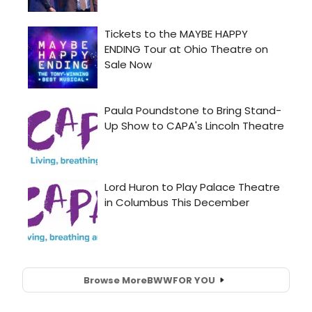
Browse More
BWW
FOR YOU