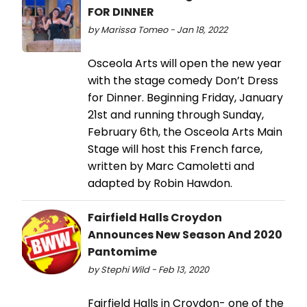
FOR DINNER
by Marissa Tomeo - Jan 18, 2022
Osceola Arts will open the new year
with the stage comedy Don’t Dress
for Dinner. Beginning Friday, January
21st and running through Sunday,
February 6th, the Osceola Arts Main
Stage will host this French farce,
written by Marc Camoletti and
adapted by Robin Hawdon.
Fairfield Halls Croydon
Announces New Season And 2020
Pantomime
by Stephi Wild - Feb 13, 2020
Fairfield Halls in Croydon- one of the