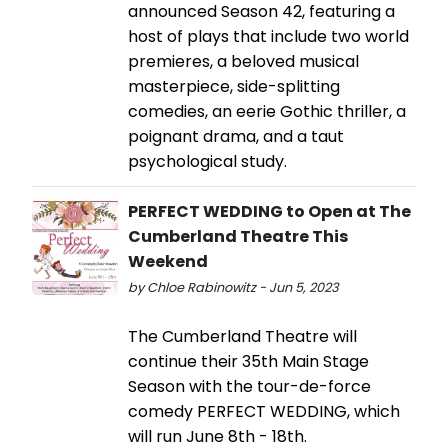
announced Season 42, featuring a
host of plays that include two world
premieres, a beloved musical
masterpiece, side-splitting
comedies, an eerie Gothic thriller, a
poignant drama, and a taut
psychological study.
PERFECT WEDDING to Open at The
Cumberland Theatre This
Weekend
by Chloe Rabinowitz - Jun 5, 2023
The Cumberland Theatre will
continue their 35th Main Stage
Season with the tour-de-force
comedy PERFECT WEDDING, which
will run June 8th - 18th.