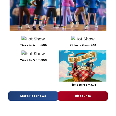
Tickets From $59
Tickets From $59
Tickets From $59
Tickets From $71
More Hot Shows
Discounts