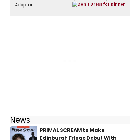
Adaptor
News
PRIMAL SCREAM to Make
Edinburgh Fringe Debut With