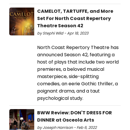
CAMELOT, TARTUFFE, and More
Set For North Coast Repertory
Theatre Season 42
by Stephi Wild - Apr 18, 2023
North Coast Repertory Theatre has
announced Season 42, featuring a
host of plays that include two world
premieres, a beloved musical
masterpiece, side-splitting
comedies, an eerie Gothic thriller, a
poignant drama, and a taut
psychological study.
BWW Review: DON'T DRESS FOR
DINNER at Osceola Arts
by Joseph Harrison - Feb 6, 2022