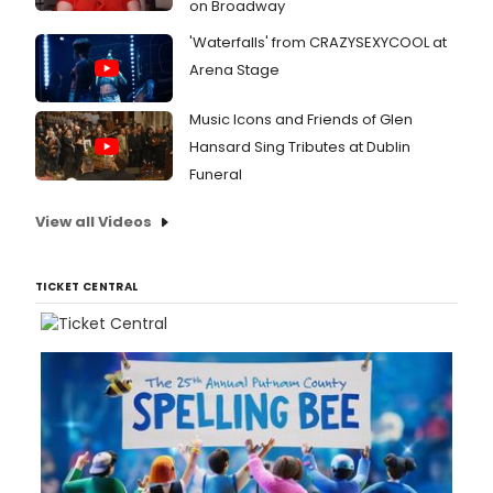
on Broadway
'Waterfalls' from CRAZYSEXYCOOL at
Arena Stage
Music Icons and Friends of Glen
Hansard Sing Tributes at Dublin
Funeral
View all Videos
TICKET CENTRAL