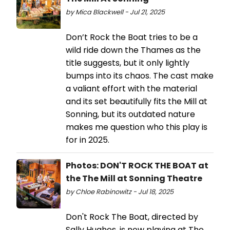
by Mica Blackwell - Jul 21, 2025
Don’t Rock the Boat tries to be a
wild ride down the Thames as the
title suggests, but it only lightly
bumps into its chaos. The cast make
a valiant effort with the material
and its set beautifully fits the Mill at
Sonning, but its outdated nature
makes me question who this play is
for in 2025.
Photos: DON'T ROCK THE BOAT at
the The Mill at Sonning Theatre
by Chloe Rabinowitz - Jul 18, 2025
Don't Rock The Boat, directed by
Sally Hughes, is now playing at The