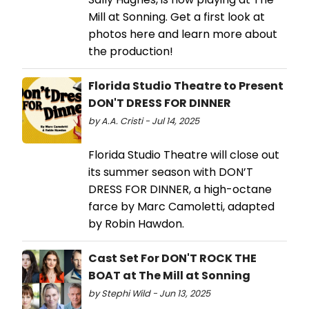
Mill at Sonning. Get a first look at
photos here and learn more about
the production!
Florida Studio Theatre to Present
DON'T DRESS FOR DINNER
by A.A. Cristi - Jul 14, 2025
Florida Studio Theatre will close out
its summer season with DON’T
DRESS FOR DINNER, a high-octane
farce by Marc Camoletti, adapted
by Robin Hawdon.
Cast Set For DON'T ROCK THE
BOAT at The Mill at Sonning
by Stephi Wild - Jun 13, 2025