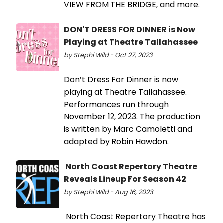
VIEW FROM THE BRIDGE, and more.
DON'T DRESS FOR DINNER is Now
Playing at Theatre Tallahassee
by Stephi Wild - Oct 27, 2023
Don’t Dress For Dinner is now
playing at Theatre Tallahassee.
Performances run through
November 12, 2023. The production
is written by Marc Camoletti and
adapted by Robin Hawdon.
North Coast Repertory Theatre
Reveals Lineup For Season 42
by Stephi Wild - Aug 16, 2023
North Coast Repertory Theatre has