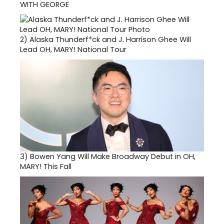
WITH GEORGE
2)
Alaska Thunderf*ck and J. Harrison Ghee Will
Lead OH, MARY! National Tour
3)
Bowen Yang Will Make Broadway Debut in OH,
MARY! This Fall