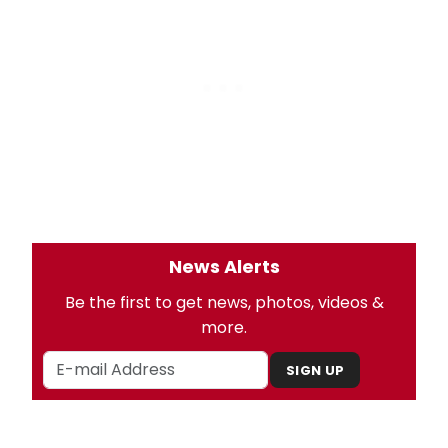
News Alerts
Be the first to get news, photos, videos &
more.
SIGN UP