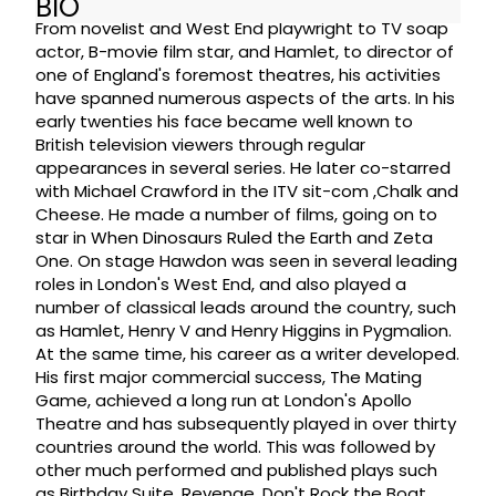
BIO
From novelist and West End playwright to TV soap
actor, B-movie film star, and Hamlet, to director of
one of England's foremost theatres, his activities
have spanned numerous aspects of the arts. In his
early twenties his face became well known to
British television viewers through regular
appearances in several series. He later co-starred
with Michael Crawford in the ITV sit-com ,Chalk and
Cheese. He made a number of films, going on to
star in When Dinosaurs Ruled the Earth and Zeta
One. On stage Hawdon was seen in several leading
roles in London's West End, and also played a
number of classical leads around the country, such
as Hamlet, Henry V and Henry Higgins in Pygmalion.
At the same time, his career as a writer developed.
His first major commercial success, The Mating
Game, achieved a long run at London's Apollo
Theatre and has subsequently played in over thirty
countries around the world. This was followed by
other much performed and published plays such
as Birthday Suite, Revenge, Don't Rock the Boat,