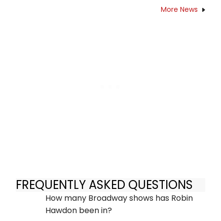
More News
FREQUENTLY ASKED QUESTIONS
How many Broadway shows has Robin
Hawdon been in?