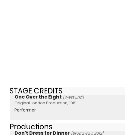
STAGE CREDITS
One Over the Eight
[West End]
Original London Production, 1961
Performer
Productions
Don't Dress for Dinner
[Broadway, 2012]