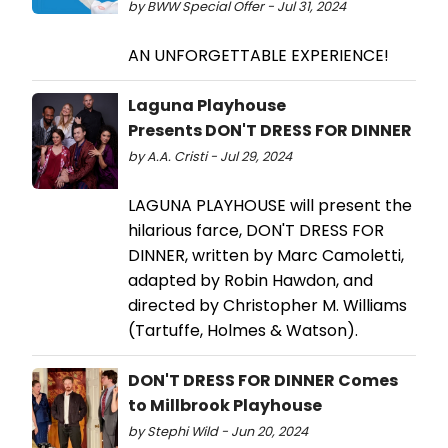
by BWW Special Offer - Jul 31, 2024
AN UNFORGETTABLE EXPERIENCE!
Laguna Playhouse
Presents DON'T DRESS FOR DINNER
by A.A. Cristi - Jul 29, 2024
LAGUNA PLAYHOUSE will present the
hilarious farce, DON'T DRESS FOR
DINNER, written by Marc Camoletti,
adapted by Robin Hawdon, and
directed by Christopher M. Williams
(Tartuffe, Holmes & Watson).
DON'T DRESS FOR DINNER Comes
to Millbrook Playhouse
by Stephi Wild - Jun 20, 2024