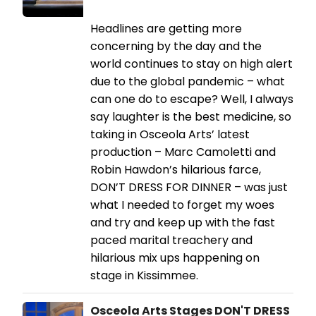
Headlines are getting more
concerning by the day and the
world continues to stay on high alert
due to the global pandemic – what
can one do to escape? Well, I always
say laughter is the best medicine, so
taking in Osceola Arts’ latest
production – Marc Camoletti and
Robin Hawdon’s hilarious farce,
DON’T DRESS FOR DINNER – was just
what I needed to forget my woes
and try and keep up with the fast
paced marital treachery and
hilarious mix ups happening on
stage in Kissimmee.
Osceola Arts Stages DON'T DRESS