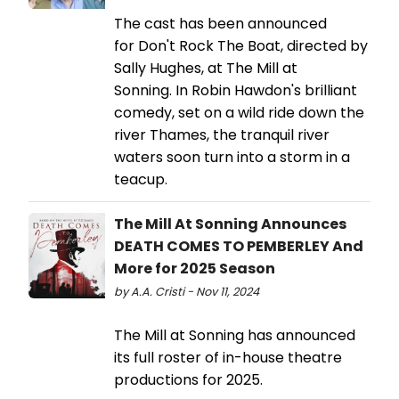
The cast has been announced
for Don't Rock The Boat, directed by
Sally Hughes, at The Mill at
Sonning. In Robin Hawdon's brilliant
comedy, set on a wild ride down the
river Thames, the tranquil river
waters soon turn into a storm in a
teacup.
The Mill At Sonning Announces
DEATH COMES TO PEMBERLEY And
More for 2025 Season
by A.A. Cristi - Nov 11, 2024
The Mill at Sonning has announced
its full roster of in-house theatre
productions for 2025.