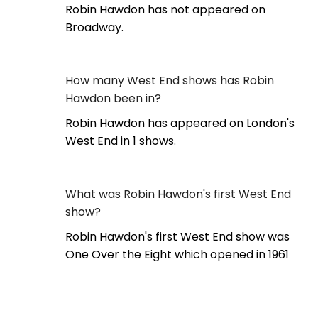
Robin Hawdon has not appeared on
Broadway.
How many West End shows has Robin
Hawdon been in?
Robin Hawdon has appeared on London's
West End in 1 shows.
What was Robin Hawdon's first West End
show?
Robin Hawdon's first West End show was
One Over the Eight which opened in 1961