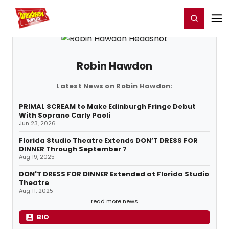
Home
For You
Chat
My Shows
Register/Login
Ga
Register
Login
Robin Hawdon
Latest News on Robin Hawdon:
PRIMAL SCREAM to Make Edinburgh Fringe Debut
With Soprano Carly Paoli
Jun 23, 2026
Florida Studio Theatre Extends DON’T DRESS FOR
DINNER Through September 7
Aug 19, 2025
DON'T DRESS FOR DINNER Extended at Florida Studio
Theatre
Aug 11, 2025
read more news
BIO