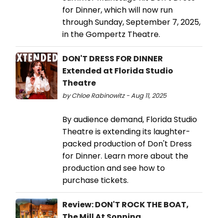
for Dinner, which will now run
through Sunday, September 7, 2025,
in the Gompertz Theatre.
DON'T DRESS FOR DINNER
Extended at Florida Studio
Theatre
by Chloe Rabinowitz - Aug 11, 2025
By audience demand, Florida Studio
Theatre is extending its laughter-
packed production of Don't Dress
for Dinner. Learn more about the
production and see how to
purchase tickets.
Review: DON'T ROCK THE BOAT,
The Mill At Sonning