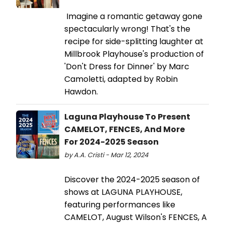
Imagine a romantic getaway gone
spectacularly wrong! That's the
recipe for side-splitting laughter at
Millbrook Playhouse's production of
'Don't Dress for Dinner' by Marc
Camoletti, adapted by Robin
Hawdon.
Laguna Playhouse To Present
CAMELOT, FENCES, And More
For 2024-2025 Season
by A.A. Cristi - Mar 12, 2024
Discover the 2024-2025 season of
shows at LAGUNA PLAYHOUSE,
featuring performances like
CAMELOT, August Wilson's FENCES, A