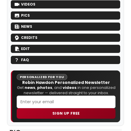
VIDEOS
PICS
NEWS
CREDITS
EDIT
FAQ
PERSONALIZED FOR YOU
Robin Hawdon Personalized Newsletter
Get
news
,
photos
, and
videos
in one personalized
newsletter — delivered straight to your inbox.
SIGN UP FREE