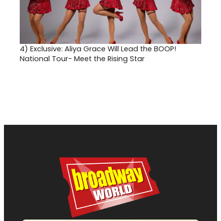
4)
Exclusive: Aliya Grace Will Lead the BOOP!
National Tour- Meet the Rising Star