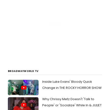
BROADWAYWORLD TV
Inside Luke Evans' Bloody Quick
Change in THE ROCKY HORROR SHOW
Why Chrissy Metz Doesn't 'Talk to
People' or 'Socialize' While In & JULIET