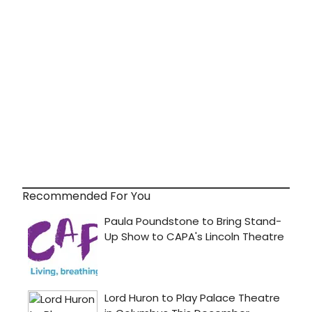
Recommended For You