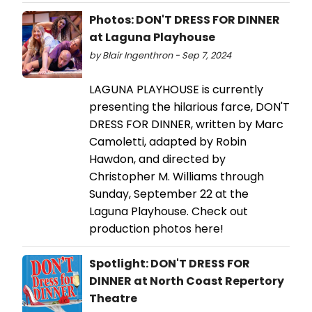
Photos: DON'T DRESS FOR DINNER
at Laguna Playhouse
by Blair Ingenthron - Sep 7, 2024
LAGUNA PLAYHOUSE is currently
presenting the hilarious farce, DON'T
DRESS FOR DINNER, written by Marc
Camoletti, adapted by Robin
Hawdon, and directed by
Christopher M. Williams through
Sunday, September 22 at the
Laguna Playhouse. Check out
production photos here!
Spotlight: DON'T DRESS FOR
DINNER at North Coast Repertory
Theatre