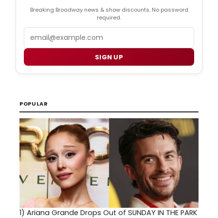
Breaking Broadway news & show discounts. No password
required.
Email
SIGN UP
POPULAR
1)
Ariana Grande Drops Out of SUNDAY IN THE PARK