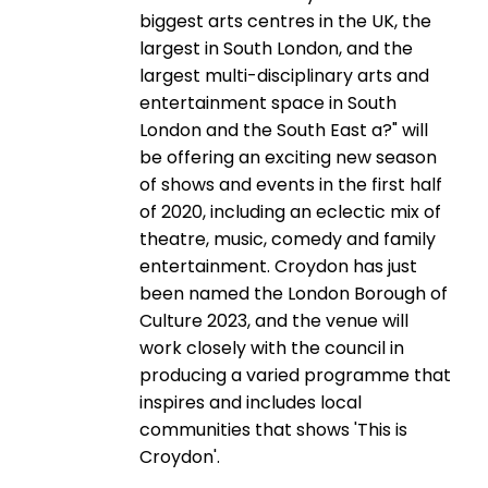
biggest arts centres in the UK, the
largest in South London, and the
largest multi-disciplinary arts and
entertainment space in South
London and the South East a?" will
be offering an exciting new season
of shows and events in the first half
of 2020, including an eclectic mix of
theatre, music, comedy and family
entertainment. Croydon has just
been named the London Borough of
Culture 2023, and the venue will
work closely with the council in
producing a varied programme that
inspires and includes local
communities that shows 'This is
Croydon'.