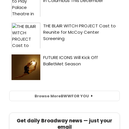
Browse More
BWW
FOR YOU
Get daily Broadway news — just your
email