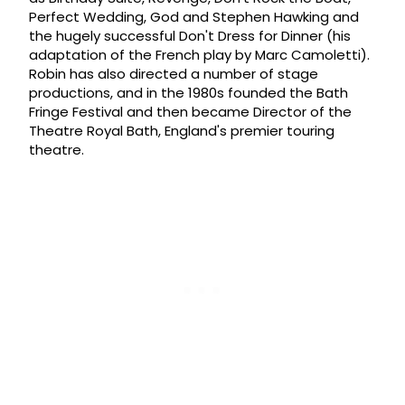
Perfect Wedding, God and Stephen Hawking and
the hugely successful Don't Dress for Dinner (his
adaptation of the French play by Marc Camoletti).
Robin has also directed a number of stage
productions, and in the 1980s founded the Bath
Fringe Festival and then became Director of the
Theatre Royal Bath, England's premier touring
theatre.