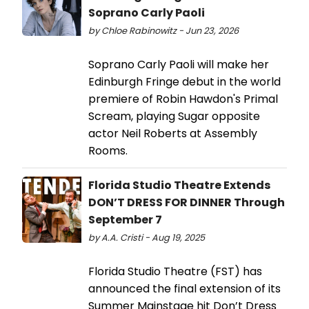
Soprano Carly Paoli
by Chloe Rabinowitz - Jun 23, 2026
Soprano Carly Paoli will make her
Edinburgh Fringe debut in the world
premiere of Robin Hawdon's Primal
Scream, playing Sugar opposite
actor Neil Roberts at Assembly
Rooms.
Florida Studio Theatre Extends
DON’T DRESS FOR DINNER Through
September 7
by A.A. Cristi - Aug 19, 2025
Florida Studio Theatre (FST) has
announced the final extension of its
Summer Mainstage hit Don’t Dress