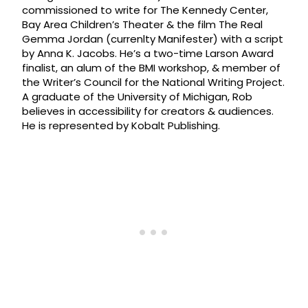
commissioned to write for The Kennedy Center,
Bay Area Children’s Theater & the film The Real
Gemma Jordan (currenlty Manifester) with a script
by Anna K. Jacobs. He’s a two-time Larson Award
finalist, an alum of the BMI workshop, & member of
the Writer’s Council for the National Writing Project.
A graduate of the University of Michigan, Rob
believes in accessibility for creators & audiences.
He is represented by Kobalt Publishing.