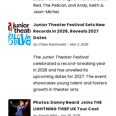
Red, The Pelican, and Andy, Keith &
Jean-Michel.
Junior Theater Festival Sets New
Records in 2026, Reveals 2027
Dates
by Chloe Rabinowitz - Mar 2, 2026
The Junior Theater Festival
celebrated a record-breaking year
in 2026 and has unveiled its
upcoming dates for 2027. The event
showcases young talent and fosters
growth in theater arts.
Photos: Danny Beard Joins THE
LIGHTNING THIEF UK Tour Cast
by Stephi Wild - Jan 28, 2026