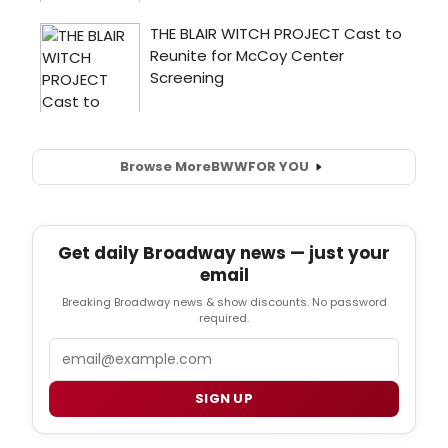
Browse More
BWW
FOR YOU
Get daily Broadway news — just your
email
Breaking Broadway news & show discounts. No password
required.
Email
SIGN UP