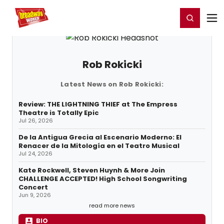
Home
For You
Chat
My Shows
Register/Login
Ga
Register
Login
Rob Rokicki
Latest News on Rob Rokicki:
Review: THE LIGHTNING THIEF at The Empress
Theatre is Totally Epic
Jul 26, 2026
De la Antigua Grecia al Escenario Moderno: El
Renacer de la Mitología en el Teatro Musical
Jul 24, 2026
Kate Rockwell, Steven Huynh & More Join
CHALLENGE ACCEPTED! High School Songwriting
Concert
Jun 9, 2026
read more news
BIO