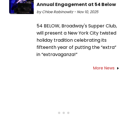
Annual Engagement at 54 Below
by Chloe Rabinowitz - Nov 10, 2025
54 BELOW, Broadway's Supper Club,
will present a New York City twisted
holiday tradition celebrating its
fifteenth year of putting the “extra”
in “extravaganza!”
More News