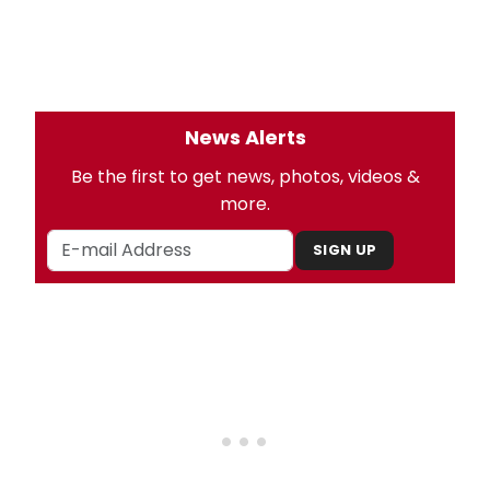
News Alerts
Be the first to get news, photos, videos &
more.
SIGN UP