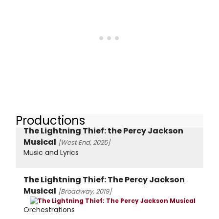
Productions
The Lightning Thief: the Percy Jackson
Musical
[West End, 2025]
Music and Lyrics
The Lightning Thief: The Percy Jackson
Musical
[Broadway, 2019]
Orchestrations