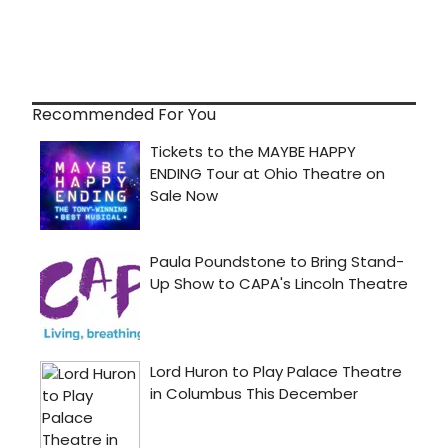
Recommended For You