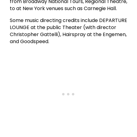
from Broadway National Tours, Regional Theatre,
to at New York venues such as Carnegie Hall.
Some music directing credits include DEPARTURE
LOUNGE at the public Theater (with director
Christopher Gattelli), Hairspray at the Engemen,
and Goodspeed.