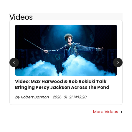
Videos
Previous
Next
Video: Max Harwood & Rob Rokicki Talk
Bringing Percy Jackson Across the Pond
by Robert Bannon - 2026-01-21 14:13:20
More Videos