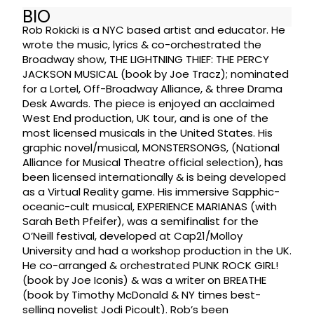
BIO
Rob Rokicki is a NYC based artist and educator. He
wrote the music, lyrics & co-orchestrated the
Broadway show, THE LIGHTNING THIEF: THE PERCY
JACKSON MUSICAL (book by Joe Tracz); nominated
for a Lortel, Off-Broadway Alliance, & three Drama
Desk Awards. The piece is enjoyed an acclaimed
West End production, UK tour, and is one of the
most licensed musicals in the United States. His
graphic novel/musical, MONSTERSONGS, (National
Alliance for Musical Theatre official selection), has
been licensed internationally & is being developed
as a Virtual Reality game. His immersive Sapphic-
oceanic-cult musical, EXPERIENCE MARIANAS (with
Sarah Beth Pfeifer), was a semifinalist for the
O’Neill festival, developed at Cap21/Molloy
University and had a workshop production in the UK.
He co-arranged & orchestrated PUNK ROCK GIRL!
(book by Joe Iconis) & was a writer on BREATHE
(book by Timothy McDonald & NY times best-
selling novelist Jodi Picoult). Rob’s been