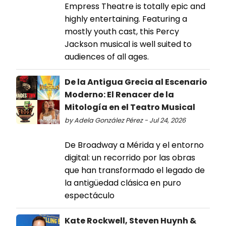
Empress Theatre is totally epic and
highly entertaining. Featuring a
mostly youth cast, this Percy
Jackson musical is well suited to
audiences of all ages.
De la Antigua Grecia al Escenario
Moderno: El Renacer de la
Mitología en el Teatro Musical
by Adela González Pérez - Jul 24, 2026
De Broadway a Mérida y el entorno
digital: un recorrido por las obras
que han transformado el legado de
la antigüedad clásica en puro
espectáculo
Kate Rockwell, Steven Huynh &