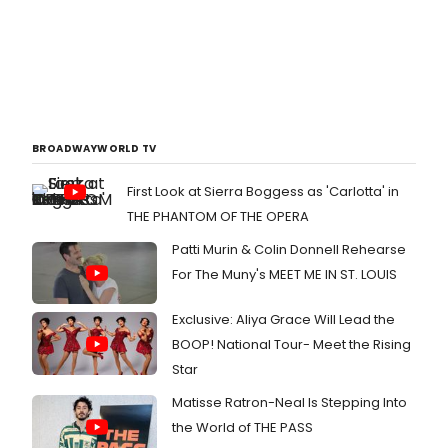
BROADWAYWORLD TV
First Look at Sierra Boggess as 'Carlotta' in
THE PHANTOM OF THE OPERA
Patti Murin & Colin Donnell Rehearse
For The Muny's MEET ME IN ST. LOUIS
Exclusive: Aliya Grace Will Lead the
BOOP! National Tour- Meet the Rising
Star
Matisse Ratron-Neal Is Stepping Into
the World of THE PASS