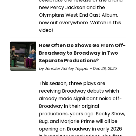
new Percy Jackson and the
Olympians West End Cast Album,
now out everywhere. Watch in this
video!
How Often Do Shows Go From Off-
Broadway to Broadway in Two
Separate Productions?
by Jennifer Ashley Tepper - Dec 28, 2025
This season, three plays are
receiving Broadway debuts which
already made significant noise off-
Broadway in their original
productions, years ago. Becky Shaw,
Bug, and Marjorie Prime will all be
opening on Broadway in early 2026