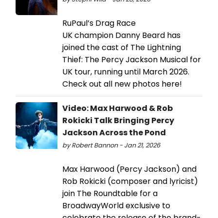
RuPaul’s Drag Race
UK champion Danny Beard has
joined the cast of The Lightning
Thief: The Percy Jackson Musical for
UK tour, running until March 2026.
Check out all new photos here!
Video: Max Harwood & Rob
Rokicki Talk Bringing Percy
Jackson Across the Pond
by Robert Bannon - Jan 21, 2026
Max Harwood (Percy Jackson) and
Rob Rokicki (composer and lyricist)
join The Roundtable for a
BroadwayWorld exclusive to
celebrate the release of the brand-