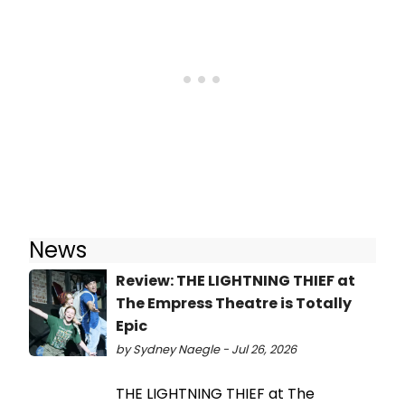
News
Review: THE LIGHTNING THIEF at
The Empress Theatre is Totally
Epic
by Sydney Naegle - Jul 26, 2026
THE LIGHTNING THIEF at The