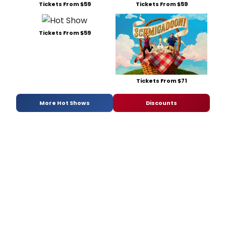
Tickets From $59
Tickets From $59
Tickets From $59
Tickets From $71
More Hot Shows
Discounts