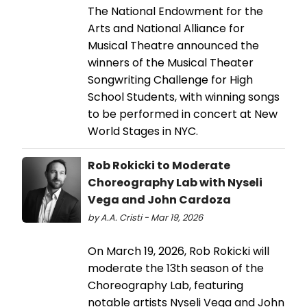
The National Endowment for the
Arts and National Alliance for
Musical Theatre announced the
winners of the Musical Theater
Songwriting Challenge for High
School Students, with winning songs
to be performed in concert at New
World Stages in NYC.
Rob Rokicki to Moderate
Choreography Lab with Nyseli
Vega and John Cardoza
by A.A. Cristi - Mar 19, 2026
On March 19, 2026, Rob Rokicki will
moderate the 13th season of the
Choreography Lab, featuring
notable artists Nyseli Vega and John