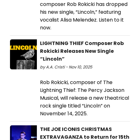
composer Rob Rokicki has dropped
his new single, “Lincoln,” featuring
vocalist Alisa Melendez. Listen to it
now.
LIGHTNING THIEF Composer Rob
Rokicki Releases New Single
“Lincoln”
by A.A. Cristi - Nov 10, 2025
Rob Rokicki, composer of The
Lightning Thief: The Percy Jackson
Musical, will release a new theatrical
rock single titled “Lincoln” on
November 14, 2025.
THE JOE ICONIS CHRISTMAS
EXTRAVAGANZA to Return for 15th