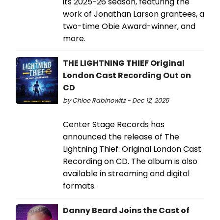
its 2025-26 season, featuring the
work of Jonathan Larson grantees, a
two-time Obie Award-winner, and
more.
THE LIGHTNING THIEF Original
London Cast Recording Out on
CD
by Chloe Rabinowitz - Dec 12, 2025
Center Stage Records has
announced the release of The
Lightning Thief: Original London Cast
Recording on CD. The album is also
available in streaming and digital
formats.
Danny Beard Joins the Cast of