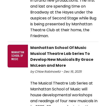
in brand new productions. The first
and last are spending time on
Broadway at the Hayes under the
auspices of Second Stage while Bug
is being presented by Manhattan
Theatre Club at their home, the
Friedman.
Manhattan School Of Music
Musical Theatre Lab Series To
Develop New Musicals By Grace
McLean and More
by Chloe Rabinowitz - Dec 16, 2025
The Musical Theatre Lab Series at
Manhattan School of Music will
house developmental workshops
and readings of four new musicals in