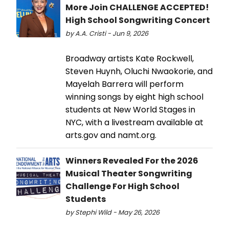
More Join CHALLENGE ACCEPTED!
High School Songwriting Concert
by A.A. Cristi - Jun 9, 2026
Broadway artists Kate Rockwell,
Steven Huynh, Oluchi Nwaokorie, and
Mayelah Barrera will perform
winning songs by eight high school
students at New World Stages in
NYC, with a livestream available at
arts.gov and namt.org.
Winners Revealed For the 2026
Musical Theater Songwriting
Challenge For High School
Students
by Stephi Wild - May 26, 2026