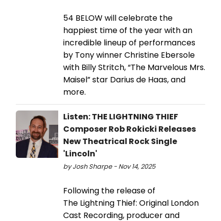
54 BELOW will celebrate the
happiest time of the year with an
incredible lineup of performances
by Tony winner Christine Ebersole
with Billy Stritch, “The Marvelous Mrs.
Maisel” star Darius de Haas, and
more.
Listen: THE LIGHTNING THIEF
Composer Rob Rokicki Releases
New Theatrical Rock Single
'Lincoln'
by Josh Sharpe - Nov 14, 2025
Following the release of
The Lightning Thief: Original London
Cast Recording, producer and