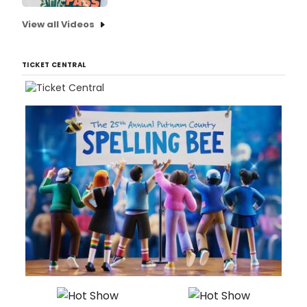
View all Videos
TICKET CENTRAL