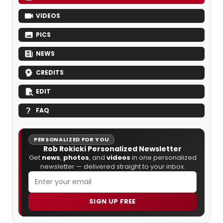
VIDEOS
PICS
NEWS
CREDITS
EDIT
FAQ
PERSONALIZED FOR YOU
Rob Rokicki Personalized Newsletter
Get
news
,
photos
, and
videos
in one personalized
newsletter — delivered straight to your inbox.
SIGN UP FREE