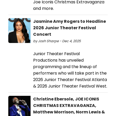
Joe Iconis Christmas Extravaganza
and more.
Jasmine Amy Rogers to Headline
2026 Junior Theater Festival
Concert
by Josh Sharpe - Dec 4, 2025
Junior Theater Festival
Productions has unveiled
programming and the lineup of
performers who will take part in the
2026 Junior Theater Festival Atlanta
& 2026 Junior Theater Festival West.
Christine Ebersole, JOE ICONIS
CHRISTMAS EXTRAVAGANZA,
Matthew Morrison, Norm Lewis &