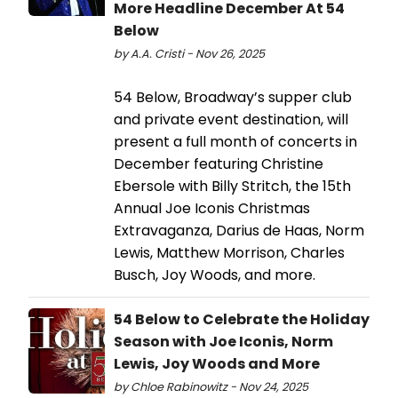
More Headline December At 54
Below
by A.A. Cristi - Nov 26, 2025
54 Below, Broadway’s supper club
and private event destination, will
present a full month of concerts in
December featuring Christine
Ebersole with Billy Stritch, the 15th
Annual Joe Iconis Christmas
Extravaganza, Darius de Haas, Norm
Lewis, Matthew Morrison, Charles
Busch, Joy Woods, and more.
54 Below to Celebrate the Holiday
Season with Joe Iconis, Norm
Lewis, Joy Woods and More
by Chloe Rabinowitz - Nov 24, 2025