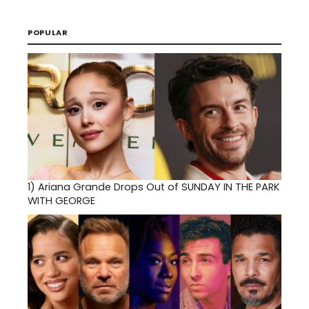
POPULAR
1)
Ariana Grande Drops Out of SUNDAY IN THE PARK
WITH GEORGE