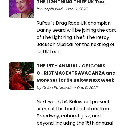
THE LIGHTNING THIEF UK Tour
by Stephi Wild - Dec 12, 2025
RuPaul's Drag Race UK champion
Danny Beard will be joining the cast
of The Lightning Thief: The Percy
Jackson Musical for the next leg of
its UK tour.
THE 15TH ANNUAL JOE ICONIS
CHRISTMAS EXTRAVAGANZA and
More Set for 54 Below Next Week
by Chloe Rabinowitz - Dec 5, 2025
Next week, 54 Below will present
some of the brightest stars from
Broadway, cabaret, jazz, and
beyond, including the 15th annusal