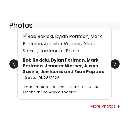
Photos
Rob Rokicki, Dylan Perlman, Mark
Perlman, Jennifer Werner, Alison
Previous
Next
Savino, Joe Iconis and Evan Pappas
Date:
01/23/2022
From:
Photos: Joe Iconis' PUNK ROCK GIRL
Opens at The Argyle Theatre
More Photos