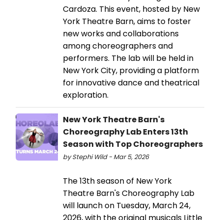
Cardoza. This event, hosted by New
York Theatre Barn, aims to foster
new works and collaborations
among choreographers and
performers. The lab will be held in
New York City, providing a platform
for innovative dance and theatrical
exploration.
New York Theatre Barn's
Choreography Lab Enters 13th
Season with Top Choreographers
by Stephi Wild - Mar 5, 2026
The 13th season of New York
Theatre Barn's Choreography Lab
will launch on Tuesday, March 24,
2026, with the original musicals Little