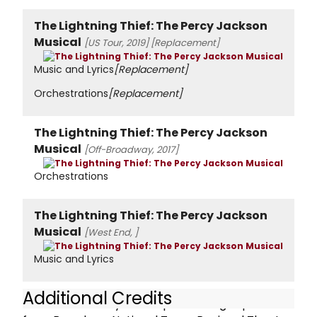
The Lightning Thief: The Percy Jackson
Musical
[US Tour, 2019]
[Replacement]
Music and Lyrics
[Replacement]
Orchestrations
[Replacement]
The Lightning Thief: The Percy Jackson
Musical
[Off-Broadway, 2017]
Orchestrations
The Lightning Thief: The Percy Jackson
Musical
[West End, ]
Music and Lyrics
Additional Credits
Rob has over 20 years of performing experience