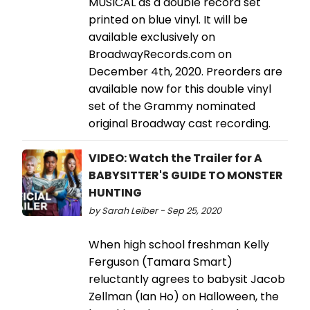
MUSICAL as a double record set
printed on blue vinyl. It will be
available exclusively on
BroadwayRecords.com on
December 4th, 2020. Preorders are
available now for this double vinyl
set of the Grammy nominated
original Broadway cast recording.
VIDEO: Watch the Trailer for A
BABYSITTER'S GUIDE TO MONSTER
HUNTING
by Sarah Leiber - Sep 25, 2020
When high school freshman Kelly
Ferguson (Tamara Smart)
reluctantly agrees to babysit Jacob
Zellman (Ian Ho) on Halloween, the