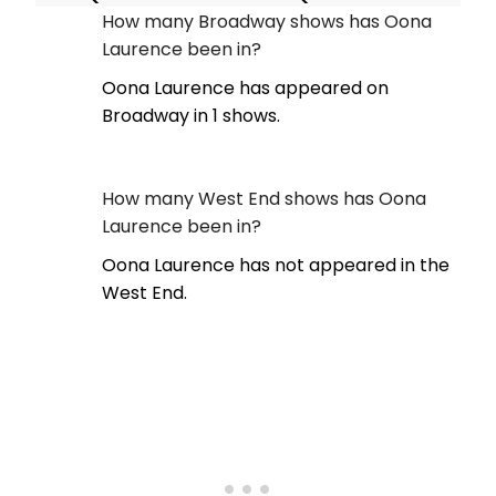
How many Broadway shows has Oona
Laurence been in?
Oona Laurence has appeared on
Broadway in 1 shows.
How many West End shows has Oona
Laurence been in?
Oona Laurence has not appeared in the
West End.