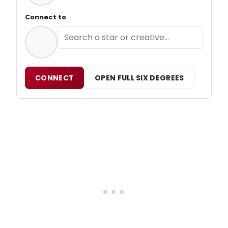
Connect to
CONNECT
OPEN FULL SIX DEGREES