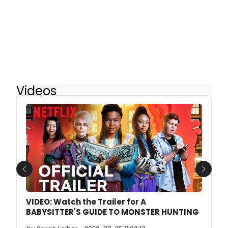
Videos
Previous
Next
VIDEO: Watch the Trailer for A
BABYSITTER'S GUIDE TO MONSTER HUNTING