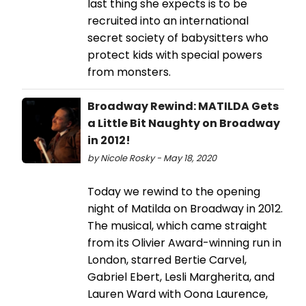
last thing she expects is to be
recruited into an international
secret society of babysitters who
protect kids with special powers
from monsters.
Broadway Rewind: MATILDA Gets
a Little Bit Naughty on Broadway
in 2012!
by Nicole Rosky - May 18, 2020
Today we rewind to the opening
night of Matilda on Broadway in 2012.
The musical, which came straight
from its Olivier Award-winning run in
London, starred Bertie Carvel,
Gabriel Ebert, Lesli Margherita, and
Lauren Ward with Oona Laurence,