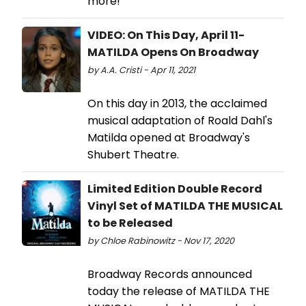
more!
VIDEO: On This Day, April 11-
MATILDA Opens On Broadway
by A.A. Cristi - Apr 11, 2021
On this day in 2013, the acclaimed
musical adaptation of Roald Dahl's
Matilda opened at Broadway's
Shubert Theatre.
Limited Edition Double Record
Vinyl Set of MATILDA THE MUSICAL
to be Released
by Chloe Rabinowitz - Nov 17, 2020
Broadway Records announced
today the release of MATILDA THE