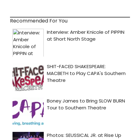
Recommended For You