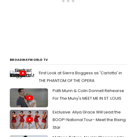
BROADWAYWORLD TV
First Look at Sierra Boggess as 'Carlotta' in
THE PHANTOM OF THE OPERA
Patti Murin & Colin Donnell Rehearse
For The Muny's MEET ME IN ST. LOUIS
Exclusive: Aliya Grace Will Lead the
BOOP! National Tour- Meet the Rising
Star