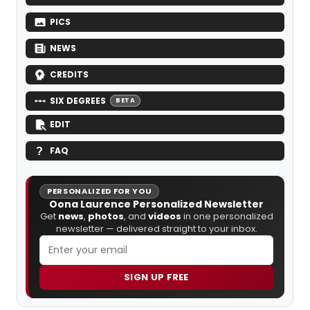
PICS
NEWS
CREDITS
SIX DEGREES
BETA
EDIT
FAQ
PERSONALIZED FOR YOU
Oona Laurence Personalized Newsletter
Get
news
,
photos
, and
videos
in one personalized
newsletter — delivered straight to your inbox.
SIGN UP FREE