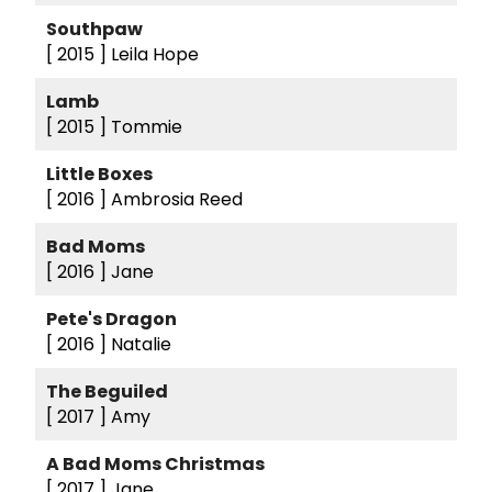
Southpaw
[ 2015 ]
Leila Hope
Lamb
[ 2015 ]
Tommie
Little Boxes
[ 2016 ]
Ambrosia Reed
Bad Moms
[ 2016 ]
Jane
Pete's Dragon
[ 2016 ]
Natalie
The Beguiled
[ 2017 ]
Amy
A Bad Moms Christmas
[ 2017 ]
Jane