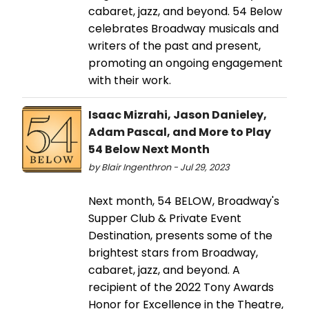
cabaret, jazz, and beyond. 54 Below
celebrates Broadway musicals and
writers of the past and present,
promoting an ongoing engagement
with their work.
Isaac Mizrahi, Jason Danieley,
Adam Pascal, and More to Play
54 Below Next Month
by Blair Ingenthron - Jul 29, 2023
Next month, 54 BELOW, Broadway's
Supper Club & Private Event
Destination, presents some of the
brightest stars from Broadway,
cabaret, jazz, and beyond. A
recipient of the 2022 Tony Awards
Honor for Excellence in the Theatre,