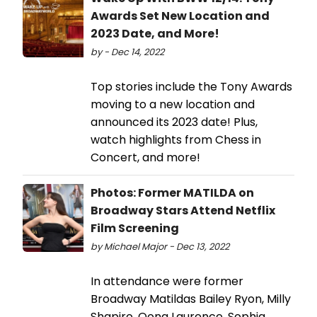
Awards Set New Location and
2023 Date, and More!
by - Dec 14, 2022
Top stories include the Tony Awards
moving to a new location and
announced its 2023 date! Plus,
watch highlights from Chess in
Concert, and more!
Photos: Former MATILDA on
Broadway Stars Attend Netflix
Film Screening
by Michael Major - Dec 13, 2022
In attendance were former
Broadway Matildas Bailey Ryon, Milly
Shapiro, Oona Laurence, Sophia