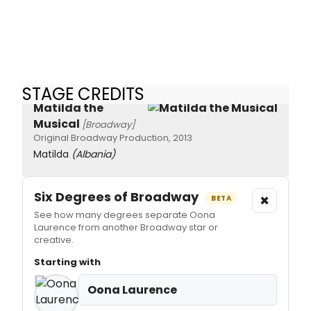
STAGE CREDITS
Matilda the
Musical
[Broadway]
Original Broadway Production, 2013
Matilda
(Albania)
Six Degrees of Broadway
×
BETA
See how many degrees separate Oona
Laurence from another Broadway star or
creative.
Starting with
Oona Laurence