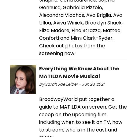
Gennusa, Gabriella Pizzolo,
Alexandra Vlachos, Ava Briglia, Ava
Ulloa, Aviva Winick, Brooklyn Shuck,
Eliza Madore, Fina Strazza, Mattea
Conforti and Mimi Clark-Ryder.
Check out photos from the
screening now!
Everything We Know About the
MATILDA Movie Musical
by Sarah Jae Leiber - Jun 20, 2021
BroadwayWorld put together a
guide to MATILDA on screen. Get the
scoop on the upcoming film
including when to see it on TV, how
to stream, who is in the cast and