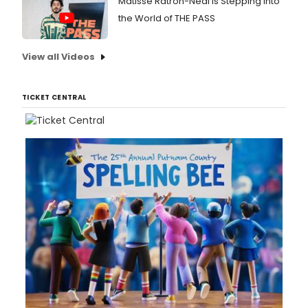
Matisse Ratron-Neal Is Stepping Into
the World of THE PASS
View all Videos
TICKET CENTRAL