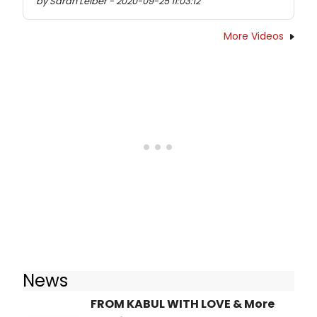
by Sarah Leiber - 2020-09-25 11:03:12
More Videos
News
FROM KABUL WITH LOVE & More