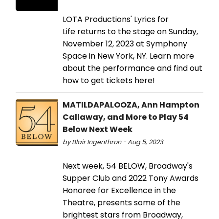
LOTA Productions' Lyrics for
Life returns to the stage on Sunday,
November 12, 2023 at Symphony
Space in New York, NY. Learn more
about the performance and find out
how to get tickets here!
MATILDAPALOOZA, Ann Hampton
Callaway, and More to Play 54
Below Next Week
by Blair Ingenthron - Aug 5, 2023
Next week, 54 BELOW, Broadway's
Supper Club and 2022 Tony Awards
Honoree for Excellence in the
Theatre, presents some of the
brightest stars from Broadway,