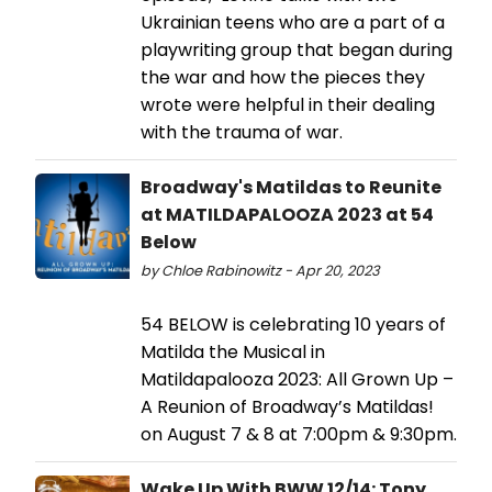
Ukrainian teens who are a part of a
playwriting group that began during
the war and how the pieces they
wrote were helpful in their dealing
with the trauma of war.
Broadway's Matildas to Reunite
at MATILDAPALOOZA 2023 at 54
Below
by Chloe Rabinowitz - Apr 20, 2023
54 BELOW is celebrating 10 years of
Matilda the Musical in
Matildapalooza 2023: All Grown Up –
A Reunion of Broadway’s Matildas!
on August 7 & 8 at 7:00pm & 9:30pm.
Wake Up With BWW 12/14: Tony