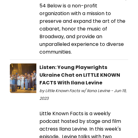
54 Below is a non-profit
organization with a mission to
preserve and expand the art of the
cabaret, honor the music of
Broadway, and provide an
unparalleled experience to diverse
communities.
Listen: Young Playwrights
Ukraine Chat on LITTLE KNOWN
FACTS With Ilana Levine
by Little Known Facts w/ Ilana Levine - Jun 19,
2023
Little Known Facts is a weekly
podcast hosted by stage and film
actress Ilana Levine. In this week's
episode, Levine talks with two