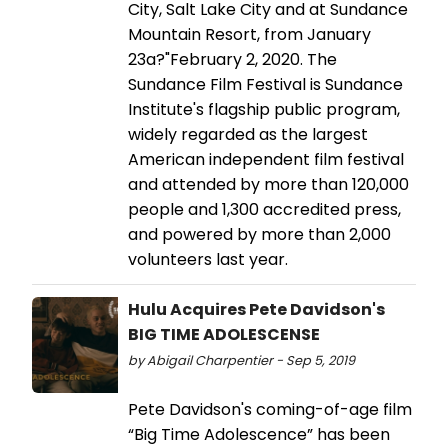
City, Salt Lake City and at Sundance
Mountain Resort, from January
23a?"February 2, 2020. The
Sundance Film Festival is Sundance
Institute's flagship public program,
widely regarded as the largest
American independent film festival
and attended by more than 120,000
people and 1,300 accredited press,
and powered by more than 2,000
volunteers last year.
Hulu Acquires Pete Davidson's
BIG TIME ADOLESCENSE
by Abigail Charpentier - Sep 5, 2019
Pete Davidson's coming-of-age film
“Big Time Adolescence” has been