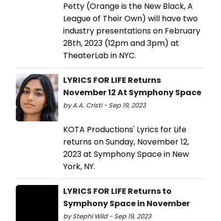
Petty (Orange is the New Black, A
League of Their Own) will have two
industry presentations on February
28th, 2023 (12pm and 3pm) at
TheaterLab in NYC.
LYRICS FOR LIFE Returns
November 12 At Symphony Space
by A.A. Cristi - Sep 19, 2023
KOTA Productions' Lyrics for Life
returns on Sunday, November 12,
2023 at Symphony Space in New
York, NY.
LYRICS FOR LIFE Returns to
Symphony Space in November
by Stephi Wild - Sep 19, 2023