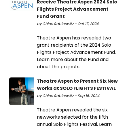
Receive Theatre Aspen 2024 Solo
Flights Project Advancement
Fund Grant
by Chloe Rabinowitz - Oct 17, 2024
Theatre Aspen has revealed two
grant recipients of the 2024 Solo
Flights Project Advancement Fund.
Learn more about the Fund and
about the projects.
Theatre Aspen to Present Six New
Works at SOLO FLIGHTS FESTIVAL
by Chloe Rabinowitz - Sep 16, 2024
Theatre Aspen revealed the six
newworks selected for the fifth
annual Solo Flights Festival. Learn