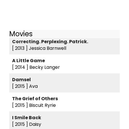
Movies
Correcting. Perplexing. Patrick.
[ 2013 ]
Jessica Barnwell
A Little Game
[ 2014 ]
Becky Langer
Damsel
[ 2015 ]
Ava
The Grief of Others
[ 2015 ]
Biscuit Ryrie
I Smile Back
[ 2015 ]
Daisy