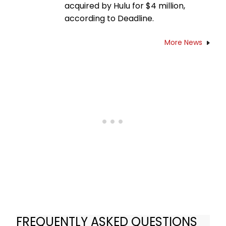
acquired by Hulu for $4 million,
according to Deadline.
More News
FREQUENTLY ASKED QUESTIONS