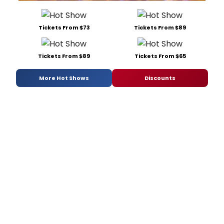
Tickets From $73
Tickets From $89
Tickets From $89
Tickets From $65
More Hot Shows
Discounts