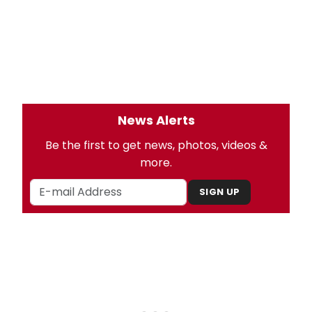
News Alerts
Be the first to get news, photos, videos &
more.
SIGN UP