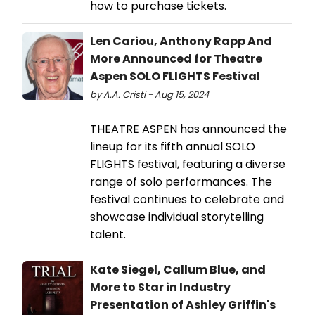
how to purchase tickets.
Len Cariou, Anthony Rapp And
More Announced for Theatre
Aspen SOLO FLIGHTS Festival
by A.A. Cristi - Aug 15, 2024
THEATRE ASPEN has announced the
lineup for its fifth annual SOLO
FLIGHTS festival, featuring a diverse
range of solo performances. The
festival continues to celebrate and
showcase individual storytelling
talent.
Kate Siegel, Callum Blue, and
More to Star in Industry
Presentation of Ashley Griffin's