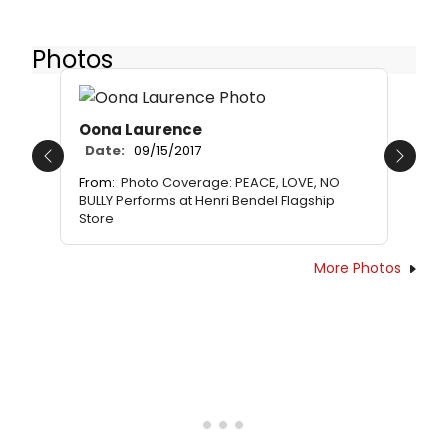
Photos
Oona Laurence
Date:
09/15/2017
Previous
Next
From:
Photo Coverage: PEACE, LOVE, NO
BULLY Performs at Henri Bendel Flagship
Store
More Photos