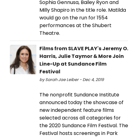
Sophia Gennusa, Bailey Ryon and
Milly Shapiro in the title role. Matilda
would go on the run for 1554
performances at the Shubert
Theatre.
Films from SLAVE PLAY's Jeremy O.
Harris, Julie Taymor & More Join
Line-Up at Sundance Film
Festival
by Sarah Jae Leiber - Dec 4, 2019
The nonprofit Sundance Institute
announced today the showcase of
new independent feature films
selected across all categories for
the 2020 Sundance Film Festival. The
Festival hosts screenings in Park