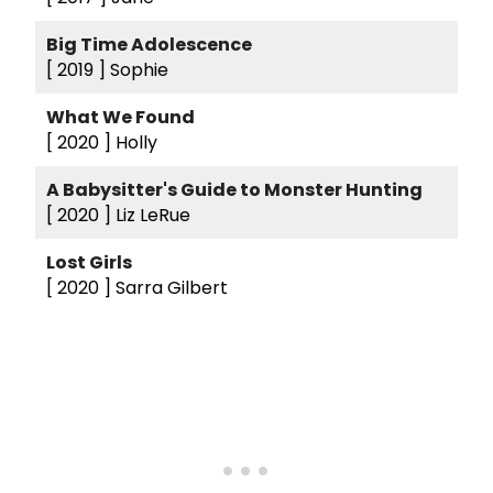
Big Time Adolescence
[ 2019 ]
Sophie
What We Found
[ 2020 ]
Holly
A Babysitter's Guide to Monster Hunting
[ 2020 ]
Liz LeRue
Lost Girls
[ 2020 ]
Sarra Gilbert