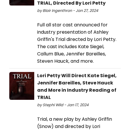
TRIAL, Directed By Lori Petty
by Blair Ingenthron - Jan 27, 2024
Full all star cast announced for
industry presentation of Ashley
Griffin's Trial directed by Lori Petty.
The cast includes Kate Siegel,
Callum Blue, Jennifer Bareilles,
Steven Hauck, and more.
Lori Petty Will Direct Kate Siegel,
Jennifer Bareilles, Steve Hauck
and More in Industry Reading of
TRIAL
by Stephi Wild - Jan 17, 2024
Trial, a new play by Ashley Griffin
(Snow) and directed by Lori