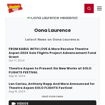
Home
For You
Chat
My Shows
Register/Login
Ga
Register
Login
Oona Laurence
Latest News on Oona Laurence:
FROM KABUL WITH LOVE & More Receive Theatre
Aspen 2024 Solo Flights Project Advancement Fund
Grant
Oct 17, 2024
Theatre Aspen to Present Six New Works at SOLO
FLIGHTS FESTIVAL
Sep 16, 2024
Len Cariou, Anthony Rapp And More Announced for
Theatre Aspen SOLO FLIGHTS Festival
Aug 15, 2024
read more news
VIDEOS