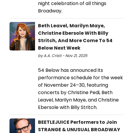
night celebration of all things
Broadway.
Beth Leavel, Marilyn Maye,
Christine Ebersole With Billy
Stritch, And More Come To 54
Below Next Week
by A.A. Cristi - Nov 21, 2025
54 Below has announced its
performance schedule for the week
of November 24–30, featuring
concerts by Christine Pedi, Beth
Leavel, Marilyn Maye, and Christine
Ebersole with Billy Stritch.
BEETLEJUICE Performers to Join
STRANGE & UNUSUAL BROADWAY