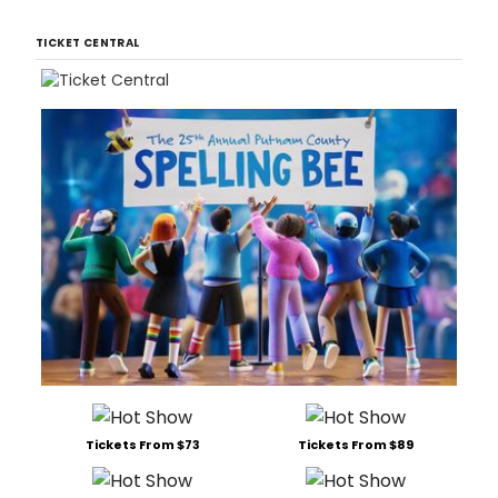
TICKET CENTRAL
Tickets From $73
Tickets From $89