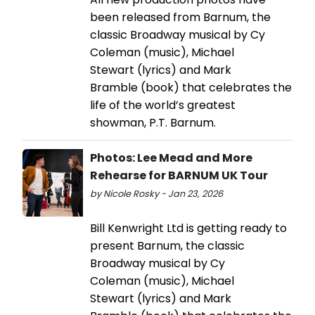
been released from Barnum, the
classic Broadway musical by Cy
Coleman (music), Michael
Stewart (lyrics) and Mark
Bramble (book) that celebrates the
life of the world’s greatest
showman, P.T. Barnum.
Photos: Lee Mead and More
Rehearse for BARNUM UK Tour
by Nicole Rosky - Jan 23, 2026
Bill Kenwright Ltd is getting ready to
present Barnum, the classic
Broadway musical by Cy
Coleman (music), Michael
Stewart (lyrics) and Mark