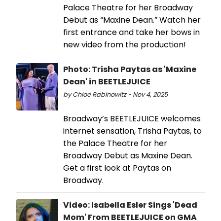
Palace Theatre for her Broadway
Debut as “Maxine Dean.” Watch her
first entrance and take her bows in
new video from the production!
Photo: Trisha Paytas as 'Maxine
Dean' in BEETLEJUICE
by Chloe Rabinowitz - Nov 4, 2025
Broadway’s BEETLEJUICE welcomes
internet sensation, Trisha Paytas, to
the Palace Theatre for her
Broadway Debut as Maxine Dean.
Get a first look at Paytas on
Broadway.
Video: Isabella Esler Sings 'Dead
Mom' From BEETLEJUICE on GMA