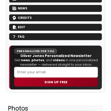
NEWS
CREDITS
EDIT
FAQ
PERSONALIZED FOR YOU
Oliver Jones Personalized Newsletter
Get
news
,
photos
, and
videos
in one personalized
newsletter — delivered straight to your inbox.
SIGN UP FREE
Photos