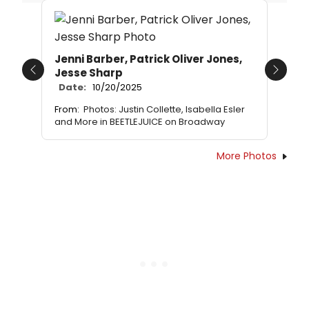
Jenni Barber, Patrick Oliver Jones,
Jesse Sharp
Previous
Next
Date:
10/20/2025
From:
Photos: Justin Collette, Isabella Esler
and More in BEETLEJUICE on Broadway
More Photos