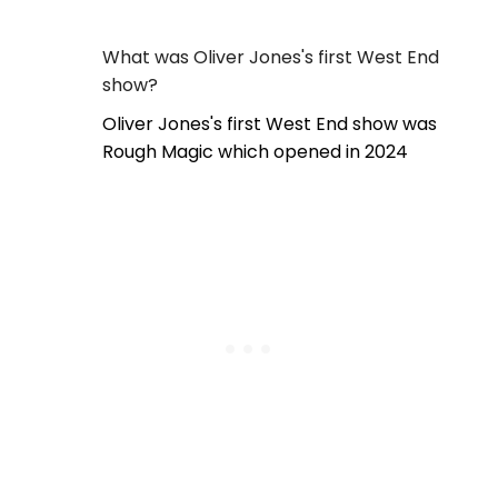
What was Oliver Jones's first West End
show?
Oliver Jones's first West End show was
Rough Magic which opened in 2024