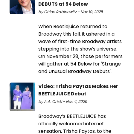
DEBUTS at 54 Below
by Chloe Rabinowitz - Nov 19, 2025
When Beetlejuice returned to
Broadway this fall, it ushered in a
wave of first-time Broadway artists
stepping into the show's universe.
On November 28, those performers
will gather at 54 Below for 'Strange
and Unusual Broadway Debuts'.
Video: Trisha Paytas Makes Her
BEETLEJUICE Debut
by A.A. Cristi - Nov 4, 2025
Broadway’s BEETLEJUICE has
officially welcomed internet
sensation, Trisha Paytas, to the