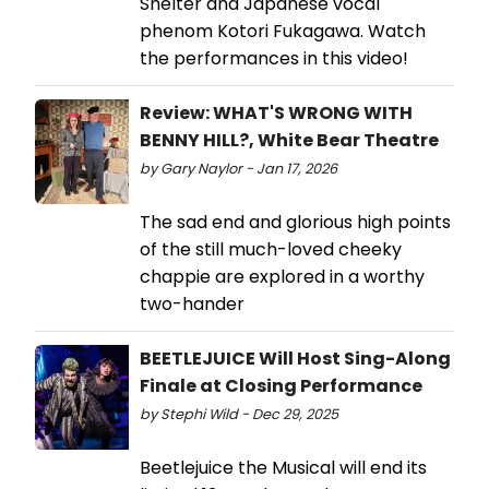
Shelter and Japanese vocal
phenom Kotori Fukagawa. Watch
the performances in this video!
Review: WHAT'S WRONG WITH
BENNY HILL?, White Bear Theatre
by Gary Naylor - Jan 17, 2026
The sad end and glorious high points
of the still much-loved cheeky
chappie are explored in a worthy
two-hander
BEETLEJUICE Will Host Sing-Along
Finale at Closing Performance
by Stephi Wild - Dec 29, 2025
Beetlejuice the Musical will end its