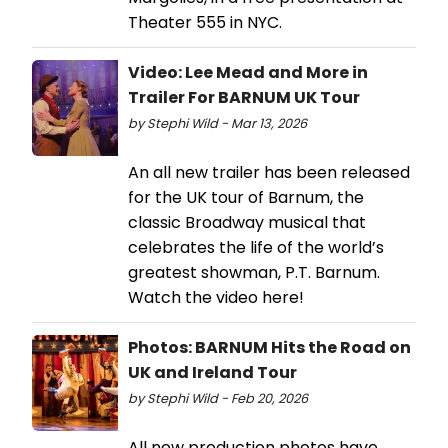
Theater 555 in NYC.
Video: Lee Mead and More in
Trailer For BARNUM UK Tour
by Stephi Wild - Mar 13, 2026
An all new trailer has been released
for the UK tour of Barnum, the
classic Broadway musical that
celebrates the life of the world’s
greatest showman, P.T. Barnum.
Watch the video here!
Photos: BARNUM Hits the Road on
UK and Ireland Tour
by Stephi Wild - Feb 20, 2026
All new production photos have