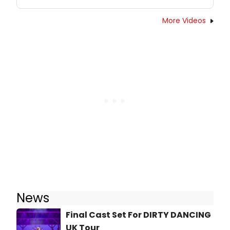
More Videos
News
Final Cast Set For DIRTY DANCING
UK Tour