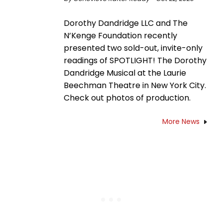
Dorothy Dandridge LLC and The
N’Kenge Foundation recently
presented two sold-out, invite-only
readings of SPOTLIGHT! The Dorothy
Dandridge Musical at the Laurie
Beechman Theatre in New York City.
Check out photos of production.
More News