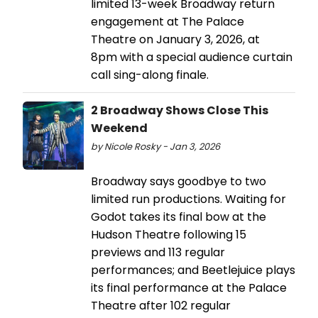
limited 13-week Broadway return
engagement at The Palace
Theatre on January 3, 2026, at
8pm with a special audience curtain
call sing-along finale.
2 Broadway Shows Close This
Weekend
by Nicole Rosky - Jan 3, 2026
Broadway says goodbye to two
limited run productions. Waiting for
Godot takes its final bow at the
Hudson Theatre following 15
previews and 113 regular
performances; and Beetlejuice plays
its final performance at the Palace
Theatre after 102 regular