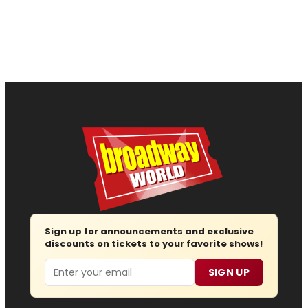
Sign up for announcements and exclusive
discounts on tickets to your favorite shows!
Email
SIGN UP