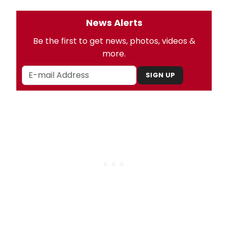
News Alerts
Be the first to get news, photos, videos &
more.
SIGN UP