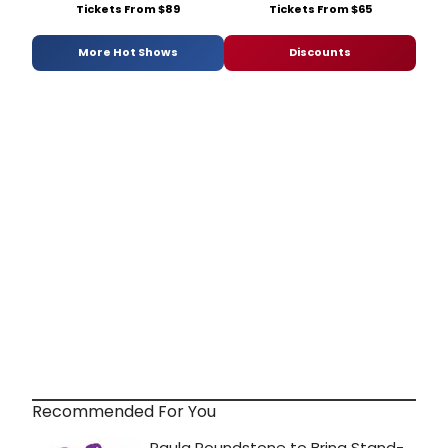
Tickets From $89
Tickets From $65
More Hot Shows
Discounts
Recommended For You