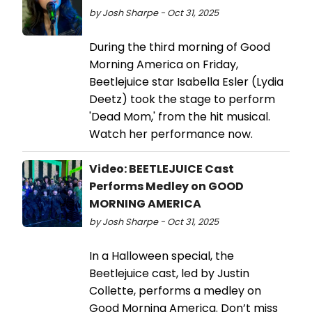
by Josh Sharpe - Oct 31, 2025
During the third morning of Good
Morning America on Friday,
Beetlejuice star Isabella Esler (Lydia
Deetz) took the stage to perform
'Dead Mom,' from the hit musical.
Watch her performance now.
Video: BEETLEJUICE Cast
Performs Medley on GOOD
MORNING AMERICA
by Josh Sharpe - Oct 31, 2025
In a Halloween special, the
Beetlejuice cast, led by Justin
Collette, performs a medley on
Good Morning America. Don’t miss