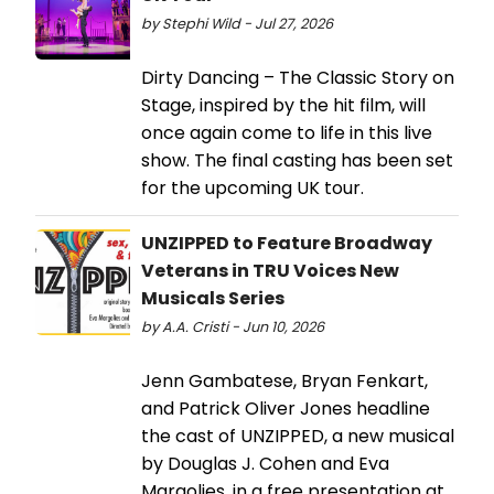
by Stephi Wild - Jul 27, 2026
Dirty Dancing – The Classic Story on
Stage, inspired by the hit film, will
once again come to life in this live
show. The final casting has been set
for the upcoming UK tour.
UNZIPPED to Feature Broadway
Veterans in TRU Voices New
Musicals Series
by A.A. Cristi - Jun 10, 2026
Jenn Gambatese, Bryan Fenkart,
and Patrick Oliver Jones headline
the cast of UNZIPPED, a new musical
by Douglas J. Cohen and Eva
Margolies, in a free presentation at