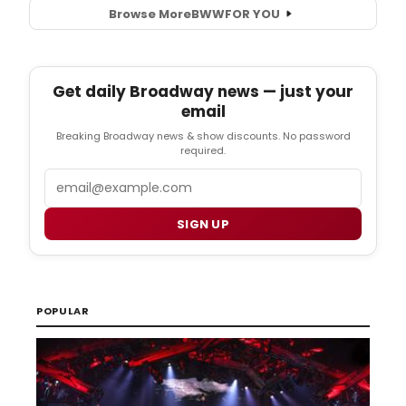
Browse More
BWW
FOR YOU
Get daily Broadway news — just your
email
Breaking Broadway news & show discounts. No password
required.
Email
SIGN UP
POPULAR