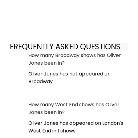
FREQUENTLY ASKED QUESTIONS
How many Broadway shows has Oliver
Jones been in?
Oliver Jones has not appeared on
Broadway.
How many West End shows has Oliver
Jones been in?
Oliver Jones has appeared on London's
West End in 1 shows.