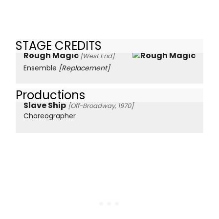
STAGE CREDITS
Rough Magic
[West End]
Ensemble
[Replacement]
Productions
Slave Ship
[Off-Broadway, 1970]
Choreographer