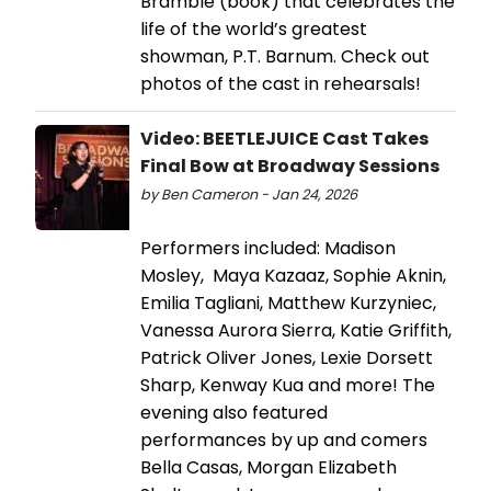
Bramble (book) that celebrates the
life of the world’s greatest
showman, P.T. Barnum. Check out
photos of the cast in rehearsals!
Video: BEETLEJUICE Cast Takes
Final Bow at Broadway Sessions
by Ben Cameron - Jan 24, 2026
Performers included: Madison
Mosley, Maya Kazaaz, Sophie Aknin,
Emilia Tagliani, Matthew Kurzyniec,
Vanessa Aurora Sierra, Katie Griffith,
Patrick Oliver Jones, Lexie Dorsett
Sharp, Kenway Kua and more! The
evening also featured
performances by up and comers
Bella Casas, Morgan Elizabeth