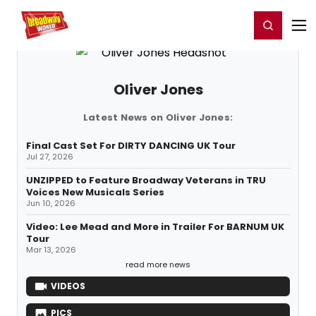
Home
For You
Chat
My Shows
Register/Login
Ga
Register
Login
Oliver Jones
Latest News on Oliver Jones:
Final Cast Set For DIRTY DANCING UK Tour
Jul 27, 2026
UNZIPPED to Feature Broadway Veterans in TRU
Voices New Musicals Series
Jun 10, 2026
Video: Lee Mead and More in Trailer For BARNUM UK
Tour
Mar 13, 2026
read more news
VIDEOS
PICS