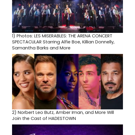
1)
Photos: LES MISERABLES: THE ARENA CONCERT
SPECTACULAR Starring Alfie Boe, Killian Donnelly,
Samantha Barks and More
2)
Norbert Leo Butz, Amber Iman, and More Will
Join the Cast of HADESTOWN