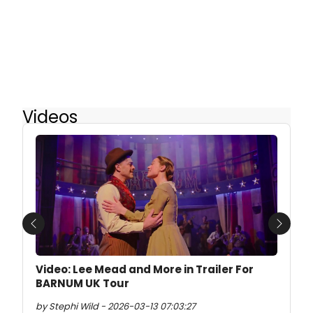
Videos
Previous
Next
Video: Lee Mead and More in Trailer For
BARNUM UK Tour
by Stephi Wild - 2026-03-13 07:03:27