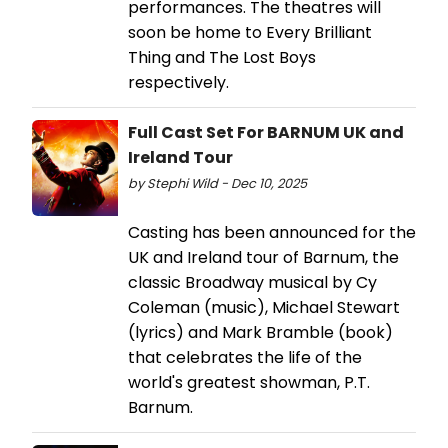
performances. The theatres will
soon be home to Every Brilliant
Thing and The Lost Boys
respectively.
Full Cast Set For BARNUM UK and
Ireland Tour
by Stephi Wild - Dec 10, 2025
Casting has been announced for the
UK and Ireland tour of Barnum, the
classic Broadway musical by Cy
Coleman (music), Michael Stewart
(lyrics) and Mark Bramble (book)
that celebrates the life of the
world's greatest showman, P.T.
Barnum.