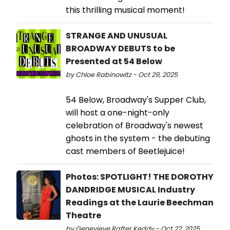
this thrilling musical moment!
STRANGE AND UNUSUAL
BROADWAY DEBUTS to be
Presented at 54 Below
by Chloe Rabinowitz - Oct 29, 2025
54 Below, Broadway's Supper Club,
will host a one-night-only
celebration of Broadway's newest
ghosts in the system - the debuting
cast members of Beetlejuice!
Photos: SPOTLIGHT! THE DOROTHY
DANDRIDGE MUSICAL Industry
Readings at the Laurie Beechman
Theatre
by Genevieve Rafter Keddy - Oct 22, 2025