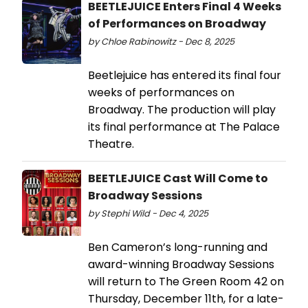
BEETLEJUICE Enters Final 4 Weeks
of Performances on Broadway
by Chloe Rabinowitz - Dec 8, 2025
Beetlejuice has entered its final four
weeks of performances on
Broadway. The production will play
its final performance at The Palace
Theatre.
BEETLEJUICE Cast Will Come to
Broadway Sessions
by Stephi Wild - Dec 4, 2025
Ben Cameron’s long-running and
award-winning Broadway Sessions
will return to The Green Room 42 on
Thursday, December 11th, for a late-