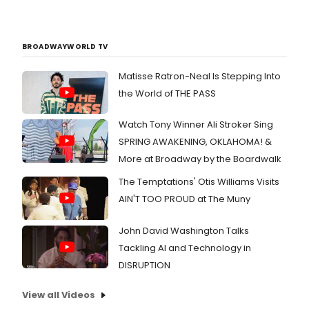
BROADWAYWORLD TV
Matisse Ratron-Neal Is Stepping Into
the World of THE PASS
Watch Tony Winner Ali Stroker Sing
SPRING AWAKENING, OKLAHOMA! &
More at Broadway by the Boardwalk
The Temptations' Otis Williams Visits
AIN'T TOO PROUD at The Muny
John David Washington Talks
Tackling AI and Technology in
DISRUPTION
View all Videos