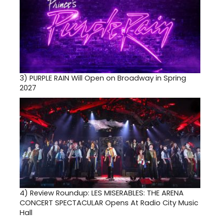
3)
PURPLE RAIN Will Open on Broadway in Spring
2027
4)
Review Roundup: LES MISERABLES: THE ARENA
CONCERT SPECTACULAR Opens At Radio City Music
Hall