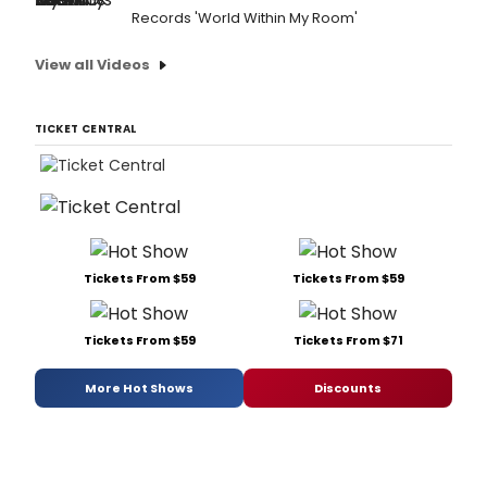
Records 'World Within My Room'
View all Videos
TICKET CENTRAL
Tickets From $59
Tickets From $59
Tickets From $59
Tickets From $71
More Hot Shows
Discounts