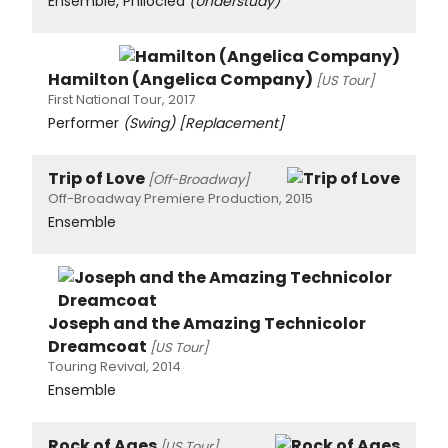
Ensemble, Philoclea
(Understudy)
Hamilton (Angelica Company)
[US Tour]
First National Tour, 2017
Performer
(Swing)
[Replacement]
Trip of Love
[Off-Broadway]
Off-Broadway Premiere Production, 2015
Ensemble
Joseph and the Amazing Technicolor
Dreamcoat
[US Tour]
Touring Revival, 2014
Ensemble
Rock of Ages
[US Tour]