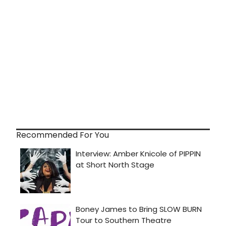
Recommended For You