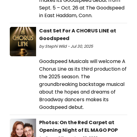
makes its Goodspeed debut from
Sept. 5 – Oct. 26 at The Goodspeed
in East Haddam, Conn.
Cast Set For A CHORUS LINE at
Goodspeed
by Stephi Wild - Jul 30, 2025
Goodspeed Musicals will welcome A
Chorus Line as its third production of
the 2025 season. The
groundbreaking backstage musical
about the hopes and dreams of
Broadway dancers makes its
Goodspeed debut.
Photos: On the Red Carpet at
Opening Night of EL MAGO POP