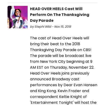
HEAD OVER HEELS Cast Will
Perform On The Thanksgiving
Day Parade
by Stephi Wild - Nov 15, 2018
The cast of Head Over Heels will
bring their beat to the 2018
Thanksgiving Day Parade on CBS!
The parade will be broadcast live
from New York City beginning at 9
AM EST on Thursday, November 22.
Head Over Heels joins previously
announced Broadway cast
performances by Dear Evan Hansen
and King Kong. Kevin Frazier and
correspondent Keltie Knight of
'Entertainment Tonight' will host the