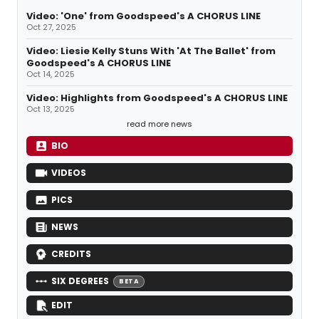
Video: 'One' from Goodspeed's A CHORUS LINE
Oct 27, 2025
Video: Liesie Kelly Stuns With 'At The Ballet' from
Goodspeed's A CHORUS LINE
Oct 14, 2025
Video: Highlights from Goodspeed's A CHORUS LINE
Oct 13, 2025
read more news
BIO
VIDEOS
PICS
NEWS
CREDITS
SIX DEGREES
BETA
EDIT