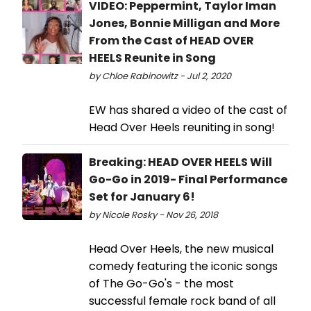
VIDEO: Peppermint, Taylor Iman
Jones, Bonnie Milligan and More
From the Cast of HEAD OVER
HEELS Reunite in Song
by Chloe Rabinowitz - Jul 2, 2020
EW has shared a video of the cast of
Head Over Heels reuniting in song!
Breaking: HEAD OVER HEELS Will
Go-Go in 2019- Final Performance
Set for January 6!
by Nicole Rosky - Nov 26, 2018
Head Over Heels, the new musical
comedy featuring the iconic songs
of The Go-Go's - the most
successful female rock band of all