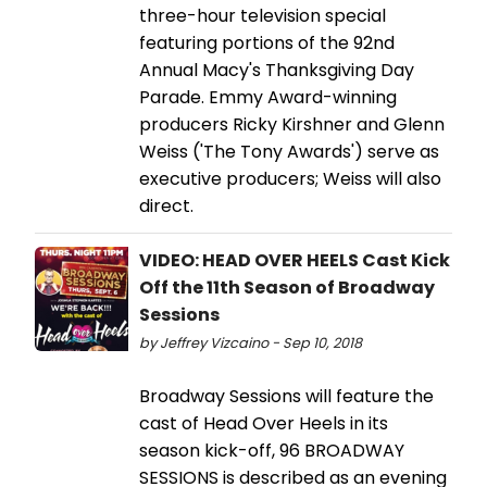
three-hour television special
featuring portions of the 92nd
Annual Macy's Thanksgiving Day
Parade. Emmy Award-winning
producers Ricky Kirshner and Glenn
Weiss ('The Tony Awards') serve as
executive producers; Weiss will also
direct.
VIDEO: HEAD OVER HEELS Cast Kick
Off the 11th Season of Broadway
Sessions
by Jeffrey Vizcaino - Sep 10, 2018
Broadway Sessions will feature the
cast of Head Over Heels in its
season kick-off, 96 BROADWAY
SESSIONS is described as an evening