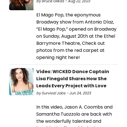
by Bruce Glikas - Aug 22, 2023
El Mago Pop, the eponymous
Broadway show from Antonio Díaz,
“El Mago Pop,” opened on Broadway
on Sunday, August 20th at the Ethel
Barrymore Theatre, Check out
photos from the red carpet at
opening night here!
Video: WICKED Dance Captain
Lisa Finegold Shares How She
Leads Every Project with Love
by Survival Jobs - Jun 24, 2023
In this video, Jason A. Coombs and
Samantha Tuozzolo are back with
the wonderfully talented and