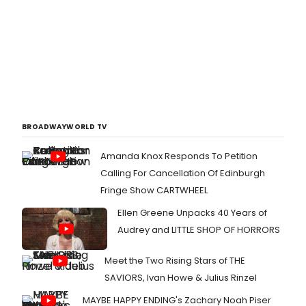
BROADWAYWORLD TV
Amanda Knox Responds To Petition
Calling For Cancellation Of Edinburgh
Fringe Show CARTWHEEL
Ellen Greene Unpacks 40 Years of
Audrey and LITTLE SHOP OF HORRORS
Meet the Two Rising Stars of THE
SAVIORS, Ivan Howe & Julius Rinzel
MAYBE HAPPY ENDING's Zachary Noah Piser