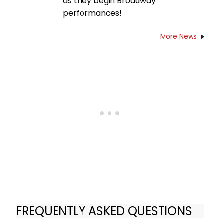
as they begin Broadway
performances!
More News
FREQUENTLY ASKED QUESTIONS