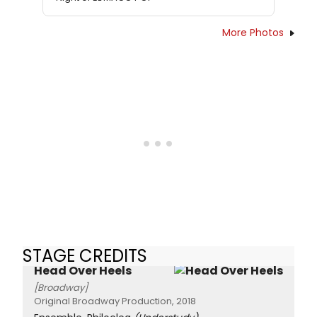
More Photos
STAGE CREDITS
Head Over Heels
[Broadway]
Original Broadway Production, 2018