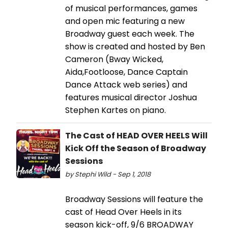
of musical performances, games
and open mic featuring a new
Broadway guest each week. The
show is created and hosted by Ben
Cameron (Bway Wicked,
Aida,Footloose, Dance Captain
Dance Attack web series) and
features musical director Joshua
Stephen Kartes on piano.
The Cast of HEAD OVER HEELS Will
Kick Off the Season of Broadway
Sessions
by Stephi Wild - Sep 1, 2018
Broadway Sessions will feature the
cast of Head Over Heels in its
season kick-off, 9/6 BROADWAY