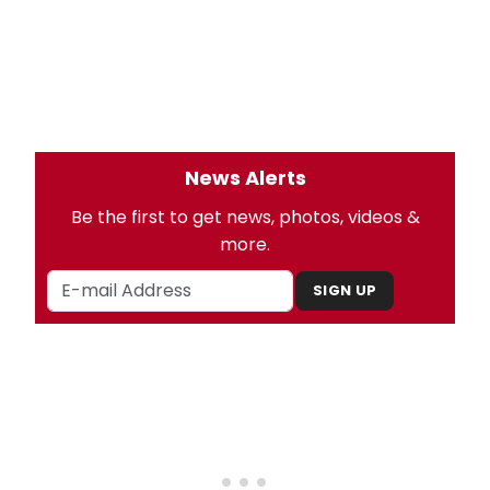
News Alerts
Be the first to get news, photos, videos &
more.
SIGN UP