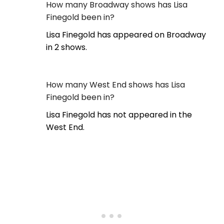
How many Broadway shows has Lisa
Finegold been in?
Lisa Finegold has appeared on Broadway
in 2 shows.
How many West End shows has Lisa
Finegold been in?
Lisa Finegold has not appeared in the
West End.