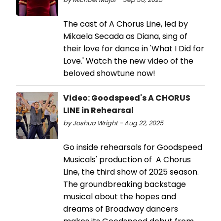
The cast of A Chorus Line, led by
Mikaela Secada as Diana, sing of
their love for dance in 'What I Did for
Love.' Watch the new video of the
beloved showtune now!
Video: Goodspeed's A CHORUS
LINE in Rehearsal
by Joshua Wright - Aug 22, 2025
Go inside rehearsals for Goodspeed
Musicals' production of A Chorus
Line, the third show of 2025 season.
The groundbreaking backstage
musical about the hopes and
dreams of Broadway dancers