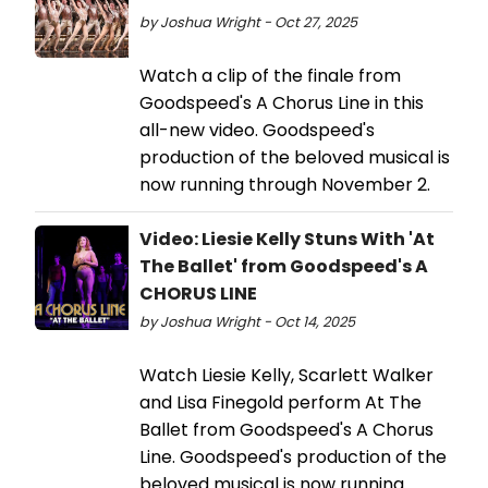
by Joshua Wright - Oct 27, 2025
Watch a clip of the finale from
Goodspeed's A Chorus Line in this
all-new video. Goodspeed's
production of the beloved musical is
now running through November 2.
Video: Liesie Kelly Stuns With 'At
The Ballet' from Goodspeed's A
CHORUS LINE
by Joshua Wright - Oct 14, 2025
Watch Liesie Kelly, Scarlett Walker
and Lisa Finegold perform At The
Ballet from Goodspeed's A Chorus
Line. Goodspeed's production of the
beloved musical is now running