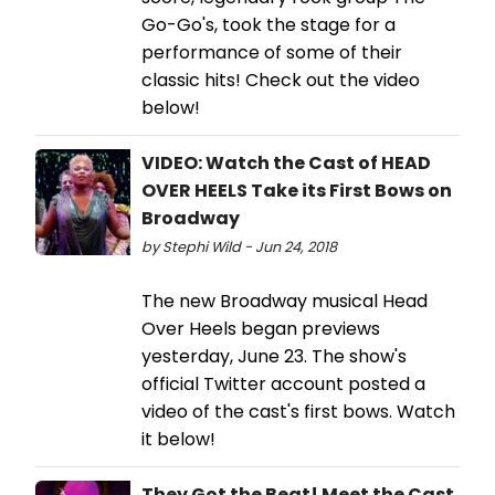
Go-Go's, took the stage for a
performance of some of their
classic hits! Check out the video
below!
VIDEO: Watch the Cast of HEAD
OVER HEELS Take its First Bows on
Broadway
by Stephi Wild - Jun 24, 2018
The new Broadway musical Head
Over Heels began previews
yesterday, June 23. The show's
official Twitter account posted a
video of the cast's first bows. Watch
it below!
They Got the Beat! Meet the Cast