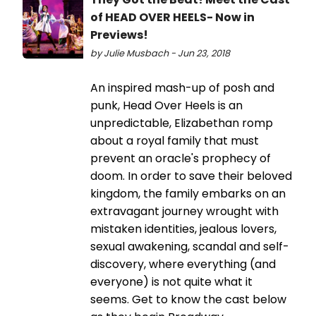
of HEAD OVER HEELS- Now in
Previews!
by Julie Musbach - Jun 23, 2018
An inspired mash-up of posh and
punk, Head Over Heels is an
unpredictable, Elizabethan romp
about a royal family that must
prevent an oracle's prophecy of
doom. In order to save their beloved
kingdom, the family embarks on an
extravagant journey wrought with
mistaken identities, jealous lovers,
sexual awakening, scandal and self-
discovery, where everything (and
everyone) is not quite what it
seems. Get to know the cast below