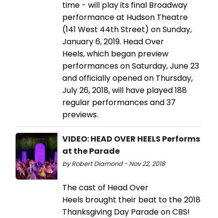
time - will play its final Broadway
performance at Hudson Theatre
(141 West 44th Street) on Sunday,
January 6, 2019. Head Over
Heels, which began preview
performances on Saturday, June 23
and officially opened on Thursday,
July 26, 2018, will have played 188
regular performances and 37
previews.
VIDEO: HEAD OVER HEELS Performs
at the Parade
by Robert Diamond - Nov 22, 2018
The cast of Head Over
Heels brought their beat to the 2018
Thanksgiving Day Parade on CBS!