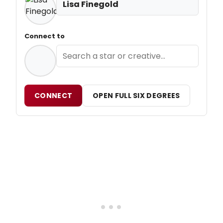
Lisa Finegold
Connect to
CONNECT
OPEN FULL SIX DEGREES