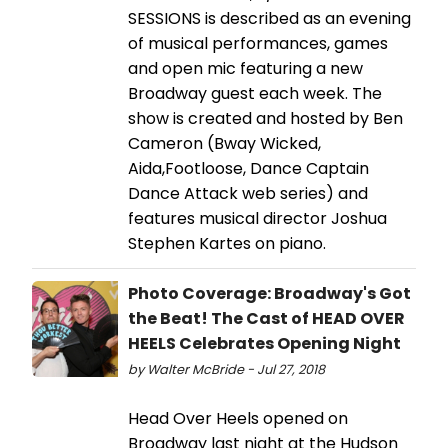
SESSIONS is described as an evening
of musical performances, games
and open mic featuring a new
Broadway guest each week. The
show is created and hosted by Ben
Cameron (Bway Wicked,
Aida,Footloose, Dance Captain
Dance Attack web series) and
features musical director Joshua
Stephen Kartes on piano.
Photo Coverage: Broadway's Got
the Beat! The Cast of HEAD OVER
HEELS Celebrates Opening Night
by Walter McBride - Jul 27, 2018
Head Over Heels opened on
Broadway last night at the Hudson