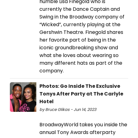
humble Lisa Finegold who is
currently the Dance Captain and
Swing in the Broadway company of
“Wicked”, currently playing at the
Gershwin Theatre. Finegold shares
her favorite part of being in the
iconic groundbreaking show and
what she loves about wearing so
many different hats as part of the
company.
Photos: Go Inside The Exclusive
Tonys After Party at The Carlyle
Hotel
by Bruce Glikas - Jun 14, 2023
BroadwayWorld takes you inside the
annual Tony Awards afterparty