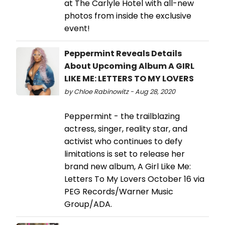
at The Carlyle Hotel with all-new
photos from inside the exclusive
event!
Peppermint Reveals Details
About Upcoming Album A GIRL
LIKE ME: LETTERS TO MY LOVERS
by Chloe Rabinowitz - Aug 28, 2020
Peppermint - the trailblazing
actress, singer, reality star, and
activist who continues to defy
limitations is set to release her
brand new album, A Girl Like Me:
Letters To My Lovers October 16 via
PEG Records/Warner Music
Group/ADA.