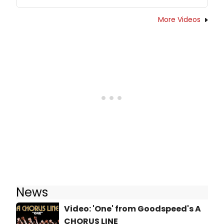
More Videos
News
Video: 'One' from Goodspeed's A
CHORUS LINE