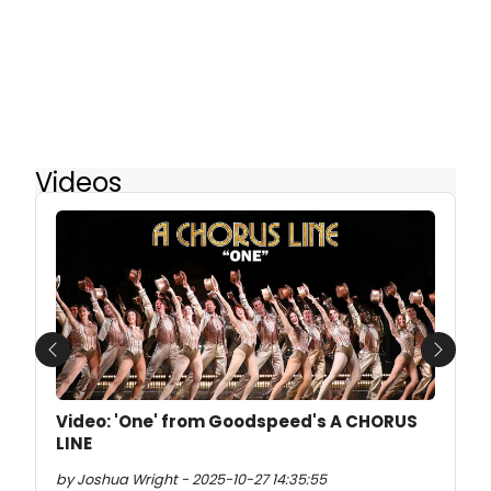
Videos
Previous
Next
Video: 'One' from Goodspeed's A CHORUS
LINE
by Joshua Wright - 2025-10-27 14:35:55