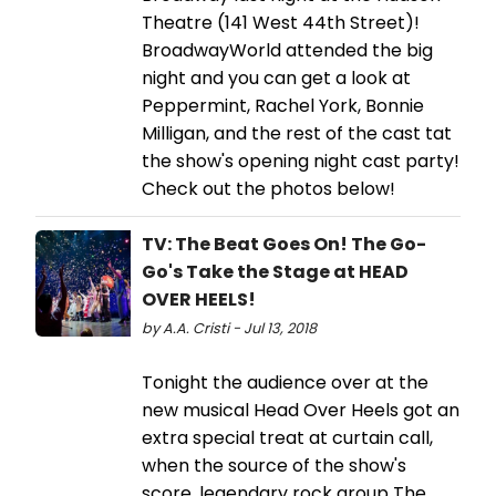
Theatre (141 West 44th Street)!
BroadwayWorld attended the big
night and you can get a look at
Peppermint, Rachel York, Bonnie
Milligan, and the rest of the cast tat
the show's opening night cast party!
Check out the photos below!
TV: The Beat Goes On! The Go-
Go's Take the Stage at HEAD
OVER HEELS!
by A.A. Cristi - Jul 13, 2018
Tonight the audience over at the
new musical Head Over Heels got an
extra special treat at curtain call,
when the source of the show's
score, legendary rock group The