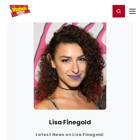
Home
For You
Chat
My Shows
Register/Login
Ga
Register
Login
Lisa Finegold
Latest News on Lisa Finegold: