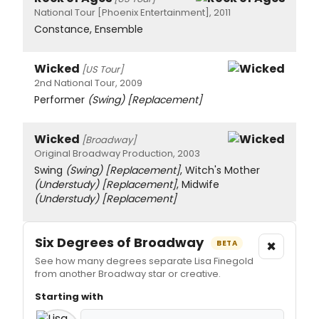
National Tour [Phoenix Entertainment], 2011
Constance, Ensemble
Wicked
[US Tour]
2nd National Tour, 2009
Performer
(Swing)
[Replacement]
Wicked
[Broadway]
Original Broadway Production, 2003
Swing
(Swing)
[Replacement]
, Witch's Mother
(Understudy)
[Replacement]
, Midwife
(Understudy)
[Replacement]
Six Degrees of Broadway
×
BETA
See how many degrees separate Lisa Finegold
from another Broadway star or creative.
Starting with