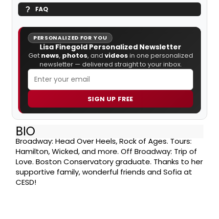
FAQ
PERSONALIZED FOR YOU
Lisa Finegold Personalized Newsletter
Get
news
,
photos
, and
videos
in one personalized
newsletter — delivered straight to your inbox.
SIGN UP FREE
BIO
Broadway: Head Over Heels, Rock of Ages. Tours:
Hamilton, Wicked, and more. Off Broadway: Trip of
Love. Boston Conservatory graduate. Thanks to her
supportive family, wonderful friends and Sofia at
CESD!