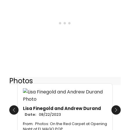
Photos
Lisa Finegold and Andrew Durand
Previous
Next
Date:
08/22/2023
From:
Photos: On the Red Carpet at Opening
Night of EL MAGO POP