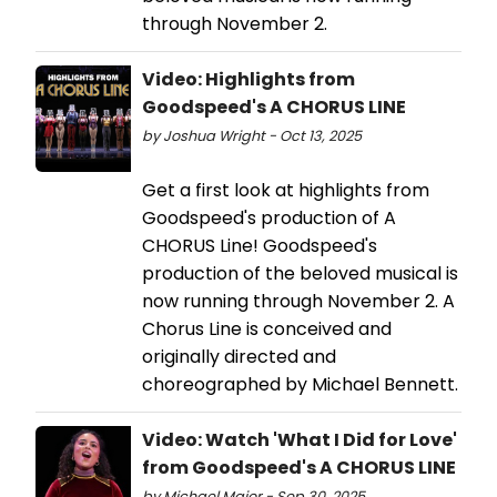
through November 2.
Video: Highlights from
Goodspeed's A CHORUS LINE
by Joshua Wright - Oct 13, 2025
Get a first look at highlights from
Goodspeed's production of A
CHORUS Line! Goodspeed's
production of the beloved musical is
now running through November 2. A
Chorus Line is conceived and
originally directed and
choreographed by Michael Bennett.
Video: Watch 'What I Did for Love'
from Goodspeed's A CHORUS LINE
by Michael Major - Sep 30, 2025