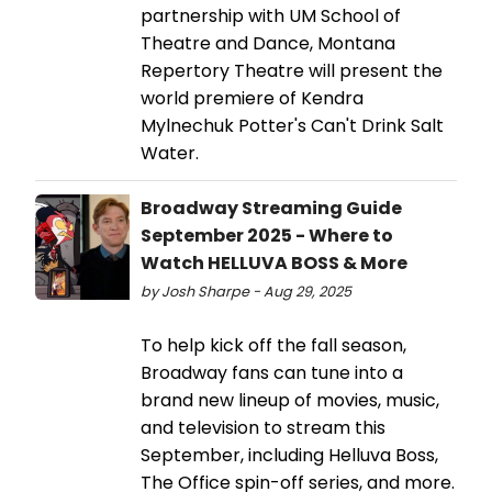
partnership with UM School of
Theatre and Dance, Montana
Repertory Theatre will present the
world premiere of Kendra
Mylnechuk Potter's Can't Drink Salt
Water.
Broadway Streaming Guide
September 2025 - Where to
Watch HELLUVA BOSS & More
by Josh Sharpe - Aug 29, 2025
To help kick off the fall season,
Broadway fans can tune into a
brand new lineup of movies, music,
and television to stream this
September, including Helluva Boss,
The Office spin-off series, and more.