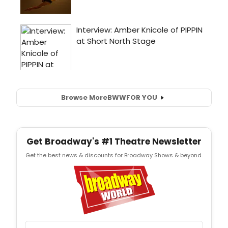
Browse More
BWW
FOR YOU
Get Broadway's #1 Theatre Newsletter
Get the best news & discounts for Broadway Shows & beyond.
Email