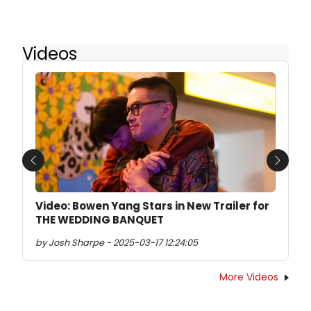
Videos
Previous
Next
Video: Bowen Yang Stars in New Trailer for
THE WEDDING BANQUET
by Josh Sharpe - 2025-03-17 12:24:05
More Videos