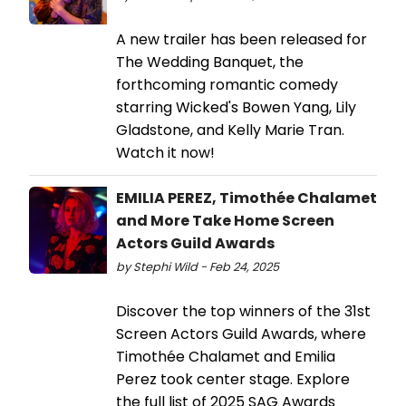
A new trailer has been released for
The Wedding Banquet, the
forthcoming romantic comedy
starring Wicked's Bowen Yang, Lily
Gladstone, and Kelly Marie Tran.
Watch it now!
EMILIA PEREZ, Timothée Chalamet
and More Take Home Screen
Actors Guild Awards
by Stephi Wild - Feb 24, 2025
Discover the top winners of the 31st
Screen Actors Guild Awards, where
Timothée Chalamet and Emilia
Perez took center stage. Explore
the full list of 2025 SAG Awards