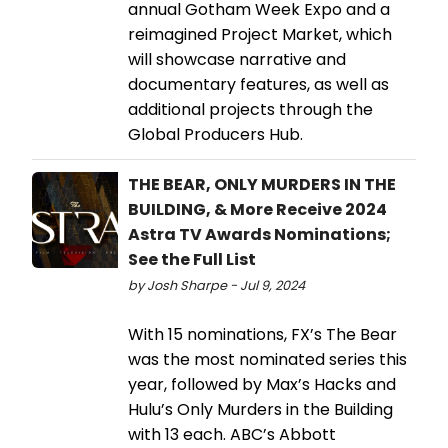
annual Gotham Week Expo and a
reimagined Project Market, which
will showcase narrative and
documentary features, as well as
additional projects through the
Global Producers Hub.
THE BEAR, ONLY MURDERS IN THE
BUILDING, & More Receive 2024
Astra TV Awards Nominations;
See the Full List
by Josh Sharpe - Jul 9, 2024
With 15 nominations, FX’s The Bear
was the most nominated series this
year, followed by Max’s Hacks and
Hulu’s Only Murders in the Building
with 13 each. ABC’s Abbott