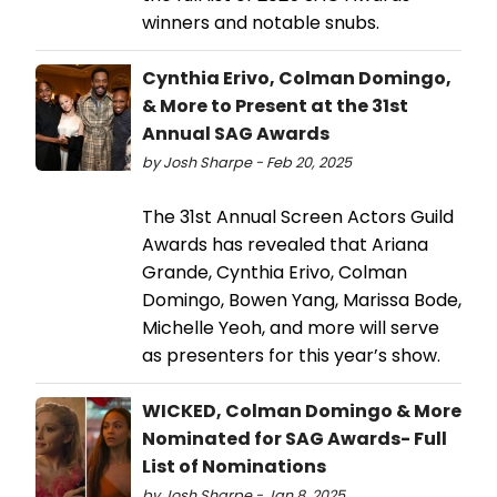
winners and notable snubs.
Cynthia Erivo, Colman Domingo,
& More to Present at the 31st
Annual SAG Awards
by Josh Sharpe - Feb 20, 2025
The 31st Annual Screen Actors Guild
Awards has revealed that Ariana
Grande, Cynthia Erivo, Colman
Domingo, Bowen Yang, Marissa Bode,
Michelle Yeoh, and more will serve
as presenters for this year’s show.
WICKED, Colman Domingo & More
Nominated for SAG Awards- Full
List of Nominations
by Josh Sharpe - Jan 8, 2025