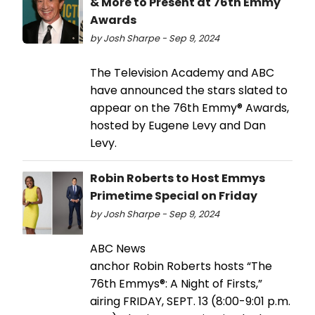
& More to Present at 76th Emmy
Awards
by Josh Sharpe - Sep 9, 2024
The Television Academy and ABC
have announced the stars slated to
appear on the 76th Emmy® Awards,
hosted by Eugene Levy and Dan
Levy.
Robin Roberts to Host Emmys
Primetime Special on Friday
by Josh Sharpe - Sep 9, 2024
ABC News
anchor Robin Roberts hosts “The
76th Emmys®: A Night of Firsts,”
airing FRIDAY, SEPT. 13 (8:00-9:01 p.m.