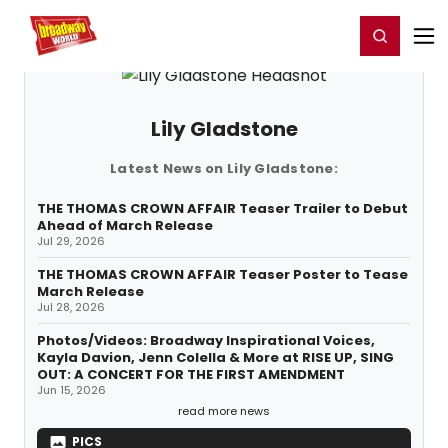
Home
For You
Chat
My Shows
Register/Login
Ga
Register
Login
Lily Gladstone
Latest News on Lily Gladstone:
THE THOMAS CROWN AFFAIR Teaser Trailer to Debut
Ahead of March Release
Jul 29, 2026
THE THOMAS CROWN AFFAIR Teaser Poster to Tease
March Release
Jul 28, 2026
Photos/Videos: Broadway Inspirational Voices,
Kayla Davion, Jenn Colella & More at RISE UP, SING
OUT: A CONCERT FOR THE FIRST AMENDMENT
Jun 15, 2026
read more news
PICS