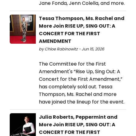
Jane Fonda, Jenn Colella, and more.
Tessa Thompson, Ms. Rachel and
More Join RISE UP, SING OUT: A
CONCERT FOR THE FIRST
AMENDMENT
by Chloe Rabinowitz - Jun 15, 2026
The Committee for the First
Amendment's “Rise Up, Sing Out: A
Concert for the First Amendment,”
has completely sold out. Tessa
Thompson, Ms. Rachel and more
have joined the lineup for the event.
Julia Roberts, Peppermint and
More Join RISE UP, SING OUT: A
CONCERT FOR THE FIRST