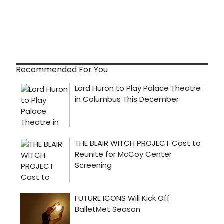
Recommended For You