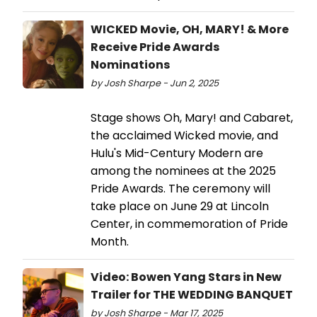
WICKED Movie, OH, MARY! & More
Receive Pride Awards
Nominations
by Josh Sharpe - Jun 2, 2025
Stage shows Oh, Mary! and Cabaret,
the acclaimed Wicked movie, and
Hulu's Mid-Century Modern are
among the nominees at the 2025
Pride Awards. The ceremony will
take place on June 29 at Lincoln
Center, in commemoration of Pride
Month.
Video: Bowen Yang Stars in New
Trailer for THE WEDDING BANQUET
by Josh Sharpe - Mar 17, 2025