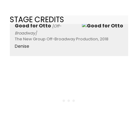
STAGE CREDITS
Good for Otto
[Off-
Broadway]
The New Group Off-Broadway Production, 2018
Denise