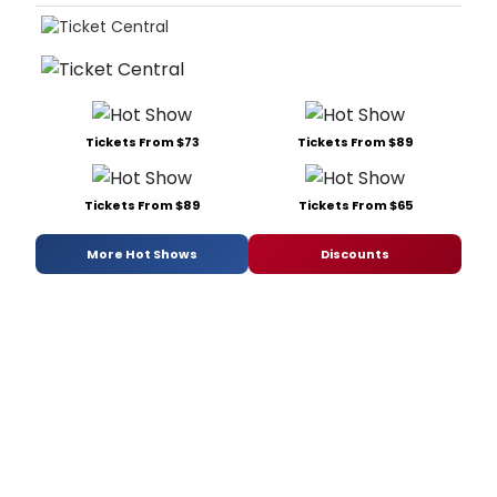
Tickets From $73
Tickets From $89
Tickets From $89
Tickets From $65
More Hot Shows
Discounts