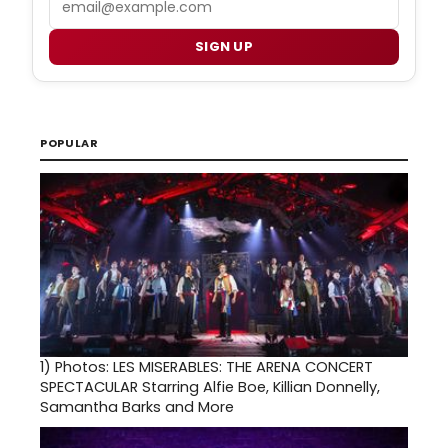
SIGN UP
POPULAR
1)
Photos: LES MISERABLES: THE ARENA CONCERT
SPECTACULAR Starring Alfie Boe, Killian Donnelly,
Samantha Barks and More