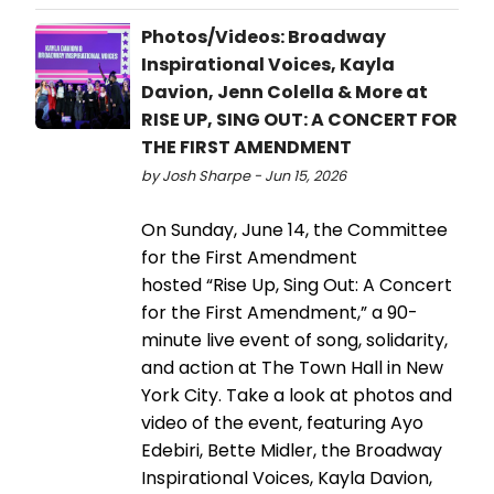
Photos/Videos: Broadway
Inspirational Voices, Kayla
Davion, Jenn Colella & More at
RISE UP, SING OUT: A CONCERT FOR
THE FIRST AMENDMENT
by Josh Sharpe - Jun 15, 2026
On Sunday, June 14, the Committee
for the First Amendment
hosted “Rise Up, Sing Out: A Concert
for the First Amendment,” a 90-
minute live event of song, solidarity,
and action at The Town Hall in New
York City. Take a look at photos and
video of the event, featuring Ayo
Edebiri, Bette Midler, the Broadway
Inspirational Voices, Kayla Davion,