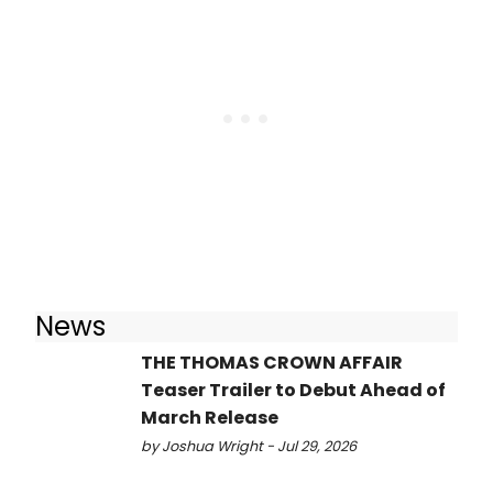
News
THE THOMAS CROWN AFFAIR
Teaser Trailer to Debut Ahead of
March Release
by Joshua Wright - Jul 29, 2026