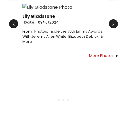
Lily Gladstone
Date:
09/16/2024
Previous
Next
From:
Photos: Inside the 76th Emmy Awards
With Jeremy Allen White, Elizabeth Debicki &
More
More Photos