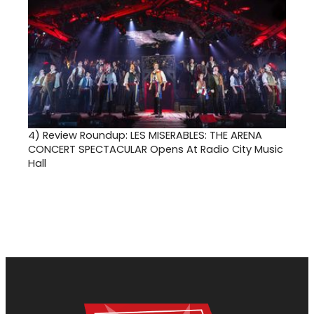
4)
Review Roundup: LES MISERABLES: THE ARENA
CONCERT SPECTACULAR Opens At Radio City Music
Hall