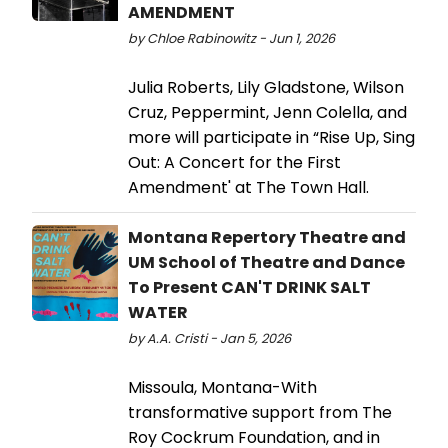
AMENDMENT
by Chloe Rabinowitz - Jun 1, 2026
Julia Roberts, Lily Gladstone, Wilson
Cruz, Peppermint, Jenn Colella, and
more will participate in “Rise Up, Sing
Out: A Concert for the First
Amendment' at The Town Hall.
Montana Repertory Theatre and
UM School of Theatre and Dance
To Present CAN'T DRINK SALT
WATER
by A.A. Cristi - Jan 5, 2026
Missoula, Montana-With
transformative support from The
Roy Cockrum Foundation, and in