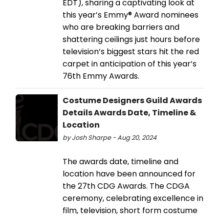
EDT), sharing a captivating look at
this year’s Emmy® Award nominees
who are breaking barriers and
shattering ceilings just hours before
television’s biggest stars hit the red
carpet in anticipation of this year’s
76th Emmy Awards.
Costume Designers Guild Awards
Details Awards Date, Timeline &
Location
by Josh Sharpe - Aug 20, 2024
The awards date, timeline and
location have been announced for
the 27th CDG Awards. The CDGA
ceremony, celebrating excellence in
film, television, short form costume