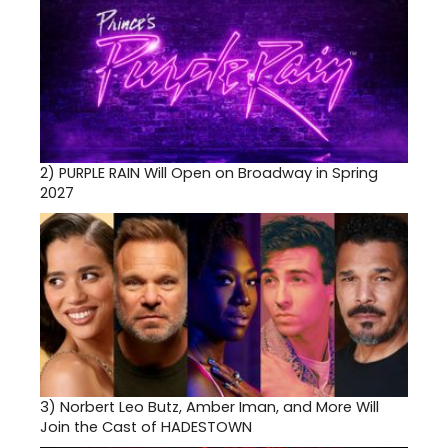
2)
PURPLE RAIN Will Open on Broadway in Spring
2027
3)
Norbert Leo Butz, Amber Iman, and More Will
Join the Cast of HADESTOWN