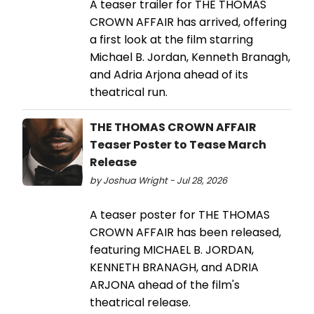
A teaser trailer for THE THOMAS
CROWN AFFAIR has arrived, offering
a first look at the film starring
Michael B. Jordan, Kenneth Branagh,
and Adria Arjona ahead of its
theatrical run.
THE THOMAS CROWN AFFAIR
Teaser Poster to Tease March
Release
by Joshua Wright - Jul 28, 2026
A teaser poster for THE THOMAS
CROWN AFFAIR has been released,
featuring MICHAEL B. JORDAN,
KENNETH BRANAGH, and ADRIA
ARJONA ahead of the film's
theatrical release.