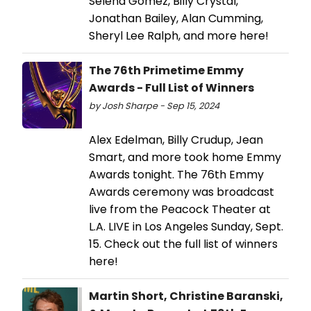
Selena Gomez, Billy Crystal,
Jonathan Bailey, Alan Cumming,
Sheryl Lee Ralph, and more here!
The 76th Primetime Emmy
Awards - Full List of Winners
by Josh Sharpe - Sep 15, 2024
Alex Edelman, Billy Crudup, Jean
Smart, and more took home Emmy
Awards tonight. The 76th Emmy
Awards ceremony was broadcast
live from the Peacock Theater at
L.A. LIVE in Los Angeles Sunday, Sept.
15. Check out the full list of winners
here!
Martin Short, Christine Baranski,