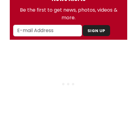
Be the first to get news, photos, videos &
more.
SIGN UP