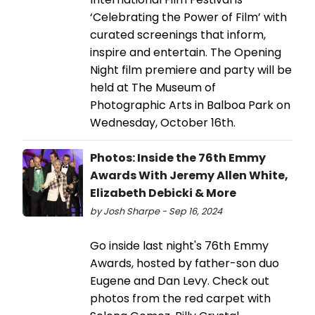
‘Celebrating the Power of Film’ with
curated screenings that inform,
inspire and entertain. The Opening
Night film premiere and party will be
held at The Museum of
Photographic Arts in Balboa Park on
Wednesday, October 16th.
Photos: Inside the 76th Emmy
Awards With Jeremy Allen White,
Elizabeth Debicki & More
by Josh Sharpe - Sep 16, 2024
Go inside last night's 76th Emmy
Awards, hosted by father-son duo
Eugene and Dan Levy. Check out
photos from the red carpet with