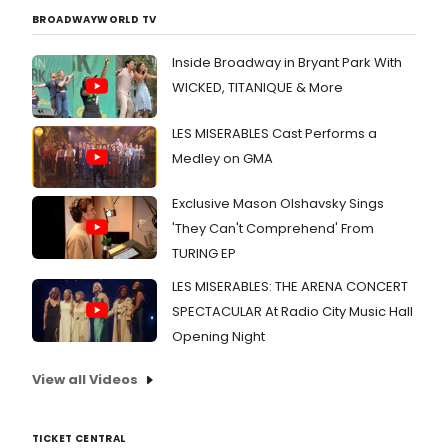
BROADWAYWORLD TV
Inside Broadway in Bryant Park With
WICKED, TITANIQUE & More
LES MISERABLES Cast Performs a
Medley on GMA
Exclusive Mason Olshavsky Sings
'They Can't Comprehend' From
TURING EP
LES MISERABLES: THE ARENA CONCERT
SPECTACULAR At Radio City Music Hall
Opening Night
View all Videos
TICKET CENTRAL