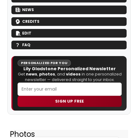
NEWS
CREDITS
EDIT
FAQ
PERSONALIZED FOR YOU
Lily Gladstone Personalized Newsletter
Get
news
,
photos
, and
videos
in one personalized
newsletter — delivered straight to your inbox.
SIGN UP FREE
Photos