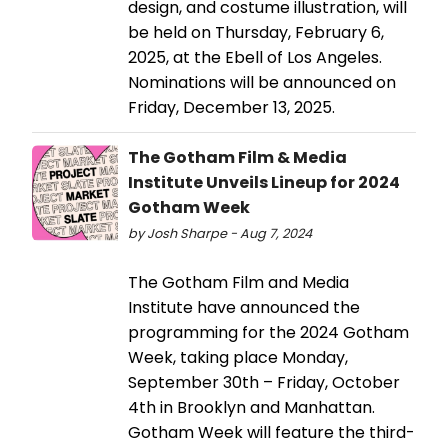
design, and costume illustration, will
be held on Thursday, February 6,
2025, at the Ebell of Los Angeles.
Nominations will be announced on
Friday, December 13, 2025.
The Gotham Film & Media
Institute Unveils Lineup for 2024
Gotham Week
by Josh Sharpe - Aug 7, 2024
The Gotham Film and Media
Institute have announced the
programming for the 2024 Gotham
Week, taking place Monday,
September 30th – Friday, October
4th in Brooklyn and Manhattan.
Gotham Week will feature the third-