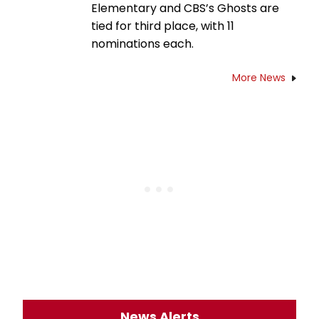
Elementary and CBS’s Ghosts are
tied for third place, with 11
nominations each.
More News
News Alerts