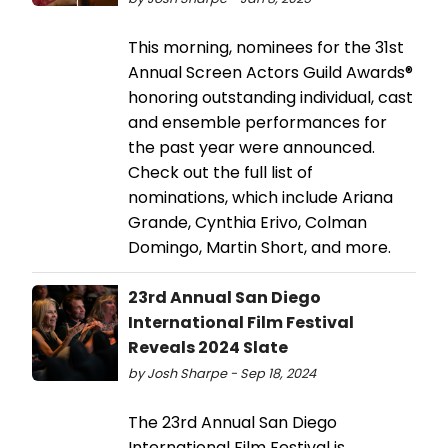
This morning, nominees for the 31st
Annual Screen Actors Guild Awards®
honoring outstanding individual, cast
and ensemble performances for
the past year were announced.
Check out the full list of
nominations, which include Ariana
Grande, Cynthia Erivo, Colman
Domingo, Martin Short, and more.
23rd Annual San Diego
International Film Festival
Reveals 2024 Slate
by Josh Sharpe - Sep 18, 2024
The 23rd Annual San Diego
International Film Festival is