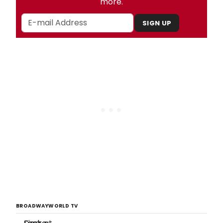
more.
SIGN UP
BROADWAYWORLD TV