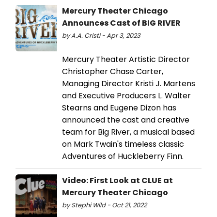
Mercury Theater Chicago
Announces Cast of BIG RIVER
by A.A. Cristi - Apr 3, 2023
Mercury Theater Artistic Director
Christopher Chase Carter,
Managing Director Kristi J. Martens
and Executive Producers L. Walter
Stearns and Eugene Dizon has
announced the cast and creative
team for Big River, a musical based
on Mark Twain's timeless classic
Adventures of Huckleberry Finn.
Video: First Look at CLUE at
Mercury Theater Chicago
by Stephi Wild - Oct 21, 2022