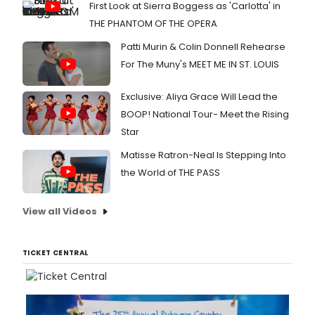
First Look at Sierra Boggess as 'Carlotta' in
THE PHANTOM OF THE OPERA
Patti Murin & Colin Donnell Rehearse
For The Muny's MEET ME IN ST. LOUIS
Exclusive: Aliya Grace Will Lead the
BOOP! National Tour- Meet the Rising
Star
Matisse Ratron-Neal Is Stepping Into
the World of THE PASS
View all Videos
TICKET CENTRAL