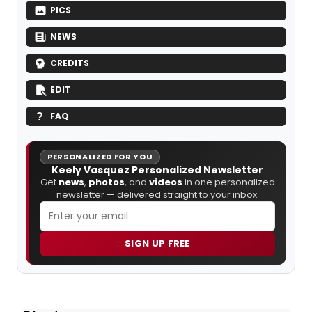
PICS
NEWS
CREDITS
EDIT
FAQ
PERSONALIZED FOR YOU
Keely Vasquez Personalized Newsletter
Get
news
,
photos
, and
videos
in one personalized
newsletter — delivered straight to your inbox.
SIGN UP FREE