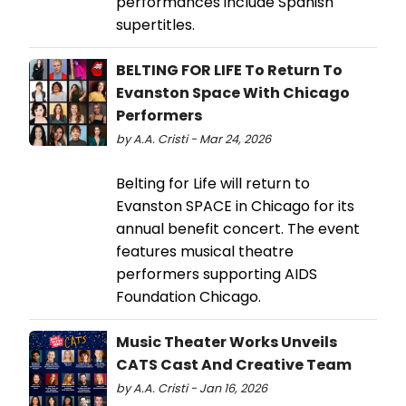
performances include Spanish
supertitles.
BELTING FOR LIFE To Return To
Evanston Space With Chicago
Performers
by A.A. Cristi - Mar 24, 2026
Belting for Life will return to
Evanston SPACE in Chicago for its
annual benefit concert. The event
features musical theatre
performers supporting AIDS
Foundation Chicago.
Music Theater Works Unveils
CATS Cast And Creative Team
by A.A. Cristi - Jan 16, 2026