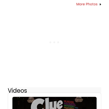
More Photos
Videos