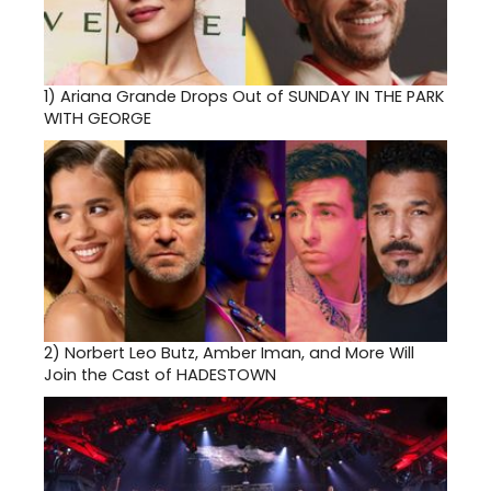
1)
Ariana Grande Drops Out of SUNDAY IN THE PARK
WITH GEORGE
2)
Norbert Leo Butz, Amber Iman, and More Will
Join the Cast of HADESTOWN