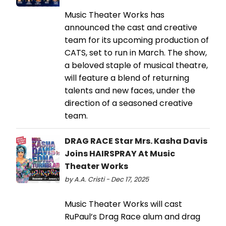
Music Theater Works has
announced the cast and creative
team for its upcoming production of
CATS, set to run in March. The show,
a beloved staple of musical theatre,
will feature a blend of returning
talents and new faces, under the
direction of a seasoned creative
team.
DRAG RACE Star Mrs. Kasha Davis
Joins HAIRSPRAY At Music
Theater Works
by A.A. Cristi - Dec 17, 2025
Music Theater Works will cast
RuPaul’s Drag Race alum and drag