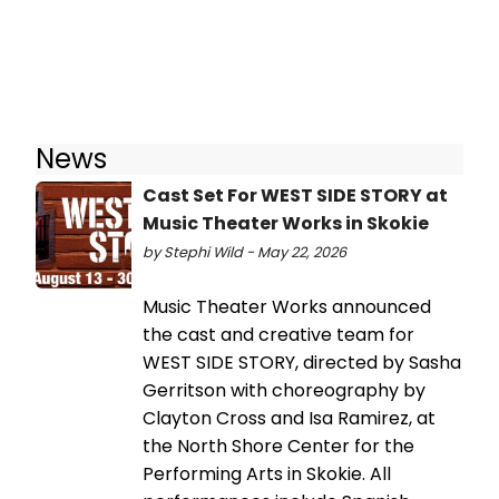
News
Cast Set For WEST SIDE STORY at
Music Theater Works in Skokie
by Stephi Wild - May 22, 2026
Music Theater Works announced
the cast and creative team for
WEST SIDE STORY, directed by Sasha
Gerritson with choreography by
Clayton Cross and Isa Ramirez, at
the North Shore Center for the
Performing Arts in Skokie. All