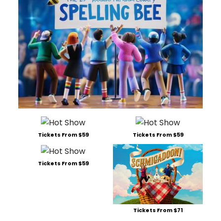
Tickets From $59
Tickets From $59
Tickets From $59
Tickets From $71