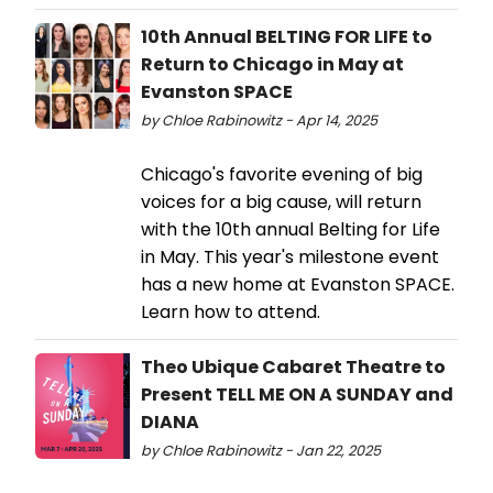
10th Annual BELTING FOR LIFE to
Return to Chicago in May at
Evanston SPACE
by Chloe Rabinowitz - Apr 14, 2025
Chicago's favorite evening of big
voices for a big cause, will return
with the 10th annual Belting for Life
in May. This year's milestone event
has a new home at Evanston SPACE.
Learn how to attend.
Theo Ubique Cabaret Theatre to
Present TELL ME ON A SUNDAY and
DIANA
by Chloe Rabinowitz - Jan 22, 2025