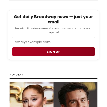
Get daily Broadway news — just your
email
Breaking Broadway news & show discounts. No password
required.
Email
SIGN UP
POPULAR