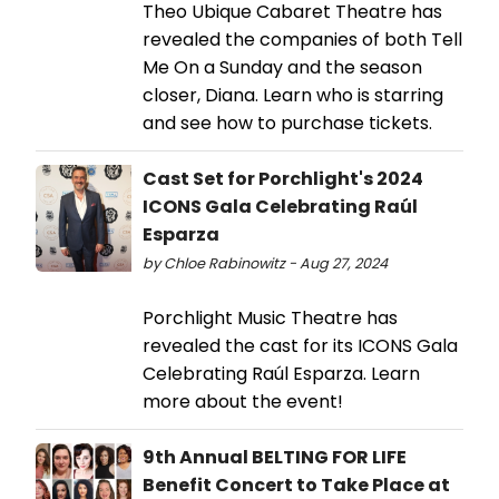
Theo Ubique Cabaret Theatre has
revealed the companies of both Tell
Me On a Sunday and the season
closer, Diana. Learn who is starring
and see how to purchase tickets.
Cast Set for Porchlight's 2024
ICONS Gala Celebrating Raúl
Esparza
by Chloe Rabinowitz - Aug 27, 2024
Porchlight Music Theatre has
revealed the cast for its ICONS Gala
Celebrating Raúl Esparza. Learn
more about the event!
9th Annual BELTING FOR LIFE
Benefit Concert to Take Place at