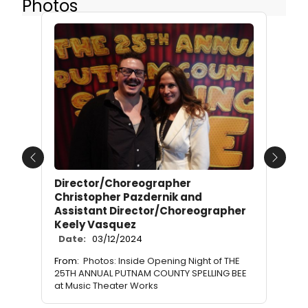
Photos
Previous
Next
Director/Choreographer
Christopher Pazdernik and
Assistant Director/Choreographer
Keely Vasquez
Date:
03/12/2024
From:
Photos: Inside Opening Night of THE
25TH ANNUAL PUTNAM COUNTY SPELLING BEE
at Music Theater Works