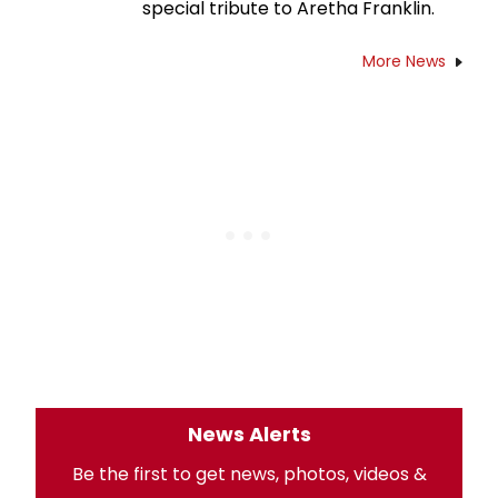
special tribute to Aretha Franklin.
More News
News Alerts
Be the first to get news, photos, videos &