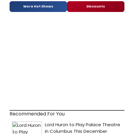
More Hot Shows
Discounts
Recommended For You