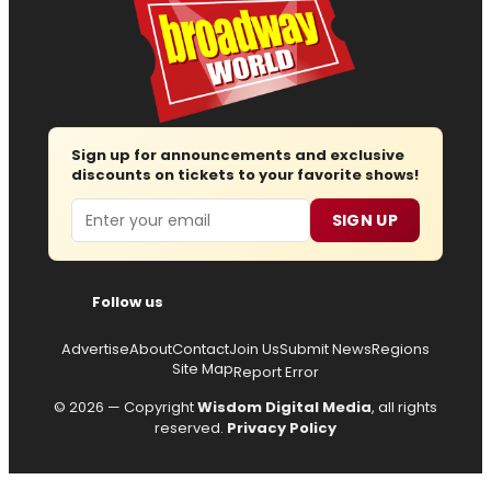
Sign up for announcements and exclusive
discounts on tickets to your favorite shows!
Email
SIGN UP
Follow us
Advertise
About
Contact
Join Us
Submit News
Regions
Site Map
Report Error
© 2026 — Copyright
Wisdom Digital Media
, all rights
reserved.
Privacy Policy