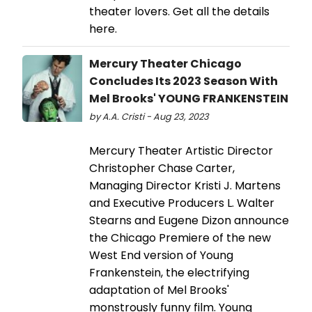
theater lovers. Get all the details
here.
Mercury Theater Chicago
Concludes Its 2023 Season With
Mel Brooks' YOUNG FRANKENSTEIN
by A.A. Cristi - Aug 23, 2023
Mercury Theater Artistic Director
Christopher Chase Carter,
Managing Director Kristi J. Martens
and Executive Producers L. Walter
Stearns and Eugene Dizon announce
the Chicago Premiere of the new
West End version of Young
Frankenstein, the electrifying
adaptation of Mel Brooks'
monstrously funny film. Young