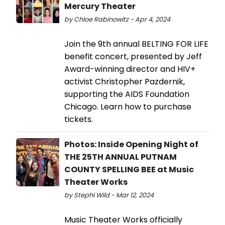
Mercury Theater
by Chloe Rabinowitz - Apr 4, 2024
Join the 9th annual BELTING FOR LIFE
benefit concert, presented by Jeff
Award-winning director and HIV+
activist Christopher Pazdernik,
supporting the AIDS Foundation
Chicago. Learn how to purchase
tickets.
Photos: Inside Opening Night of
THE 25TH ANNUAL PUTNAM
COUNTY SPELLING BEE at Music
Theater Works
by Stephi Wild - Mar 12, 2024
Music Theater Works officially