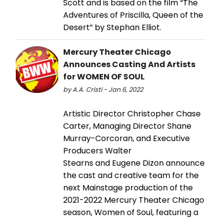
Scott and is based on the film “The
Adventures of Priscilla, Queen of the
Desert” by Stephan Elliot.
Mercury Theater Chicago
Announces Casting And Artists
for WOMEN OF SOUL
by A.A. Cristi - Jan 6, 2022
Artistic Director Christopher Chase
Carter, Managing Director Shane
Murray-Corcoran, and Executive
Producers Walter
Stearns and Eugene Dizon announce
the cast and creative team for the
next Mainstage production of the
2021-2022 Mercury Theater Chicago
season, Women of Soul, featuring a