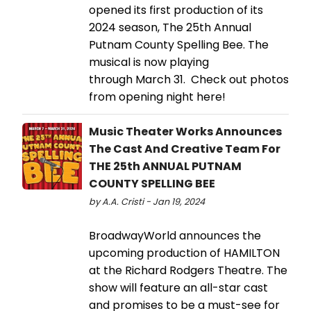
opened its first production of its
2024 season, The 25th Annual
Putnam County Spelling Bee. The
musical is now playing
through March 31. Check out photos
from opening night here!
Music Theater Works Announces
The Cast And Creative Team For
THE 25th ANNUAL PUTNAM
COUNTY SPELLING BEE
by A.A. Cristi - Jan 19, 2024
BroadwayWorld announces the
upcoming production of HAMILTON
at the Richard Rodgers Theatre. The
show will feature an all-star cast
and promises to be a must-see for