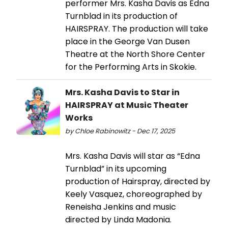
performer Mrs. Kasha Davis as Edna
Turnblad in its production of
HAIRSPRAY. The production will take
place in the George Van Dusen
Theatre at the North Shore Center
for the Performing Arts in Skokie.
Mrs. Kasha Davis to Star in
HAIRSPRAY at Music Theater
Works
by Chloe Rabinowitz - Dec 17, 2025
Mrs. Kasha Davis will star as “Edna
Turnblad” in its upcoming
production of Hairspray, directed by
Keely Vasquez, choreographed by
Reneisha Jenkins and music
directed by Linda Madonia.