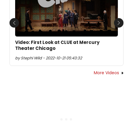
Previous
Next
Video: First Look at CLUE at Mercury
Theater Chicago
by Stephi Wild - 2022-10-21 05:43:32
More Videos