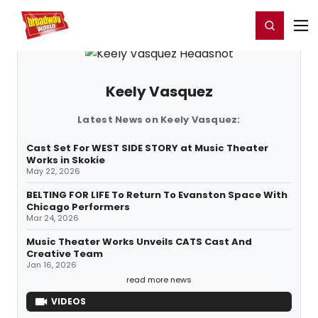
Home
For You
Chat
My Shows
Register/Login
Ga
Register
Login
Keely Vasquez
Latest News on Keely Vasquez:
Cast Set For WEST SIDE STORY at Music Theater
Works in Skokie
May 22, 2026
BELTING FOR LIFE To Return To Evanston Space With
Chicago Performers
Mar 24, 2026
Music Theater Works Unveils CATS Cast And
Creative Team
Jan 16, 2026
read more news
VIDEOS