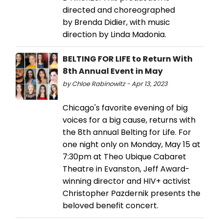
directed and choreographed
by Brenda Didier, with music
direction by Linda Madonia.
BELTING FOR LIFE to Return With
8th Annual Event in May
by Chloe Rabinowitz - Apr 13, 2023
Chicago's favorite evening of big
voices for a big cause, returns with
the 8th annual Belting for Life. For
one night only on Monday, May 15 at
7:30pm at Theo Ubique Cabaret
Theatre in Evanston, Jeff Award-
winning director and HIV+ activist
Christopher Pazdernik presents the
beloved benefit concert.