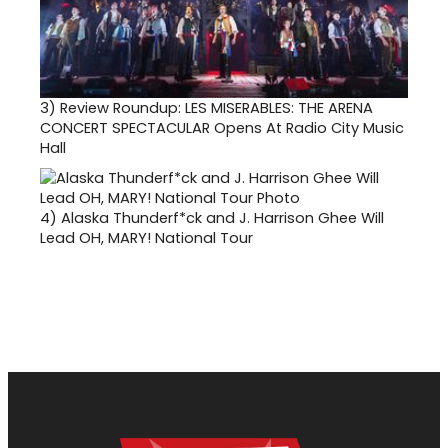
3)
Review Roundup: LES MISERABLES: THE ARENA
CONCERT SPECTACULAR Opens At Radio City Music
Hall
4)
Alaska Thunderf*ck and J. Harrison Ghee Will
Lead OH, MARY! National Tour