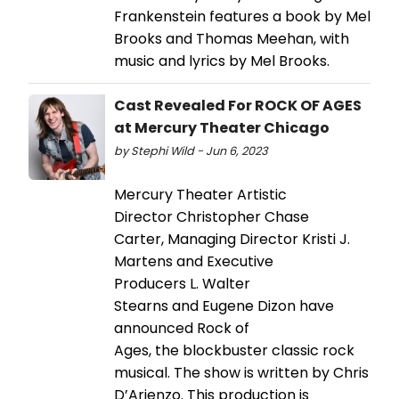
Frankenstein features a book by Mel
Brooks and Thomas Meehan, with
music and lyrics by Mel Brooks.
Cast Revealed For ROCK OF AGES
at Mercury Theater Chicago
by Stephi Wild - Jun 6, 2023
Mercury Theater Artistic
Director Christopher Chase
Carter, Managing Director Kristi J.
Martens and Executive
Producers L. Walter
Stearns and Eugene Dizon have
announced Rock of
Ages, the blockbuster classic rock
musical. The show is written by Chris
D’Arienzo. This production is