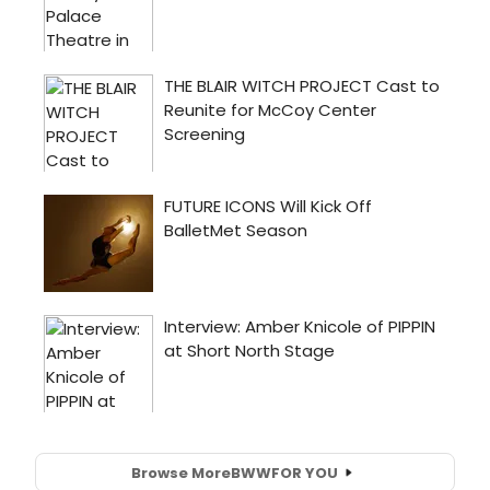
Browse More
BWW
FOR YOU