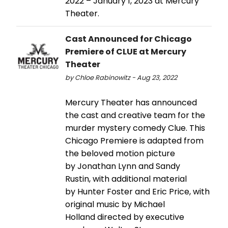
2022 – January 1, 2023 at Mercury
Theater.
Cast Announced for Chicago
Premiere of CLUE at Mercury
Theater
by Chloe Rabinowitz - Aug 23, 2022
Mercury Theater has announced
the cast and creative team for the
murder mystery comedy Clue. This
Chicago Premiere is adapted from
the beloved motion picture
by Jonathan Lynn and Sandy
Rustin, with additional material
by Hunter Foster and Eric Price, with
original music by Michael
Holland directed by executive