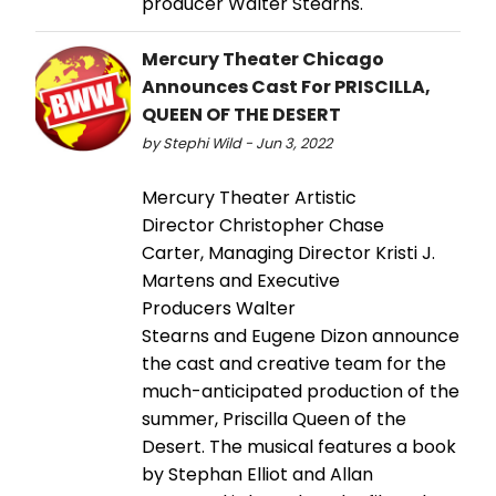
producer Walter Stearns.
Mercury Theater Chicago
Announces Cast For PRISCILLA,
QUEEN OF THE DESERT
by Stephi Wild - Jun 3, 2022
Mercury Theater Artistic
Director Christopher Chase
Carter, Managing Director Kristi J.
Martens and Executive
Producers Walter
Stearns and Eugene Dizon announce
the cast and creative team for the
much-anticipated production of the
summer, Priscilla Queen of the
Desert. The musical features a book
by Stephan Elliot and Allan