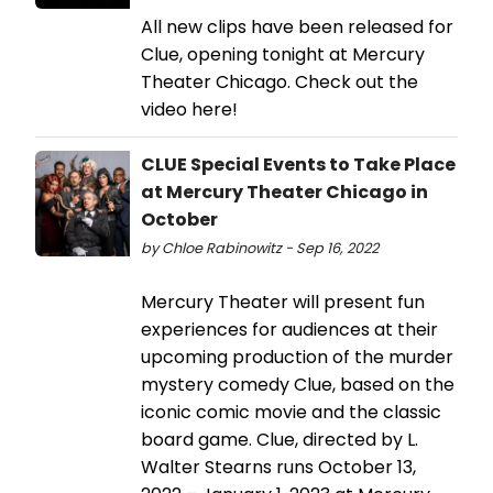
All new clips have been released for
Clue, opening tonight at Mercury
Theater Chicago. Check out the
video here!
CLUE Special Events to Take Place
at Mercury Theater Chicago in
October
by Chloe Rabinowitz - Sep 16, 2022
Mercury Theater will present fun
experiences for audiences at their
upcoming production of the murder
mystery comedy Clue, based on the
iconic comic movie and the classic
board game. Clue, directed by L.
Walter Stearns runs October 13,