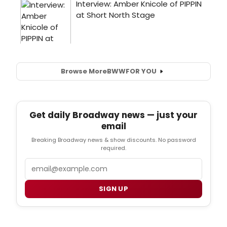
Browse More
BWW
FOR YOU
Get daily Broadway news — just your
email
Breaking Broadway news & show discounts. No password
required.
Email
SIGN UP