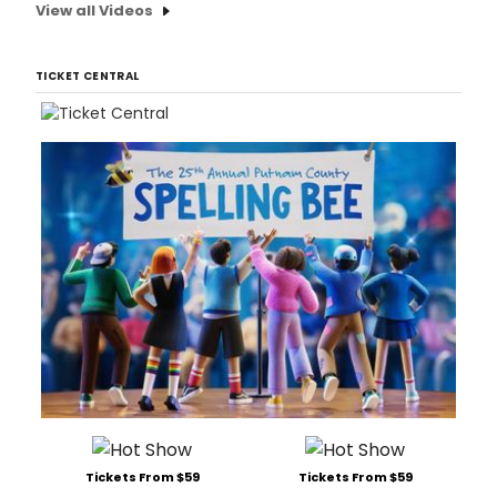
View all Videos
TICKET CENTRAL
Tickets From $59
Tickets From $59