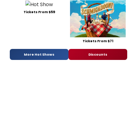
Tickets From $59
Tickets From $71
More Hot Shows
Discounts