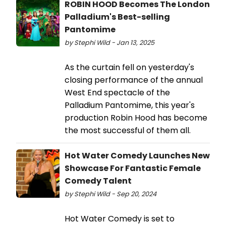
ROBIN HOOD Becomes The London
Palladium's Best-selling
Pantomime
by Stephi Wild - Jan 13, 2025
As the curtain fell on yesterday's
closing performance of the annual
West End spectacle of the
Palladium Pantomime, this year's
production Robin Hood has become
the most successful of them all.
Hot Water Comedy Launches New
Showcase For Fantastic Female
Comedy Talent
by Stephi Wild - Sep 20, 2024
Hot Water Comedy is set to