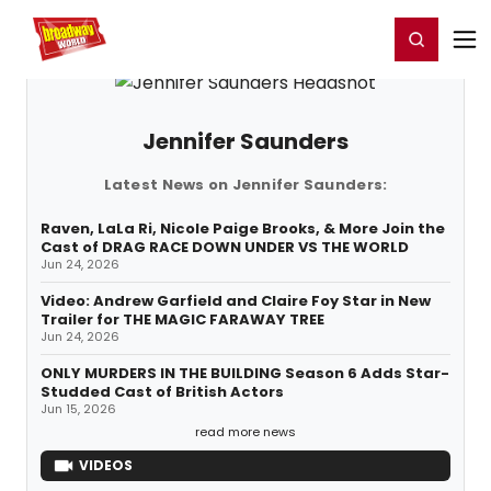
Home
For You
Chat
My Shows
Register/Login
Ga
Register
Login
Jennifer Saunders
Latest News on Jennifer Saunders:
Raven, LaLa Ri, Nicole Paige Brooks, & More Join the
Cast of DRAG RACE DOWN UNDER VS THE WORLD
Jun 24, 2026
Video: Andrew Garfield and Claire Foy Star in New
Trailer for THE MAGIC FARAWAY TREE
Jun 24, 2026
ONLY MURDERS IN THE BUILDING Season 6 Adds Star-
Studded Cast of British Actors
Jun 15, 2026
read more news
VIDEOS