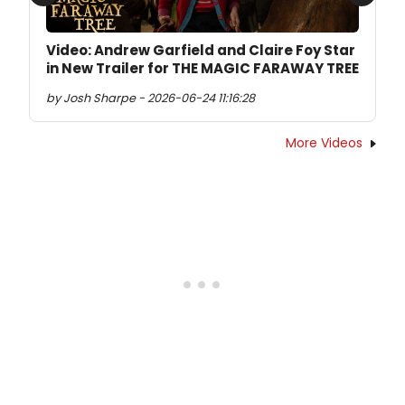
Previous
Next
Video: Andrew Garfield and Claire Foy Star
in New Trailer for THE MAGIC FARAWAY TREE
by Josh Sharpe - 2026-06-24 11:16:28
More Videos