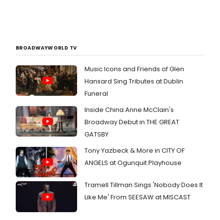
BROADWAYWORLD TV
Music Icons and Friends of Glen
Hansard Sing Tributes at Dublin
Funeral
Inside China Anne McClain's
Broadway Debut in THE GREAT
GATSBY
Tony Yazbeck & More in CITY OF
ANGELS at Ogunquit Playhouse
Tramell Tillman Sings 'Nobody Does It
Like Me' From SEESAW at MISCAST