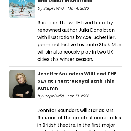
and Debut in Sheffield
by Stephi Wild - Mar 4, 2026
Based on the well-loved book by
renowned author Julia Donaldson
with illustrations by Axel Scheffler,
perennial festive favourite Stick Man
will simultaneously play in two UK
cities this winter season.
Jennifer Saunders Will Lead THE
SEA at Theatre Royal Bath This
Autumn
by Stephi Wild - Feb 13, 2026
Jennifer Saunders will star as Mrs
Rafi, one of the greatest comic roles
in British theatre, in the first major