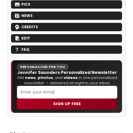
PICS
NEWS
CREDITS
EDIT
FAQ
PERSONALIZED FOR YOU
Jennifer Saunders Personalized Newsletter
Get
news
,
photos
, and
videos
in one personalized
newsletter — delivered straight to your inbox.
SIGN UP FREE