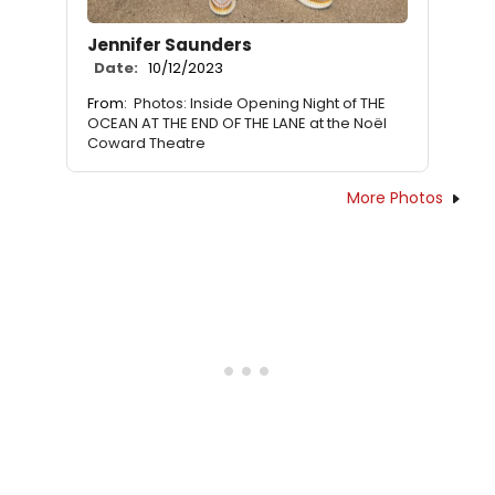
Jennifer Saunders
Date:
10/12/2023
From:
Photos: Inside Opening Night of THE
OCEAN AT THE END OF THE LANE at the Noël
Coward Theatre
More Photos