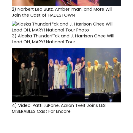
2)
Norbert Leo Butz, Amber Iman, and More Will
Join the Cast of HADESTOWN
3)
Alaska Thunderf*ck and J. Harrison Ghee Will
Lead OH, MARY! National Tour
4)
Video: Patti LuPone, Aaron Tveit Joins LES
MISERABLES Cast For Encore