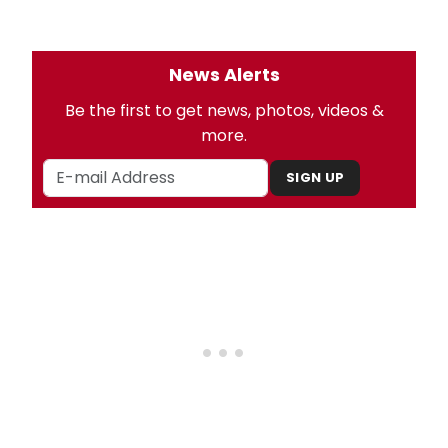
News Alerts
Be the first to get news, photos, videos &
more.
SIGN UP