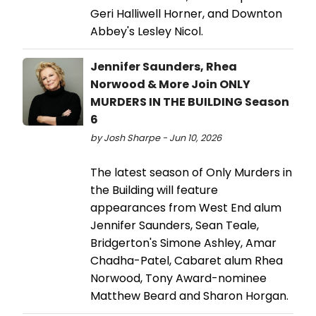
Geri Halliwell Horner, and Downton
Abbey's Lesley Nicol.
Jennifer Saunders, Rhea
Norwood & More Join ONLY
MURDERS IN THE BUILDING Season
6
by Josh Sharpe - Jun 10, 2026
The latest season of Only Murders in
the Building will feature
appearances from West End alum
Jennifer Saunders, Sean Teale,
Bridgerton's Simone Ashley, Amar
Chadha-Patel, Cabaret alum Rhea
Norwood, Tony Award-nominee
Matthew Beard and Sharon Horgan.