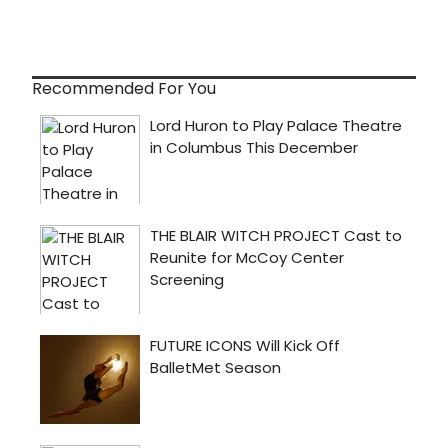
Recommended For You