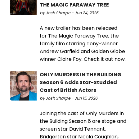
THE MAGIC FARAWAY TREE
by Josh Sharpe - Jun 24, 2026
A new trailer has been released
for The Magic Faraway Tree, the
family film starring Tony-winner
Andrew Garfield and Golden Globe
winner Claire Foy. Check it out now.
ONLY MURDERS IN THE BUILDING
Season 6 Adds Star-Studded
Cast of British Actors
by Josh Sharpe - Jun 15, 2026
Joining the cast of Only Murders in
the Building Season 6 are stage and
screen star David Tennant,
Bridgerton star Nicola Coughlan,