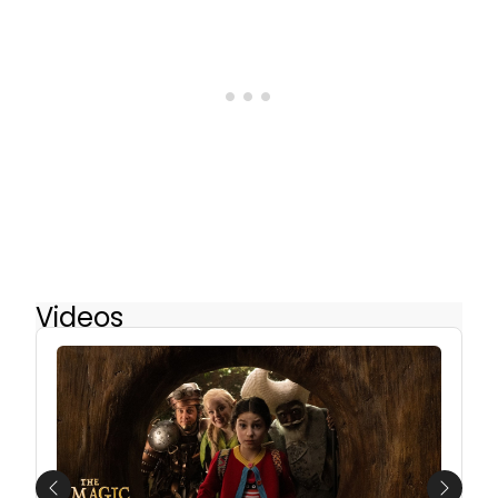
Videos