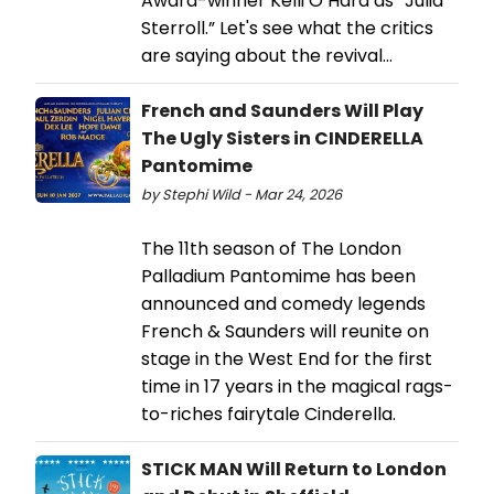
Award-winner Kelli O’Hara as “Julia
Sterroll.” Let's see what the critics
are saying about the revival...
French and Saunders Will Play
The Ugly Sisters in CINDERELLA
Pantomime
by Stephi Wild - Mar 24, 2026
The 11th season of The London
Palladium Pantomime has been
announced and comedy legends
French & Saunders will reunite on
stage in the West End for the first
time in 17 years in the magical rags-
to-riches fairytale Cinderella.
STICK MAN Will Return to London