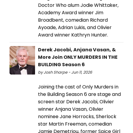
Doctor Who alum Jodie Whittaker,
Academy Award winner Jim
Broadbent, comedian Richard
Ayoade, Adrian Lukis, and Olivier
Award winner Kathryn Hunter.
Derek Jacobi, Anjana Vasan, &
More Join ONLY MURDERS IN THE
BUILDING Season 6
by Josh Sharpe - Jun 11, 2026
Joining the cast of Only Murders in
the Building Season 6 are stage and
screen star Derek Jacobi, Olivier
winner Anjana Vasan, Olivier
nominee Jane Horrocks, Sherlock
star Martin Freeman, comedian
Jamie Demetriou, former Spice Girl