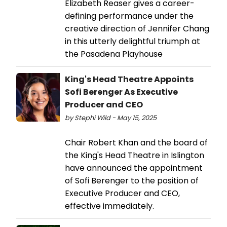
Elizabeth Reaser gives a career-
defining performance under the
creative direction of Jennifer Chang
in this utterly delightful triumph at
the Pasadena Playhouse
King's Head Theatre Appoints
Sofi Berenger As Executive
Producer and CEO
by Stephi Wild - May 15, 2025
Chair Robert Khan and the board of
the King's Head Theatre in Islington
have announced the appointment
of Sofi Berenger to the position of
Executive Producer and CEO,
effective immediately.