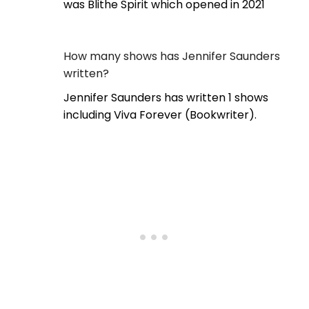
was Blithe Spirit which opened in 2021
How many shows has Jennifer Saunders
written?
Jennifer Saunders has written 1 shows
including Viva Forever (Bookwriter).