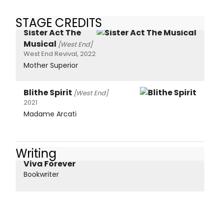
STAGE CREDITS
Sister Act The
Musical
[West End]
West End Revival, 2022
Mother Superior
Blithe Spirit
[West End]
2021
Madame Arcati
Writing
Viva Forever
Bookwriter