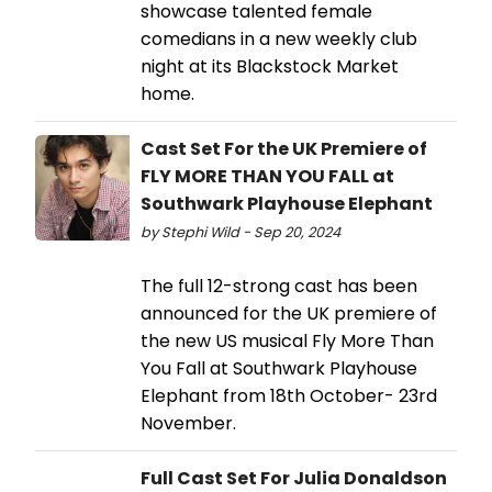
showcase talented female
comedians in a new weekly club
night at its Blackstock Market
home.
Cast Set For the UK Premiere of
FLY MORE THAN YOU FALL at
Southwark Playhouse Elephant
by Stephi Wild - Sep 20, 2024
The full 12-strong cast has been
announced for the UK premiere of
the new US musical Fly More Than
You Fall at Southwark Playhouse
Elephant from 18th October- 23rd
November.
Full Cast Set For Julia Donaldson