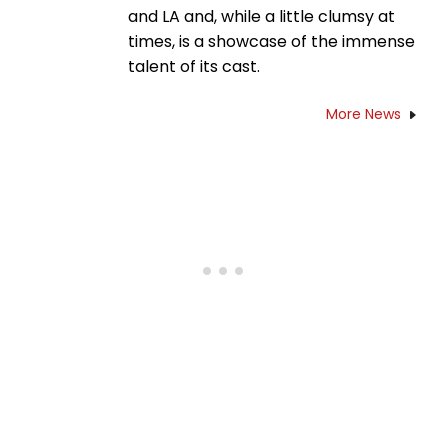
and LA and, while a little clumsy at
times, is a showcase of the immense
talent of its cast.
More News