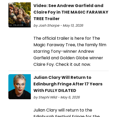
Video: See Andrew Garfield and
Claire Foy in THE MAGIC FARAWAY
TREE Trailer
by Josh Sharpe - May 13, 2026
The official trailer is here for The
Magic Faraway Tree, the family film
starring Tony-winner Andrew
Garfield and Golden Globe winner
Claire Foy. Check it out now.
Julian Clary Will Return to
Edinburgh Fringe After 17 Years
With FULLY DILATED
by Stephi Wild - May 6, 2026
Julian Clary will return to the
Edinburgh Festival Fringe for the