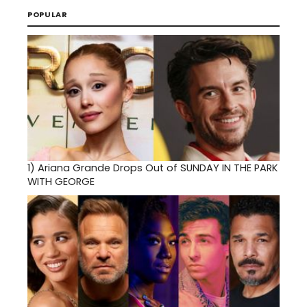
POPULAR
1)
Ariana Grande Drops Out of SUNDAY IN THE PARK
WITH GEORGE