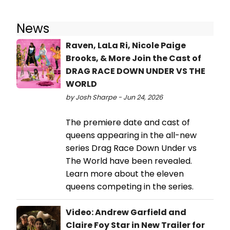
News
Raven, LaLa Ri, Nicole Paige
Brooks, & More Join the Cast of
DRAG RACE DOWN UNDER VS THE
WORLD
by Josh Sharpe - Jun 24, 2026
The premiere date and cast of
queens appearing in the all-new
series Drag Race Down Under vs
The World have been revealed.
Learn more about the eleven
queens competing in the series.
Video: Andrew Garfield and
Claire Foy Star in New Trailer for