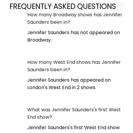
FREQUENTLY ASKED QUESTIONS
How many Broadway shows has Jennifer
Saunders been in?
Jennifer Saunders has not appeared on
Broadway.
How many West End shows has Jennifer
Saunders been in?
Jennifer Saunders has appeared on
London's West End in 2 shows.
What was Jennifer Saunders's first West
End show?
Jennifer Saunders's first West End show