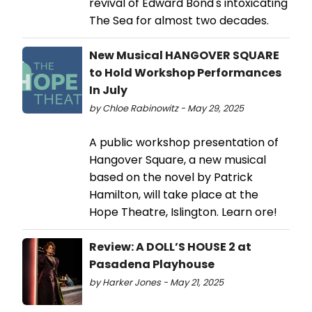
revival of Edward Bond's intoxicating
The Sea for almost two decades.
New Musical HANGOVER SQUARE
to Hold Workshop Performances
In July
by Chloe Rabinowitz - May 29, 2025
A public workshop presentation of
Hangover Square, a new musical
based on the novel by Patrick
Hamilton, will take place at the
Hope Theatre, Islington. Learn ore!
Review: A DOLL’S HOUSE 2 at
Pasadena Playhouse
by Harker Jones - May 21, 2025