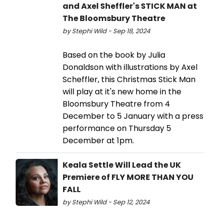
and Axel Sheffler's STICK MAN at
The Bloomsbury Theatre
by Stephi Wild - Sep 18, 2024
Based on the book by Julia
Donaldson with illustrations by Axel
Scheffler, this Christmas Stick Man
will play at it's new home in the
Bloomsbury Theatre from 4
December to 5 January with a press
performance on Thursday 5
December at 1pm.
Keala Settle Will Lead the UK
Premiere of FLY MORE THAN YOU
FALL
by Stephi Wild - Sep 12, 2024