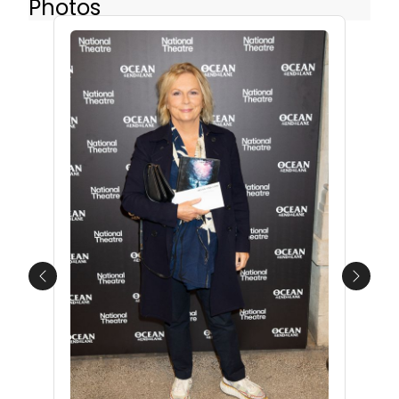
Photos
Previous
Next