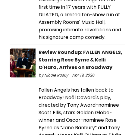
first time in 17 years with FULLY
DILATED, a limited ten-show run at
Assembly Rooms' Music Hall,
promising intimate revelations and
his signature camp comedy.
Review Roundup: FALLEN ANGELS,
Starring Rose Byrne & Kelli
O'Hara, Arrives on Broadway
by Nicole Rosky - Apr 19, 2026
Fallen Angels has fallen back to
Broadway! Noël Coward's play,
directed by Tony Award-nominee
Scott Ellis, stars Golden Globe-
winner and Oscar-nominee Rose
Byrne as “Jane Banbury” and Tony