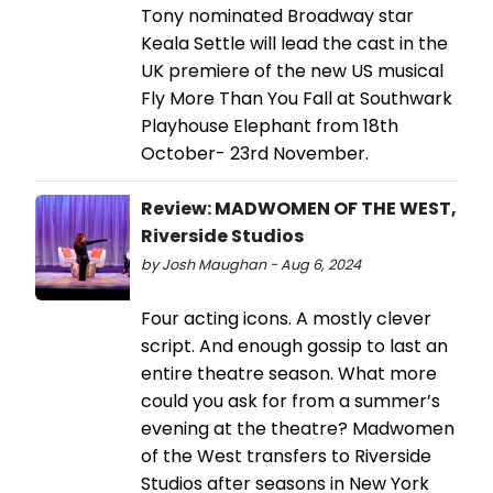
Tony nominated Broadway star
Keala Settle will lead the cast in the
UK premiere of the new US musical
Fly More Than You Fall at Southwark
Playhouse Elephant from 18th
October- 23rd November.
Review: MADWOMEN OF THE WEST,
Riverside Studios
by Josh Maughan - Aug 6, 2024
Four acting icons. A mostly clever
script. And enough gossip to last an
entire theatre season. What more
could you ask for from a summer’s
evening at the theatre? Madwomen
of the West transfers to Riverside
Studios after seasons in New York