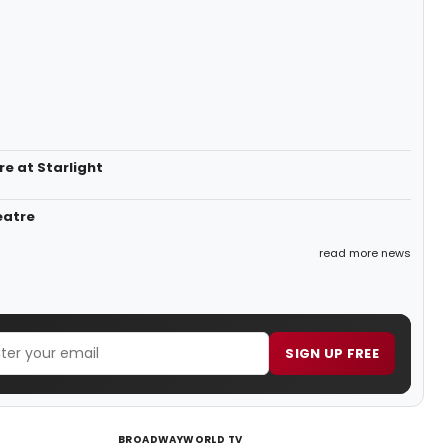
e at Starlight
eatre
read more news
SIGN UP FREE
BROADWAYWORLD TV