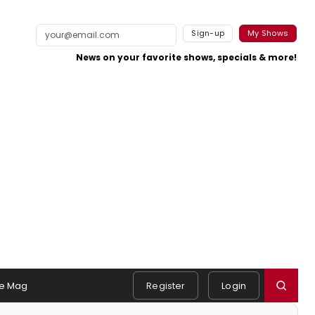
Sign-up
My Shows
News on your favorite shows, specials & more!
e Mag
Register
Login