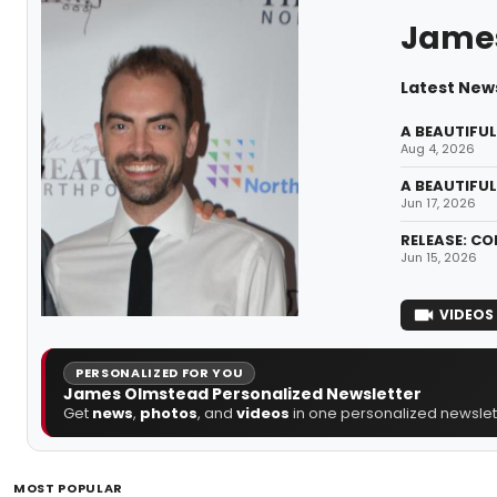
Jame
Latest New
A BEAUTIFUL 
Aug 4, 2026
A BEAUTIFUL
Jun 17, 2026
RELEASE: CO
Jun 15, 2026
VIDEOS
PERSONALIZED FOR YOU
James Olmstead Personalized Newsletter
Get
news
,
photos
, and
videos
in one personalized newslett
MOST POPULAR