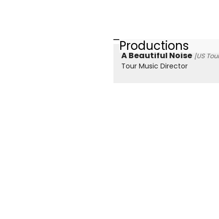
Productions
A Beautiful Noise
[US Tour
Tour Music Director