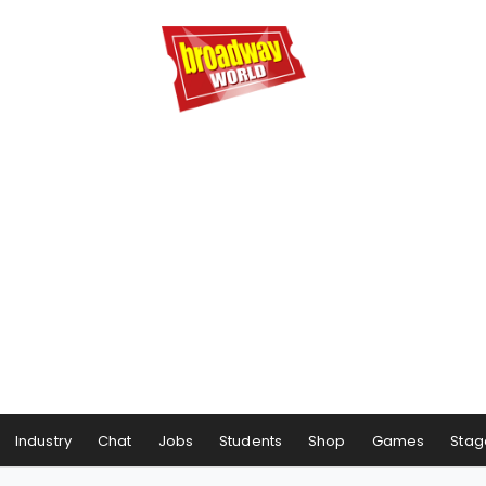
Industry
Chat
Jobs
Students
Shop
Games
Stag