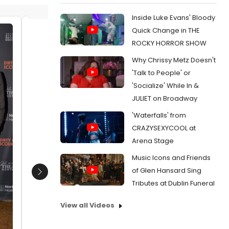
Inside Luke Evans' Bloody
Quick Change in THE
Laura Shubert (Sound Design) joins
James O
ROCKY HORROR SHOW
with Music Director James
and the
Why Chrissy Metz Doesn't
Olmstead with the band that
Date:
0
includes-Daniel Mollett, Matthew
'Talk to People' or
From:
Ph
Herman, Joe Boardman, Joel Levy,
'Socialize' While In &
GUIDE TO
Bob Dalpiaz, Russell Brown and Jim
Opening 
JULIET on Broadway
Waddell
Date:
01/22/2023
'Waterfalls' from
CRAZYSEXYCOOL at
From:
Photos: DIRTY ROTTEN SCOUNDRELS
Opens at The John W. Engeman Theater
Arena Stage
Music Icons and Friends
of Glen Hansard Sing
Next
Tributes at Dublin Funeral
View all Videos