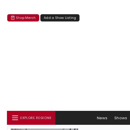
Shop Merch
Add a Show Listing
News
Shows
EXPLORE REGIONS