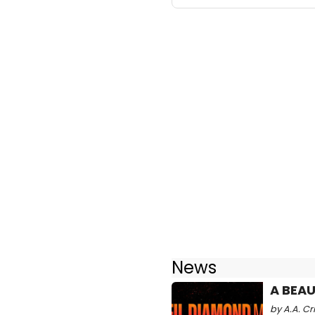
News
A BEAU
by A.A. Cr