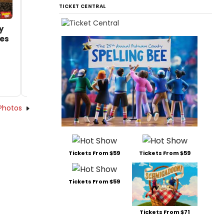
TICKET CENTRAL
y
es
Photos
Tickets From $59
Tickets From $59
Tickets From $59
Tickets From $71