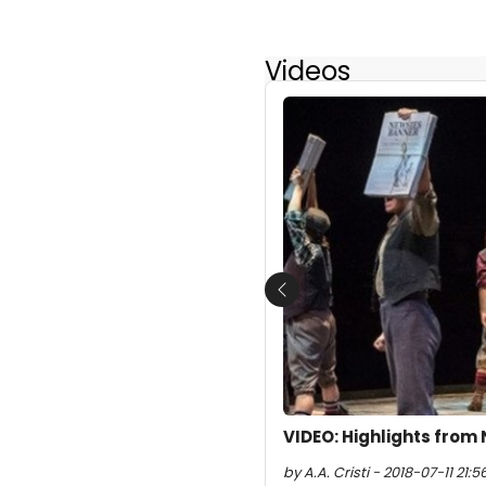
Videos
Previous
VIDEO: Highlights from
by A.A. Cristi - 2018-07-11 21:5