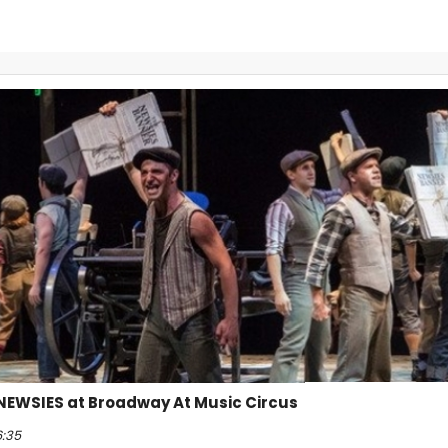
 NEWSIES at Broadway At Music Circus
6:35