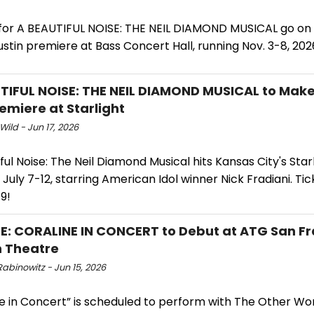
 for A BEAUTIFUL NOISE: THE NEIL DIAMOND MUSICAL go on 
Austin premiere at Bass Concert Hall, running Nov. 3-8, 202
TIFUL NOISE: THE NEIL DIAMOND MUSICAL to Mak
remiere at Starlight
Wild - Jun 17, 2026
ful Noise: The Neil Diamond Musical hits Kansas City's Star
July 7-12, starring American Idol winner Nick Fradiani. Ti
9!
E: CORALINE IN CONCERT to Debut at ATG San Fr
 Theatre
abinowitz - Jun 15, 2026
ne in Concert” is scheduled to perform with The Other Wo