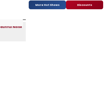
More Hot Shows
Discounts