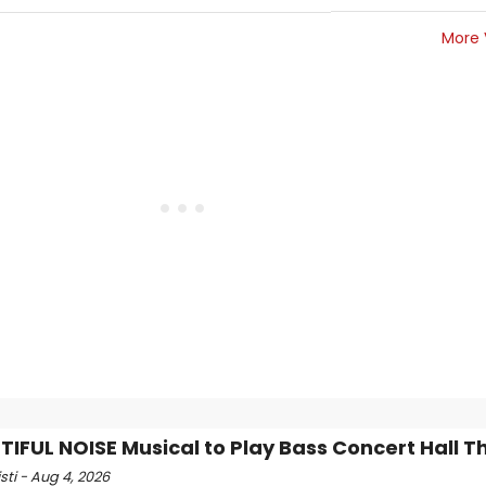
More 
TIFUL NOISE Musical to Play Bass Concert Hall Thi
isti - Aug 4, 2026