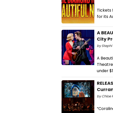
Tickets
for its 
A BEAU
City P
by Stephi 
A Beauti
Theatre 
under $1
RELEAS
Curran
by Chloe R
“Corali