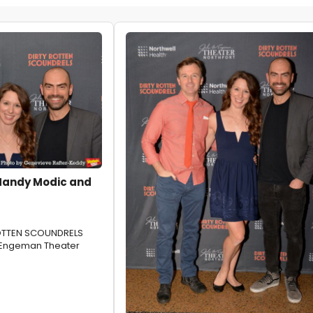
Mandy Modic and
ROTTEN SCOUNDRELS
 Engeman Theater