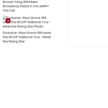
Bowen Yang Will Make
Broadway Debut in OH, MARY!
This Fall
4
Exclusive: Aliya Grace Will Lead
the BOOP! National Tour- Meet
the Rising Star