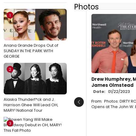
Photos
1
Ariana Grande Drops Out of
SUNDAY IN THE PARK WITH
GEORGE
2
Drew Humphrey, 
James Olmstead
Date:
01/22/2023
Alaska Thunderf*ck and J.
From:
Photos: DIRTY 
Previous
Harrison Ghee Will Lead OH,
Opens at The John W.
MARY! National Tour
3