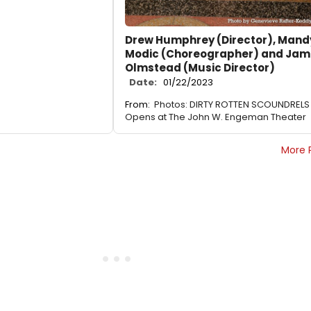
Drew Humphrey (Director), Mand
Modic (Choreographer) and Jam
Olmstead (Music Director)
Date:
01/22/2023
From:
Photos: DIRTY ROTTEN SCOUNDRELS
Opens at The John W. Engeman Theater
More 