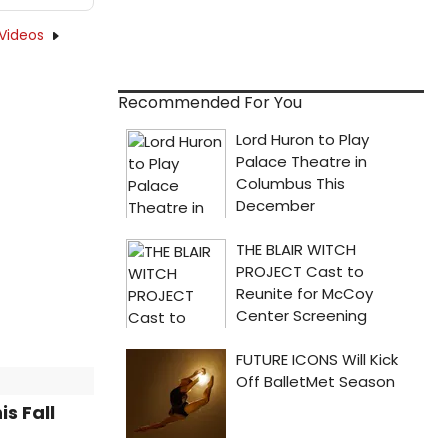
Videos
Recommended For You
s Fall