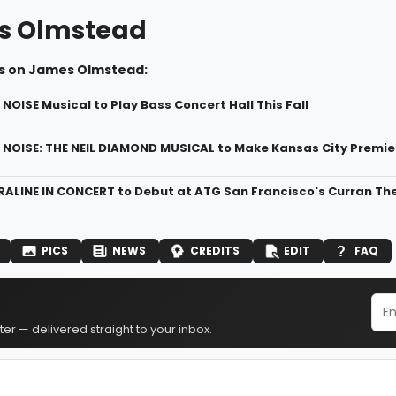
s Olmstead
s on James Olmstead:
NOISE Musical to Play Bass Concert Hall This Fall
 NOISE: THE NEIL DIAMOND MUSICAL to Make Kansas City Premier
RALINE IN CONCERT to Debut at ATG San Francisco's Curran Th
PICS
NEWS
CREDITS
EDIT
FAQ
er — delivered straight to your inbox.