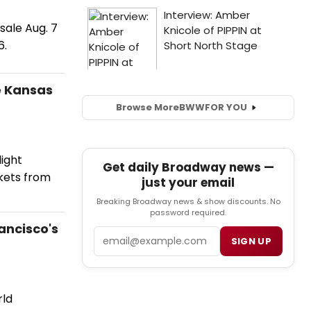
sale Aug. 7
6.
e Kansas
Browse More
BWW
FOR YOU
light
Get daily Broadway news —
ckets from
just your email
Breaking Broadway news & show discounts. No
password required.
ancisco's
Email
SIGN UP
rld