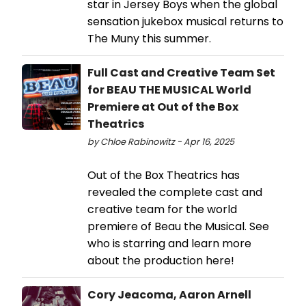
star in Jersey Boys when the global
sensation jukebox musical returns to
The Muny this summer.
Full Cast and Creative Team Set
for BEAU THE MUSICAL World
Premiere at Out of the Box
Theatrics
by Chloe Rabinowitz - Apr 16, 2025
Out of the Box Theatrics has
revealed the complete cast and
creative team for the world
premiere of Beau the Musical. See
who is starring and learn more
about the production here!
Cory Jeacoma, Aaron Arnell