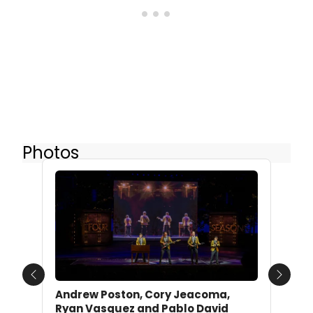
Photos
Previous
Next
Andrew Poston, Cory Jeacoma,
Ryan Vasquez and Pablo David