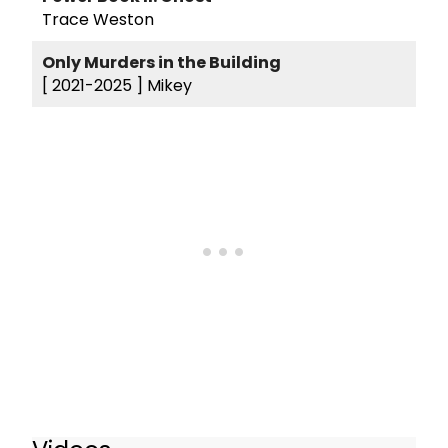
Trace Weston
Only Murders in the Building
[ 2021-2025 ]
Mikey