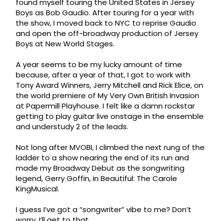
found myself touring the United States in Jersey
Boys as Bob Gaudio. After touring for a year with
the show, I moved back to NYC to reprise Gaudio
and open the off-broadway production of Jersey
Boys at New World Stages.
A year seems to be my lucky amount of time
because, after a year of that, I got to work with
Tony Award Winners, Jerry Mitchell and Rick Elice, on
the world premiere of My Very Own British Invasion
at Papermill Playhouse. I felt like a damn rockstar
getting to play guitar live onstage in the ensemble
and understudy 2 of the leads.
Not long after MVOBI, I climbed the next rung of the
ladder to a show nearing the end of its run and
made my Broadway Debut as the songwriting
legend, Gerry Goffin, in Beautiful: The Carole
KingMusical.
I guess I’ve got a “songwriter” vibe to me? Don’t
worry, I’ll get to that.