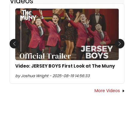
Videos
Previous
Next
Video: JERSEY BOYS First Look at The Muny
by Joshua Wright - 2025-08-19 14:56:33
More Videos