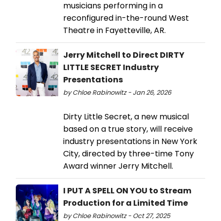
musicians performing in a
reconfigured in-the-round West
Theatre in Fayetteville, AR.
Jerry Mitchell to Direct DIRTY
LITTLE SECRET Industry
Presentations
by Chloe Rabinowitz - Jan 26, 2026
Dirty Little Secret, a new musical
based on a true story, will receive
industry presentations in New York
City, directed by three-time Tony
Award winner Jerry Mitchell.
I PUT A SPELL ON YOU to Stream
Production for a Limited Time
by Chloe Rabinowitz - Oct 27, 2025