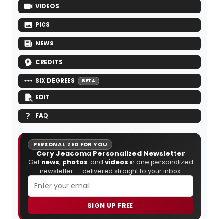
VIDEOS
PICS
NEWS
CREDITS
SIX DEGREES
BETA
EDIT
FAQ
PERSONALIZED FOR YOU
Cory Jeacoma Personalized Newsletter
Get
news
,
photos
, and
videos
in one personalized
newsletter — delivered straight to your inbox.
SIGN UP FREE