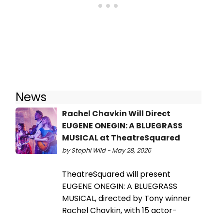
News
Rachel Chavkin Will Direct
EUGENE ONEGIN: A BLUEGRASS
MUSICAL at TheatreSquared
by Stephi Wild - May 28, 2026
TheatreSquared will present
EUGENE ONEGIN: A BLUEGRASS
MUSICAL, directed by Tony winner
Rachel Chavkin, with 15 actor-