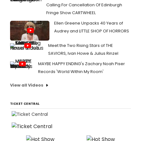
Calling For Cancellation Of Edinburgh
Fringe Show CARTWHEEL
Ellen Greene Unpacks 40 Years of
Audrey and LITTLE SHOP OF HORRORS
Meet the Two Rising Stars of THE
SAVIORS, Ivan Howe & Julius Rinzel
MAYBE HAPPY ENDING's Zachary Noah Piser
Records 'World Within My Room'
View all Videos
TICKET CENTRAL