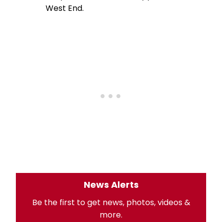
West End.
News Alerts
Be the first to get news, photos, videos &
more.