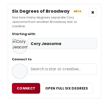
Six Degrees of Broadway
×
BETA
See how many degrees separate Cory
Jeacoma from another Broadway star or
creative.
Starting with
Cory Jeacoma
Connect to
CONNECT
OPEN FULL SIX DEGREES