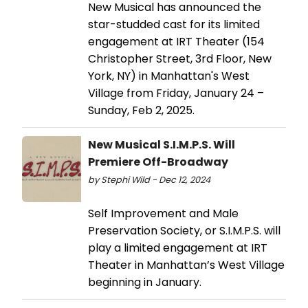
New Musical has announced the
star-studded cast for its limited
engagement at IRT Theater (154
Christopher Street, 3rd Floor, New
York, NY) in Manhattan's West
Village from Friday, January 24 –
Sunday, Feb 2, 2025.
New Musical S.I.M.P.S. Will
Premiere Off-Broadway
by Stephi Wild - Dec 12, 2024
Self Improvement and Male
Preservation Society, or S.I.M.P.S. will
play a limited engagement at IRT
Theater in Manhattan’s West Village
beginning in January.