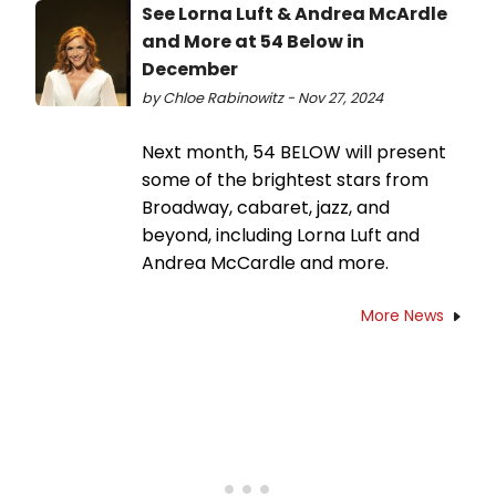
See Lorna Luft & Andrea McArdle
and More at 54 Below in
December
by Chloe Rabinowitz - Nov 27, 2024
Next month, 54 BELOW will present
some of the brightest stars from
Broadway, cabaret, jazz, and
beyond, including Lorna Luft and
Andrea McCardle and more.
More News