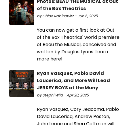
Photos: BEAU THE MUSICAL at Out
of the Box Theatrics
by Chloe Rabinowitz - Jun 6, 2025
You can now get a first look at Out
of the Box Theatrics' world premiere
of Beau the Musical, conceived and
written by Douglas Lyons. Learn
more here!
Ryan Vasquez, Pablo David
Laucerica, and More Will Lead
JERSEY BOYS at the Muny
by Stephi Wild - Apr 28, 2025
Ryan Vasquez, Cory Jeacoma, Pablo
David Laucerica, Andrew Poston,
John Leone and Shea Coffman will