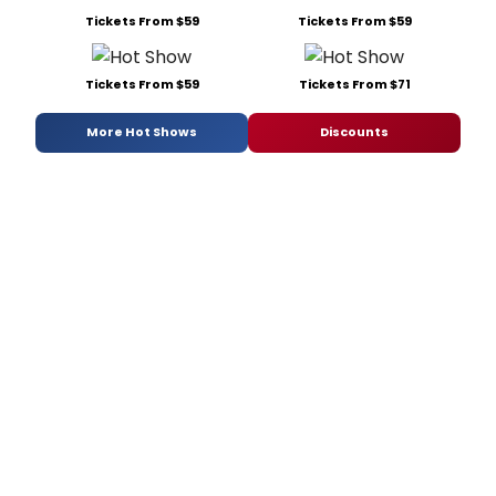
Tickets From $59
Tickets From $59
Tickets From $59
Tickets From $71
More Hot Shows
Discounts