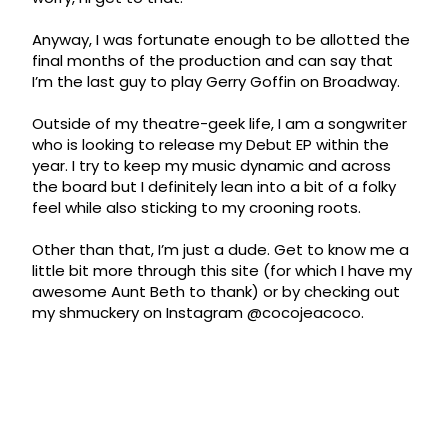
Anyway, I was fortunate enough to be allotted the
final months of the production and can say that
I’m the last guy to play Gerry Goffin on Broadway.
Outside of my theatre-geek life, I am a songwriter
who is looking to release my Debut EP within the
year. I try to keep my music dynamic and across
the board but I definitely lean into a bit of a folky
feel while also sticking to my crooning roots.
Other than that, I’m just a dude. Get to know me a
little bit more through this site (for which I have my
awesome Aunt Beth to thank) or by checking out
my shmuckery on Instagram @cocojeacoco.