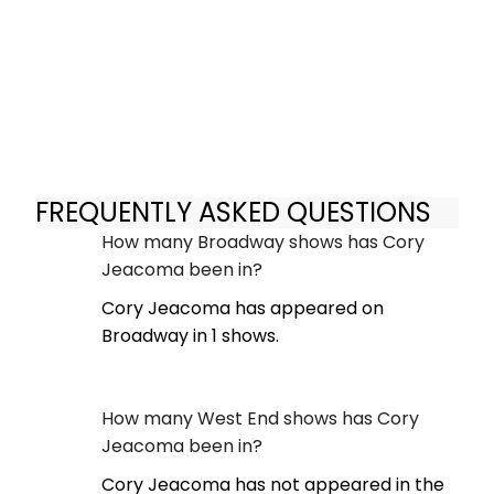
FREQUENTLY ASKED QUESTIONS
How many Broadway shows has Cory
Jeacoma been in?
Cory Jeacoma has appeared on
Broadway in 1 shows.
How many West End shows has Cory
Jeacoma been in?
Cory Jeacoma has not appeared in the