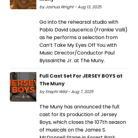
by Joshua Wright - Aug 13, 2025
Go into the rehearsal studio with
Pablo David Laucerica (Frankie Valli)
as he performs a selection from
Can’t Take My Eyes Off You with
Music Director/Conductor Paul
Byssainthe Jr. at The Muny.
Full Cast Set For JERSEY BOYS at
The Muny
by Stephi Wild - Aug 7, 2025
The Muny has announced the full
cast for its production of Jersey
Boys, which closes the 107th season
of musicals on the James S.
McDonnell Stage in Forest Park.