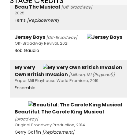
STAGE CREDITS
Beau The Musical
[Off-Broadway]
2025
Ferris
[Replacement]
Jersey Boys
[Off-Broadway]
Off-Broadway Revival, 2021
Bob Gaudio
My Very
Own British Invasion
[Milburn, NJ (Regional)]
Paper Mill Playhouse World Premiere, 2019
Ensemble
Beautiful: The Carole King Musical
[Broadway]
Original Broadway Production, 2014
Gerry Goffin
[Replacement]