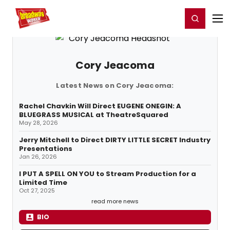
Home
For You
Chat
My Shows
Register/Login
Ga
Register
Login
Cory Jeacoma
Latest News on Cory Jeacoma:
Rachel Chavkin Will Direct EUGENE ONEGIN: A
BLUEGRASS MUSICAL at TheatreSquared
May 28, 2026
Jerry Mitchell to Direct DIRTY LITTLE SECRET Industry
Presentations
Jan 26, 2026
I PUT A SPELL ON YOU to Stream Production for a
Limited Time
Oct 27, 2025
read more news
BIO