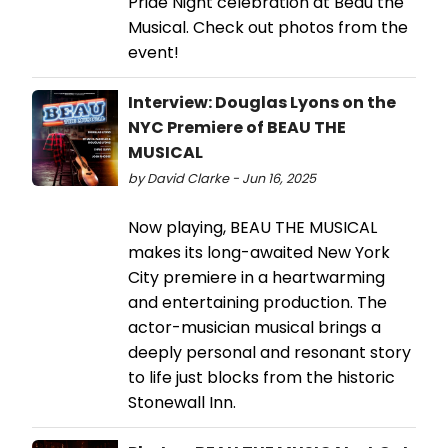
Pride Night celebration at Beau the
Musical. Check out photos from the
event!
Interview: Douglas Lyons on the
NYC Premiere of BEAU THE
MUSICAL
by David Clarke - Jun 16, 2025
Now playing, BEAU THE MUSICAL
makes its long-awaited New York
City premiere in a heartwarming
and entertaining production. The
actor-musician musical brings a
deeply personal and resonant story
to life just blocks from the historic
Stonewall Inn.