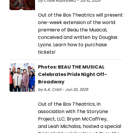
by Chloe Rabinowitz - Jul 10, 2025
Out of the Box Theatrics will present
one-week extension of the world
premiere of Beau the Musical,
conceived and written by Douglas
Lyons. Learn how to purchase
tickets!
Photos: BEAU THE MUSICAL
Celebrates Pride Night Off-
Broadway
by A.A. Cristi - Jun 20, 2025
Out of the Box Theatrics, in
association with The StoryLine
Project, LLC; Bryan McCaffrey,
and Leah Michalos, hosted a special