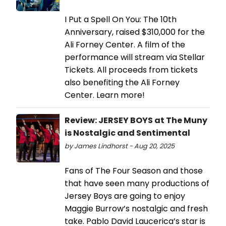
I Put a Spell On You: The 10th
Anniversary, raised $310,000 for the
Ali Forney Center. A film of the
performance will stream via Stellar
Tickets. All proceeds from tickets
also benefiting the Ali Forney
Center. Learn more!
Review: JERSEY BOYS at The Muny
is Nostalgic and Sentimental
by James Lindhorst - Aug 20, 2025
Fans of The Four Season and those
that have seen many productions of
Jersey Boys are going to enjoy
Maggie Burrow’s nostalgic and fresh
take. Pablo David Laucerica’s star is