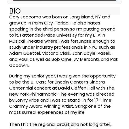
BIO
Cory Jeacoma was born on Long Island, NY and
grew up in Palm City, Florida. He also hates
speaking in the third person so I’m putting an end
to it. I attended Pace University for my BFA in
Musical Theatre where I was fortunate enough to
study under industry professionals in NYC such as
Adam Guettel, Victoria Clark, John Doyle, Pasek,
and Paul, as well as Bob Cline, JV Mercanti, and Pat
Goodwin.
During my senior year, I was given the opportunity
to be the B-Cast for Lincoln Center’s Sinatra
Centennial concert at David Geffen Hall with The
New York Philharmonic. The evening was directed
by Lonny Price and I was to stand-in for 17-Time
Grammy Award Winning Artist, Sting; one of the
most surreal experiences of my life.
Then I hit the regional circuit and not long after,