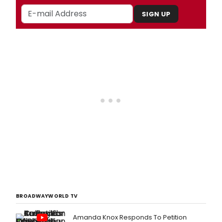
SIGN UP
BROADWAYWORLD TV
Amanda Knox Responds To Petition