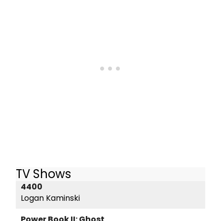
TV Shows
4400
Logan Kaminski
Power Book II: Ghost