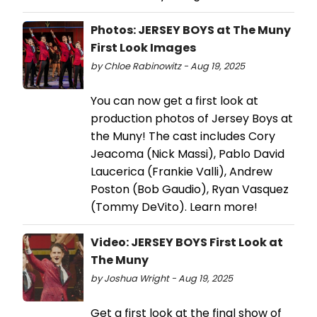
Photos: JERSEY BOYS at The Muny
First Look Images
by Chloe Rabinowitz - Aug 19, 2025
You can now get a first look at
production photos of Jersey Boys at
the Muny! The cast includes Cory
Jeacoma (Nick Massi), Pablo David
Laucerica (Frankie Valli), Andrew
Poston (Bob Gaudio), Ryan Vasquez
(Tommy DeVito). Learn more!
Video: JERSEY BOYS First Look at
The Muny
by Joshua Wright - Aug 19, 2025
Get a first look at the final show of