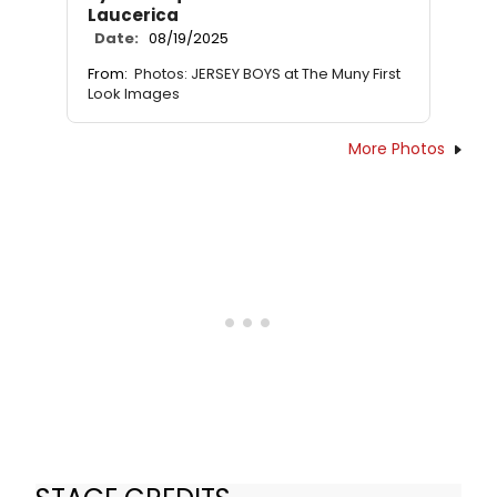
Laucerica
Date:
08/19/2025
From:
Photos: JERSEY BOYS at The Muny First
Look Images
More Photos