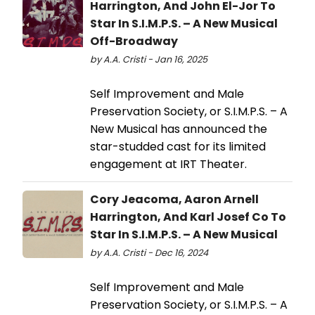
Harrington, And John El-Jor To
Star In S.I.M.P.S. – A New Musical
Off-Broadway
by A.A. Cristi - Jan 16, 2025
Self Improvement and Male
Preservation Society, or S.I.M.P.S. – A
New Musical has announced the
star-studded cast for its limited
engagement at IRT Theater.
Cory Jeacoma, Aaron Arnell
Harrington, And Karl Josef Co To
Star In S.I.M.P.S. – A New Musical
by A.A. Cristi - Dec 16, 2024
Self Improvement and Male
Preservation Society, or S.I.M.P.S. – A