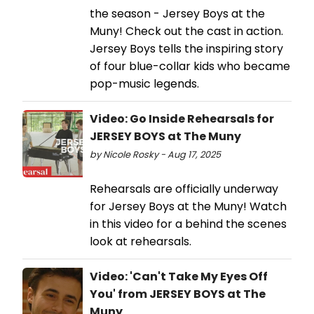
the season - Jersey Boys at the
Muny! Check out the cast in action.
Jersey Boys tells the inspiring story
of four blue-collar kids who became
pop-music legends.
Video: Go Inside Rehearsals for
JERSEY BOYS at The Muny
by Nicole Rosky - Aug 17, 2025
Rehearsals are officially underway
for Jersey Boys at the Muny! Watch
in this video for a behind the scenes
look at rehearsals.
Video: 'Can't Take My Eyes Off
You' from JERSEY BOYS at The
Muny