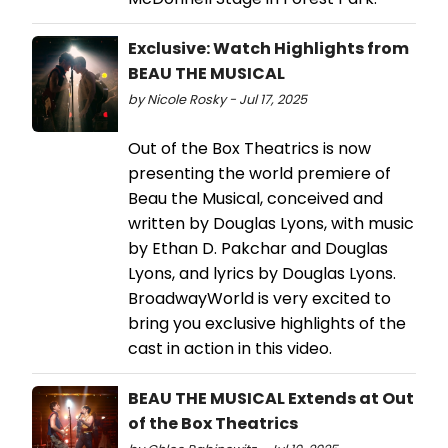
Exclusive: Watch Highlights from
BEAU THE MUSICAL
by Nicole Rosky - Jul 17, 2025
Out of the Box Theatrics is now
presenting the world premiere of
Beau the Musical, conceived and
written by Douglas Lyons, with music
by Ethan D. Pakchar and Douglas
Lyons, and lyrics by Douglas Lyons.
BroadwayWorld is very excited to
bring you exclusive highlights of the
cast in action in this video.
BEAU THE MUSICAL Extends at Out
of the Box Theatrics