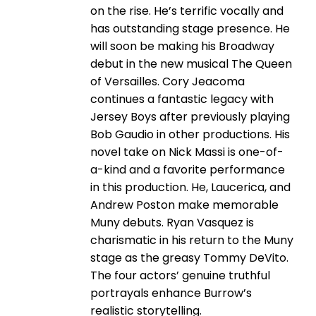
on the rise. He’s terrific vocally and
has outstanding stage presence. He
will soon be making his Broadway
debut in the new musical The Queen
of Versailles. Cory Jeacoma
continues a fantastic legacy with
Jersey Boys after previously playing
Bob Gaudio in other productions. His
novel take on Nick Massi is one-of-
a-kind and a favorite performance
in this production. He, Laucerica, and
Andrew Poston make memorable
Muny debuts. Ryan Vasquez is
charismatic in his return to the Muny
stage as the greasy Tommy DeVito.
The four actors’ genuine truthful
portrayals enhance Burrow’s
realistic storytelling.