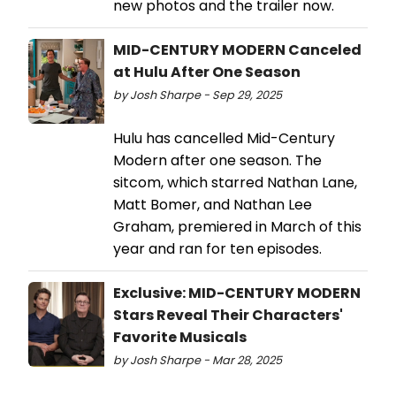
new photos and the trailer now.
MID-CENTURY MODERN Canceled
at Hulu After One Season
by Josh Sharpe - Sep 29, 2025
Hulu has cancelled Mid-Century
Modern after one season. The
sitcom, which starred Nathan Lane,
Matt Bomer, and Nathan Lee
Graham, premiered in March of this
year and ran for ten episodes.
Exclusive: MID-CENTURY MODERN
Stars Reveal Their Characters'
Favorite Musicals
by Josh Sharpe - Mar 28, 2025