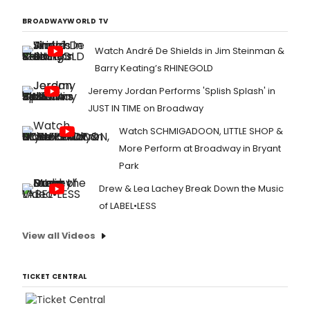
BROADWAYWORLD TV
Watch André De Shields in Jim Steinman &
Barry Keating’s RHINEGOLD
Jeremy Jordan Performs 'Splish Splash' in
JUST IN TIME on Broadway
Watch SCHMIGADOON, LITTLE SHOP &
More Perform at Broadway in Bryant
Park
Drew & Lea Lachey Break Down the Music
of LABEL•LESS
View all Videos
TICKET CENTRAL