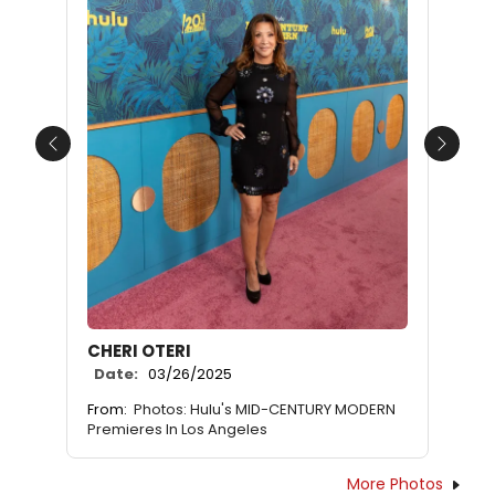
Previous
Next
CHERI OTERI
Date:
03/26/2025
From:
Photos: Hulu's MID-CENTURY MODERN
Premieres In Los Angeles
More Photos