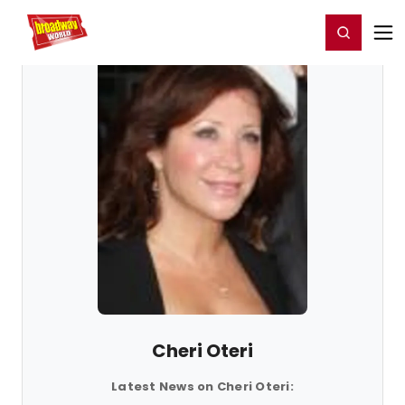
Home
For You
Chat
My Shows
Register/Login
Ga
Register
Login
Cheri Oteri
Latest News on Cheri Oteri: