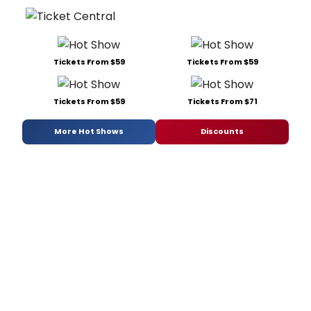
Tickets From $59
Tickets From $59
Tickets From $59
Tickets From $71
More Hot Shows
Discounts