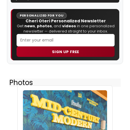
PERSONALIZED FOR YOU
Cheri Oteri Personalized Newsletter
Get
news
,
photos
, and
videos
in one personalized
newsletter — delivered straight to your inbox.
SIGN UP FREE
Photos