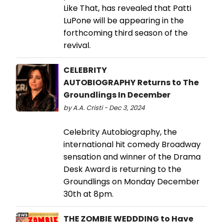
Like That, has revealed that Patti
LuPone will be appearing in the
forthcoming third season of the
revival.
CELEBRITY
AUTOBIOGRAPHY Returns to The
Groundlings In December
by A.A. Cristi - Dec 3, 2024
Celebrity Autobiography, the
international hit comedy Broadway
sensation and winner of the Drama
Desk Award is returning to the
Groundlings on Monday December
30th at 8pm.
THE ZOMBIE WEDDDING to Have