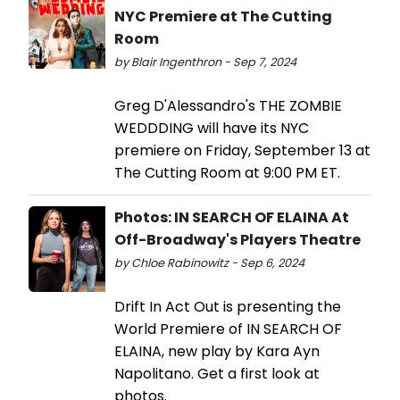
NYC Premiere at The Cutting
Room
by Blair Ingenthron - Sep 7, 2024
Greg D'Alessandro's THE ZOMBIE
WEDDDING will have its NYC
premiere on Friday, September 13 at
The Cutting Room at 9:00 PM ET.
Photos: IN SEARCH OF ELAINA At
Off-Broadway's Players Theatre
by Chloe Rabinowitz - Sep 6, 2024
Drift In Act Out is presenting the
World Premiere of IN SEARCH OF
ELAINA, new play by Kara Ayn
Napolitano. Get a first look at
photos.