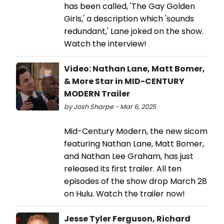
has been called, 'The Gay Golden
Girls,' a description which 'sounds
redundant,' Lane joked on the show.
Watch the interview!
Video: Nathan Lane, Matt Bomer,
& More Star in MID-CENTURY
MODERN Trailer
by Josh Sharpe - Mar 6, 2025
Mid-Century Modern, the new sicom
featuring Nathan Lane, Matt Bomer,
and Nathan Lee Graham, has just
released its first trailer. All ten
episodes of the show drop March 28
on Hulu. Watch the trailer now!
Jesse Tyler Ferguson, Richard