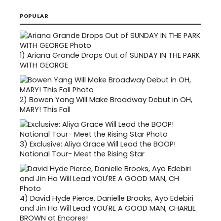
POPULAR
1)
Ariana Grande Drops Out of SUNDAY IN THE PARK
WITH GEORGE
2)
Bowen Yang Will Make Broadway Debut in OH,
MARY! This Fall
3)
Exclusive: Aliya Grace Will Lead the BOOP!
National Tour- Meet the Rising Star
4)
David Hyde Pierce, Danielle Brooks, Ayo Edebiri
and Jin Ha Will Lead YOU'RE A GOOD MAN, CHARLIE
BROWN at Encores!