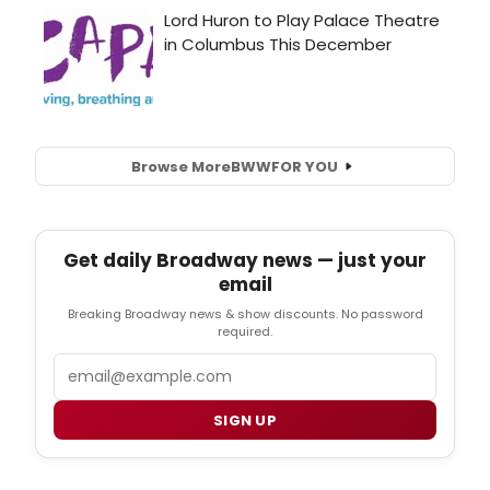
Browse More
BWW
FOR YOU
Get daily Broadway news — just your
email
Breaking Broadway news & show discounts. No password
required.
Email
SIGN UP