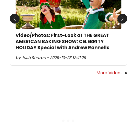
Previous
Next
Video/Photos: First-Look at THE GREAT
AMERICAN BAKING SHOW: CELEBRITY
HOLIDAY Special with Andrew Rannells
by Josh Sharpe - 2025-10-23 12:41:29
More Videos