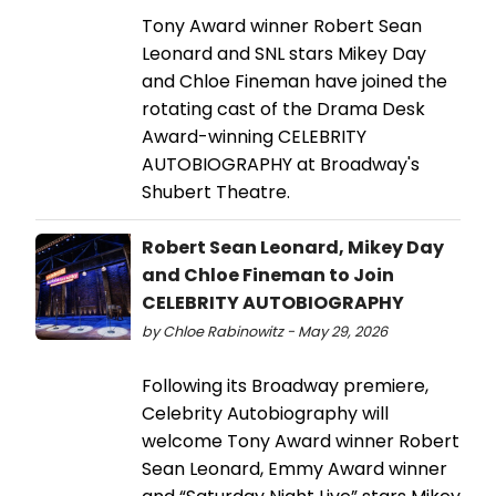
Tony Award winner Robert Sean
Leonard and SNL stars Mikey Day
and Chloe Fineman have joined the
rotating cast of the Drama Desk
Award-winning CELEBRITY
AUTOBIOGRAPHY at Broadway's
Shubert Theatre.
Robert Sean Leonard, Mikey Day
and Chloe Fineman to Join
CELEBRITY AUTOBIOGRAPHY
by Chloe Rabinowitz - May 29, 2026
Following its Broadway premiere,
Celebrity Autobiography will
welcome Tony Award winner Robert
Sean Leonard, Emmy Award winner