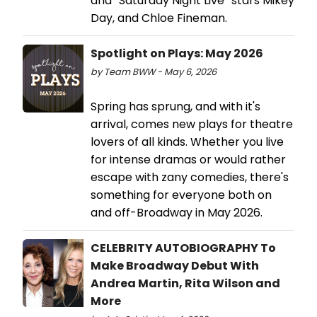
and “Saturday Night Live” stars Mikey
Day, and Chloe Fineman.
Spotlight on Plays: May 2026
by Team BWW - May 6, 2026
Spring has sprung, and with it's
arrival, comes new plays for theatre
lovers of all kinds. Whether you live
for intense dramas or would rather
escape with zany comedies, there's
something for everyone both on
and off-Broadway in May 2026.
CELEBRITY AUTOBIOGRAPHY To
Make Broadway Debut With
Andrea Martin, Rita Wilson and
More