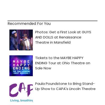
Recommended For You