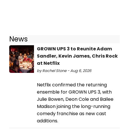
News
GROWN UPS 3 to Reunite Adam
Sandler, Kevin James, Chris Rock
at Netflix
by Rachel Stone - Aug 6, 2026
Netflix confirmed the returning
ensemble for GROWN UPS 3, with
Julie Bowen, Deon Cole and Bailee
Madison joining the long-running
comedy franchise as new cast
additions.