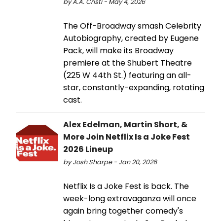
by A.A. Cristi - May 4, 2026
The Off-Broadway smash Celebrity
Autobiography, created by Eugene
Pack, will make its Broadway
premiere at the Shubert Theatre
(225 W 44th St.) featuring an all-
star, constantly-expanding, rotating
cast.
Alex Edelman, Martin Short, &
More Join Netflix Is a Joke Fest
2026 Lineup
by Josh Sharpe - Jan 20, 2026
Netflix Is a Joke Fest is back. The
week-long extravaganza will once
again bring together comedy's