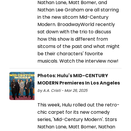
Nathan Lane, Matt Bomer, and
Nathan Lee Graham are all starring
in the new sitcom Mid-Century
Modern. BroadwayWorld recently
sat down with the trio to discuss
how this show is different from
sitcoms of the past and what might
be their characters' favorite
musicals. Watch the interview now!
Photos: Hulu's MID-CENTURY
MODERN Premieres In Los Angeles
by A.A. Cristi - Mar 26, 2025
This week, Hulu rolled out the retro-
chic carpet for its new comedy
series, 'Mid-Century Modern'. Stars
Nathan Lane, Matt Bomer, Nathan