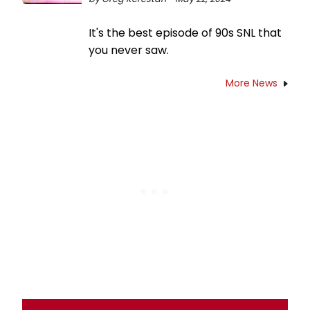
It's the best episode of 90s SNL that
you never saw.
More News