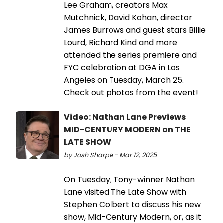
Lee Graham, creators Max
Mutchnick, David Kohan, director
James Burrows and guest stars Billie
Lourd, Richard Kind and more
attended the series premiere and
FYC celebration at DGA in Los
Angeles on Tuesday, March 25.
Check out photos from the event!
Video: Nathan Lane Previews
MID-CENTURY MODERN on THE
LATE SHOW
by Josh Sharpe - Mar 12, 2025
On Tuesday, Tony-winner Nathan
Lane visited The Late Show with
Stephen Colbert to discuss his new
show, Mid-Century Modern, or, as it