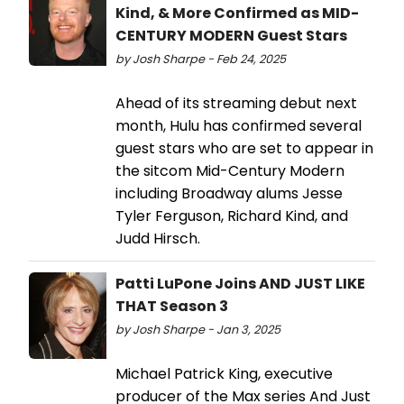
Kind, & More Confirmed as MID-
CENTURY MODERN Guest Stars
by Josh Sharpe - Feb 24, 2025
Ahead of its streaming debut next
month, Hulu has confirmed several
guest stars who are set to appear in
the sitcom Mid-Century Modern
including Broadway alums Jesse
Tyler Ferguson, Richard Kind, and
Judd Hirsch.
Patti LuPone Joins AND JUST LIKE
THAT Season 3
by Josh Sharpe - Jan 3, 2025
Michael Patrick King, executive
producer of the Max series And Just