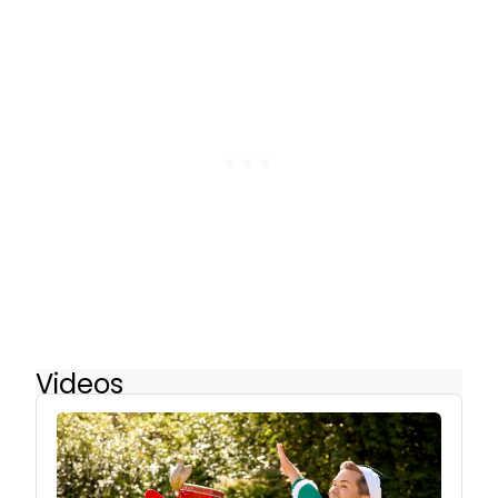
Videos