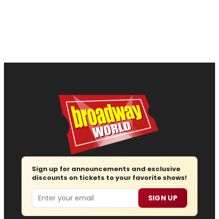
Sign up for announcements and exclusive
discounts on tickets to your favorite shows!
Email
SIGN UP