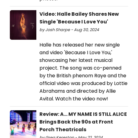
Video: Halle Bailey Shares New
Single 'Because I Love You'
by Josh Sharpe - Aug 30, 2024
Halle has released her new single
and video 'Because I Love You,'
showcasing her latest musical
project. The song was co-penned
by the British phenom Raye and the
official video was produced by Lottie
Abrahams and directed by Allie
Avital. Watch the video now!
Review: A... MY NAME IS STILL ALICE
Brings Back the 90s at Front
Porch Theatricals
by Greg Kerestan - May 22, 2024