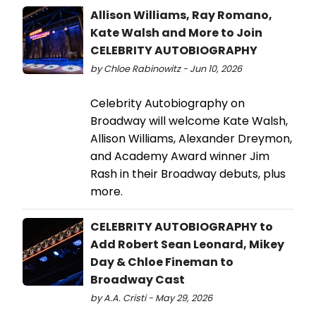
Allison Williams, Ray Romano,
Kate Walsh and More to Join
CELEBRITY AUTOBIOGRAPHY
by Chloe Rabinowitz - Jun 10, 2026
Celebrity Autobiography on
Broadway will welcome Kate Walsh,
Allison Williams, Alexander Dreymon,
and Academy Award winner Jim
Rash in their Broadway debuts, plus
more.
CELEBRITY AUTOBIOGRAPHY to
Add Robert Sean Leonard, Mikey
Day & Chloe Fineman to
Broadway Cast
by A.A. Cristi - May 29, 2026