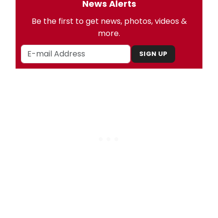
News Alerts
Be the first to get news, photos, videos &
more.
SIGN UP