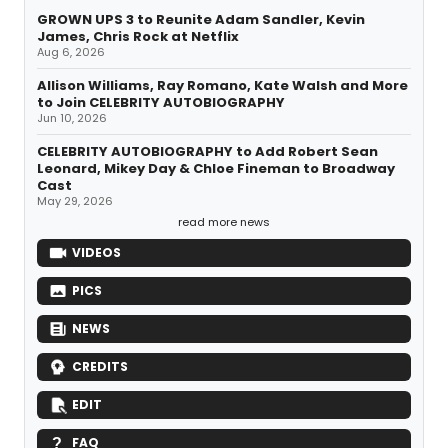
GROWN UPS 3 to Reunite Adam Sandler, Kevin
James, Chris Rock at Netflix
Aug 6, 2026
Allison Williams, Ray Romano, Kate Walsh and More
to Join CELEBRITY AUTOBIOGRAPHY
Jun 10, 2026
CELEBRITY AUTOBIOGRAPHY to Add Robert Sean
Leonard, Mikey Day & Chloe Fineman to Broadway
Cast
May 29, 2026
read more news
VIDEOS
PICS
NEWS
CREDITS
EDIT
FAQ