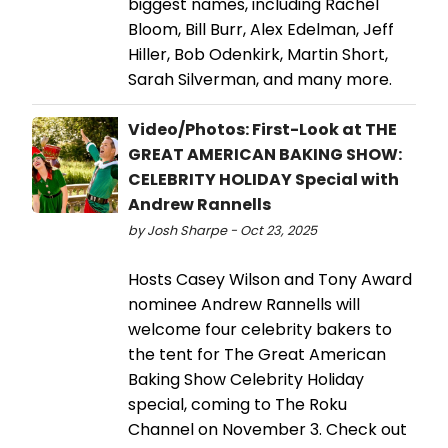
biggest names, including Rachel
Bloom, Bill Burr, Alex Edelman, Jeff
Hiller, Bob Odenkirk, Martin Short,
Sarah Silverman, and many more.
Video/Photos: First-Look at THE
GREAT AMERICAN BAKING SHOW:
CELEBRITY HOLIDAY Special with
Andrew Rannells
by Josh Sharpe - Oct 23, 2025
Hosts Casey Wilson and Tony Award
nominee Andrew Rannells will
welcome four celebrity bakers to
the tent for The Great American
Baking Show Celebrity Holiday
special, coming to The Roku
Channel on November 3. Check out