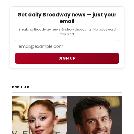
Get daily Broadway news — just your
email
Breaking Broadway news & show discounts. No password
required.
Email
SIGN UP
POPULAR