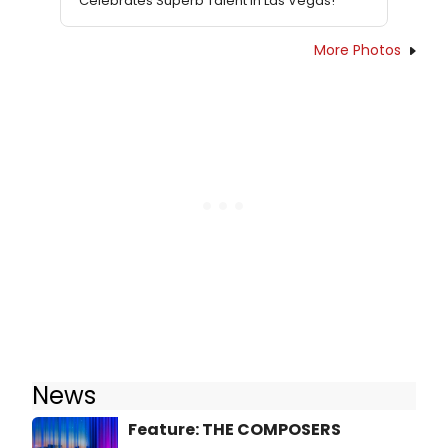
Celebrates Superb Talent In Las Vegas!
More Photos
News
Feature: THE COMPOSERS