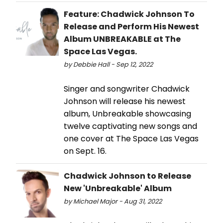
Feature: Chadwick Johnson To
Release and Perform His Newest
Album UNBREAKABLE at The
Space Las Vegas.
by Debbie Hall - Sep 12, 2022
Singer and songwriter Chadwick
Johnson will release his newest
album, Unbreakable showcasing
twelve captivating new songs and
one cover at The Space Las Vegas
on Sept. 16.
Chadwick Johnson to Release
New 'Unbreakable' Album
by Michael Major - Aug 31, 2022