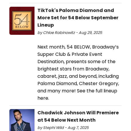
TikTok's Paloma Diamond and
More Set for 54 Below September
Lineup
by Chloe Rabinowitz - Aug 29, 2025
Next month, 54 BELOW, Broadway’s
Supper Club & Private Event
Destination, presents some of the
brightest stars from Broadway,
cabaret, jazz, and beyond, including
Paloma Diamond, Chester Gregory,
and many more! See the full lineup
here.
Chadwick Johnson Will Premiere
at 54 Below Next Month
by Stephi Wild - Aug 7, 2025