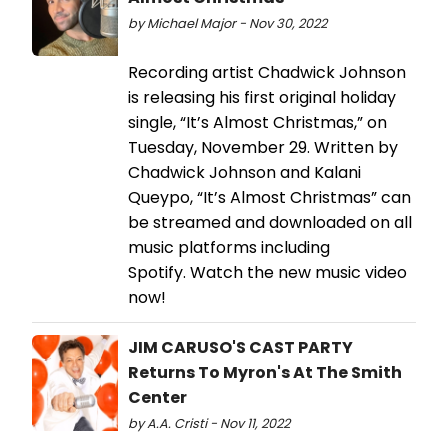
by Michael Major - Nov 30, 2022
Recording artist Chadwick Johnson
is releasing his first original holiday
single, “It’s Almost Christmas,” on
Tuesday, November 29. Written by
Chadwick Johnson and Kalani
Queypo, “It’s Almost Christmas” can
be streamed and downloaded on all
music platforms including
Spotify. Watch the new music video
now!
JIM CARUSO'S CAST PARTY
Returns To Myron's At The Smith
Center
by A.A. Cristi - Nov 11, 2022