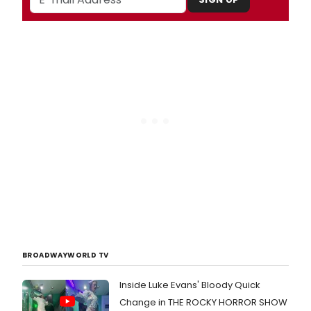
BROADWAYWORLD TV
Inside Luke Evans' Bloody Quick
Change in THE ROCKY HORROR SHOW