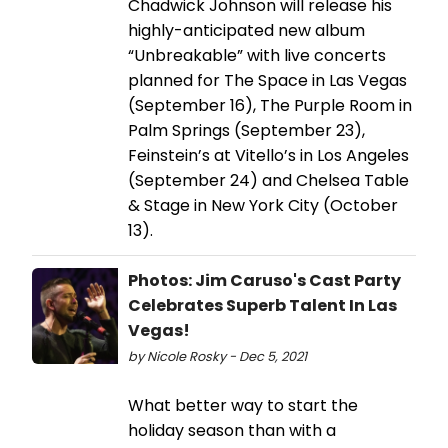
Chadwick Johnson will release his
highly-anticipated new album
“Unbreakable” with live concerts
planned for The Space in Las Vegas
(September 16), The Purple Room in
Palm Springs (September 23),
Feinstein’s at Vitello’s in Los Angeles
(September 24) and Chelsea Table
& Stage in New York City (October
13).
Photos: Jim Caruso's Cast Party
Celebrates Superb Talent In Las
Vegas!
by Nicole Rosky - Dec 5, 2021
What better way to start the
holiday season than with a