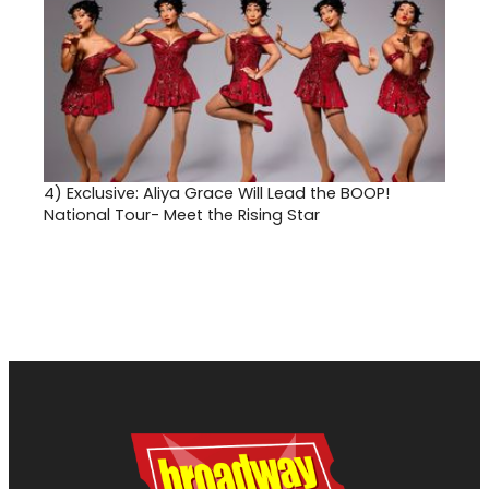
4)
Exclusive: Aliya Grace Will Lead the BOOP!
National Tour- Meet the Rising Star