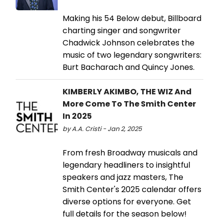
Making his 54 Below debut, Billboard
charting singer and songwriter
Chadwick Johnson celebrates the
music of two legendary songwriters:
Burt Bacharach and Quincy Jones.
KIMBERLY AKIMBO, THE WIZ And
More Come To The Smith Center
In 2025
by A.A. Cristi - Jan 2, 2025
From fresh Broadway musicals and
legendary headliners to insightful
speakers and jazz masters, The
Smith Center's 2025 calendar offers
diverse options for everyone. Get
full details for the season below!