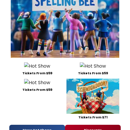
Tickets From $59
Tickets From $59
Tickets From $59
Tickets From $71
More Hot Shows
Discounts