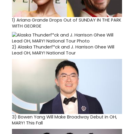
1)
Ariana Grande Drops Out of SUNDAY IN THE PARK
WITH GEORGE
2)
Alaska Thunderf*ck and J. Harrison Ghee Will
Lead OH, MARY! National Tour
3)
Bowen Yang Will Make Broadway Debut in OH,
MARY! This Fall