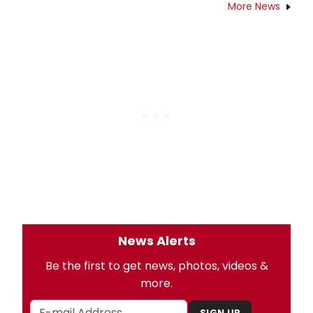
More News
News Alerts
Be the first to get news, photos, videos &
more.
SIGN UP