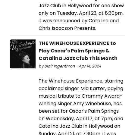
Jazz Club in Hollywood for one show
only on Tuesday, April 23, at 8:30pm,
it was announced by Catalina and
Chris Isaacson Presents.
THE WINEHOUSE EXPERIENCE to
Play Oscar's Palm Springs &
Catalina Jazz Club This Month
by Blair Ingenthron - Apr 14, 2024
The Winehouse Experience, starring
acclaimed singer Mia Karter, paying
musical tribute to Grammy Award-
winning singer Amy Winehouse, has
been set for Oscar's Palm Springs
on Wednesday, April 17, at 7pm, and
Catalina Jazz Club in Hollywood on
Sunday, April 21, at 7:30pm, it was