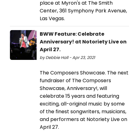
place at Myron's at The Smith
Center, 361 Symphony Park Avenue,
Las Vegas.
BWW Feature: Celebrate
Anniversary! at Notoriety Live on
April 27.
by Debbie Hall - Apr 23, 2021
The Composers Showcase. The next
fundraiser of The Composers
Showcase, Anniversary!, will
celebrate 15 years and featuring
exciting, all-original music by some
of the finest songwriters, musicians,
and performers at Notoriety Live on
April 27.