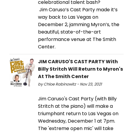
celebrational talent bash?
Jim Caruso’s Cast Party made it’s
way back to Las Vegas on
December 2, jamming Myron’s, the
beautiful, state-of-the-art
performance venue at The Smith
Center.
JIM CARUSO'S CAST PARTY With
Billy Stritch Will Return to Myron's
At The Smith Center
by Chloe Rabinowitz - Nov 23, 2021
Jim Caruso's Cast Party (with Billy
Stritch at the piano) will make a
triumphant return to Las Vegas on
Wednesday, December 1 at 7pm.
The 'extreme open mic' will take