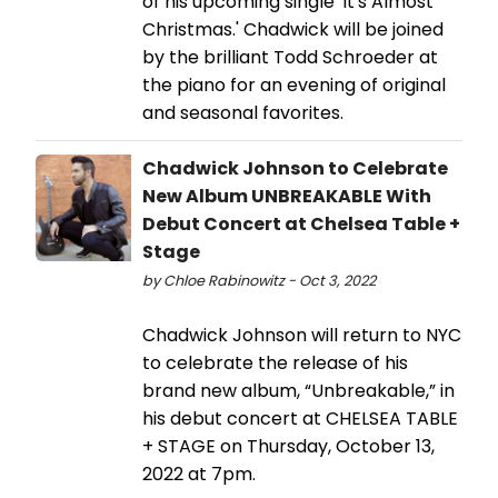
of his upcoming single 'It's Almost
Christmas.' Chadwick will be joined
by the brilliant Todd Schroeder at
the piano for an evening of original
and seasonal favorites.
Chadwick Johnson to Celebrate
New Album UNBREAKABLE With
Debut Concert at Chelsea Table +
Stage
by Chloe Rabinowitz - Oct 3, 2022
Chadwick Johnson will return to NYC
to celebrate the release of his
brand new album, “Unbreakable,” in
his debut concert at CHELSEA TABLE
+ STAGE on Thursday, October 13,
2022 at 7pm.