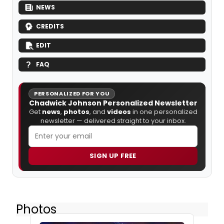
NEWS
CREDITS
EDIT
FAQ
PERSONALIZED FOR YOU
Chadwick Johnson Personalized Newsletter
Get
news
,
photos
, and
videos
in one personalized
newsletter — delivered straight to your inbox.
SIGN UP FREE
Photos