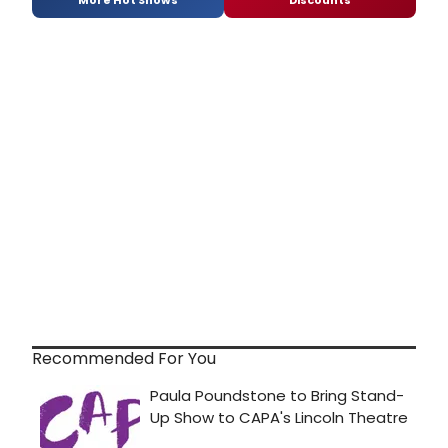
Recommended For You