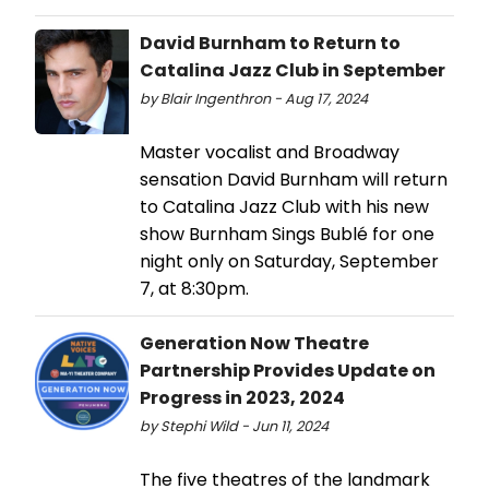
David Burnham to Return to
Catalina Jazz Club in September
by Blair Ingenthron - Aug 17, 2024
Master vocalist and Broadway
sensation David Burnham will return
to Catalina Jazz Club with his new
show Burnham Sings Bublé for one
night only on Saturday, September
7, at 8:30pm.
Generation Now Theatre
Partnership Provides Update on
Progress in 2023, 2024
by Stephi Wild - Jun 11, 2024
The five theatres of the landmark