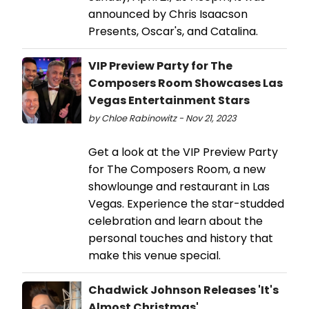
announced by Chris Isaacson
Presents, Oscar's, and Catalina.
VIP Preview Party for The
Composers Room Showcases Las
Vegas Entertainment Stars
by Chloe Rabinowitz - Nov 21, 2023
Get a look at the VIP Preview Party
for The Composers Room, a new
showlounge and restaurant in Las
Vegas. Experience the star-studded
celebration and learn about the
personal touches and history that
make this venue special.
Chadwick Johnson Releases 'It's
Almost Christmas'