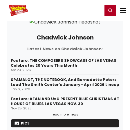
Home
For You
Chat
My Shows
Register/Login
Ga
Register
Login
Chadwick Johnson
Latest News on Chadwick Johnson:
Feature: THE COMPOSERS SHOWCASE OF LAS VEGAS
Celebrates 20 Years This Month
Apr 23, 2026
SPAMALOT, THE NOTEBOOK, And Bernadette Peters
Lead The Smith Center’s January– April 2026 Lineup
Jan 6, 2026
Feature: AFAN AND U=U PRESENT BLUE CHRISTMAS AT
HOUSE OF BLUES LAS VEGAS NOV. 30
Nov 25, 2025
read more news
PICS