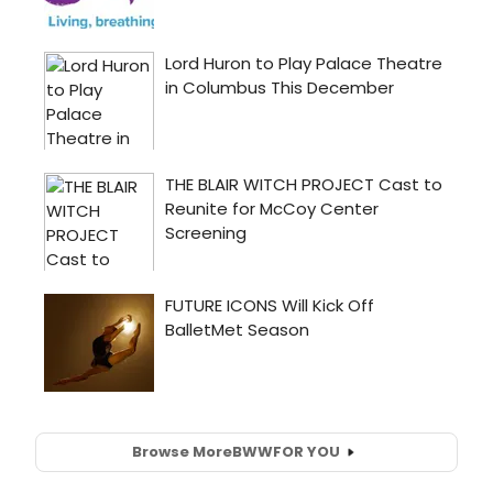
Browse More
BWW
FOR YOU