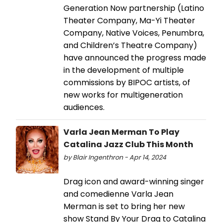
Generation Now partnership (Latino
Theater Company, Ma-Yi Theater
Company, Native Voices, Penumbra,
and Children’s Theatre Company)
have announced the progress made
in the development of multiple
commissions by BIPOC artists, of
new works for multigeneration
audiences.
Varla Jean Merman To Play
Catalina Jazz Club This Month
by Blair Ingenthron - Apr 14, 2024
Drag icon and award-winning singer
and comedienne Varla Jean
Merman is set to bring her new
show Stand By Your Drag to Catalina