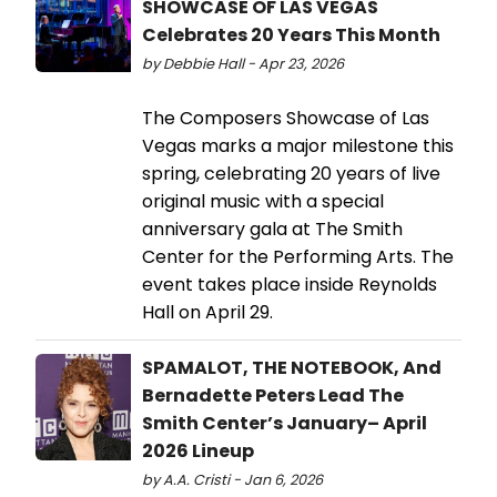
SHOWCASE OF LAS VEGAS
Celebrates 20 Years This Month
by Debbie Hall - Apr 23, 2026
The Composers Showcase of Las
Vegas marks a major milestone this
spring, celebrating 20 years of live
original music with a special
anniversary gala at The Smith
Center for the Performing Arts. The
event takes place inside Reynolds
Hall on April 29.
SPAMALOT, THE NOTEBOOK, And
Bernadette Peters Lead The
Smith Center’s January– April
2026 Lineup
by A.A. Cristi - Jan 6, 2026