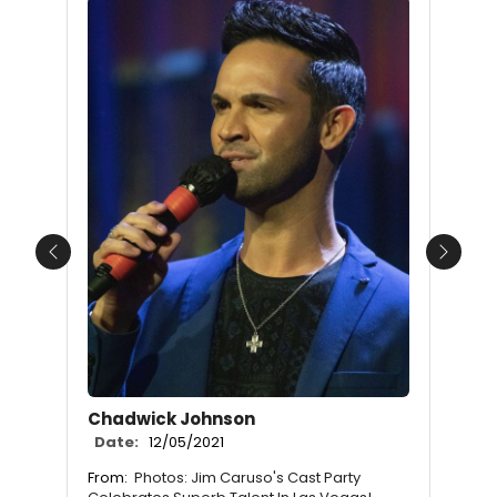
Previous
Next
Chadwick Johnson
Date:
12/05/2021
From:
Photos: Jim Caruso's Cast Party