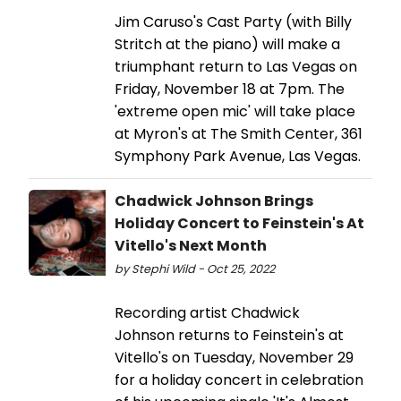
Jim Caruso's Cast Party (with Billy
Stritch at the piano) will make a
triumphant return to Las Vegas on
Friday, November 18 at 7pm. The
'extreme open mic' will take place
at Myron's at The Smith Center, 361
Symphony Park Avenue, Las Vegas.
Chadwick Johnson Brings
Holiday Concert to Feinstein's At
Vitello's Next Month
by Stephi Wild - Oct 25, 2022
Recording artist Chadwick
Johnson returns to Feinstein's at
Vitello's on Tuesday, November 29
for a holiday concert in celebration