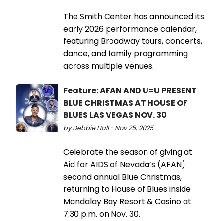
The Smith Center has announced its
early 2026 performance calendar,
featuring Broadway tours, concerts,
dance, and family programming
across multiple venues.
Feature: AFAN AND U=U PRESENT
BLUE CHRISTMAS AT HOUSE OF
BLUES LAS VEGAS NOV. 30
by Debbie Hall - Nov 25, 2025
Celebrate the season of giving at
Aid for AIDS of Nevada’s (AFAN)
second annual Blue Christmas,
returning to House of Blues inside
Mandalay Bay Resort & Casino at
7:30 p.m. on Nov. 30.