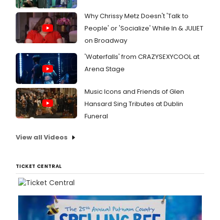
Why Chrissy Metz Doesn't 'Talk to
People' or 'Socialize' While In & JULIET
on Broadway
'Waterfalls' from CRAZYSEXYCOOL at
Arena Stage
Music Icons and Friends of Glen
Hansard Sing Tributes at Dublin
Funeral
View all Videos
TICKET CENTRAL