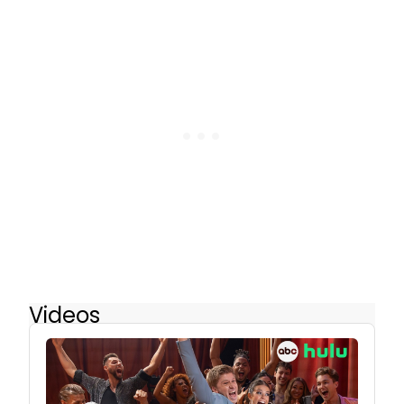
Videos