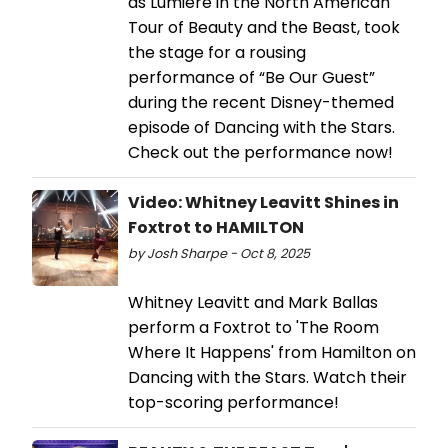
as Lumiere in the North American
Tour of Beauty and the Beast, took
the stage for a rousing
performance of “Be Our Guest”
during the recent Disney-themed
episode of Dancing with the Stars.
Check out the performance now!
Video: Whitney Leavitt Shines in
Foxtrot to HAMILTON
by Josh Sharpe - Oct 8, 2025
Whitney Leavitt and Mark Ballas
perform a Foxtrot to 'The Room
Where It Happens' from Hamilton on
Dancing with the Stars. Watch their
top-scoring performance!