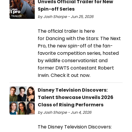
Unveils Official Trailer for New
Spin-off Series
by Josh Sharpe - Jun 25, 2026
The official trailer is here
for Dancing with the Stars: The Next
Pro, the new spin-off of the fan-
favorite competition series, hosted
by wildlife conservationist and
former DWTS contestant Robert
Irwin. Check it out now.
Disney Television Discovers:
Talent Showcase Unveils 2026
Class of Rising Performers
by Josh Sharpe - Jun 4, 2026
The Disney Television Discovers: