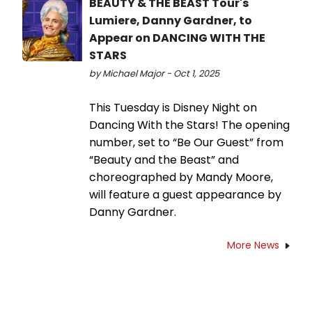
BEAUTY & THE BEAST Tour's
Lumiere, Danny Gardner, to
Appear on DANCING WITH THE
STARS
by Michael Major - Oct 1, 2025
This Tuesday is Disney Night on
Dancing With the Stars! The opening
number, set to “Be Our Guest” from
“Beauty and the Beast” and
choreographed by Mandy Moore,
will feature a guest appearance by
Danny Gardner.
More News