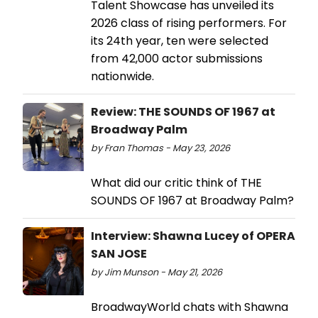
Talent Showcase has unveiled its
2026 class of rising performers. For
its 24th year, ten were selected
from 42,000 actor submissions
nationwide.
Review: THE SOUNDS OF 1967 at
Broadway Palm
by Fran Thomas - May 23, 2026
What did our critic think of THE
SOUNDS OF 1967 at Broadway Palm?
Interview: Shawna Lucey of OPERA
SAN JOSE
by Jim Munson - May 21, 2026
BroadwayWorld chats with Shawna