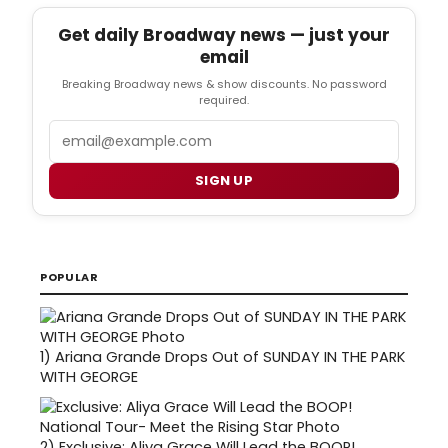
Get daily Broadway news — just your
email
Breaking Broadway news & show discounts. No password
required.
Email
SIGN UP
POPULAR
1)
Ariana Grande Drops Out of SUNDAY IN THE PARK
WITH GEORGE
2)
Exclusive: Aliya Grace Will Lead the BOOP!