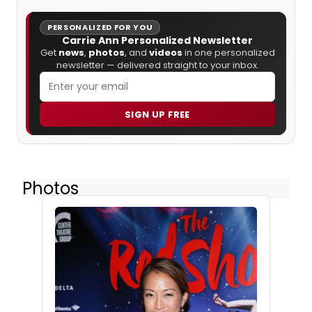
PERSONALIZED FOR YOU
Carrie Ann Personalized Newsletter
Get
news
,
photos
, and
videos
in one personalized
newsletter — delivered straight to your inbox.
SIGN UP FREE
Photos