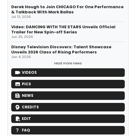
Derek Hough to Join CHICAGO For One Performance
& Talkback With Mark Ballas
Jul 13, 2026
Video: DANCING WITH THE STARS Unveils Official
Trailer for New Spin-off Series
Jun 25, 2026
Disney Television Discovers: Talent Showcase
Unveils 2026 Class of Rising Performers
Jun 4, 2026
read more news
VIDEOS
PICS
NEWS
CREDITS
EDIT
FAQ