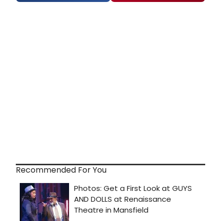
Recommended For You