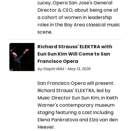
Lucey, Opera San Jose's General
Director & CEO, about being one of
a cohort of women in leadership
roles in the Bay Area classical music
scene.
Richard Strauss' ELEKTRA with
Eun Sun Kim Will Come to San
Francisco Opera
by Stephi Wild - May 13, 2026
San Francisco Opera will present
Richard Strauss' ELEKTRA, led by
Music Director Eun Sun Kim, in Keith
Warner's contemporary museum
staging featuring a cast including
Elena Pankratova and Elza van den
Heever.