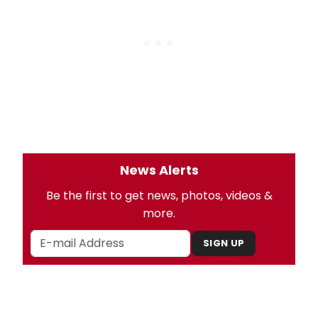
News Alerts
Be the first to get news, photos, videos &
more.
SIGN UP