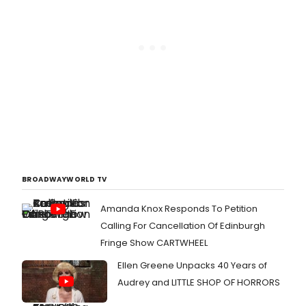
BROADWAYWORLD TV
Amanda Knox Responds To Petition
Calling For Cancellation Of Edinburgh
Fringe Show CARTWHEEL
Ellen Greene Unpacks 40 Years of
Audrey and LITTLE SHOP OF HORRORS