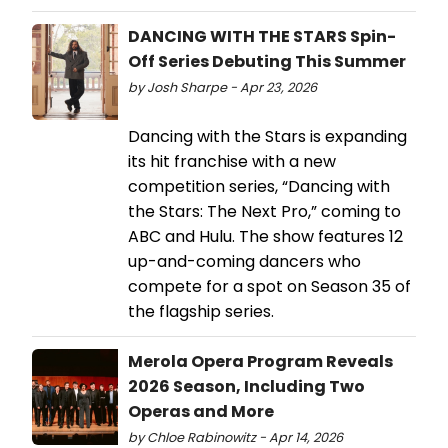
DANCING WITH THE STARS Spin-
Off Series Debuting This Summer
by Josh Sharpe - Apr 23, 2026
Dancing with the Stars is expanding
its hit franchise with a new
competition series, “Dancing with
the Stars: The Next Pro,” coming to
ABC and Hulu. The show features 12
up-and-coming dancers who
compete for a spot on Season 35 of
the flagship series.
Merola Opera Program Reveals
2026 Season, Including Two
Operas and More
by Chloe Rabinowitz - Apr 14, 2026