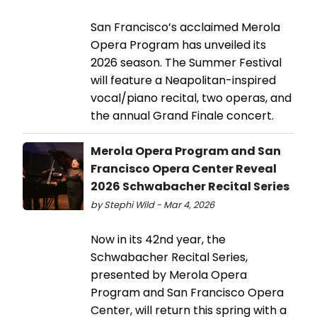
San Francisco’s acclaimed Merola
Opera Program has unveiled its
2026 season. The Summer Festival
will feature a Neapolitan-inspired
vocal/piano recital, two operas, and
the annual Grand Finale concert.
Merola Opera Program and San
Francisco Opera Center Reveal
2026 Schwabacher Recital Series
by Stephi Wild - Mar 4, 2026
Now in its 42nd year, the
Schwabacher Recital Series,
presented by Merola Opera
Program and San Francisco Opera
Center, will return this spring with a