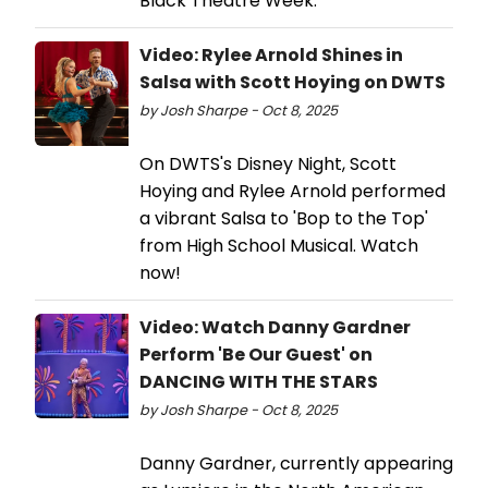
Black Theatre Week.
Video: Rylee Arnold Shines in
Salsa with Scott Hoying on DWTS
by Josh Sharpe - Oct 8, 2025
On DWTS's Disney Night, Scott
Hoying and Rylee Arnold performed
a vibrant Salsa to 'Bop to the Top'
from High School Musical. Watch
now!
Video: Watch Danny Gardner
Perform 'Be Our Guest' on
DANCING WITH THE STARS
by Josh Sharpe - Oct 8, 2025
Danny Gardner, currently appearing