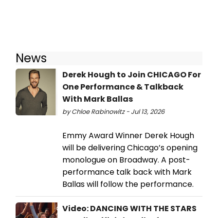
News
Derek Hough to Join CHICAGO For
One Performance & Talkback
With Mark Ballas
by Chloe Rabinowitz - Jul 13, 2026
Emmy Award Winner Derek Hough
will be delivering Chicago’s opening
monologue on Broadway. A post-
performance talk back with Mark
Ballas will follow the performance.
Video: DANCING WITH THE STARS