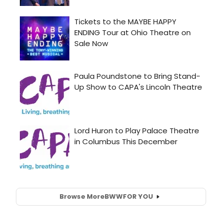
Browse More
BWW
FOR YOU