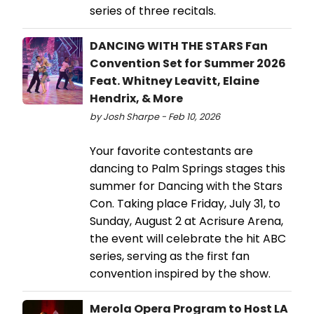
series of three recitals.
DANCING WITH THE STARS Fan
Convention Set for Summer 2026
Feat. Whitney Leavitt, Elaine
Hendrix, & More
by Josh Sharpe - Feb 10, 2026
Your favorite contestants are
dancing to Palm Springs stages this
summer for Dancing with the Stars
Con. Taking place Friday, July 31, to
Sunday, August 2 at Acrisure Arena,
the event will celebrate the hit ABC
series, serving as the first fan
convention inspired by the show.
Merola Opera Program to Host LA