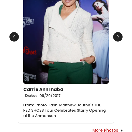
Previous
Next
Carrie Ann Inaba
Date:
09/20/2017
From:
Photo Flash: Matthew Bourne's THE
RED SHOES Tour Celebrates Starry Opening
at the Ahmanson
More Photos