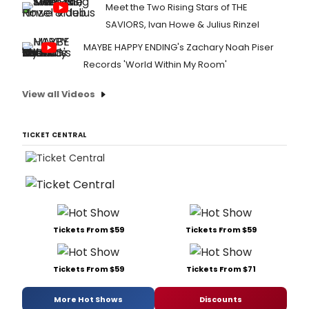
Meet the Two Rising Stars of THE
SAVIORS, Ivan Howe & Julius Rinzel
MAYBE HAPPY ENDING's Zachary Noah Piser
Records 'World Within My Room'
View all Videos
TICKET CENTRAL
Tickets From $59
Tickets From $59
Tickets From $59
Tickets From $71
More Hot Shows
Discounts