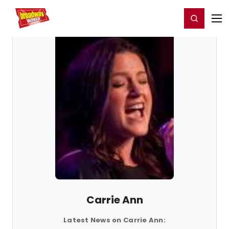
Home
For You
Chat
My Shows
Register/Login
Ga
Register
Login
Carrie Ann
Latest News on Carrie Ann: