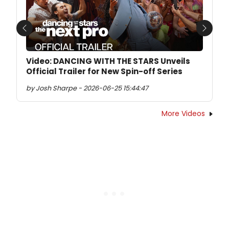
Previous
Next
Video: DANCING WITH THE STARS Unveils
Official Trailer for New Spin-off Series
by Josh Sharpe - 2026-06-25 15:44:47
More Videos