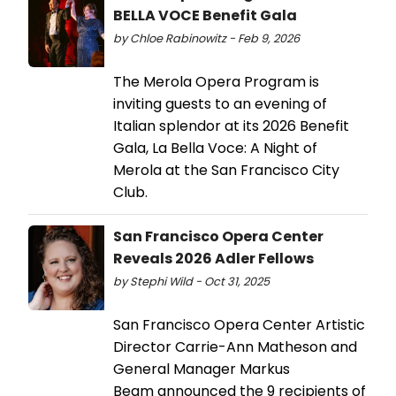
BELLA VOCE Benefit Gala
by Chloe Rabinowitz - Feb 9, 2026
The Merola Opera Program is
inviting guests to an evening of
Italian splendor at its 2026 Benefit
Gala, La Bella Voce: A Night of
Merola at the San Francisco City
Club.
San Francisco Opera Center
Reveals 2026 Adler Fellows
by Stephi Wild - Oct 31, 2025
San Francisco Opera Center Artistic
Director Carrie-Ann Matheson and
General Manager Markus
Beam announced the 9 recipients of