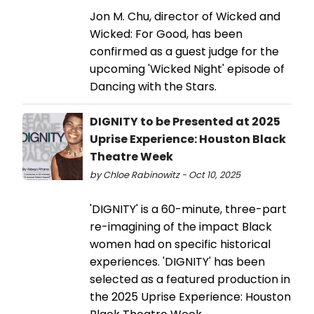
Jon M. Chu, director of Wicked and
Wicked: For Good, has been
confirmed as a guest judge for the
upcoming 'Wicked Night' episode of
Dancing with the Stars.
DIGNITY to be Presented at 2025
Uprise Experience: Houston Black
Theatre Week
by Chloe Rabinowitz - Oct 10, 2025
'DIGNITY' is a 60-minute, three-part
re-imagining of the impact Black
women had on specific historical
experiences. 'DIGNITY' has been
selected as a featured production in
the 2025 Uprise Experience: Houston