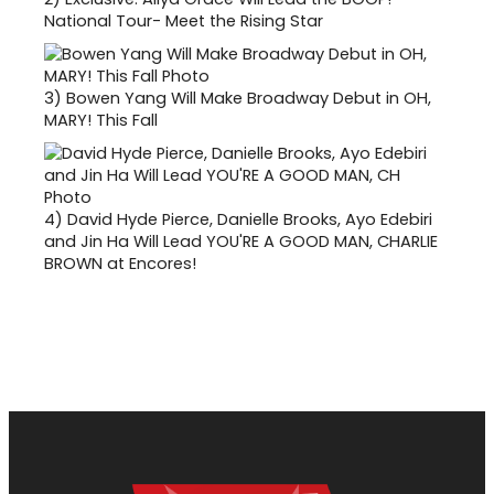
National Tour- Meet the Rising Star
3)
Bowen Yang Will Make Broadway Debut in OH,
MARY! This Fall
4)
David Hyde Pierce, Danielle Brooks, Ayo Edebiri
and Jin Ha Will Lead YOU'RE A GOOD MAN, CHARLIE
BROWN at Encores!