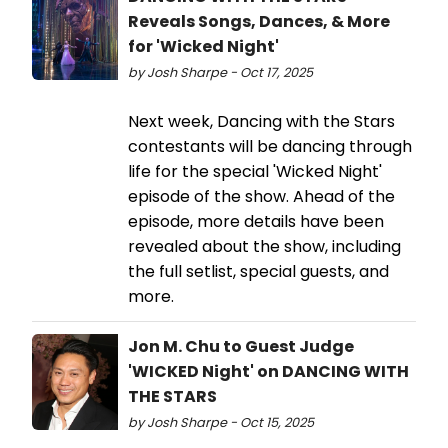
Reveals Songs, Dances, & More
for 'Wicked Night'
by Josh Sharpe - Oct 17, 2025
Next week, Dancing with the Stars
contestants will be dancing through
life for the special 'Wicked Night'
episode of the show. Ahead of the
episode, more details have been
revealed about the show, including
the full setlist, special guests, and
more.
Jon M. Chu to Guest Judge
'WICKED Night' on DANCING WITH
THE STARS
by Josh Sharpe - Oct 15, 2025