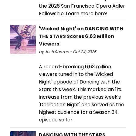
the 2026 San Francisco Opera Adler
Fellowship. Learn more here!
'Wicked Night' on DANCING WITH
THE STARS Scores 6.63 Million
Viewers
by Josh Sharpe - Oct 24, 2025
A record-breaking 6.63 million
viewers tuned in to the 'Wicked
Night' episode of Dancing with the
Stars this week. This marked an 11%
increase from the previous week's
'Dedication Night' and served as the
highest audience for a Season 34
episode so far.
DANCING WITH THE STARS