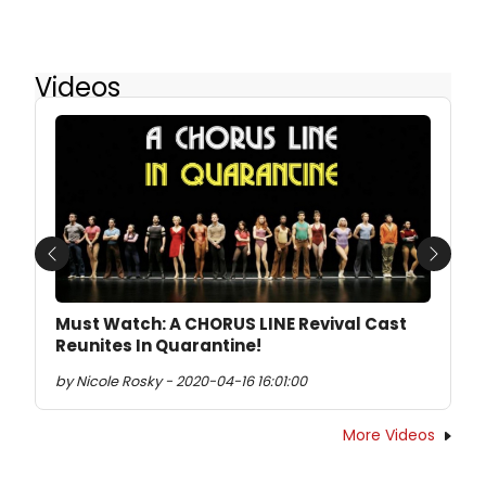
Videos
Previous
Next
Must Watch: A CHORUS LINE Revival Cast
Reunites In Quarantine!
by Nicole Rosky - 2020-04-16 16:01:00
More Videos