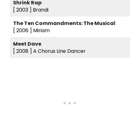
Shrink Rap
[ 2003 ]
Brandi
The Ten Commandments: The Musical
[ 2006 ]
Miriam
Meet Dave
[ 2008 ]
A Chorus Line Dancer