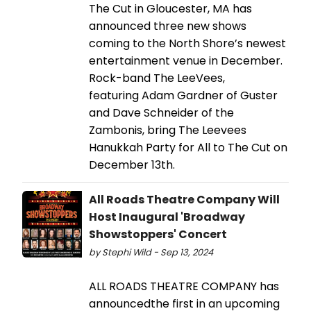
The Cut in Gloucester, MA has
announced three new shows
coming to the North Shore’s newest
entertainment venue in December.
Rock-band The LeeVees,
featuring Adam Gardner of Guster
and Dave Schneider of the
Zambonis, bring The Leevees
Hanukkah Party for All to The Cut on
December 13th.
All Roads Theatre Company Will
Host Inaugural 'Broadway
Showstoppers' Concert
by Stephi Wild - Sep 13, 2024
ALL ROADS THEATRE COMPANY has
announcedthe first in an upcoming