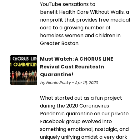
YouTube sensations to
benefit Health Care Without Walls, a
nonprofit that provides free medical
care to a growing number of
homeless women and children in
Greater Boston.
Must Watch: A CHORUS LINE
Revival Cast Reunites In
Quarantine!
by Nicole Rosky - Apr 16, 2020
What started out as a fun project
during the 2020 Coronavirus
Pandemic quarantine on our private
Facebook group evolved into
something emotional, nostalgic, and
uniquely unifying amidst a very dark