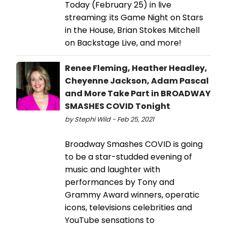
Today (February 25) in live
streaming: its Game Night on Stars
in the House, Brian Stokes Mitchell
on Backstage Live, and more!
Renee Fleming, Heather Headley,
Cheyenne Jackson, Adam Pascal
and More Take Part in BROADWAY
SMASHES COVID Tonight
by Stephi Wild - Feb 25, 2021
Broadway Smashes COVID is going
to be a star-studded evening of
music and laughter with
performances by Tony and
Grammy Award winners, operatic
icons, televisions celebrities and
YouTube sensations to