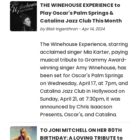
THE WINEHOUSE EXPERIENCE to
Play Oscar's Palm Springs &
Catalina Jazz Club This Month
by Blair Ingenthron - Apr 14, 2024
The Winehouse Experience, starring
acclaimed singer Mia Karter, paying
musical tribute to Grammy Award-
winning singer Amy Winehouse, has
been set for Oscar's Palm Springs
on Wednesday, April 17, at 7pm, and
Catalina Jazz Club in Hollywood on
Sunday, April 21, at 7:30pm, it was
announced by Chris Isaacson
Presents, Oscar's, and Catalina.
TO JONI MITCHELL ON HER 80TH
BIRTHDAY: A LOVING TRIBUTE to