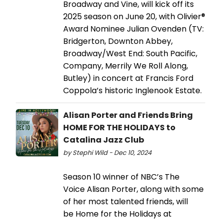
Broadway and Vine, will kick off its
2025 season on June 20, with Olivier®
Award Nominee Julian Ovenden (TV:
Bridgerton, Downton Abbey,
Broadway/West End: South Pacific,
Company, Merrily We Roll Along,
Butley) in concert at Francis Ford
Coppola’s historic Inglenook Estate.
Alisan Porter and Friends Bring
HOME FOR THE HOLIDAYS to
Catalina Jazz Club
by Stephi Wild - Dec 10, 2024
Season 10 winner of NBC’s The
Voice Alisan Porter, along with some
of her most talented friends, will
be Home for the Holidays at