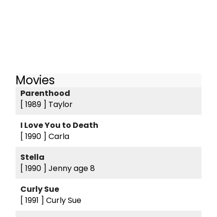
Movies
Parenthood
[ 1989 ]
Taylor
I Love You to Death
[ 1990 ]
Carla
Stella
[ 1990 ]
Jenny age 8
Curly Sue
[ 1991 ]
Curly Sue