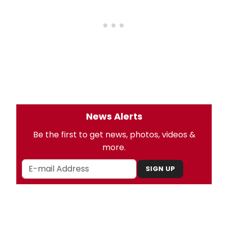
News Alerts
Be the first to get news, photos, videos &
more.
SIGN UP