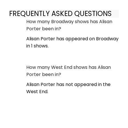
FREQUENTLY ASKED QUESTIONS
How many Broadway shows has Alisan
Porter been in?
Alisan Porter has appeared on Broadway
in 1 shows.
How many West End shows has Alisan
Porter been in?
Alisan Porter has not appeared in the
West End.