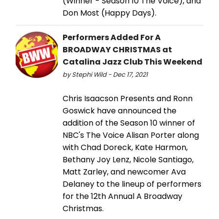
(Winner - Season 10 The Voice), and
Don Most (Happy Days).
Performers Added For A
BROADWAY CHRISTMAS at
Catalina Jazz Club This Weekend
by Stephi Wild - Dec 17, 2021
Chris Isaacson Presents and Ronn
Goswick have announced the
addition of the Season 10 winner of
NBC's The Voice Alisan Porter along
with Chad Doreck, Kate Harmon,
Bethany Joy Lenz, Nicole Santiago,
Matt Zarley, and newcomer Ava
Delaney to the lineup of performers
for the 12th Annual A Broadway
Christmas.