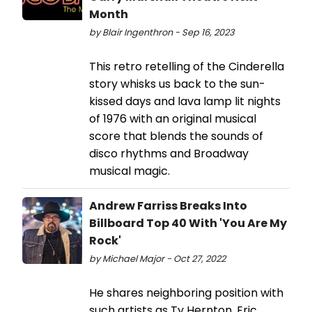
Month
by Blair Ingenthron - Sep 16, 2023
This retro retelling of the Cinderella
story whisks us back to the sun-
kissed days and lava lamp lit nights
of 1976 with an original musical
score that blends the sounds of
disco rhythms and Broadway
musical magic.
Andrew Farriss Breaks Into
Billboard Top 40 With 'You Are My
Rock'
by Michael Major - Oct 27, 2022
He shares neighboring position with
such artists as Ty Hernton, Eric