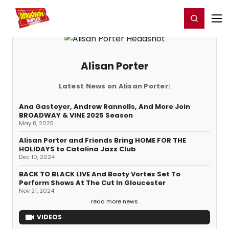
Home
For You
Chat
My Shows
Register/Login
Ga
Register
Login
Alisan Porter
Latest News on Alisan Porter:
Ana Gasteyer, Andrew Rannells, And More Join
BROADWAY & VINE 2025 Season
May 8, 2025
Alisan Porter and Friends Bring HOME FOR THE
HOLIDAYS to Catalina Jazz Club
Dec 10, 2024
BACK TO BLACK LIVE And Booty Vortex Set To
Perform Shows At The Cut In Gloucester
Nov 21, 2024
read more news
VIDEOS