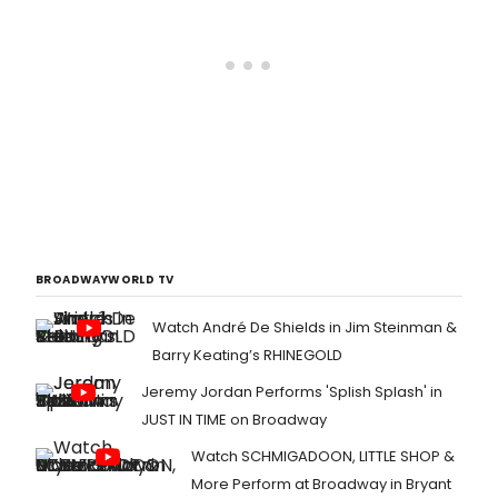
BROADWAYWORLD TV
Watch André De Shields in Jim Steinman &
Barry Keating’s RHINEGOLD
Jeremy Jordan Performs 'Splish Splash' in
JUST IN TIME on Broadway
Watch SCHMIGADOON, LITTLE SHOP &
More Perform at Broadway in Bryant