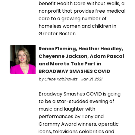
benefit Health Care Without Walls, a
nonprofit that provides free medical
care to a growing number of
homeless women and children in
Greater Boston.
Renee Fleming, Heather Headley,
Cheyenne Jackson, Adam Pascal
and More to Take Part in
BROADWAY SMASHES COVID
by Chloe Rabinowitz - Jan 21, 2021
Broadway Smashes COVID is going
to be a star-studded evening of
music and laughter with
performances by Tony and
Grammy Award winners, operatic
icons, televisions celebrities and