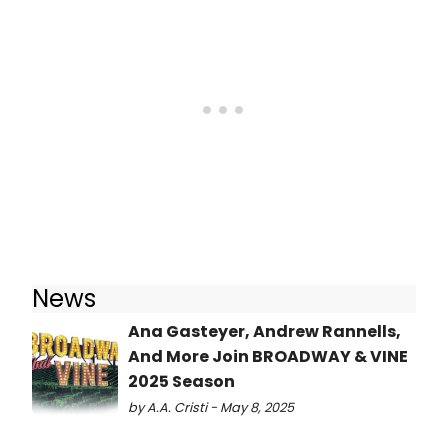
News
Ana Gasteyer, Andrew Rannells,
And More Join BROADWAY & VINE
2025 Season
by A.A. Cristi - May 8, 2025