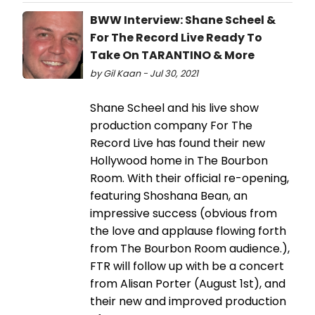
BWW Interview: Shane Scheel &
For The Record Live Ready To
Take On TARANTINO & More
by Gil Kaan - Jul 30, 2021
Shane Scheel and his live show
production company For The
Record Live has found their new
Hollywood home in The Bourbon
Room. With their official re-opening,
featuring Shoshana Bean, an
impressive success (obvious from
the love and applause flowing forth
from The Bourbon Room audience.),
FTR will follow up with be a concert
from Alisan Porter (August 1st), and
their new and improved production