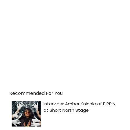
Recommended For You