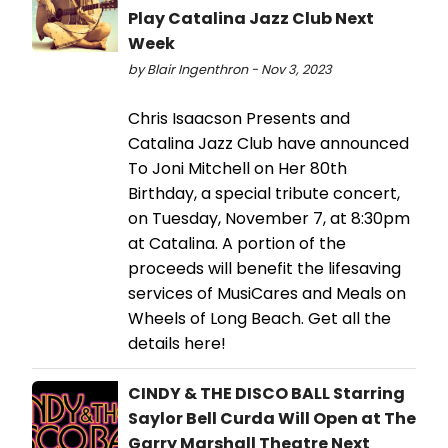
Play Catalina Jazz Club Next
Week
by Blair Ingenthron - Nov 3, 2023
Chris Isaacson Presents and
Catalina Jazz Club have announced
To Joni Mitchell on Her 80th
Birthday, a special tribute concert,
on Tuesday, November 7, at 8:30pm
at Catalina. A portion of the
proceeds will benefit the lifesaving
services of MusiCares and Meals on
Wheels of Long Beach. Get all the
details here!
CINDY & THE DISCO BALL Starring
Saylor Bell Curda Will Open at The
Garry Marshall Theatre Next