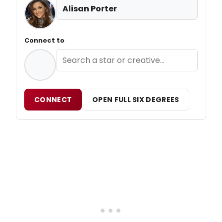
Alisan Porter
Connect to
CONNECT
OPEN FULL SIX DEGREES