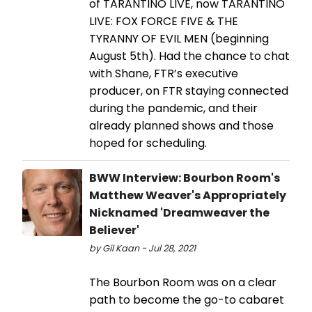
of TARANTINO LIVE, now TARANTINO
LIVE: FOX FORCE FIVE & THE
TYRANNY OF EVIL MEN (beginning
August 5th). Had the chance to chat
with Shane, FTR’s executive
producer, on FTR staying connected
during the pandemic, and their
already planned shows and those
hoped for scheduling.
BWW Interview: Bourbon Room's
Matthew Weaver's Appropriately
Nicknamed 'Dreamweaver the
Believer'
by Gil Kaan - Jul 28, 2021
The Bourbon Room was on a clear
path to become the go-to cabaret