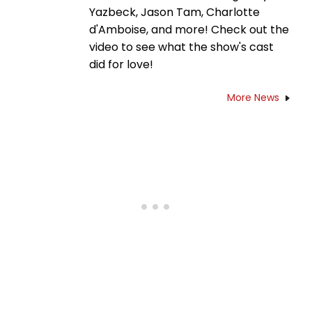
Yazbeck, Jason Tam, Charlotte
d'Amboise, and more! Check out the
video to see what the show's cast
did for love!
More News