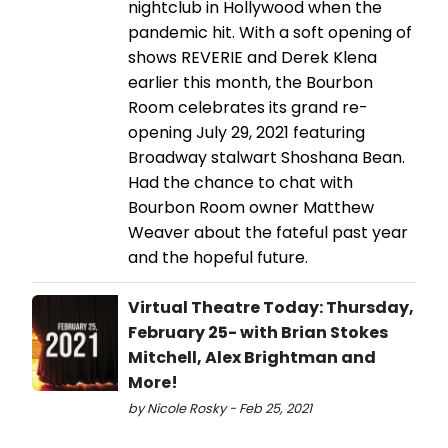
nightclub in Hollywood when the
pandemic hit. With a soft opening of
shows REVERIE and Derek Klena
earlier this month, the Bourbon
Room celebrates its grand re-
opening July 29, 2021 featuring
Broadway stalwart Shoshana Bean.
Had the chance to chat with
Bourbon Room owner Matthew
Weaver about the fateful past year
and the hopeful future.
Virtual Theatre Today: Thursday,
February 25- with Brian Stokes
Mitchell, Alex Brightman and
More!
by Nicole Rosky - Feb 25, 2021