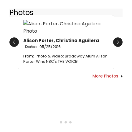
Photos
Alison Porter, Christina Aguilera
Previous
Next
Date:
05/25/2016
From:
Photo & Video: Broadway Alum Alisan
Porter Wins NBC's THE VOICE!
More Photos