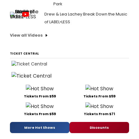
Park
Drew & Lea Lachey Break Down the Music
of LABEL•LESS
View all Videos
TICKET CENTRAL
Tickets From $59
Tickets From $59
Tickets From $59
Tickets From $71
More Hot Shows
Discounts