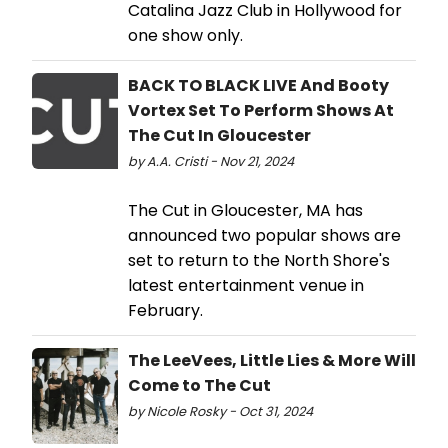
Catalina Jazz Club in Hollywood for
one show only.
BACK TO BLACK LIVE And Booty
Vortex Set To Perform Shows At
The Cut In Gloucester
by A.A. Cristi - Nov 21, 2024
The Cut in Gloucester, MA has
announced two popular shows are
set to return to the North Shore's
latest entertainment venue in
February.
The LeeVees, Little Lies & More Will
Come to The Cut
by Nicole Rosky - Oct 31, 2024