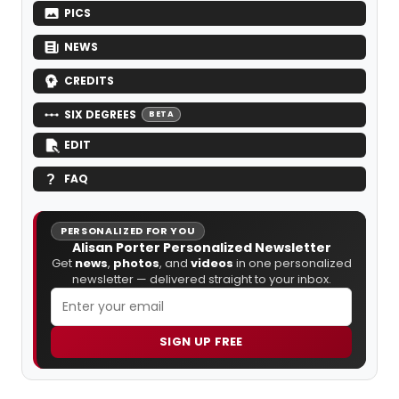
PICS
NEWS
CREDITS
SIX DEGREES
BETA
EDIT
FAQ
PERSONALIZED FOR YOU
Alisan Porter Personalized Newsletter
Get
news
,
photos
, and
videos
in one personalized
newsletter — delivered straight to your inbox.
SIGN UP FREE