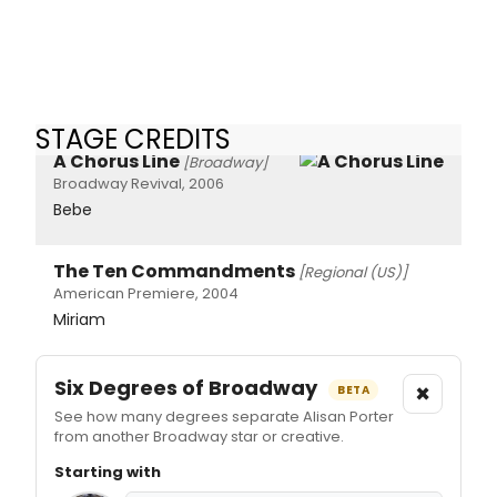
STAGE CREDITS
A Chorus Line
[Broadway]
Broadway Revival, 2006
Bebe
The Ten Commandments
[Regional (US)]
American Premiere, 2004
Miriam
Six Degrees of Broadway
×
BETA
See how many degrees separate Alisan Porter
from another Broadway star or creative.
Starting with