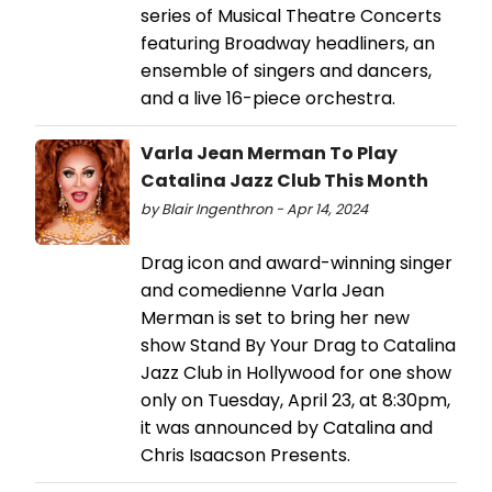
series of Musical Theatre Concerts
featuring Broadway headliners, an
ensemble of singers and dancers,
and a live 16-piece orchestra.
Varla Jean Merman To Play
Catalina Jazz Club This Month
by Blair Ingenthron - Apr 14, 2024
Drag icon and award-winning singer
and comedienne Varla Jean
Merman is set to bring her new
show Stand By Your Drag to Catalina
Jazz Club in Hollywood for one show
only on Tuesday, April 23, at 8:30pm,
it was announced by Catalina and
Chris Isaacson Presents.