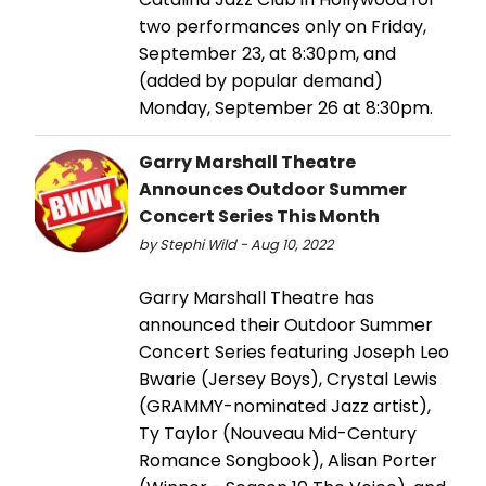
two performances only on Friday,
September 23, at 8:30pm, and
(added by popular demand)
Monday, September 26 at 8:30pm.
Garry Marshall Theatre
Announces Outdoor Summer
Concert Series This Month
by Stephi Wild - Aug 10, 2022
Garry Marshall Theatre has
announced their Outdoor Summer
Concert Series featuring Joseph Leo
Bwarie (Jersey Boys), Crystal Lewis
(GRAMMY-nominated Jazz artist),
Ty Taylor (Nouveau Mid-Century
Romance Songbook), Alisan Porter