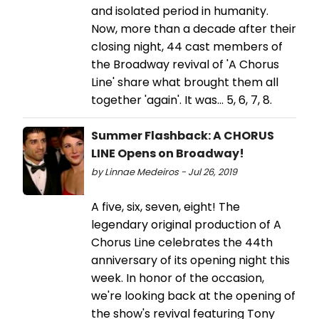
and isolated period in humanity.
Now, more than a decade after their
closing night, 44 cast members of
the Broadway revival of 'A Chorus
Line' share what brought them all
together 'again'. It was... 5, 6, 7, 8.
Summer Flashback: A CHORUS
LINE Opens on Broadway!
by Linnae Medeiros - Jul 26, 2019
A five, six, seven, eight! The
legendary original production of A
Chorus Line celebrates the 44th
anniversary of its opening night this
week. In honor of the occasion,
we're looking back at the opening of
the show's revival featuring Tony