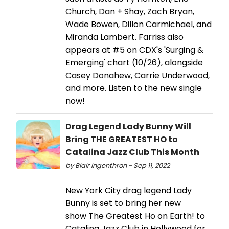
Church, Dan + Shay, Zach Bryan,
Wade Bowen, Dillon Carmichael, and
Miranda Lambert. Farriss also
appears at #5 on CDX's 'Surging &
Emerging' chart (10/26), alongside
Casey Donahew, Carrie Underwood,
and more. Listen to the new single
now!
Drag Legend Lady Bunny Will
Bring THE GREATEST HO to
Catalina Jazz Club This Month
by Blair Ingenthron - Sep 11, 2022
New York City drag legend Lady
Bunny is set to bring her new
show The Greatest Ho on Earth! to
Catalina Jazz Club in Hollywood for