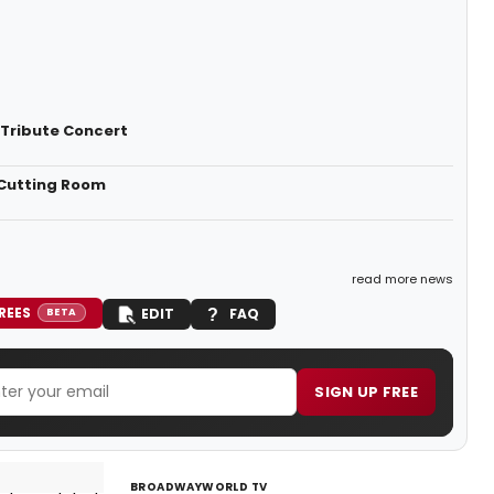
Tribute Concert
 Cutting Room
read more news
REES
EDIT
FAQ
BETA
SIGN UP FREE
BROADWAYWORLD TV