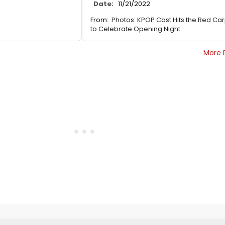
Date:
11/21/2022
From:
Photos: KPOP Cast Hits the Red Ca
to Celebrate Opening Night
More 