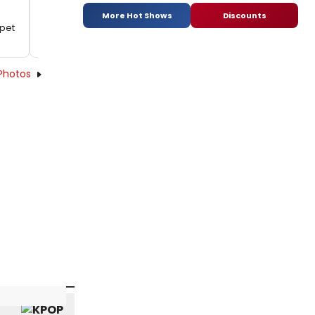
More Hot Shows
Discounts
rpet
Photos