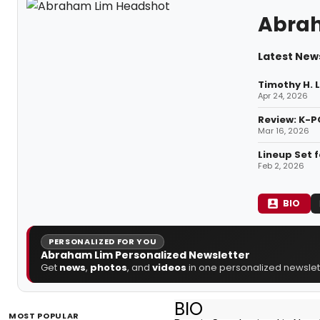
Abra
Latest New
Timothy H. 
Apr 24, 2026
Review: K-P
Mar 16, 2026
Lineup Set 
Feb 2, 2026
BIO
PERSONALIZED FOR YOU
Abraham Lim Personalized Newsletter
Get
news
,
photos
, and
videos
in one personalized newslett
BIO
MOST POPULAR