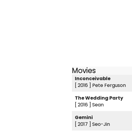
Movies
Inconceivable
[ 2016 ]
Pete Ferguson
The Wedding Party
[ 2016 ]
Sean
Gemini
[ 2017 ]
Seo-Jin