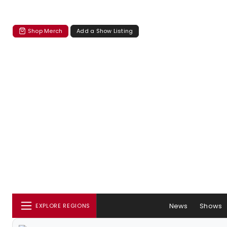
Shop Merch
Add a Show Listing
News
Shows
EXPLORE REGIONS