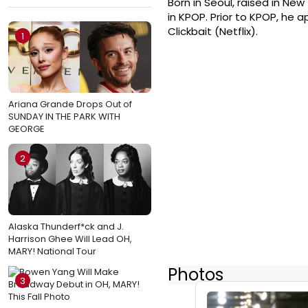
Born in Seoul, raised in N
in KPOP. Prior to KPOP, he 
Clickbait (Netflix).
1
Ariana Grande Drops Out of
SUNDAY IN THE PARK WITH
GEORGE
2
Alaska Thunderf*ck and J.
Harrison Ghee Will Lead OH,
MARY! National Tour
Photos
3