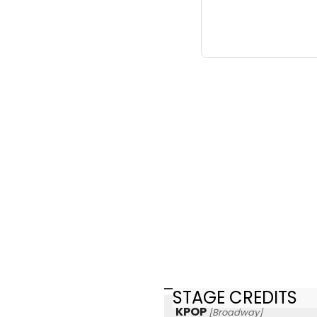
STAGE CREDITS
KPOP
[Broadway]