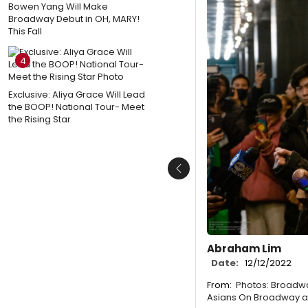
Bowen Yang Will Make
Broadway Debut in OH, MARY!
This Fall
4
Exclusive: Aliya Grace Will Lead
the BOOP! National Tour- Meet
the Rising Star
Previous
Abraham Lim
Date:
12/12/2022
From:
Photos: Broadwa
Asians On Broadway a