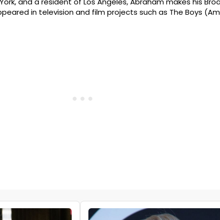
ew York, and a resident of Los Angeles, Abraham makes his B
appeared in television and film projects such as The Boys (