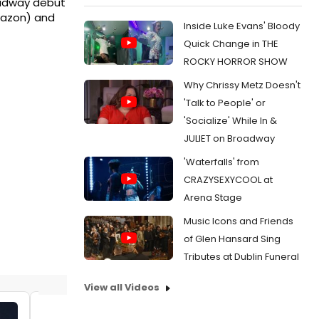
roadway debut
Amazon) and
Inside Luke Evans' Bloody
Quick Change in THE
ROCKY HORROR SHOW
Why Chrissy Metz Doesn't
'Talk to People' or
'Socialize' While In &
JULIET on Broadway
'Waterfalls' from
CRAZYSEXYCOOL at
Arena Stage
Music Icons and Friends
of Glen Hansard Sing
Tributes at Dublin Funeral
View all Videos