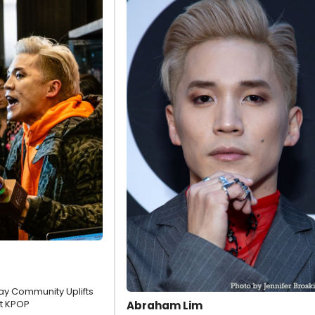
y Community Uplifts
t KPOP
Abraham Lim