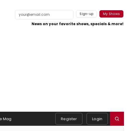
Sign-up
My Shows
News on your favorite shows, specials & more!
e Mag
Register
Login