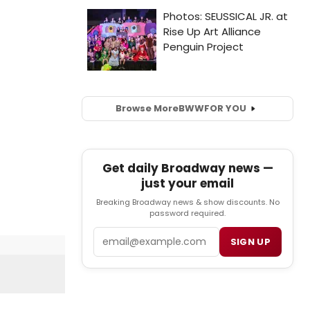
Browse More
BWW
FOR YOU
Get daily Broadway news —
just your email
Breaking Broadway news & show discounts. No
password required.
Email
SIGN UP