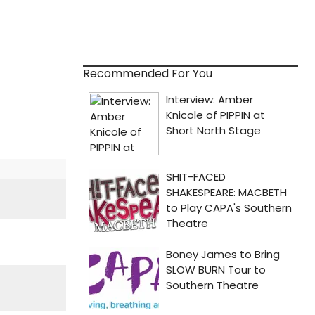
Recommended For You