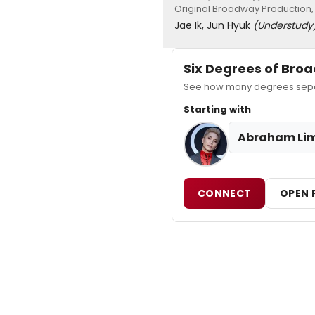
Original Broadway Production,
Jae Ik, Jun Hyuk
(Understudy
Six Degrees of Br
See how many degrees separ
Starting with
Abraham Li
CONNECT
OPEN 