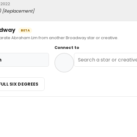
 2022
)
[Replacement]
oadway
BETA
ate Abraham Lim from another Broadway star or creative.
Connect to
m
FULL SIX DEGREES