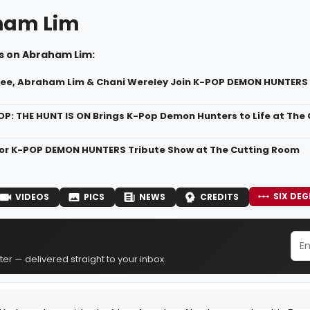
ham Lim
s on Abraham Lim:
Lee, Abraham Lim & Chani Wereley Join K-POP DEMON HUNTERS 
OP: THE HUNT IS ON Brings K-Pop Demon Hunters to Life at The
for K-POP DEMON HUNTERS Tribute Show at The Cutting Room
SIX DEG
VIDEOS
PICS
NEWS
CREDITS
er — delivered straight to your inbox.