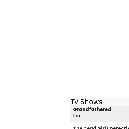
TV Shows
Grandfathered
Ian
The Dead Girls Detect