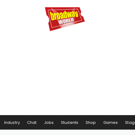
Industry
Chat
Jobs
Students
Shop
Games
Stag