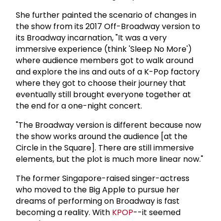
She further painted the scenario of changes in
the show from its 2017 Off-Broadway version to
its Broadway incarnation, "It was a very
immersive experience (think 'Sleep No More')
where audience members got to walk around
and explore the ins and outs of a K-Pop factory
where they got to choose their journey that
eventually still brought everyone together at
the end for a one-night concert.
"The Broadway version is different because now
the show works around the audience [at the
Circle in the Square]. There are still immersive
elements, but the plot is much more linear now."
The former Singapore-raised singer-actress
who moved to the Big Apple to pursue her
dreams of performing on Broadway is fast
becoming a reality. With
KPOP
--it seemed