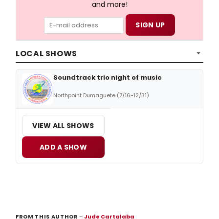
and more!
LOCAL SHOWS
Soundtrack trio night of music
Northpoint Dumaguete (7/16-12/31)
VIEW ALL SHOWS
ADD A SHOW
FROM THIS AUTHOR
–
Jude Cartalaba