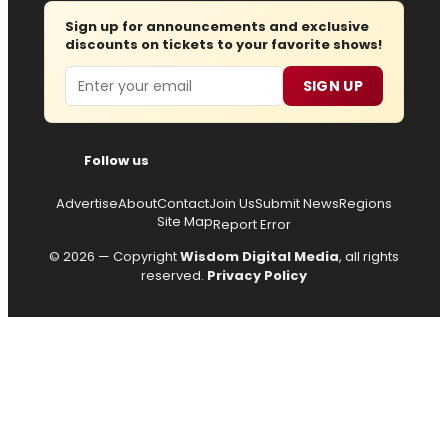
Sign up for announcements and exclusive
discounts on tickets to your favorite shows!
Email
SIGN UP
Follow us
Advertise
About
Contact
Join Us
Submit News
Regions
Site Map
Report Error
© 2026 — Copyright
Wisdom Digital Media
, all rights
reserved.
Privacy Policy