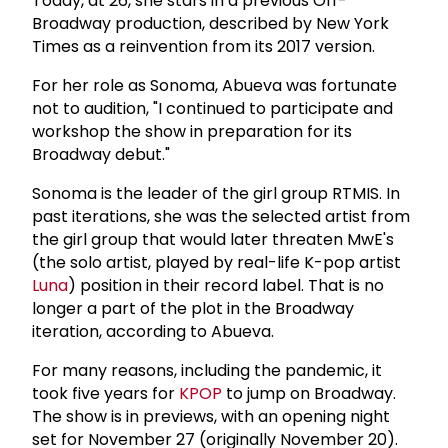
Today, at 26, she stars in a previous Off-
Broadway production, described by New York
Times as a reinvention from its 2017 version.
For her role as Sonoma, Abueva was fortunate
not to audition, "I continued to participate and
workshop the show in preparation for its
Broadway debut."
Sonoma is the leader of the girl group RTMIS. In
past iterations, she was the selected artist from
the girl group that would later threaten MwE's
(the solo artist, played by real-life K-pop artist
Luna
) position in their record label. That is no
longer a part of the plot in the Broadway
iteration, according to Abueva.
For many reasons, including the pandemic, it
took five years for
KPOP
to jump on Broadway.
The show is in previews, with an opening night
set for November 27 (originally November 20).