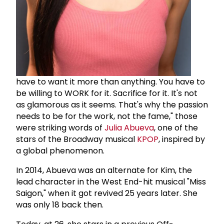
have to want it more than anything. You have to
be willing to WORK for it. Sacrifice for it. It's not
as glamorous as it seems. That's why the passion
needs to be for the work, not the fame," those
were striking words of
Julia Abueva
, one of the
stars of the Broadway musical
KPOP
, inspired by
a global phenomenon.
In 2014, Abueva was an alternate for Kim, the
lead character in the West End-hit musical "Miss
Saigon," when it got revived 25 years later. She
was only 18 back then.