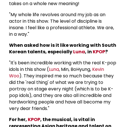
takes on a whole new meaning!
"My whole life revolves around my job as an
actor in this show. The level of discipline is
insane. I feel like a professional athlete. We are,
in a way."
When asked how is it like working with South
Korean talents, especially
Luna
, in
KPOP
?
"It's been incredible working with the real K-pop
idols in this show (
Luna
, Min, BoHyung,
Kevin
Woo
). They inspired me so much because they
did the 'real thing' of what we are trying to
portray on stage every night (which is to be K-
pop idols), and they are also all incredible and
hardworking people and have all become my
very dear friends."
For her,
KPOP
, the musical, is vital in
representing Asian heritage and talent on