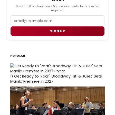
Breaking Broadway news & show discounts. No password
required.
Email
SIGN UP
POPULAR
1)
Get Ready to 'Roar': Broadway Hit '& Juliet' Sets
Manila Premiere in 2027