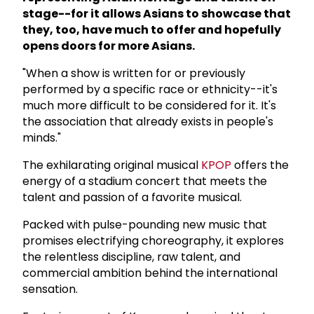
stage--for it allows Asians to showcase that
they, too, have much to offer and hopefully
opens doors for more Asians.
"When a show is written for or previously
performed by a specific race or ethnicity--it's
much more difficult to be considered for it. It's
the association that already exists in people's
minds."
The exhilarating original musical
KPOP
offers the
energy of a stadium concert that meets the
talent and passion of a favorite musical.
Packed with pulse-pounding new music that
promises electrifying choreography, it explores
the relentless discipline, raw talent, and
commercial ambition behind the international
sensation.