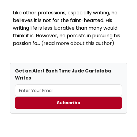
Like other professions, especially writing, he
believes it is not for the faint-hearted. His
writing life is less lucrative than many would
think it is. However, he persists in pursuing his
passion fo...
(read more about this author)
Get an Alert Each Time Jude Cartalaba
Writes
Subscribe