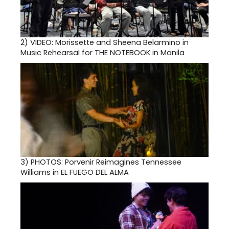
2)
VIDEO: Morissette and Sheena Belarmino in
Music Rehearsal for THE NOTEBOOK in Manila
3)
PHOTOS: Porvenir Reimagines Tennessee
Williams in EL FUEGO DEL ALMA