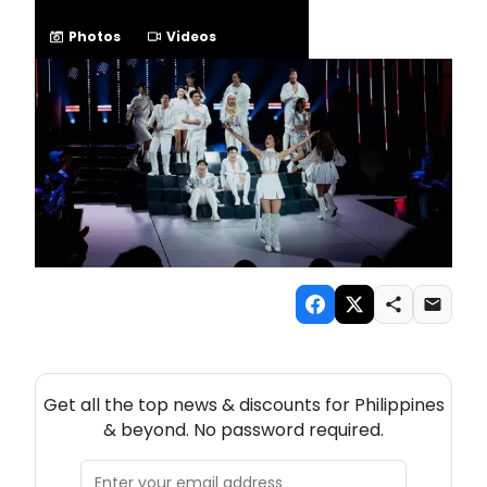
Photos
Videos
NEW! PHILIPPINES THEATRE NEWSLETTER
Get all the top news & discounts for Philippines
& beyond. No password required.