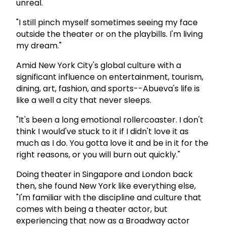
unreal.
"I still pinch myself sometimes seeing my face
outside the theater or on the playbills. I'm living
my dream."
Amid New York City's global culture with a
significant influence on entertainment, tourism,
dining, art, fashion, and sports--Abueva's life is
like a well a city that never sleeps.
"It's been a long emotional rollercoaster. I don't
think I would've stuck to it if I didn't love it as
much as I do. You gotta love it and be in it for the
right reasons, or you will burn out quickly."
Doing theater in Singapore and London back
then, she found New York like everything else,
"I'm familiar with the discipline and culture that
comes with being a theater actor, but
experiencing that now as a Broadway actor