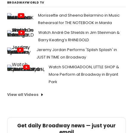
BROADWAYWORLD TV
Morissette and Sheena Belarmino in Music
Rehearsal for THE NOTEBOOK in Manila
Watch André De Shields in Jim Steinman &
Barry Keating’s RHINEGOLD
Jeremy Jordan Performs 'Splish Splash' in
JUST IN TIME on Broadway
Watch SCHMIGADOON, LITTLE SHOP &
More Perform at Broadway in Bryant
Park
View all Videos
Get daily Broadway news — just your
email