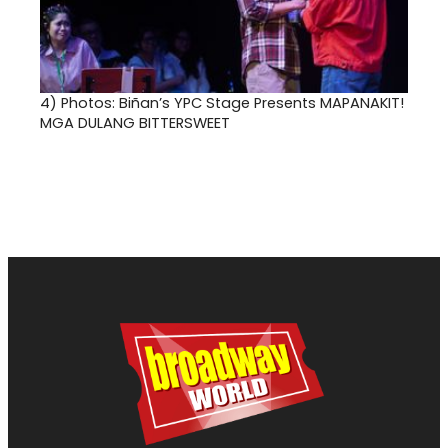
4)
Photos: Biñan’s YPC Stage Presents MAPANAKIT!
MGA DULANG BITTERSWEET