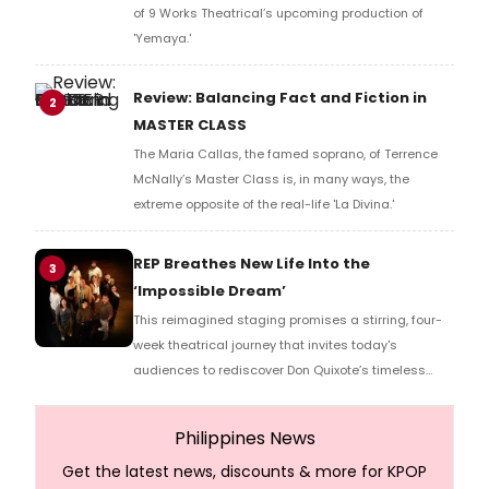
of 9 Works Theatrical’s upcoming production of
'Yemaya.'
Review: Balancing Fact and Fiction in
2
MASTER CLASS
The Maria Callas, the famed soprano, of Terrence
McNally’s Master Class is, in many ways, the
extreme opposite of the real-life 'La Divina.'
REP Breathes New Life Into the
3
‘Impossible Dream’
This reimagined staging promises a stirring, four-
week theatrical journey that invites today's
audiences to rediscover Don Quixote’s timeless
quest for hope and inspiration.
Philippines News
Get the latest news, discounts & more for KPOP