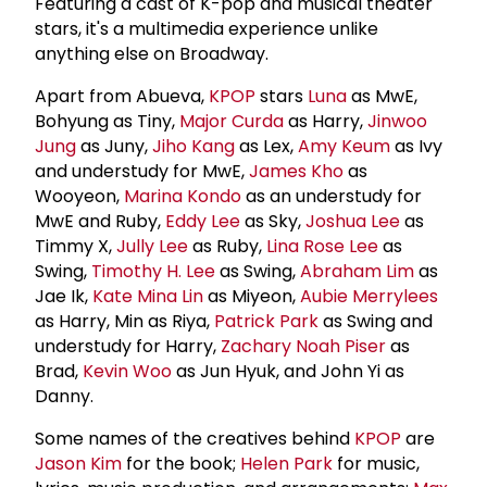
Featuring a cast of K-pop and musical theater
stars, it's a multimedia experience unlike
anything else on Broadway.
Apart from Abueva,
KPOP
stars
Luna
as MwE,
Bohyung as Tiny,
Major Curda
as Harry,
Jinwoo
Jung
as Juny,
Jiho Kang
as Lex,
Amy Keum
as Ivy
and understudy for MwE,
James Kho
as
Wooyeon,
Marina Kondo
as an understudy for
MwE and Ruby,
Eddy Lee
as Sky,
Joshua Lee
as
Timmy X,
Jully Lee
as Ruby,
Lina Rose Lee
as
Swing,
Timothy H. Lee
as Swing,
Abraham Lim
as
Jae Ik,
Kate Mina Lin
as Miyeon,
Aubie Merrylees
as Harry, Min as Riya,
Patrick Park
as Swing and
understudy for Harry,
Zachary Noah Piser
as
Brad,
Kevin Woo
as Jun Hyuk, and John Yi as
Danny.
Some names of the creatives behind
KPOP
are
Jason Kim
for the book;
Helen Park
for music,