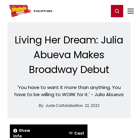
Home
For You
Chat
My Shows
Register/Login
Ga
Register
Login
PHILIPPINES
Living Her Dream: Julia
Abueva Makes
Broadway Debut
'You have to want it more than anything. You
have to be willing to WORK for it.' - Julia Abueva
By:
Jude Cartalaba
Nov. 22, 2022
Show
Cast
Info