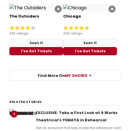
×
×
The Outsiders
Chicago
335 ratings
205 ratings
Seen It
Seen It
I've Got Tickets
I've Got Tickets
Find More On
MY SHOWS
RELATED STORIES
EXCLUSIVE: Take a First Look at 9 Works
1
Theatrical’s YEMAYA in Rehearsal
Get an exclusive first look inside the rehearsal room