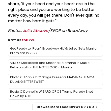
share, "If your head and your heart are in the
right place and you are working to be better
every day, you will get there. Don't ever quit, no
matter how hard it gets."
Photos:
Julia Abueva
/KPOP on Broadway
NEXT UP
FOR YOU
Get Ready to 'Roar': Broadway Hit '& Juliet' Sets Manila
Premiere in 2027
VIDEO: Morissette and Sheena Belarmino in Music
Rehearsal for THE NOTEBOOK in Manila
Photos: Biñan’s YPC Stage Presents MAPANAKIT! MGA
DULANG BITTERSWEET
Rosie O'Donnell's WIZARD OF OZ Trump Parody Shot
Down By ABC
Browse More Local
BWW
FOR YOU