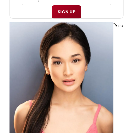
SIGN UP
"You