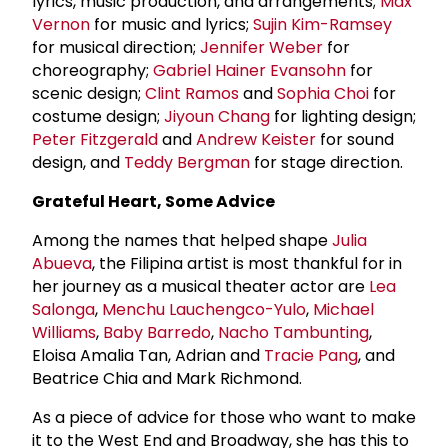
lyrics, music production, and arrangements;
Max
Vernon
for music and lyrics;
Sujin Kim-Ramsey
for musical direction;
Jennifer Weber
for
choreography;
Gabriel Hainer Evansohn
for
scenic design;
Clint Ramos
and
Sophia Choi
for
costume design;
Jiyoun Chang
for lighting design;
Peter Fitzgerald
and
Andrew Keister
for sound
design, and
Teddy Bergman
for stage direction.
Grateful Heart, Some Advice
Among the names that helped shape
Julia
Abueva
, the Filipina artist is most thankful for in
her journey as a musical theater actor are
Lea
Salonga
,
Menchu Lauchengco-Yulo
,
Michael
Williams
,
Baby Barredo
,
Nacho Tambunting
,
Eloisa Amalia Tan, Adrian and
Tracie Pang
, and
Beatrice Chia and Mark Richmond.
As a piece of advice for those who want to make
it to the West End and Broadway, she has this to