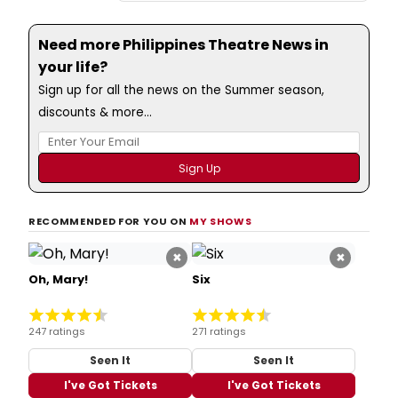
Need more Philippines Theatre News in
your life?
Sign up for all the news on the Summer season,
discounts & more...
RECOMMENDED FOR YOU ON
MY SHOWS
×
×
Oh, Mary!
Six
247 ratings
271 ratings
Seen It
Seen It
I've Got Tickets
I've Got Tickets