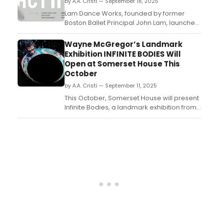
by A.A. Cristi — September 18, 2025
Spano....
Lam Dance Works, founded by former
Boston Ballet Principal John Lam, launches
its inaugural season with Act II: An Intimate
Evening of Dance on November 15, 2025, at
Wayne McGregor’s Landmark
the Paramount Center. ...
Exhibition INFINITE BODIES Will
Open at Somerset House This
October
by A.A. Cristi — September 11, 2025
This October, Somerset House will present
Infinite Bodies, a landmark exhibition from
internationally acclaimed choreographer
and director Sir Wayne McGregor CBE....