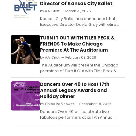
Director Of Kansas City Ballet
by A.A. Cristi — March 31, 2026
Kansas City Ballet has announced that
Executive Director David Gray will retire
from his position at the end of 2026. His
tenure will conclude December 31
TURN IT OUT WITH TILER PECK &
following the company’s performances of
FRIENDS To Make Chicago
The Nutcracker, with a national search
Premiere At The Auditorium
underway for his successor....
by A.A. Cristi — February 09, 2026
The Auditorium will present the Chicago
premiere of Turn It Out with Tiler Peck &
Friends on March 7–8, 2026. Curated by
New York City Ballet principal dancer Tiler
Dancers Over 40 to Host 17th
Peck, the program features artists from
Annual Legacy Awards and
ballet, contemporary, and tap....
Holiday Dinner
by Chloe Rabinowitz — December 01, 2025
Dancers Over 40 will celebrate five
fabulous performers at its 17th Annual
Legacy Awards and Holiday Dinner. The
evening will be hosted by celebrated
journalist, theater critic, and nightlife