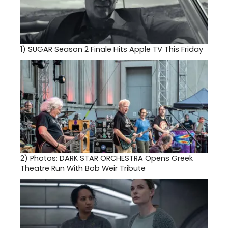
1)
SUGAR Season 2 Finale Hits Apple TV This Friday
2)
Photos: DARK STAR ORCHESTRA Opens Greek
Theatre Run With Bob Weir Tribute