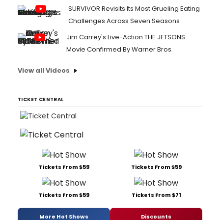
SURVIVOR Revisits Its Most Grueling Eating
Challenges Across Seven Seasons
Jim Carrey's Live-Action THE JETSONS
Movie Confirmed By Warner Bros.
View all Videos
TICKET CENTRAL
Tickets From $59
Tickets From $59
Tickets From $59
Tickets From $71
More Hot Shows
Discounts