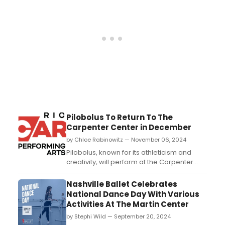
Pilobolus To Return To The
Carpenter Center in December
by Chloe Rabinowitz — November 06, 2024
Pilobolus, known for its athleticism and
creativity, will perform at the Carpenter
Center, showcasing its innovative
contemporary dance style. Learn more
Nashville Ballet Celebrates
about the performance and see how to
National Dance Day With Various
purchase tickets....
Activities At The Martin Center
by Stephi Wild — September 20, 2024