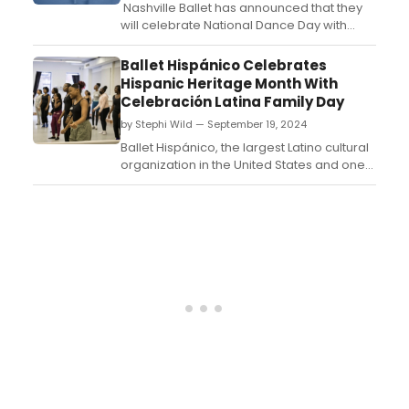
Nashville Ballet has announced that they
will celebrate National Dance Day with
classes for all ages this Saturday,
September 21, from 1 - 4 p.m. Attendees
Ballet Hispánico Celebrates
will have the opportunity to attend free
Hispanic Heritage Month With
classes with various offerings by
Celebración Latina Family Day
the School of Nashville Ballet (SNB) during
by Stephi Wild — September 19, 2024
this one-day cel...
Ballet Hispánico, the largest Latino cultural
organization in the United States and one
of America's Cultural Treasures,
announces the 2024 Celebración Latina
Family Day on Saturday, October 5, 2024
from 9am-4:30pm in celebration of
Hispanic Heritage Month....