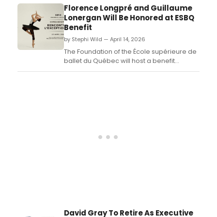
movement, and storytelling to explore an
Florence Longpré and Guillaume
abusive relationship following her mother's
Lonergan Will Be Honored at ESBQ
death....
Benefit
by Stephi Wild — April 14, 2026
The Foundation of the École supérieure de
ballet du Québec will host a benefit
celebrating both the inspiring journey of its
graduating students and the institution's
60th anniversary....
David Gray To Retire As Executive