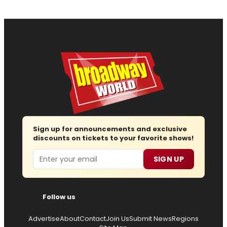
Sign up for announcements and exclusive
discounts on tickets to your favorite shows!
Email
SIGN UP
Follow us
Advertise
About
Contact
Join Us
Submit News
Regions