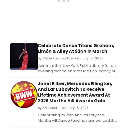
Celebrate Dance Titans Graham,
Limón & Ailey At 92NY in March
by Chloe Rabinowitz — February 05, 2025
Join in at the New York Public Library for an
evening that celebrates the rich legacy of
modern dance at The 92nd Street Y, New
York through the lens of three iconic
Janet Eilber, Mercedes Ellington,
pioneers: Martha Graham, José Limón, and
And Lar Lubovitch To Receive
Alvin Ailey. ...
Lifetime Achievement Award At
2025 Martha Hill Awards Gala
by A.A. Cristi — January 16, 2025
Celebrating its 25th Anniversary, the
Martha Hill Dance Fund has announced the
honorees of the 2025 Martha Hill Awards to