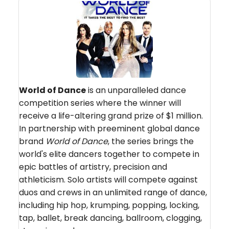
World of Dance
is an unparalleled dance
competition series where the winner will
receive a life-altering grand prize of $1 million.
In partnership with preeminent global dance
brand
World of Dance
, the series brings the
world's elite dancers together to compete in
epic battles of artistry, precision and
athleticism. Solo artists will compete against
duos and crews in an unlimited range of dance,
including hip hop, krumping, popping, locking,
tap, ballet, break dancing, ballroom, clogging,