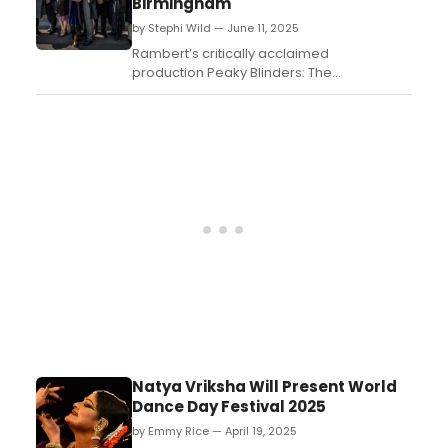
Birmingham
by Stephi Wild — June 11, 2025
Rambert’s critically acclaimed
production Peaky Blinders: The
Redemption of Thomas Shelby is returning
to Birmingham for the final time this week,
bringing the Shelby family’s story back to
the city where it all began....
Natya Vriksha Will Present World
Dance Day Festival 2025
by Emmy Rice — April 19, 2025