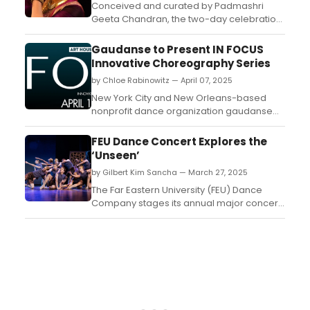
Conceived and curated by Padmashri
Geeta Chandran, the two-day celebration
will take place on Saturday 26 and Sunday
27 April at IIC, New Delhi. Check here for
Gaudanse to Present IN FOCUS
details!...
Innovative Choreography Series
by Chloe Rabinowitz — April 07, 2025
New York City and New Orleans-based
nonprofit dance organization gaudanse
and its founder/artistic director Imani
Gaudin will present FOCUS, an Innovative
FEU Dance Concert Explores the
Choreography Series. Learn more and see
‘Unseen’
how to attend. ...
by Gilbert Kim Sancha — March 27, 2025
The Far Eastern University (FEU) Dance
Company stages its annual major concert
titled “FRAMES: Elevating the Unseen' at the
FEU Auditorium from March 28 to 29 at 6
p.m....