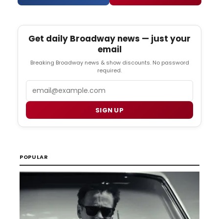
Get daily Broadway news — just your
email
Breaking Broadway news & show discounts. No password
required.
Email
SIGN UP
POPULAR