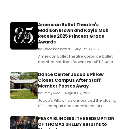
American Ballet Theatre's
Madison Brown and Kayla Mak
Receive 2025 Princess Grace
Awards
by Chloe Rabinowitz — August 05, 2025
American Ballet Theatre corps de ballet
member Madison Brown and ABT Studio
Company dancer Kayla Mak are each the
recipient of a 2025 Princess Grace Award
Dance Center Jacob's Pillow
for dance performance. Learn more
Closes Campus After Staff
here!...
Member Passes Away
by Emmy Rice — August 02, 2025
Jacob's Pillow has announced the closing
of its campus and cancellation of all
performances on Saturday, August 2 and
Sunday, August 3, after the passing of a
PEAKY BLINDERS: THE REDEMPTION
staff member. Kat Sirico was the
OF THOMAS SHELBY Returns to
production manager of the facility. ...