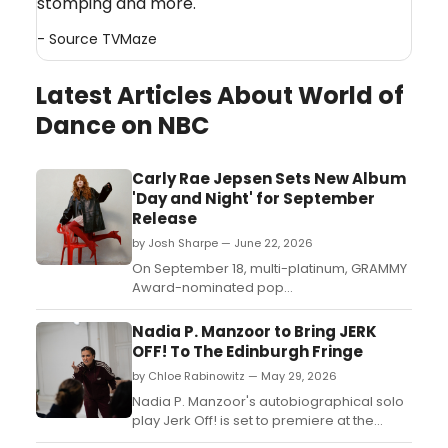
stomping and more.
- Source
TVMaze
Latest Articles About World of
Dance on NBC
Carly Rae Jepsen Sets New Album
'Day and Night' for September
Release
by Josh Sharpe — June 22, 2026
On September 18, multi-platinum, GRAMMY
Award-nominated pop
singer/songwriter Carly Rae Jepsen will
release Day and Night via Interscope
Nadia P. Manzoor to Bring JERK
Records, a 24-track double album with 12
OFF! To The Edinburgh Fringe
songs for day and 12 songs for night....
by Chloe Rabinowitz — May 29, 2026
Nadia P. Manzoor's autobiographical solo
play Jerk Off! is set to premiere at the
Edinburgh Fringe, blending comedy,