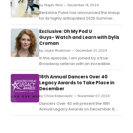
by Stephi Wild — December 19, 2024
Berkshire Pulse has announced the lineup
for its highly anticipated 2025 Summer
Youth Intensives, offering an array of
programs for dancers of all ages, skill
Exclusive: Oh My Pod U
levels, and interests....
Guys- Watch and Learn with Dylis
Croman
by Jayke Workman — December 01, 2024
In this episode, I am joined by a true
Broadway veteran with an incredible
career, Dylis Croman. Fresh off of
performing the role of Roxie Hart
16th Annual Dancers Over 40
in Chicago on Broadway, we chat in her
Legacy Awards to Take Place in
dressing room between shows about her
December
history with the show, and the world of
by Chloe Rabinowitz — November 07, 2024
Fosse....
Dancers Over 40 will present the 16th
Annual Legacy Awards on December 9,
2024, hosted by Michael Musto at LIPS
Restaurant. Learn more about the awards
and see how to purchase tickets....