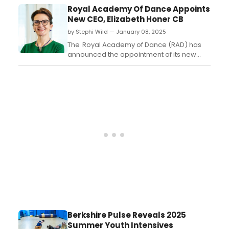
be presented at 6:00 P.M. on Monday,
Royal Academy Of Dance Appoints
February 24 at Manhattan Penthouse, 80
New CEO, Elizabeth Honer CB
Fifth Avenue in New York City....
by Stephi Wild — January 08, 2025
The Royal Academy of Dance (RAD) has
announced the appointment of its new
Chief Executive, Elizabeth Honer CB, who
will take up the position from 21 January
2025. Elizabeth succeeds Tim Arthur who
stood down from the role at the end of
2024....
Berkshire Pulse Reveals 2025
Summer Youth Intensives