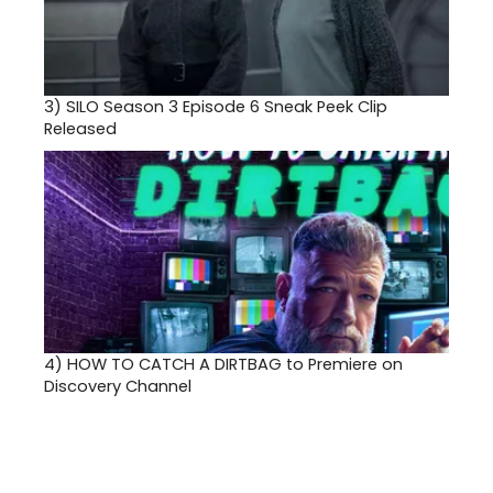
3)
SILO Season 3 Episode 6 Sneak Peek Clip
Released
4)
HOW TO CATCH A DIRTBAG to Premiere on
Discovery Channel