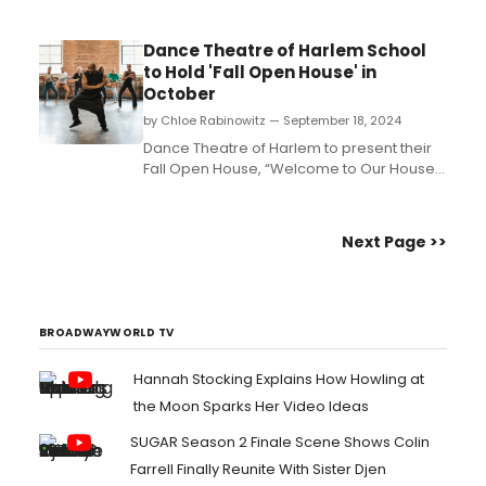
Dance Theatre of Harlem School
to Hold 'Fall Open House' in
October
by Chloe Rabinowitz — September 18, 2024
Dance Theatre of Harlem to present their
Fall Open House, “Welcome to Our House”
on Sunday, October 6th. Join in for a joyous
day filled with an array of FREE events and
activities like classes in Ballet, African,
Next Page >>
Salsa and Jazzercise for all ages and
levels. Learn how to attend....
BROADWAYWORLD TV
Hannah Stocking Explains How Howling at
the Moon Sparks Her Video Ideas
SUGAR Season 2 Finale Scene Shows Colin
Farrell Finally Reunite With Sister Djen