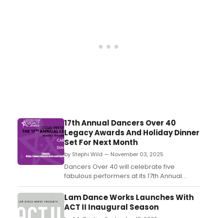
columnist Michael Musto. ...
17th Annual Dancers Over 40
Legacy Awards And Holiday Dinner
Set For Next Month
by Stephi Wild — November 03, 2025
Dancers Over 40 will celebrate five
fabulous performers at its 17th Annual
Legacy Awards and Holiday Dinner. This
celebration honrors its own members
Lam Dance Works Launches With
Carole Banninger, Diane Coupè, Andrew
ACT II Inaugural Season
Jannetti, Diana Laurenson and Jon