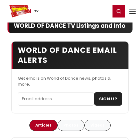
Home
For You
Chat
My Shows
Register/Login
Ga
Register
Login
TV
WORLD OF DANCE TV Listings and Info
WORLD OF DANCE EMAIL
ALERTS
Get emails on World of Dance news, photos &
more.
Email address
SIGN UP
Articles
Photos
Videos